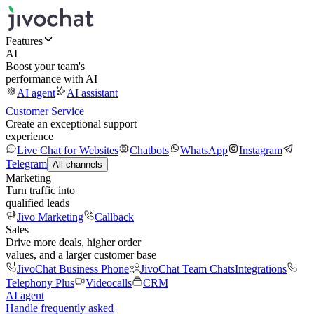
Features
AI
Boost your team's
performance with AI
AI agent
AI assistant
Customer Service
Create an exceptional support
experience
Live Chat for Websites
Chatbots
WhatsApp
Instagram
Telegram
All channels
Marketing
Turn traffic into
qualified leads
Jivo Marketing
Callback
Sales
Drive more deals, higher order
values, and a larger customer base
JivoChat Business Phone
JivoChat Team Chats
Integrations
Telephony Plus
Videocalls
CRM
AI agent
Handle frequently asked