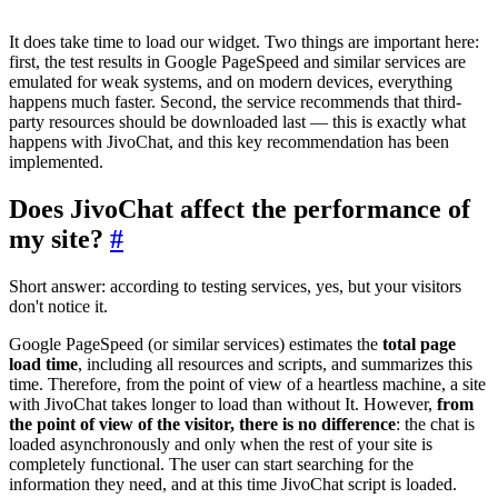
It does take time to load our widget. Two things are important here:
first, the test results in Google PageSpeed and similar services are
emulated for weak systems, and on modern devices, everything
happens much faster. Second, the service recommends that third-
party resources should be downloaded last — this is exactly what
happens with JivoChat, and this key recommendation has been
implemented.
Does JivoChat affect the performance of
my site?
#
Short answer: according to testing services, yes, but your visitors
don't notice it.
Google PageSpeed (or similar services) estimates the
total page
load time
, including all resources and scripts, and summarizes this
time. Therefore, from the point of view of a heartless machine, a site
with JivoChat takes longer to load than without It. However,
from
the point of view of the visitor, there is no difference
: the chat is
loaded asynchronously and only when the rest of your site is
completely functional. The user can start searching for the
information they need, and at this time JivoChat script is loaded.