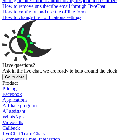
Setting up an AI bot to automatically respond to customers
How to remove unsubscribe email through JivoChat
How to configure and use the offline form
How to change the notifications settings
Have questions?
Ask in the live chat, we are ready to help around the clock
Go to chat
Product
Pricing
Facebook
Applications
Affiliate program
AI assistant
WhatsApp
Videocalls
Callback
JivoChat Team Chats
Company's Email Integration