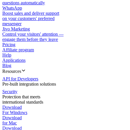
questions automatically
WhatsApp
Boost sales and deliver support
on your customers' preferred
messenger
Jivo Marketing
Control your visitors' attention —
engage them before they leave
Pricing
Affiliate program
Help
Applications
Blog
Resources
API for Developers
Pre-built integration solutions
Security
Protection that meets
international standards
Download
For Windows
Download
for Mac
Download