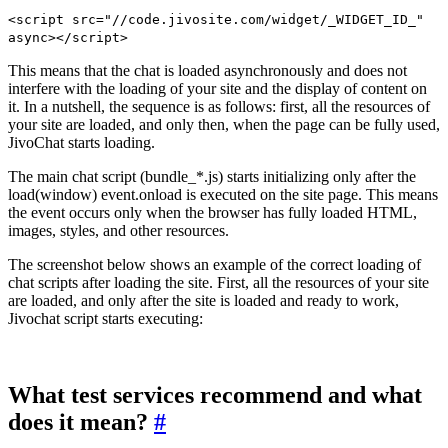
<script src="//code.jivosite.com/widget/_WIDGET_ID_"
async></script>
This means that the chat is loaded asynchronously and does not
interfere with the loading of your site and the display of content on
it. In a nutshell, the sequence is as follows: first, all the resources of
your site are loaded, and only then, when the page can be fully used,
JivoChat starts loading.
The main chat script (bundle_*.js) starts initializing only after the
load(window) event.onload is executed on the site page. This means
the event occurs only when the browser has fully loaded HTML,
images, styles, and other resources.
The screenshot below shows an example of the correct loading of
chat scripts after loading the site. First, all the resources of your site
are loaded, and only after the site is loaded and ready to work,
Jivochat script starts executing:
What test services recommend and what
does it mean?
#