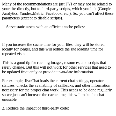
Many of the recommendations are just FYI or may not be related to
your site directly, but to third-party scripts, which you link (Google
Analytics, Yandex.Metric, Facebook, etc.). So, you can't affect these
parameters (except to disable scripts).
1. Serve static assets with an efficient cache policy:
If you increase the cache time for your files, they will be stored
locally for longer, and this will reduce the site loading time for
repeated visits.
This is a good tip for caching images, resources, and scripts that
rarely change. But this will not work for other services that need to
be updated frequently or provide up-to-date information.
For example, JivoChat loads the current chat settings, operator
statuses, checks the availability of callbacks, and other information
necessary for the proper chat work. This needs to be done regularly,
so we just can't increase the cache time, this will make the chat
unusable.
2. Reduce the impact of third-party code: