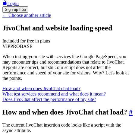
Login
Sign up free
←
Choose another article
JivoChat and website loading speed
Included for free in plans
VIP
PRO
BASE
When testing your site with services like Google PageSpeed, you
may encounter tips and recommendations that relate to JivoChat.
Reports are correct, but still: our script does not affect the
performance and speed of your site for visitors. Why? Let's look at
the points.
How and when does JivoChat chat load?
What test services recommend and what does it mean?
Does JivoChat affect the performance of my site?
How and when does JivoChat chat load?
#
The current JivoChat insertion code looks like a script with the
async attribute.