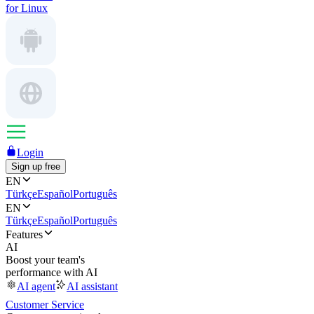
for Linux
Login
Sign up free
EN
Türkçe
Español
Português
EN
Türkçe
Español
Português
Features
AI
Boost your team's
performance with AI
AI agent
AI assistant
Customer Service