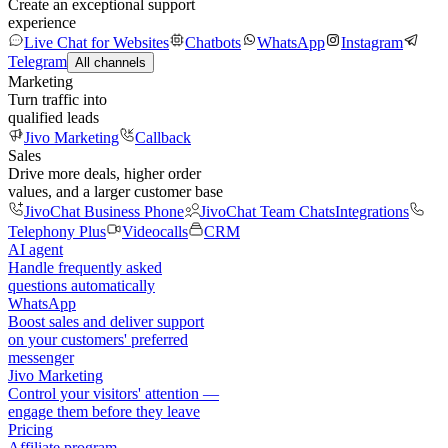
Create an exceptional support
experience
Live Chat for Websites
Chatbots
WhatsApp
Instagram
Telegram
All channels
Marketing
Turn traffic into
qualified leads
Jivo Marketing
Callback
Sales
Drive more deals, higher order
values, and a larger customer base
JivoChat Business Phone
JivoChat Team Chats
Integrations
Telephony Plus
Videocalls
CRM
AI agent
Handle frequently asked
questions automatically
WhatsApp
Boost sales and deliver support
on your customers' preferred
messenger
Jivo Marketing
Control your visitors' attention —
engage them before they leave
Pricing
Affiliate program