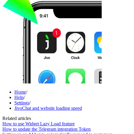
Home
/
Help
/
Settings
/
JivoChat and website loading speed
Related articles
How to use Widget Lazy Load feature
How to update the Telegram integration Token