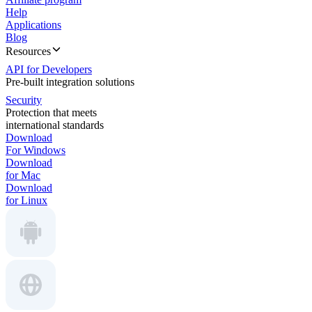
Help
Applications
Blog
Resources
API for Developers
Pre-built integration solutions
Security
Protection that meets
international standards
Download
For Windows
Download
for Mac
Download
for Linux