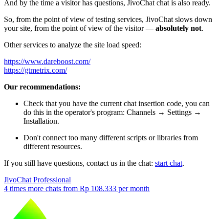
And by the time a visitor has questions, JivoChat chat is also ready.
So, from the point of view of testing services, JivoChat slows down
your site, from the point of view of the visitor —
absolutely not
.
Other services to analyze the site load speed:
https://www.dareboost.com/
https://gtmetrix.com/
Our recommendations:
Check that you have the current chat insertion code, you can
do this in the operator's program: Channels → Settings →
Installation.
Don't connect too many different scripts or libraries from
different resources.
If you still have questions, contact us in the chat:
start chat
.
JivoChat Professional
4 times more chats from
Rp 108.333
per month