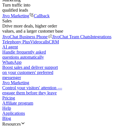
Turn traffic into
qualified leads
Jivo Marketing
Callback
Sales
Drive more deals, higher order
values, and a larger customer base
JivoChat Business Phone
JivoChat Team Chats
Integrations
Telephony Plus
Videocalls
CRM
AI agent
Handle frequently asked
questions automatically
WhatsApp
Boost sales and deliver support
on your customers' preferred
messenger
Jivo Marketing
Control your visitors' attention —
engage them before they leave
Pricing
Affiliate program
Help
Applications
Blog
Resources