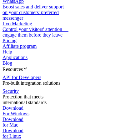
WhatsApp
Boost sales and deliver support
on your customers' preferred
messenger
Jivo Marketing
Control your visitors' attention —
engage them before they leave
Pricing
Affiliate program
Help
Applications
Blog
Resources
API for Developers
Pre-built integration solutions
Security
Protection that meets
international standards
Download
For Windows
Download
for Mac
Download
for Linux