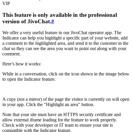
VIP
This feature is only available in the professional
version of JivoChat.
#
We offer a very useful feature in our JivoChat operator app. The
Indicator can help you highlight a specific part of your website, add
a comment to the highlighted area, and send it to the customer in the
chat so they can see the area you want to point out along with your
comment.
Here’s how it works:
While in a conversation, click on the icon shown in the image below
to open the Indicator feature.
A copy (not a mirror) of the page the visitor is currently on will open
in your app. Click the "Highlight an area" button.
Note that your site must have an HTTPS security certificate and
allow external iframe loading for the feature to work properly.
Check with your developer or IT team to ensure your site is
compatible with the Indicator feature.