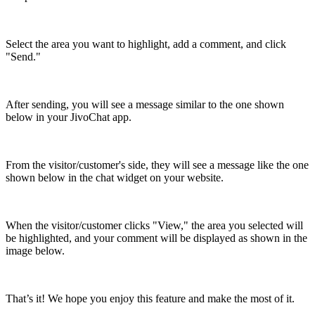
Select the area you want to highlight, add a comment, and click
"Send."
After sending, you will see a message similar to the one shown
below in your JivoChat app.
From the visitor/customer's side, they will see a message like the one
shown below in the chat widget on your website.
When the visitor/customer clicks "View," the area you selected will
be highlighted, and your comment will be displayed as shown in the
image below.
That’s it! We hope you enjoy this feature and make the most of it.