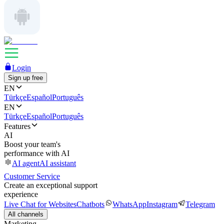
Login
Sign up free
EN
Türkçe
Español
Português
EN
Türkçe
Español
Português
Features
AI
Boost your team's
performance with AI
AI agent
AI assistant
Customer Service
Create an exceptional support
experience
Live Chat for Websites
Chatbots
WhatsApp
Instagram
Telegram
All channels
Marketing