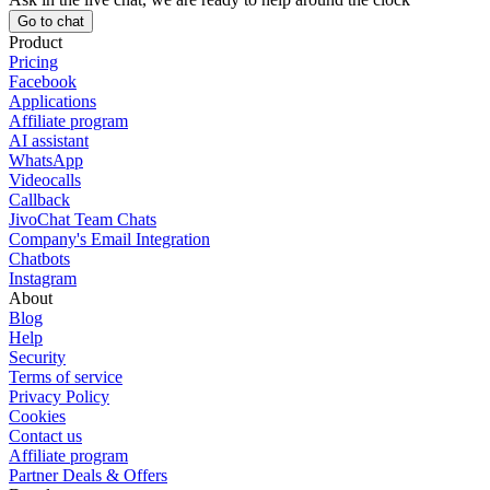
Go to chat
Product
Pricing
Facebook
Applications
Affiliate program
AI assistant
WhatsApp
Videocalls
Callback
JivoChat Team Chats
Company's Email Integration
Chatbots
Instagram
About
Blog
Help
Security
Terms of service
Privacy Policy
Cookies
Contact us
Affiliate program
Partner Deals & Offers