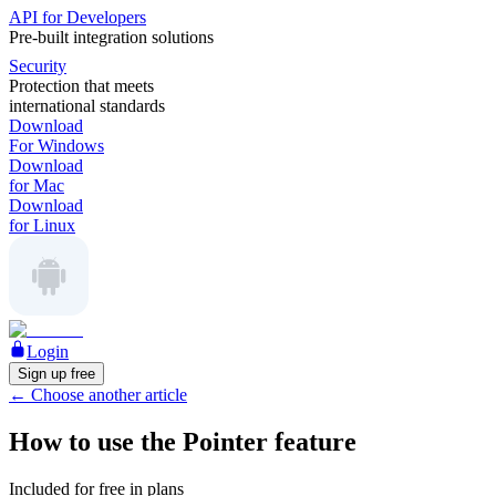
API for Developers
Pre-built integration solutions
Security
Protection that meets
international standards
Download
For Windows
Download
for Mac
Download
for Linux
Login
Sign up free
←
Choose another article
How to use the Pointer feature
Included for free in plans