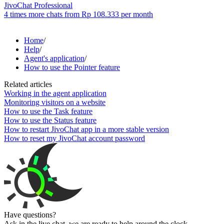
JivoChat Professional
4 times more chats from
Rp 108.333
per month
Home
/
Help
/
Agent's application
/
How to use the Pointer feature
Related articles
Working in the agent application
Monitoring visitors on a website
How to use the Task feature
How to use the Status feature
How to restart JivoChat app in a more stable version
How to reset my JivoChat account password
Have questions?
Ask in the live chat, we are ready to help around the clock