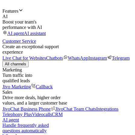
Features
AI
Boost your team's
performance with AI
AI agent
AI assistant
Customer Service
Create an exceptional support
experience
Live Chat for Websites
Chatbots
WhatsApp
Instagram
Telegram
All channels
Marketing
Turn traffic into
qualified leads
Jivo Marketing
Callback
Sales
Drive more deals, higher order
values, and a larger customer base
JivoChat Business Phone
JivoChat Team Chats
Integrations
Telephony Plus
Videocalls
CRM
AI agent
Handle frequently asked
questions automatically