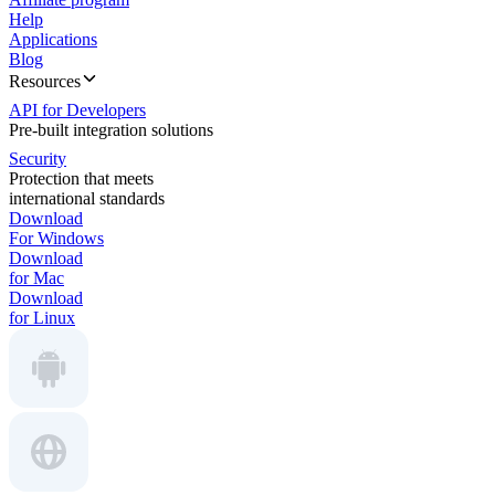
Help
Applications
Blog
Resources
API for Developers
Pre-built integration solutions
Security
Protection that meets
international standards
Download
For Windows
Download
for Mac
Download
for Linux