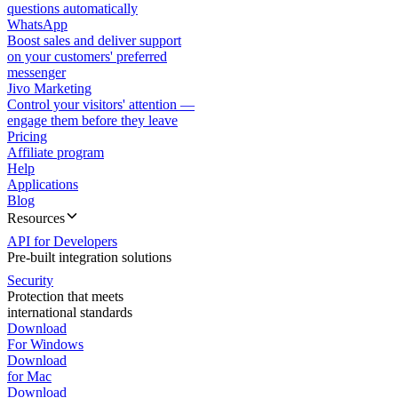
questions automatically
WhatsApp
Boost sales and deliver support
on your customers' preferred
messenger
Jivo Marketing
Control your visitors' attention —
engage them before they leave
Pricing
Affiliate program
Help
Applications
Blog
Resources
API for Developers
Pre-built integration solutions
Security
Protection that meets
international standards
Download
For Windows
Download
for Mac
Download