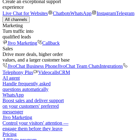
Create an exceptional support
experience
Live Chat for Websites
Chatbots
WhatsApp
Instagram
Telegram
All channels
Marketing
Turn traffic into
qualified leads
Jivo Marketing
Callback
Sales
Drive more deals, higher order
values, and a larger customer base
JivoChat Business Phone
JivoChat Team Chats
Integrations
Telephony Plus
Videocalls
CRM
AI agent
Handle frequently asked
questions automatically
WhatsApp
Boost sales and deliver support
on your customers' preferred
messenger
Jivo Marketing
Control your visitors' attention —
engage them before they leave
Pricing
Affiliate program