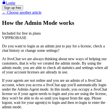
Login
Sign up free
←
Choose another article
How the Admin Mode works
Included for free in plans
VIP
PRO
BASE
Do you want to login as an admin just to pay for a license, check a
chat history or change some settings?
At JivoChat we are always thinking about new ways of helping our
customers, that is why we created the admin mode. By using the
admin mode, you are able to check all statistics and settings when all
of your account licenses are already in use.
If your agents are not online and you are an admin of a JivoChat
account, when you access a JivoChat app you'll automatically login
under the Admin-Agent mode. In this mode, you occupy a JivoChat
license so if your agent needs to login and you are using the license,
they won't be able to do so until you logout from the app. Please
logout, wait for your agent(s) to login and then re-login to enter the
admin mode.