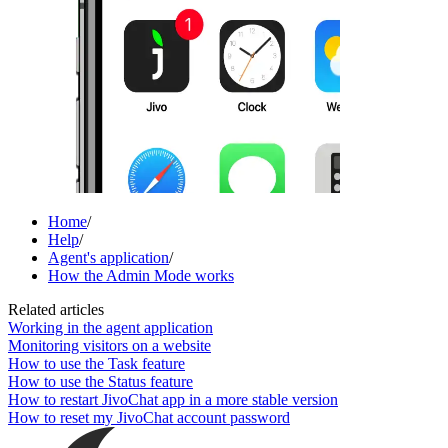
Home
/
Help
/
Agent's application
/
How the Admin Mode works
Related articles
Working in the agent application
Monitoring visitors on a website
How to use the Task feature
How to use the Status feature
How to restart JivoChat app in a more stable version
How to reset my JivoChat account password