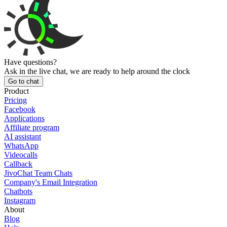
Have questions?
Ask in the live chat, we are ready to help around the clock
Go to chat
Product
Pricing
Facebook
Applications
Affiliate program
AI assistant
WhatsApp
Videocalls
Callback
JivoChat Team Chats
Company's Email Integration
Chatbots
Instagram
About
Blog