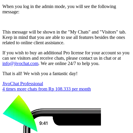
When you log in the admin mode, you will see the following
message:
This message will be shown in the "My Chats" and "Visitors" tab.
Keep in mind that you are able to use all features besides the ones
related to online client assistance.
If you wish to buy an additional Pro license for your account so you
can see visitors and receive chats, please contact us in chat or at
info@jivochat.com
. We are online 24/7 to help you.
That is all! We wish you a fantastic day!
JivoChat Professional
4 times more chats from
Rp 108.333
per month