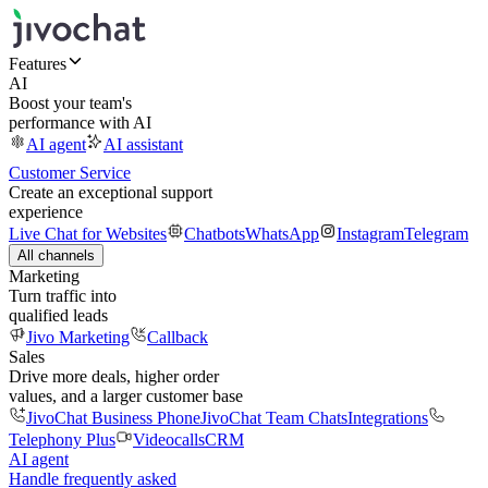
Features
AI
Boost your team's
performance with AI
AI agent
AI assistant
Customer Service
Create an exceptional support
experience
Live Chat for Websites
Chatbots
WhatsApp
Instagram
Telegram
All channels
Marketing
Turn traffic into
qualified leads
Jivo Marketing
Callback
Sales
Drive more deals, higher order
values, and a larger customer base
JivoChat Business Phone
JivoChat Team Chats
Integrations
Telephony Plus
Videocalls
CRM
AI agent
Handle frequently asked