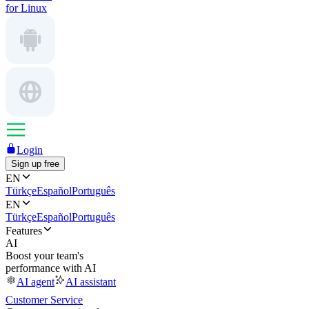
for Linux
Login
Sign up free
EN
Türkçe
Español
Português
EN
Türkçe
Español
Português
Features
AI
Boost your team's
performance with AI
AI agent
AI assistant
Customer Service