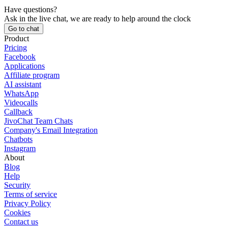
Have questions?
Ask in the live chat, we are ready to help around the clock
Go to chat
Product
Pricing
Facebook
Applications
Affiliate program
AI assistant
WhatsApp
Videocalls
Callback
JivoChat Team Chats
Company's Email Integration
Chatbots
Instagram
About
Blog
Help
Security
Terms of service
Privacy Policy
Cookies
Contact us