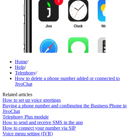
Home
/
Help
/
Telephony
/
How to delete a phone number added or connected to
JivoChat
Related articles
How to set up voice greetings
Buying a phone number and configuring the Business Phone in
JivoChat
Telephony Plus module
How to send and receive SMS in the app
How to connect your number via SIP
Voice menu setting (IVR)