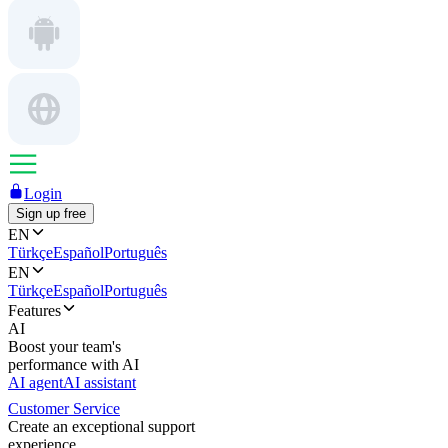
Login
Sign up free
EN
Türkçe
Español
Português
EN
Türkçe
Español
Português
Features
AI
Boost your team's
performance with AI
AI agent
AI assistant
Customer Service
Create an exceptional support
experience