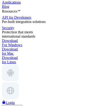
Applications
Blog
Resources
API for Developers
Pre-built integration solutions
Security
Protection that meets
international standards
Download
For Windows
Download
for Mac
Download
for Linux
Login