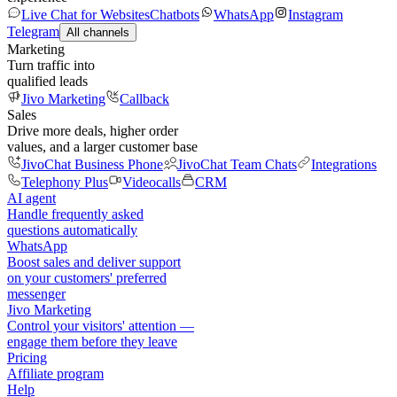
Live Chat for Websites
Chatbots
WhatsApp
Instagram
Telegram
All channels
Marketing
Turn traffic into
qualified leads
Jivo Marketing
Callback
Sales
Drive more deals, higher order
values, and a larger customer base
JivoChat Business Phone
JivoChat Team Chats
Integrations
Telephony Plus
Videocalls
CRM
AI agent
Handle frequently asked
questions automatically
WhatsApp
Boost sales and deliver support
on your customers' preferred
messenger
Jivo Marketing
Control your visitors' attention —
engage them before they leave
Pricing
Affiliate program
Help