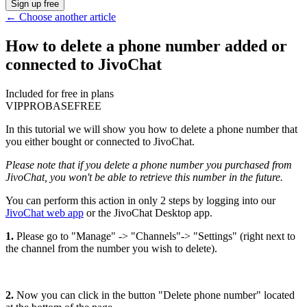
Sign up free
←
Choose another article
How to delete a phone number added or
connected to JivoChat
Included for free in plans
VIP
PRO
BASE
FREE
In this tutorial we will show you how to delete a phone number that
you either bought or connected to JivoChat.
Please note that if you delete a phone number you purchased from
JivoChat, you won't be able to retrieve this number in the future.
You can perform this action in only 2 steps by logging into our
JivoChat web app
or the JivoChat Desktop app.
1.
Please go to "Manage" -> "Channels"-> "Settings" (right next to
the channel from the number you wish to delete).
2.
Now you can click in the button "Delete phone number" located