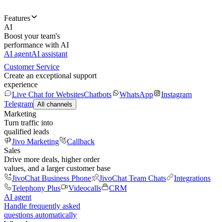
Features
AI
Boost your team's
performance with AI
AI agent
AI assistant
Customer Service
Create an exceptional support
experience
Live Chat for Websites
Chatbots
WhatsApp
Instagram
Telegram
All channels
Marketing
Turn traffic into
qualified leads
Jivo Marketing
Callback
Sales
Drive more deals, higher order
values, and a larger customer base
JivoChat Business Phone
JivoChat Team Chats
Integrations
Telephony Plus
Videocalls
CRM
AI agent
Handle frequently asked
questions automatically