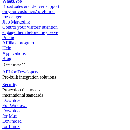
WhatsApp
Boost sales and deliver support
on your customers' preferred
messenger
Jivo Marketing
Control your visitors' attention —
engage them before they leave
Pricing
Affiliate program
Help
Applications
Blog
Resources
API for Developers
Pre-built integration solutions
Security
Protection that meets
international standards
Download
For Windows
Download
for Mac
Download
for Linux