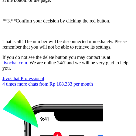
at the bottom of the page.
**3.**Confirm your decision by clicking the red button.
That is all! The number will be disconnected immediately. Please
remember that you will not be able to retrieve its settings.
If you do not see the delete button you may contact us at
jivochat.com
. We are online 24/7 and we will be very glad to help
you.
JivoChat Professional
4 times more chats from
Rp 108.333
per month