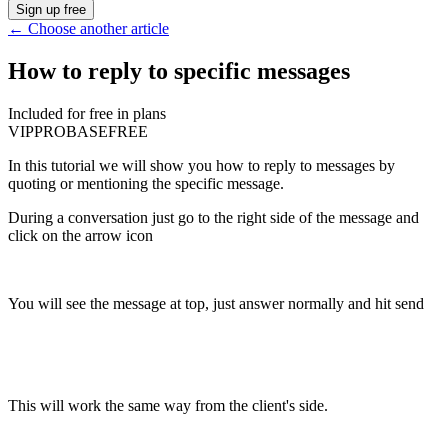
Sign up free
←
Choose another article
How to reply to specific messages
Included for free in plans
VIP
PRO
BASE
FREE
In this tutorial we will show you how to reply to messages by
quoting or mentioning the specific message.
During a conversation just go to the right side of the message and
click on the arrow icon
You will see the message at top, just answer normally and hit send
This will work the same way from the client's side.