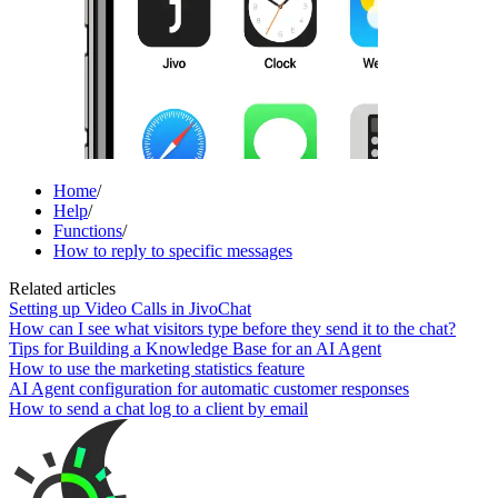
Home
/
Help
/
Functions
/
How to reply to specific messages
Related articles
Setting up Video Calls in JivoChat
How can I see what visitors type before they send it to the chat?
Tips for Building a Knowledge Base for an AI Agent
How to use the marketing statistics feature
AI Agent configuration for automatic customer responses
How to send a chat log to a client by email