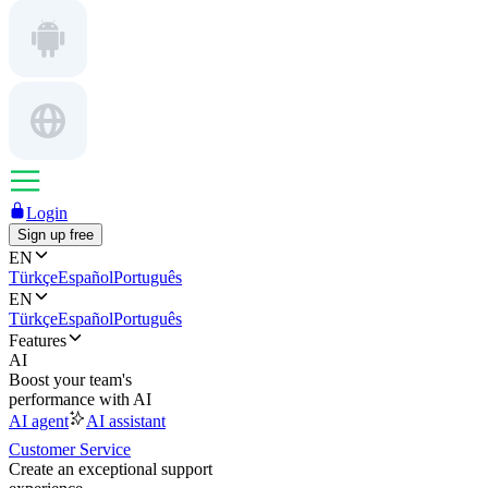
Login
Sign up free
EN
Türkçe
Español
Português
EN
Türkçe
Español
Português
Features
AI
Boost your team's
performance with AI
AI agent
AI assistant
Customer Service
Create an exceptional support