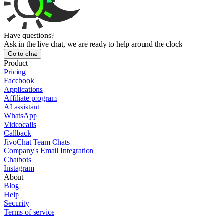
Have questions?
Ask in the live chat, we are ready to help around the clock
Go to chat
Product
Pricing
Facebook
Applications
Affiliate program
AI assistant
WhatsApp
Videocalls
Callback
JivoChat Team Chats
Company's Email Integration
Chatbots
Instagram
About
Blog
Help
Security
Terms of service