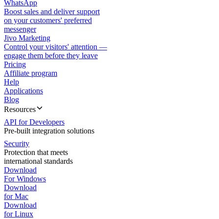
WhatsApp
Boost sales and deliver support
on your customers' preferred
messenger
Jivo Marketing
Control your visitors' attention —
engage them before they leave
Pricing
Affiliate program
Help
Applications
Blog
Resources
API for Developers
Pre-built integration solutions
Security
Protection that meets
international standards
Download
For Windows
Download
for Mac
Download
for Linux