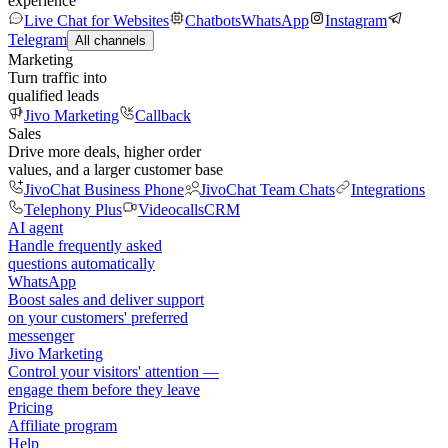
experience
Live Chat for Websites
Chatbots
WhatsApp
Instagram
Telegram
All channels
Marketing
Turn traffic into
qualified leads
Jivo Marketing
Callback
Sales
Drive more deals, higher order
values, and a larger customer base
JivoChat Business Phone
JivoChat Team Chats
Integrations
Telephony Plus
Videocalls
CRM
AI agent
Handle frequently asked
questions automatically
WhatsApp
Boost sales and deliver support
on your customers' preferred
messenger
Jivo Marketing
Control your visitors' attention —
engage them before they leave
Pricing
Affiliate program
Help