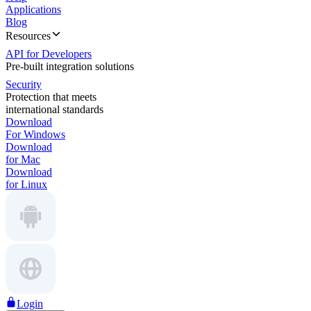
Applications
Blog
Resources
API for Developers
Pre-built integration solutions
Security
Protection that meets
international standards
Download
For Windows
Download
for Mac
Download
for Linux
Login