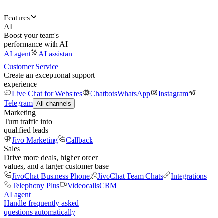
Features
AI
Boost your team's
performance with AI
AI agent
AI assistant
Customer Service
Create an exceptional support
experience
Live Chat for Websites
Chatbots
WhatsApp
Instagram
Telegram
All channels
Marketing
Turn traffic into
qualified leads
Jivo Marketing
Callback
Sales
Drive more deals, higher order
values, and a larger customer base
JivoChat Business Phone
JivoChat Team Chats
Integrations
Telephony Plus
Videocalls
CRM
AI agent
Handle frequently asked
questions automatically