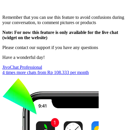
Remember that you can use this feature to avoid confusions during
your conversation, to comment pictures or products
Note: For now this feature is only available for the live chat
(widget on the website)
Please contact our support if you have any questions
Have a wonderful day!
JivoChat Professional
4 times more chats from
Rp 108.333
per month