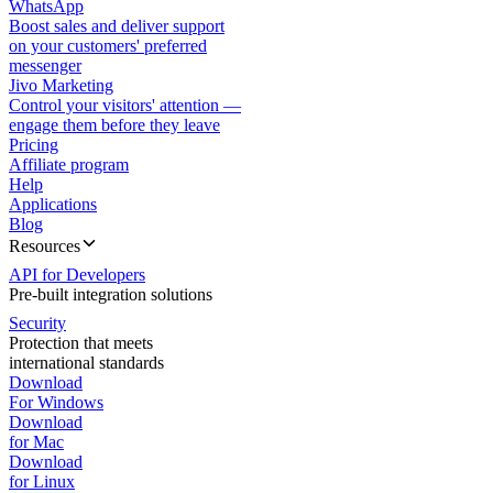
WhatsApp
Boost sales and deliver support
on your customers' preferred
messenger
Jivo Marketing
Control your visitors' attention —
engage them before they leave
Pricing
Affiliate program
Help
Applications
Blog
Resources
API for Developers
Pre-built integration solutions
Security
Protection that meets
international standards
Download
For Windows
Download
for Mac
Download
for Linux