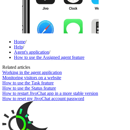
Home
/
Help
/
Agent's application
/
How to use the Assigned agent feature
Related articles
Working in the agent application
Monitoring visitors on a website
How to use the Task feature
How to use the Status feature
How to restart JivoChat app in a more stable version
How to reset my JivoChat account password