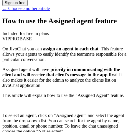
Sign up free
←
Choose another article
How to use the Assigned agent feature
Included for free in plans
VIP
PRO
BASE
On JivoChat you can
assign an agent to each chat
. This feature
allows your agents to easily identify the teammate responsible for a
particular conversation.
Assigned agent will have
priority in communicating with the
client and will receive that client's message in the app first
. It
also makes it easier for the admin to analyze the clients list on
JivoChat application.
This article will explain how to use the "Assigned Agent" feature.
To select an agent, click on "Assigned agent" and select the agent
from the drop-down list. You can search for the agent by name,
position, email or phone number. To leave the chat unassigned
choose the option "Not selected".