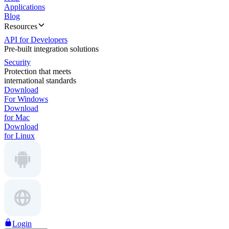
Applications
Blog
Resources
API for Developers
Pre-built integration solutions
Security
Protection that meets
international standards
Download
For Windows
Download
for Mac
Download
for Linux
Login