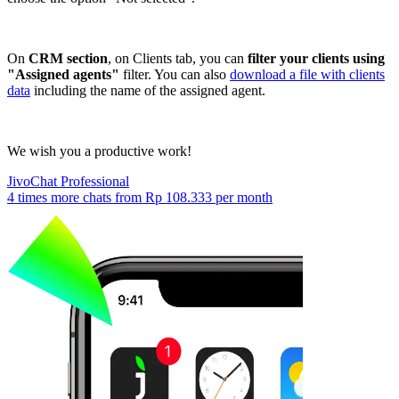
On
CRM section
, on Clients tab, you can
filter your clients using
"Assigned agents"
filter. You can also
download a file with clients
data
including the name of the assigned agent.
We wish you a productive work!
JivoChat Professional
4 times more chats from
Rp 108.333
per month