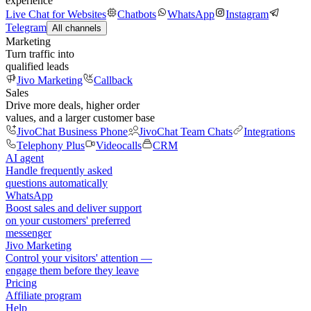
experience
Live Chat for Websites
Chatbots
WhatsApp
Instagram
Telegram
All channels
Marketing
Turn traffic into
qualified leads
Jivo Marketing
Callback
Sales
Drive more deals, higher order
values, and a larger customer base
JivoChat Business Phone
JivoChat Team Chats
Integrations
Telephony Plus
Videocalls
CRM
AI agent
Handle frequently asked
questions automatically
WhatsApp
Boost sales and deliver support
on your customers' preferred
messenger
Jivo Marketing
Control your visitors' attention —
engage them before they leave
Pricing
Affiliate program
Help