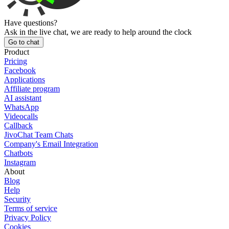
Have questions?
Ask in the live chat, we are ready to help around the clock
Go to chat
Product
Pricing
Facebook
Applications
Affiliate program
AI assistant
WhatsApp
Videocalls
Callback
JivoChat Team Chats
Company's Email Integration
Chatbots
Instagram
About
Blog
Help
Security
Terms of service
Privacy Policy
Cookies