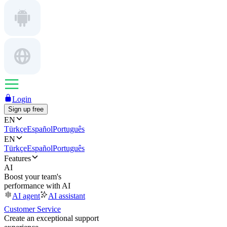
Login
Sign up free
EN
Türkçe
Español
Português
EN
Türkçe
Español
Português
Features
AI
Boost your team's
performance with AI
AI agent
AI assistant
Customer Service
Create an exceptional support