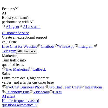
Features
AI
Boost your team's
performance with AI
AI agent
AI assistant
Customer Service
Create an exceptional support
experience
Live Chat for Websites
Chatbots
WhatsApp
Instagram
Telegram
All channels
Marketing
Turn traffic into
qualified leads
Jivo Marketing
Callback
Sales
Drive more deals, higher order
values, and a larger customer base
JivoChat Business Phone
JivoChat Team Chats
Integrations
Telephony Plus
Videocalls
CRM
AI agent
Handle frequently asked
questions automatically