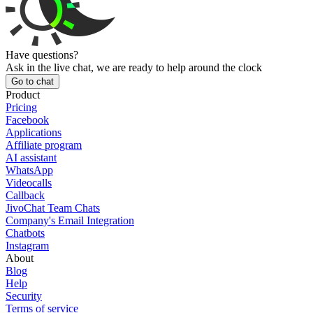
Have questions?
Ask in the live chat, we are ready to help around the clock
Go to chat
Product
Pricing
Facebook
Applications
Affiliate program
AI assistant
WhatsApp
Videocalls
Callback
JivoChat Team Chats
Company's Email Integration
Chatbots
Instagram
About
Blog
Help
Security
Terms of service