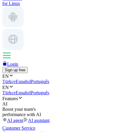
for Linux
Login
Sign up free
EN
Türkçe
Español
Português
EN
Türkçe
Español
Português
Features
AI
Boost your team's
performance with AI
AI agent
AI assistant
Customer Service