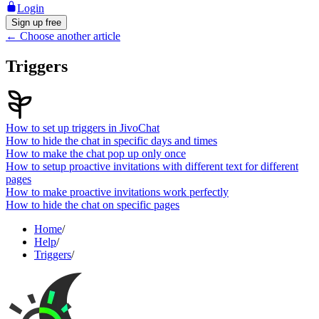
Login
Sign up free
←
Choose another article
Triggers
How to set up triggers in JivoChat
How to hide the chat in specific days and times
How to make the chat pop up only once
How to setup proactive invitations with different text for different
pages
How to make proactive invitations work perfectly
How to hide the chat on specific pages
Home
/
Help
/
Triggers
/