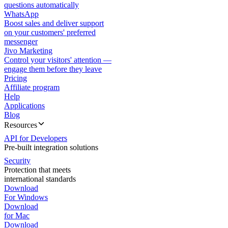
questions automatically
WhatsApp
Boost sales and deliver support
on your customers' preferred
messenger
Jivo Marketing
Control your visitors' attention —
engage them before they leave
Pricing
Affiliate program
Help
Applications
Blog
Resources
API for Developers
Pre-built integration solutions
Security
Protection that meets
international standards
Download
For Windows
Download
for Mac
Download