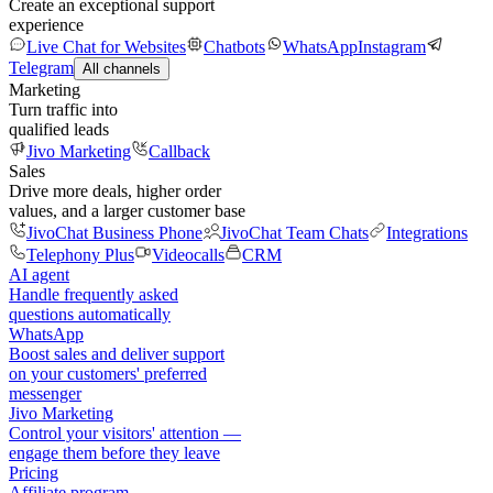
Create an exceptional support
experience
Live Chat for Websites
Chatbots
WhatsApp
Instagram
Telegram
All channels
Marketing
Turn traffic into
qualified leads
Jivo Marketing
Callback
Sales
Drive more deals, higher order
values, and a larger customer base
JivoChat Business Phone
JivoChat Team Chats
Integrations
Telephony Plus
Videocalls
CRM
AI agent
Handle frequently asked
questions automatically
WhatsApp
Boost sales and deliver support
on your customers' preferred
messenger
Jivo Marketing
Control your visitors' attention —
engage them before they leave
Pricing
Affiliate program