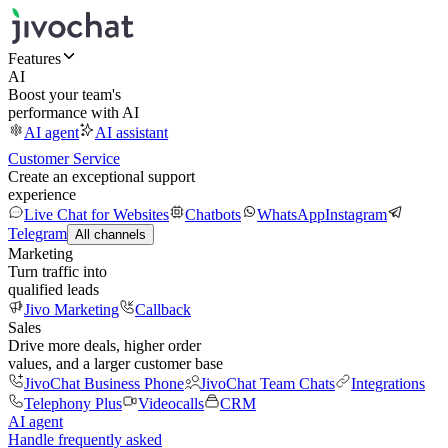
Features
AI
Boost your team's
performance with AI
AI agent
AI assistant
Customer Service
Create an exceptional support
experience
Live Chat for Websites
Chatbots
WhatsApp
Instagram
Telegram
All channels
Marketing
Turn traffic into
qualified leads
Jivo Marketing
Callback
Sales
Drive more deals, higher order
values, and a larger customer base
JivoChat Business Phone
JivoChat Team Chats
Integrations
Telephony Plus
Videocalls
CRM
AI agent
Handle frequently asked