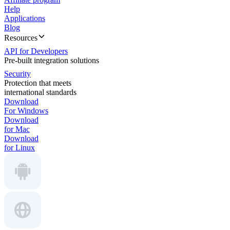
Help
Applications
Blog
Resources
API for Developers
Pre-built integration solutions
Security
Protection that meets
international standards
Download
For Windows
Download
for Mac
Download
for Linux