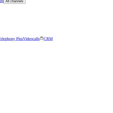
am
All channels
elephony Plus
Videocalls
CRM