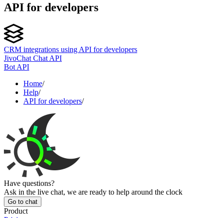
API for developers
CRM integrations using API for developers
JivoChat Chat API
Bot API
Home
/
Help
/
API for developers
/
Have questions?
Ask in the live chat, we are ready to help around the clock
Go to chat
Product