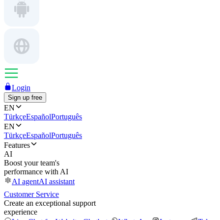
Login
Sign up free
EN
Türkçe
Español
Português
EN
Türkçe
Español
Português
Features
AI
Boost your team's
performance with AI
AI agent
AI assistant
Customer Service
Create an exceptional support
experience