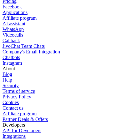
Pricing
Facebook
Applications
Affiliate program
AI assistant
WhatsApp
Videocalls
Callback
JivoChat Team Chats
Company's Email Integration
Chatbots
Instagram
About
Blog
Help
Security
Terms of service
Privacy Policy
Cookies
Contact us
Affiliate program
Partner Deals & Offers
Developers
API for Developers
Integrations