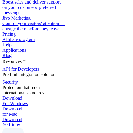
Boost sales and deliver support
on your customers' preferred
messenger
Jivo Marketing
Control your visitors' attention —
engage them before they leave
Pricing
Affiliate program
Help
Applications
Blog
Resources
API for Developers
Pre-built integration solutions
Security
Protection that meets
international standards
Download
For Windows
Download
for Mac
Download
for Linux