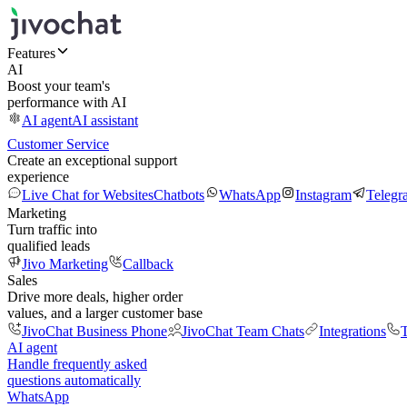
Features
AI
Boost your team's
performance with AI
AI agent
AI assistant
Customer Service
Create an exceptional support
experience
Live Chat for Websites
Chatbots
WhatsApp
Instagram
Telegr
Marketing
Turn traffic into
qualified leads
Jivo Marketing
Callback
Sales
Drive more deals, higher order
values, and a larger customer base
JivoChat Business Phone
JivoChat Team Chats
Integrations
T
AI agent
Handle frequently asked
questions automatically
WhatsApp