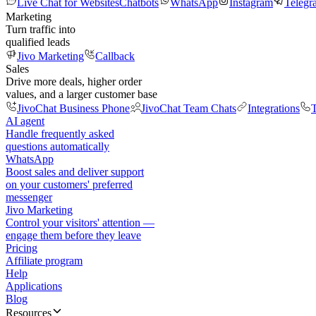
Live Chat for Websites
Chatbots
WhatsApp
Instagram
Telegr
Marketing
Turn traffic into
qualified leads
Jivo Marketing
Callback
Sales
Drive more deals, higher order
values, and a larger customer base
JivoChat Business Phone
JivoChat Team Chats
Integrations
T
AI agent
Handle frequently asked
questions automatically
WhatsApp
Boost sales and deliver support
on your customers' preferred
messenger
Jivo Marketing
Control your visitors' attention —
engage them before they leave
Pricing
Affiliate program
Help
Applications
Blog
Resources