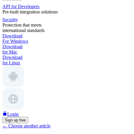
API for Developers
Pre-built integration solutions
Security
Protection that meets
international standards
Download
For Windows
Download
for Mac
Download
for Linux
Login
Sign up free
←
Choose another article