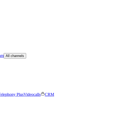
am
All channels
elephony Plus
Videocalls
CRM