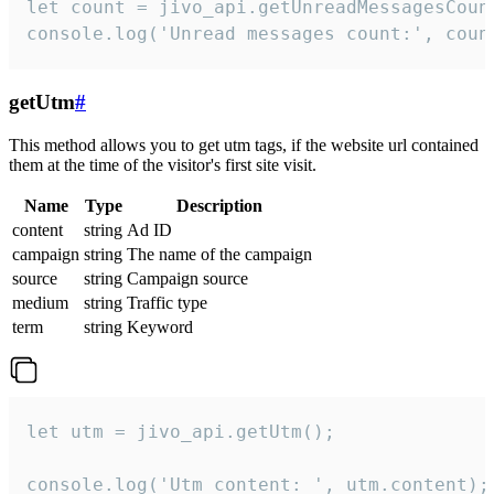
let count = jivo_api.getUnreadMessagesCount
console.log('Unread messages count:', coun
getUtm
#
This method allows you to get utm tags, if the website url contained
them at the time of the visitor's first site visit.
Name
Type
Description
content
string
Ad ID
campaign
string
The name of the campaign
source
string
Campaign source
medium
string
Traffic type
term
string
Keyword
let utm = jivo_api.getUtm();

console.log('Utm content: ', utm.content);
