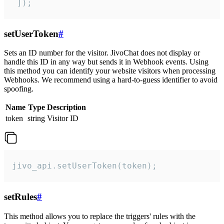
 ]);
setUserToken
#
Sets an ID number for the visitor. JivoChat does not display or
handle this ID in any way but sends it in Webhook events. Using
this method you can identify your website visitors when processing
Webhooks. We recommend using a hard-to-guess identifier to avoid
spoofing.
Name
Type
Description
token
string
Visitor ID
jivo_api.setUserToken(token);
setRules
#
This method allows you to replace the triggers' rules with the