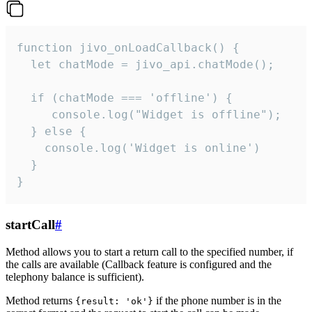
function jivo_onLoadCallback() {

  let chatMode = jivo_api.chatMode();

  if (chatMode === 'offline') {

     console.log("Widget is offline");

  } else {

    console.log('Widget is online')

  }

}
startCall
#
Method allows you to start a return call to the specified number, if
the calls are available (Callback feature is configured and the
telephony balance is sufficient).
Method returns
if the phone number is in the
{result: 'ok'}