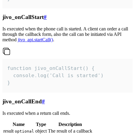
jivo_onCallStart
#
Is executed when the phone call is started. A client can order a call
through the callback form, also the call can be initiated via API
method
jivo_api.startCall()
.
function jivo_onCallStart() {

  console.log('Call is started')

}
jivo_onCallEnd
#
Is executed when a return call ends.
Name
Type
Description
result
object
The result of a callback
optional