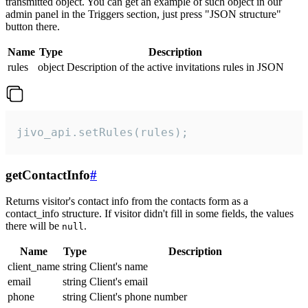
transmitted object. You can get an example of such object in our
admin panel in the Triggers section, just press "JSON structure"
button there.
Name
Type
Description
rules
object
Description of the active invitations rules in JSON
jivo_api.setRules(rules);
getContactInfo
#
Returns visitor's contact info from the contacts form as a
contact_info structure. If visitor didn't fill in some fields, the values
there will be
.
null
Name
Type
Description
client_name
string
Client's name
email
string
Client's email
phone
string
Client's phone number