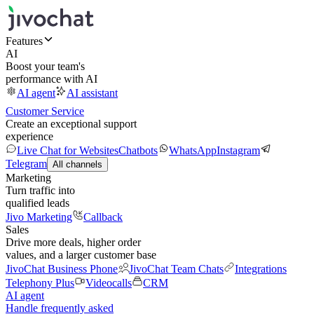
Features
AI
Boost your team's
performance with AI
AI agent
AI assistant
Customer Service
Create an exceptional support
experience
Live Chat for Websites
Chatbots
WhatsApp
Instagram
Telegram
All channels
Marketing
Turn traffic into
qualified leads
Jivo Marketing
Callback
Sales
Drive more deals, higher order
values, and a larger customer base
JivoChat Business Phone
JivoChat Team Chats
Integrations
Telephony Plus
Videocalls
CRM
AI agent
Handle frequently asked