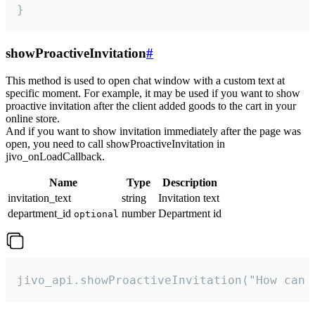
}
showProactiveInvitation
#
This method is used to open chat window with a custom text at
specific moment. For example, it may be used if you want to show
proactive invitation after the client added goods to the cart in your
online store.
And if you want to show invitation immediately after the page was
open, you need to call showProactiveInvitation in
jivo_onLoadCallback.
Name
Type
Description
invitation_text
string
Invitation text
department_id
number
Department id
optional
jivo_api.showProactiveInvitation("How can 