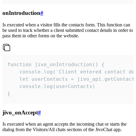
onIntroduction
#
Is executed when a visitor fills the contacts form. This function can
be used to track whether a client submitted contact details in order to
pass them in other forms on the website.
function jivo_onIntroduction() {

    console.log('Client entered contact det
    let userContacts = jivo_api.getContactI
    console.log(userContacts)

}
jivo_onAccept
#
Is executed when an agent accepts the incoming chat or starts the
dialog from the Visitors/All chats sections of the JivoChat app.