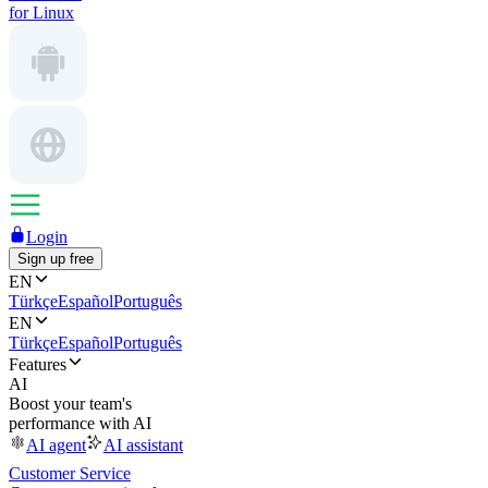
for Linux
Login
Sign up free
EN
Türkçe
Español
Português
EN
Türkçe
Español
Português
Features
AI
Boost your team's
performance with AI
AI agent
AI assistant
Customer Service