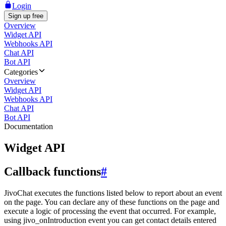
Login
Sign up free
Overview
Widget API
Webhooks API
Chat API
Bot API
Categories
Overview
Widget API
Webhooks API
Chat API
Bot API
Documentation
Widget API
Callback functions
#
JivoChat executes the functions listed below to report about an event
on the page. You can declare any of these functions on the page and
execute a logic of processing the event that occurred. For example,
using jivo_onIntroduction event you can get contact details entered