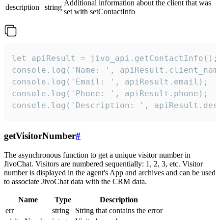
Additional information about the client that was
description
string
set with setContactInfo
let apiResult = jivo_api.getContactInfo();

console.log('Name: ', apiResult.client_name
console.log('Email: ', apiResult.email);

console.log('Phone: ', apiResult.phone);

console.log('Description: ', apiResult.des
getVisitorNumber
#
The asynchronous function to get a unique visitor number in
JivoChat. Visitors are numbered sequentially: 1, 2, 3, etc. Visitor
number is displayed in the agent's App and archives and can be used
to associate JivoChat data with the CRM data.
Name
Type
Description
err
string
String that contains the error