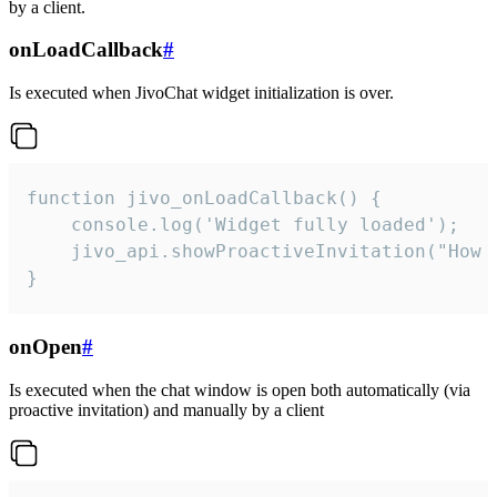
by a client.
onLoadCallback
#
Is executed when JivoChat widget initialization is over.
function jivo_onLoadCallback() {

    console.log('Widget fully loaded');

    jivo_api.showProactiveInvitation("How c
}
onOpen
#
Is executed when the chat window is open both automatically (via
proactive invitation) and manually by a client