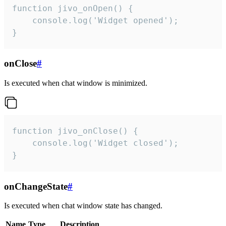
function jivo_onOpen() {

    console.log('Widget opened');

}
onClose
#
Is executed when chat window is minimized.
function jivo_onClose() {

    console.log('Widget closed');

}
onChangeState
#
Is executed when chat window state has changed.
Name
Type
Description