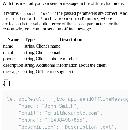
With this method you can send a message in the offline chat mode.
It returns
if the passed parameters are correct. And
{result: 'ok'}
it returns
, where
{result: 'fail', error: errReason}
errReason is the validation error of the passed parameters, or the
reason why you can not send an offline message.
Name
Type
Description
name
string
Client's name
email
string
Client's email
phone
string
Client's phone number
description
string
Additional information about the client
message
string
Offline message text
let apiResult = jivo_api.sendOfflineMessage
    "name": "John Smith",

    "email": "email@example.com",

    "phone": "+14084987855",

    "description": "Description text",
