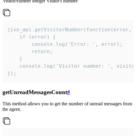
visitorNumber
integer
Visitor's number
jivo_api.getVisitorNumber(function(error, v
    if (error) {

        console.log('Error: ', error);

        return;

    }  

    console.log('Visitor number: ', visitor
});
getUnreadMessagesCount
#
This method allows you to get the number of unread messages from
the agent.