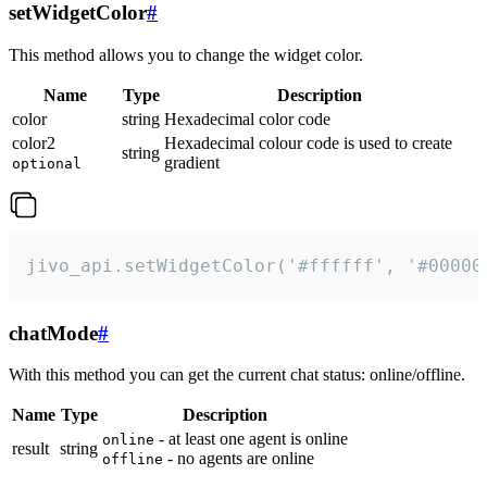
setWidgetColor
#
This method allows you to change the widget color.
Name
Type
Description
color
string
Hexadecimal color code
color2
Hexadecimal colour code is used to create
string
gradient
optional
jivo_api.setWidgetColor('#ffffff', '#00000
chatMode
#
With this method you can get the current chat status: online/offline.
Name
Type
Description
- at least one agent is online
online
result
string
- no agents are online
offline