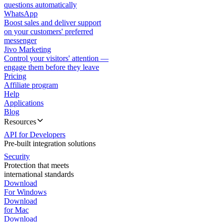
questions automatically
WhatsApp
Boost sales and deliver support
on your customers' preferred
messenger
Jivo Marketing
Control your visitors' attention —
engage them before they leave
Pricing
Affiliate program
Help
Applications
Blog
Resources
API for Developers
Pre-built integration solutions
Security
Protection that meets
international standards
Download
For Windows
Download
for Mac
Download