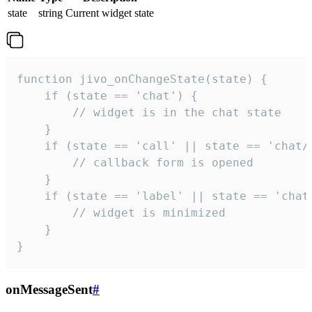
state
string
Current widget state
function jivo_onChangeState(state) {

    if (state == 'chat') {

        // widget is in the chat state

    }

    if (state == 'call' || state == 'chat/c
        // callback form is opened

    }

    if (state == 'label' || state == 'chat/
        // widget is minimized

    }

}
onMessageSent
#