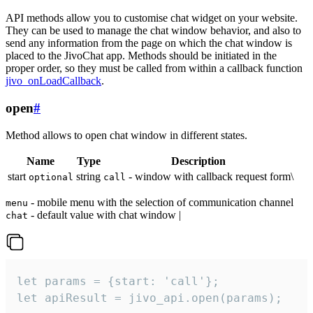
API methods allow you to customise chat widget on your website.
They can be used to manage the chat window behavior, and also to
send any information from the page on which the chat window is
placed to the JivoChat app. Methods should be initiated in the
proper order, so they must be called from within a callback function
jivo_onLoadCallback
.
open
#
Method allows to open chat window in different states.
Name
Type
Description
start
string
- window with callback request form\
optional
call
- mobile menu with the selection of communication channel
menu
- default value with chat window |
chat
let params = {start: 'call'};

let apiResult = jivo_api.open(params);
