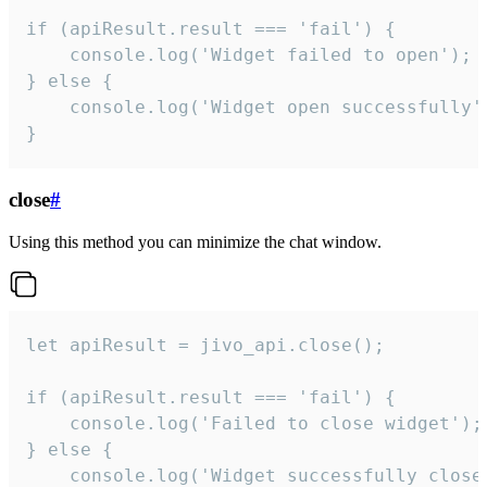
if (apiResult.result === 'fail') {

    console.log('Widget failed to open');

} else {

    console.log('Widget open successfully')
}
close
#
Using this method you can minimize the chat window.
let apiResult = jivo_api.close();

if (apiResult.result === 'fail') {

    console.log('Failed to close widget');

} else {

    console.log('Widget successfully close'