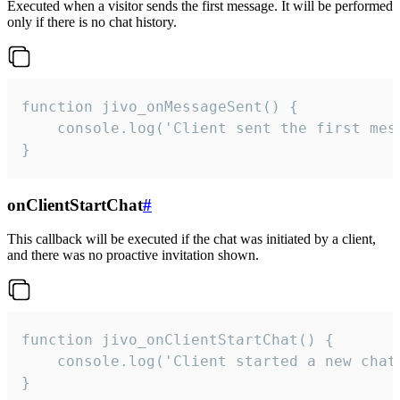
Executed when a visitor sends the first message. It will be performed
only if there is no chat history.
function jivo_onMessageSent() {

    console.log('Client sent the first mess
}
onClientStartChat
#
This callback will be executed if the chat was initiated by a client,
and there was no proactive invitation shown.
function jivo_onClientStartChat() {

    console.log('Client started a new chat'
}