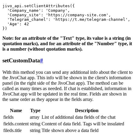
jivo_api.setClientAttributes({

  'Company_name': 'Company',

  'Company_site': 'https://company-site.com',

  'Telegram_chanel': 'https://t.me/telegram-channel',

  'Age': 42

Note: for an attribute of the "Text" type, its value is a string (in
quotation marks), and for an attribute of the "Number" type, it
is a number (without quotation marks).
setCustomData
#
With this method you can send any additional info about the client to
the JivoChat app. This info will be shown in the client's information
panel (in the right side of the JivoChat app). The method can be
called as many times as needed. If chat is established, information in
JivoChat app will be updated in the real time. Fields are shown in
the same order as they appear in the fields array.
Name
Type
Description
fields
array
List of additional data fields of the chat
fields.content
string
Content of data field. Tags will be insulated
fileds.title
string
Title shown above a data field