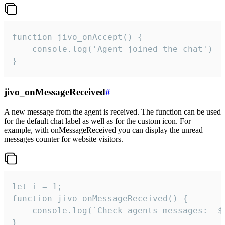
function jivo_onAccept() {

	console.log('Agent joined the chat')

}
jivo_onMessageReceived
#
A new message from the agent is received. The function can be used
for the default chat label as well as for the custom icon. For
example, with onMessageReceived you can display the unread
messages counter for website visitors.
let i = 1;

function jivo_onMessageReceived() {

	console.log(`Check agents messages:  ${i++}`)

}