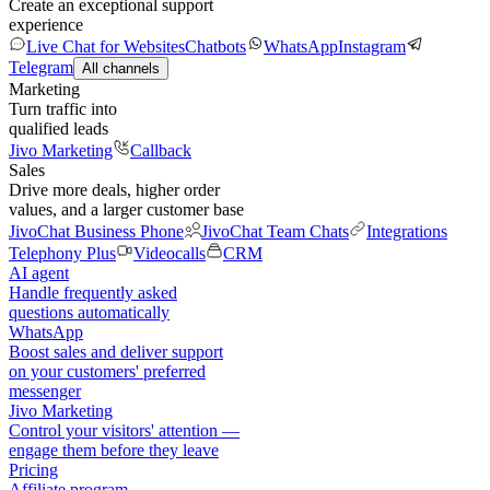
Create an exceptional support
experience
Live Chat for Websites
Chatbots
WhatsApp
Instagram
Telegram
All channels
Marketing
Turn traffic into
qualified leads
Jivo Marketing
Callback
Sales
Drive more deals, higher order
values, and a larger customer base
JivoChat Business Phone
JivoChat Team Chats
Integrations
Telephony Plus
Videocalls
CRM
AI agent
Handle frequently asked
questions automatically
WhatsApp
Boost sales and deliver support
on your customers' preferred
messenger
Jivo Marketing
Control your visitors' attention —
engage them before they leave
Pricing
Affiliate program