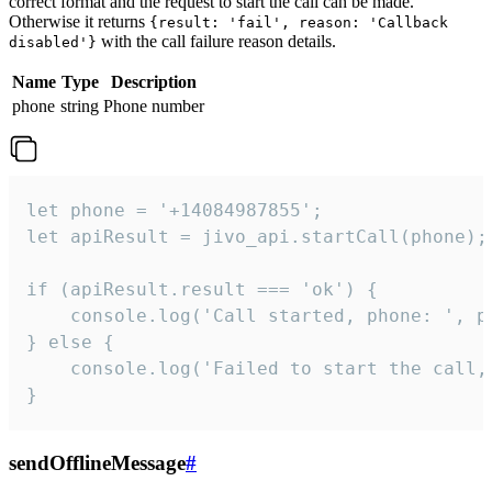
correct format and the request to start the call can be made.
Otherwise it returns
{result: 'fail', reason: 'Callback
with the call failure reason details.
disabled'}
Name
Type
Description
phone
string
Phone number
let phone = '+14084987855';

let apiResult = jivo_api.startCall(phone);

if (apiResult.result === 'ok') {

    console.log('Call started, phone: ', ph
} else {

    console.log('Failed to start the call,
}
sendOfflineMessage
#