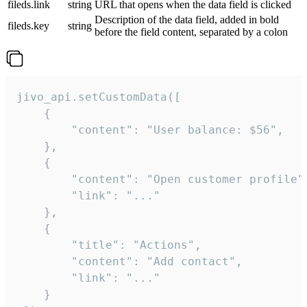
fileds.link
string
URL that opens when the data field is clicked
Description of the data field, added in bold
fileds.key
string
before the field content, separated by a colon
jivo_api.setCustomData([

    {

        "content": "User balance: $56",

    },

    {

        "content": "Open customer profile",
        "link": "..."

    },

    {

        "title": "Actions",

        "content": "Add contact",

        "link": "..."

    }
