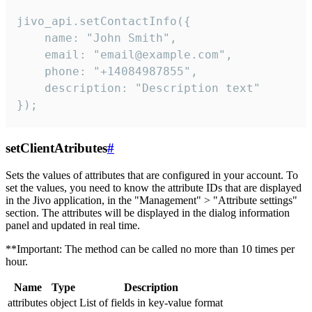
jivo_api.setContactInfo({

    name: "John Smith",

    email: "email@example.com",

    phone: "+14084987855",

    description: "Description text"

});
setClientAtributes
#
Sets the values ​​of attributes that are configured in your account. To
set the values, you need to know the attribute IDs that are displayed
in the Jivo application, in the "Management" > "Attribute settings"
section. The attributes will be displayed in the dialog information
panel and updated in real time.
**Important: The method can be called no more than 10 times per
hour.
Name
Type
Description
attributes
object
List of fields in key-value format