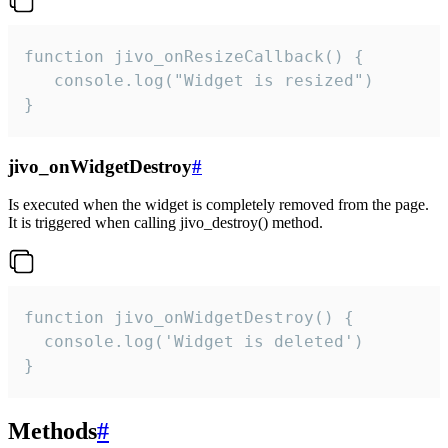
function jivo_onResizeCallback() {

   console.log("Widget is resized")

}
jivo_onWidgetDestroy
#
Is executed when the widget is completely removed from the page.
It is triggered when calling jivo_destroy() method.
function jivo_onWidgetDestroy() {

  console.log('Widget is deleted')

}
Methods
#