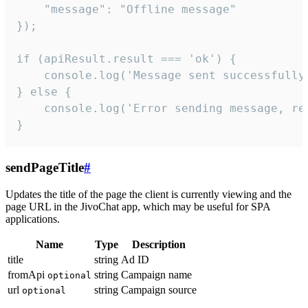
    "message": "Offline message"

});

if (apiResult.result === 'ok') {

    console.log('Message sent successfully'
} else {

    console.log('Error sending message, rea
}
sendPageTitle
#
Updates the title of the page the client is currently viewing and the
page URL in the JivoChat app, which may be useful for SPA
applications.
Name
Type
Description
title
string
Ad ID
fromApi
string
Campaign name
optional
url
string
Campaign source
optional