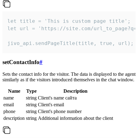
let title = 'This is custom page title';

let url = 'https://site.com/url_to_page?q=p
jivo_api.sendPageTitle(title, true, url);
setContactInfo
#
Sets the contact info for the visitor. The data is displayed to the agent
similarly as if the visitors introduced themselves in the chat window.
Name
Type
Description
name
string
Client's name сайта
email
string
Client's email
phone
string
Client's phone number
description
string
Additional information about the client