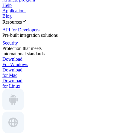
Help
Applications
Blog
Resources
API for Developers
Pre-built integration solutions
Security
Protection that meets
international standards
Download
For Windows
Download
for Mac
Download
for Linux