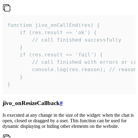
function jivo_onCallEnd(res) {

    if (res.result == 'ok') {

        // call finished successfully

    }

    if (res.result == 'fail') {

        // call finished with errors or can
        console.log(res.reason); // reason 
    }

}
jivo_onResizeCallback
#
Is executed at any change in the size of the widget: when the chat is
open, closed or dragged by a user. This function can be used for
dynamic displaying or hiding other elements on the website.