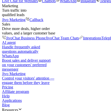
Live Chat for Websites
Chatbots
WhatsApp
Instagram
Telegr
Marketing
Turn traffic into
qualified leads
Jivo Marketing
Callback
Sales
Drive more deals, higher order
values, and a larger customer base
JivoChat Business Phone
JivoChat Team Chats
Integrations
Telep
AI agent
Handle frequently asked
questions automatically
WhatsApp
Boost sales and deliver support
on your customers' preferred
messenger
Jivo Marketing
Control your visitors' attention —
engage them before they leave
Pricing
Affiliate program
Help
Applications
Blog
Resources