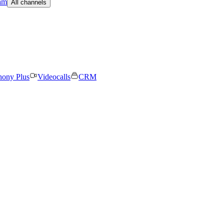
am
All channels
hony Plus
Videocalls
CRM