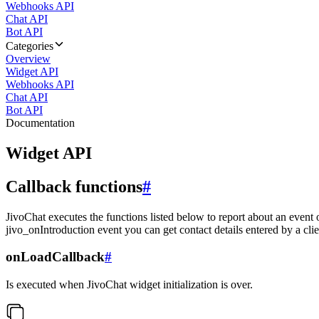
Webhooks API
Chat API
Bot API
Categories
Overview
Widget API
Webhooks API
Chat API
Bot API
Documentation
Widget API
Callback functions
#
JivoChat executes the functions listed below to report about an event 
jivo_onIntroduction event you can get contact details entered by a clie
onLoadCallback
#
Is executed when JivoChat widget initialization is over.