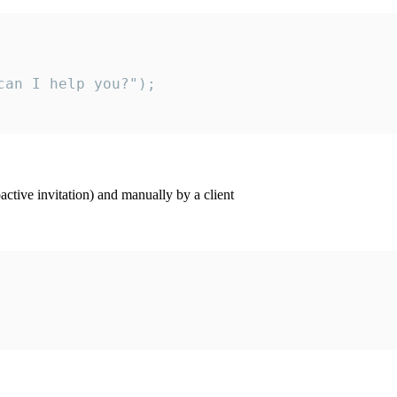
an I help you?");

ctive invitation) and manually by a client