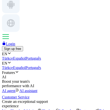
Login
Sign up free
EN
Türkçe
Español
Português
EN
Türkçe
Español
Português
Features
AI
Boost your team's
performance with AI
AI agent
AI assistant
Customer Service
Create an exceptional support
experience