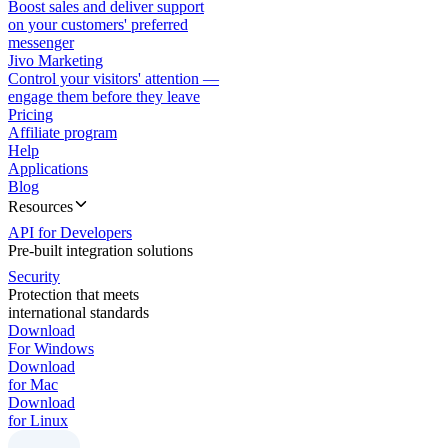
Boost sales and deliver support
on your customers' preferred
messenger
Jivo Marketing
Control your visitors' attention —
engage them before they leave
Pricing
Affiliate program
Help
Applications
Blog
Resources
API for Developers
Pre-built integration solutions
Security
Protection that meets
international standards
Download
For Windows
Download
for Mac
Download
for Linux