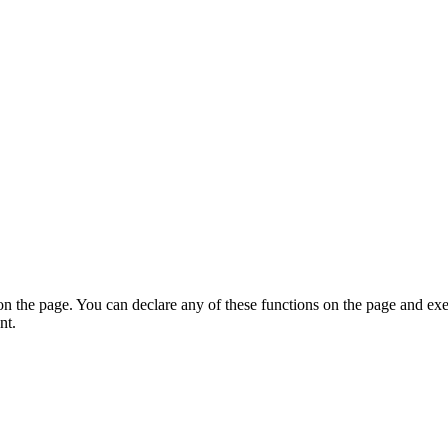
on the page. You can declare any of these functions on the page and exe
nt.