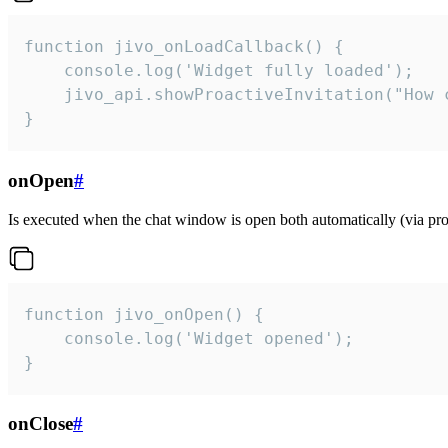
function jivo_onLoadCallback() {

    console.log('Widget fully loaded');

    jivo_api.showProactiveInvitation("How c
}
onOpen
#
Is executed when the chat window is open both automatically (via proa
function jivo_onOpen() {

    console.log('Widget opened');

}
onClose
#