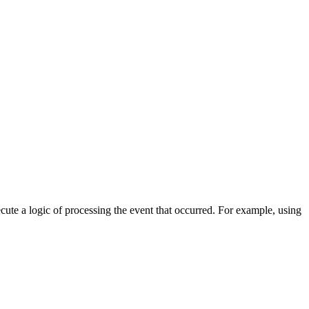
cute a logic of processing the event that occurred. For example, using