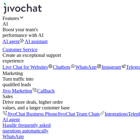
Features
AI
Boost your team's
performance with AI
AI agent
AI assistant
Customer Service
Create an exceptional support
experience
Live Chat for Websites
Chatbots
WhatsApp
Instagram
Telegr
Marketing
Turn traffic into
qualified leads
Jivo Marketing
Callback
Sales
Drive more deals, higher order
values, and a larger customer base
JivoChat Business Phone
JivoChat Team Chats
Integrations
Telep
AI agent
Handle frequently asked
questions automatically
WhatsApp