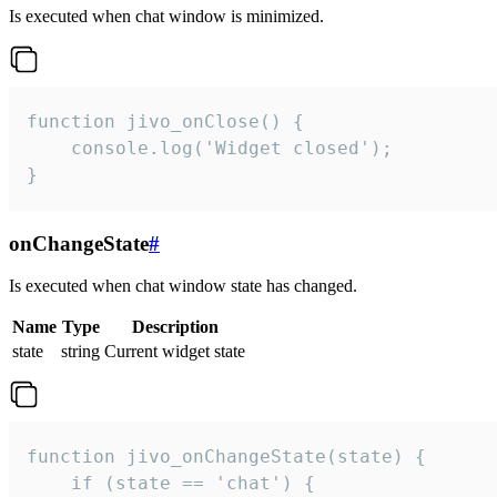
Is executed when chat window is minimized.
function jivo_onClose() {

    console.log('Widget closed');

}
onChangeState
#
Is executed when chat window state has changed.
Name
Type
Description
state
string
Current widget state
function jivo_onChangeState(state) {

    if (state == 'chat') {
