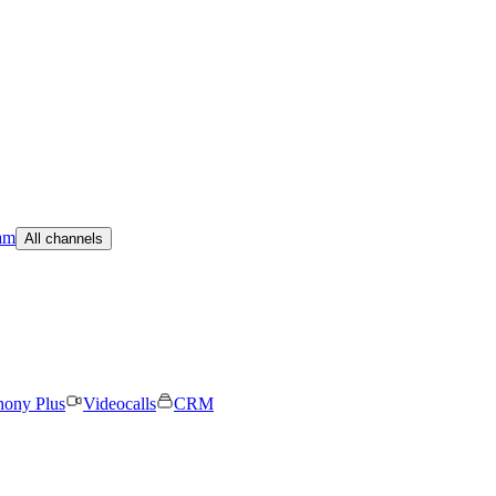
am
All channels
hony Plus
Videocalls
CRM