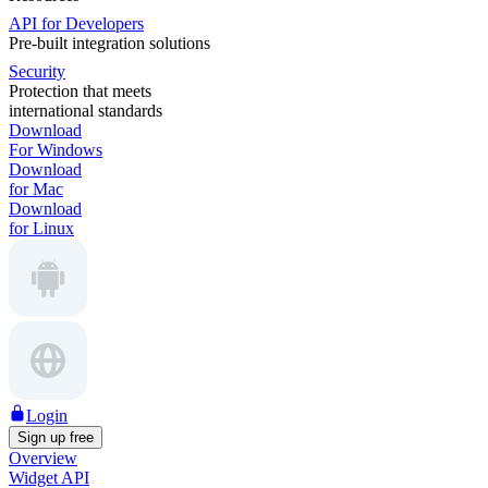
API for Developers
Pre-built integration solutions
Security
Protection that meets
international standards
Download
For Windows
Download
for Mac
Download
for Linux
Login
Sign up free
Overview
Widget API