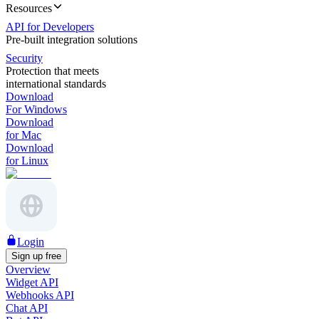
Resources
API for Developers
Pre-built integration solutions
Security
Protection that meets
international standards
Download
For Windows
Download
for Mac
Download
for Linux
Login
Sign up free
Overview
Widget API
Webhooks API
Chat API