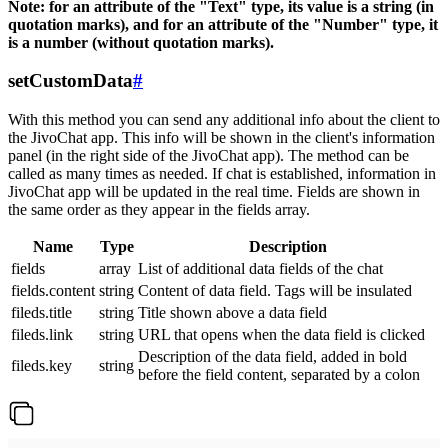
Note: for an attribute of the "Text" type, its value is a string (in
quotation marks), and for an attribute of the "Number" type, it
is a number (without quotation marks).
setCustomData
#
With this method you can send any additional info about the client to
the JivoChat app. This info will be shown in the client's information
panel (in the right side of the JivoChat app). The method can be
called as many times as needed. If chat is established, information in
JivoChat app will be updated in the real time. Fields are shown in
the same order as they appear in the fields array.
Name
Type
Description
fields
array
List of additional data fields of the chat
fields.content
string
Content of data field. Tags will be insulated
fileds.title
string
Title shown above a data field
fileds.link
string
URL that opens when the data field is clicked
Description of the data field, added in bold
fileds.key
string
before the field content, separated by a colon