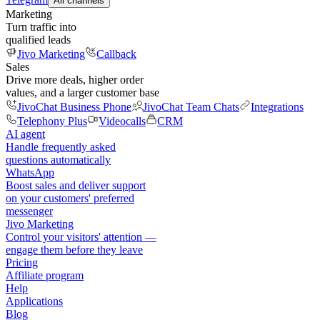
All channels
Marketing
Turn traffic into
qualified leads
Jivo Marketing
Callback
Sales
Drive more deals, higher order
values, and a larger customer base
JivoChat Business Phone
JivoChat Team Chats
Integrations
Telephony Plus
Videocalls
CRM
AI agent
Handle frequently asked
questions automatically
WhatsApp
Boost sales and deliver support
on your customers' preferred
messenger
Jivo Marketing
Control your visitors' attention —
engage them before they leave
Pricing
Affiliate program
Help
Applications
Blog