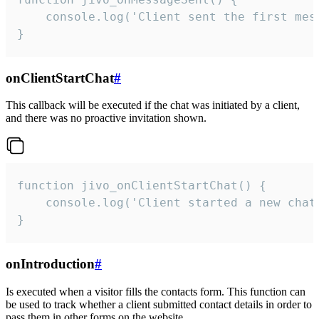
    console.log('Client sent the first mess
}
onClientStartChat
#
This callback will be executed if the chat was initiated by a client,
and there was no proactive invitation shown.
function jivo_onClientStartChat() {

    console.log('Client started a new chat'
}
onIntroduction
#
Is executed when a visitor fills the contacts form. This function can
be used to track whether a client submitted contact details in order to
pass them in other forms on the website.