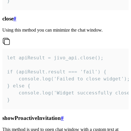
}
close
#
Using this method you can minimize the chat window.
let apiResult = jivo_api.close();

if (apiResult.result === 'fail') {

    console.log('Failed to close widget');

} else {

    console.log('Widget successfully close'
}
showProactiveInvitation
#
This method is used to open chat window with a custom text at