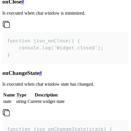
onClose
#
Is executed when chat window is minimized.
function jivo_onClose() {

    console.log('Widget closed');

}
onChangeState
#
Is executed when chat window state has changed.
Name
Type
Description
state
string
Current widget state
function jivo_onChangeState(state) {
