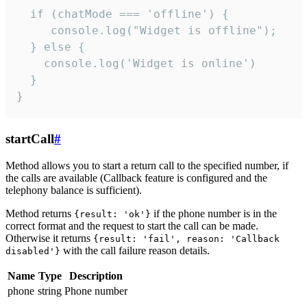
  if (chatMode === 'offline') {

     console.log("Widget is offline");

  } else {

    console.log('Widget is online')

  }

}
startCall
#
Method allows you to start a return call to the specified number, if
the calls are available (Callback feature is configured and the
telephony balance is sufficient).
Method returns
if the phone number is in the
{result: 'ok'}
correct format and the request to start the call can be made.
Otherwise it returns
{result: 'fail', reason: 'Callback
with the call failure reason details.
disabled'}
Name
Type
Description
phone
string
Phone number