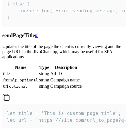
} else {

    console.log('Error sending message, rea
}
sendPageTitle
#
Updates the title of the page the client is currently viewing and the
page URL in the JivoChat app, which may be useful for SPA
applications.
Name
Type
Description
title
string
Ad ID
fromApi
string
Campaign name
optional
url
string
Campaign source
optional
let title = 'This is custom page title';

let url = 'https://site.com/url_to_page?q=p