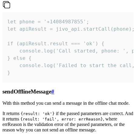
let phone = '+14084987855';

let apiResult = jivo_api.startCall(phone);

if (apiResult.result === 'ok') {

    console.log('Call started, phone: ', ph
} else {

    console.log('Failed to start the call,
}
sendOfflineMessage
#
With this method you can send a message in the offline chat mode.
It returns
if the passed parameters are correct. And
{result: 'ok'}
it returns
, where
{result: 'fail', error: errReason}
errReason is the validation error of the passed parameters, or the
reason why you can not send an offline message.