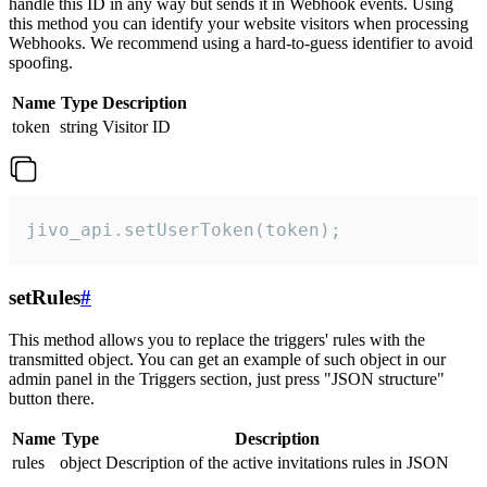
handle this ID in any way but sends it in Webhook events. Using
this method you can identify your website visitors when processing
Webhooks. We recommend using a hard-to-guess identifier to avoid
spoofing.
Name
Type
Description
token
string
Visitor ID
jivo_api.setUserToken(token);
setRules
#
This method allows you to replace the triggers' rules with the
transmitted object. You can get an example of such object in our
admin panel in the Triggers section, just press "JSON structure"
button there.
Name
Type
Description
rules
object
Description of the active invitations rules in JSON