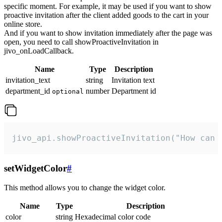
specific moment. For example, it may be used if you want to show
proactive invitation after the client added goods to the cart in your
online store.
And if you want to show invitation immediately after the page was
open, you need to call showProactiveInvitation in
jivo_onLoadCallback.
Name
Type
Description
invitation_text
string
Invitation text
department_id
number
Department id
optional
jivo_api.showProactiveInvitation("How can 
setWidgetColor
#
This method allows you to change the widget color.
Name
Type
Description
color
string
Hexadecimal color code