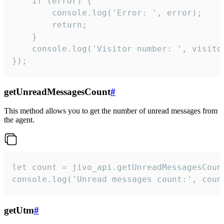
    if (error) {

        console.log('Error: ', error);

        return;

    }  

    console.log('Visitor number: ', visitor
});
getUnreadMessagesCount
#
This method allows you to get the number of unread messages from
the agent.
let count = jivo_api.getUnreadMessagesCount
console.log('Unread messages count:', coun
getUtm
#