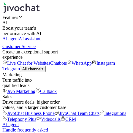
Features
AI
Boost your team's
performance with AI
AI agent
AI assistant
Customer Service
Create an exceptional support
experience
Live Chat for Websites
Chatbots
WhatsApp
Instagram
Telegram
All channels
Marketing
Turn traffic into
qualified leads
Jivo Marketing
Callback
Sales
Drive more deals, higher order
values, and a larger customer base
JivoChat Business Phone
JivoChat Team Chats
Integrations
Telephony Plus
Videocalls
CRM
AI agent
Handle frequently asked