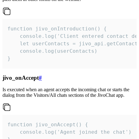
function jivo_onIntroduction() {

    console.log('Client entered contact det
    let userContacts = jivo_api.getContactI
    console.log(userContacts)

}
jivo_onAccept
#
Is executed when an agent accepts the incoming chat or starts the
dialog from the Visitors/All chats sections of the JivoChat app.
function jivo_onAccept() {

	console.log('Agent joined the chat')
