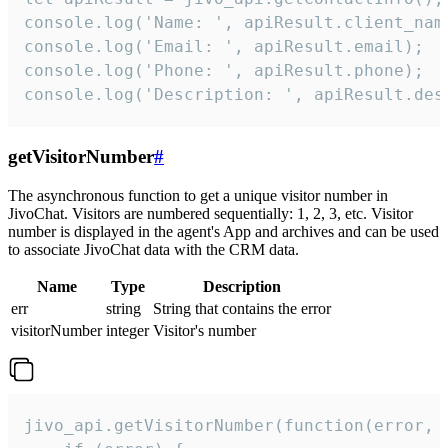
console.log('Name: ', apiResult.client_name
console.log('Email: ', apiResult.email);

console.log('Phone: ', apiResult.phone);

console.log('Description: ', apiResult.des
getVisitorNumber
#
The asynchronous function to get a unique visitor number in
JivoChat. Visitors are numbered sequentially: 1, 2, 3, etc. Visitor
number is displayed in the agent's App and archives and can be used
to associate JivoChat data with the CRM data.
Name
Type
Description
err
string
String that contains the error
visitorNumber
integer
Visitor's number
jivo_api.getVisitorNumber(function(error, v