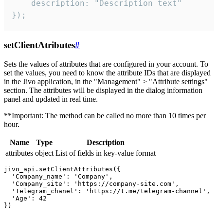
    description: "Description text"

});
setClientAtributes
#
Sets the values ​​of attributes that are configured in your account. To
set the values, you need to know the attribute IDs that are displayed
in the Jivo application, in the "Management" > "Attribute settings"
section. The attributes will be displayed in the dialog information
panel and updated in real time.
**Important: The method can be called no more than 10 times per
hour.
Name
Type
Description
attributes
object
List of fields in key-value format
jivo_api.setClientAttributes({

  'Company_name': 'Company',

  'Company_site': 'https://company-site.com',

  'Telegram_chanel': 'https://t.me/telegram-channel',

  'Age': 42
