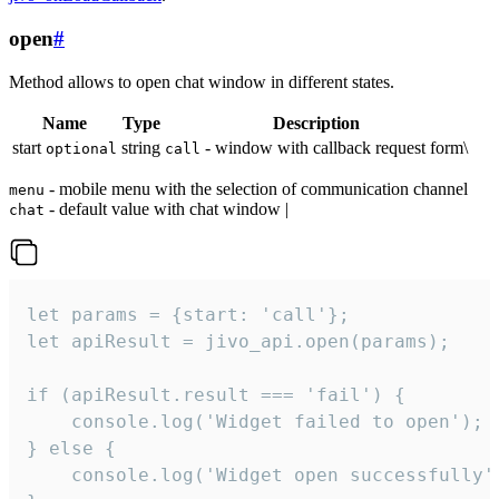
open
#
Method allows to open chat window in different states.
Name
Type
Description
start
string
- window with callback request form\
optional
call
- mobile menu with the selection of communication channel
menu
- default value with chat window |
chat
let params = {start: 'call'};

let apiResult = jivo_api.open(params);

if (apiResult.result === 'fail') {

    console.log('Widget failed to open');

} else {

    console.log('Widget open successfully')