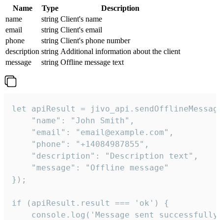
Name
Type
Description
name
string
Client's name
email
string
Client's email
phone
string
Client's phone number
description
string
Additional information about the client
message
string
Offline message text
let apiResult = jivo_api.sendOfflineMessage
    "name": "John Smith",

    "email": "email@example.com",

    "phone": "+14084987855",

    "description": "Description text",

    "message": "Offline message"

});

if (apiResult.result === 'ok') {

    console.log('Message sent successfully'