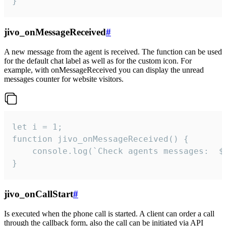
}
jivo_onMessageReceived
#
A new message from the agent is received. The function can be used
for the default chat label as well as for the custom icon. For
example, with onMessageReceived you can display the unread
messages counter for website visitors.
let i = 1;

function jivo_onMessageReceived() {

	console.log(`Check agents messages:  ${i++}`)

}
jivo_onCallStart
#
Is executed when the phone call is started. A client can order a call
through the callback form, also the call can be initiated via API