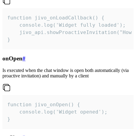
function jivo_onLoadCallback() {

    console.log('Widget fully loaded');

    jivo_api.showProactiveInvitation("How c
}
onOpen
#
Is executed when the chat window is open both automatically (via
proactive invitation) and manually by a client
function jivo_onOpen() {

    console.log('Widget opened');

}