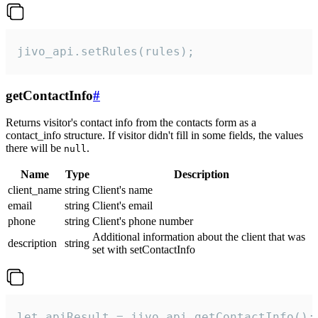
jivo_api.setRules(rules);
getContactInfo
#
Returns visitor's contact info from the contacts form as a
contact_info structure. If visitor didn't fill in some fields, the values
there will be
.
null
Name
Type
Description
client_name
string
Client's name
email
string
Client's email
phone
string
Client's phone number
Additional information about the client that was
description
string
set with setContactInfo
let apiResult = jivo_api.getContactInfo();
