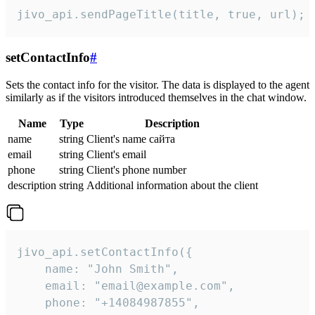
jivo_api.sendPageTitle(title, true, url);
setContactInfo
#
Sets the contact info for the visitor. The data is displayed to the agent
similarly as if the visitors introduced themselves in the chat window.
Name
Type
Description
name
string
Client's name сайта
email
string
Client's email
phone
string
Client's phone number
description
string
Additional information about the client
jivo_api.setContactInfo({

    name: "John Smith",

    email: "email@example.com",

    phone: "+14084987855",
