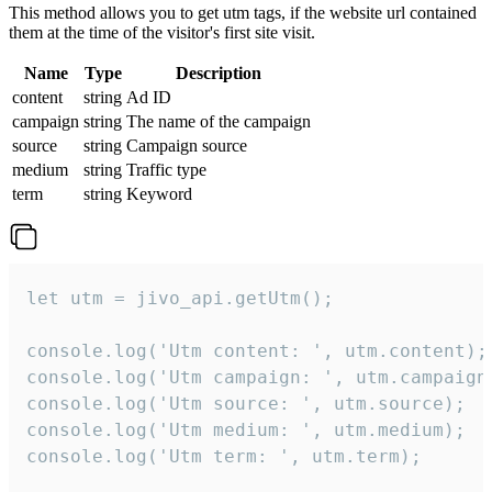
This method allows you to get utm tags, if the website url contained
them at the time of the visitor's first site visit.
Name
Type
Description
content
string
Ad ID
campaign
string
The name of the campaign
source
string
Campaign source
medium
string
Traffic type
term
string
Keyword
let utm = jivo_api.getUtm();

console.log('Utm content: ', utm.content);

console.log('Utm campaign: ', utm.campaign)
console.log('Utm source: ', utm.source);

console.log('Utm medium: ', utm.medium);

console.log('Utm term: ', utm.term);