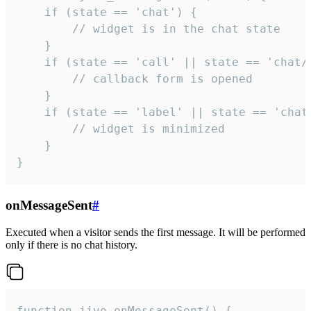
    if (state == 'chat') {

        // widget is in the chat state

    }

    if (state == 'call' || state == 'chat/c
        // callback form is opened

    }

    if (state == 'label' || state == 'chat/
        // widget is minimized

    }

}
onMessageSent
#
Executed when a visitor sends the first message. It will be performed
only if there is no chat history.
function jivo_onMessageSent() {
