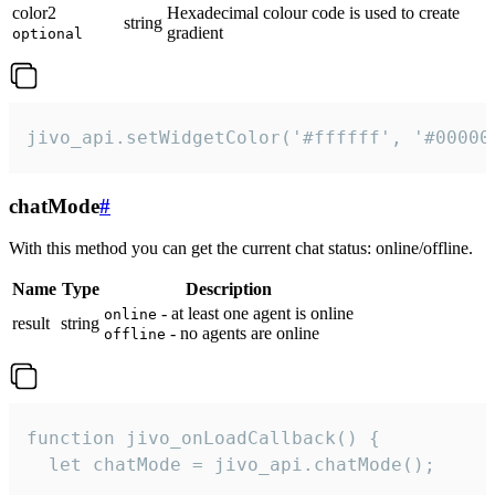
color2
Hexadecimal colour code is used to create
string
gradient
optional
jivo_api.setWidgetColor('#ffffff', '#00000
chatMode
#
With this method you can get the current chat status: online/offline.
Name
Type
Description
- at least one agent is online
online
result
string
- no agents are online
offline
function jivo_onLoadCallback() {

  let chatMode = jivo_api.chatMode();
