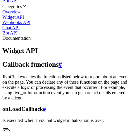
Bot API
Categories
Overview
Widget API
Webhooks API
Chat API
Bot API
Documentation
Widget API
Callback functions
#
JivoChat executes the functions listed below to report about an event
on the page. You can declare any of these functions on the page and
execute a logic of processing the event that occurred. For example,
using jivo_onIntroduction event you can get contact details entered
by a client.
onLoadCallback
#
Is executed when JivoChat widget initialization is over.