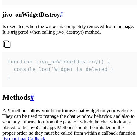
jivo_onWidgetDestroy
#
Is executed when the widget is completely removed from the page.
It is triggered when calling jivo_destroy() method.
function jivo_onWidgetDestroy() {

  console.log('Widget is deleted')

}
Methods
#
API methods allow you to customise chat widget on your website.
They can be used to manage the chat window behavior, and also to
send any information from the page on which the chat window is
placed to the JivoChat app. Methods should be initiated in the
proper order, so they must be called from within a callback function
jivo_onLoadCallback
.