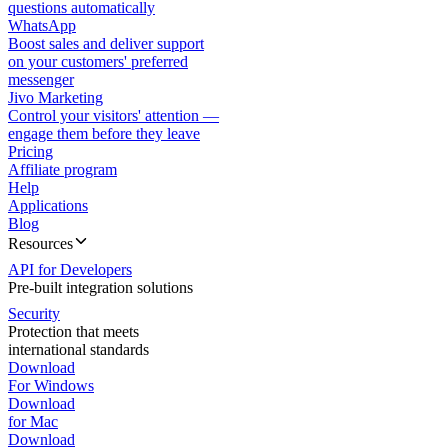
questions automatically
WhatsApp
Boost sales and deliver support
on your customers' preferred
messenger
Jivo Marketing
Control your visitors' attention —
engage them before they leave
Pricing
Affiliate program
Help
Applications
Blog
Resources
API for Developers
Pre-built integration solutions
Security
Protection that meets
international standards
Download
For Windows
Download
for Mac
Download