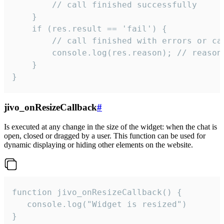
        // call finished successfully

    }

    if (res.result == 'fail') {

        // call finished with errors or can
        console.log(res.reason); // reason 
    }

}
jivo_onResizeCallback
#
Is executed at any change in the size of the widget: when the chat is
open, closed or dragged by a user. This function can be used for
dynamic displaying or hiding other elements on the website.
function jivo_onResizeCallback() {

   console.log("Widget is resized")

}