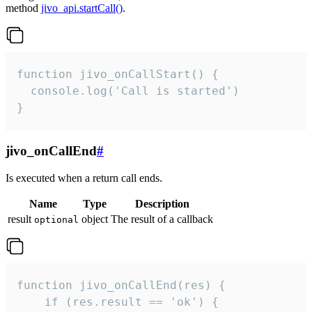
method
jivo_api.startCall()
.
function jivo_onCallStart() {

  console.log('Call is started')

}
jivo_onCallEnd
#
Is executed when a return call ends.
Name
Type
Description
result
object
The result of a callback
optional
function jivo_onCallEnd(res) {

    if (res.result == 'ok') {
