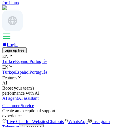
for Linux
Login
Sign up free
EN
Türkçe
Español
Português
EN
Türkçe
Español
Português
Features
AI
Boost your team's
performance with AI
AI agent
AI assistant
Customer Service
Create an exceptional support
experience
Live Chat for Websites
Chatbots
WhatsApp
Instagram
Telegram