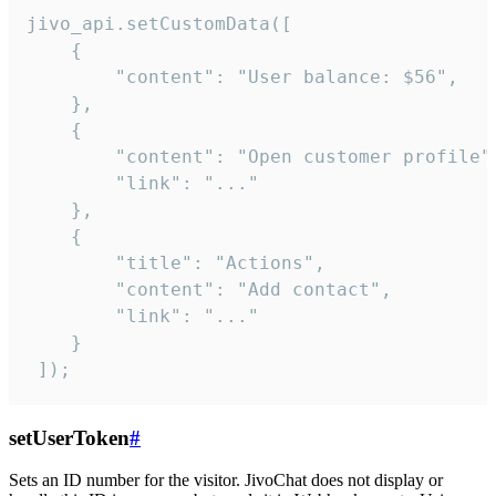
jivo_api.setCustomData([

    {

        "content": "User balance: $56",

    },

    {

        "content": "Open customer profile",
        "link": "..."

    },

    {

        "title": "Actions",

        "content": "Add contact",

        "link": "..."

    }

 ]);
setUserToken
#
Sets an ID number for the visitor. JivoChat does not display or