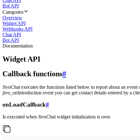
Chat API
Bot API
Categories
Overview
Widget API
Webhooks API
Chat API
Bot API
Documentation
Widget API
Callback functions
#
JivoChat executes the functions listed below to report about an event 
jivo_onIntroduction event you can get contact details entered by a clie
onLoadCallback
#
Is executed when JivoChat widget initialization is over.