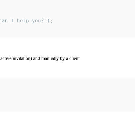
an I help you?");

ctive invitation) and manually by a client