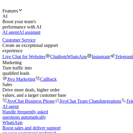
Features
AI
Boost your team's
performance with AI
AI agent
AI assistant
Customer Service
Create an exceptional support
experience
Live Chat for Websites
Chatbots
WhatsApp
Instagram
Telegram
Marketing
Turn traffic into
qualified leads
Jivo Marketing
Callback
Sales
Drive more deals, higher order
values, and a larger customer base
JivoChat Business Phone
JivoChat Team Chats
Integrations
Tel
AI agent
Handle frequently asked
questions automatically
WhatsApp
Boost sales and deliver support