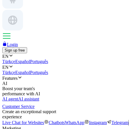
Login
Sign up free
EN
Türkçe
Español
Português
EN
Türkçe
Español
Português
Features
AI
Boost your team's
performance with AI
AI agent
AI assistant
Customer Service
Create an exceptional support
experience
Live Chat for Websites
Chatbots
WhatsApp
Instagram
Telegram
Marketing