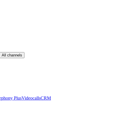
All channels
ephony Plus
Videocalls
CRM