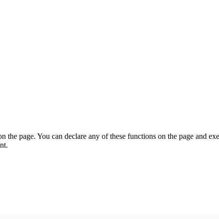
on the page. You can declare any of these functions on the page and exe
nt.