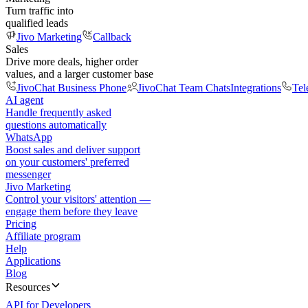
Turn traffic into
qualified leads
Jivo Marketing
Callback
Sales
Drive more deals, higher order
values, and a larger customer base
JivoChat Business Phone
JivoChat Team Chats
Integrations
Tel
AI agent
Handle frequently asked
questions automatically
WhatsApp
Boost sales and deliver support
on your customers' preferred
messenger
Jivo Marketing
Control your visitors' attention —
engage them before they leave
Pricing
Affiliate program
Help
Applications
Blog
Resources
API for Developers