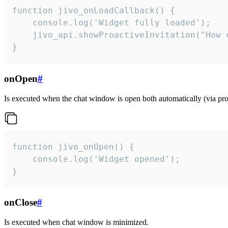
function jivo_onLoadCallback() {

    console.log('Widget fully loaded');

    jivo_api.showProactiveInvitation("How c
}
onOpen
#
Is executed when the chat window is open both automatically (via proa
function jivo_onOpen() {

    console.log('Widget opened');

}
onClose
#
Is executed when chat window is minimized.