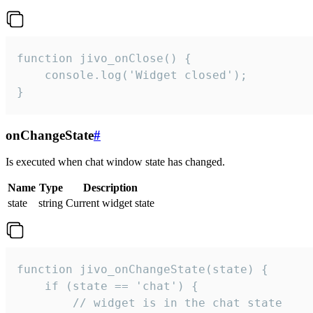
function jivo_onClose() {

    console.log('Widget closed');

}
onChangeState
#
Is executed when chat window state has changed.
Name
Type
Description
state
string
Current widget state
function jivo_onChangeState(state) {

    if (state == 'chat') {

        // widget is in the chat state
