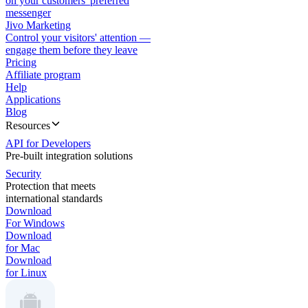
on your customers' preferred
messenger
Jivo Marketing
Control your visitors' attention —
engage them before they leave
Pricing
Affiliate program
Help
Applications
Blog
Resources
API for Developers
Pre-built integration solutions
Security
Protection that meets
international standards
Download
For Windows
Download
for Mac
Download
for Linux