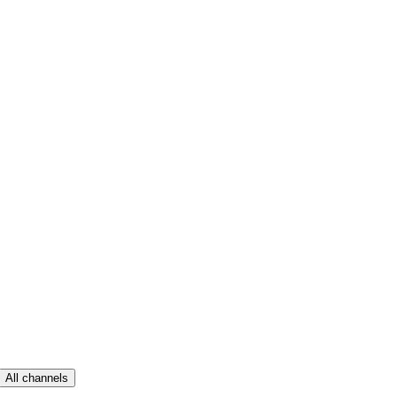
All channels