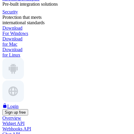
Pre-built integration solutions
Security
Protection that meets
international standards
Download
For Windows
Download
for Mac
Download
for Linux
Login
Sign up free
Overview
Widget API
Webhooks API