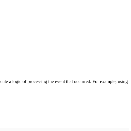
cute a logic of processing the event that occurred. For example, using