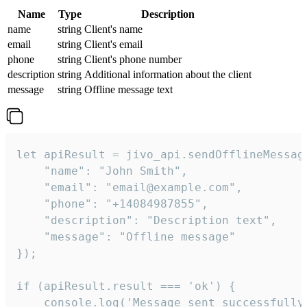
Name
Type
Description
name
string
Client's name
email
string
Client's email
phone
string
Client's phone number
description
string
Additional information about the client
message
string
Offline message text
let apiResult = jivo_api.sendOfflineMessage
    "name": "John Smith",

    "email": "email@example.com",

    "phone": "+14084987855",

    "description": "Description text",

    "message": "Offline message"

});

if (apiResult.result === 'ok') {

    console.log('Message sent successfully'