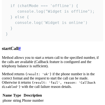
  if (chatMode === 'offline') {

     console.log("Widget is offline");

  } else {

    console.log('Widget is online')

  }

}
startCall
#
Method allows you to start a return call to the specified number, if
the calls are available (Callback feature is configured and the
telephony balance is sufficient).
Method returns
if the phone number is in the
{result: 'ok'}
correct format and the request to start the call can be made.
Otherwise it returns
{result: 'fail', reason: 'Callback
with the call failure reason details.
disabled'}
Name
Type
Description
phone
string
Phone number