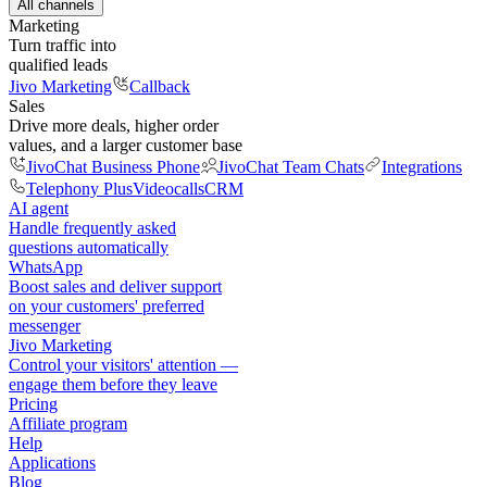
All channels
Marketing
Turn traffic into
qualified leads
Jivo Marketing
Callback
Sales
Drive more deals, higher order
values, and a larger customer base
JivoChat Business Phone
JivoChat Team Chats
Integrations
Telephony Plus
Videocalls
CRM
AI agent
Handle frequently asked
questions automatically
WhatsApp
Boost sales and deliver support
on your customers' preferred
messenger
Jivo Marketing
Control your visitors' attention —
engage them before they leave
Pricing
Affiliate program
Help
Applications
Blog