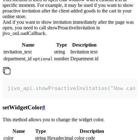
specific moment. For example, it may be used if you want to show
proactive invitation after the client added goods to the cart in your
online store.
And if you want to show invitation immediately after the page was
open, you need to call showProactiveInvitation in
jivo_onLoadCallback.
Name
Type
Description
invitation_text
string
Invitation text
department_id
number
Department id
optional
jivo_api.showProactiveInvitation("How can 
setWidgetColor
#
This method allows you to change the widget color.
Name
Type
Description
color
string
Hexadecimal color code