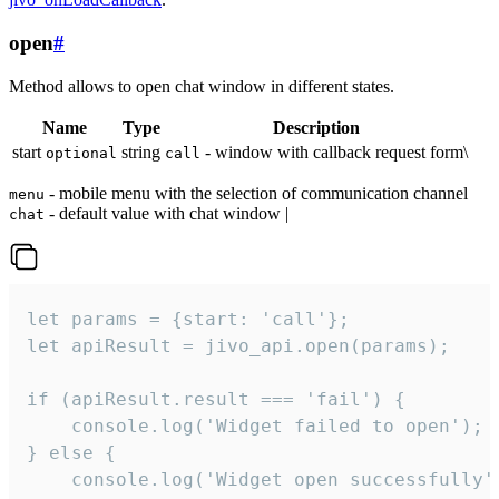
open
#
Method allows to open chat window in different states.
Name
Type
Description
start
string
- window with callback request form\
optional
call
- mobile menu with the selection of communication channel
menu
- default value with chat window |
chat
let params = {start: 'call'};

let apiResult = jivo_api.open(params);

if (apiResult.result === 'fail') {

    console.log('Widget failed to open');

} else {

    console.log('Widget open successfully')