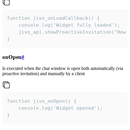
function jivo_onLoadCallback() {

    console.log('Widget fully loaded');

    jivo_api.showProactiveInvitation("How c
}
onOpen
#
Is executed when the chat window is open both automatically (via
proactive invitation) and manually by a client
function jivo_onOpen() {

    console.log('Widget opened');

}