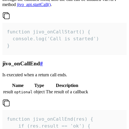
method
jivo_api.startCall()
.
function jivo_onCallStart() {

  console.log('Call is started')

}
jivo_onCallEnd
#
Is executed when a return call ends.
Name
Type
Description
result
object
The result of a callback
optional
function jivo_onCallEnd(res) {

    if (res.result == 'ok') {
