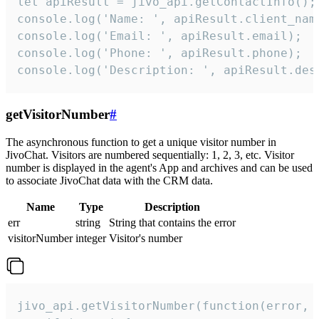
let apiResult = jivo_api.getContactInfo();

console.log('Name: ', apiResult.client_name
console.log('Email: ', apiResult.email);

console.log('Phone: ', apiResult.phone);

console.log('Description: ', apiResult.des
getVisitorNumber
#
The asynchronous function to get a unique visitor number in
JivoChat. Visitors are numbered sequentially: 1, 2, 3, etc. Visitor
number is displayed in the agent's App and archives and can be used
to associate JivoChat data with the CRM data.
Name
Type
Description
err
string
String that contains the error
visitorNumber
integer
Visitor's number
jivo_api.getVisitorNumber(function(error, v