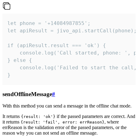
let phone = '+14084987855';

let apiResult = jivo_api.startCall(phone);

if (apiResult.result === 'ok') {

    console.log('Call started, phone: ', ph
} else {

    console.log('Failed to start the call,
}
sendOfflineMessage
#
With this method you can send a message in the offline chat mode.
It returns
if the passed parameters are correct. And
{result: 'ok'}
it returns
, where
{result: 'fail', error: errReason}
errReason is the validation error of the passed parameters, or the
reason why you can not send an offline message.