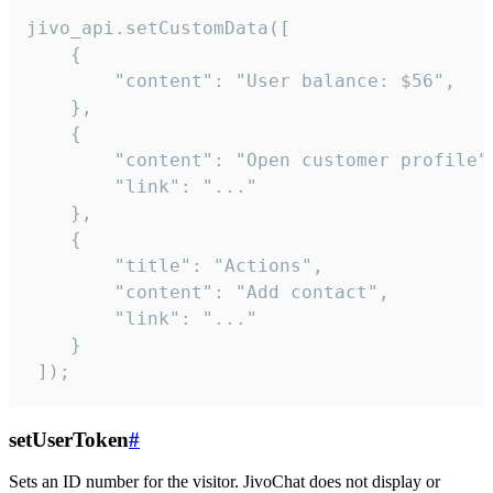
jivo_api.setCustomData([

    {

        "content": "User balance: $56",

    },

    {

        "content": "Open customer profile",
        "link": "..."

    },

    {

        "title": "Actions",

        "content": "Add contact",

        "link": "..."

    }

 ]);
setUserToken
#
Sets an ID number for the visitor. JivoChat does not display or