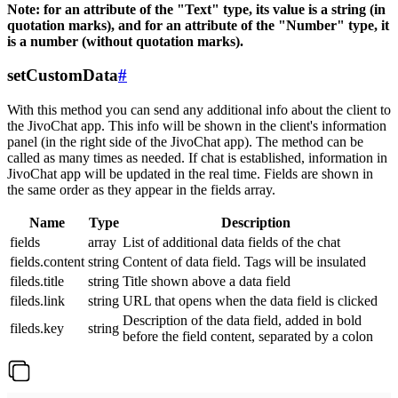
Note: for an attribute of the "Text" type, its value is a string (in
quotation marks), and for an attribute of the "Number" type, it
is a number (without quotation marks).
setCustomData
#
With this method you can send any additional info about the client to
the JivoChat app. This info will be shown in the client's information
panel (in the right side of the JivoChat app). The method can be
called as many times as needed. If chat is established, information in
JivoChat app will be updated in the real time. Fields are shown in
the same order as they appear in the fields array.
Name
Type
Description
fields
array
List of additional data fields of the chat
fields.content
string
Content of data field. Tags will be insulated
fileds.title
string
Title shown above a data field
fileds.link
string
URL that opens when the data field is clicked
Description of the data field, added in bold
fileds.key
string
before the field content, separated by a colon