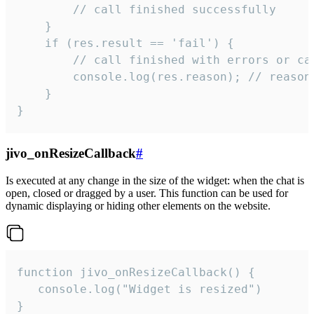
        // call finished successfully

    }

    if (res.result == 'fail') {

        // call finished with errors or can
        console.log(res.reason); // reason 
    }

}
jivo_onResizeCallback
#
Is executed at any change in the size of the widget: when the chat is
open, closed or dragged by a user. This function can be used for
dynamic displaying or hiding other elements on the website.
function jivo_onResizeCallback() {

   console.log("Widget is resized")

}