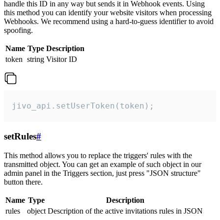
handle this ID in any way but sends it in Webhook events. Using
this method you can identify your website visitors when processing
Webhooks. We recommend using a hard-to-guess identifier to avoid
spoofing.
Name
Type
Description
token
string
Visitor ID
jivo_api.setUserToken(token);
setRules
#
This method allows you to replace the triggers' rules with the
transmitted object. You can get an example of such object in our
admin panel in the Triggers section, just press "JSON structure"
button there.
Name
Type
Description
rules
object
Description of the active invitations rules in JSON