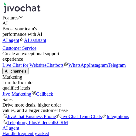
Features
AI
Boost your team's
performance with AI
AI agent
AI assistant
Customer Service
Create an exceptional support
experience
Live Chat for Websites
Chatbots
WhatsApp
Instagram
Telegram
All channels
Marketing
Turn traffic into
qualified leads
Jivo Marketing
Callback
Sales
Drive more deals, higher order
values, and a larger customer base
JivoChat Business Phone
JivoChat Team Chats
Integrations
Telephony Plus
Videocalls
CRM
AI agent
Handle frequently asked