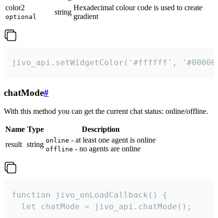
color2
Hexadecimal colour code is used to create
string
gradient
optional
jivo_api.setWidgetColor('#ffffff', '#00000
chatMode
#
With this method you can get the current chat status: online/offline.
Name
Type
Description
- at least one agent is online
online
result
string
- no agents are online
offline
function jivo_onLoadCallback() {

  let chatMode = jivo_api.chatMode();
