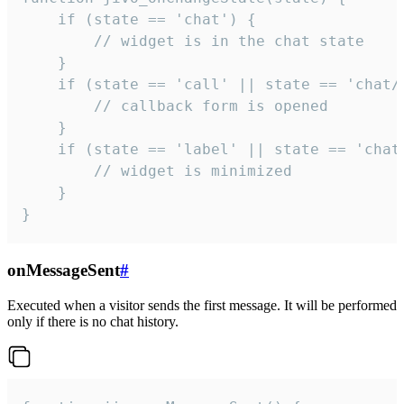
    if (state == 'chat') {

        // widget is in the chat state

    }

    if (state == 'call' || state == 'chat/c
        // callback form is opened

    }

    if (state == 'label' || state == 'chat/
        // widget is minimized

    }

}
onMessageSent
#
Executed when a visitor sends the first message. It will be performed
only if there is no chat history.