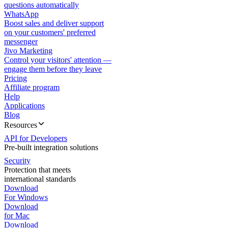
questions automatically
WhatsApp
Boost sales and deliver support
on your customers' preferred
messenger
Jivo Marketing
Control your visitors' attention —
engage them before they leave
Pricing
Affiliate program
Help
Applications
Blog
Resources
API for Developers
Pre-built integration solutions
Security
Protection that meets
international standards
Download
For Windows
Download
for Mac
Download