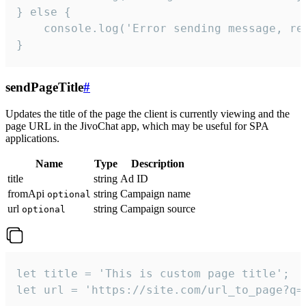
} else {

    console.log('Error sending message, rea
}
sendPageTitle
#
Updates the title of the page the client is currently viewing and the
page URL in the JivoChat app, which may be useful for SPA
applications.
Name
Type
Description
title
string
Ad ID
fromApi
string
Campaign name
optional
url
string
Campaign source
optional
let title = 'This is custom page title';

let url = 'https://site.com/url_to_page?q=p