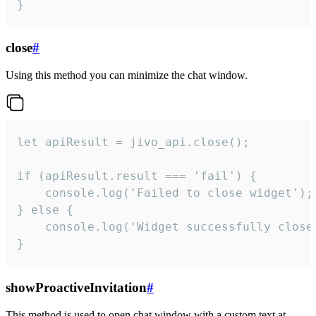
}
close
#
Using this method you can minimize the chat window.
let apiResult = jivo_api.close();

if (apiResult.result === 'fail') {

    console.log('Failed to close widget');

} else {

    console.log('Widget successfully close'
}
showProactiveInvitation
#
This method is used to open chat window with a custom text at