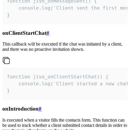
function jivo_onMessageSent() {

    console.log('Client sent the first mess
}
onClientStartChat
#
This callback will be executed if the chat was initiated by a client,
and there was no proactive invitation shown.
function jivo_onClientStartChat() {

    console.log('Client started a new chat'
}
onIntroduction
#
Is executed when a visitor fills the contacts form. This function can
be used to track whether a client submitted contact details in order to