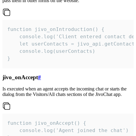
pass them in other forms on the website.
function jivo_onIntroduction() {

    console.log('Client entered contact det
    let userContacts = jivo_api.getContactI
    console.log(userContacts)

}
jivo_onAccept
#
Is executed when an agent accepts the incoming chat or starts the
dialog from the Visitors/All chats sections of the JivoChat app.
function jivo_onAccept() {

	console.log('Agent joined the chat')
