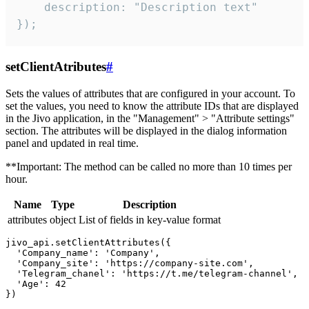
    description: "Description text"

});
setClientAtributes
#
Sets the values ​​of attributes that are configured in your account. To
set the values, you need to know the attribute IDs that are displayed
in the Jivo application, in the "Management" > "Attribute settings"
section. The attributes will be displayed in the dialog information
panel and updated in real time.
**Important: The method can be called no more than 10 times per
hour.
Name
Type
Description
attributes
object
List of fields in key-value format
jivo_api.setClientAttributes({

  'Company_name': 'Company',

  'Company_site': 'https://company-site.com',

  'Telegram_chanel': 'https://t.me/telegram-channel',

  'Age': 42
