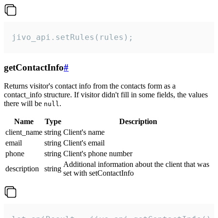
jivo_api.setRules(rules);
getContactInfo
#
Returns visitor's contact info from the contacts form as a
contact_info structure. If visitor didn't fill in some fields, the values
there will be
.
null
Name
Type
Description
client_name
string
Client's name
email
string
Client's email
phone
string
Client's phone number
Additional information about the client that was
description
string
set with setContactInfo