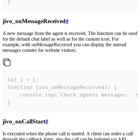
}
jivo_onMessageReceived
#
A new message from the agent is received. The function can be used
for the default chat label as well as for the custom icon. For
example, with onMessageReceived you can display the unread
messages counter for website visitors.
let i = 1;

function jivo_onMessageReceived() {

	console.log(`Check agents messages:  ${i++}`)

}
jivo_onCallStart
#
Is executed when the phone call is started. A client can order a call
through the callback form, also the call can be initiated via API