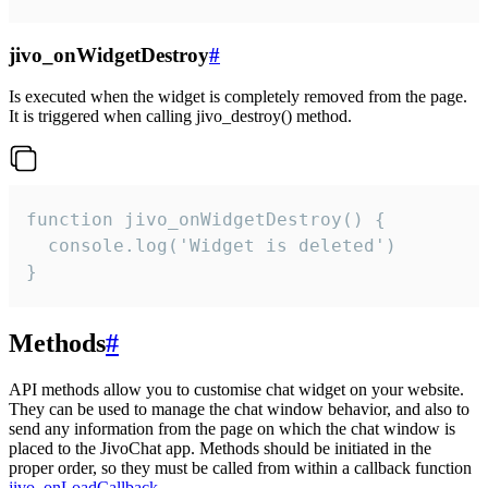
jivo_onWidgetDestroy
#
Is executed when the widget is completely removed from the page.
It is triggered when calling jivo_destroy() method.
function jivo_onWidgetDestroy() {

  console.log('Widget is deleted')

}
Methods
#
API methods allow you to customise chat widget on your website.
They can be used to manage the chat window behavior, and also to
send any information from the page on which the chat window is
placed to the JivoChat app. Methods should be initiated in the
proper order, so they must be called from within a callback function
jivo_onLoadCallback
.