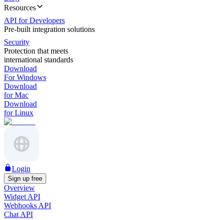
Resources
API for Developers
Pre-built integration solutions
Security
Protection that meets
international standards
Download
For Windows
Download
for Mac
Download
for Linux
Login
Sign up free
Overview
Widget API
Webhooks API
Chat API