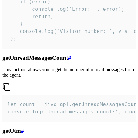
    if (error) {

        console.log('Error: ', error);

        return;

    }  

    console.log('Visitor number: ', visitor
});
getUnreadMessagesCount
#
This method allows you to get the number of unread messages from
the agent.
let count = jivo_api.getUnreadMessagesCount
console.log('Unread messages count:', coun
getUtm
#