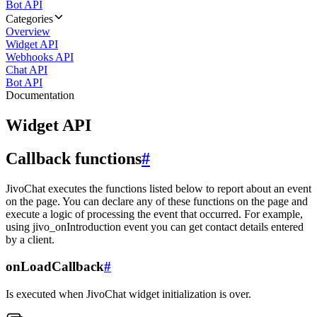
Bot API
Categories
Overview
Widget API
Webhooks API
Chat API
Bot API
Documentation
Widget API
Callback functions
#
JivoChat executes the functions listed below to report about an event
on the page. You can declare any of these functions on the page and
execute a logic of processing the event that occurred. For example,
using jivo_onIntroduction event you can get contact details entered
by a client.
onLoadCallback
#
Is executed when JivoChat widget initialization is over.