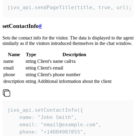
jivo_api.sendPageTitle(title, true, url);
setContactInfo
#
Sets the contact info for the visitor. The data is displayed to the agent
similarly as if the visitors introduced themselves in the chat window.
Name
Type
Description
name
string
Client's name сайта
email
string
Client's email
phone
string
Client's phone number
description
string
Additional information about the client
jivo_api.setContactInfo({

    name: "John Smith",

    email: "email@example.com",

    phone: "+14084987855",
