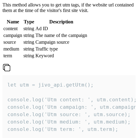
This method allows you to get utm tags, if the website url contained
them at the time of the visitor's first site visit.
Name
Type
Description
content
string
Ad ID
campaign
string
The name of the campaign
source
string
Campaign source
medium
string
Traffic type
term
string
Keyword
let utm = jivo_api.getUtm();

console.log('Utm content: ', utm.content);

console.log('Utm campaign: ', utm.campaign)
console.log('Utm source: ', utm.source);

console.log('Utm medium: ', utm.medium);

console.log('Utm term: ', utm.term);