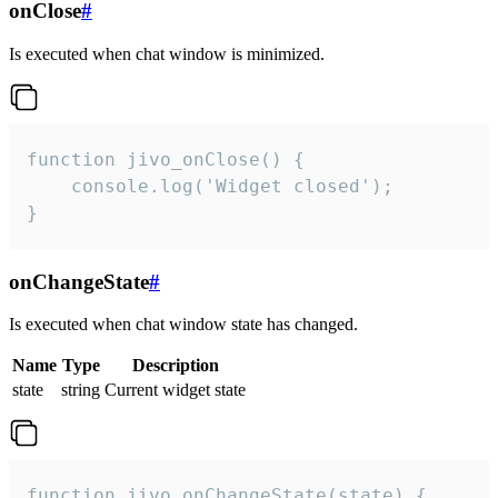
onClose
#
Is executed when chat window is minimized.
function jivo_onClose() {

    console.log('Widget closed');

}
onChangeState
#
Is executed when chat window state has changed.
Name
Type
Description
state
string
Current widget state
function jivo_onChangeState(state) {
