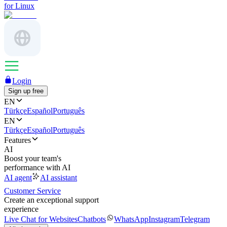
for Linux
Login
Sign up free
EN
Türkçe
Español
Português
EN
Türkçe
Español
Português
Features
AI
Boost your team's
performance with AI
AI agent
AI assistant
Customer Service
Create an exceptional support
experience
Live Chat for Websites
Chatbots
WhatsApp
Instagram
Telegram