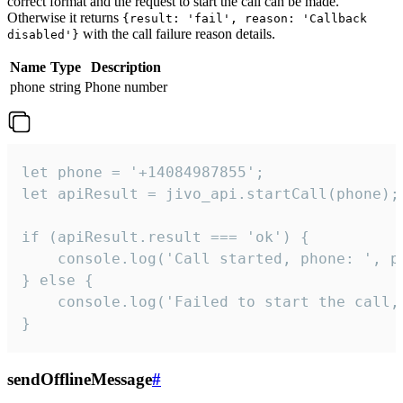
correct format and the request to start the call can be made.
Otherwise it returns
{result: 'fail', reason: 'Callback
with the call failure reason details.
disabled'}
Name
Type
Description
phone
string
Phone number
let phone = '+14084987855';

let apiResult = jivo_api.startCall(phone);

if (apiResult.result === 'ok') {

    console.log('Call started, phone: ', ph
} else {

    console.log('Failed to start the call,
}
sendOfflineMessage
#