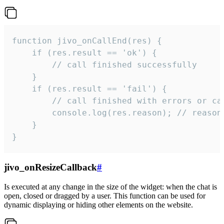
function jivo_onCallEnd(res) {

    if (res.result == 'ok') {

        // call finished successfully

    }

    if (res.result == 'fail') {

        // call finished with errors or can
        console.log(res.reason); // reason 
    }

}
jivo_onResizeCallback
#
Is executed at any change in the size of the widget: when the chat is
open, closed or dragged by a user. This function can be used for
dynamic displaying or hiding other elements on the website.