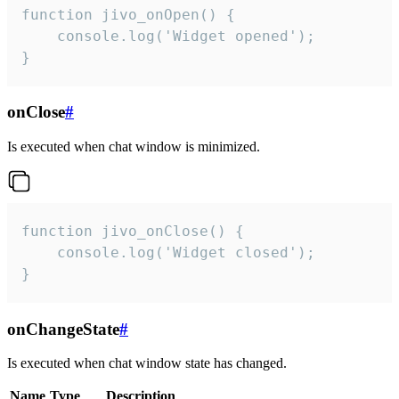
function jivo_onOpen() {

    console.log('Widget opened');

}
onClose
#
Is executed when chat window is minimized.
function jivo_onClose() {

    console.log('Widget closed');

}
onChangeState
#
Is executed when chat window state has changed.
Name
Type
Description