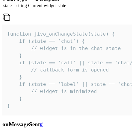
state
string
Current widget state
function jivo_onChangeState(state) {

    if (state == 'chat') {

        // widget is in the chat state

    }

    if (state == 'call' || state == 'chat/c
        // callback form is opened

    }

    if (state == 'label' || state == 'chat/
        // widget is minimized

    }

}
onMessageSent
#