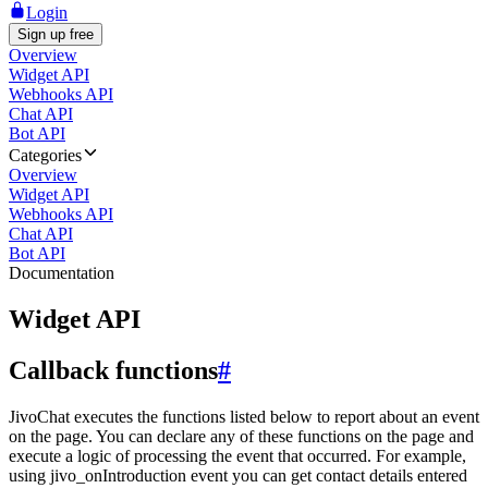
Login
Sign up free
Overview
Widget API
Webhooks API
Chat API
Bot API
Categories
Overview
Widget API
Webhooks API
Chat API
Bot API
Documentation
Widget API
Callback functions
#
JivoChat executes the functions listed below to report about an event
on the page. You can declare any of these functions on the page and
execute a logic of processing the event that occurred. For example,
using jivo_onIntroduction event you can get contact details entered