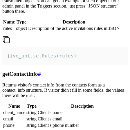
transmitted object. You can get an example of such object in our
admin panel in the Triggers section, just press "JSON structure"
button there.
Name
Type
Description
rules
object
Description of the active invitations rules in JSON
jivo_api.setRules(rules);
getContactInfo
#
Returns visitor's contact info from the contacts form as a
contact_info structure. If visitor didn't fill in some fields, the values
there will be
.
null
Name
Type
Description
client_name
string
Client's name
email
string
Client's email
phone
string
Client's phone number