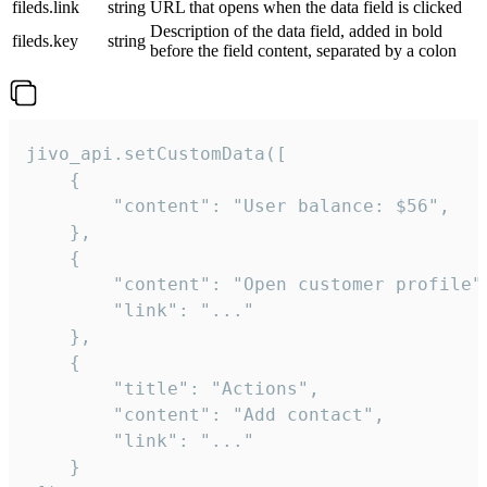
fileds.link
string
URL that opens when the data field is clicked
Description of the data field, added in bold
fileds.key
string
before the field content, separated by a colon
jivo_api.setCustomData([

    {

        "content": "User balance: $56",

    },

    {

        "content": "Open customer profile",
        "link": "..."

    },

    {

        "title": "Actions",

        "content": "Add contact",

        "link": "..."

    }
