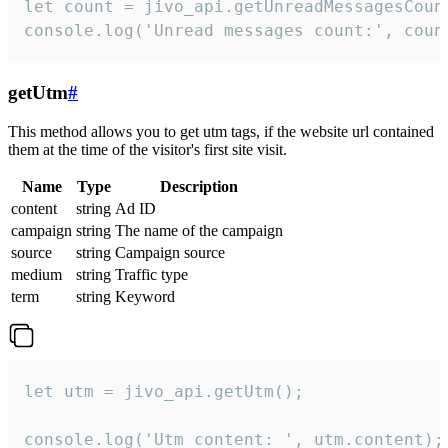
let count = jivo_api.getUnreadMessagesCount
console.log('Unread messages count:', coun
getUtm
#
This method allows you to get utm tags, if the website url contained
them at the time of the visitor's first site visit.
Name
Type
Description
content
string
Ad ID
campaign
string
The name of the campaign
source
string
Campaign source
medium
string
Traffic type
term
string
Keyword
let utm = jivo_api.getUtm();

console.log('Utm content: ', utm.content);
