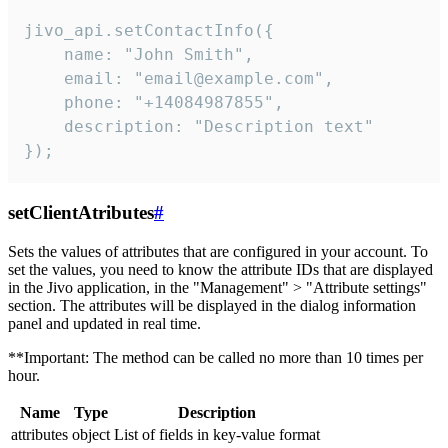
jivo_api.setContactInfo({

    name: "John Smith",

    email: "email@example.com",

    phone: "+14084987855",

    description: "Description text"

});
setClientAtributes
#
Sets the values ​​of attributes that are configured in your account. To
set the values, you need to know the attribute IDs that are displayed
in the Jivo application, in the "Management" > "Attribute settings"
section. The attributes will be displayed in the dialog information
panel and updated in real time.
**Important: The method can be called no more than 10 times per
hour.
Name
Type
Description
attributes
object
List of fields in key-value format