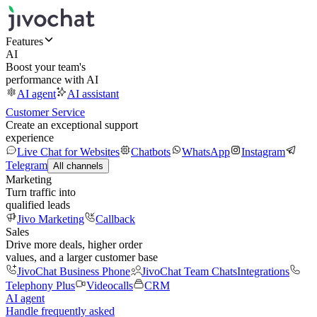
Features
AI
Boost your team's
performance with AI
AI agent
AI assistant
Customer Service
Create an exceptional support
experience
Live Chat for Websites
Chatbots
WhatsApp
Instagram
Telegram
All channels
Marketing
Turn traffic into
qualified leads
Jivo Marketing
Callback
Sales
Drive more deals, higher order
values, and a larger customer base
JivoChat Business Phone
JivoChat Team Chats
Integrations
Telephony Plus
Videocalls
CRM
AI agent
Handle frequently asked