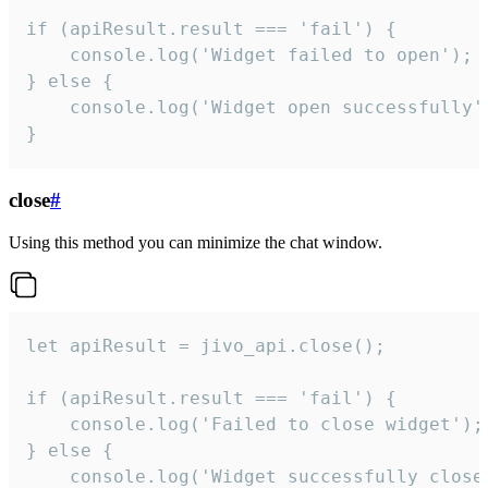
if (apiResult.result === 'fail') {

    console.log('Widget failed to open');

} else {

    console.log('Widget open successfully')
}
close
#
Using this method you can minimize the chat window.
let apiResult = jivo_api.close();

if (apiResult.result === 'fail') {

    console.log('Failed to close widget');

} else {

    console.log('Widget successfully close'