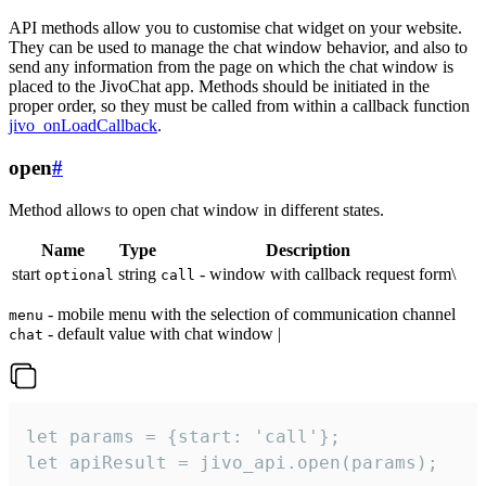
API methods allow you to customise chat widget on your website.
They can be used to manage the chat window behavior, and also to
send any information from the page on which the chat window is
placed to the JivoChat app. Methods should be initiated in the
proper order, so they must be called from within a callback function
jivo_onLoadCallback
.
open
#
Method allows to open chat window in different states.
Name
Type
Description
start
string
- window with callback request form\
optional
call
- mobile menu with the selection of communication channel
menu
- default value with chat window |
chat
let params = {start: 'call'};

let apiResult = jivo_api.open(params);
