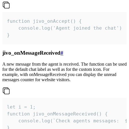
function jivo_onAccept() {

	console.log('Agent joined the chat')

}
jivo_onMessageReceived
#
A new message from the agent is received. The function can be used
for the default chat label as well as for the custom icon. For
example, with onMessageReceived you can display the unread
messages counter for website visitors.
let i = 1;

function jivo_onMessageReceived() {

	console.log(`Check agents messages:  ${i++}`)

}