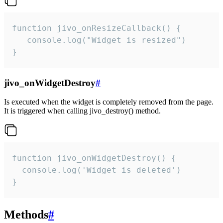
function jivo_onResizeCallback() {

   console.log("Widget is resized")

}
jivo_onWidgetDestroy
#
Is executed when the widget is completely removed from the page.
It is triggered when calling jivo_destroy() method.
function jivo_onWidgetDestroy() {

  console.log('Widget is deleted')

}
Methods
#