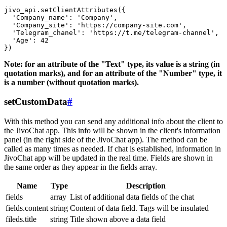
jivo_api.setClientAttributes({

  'Company_name': 'Company',

  'Company_site': 'https://company-site.com',

  'Telegram_chanel': 'https://t.me/telegram-channel',

  'Age': 42

Note: for an attribute of the "Text" type, its value is a string (in
quotation marks), and for an attribute of the "Number" type, it
is a number (without quotation marks).
setCustomData
#
With this method you can send any additional info about the client to
the JivoChat app. This info will be shown in the client's information
panel (in the right side of the JivoChat app). The method can be
called as many times as needed. If chat is established, information in
JivoChat app will be updated in the real time. Fields are shown in
the same order as they appear in the fields array.
Name
Type
Description
fields
array
List of additional data fields of the chat
fields.content
string
Content of data field. Tags will be insulated
fileds.title
string
Title shown above a data field