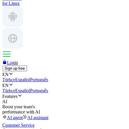
for Linux
Login
Sign up free
EN
Türkçe
Español
Português
EN
Türkçe
Español
Português
Features
AI
Boost your team's
performance with AI
AI agent
AI assistant
Customer Service