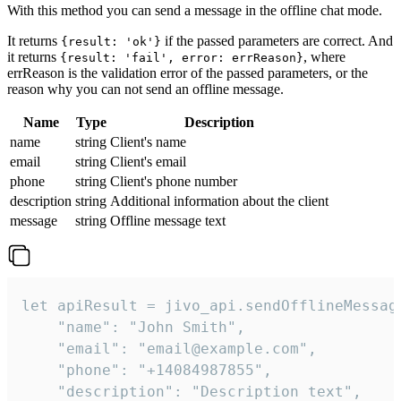
With this method you can send a message in the offline chat mode.
It returns
if the passed parameters are correct. And
{result: 'ok'}
it returns
, where
{result: 'fail', error: errReason}
errReason is the validation error of the passed parameters, or the
reason why you can not send an offline message.
Name
Type
Description
name
string
Client's name
email
string
Client's email
phone
string
Client's phone number
description
string
Additional information about the client
message
string
Offline message text
let apiResult = jivo_api.sendOfflineMessage
    "name": "John Smith",

    "email": "email@example.com",

    "phone": "+14084987855",

    "description": "Description text",
