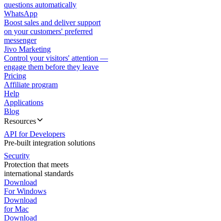
questions automatically
WhatsApp
Boost sales and deliver support
on your customers' preferred
messenger
Jivo Marketing
Control your visitors' attention —
engage them before they leave
Pricing
Affiliate program
Help
Applications
Blog
Resources
API for Developers
Pre-built integration solutions
Security
Protection that meets
international standards
Download
For Windows
Download
for Mac
Download