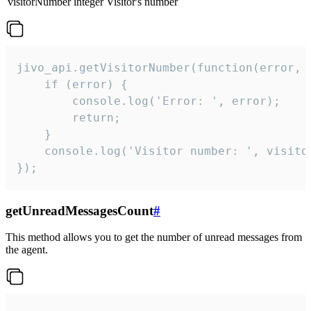
visitorNumber
integer
Visitor's number
jivo_api.getVisitorNumber(function(error, v
    if (error) {

        console.log('Error: ', error);

        return;

    }  

    console.log('Visitor number: ', visitor
});
getUnreadMessagesCount
#
This method allows you to get the number of unread messages from
the agent.