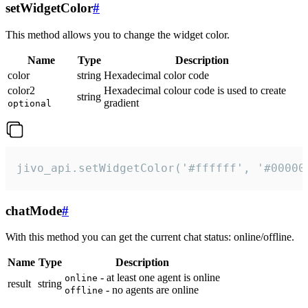
setWidgetColor
#
This method allows you to change the widget color.
Name
Type
Description
color
string
Hexadecimal color code
color2
Hexadecimal colour code is used to create
string
gradient
optional
jivo_api.setWidgetColor('#ffffff', '#00000
chatMode
#
With this method you can get the current chat status: online/offline.
Name
Type
Description
- at least one agent is online
online
result
string
- no agents are online
offline