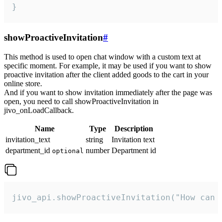
}
showProactiveInvitation
#
This method is used to open chat window with a custom text at
specific moment. For example, it may be used if you want to show
proactive invitation after the client added goods to the cart in your
online store.
And if you want to show invitation immediately after the page was
open, you need to call showProactiveInvitation in
jivo_onLoadCallback.
Name
Type
Description
invitation_text
string
Invitation text
department_id
number
Department id
optional
jivo_api.showProactiveInvitation("How can 