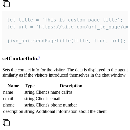
let title = 'This is custom page title';

let url = 'https://site.com/url_to_page?q=p
jivo_api.sendPageTitle(title, true, url);
setContactInfo
#
Sets the contact info for the visitor. The data is displayed to the agent
similarly as if the visitors introduced themselves in the chat window.
Name
Type
Description
name
string
Client's name сайта
email
string
Client's email
phone
string
Client's phone number
description
string
Additional information about the client