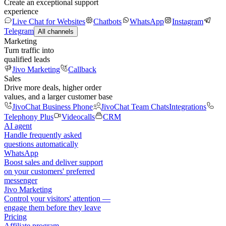
Create an exceptional support
experience
Live Chat for Websites
Chatbots
WhatsApp
Instagram
Telegram
All channels
Marketing
Turn traffic into
qualified leads
Jivo Marketing
Callback
Sales
Drive more deals, higher order
values, and a larger customer base
JivoChat Business Phone
JivoChat Team Chats
Integrations
Telephony Plus
Videocalls
CRM
AI agent
Handle frequently asked
questions automatically
WhatsApp
Boost sales and deliver support
on your customers' preferred
messenger
Jivo Marketing
Control your visitors' attention —
engage them before they leave
Pricing
Affiliate program