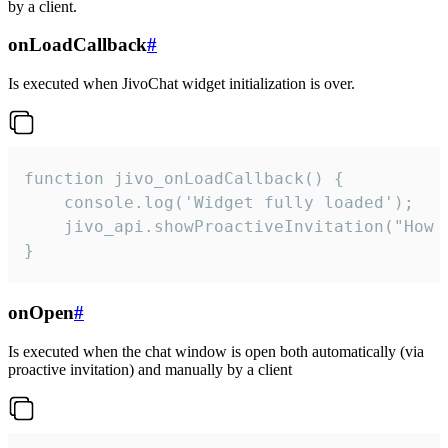
by a client.
onLoadCallback
#
Is executed when JivoChat widget initialization is over.
function jivo_onLoadCallback() {

    console.log('Widget fully loaded');

    jivo_api.showProactiveInvitation("How c
}
onOpen
#
Is executed when the chat window is open both automatically (via
proactive invitation) and manually by a client