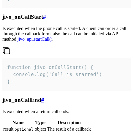
jivo_onCallStart
#
Is executed when the phone call is started. A client can order a call
through the callback form, also the call can be initiated via API
method
jivo_api.startCall()
.
function jivo_onCallStart() {

  console.log('Call is started')

}
jivo_onCallEnd
#
Is executed when a return call ends.
Name
Type
Description
result
object
The result of a callback
optional