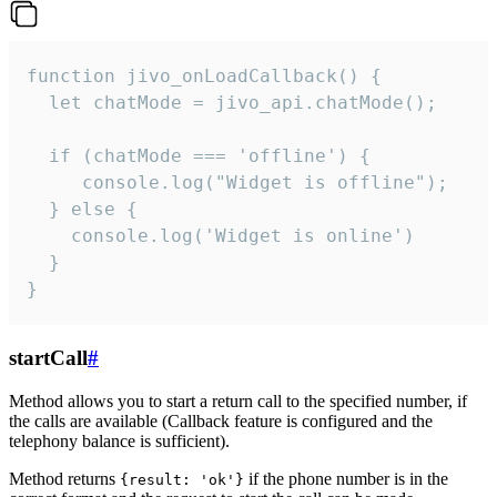
function jivo_onLoadCallback() {

  let chatMode = jivo_api.chatMode();

  if (chatMode === 'offline') {

     console.log("Widget is offline");

  } else {

    console.log('Widget is online')

  }

}
startCall
#
Method allows you to start a return call to the specified number, if
the calls are available (Callback feature is configured and the
telephony balance is sufficient).
Method returns
if the phone number is in the
{result: 'ok'}