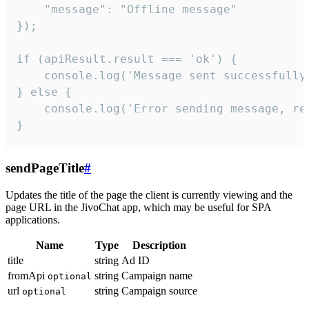
    "message": "Offline message"

});

if (apiResult.result === 'ok') {

    console.log('Message sent successfully'
} else {

    console.log('Error sending message, rea
}
sendPageTitle
#
Updates the title of the page the client is currently viewing and the
page URL in the JivoChat app, which may be useful for SPA
applications.
Name
Type
Description
title
string
Ad ID
fromApi
string
Campaign name
optional
url
string
Campaign source
optional