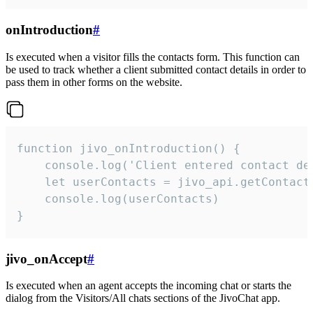
onIntroduction
#
Is executed when a visitor fills the contacts form. This function can
be used to track whether a client submitted contact details in order to
pass them in other forms on the website.
function jivo_onIntroduction() {

    console.log('Client entered contact det
    let userContacts = jivo_api.getContactI
    console.log(userContacts)

}
jivo_onAccept
#
Is executed when an agent accepts the incoming chat or starts the
dialog from the Visitors/All chats sections of the JivoChat app.