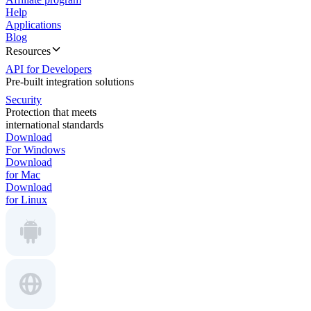
Help
Applications
Blog
Resources
API for Developers
Pre-built integration solutions
Security
Protection that meets
international standards
Download
For Windows
Download
for Mac
Download
for Linux