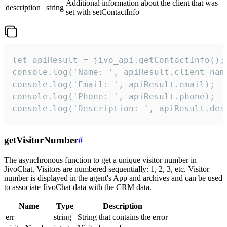
Additional information about the client that was
description
string
set with setContactInfo
let apiResult = jivo_api.getContactInfo();

console.log('Name: ', apiResult.client_name
console.log('Email: ', apiResult.email);

console.log('Phone: ', apiResult.phone);

console.log('Description: ', apiResult.des
getVisitorNumber
#
The asynchronous function to get a unique visitor number in
JivoChat. Visitors are numbered sequentially: 1, 2, 3, etc. Visitor
number is displayed in the agent's App and archives and can be used
to associate JivoChat data with the CRM data.
Name
Type
Description
err
string
String that contains the error