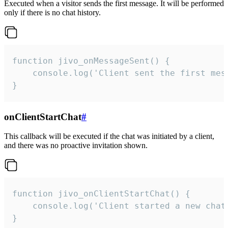
Executed when a visitor sends the first message. It will be performed
only if there is no chat history.
function jivo_onMessageSent() {

    console.log('Client sent the first mess
}
onClientStartChat
#
This callback will be executed if the chat was initiated by a client,
and there was no proactive invitation shown.
function jivo_onClientStartChat() {

    console.log('Client started a new chat'
}