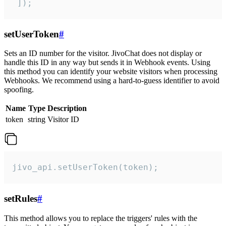
 ]);
setUserToken
#
Sets an ID number for the visitor. JivoChat does not display or
handle this ID in any way but sends it in Webhook events. Using
this method you can identify your website visitors when processing
Webhooks. We recommend using a hard-to-guess identifier to avoid
spoofing.
Name
Type
Description
token
string
Visitor ID
jivo_api.setUserToken(token);
setRules
#
This method allows you to replace the triggers' rules with the