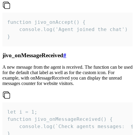
function jivo_onAccept() {

	console.log('Agent joined the chat')

}
jivo_onMessageReceived
#
A new message from the agent is received. The function can be used
for the default chat label as well as for the custom icon. For
example, with onMessageReceived you can display the unread
messages counter for website visitors.
let i = 1;

function jivo_onMessageReceived() {

	console.log(`Check agents messages:  ${i++}`)

}