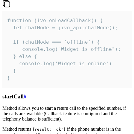
function jivo_onLoadCallback() {

  let chatMode = jivo_api.chatMode();

  if (chatMode === 'offline') {

     console.log("Widget is offline");

  } else {

    console.log('Widget is online')

  }

}
startCall
#
Method allows you to start a return call to the specified number, if
the calls are available (Callback feature is configured and the
telephony balance is sufficient).
Method returns
if the phone number is in the
{result: 'ok'}