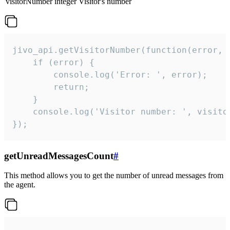
visitorNumber
integer
Visitor's number
jivo_api.getVisitorNumber(function(error, v
    if (error) {

        console.log('Error: ', error);

        return;

    }  

    console.log('Visitor number: ', visitor
});
getUnreadMessagesCount
#
This method allows you to get the number of unread messages from
the agent.