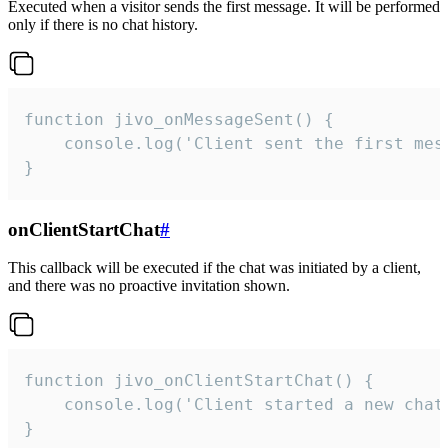
Executed when a visitor sends the first message. It will be performed
only if there is no chat history.
function jivo_onMessageSent() {

    console.log('Client sent the first mess
}
onClientStartChat
#
This callback will be executed if the chat was initiated by a client,
and there was no proactive invitation shown.
function jivo_onClientStartChat() {

    console.log('Client started a new chat'
}