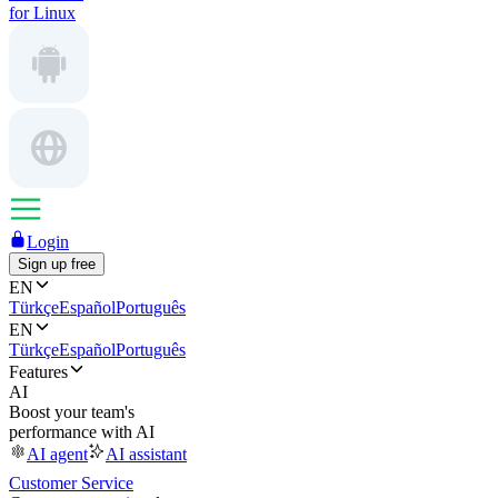
for Linux
Login
Sign up free
EN
Türkçe
Español
Português
EN
Türkçe
Español
Português
Features
AI
Boost your team's
performance with AI
AI agent
AI assistant
Customer Service