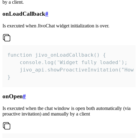
by a client.
onLoadCallback
#
Is executed when JivoChat widget initialization is over.
function jivo_onLoadCallback() {

    console.log('Widget fully loaded');

    jivo_api.showProactiveInvitation("How c
}
onOpen
#
Is executed when the chat window is open both automatically (via
proactive invitation) and manually by a client