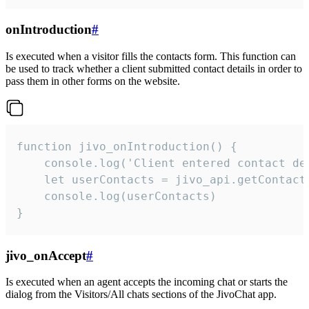
onIntroduction
#
Is executed when a visitor fills the contacts form. This function can
be used to track whether a client submitted contact details in order to
pass them in other forms on the website.
function jivo_onIntroduction() {

    console.log('Client entered contact det
    let userContacts = jivo_api.getContactI
    console.log(userContacts)

}
jivo_onAccept
#
Is executed when an agent accepts the incoming chat or starts the
dialog from the Visitors/All chats sections of the JivoChat app.