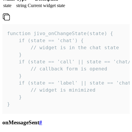
state
string
Current widget state
function jivo_onChangeState(state) {

    if (state == 'chat') {

        // widget is in the chat state

    }

    if (state == 'call' || state == 'chat/c
        // callback form is opened

    }

    if (state == 'label' || state == 'chat/
        // widget is minimized

    }

}
onMessageSent
#