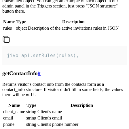
transmitted object. You can get an example of such object in our
admin panel in the Triggers section, just press "JSON structure"
button there.
Name
Type
Description
rules
object
Description of the active invitations rules in JSON
jivo_api.setRules(rules);
getContactInfo
#
Returns visitor's contact info from the contacts form as a
contact_info structure. If visitor didn't fill in some fields, the values
there will be
.
null
Name
Type
Description
client_name
string
Client's name
email
string
Client's email
phone
string
Client's phone number