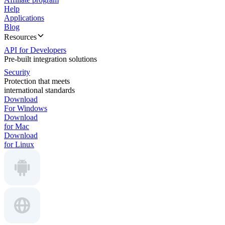
Help
Applications
Blog
Resources
API for Developers
Pre-built integration solutions
Security
Protection that meets
international standards
Download
For Windows
Download
for Mac
Download
for Linux