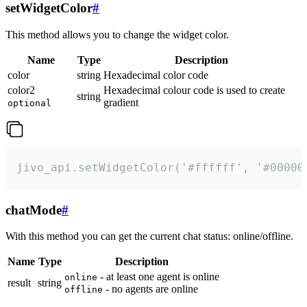
setWidgetColor
#
This method allows you to change the widget color.
Name
Type
Description
color
string
Hexadecimal color code
color2
Hexadecimal colour code is used to create
string
gradient
optional
jivo_api.setWidgetColor('#ffffff', '#00000
chatMode
#
With this method you can get the current chat status: online/offline.
Name
Type
Description
- at least one agent is online
online
result
string
- no agents are online
offline