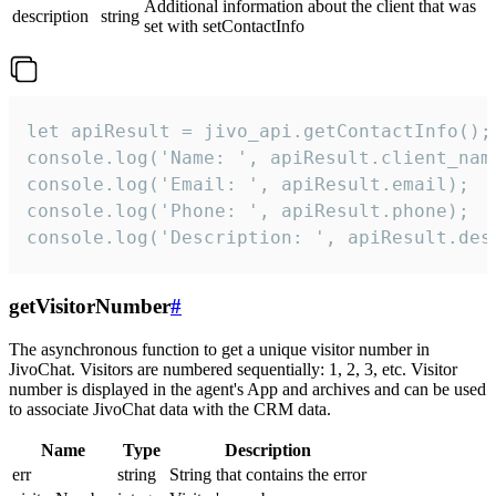
Additional information about the client that was
description
string
set with setContactInfo
let apiResult = jivo_api.getContactInfo();

console.log('Name: ', apiResult.client_name
console.log('Email: ', apiResult.email);

console.log('Phone: ', apiResult.phone);

console.log('Description: ', apiResult.des
getVisitorNumber
#
The asynchronous function to get a unique visitor number in
JivoChat. Visitors are numbered sequentially: 1, 2, 3, etc. Visitor
number is displayed in the agent's App and archives and can be used
to associate JivoChat data with the CRM data.
Name
Type
Description
err
string
String that contains the error