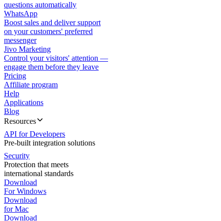
questions automatically
WhatsApp
Boost sales and deliver support
on your customers' preferred
messenger
Jivo Marketing
Control your visitors' attention —
engage them before they leave
Pricing
Affiliate program
Help
Applications
Blog
Resources
API for Developers
Pre-built integration solutions
Security
Protection that meets
international standards
Download
For Windows
Download
for Mac
Download