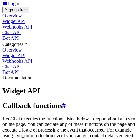
Login
Sign up free
Overview
Widget API
Webhooks API
Chat API
Bot API
Categories
Overview
Widget API
Webhooks API
Chat API
Bot API
Documentation
Widget API
Callback functions
#
JivoChat executes the functions listed below to report about an event
on the page. You can declare any of these functions on the page and
execute a logic of processing the event that occurred. For example,
using jivo_onIntroduction event you can get contact details entered