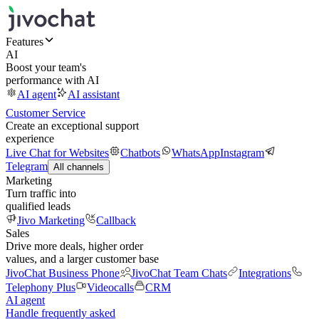
Features
AI
Boost your team's
performance with AI
AI agent
AI assistant
Customer Service
Create an exceptional support
experience
Live Chat for Websites
Chatbots
WhatsApp
Instagram
Telegram
All channels
Marketing
Turn traffic into
qualified leads
Jivo Marketing
Callback
Sales
Drive more deals, higher order
values, and a larger customer base
JivoChat Business Phone
JivoChat Team Chats
Integrations
Telephony Plus
Videocalls
CRM
AI agent
Handle frequently asked