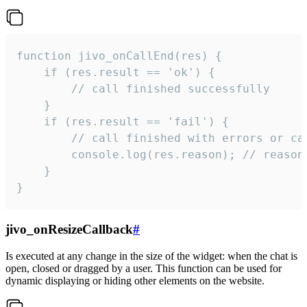
function jivo_onCallEnd(res) {

    if (res.result == 'ok') {

        // call finished successfully

    }

    if (res.result == 'fail') {

        // call finished with errors or can
        console.log(res.reason); // reason 
    }

}
jivo_onResizeCallback
#
Is executed at any change in the size of the widget: when the chat is
open, closed or dragged by a user. This function can be used for
dynamic displaying or hiding other elements on the website.