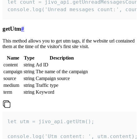
let count = jivo_api.getUnreadMessagesCount
console.log('Unread messages count:', coun
getUtm
#
This method allows you to get utm tags, if the website url contained
them at the time of the visitor's first site visit.
Name
Type
Description
content
string
Ad ID
campaign
string
The name of the campaign
source
string
Campaign source
medium
string
Traffic type
term
string
Keyword
let utm = jivo_api.getUtm();

console.log('Utm content: ', utm.content);
