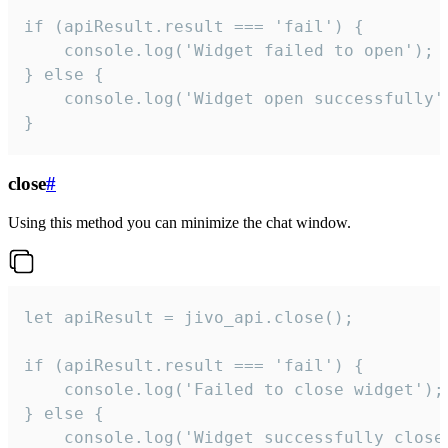
if (apiResult.result === 'fail') {

    console.log('Widget failed to open');

} else {

    console.log('Widget open successfully')
}
close
#
Using this method you can minimize the chat window.
let apiResult = jivo_api.close();

if (apiResult.result === 'fail') {

    console.log('Failed to close widget');

} else {

    console.log('Widget successfully close'