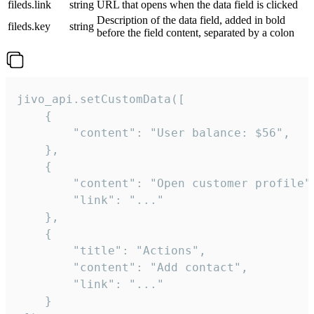
fileds.link
string
URL that opens when the data field is clicked
Description of the data field, added in bold
fileds.key
string
before the field content, separated by a colon
jivo_api.setCustomData([

    {

        "content": "User balance: $56",

    },

    {

        "content": "Open customer profile",
        "link": "..."

    },

    {

        "title": "Actions",

        "content": "Add contact",

        "link": "..."

    }
