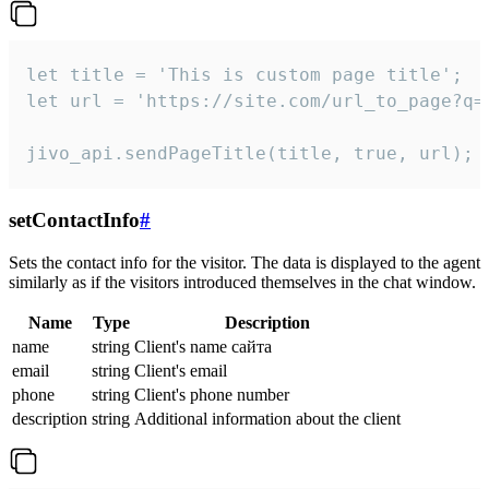
let title = 'This is custom page title';

let url = 'https://site.com/url_to_page?q=p
jivo_api.sendPageTitle(title, true, url);
setContactInfo
#
Sets the contact info for the visitor. The data is displayed to the agent
similarly as if the visitors introduced themselves in the chat window.
Name
Type
Description
name
string
Client's name сайта
email
string
Client's email
phone
string
Client's phone number
description
string
Additional information about the client