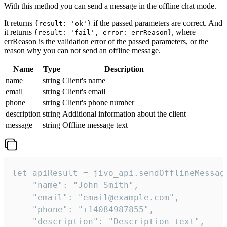
With this method you can send a message in the offline chat mode.
It returns
if the passed parameters are correct. And
{result: 'ok'}
it returns
, where
{result: 'fail', error: errReason}
errReason is the validation error of the passed parameters, or the
reason why you can not send an offline message.
Name
Type
Description
name
string
Client's name
email
string
Client's email
phone
string
Client's phone number
description
string
Additional information about the client
message
string
Offline message text
let apiResult = jivo_api.sendOfflineMessage
    "name": "John Smith",

    "email": "email@example.com",

    "phone": "+14084987855",

    "description": "Description text",
