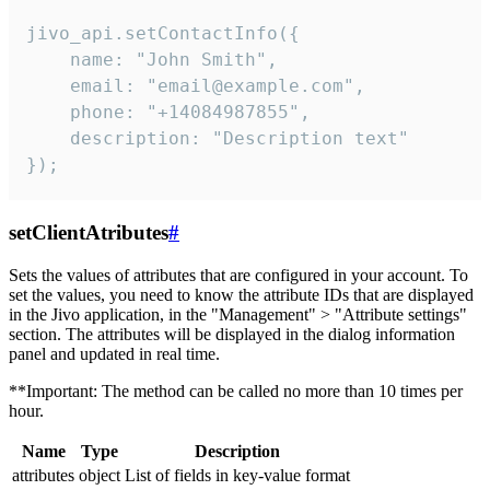
jivo_api.setContactInfo({

    name: "John Smith",

    email: "email@example.com",

    phone: "+14084987855",

    description: "Description text"

});
setClientAtributes
#
Sets the values ​​of attributes that are configured in your account. To
set the values, you need to know the attribute IDs that are displayed
in the Jivo application, in the "Management" > "Attribute settings"
section. The attributes will be displayed in the dialog information
panel and updated in real time.
**Important: The method can be called no more than 10 times per
hour.
Name
Type
Description
attributes
object
List of fields in key-value format