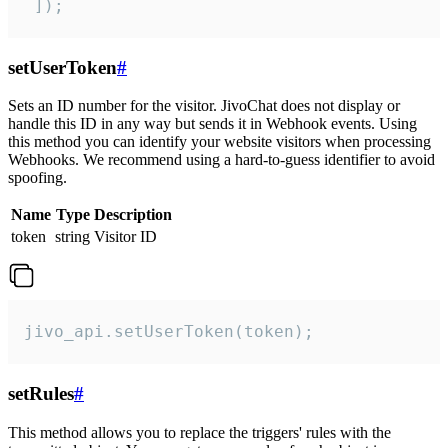
 ]);
setUserToken
#
Sets an ID number for the visitor. JivoChat does not display or
handle this ID in any way but sends it in Webhook events. Using
this method you can identify your website visitors when processing
Webhooks. We recommend using a hard-to-guess identifier to avoid
spoofing.
Name
Type
Description
token
string
Visitor ID
jivo_api.setUserToken(token);
setRules
#
This method allows you to replace the triggers' rules with the