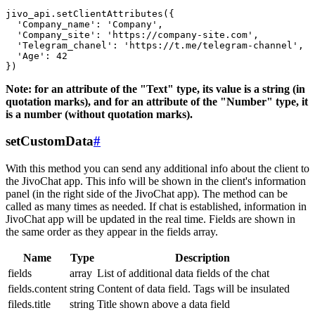
jivo_api.setClientAttributes({

  'Company_name': 'Company',

  'Company_site': 'https://company-site.com',

  'Telegram_chanel': 'https://t.me/telegram-channel',

  'Age': 42

Note: for an attribute of the "Text" type, its value is a string (in
quotation marks), and for an attribute of the "Number" type, it
is a number (without quotation marks).
setCustomData
#
With this method you can send any additional info about the client to
the JivoChat app. This info will be shown in the client's information
panel (in the right side of the JivoChat app). The method can be
called as many times as needed. If chat is established, information in
JivoChat app will be updated in the real time. Fields are shown in
the same order as they appear in the fields array.
Name
Type
Description
fields
array
List of additional data fields of the chat
fields.content
string
Content of data field. Tags will be insulated
fileds.title
string
Title shown above a data field