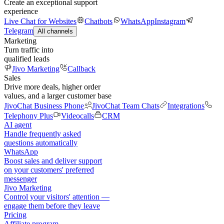
Create an exceptional support
experience
Live Chat for Websites
Chatbots
WhatsApp
Instagram
Telegram
All channels
Marketing
Turn traffic into
qualified leads
Jivo Marketing
Callback
Sales
Drive more deals, higher order
values, and a larger customer base
JivoChat Business Phone
JivoChat Team Chats
Integrations
Telephony Plus
Videocalls
CRM
AI agent
Handle frequently asked
questions automatically
WhatsApp
Boost sales and deliver support
on your customers' preferred
messenger
Jivo Marketing
Control your visitors' attention —
engage them before they leave
Pricing
Affiliate program