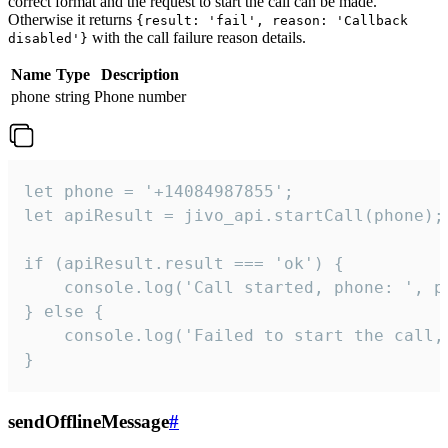
correct format and the request to start the call can be made.
Otherwise it returns
{result: 'fail', reason: 'Callback
with the call failure reason details.
disabled'}
Name
Type
Description
phone
string
Phone number
let phone = '+14084987855';

let apiResult = jivo_api.startCall(phone);

if (apiResult.result === 'ok') {

    console.log('Call started, phone: ', ph
} else {

    console.log('Failed to start the call,
}
sendOfflineMessage
#