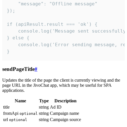
    "message": "Offline message"

});

if (apiResult.result === 'ok') {

    console.log('Message sent successfully'
} else {

    console.log('Error sending message, rea
}
sendPageTitle
#
Updates the title of the page the client is currently viewing and the
page URL in the JivoChat app, which may be useful for SPA
applications.
Name
Type
Description
title
string
Ad ID
fromApi
string
Campaign name
optional
url
string
Campaign source
optional