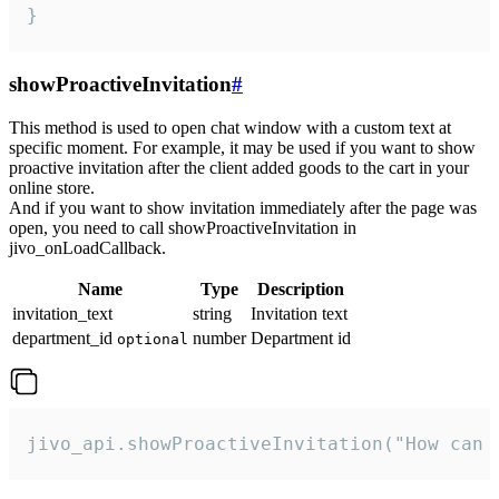
}
showProactiveInvitation
#
This method is used to open chat window with a custom text at
specific moment. For example, it may be used if you want to show
proactive invitation after the client added goods to the cart in your
online store.
And if you want to show invitation immediately after the page was
open, you need to call showProactiveInvitation in
jivo_onLoadCallback.
Name
Type
Description
invitation_text
string
Invitation text
department_id
number
Department id
optional
jivo_api.showProactiveInvitation("How can 