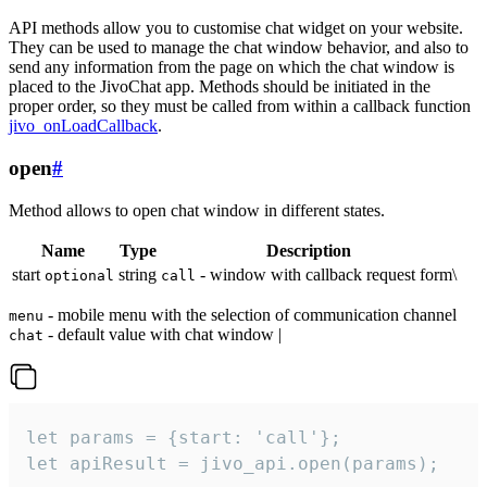
API methods allow you to customise chat widget on your website.
They can be used to manage the chat window behavior, and also to
send any information from the page on which the chat window is
placed to the JivoChat app. Methods should be initiated in the
proper order, so they must be called from within a callback function
jivo_onLoadCallback
.
open
#
Method allows to open chat window in different states.
Name
Type
Description
start
string
- window with callback request form\
optional
call
- mobile menu with the selection of communication channel
menu
- default value with chat window |
chat
let params = {start: 'call'};

let apiResult = jivo_api.open(params);
