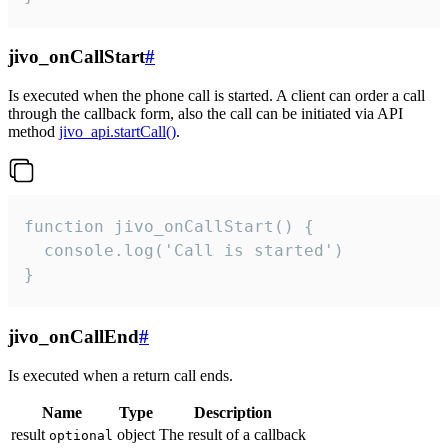
jivo_onCallStart
#
Is executed when the phone call is started. A client can order a call
through the callback form, also the call can be initiated via API
method
jivo_api.startCall()
.
function jivo_onCallStart() {

  console.log('Call is started')

}
jivo_onCallEnd
#
Is executed when a return call ends.
Name
Type
Description
result
object
The result of a callback
optional