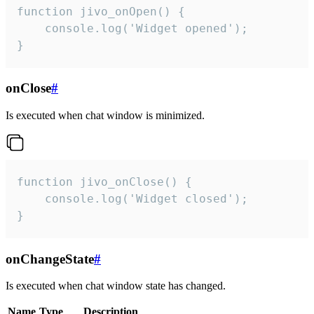
function jivo_onOpen() {

    console.log('Widget opened');

}
onClose
#
Is executed when chat window is minimized.
function jivo_onClose() {

    console.log('Widget closed');

}
onChangeState
#
Is executed when chat window state has changed.
Name
Type
Description