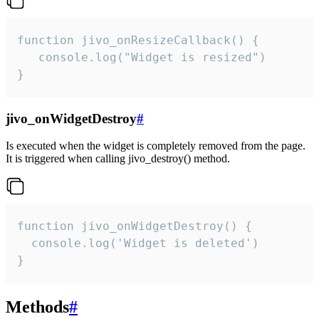
function jivo_onResizeCallback() {

   console.log("Widget is resized")

}
jivo_onWidgetDestroy
#
Is executed when the widget is completely removed from the page.
It is triggered when calling jivo_destroy() method.
function jivo_onWidgetDestroy() {

  console.log('Widget is deleted')

}
Methods
#