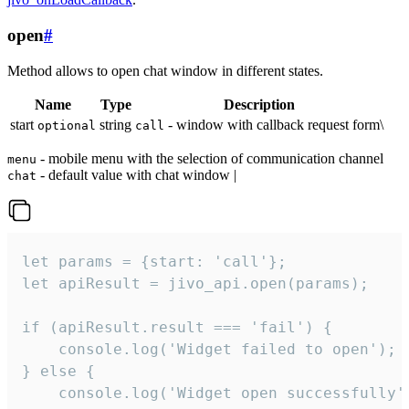
open
#
Method allows to open chat window in different states.
Name
Type
Description
start
string
- window with callback request form\
optional
call
- mobile menu with the selection of communication channel
menu
- default value with chat window |
chat
let params = {start: 'call'};

let apiResult = jivo_api.open(params);

if (apiResult.result === 'fail') {

    console.log('Widget failed to open');

} else {

    console.log('Widget open successfully')