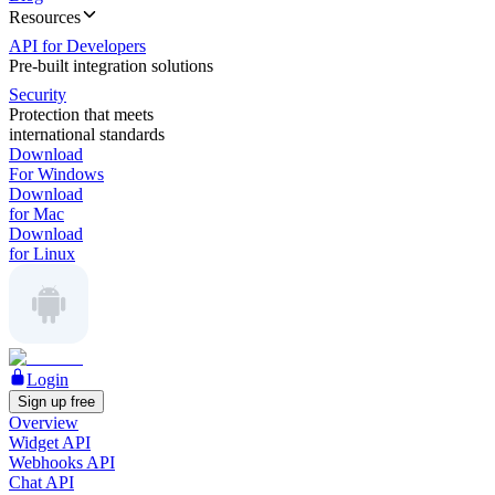
Resources
API for Developers
Pre-built integration solutions
Security
Protection that meets
international standards
Download
For Windows
Download
for Mac
Download
for Linux
Login
Sign up free
Overview
Widget API
Webhooks API
Chat API