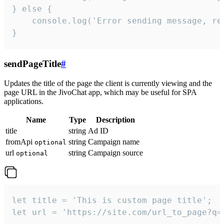
} else {

    console.log('Error sending message, rea
}
sendPageTitle
#
Updates the title of the page the client is currently viewing and the
page URL in the JivoChat app, which may be useful for SPA
applications.
Name
Type
Description
title
string
Ad ID
fromApi
string
Campaign name
optional
url
string
Campaign source
optional
let title = 'This is custom page title';

let url = 'https://site.com/url_to_page?q=p