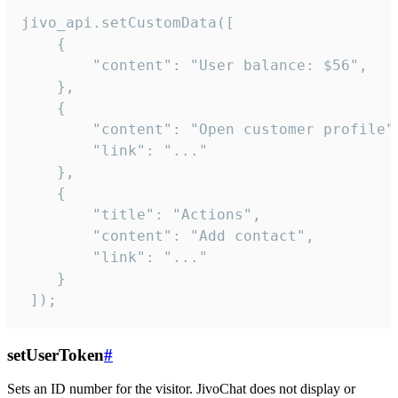
jivo_api.setCustomData([

    {

        "content": "User balance: $56",

    },

    {

        "content": "Open customer profile",
        "link": "..."

    },

    {

        "title": "Actions",

        "content": "Add contact",

        "link": "..."

    }

 ]);
setUserToken
#
Sets an ID number for the visitor. JivoChat does not display or