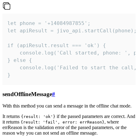
let phone = '+14084987855';

let apiResult = jivo_api.startCall(phone);

if (apiResult.result === 'ok') {

    console.log('Call started, phone: ', ph
} else {

    console.log('Failed to start the call,
}
sendOfflineMessage
#
With this method you can send a message in the offline chat mode.
It returns
if the passed parameters are correct. And
{result: 'ok'}
it returns
, where
{result: 'fail', error: errReason}
errReason is the validation error of the passed parameters, or the
reason why you can not send an offline message.