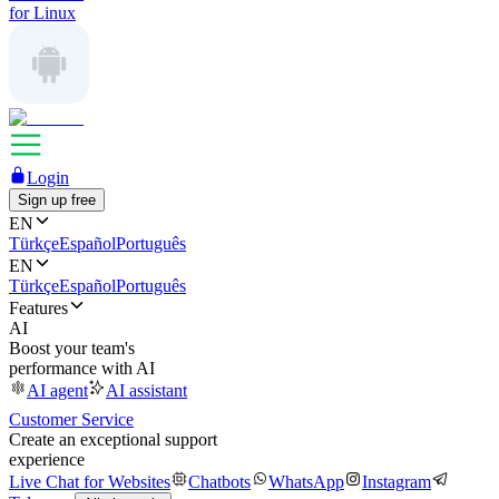
for Linux
Login
Sign up free
EN
Türkçe
Español
Português
EN
Türkçe
Español
Português
Features
AI
Boost your team's
performance with AI
AI agent
AI assistant
Customer Service
Create an exceptional support
experience
Live Chat for Websites
Chatbots
WhatsApp
Instagram