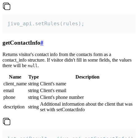
jivo_api.setRules(rules);
getContactInfo
#
Returns visitor's contact info from the contacts form as a
contact_info structure. If visitor didn't fill in some fields, the values
there will be
.
null
Name
Type
Description
client_name
string
Client's name
email
string
Client's email
phone
string
Client's phone number
Additional information about the client that was
description
string
set with setContactInfo