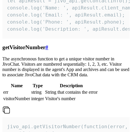
let apiResult = jivo_api.getContactInfo();

console.log('Name: ', apiResult.client_name
console.log('Email: ', apiResult.email);

console.log('Phone: ', apiResult.phone);

console.log('Description: ', apiResult.des
getVisitorNumber
#
The asynchronous function to get a unique visitor number in
JivoChat. Visitors are numbered sequentially: 1, 2, 3, etc. Visitor
number is displayed in the agent's App and archives and can be used
to associate JivoChat data with the CRM data.
Name
Type
Description
err
string
String that contains the error
visitorNumber
integer
Visitor's number
jivo_api.getVisitorNumber(function(error, v