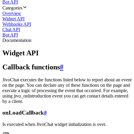
Bot API
Categories
Overview
Widget API
Webhooks API
Chat API
Bot API
Documentation
Widget API
Callback functions
#
JivoChat executes the functions listed below to report about an event
on the page. You can declare any of these functions on the page and
execute a logic of processing the event that occurred. For example,
using jivo_onIntroduction event you can get contact details entered
by a client.
onLoadCallback
#
Is executed when JivoChat widget initialization is over.