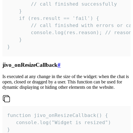
        // call finished successfully

    }

    if (res.result == 'fail') {

        // call finished with errors or can
        console.log(res.reason); // reason 
    }

}
jivo_onResizeCallback
#
Is executed at any change in the size of the widget: when the chat is
open, closed or dragged by a user. This function can be used for
dynamic displaying or hiding other elements on the website.
function jivo_onResizeCallback() {

   console.log("Widget is resized")

}