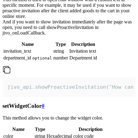
specific moment. For example, it may be used if you want to show
proactive invitation after the client added goods to the cart in your
online store.
And if you want to show invitation immediately after the page was
open, you need to call showProactiveInvitation in
jivo_onLoadCallback.
Name
Type
Description
invitation_text
string
Invitation text
department_id
number
Department id
optional
jivo_api.showProactiveInvitation("How can 
setWidgetColor
#
This method allows you to change the widget color.
Name
Type
Description
color
string
Hexadecimal color code