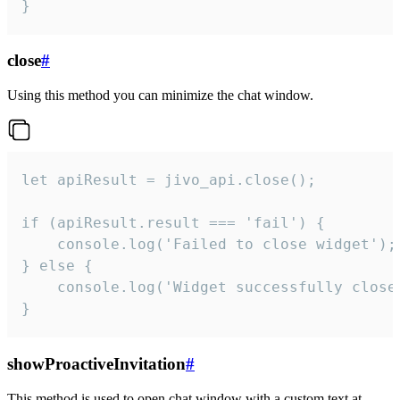
}
close
#
Using this method you can minimize the chat window.
let apiResult = jivo_api.close();

if (apiResult.result === 'fail') {

    console.log('Failed to close widget');

} else {

    console.log('Widget successfully close'
}
showProactiveInvitation
#
This method is used to open chat window with a custom text at