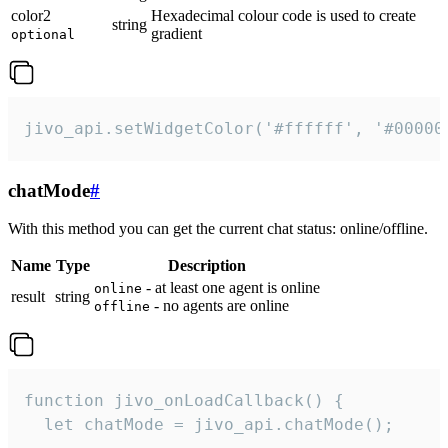
color2
Hexadecimal colour code is used to create
string
gradient
optional
jivo_api.setWidgetColor('#ffffff', '#00000
chatMode
#
With this method you can get the current chat status: online/offline.
Name
Type
Description
- at least one agent is online
online
result
string
- no agents are online
offline
function jivo_onLoadCallback() {

  let chatMode = jivo_api.chatMode();
