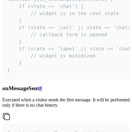
    if (state == 'chat') {

        // widget is in the chat state

    }

    if (state == 'call' || state == 'chat/c
        // callback form is opened

    }

    if (state == 'label' || state == 'chat/
        // widget is minimized

    }

}
onMessageSent
#
Executed when a visitor sends the first message. It will be performed
only if there is no chat history.