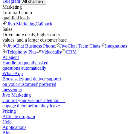
Telegram
All channels
Marketing
Turn traffic into
qualified leads
Jivo Marketing
Callback
Sales
Drive more deals, higher order
values, and a larger customer base
JivoChat Business Phone
JivoChat Team Chats
Integrations
Telephony Plus
Videocalls
CRM
AI agent
Handle frequently asked
questions automatically
WhatsApp
Boost sales and deliver support
on your customers' preferred
messenger
Jivo Marketing
Control your visitors' attention —
engage them before they leave
Pricing
Affiliate program
Help
Applications
Blog