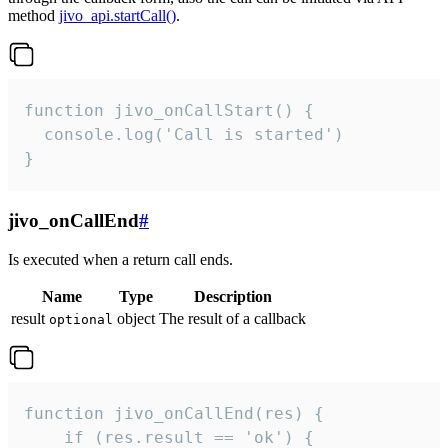
method
jivo_api.startCall()
.
function jivo_onCallStart() {

  console.log('Call is started')

}
jivo_onCallEnd
#
Is executed when a return call ends.
Name
Type
Description
result
object
The result of a callback
optional
function jivo_onCallEnd(res) {

    if (res.result == 'ok') {
