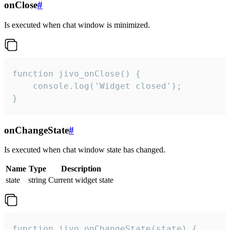
onClose
#
Is executed when chat window is minimized.
function jivo_onClose() {

    console.log('Widget closed');

}
onChangeState
#
Is executed when chat window state has changed.
Name
Type
Description
state
string
Current widget state
function jivo_onChangeState(state) {
