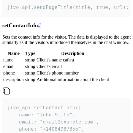
jivo_api.sendPageTitle(title, true, url);
setContactInfo
#
Sets the contact info for the visitor. The data is displayed to the agent
similarly as if the visitors introduced themselves in the chat window.
Name
Type
Description
name
string
Client's name сайта
email
string
Client's email
phone
string
Client's phone number
description
string
Additional information about the client
jivo_api.setContactInfo({

    name: "John Smith",

    email: "email@example.com",

    phone: "+14084987855",
