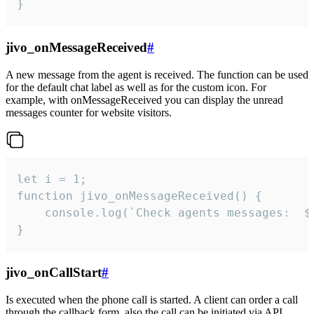
}
jivo_onMessageReceived
#
A new message from the agent is received. The function can be used
for the default chat label as well as for the custom icon. For
example, with onMessageReceived you can display the unread
messages counter for website visitors.
let i = 1;

function jivo_onMessageReceived() {

	console.log(`Check agents messages:  ${i++}`)

}
jivo_onCallStart
#
Is executed when the phone call is started. A client can order a call
through the callback form, also the call can be initiated via API