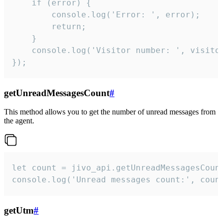
    if (error) {

        console.log('Error: ', error);

        return;

    }  

    console.log('Visitor number: ', visitor
});
getUnreadMessagesCount
#
This method allows you to get the number of unread messages from
the agent.
let count = jivo_api.getUnreadMessagesCount
console.log('Unread messages count:', coun
getUtm
#