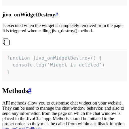
jivo_onWidgetDestroy
#
Is executed when the widget is completely removed from the page.
It is triggered when calling jivo_destroy() method.
function jivo_onWidgetDestroy() {

  console.log('Widget is deleted')

}
Methods
#
API methods allow you to customise chat widget on your website.
They can be used to manage the chat window behavior, and also to
send any information from the page on which the chat window is
placed to the JivoChat app. Methods should be initiated in the
proper order, so they must be called from within a callback function
jivo_onLoadCallback
.