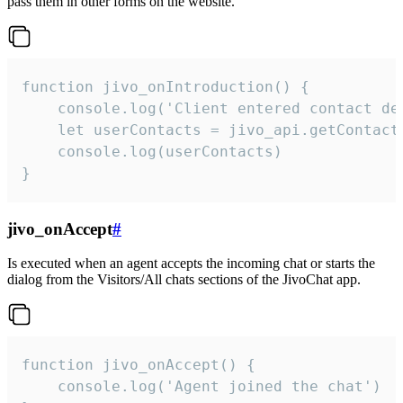
pass them in other forms on the website.
function jivo_onIntroduction() {

    console.log('Client entered contact det
    let userContacts = jivo_api.getContactI
    console.log(userContacts)

}
jivo_onAccept
#
Is executed when an agent accepts the incoming chat or starts the
dialog from the Visitors/All chats sections of the JivoChat app.
function jivo_onAccept() {

	console.log('Agent joined the chat')
