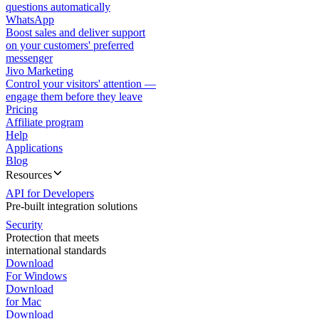
questions automatically
WhatsApp
Boost sales and deliver support
on your customers' preferred
messenger
Jivo Marketing
Control your visitors' attention —
engage them before they leave
Pricing
Affiliate program
Help
Applications
Blog
Resources
API for Developers
Pre-built integration solutions
Security
Protection that meets
international standards
Download
For Windows
Download
for Mac
Download