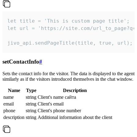
let title = 'This is custom page title';

let url = 'https://site.com/url_to_page?q=p
jivo_api.sendPageTitle(title, true, url);
setContactInfo
#
Sets the contact info for the visitor. The data is displayed to the agent
similarly as if the visitors introduced themselves in the chat window.
Name
Type
Description
name
string
Client's name сайта
email
string
Client's email
phone
string
Client's phone number
description
string
Additional information about the client