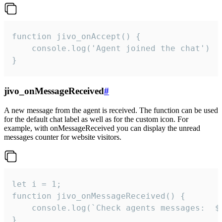
function jivo_onAccept() {

	console.log('Agent joined the chat')

}
jivo_onMessageReceived
#
A new message from the agent is received. The function can be used
for the default chat label as well as for the custom icon. For
example, with onMessageReceived you can display the unread
messages counter for website visitors.
let i = 1;

function jivo_onMessageReceived() {

	console.log(`Check agents messages:  ${i++}`)

}