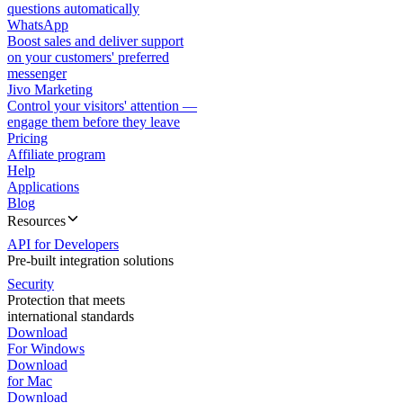
questions automatically
WhatsApp
Boost sales and deliver support
on your customers' preferred
messenger
Jivo Marketing
Control your visitors' attention —
engage them before they leave
Pricing
Affiliate program
Help
Applications
Blog
Resources
API for Developers
Pre-built integration solutions
Security
Protection that meets
international standards
Download
For Windows
Download
for Mac
Download