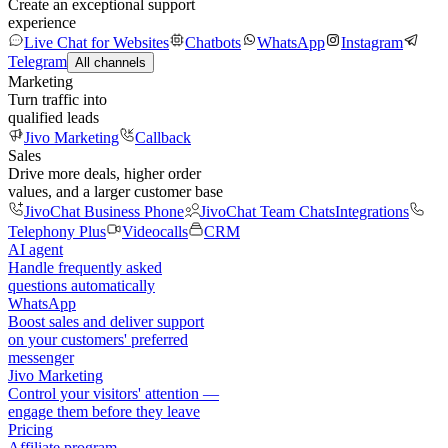
Create an exceptional support
experience
Live Chat for Websites
Chatbots
WhatsApp
Instagram
Telegram
All channels
Marketing
Turn traffic into
qualified leads
Jivo Marketing
Callback
Sales
Drive more deals, higher order
values, and a larger customer base
JivoChat Business Phone
JivoChat Team Chats
Integrations
Telephony Plus
Videocalls
CRM
AI agent
Handle frequently asked
questions automatically
WhatsApp
Boost sales and deliver support
on your customers' preferred
messenger
Jivo Marketing
Control your visitors' attention —
engage them before they leave
Pricing
Affiliate program