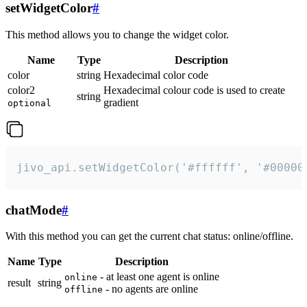
setWidgetColor
#
This method allows you to change the widget color.
Name
Type
Description
color
string
Hexadecimal color code
color2
Hexadecimal colour code is used to create
string
gradient
optional
jivo_api.setWidgetColor('#ffffff', '#00000
chatMode
#
With this method you can get the current chat status: online/offline.
Name
Type
Description
- at least one agent is online
online
result
string
- no agents are online
offline