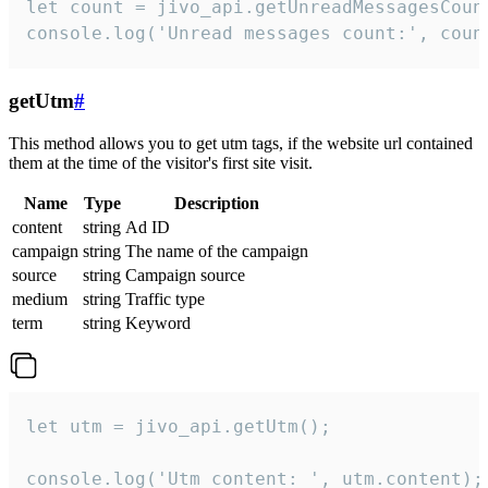
let count = jivo_api.getUnreadMessagesCount
console.log('Unread messages count:', coun
getUtm
#
This method allows you to get utm tags, if the website url contained
them at the time of the visitor's first site visit.
Name
Type
Description
content
string
Ad ID
campaign
string
The name of the campaign
source
string
Campaign source
medium
string
Traffic type
term
string
Keyword
let utm = jivo_api.getUtm();

console.log('Utm content: ', utm.content);
