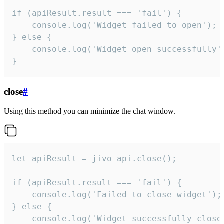
if (apiResult.result === 'fail') {

    console.log('Widget failed to open');

} else {

    console.log('Widget open successfully')
}
close
#
Using this method you can minimize the chat window.
let apiResult = jivo_api.close();

if (apiResult.result === 'fail') {

    console.log('Failed to close widget');

} else {

    console.log('Widget successfully close'