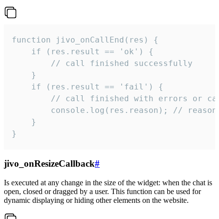
function jivo_onCallEnd(res) {

    if (res.result == 'ok') {

        // call finished successfully

    }

    if (res.result == 'fail') {

        // call finished with errors or can
        console.log(res.reason); // reason 
    }

}
jivo_onResizeCallback
#
Is executed at any change in the size of the widget: when the chat is
open, closed or dragged by a user. This function can be used for
dynamic displaying or hiding other elements on the website.