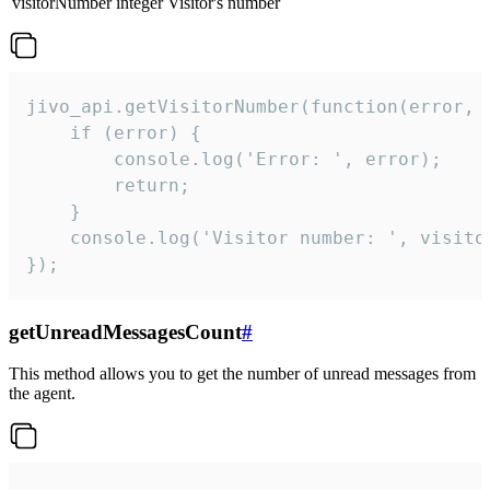
visitorNumber
integer
Visitor's number
jivo_api.getVisitorNumber(function(error, v
    if (error) {

        console.log('Error: ', error);

        return;

    }  

    console.log('Visitor number: ', visitor
});
getUnreadMessagesCount
#
This method allows you to get the number of unread messages from
the agent.