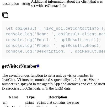
Additional information about the client that was
description
string
set with setContactInfo
let apiResult = jivo_api.getContactInfo();

console.log('Name: ', apiResult.client_name
console.log('Email: ', apiResult.email);

console.log('Phone: ', apiResult.phone);

console.log('Description: ', apiResult.des
getVisitorNumber
#
The asynchronous function to get a unique visitor number in
JivoChat. Visitors are numbered sequentially: 1, 2, 3, etc. Visitor
number is displayed in the agent's App and archives and can be used
to associate JivoChat data with the CRM data.
Name
Type
Description
err
string
String that contains the error