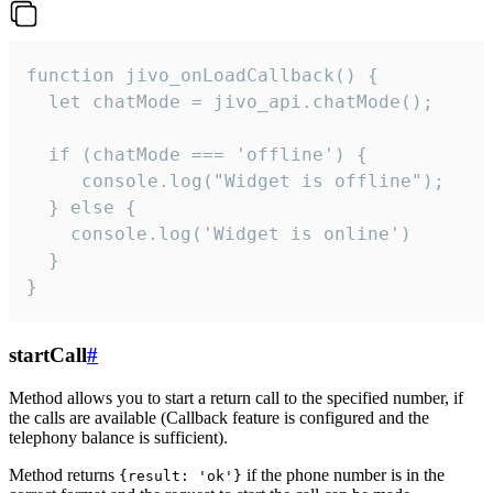
function jivo_onLoadCallback() {

  let chatMode = jivo_api.chatMode();

  if (chatMode === 'offline') {

     console.log("Widget is offline");

  } else {

    console.log('Widget is online')

  }

}
startCall
#
Method allows you to start a return call to the specified number, if
the calls are available (Callback feature is configured and the
telephony balance is sufficient).
Method returns
if the phone number is in the
{result: 'ok'}