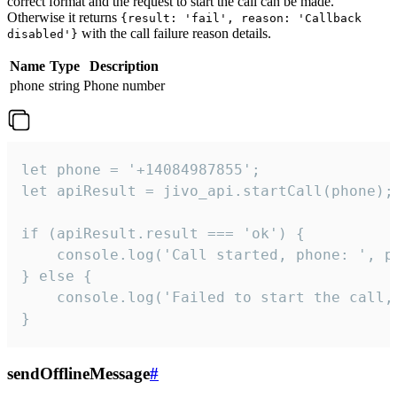
correct format and the request to start the call can be made.
Otherwise it returns
{result: 'fail', reason: 'Callback
with the call failure reason details.
disabled'}
Name
Type
Description
phone
string
Phone number
let phone = '+14084987855';

let apiResult = jivo_api.startCall(phone);

if (apiResult.result === 'ok') {

    console.log('Call started, phone: ', ph
} else {

    console.log('Failed to start the call,
}
sendOfflineMessage
#