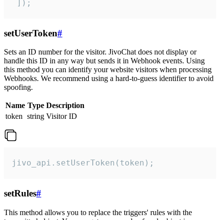
 ]);
setUserToken
#
Sets an ID number for the visitor. JivoChat does not display or
handle this ID in any way but sends it in Webhook events. Using
this method you can identify your website visitors when processing
Webhooks. We recommend using a hard-to-guess identifier to avoid
spoofing.
Name
Type
Description
token
string
Visitor ID
jivo_api.setUserToken(token);
setRules
#
This method allows you to replace the triggers' rules with the