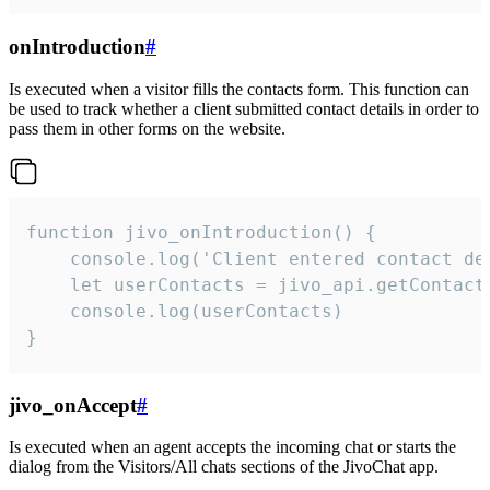
onIntroduction
#
Is executed when a visitor fills the contacts form. This function can
be used to track whether a client submitted contact details in order to
pass them in other forms on the website.
function jivo_onIntroduction() {

    console.log('Client entered contact det
    let userContacts = jivo_api.getContactI
    console.log(userContacts)

}
jivo_onAccept
#
Is executed when an agent accepts the incoming chat or starts the
dialog from the Visitors/All chats sections of the JivoChat app.