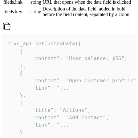
fileds.link
string
URL that opens when the data field is clicked
Description of the data field, added in bold
fileds.key
string
before the field content, separated by a colon
jivo_api.setCustomData([

    {

        "content": "User balance: $56",

    },

    {

        "content": "Open customer profile",
        "link": "..."

    },

    {

        "title": "Actions",

        "content": "Add contact",

        "link": "..."

    }
