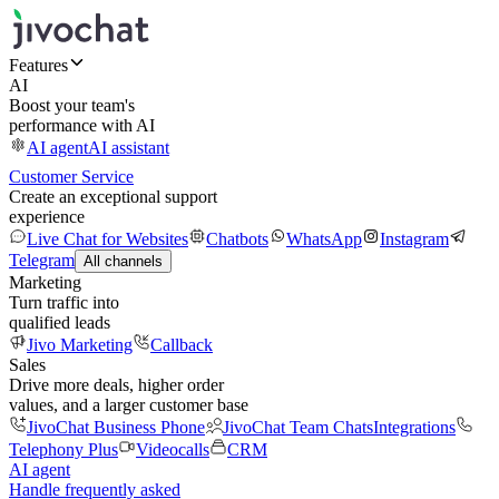
Features
AI
Boost your team's
performance with AI
AI agent
AI assistant
Customer Service
Create an exceptional support
experience
Live Chat for Websites
Chatbots
WhatsApp
Instagram
Telegram
All channels
Marketing
Turn traffic into
qualified leads
Jivo Marketing
Callback
Sales
Drive more deals, higher order
values, and a larger customer base
JivoChat Business Phone
JivoChat Team Chats
Integrations
Telephony Plus
Videocalls
CRM
AI agent
Handle frequently asked