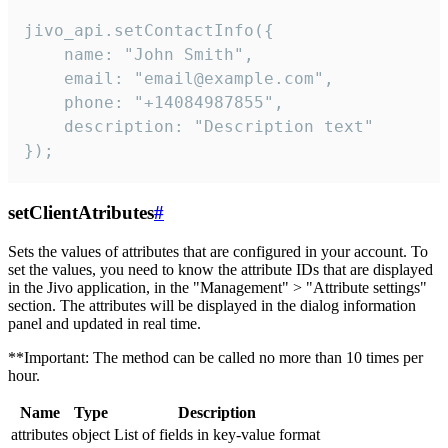
jivo_api.setContactInfo({

    name: "John Smith",

    email: "email@example.com",

    phone: "+14084987855",

    description: "Description text"

});
setClientAtributes
#
Sets the values ​​of attributes that are configured in your account. To
set the values, you need to know the attribute IDs that are displayed
in the Jivo application, in the "Management" > "Attribute settings"
section. The attributes will be displayed in the dialog information
panel and updated in real time.
**Important: The method can be called no more than 10 times per
hour.
Name
Type
Description
attributes
object
List of fields in key-value format