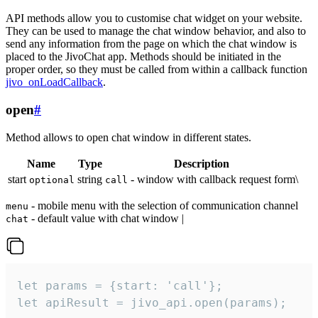
API methods allow you to customise chat widget on your website.
They can be used to manage the chat window behavior, and also to
send any information from the page on which the chat window is
placed to the JivoChat app. Methods should be initiated in the
proper order, so they must be called from within a callback function
jivo_onLoadCallback
.
open
#
Method allows to open chat window in different states.
Name
Type
Description
start
string
- window with callback request form\
optional
call
- mobile menu with the selection of communication channel
menu
- default value with chat window |
chat
let params = {start: 'call'};

let apiResult = jivo_api.open(params);
