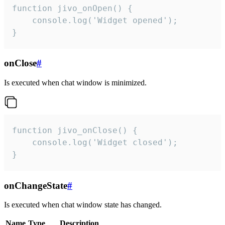
function jivo_onOpen() {

    console.log('Widget opened');

}
onClose
#
Is executed when chat window is minimized.
function jivo_onClose() {

    console.log('Widget closed');

}
onChangeState
#
Is executed when chat window state has changed.
Name
Type
Description