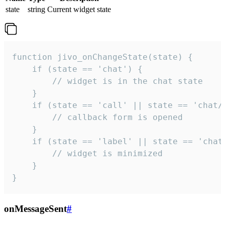
state
string
Current widget state
function jivo_onChangeState(state) {

    if (state == 'chat') {

        // widget is in the chat state

    }

    if (state == 'call' || state == 'chat/c
        // callback form is opened

    }

    if (state == 'label' || state == 'chat/
        // widget is minimized

    }

}
onMessageSent
#