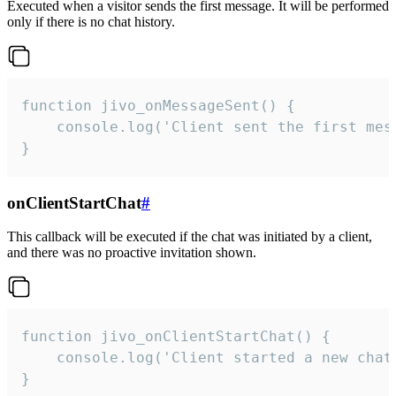
Executed when a visitor sends the first message. It will be performed
only if there is no chat history.
function jivo_onMessageSent() {

    console.log('Client sent the first mess
}
onClientStartChat
#
This callback will be executed if the chat was initiated by a client,
and there was no proactive invitation shown.
function jivo_onClientStartChat() {

    console.log('Client started a new chat'
}