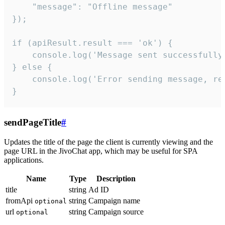
    "message": "Offline message"

});

if (apiResult.result === 'ok') {

    console.log('Message sent successfully'
} else {

    console.log('Error sending message, rea
}
sendPageTitle
#
Updates the title of the page the client is currently viewing and the
page URL in the JivoChat app, which may be useful for SPA
applications.
Name
Type
Description
title
string
Ad ID
fromApi
string
Campaign name
optional
url
string
Campaign source
optional