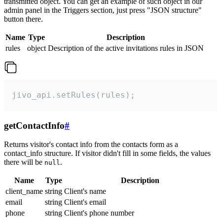
transmitted object. You can get an example of such object in our
admin panel in the Triggers section, just press "JSON structure"
button there.
Name
Type
Description
rules
object
Description of the active invitations rules in JSON
jivo_api.setRules(rules);
getContactInfo
#
Returns visitor's contact info from the contacts form as a
contact_info structure. If visitor didn't fill in some fields, the values
there will be
.
null
Name
Type
Description
client_name
string
Client's name
email
string
Client's email
phone
string
Client's phone number