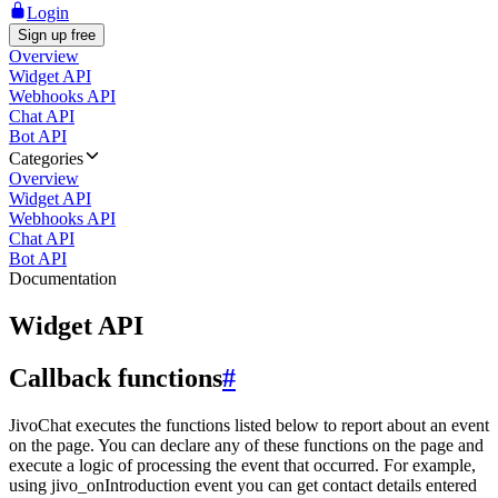
Login
Sign up free
Overview
Widget API
Webhooks API
Chat API
Bot API
Categories
Overview
Widget API
Webhooks API
Chat API
Bot API
Documentation
Widget API
Callback functions
#
JivoChat executes the functions listed below to report about an event
on the page. You can declare any of these functions on the page and
execute a logic of processing the event that occurred. For example,
using jivo_onIntroduction event you can get contact details entered