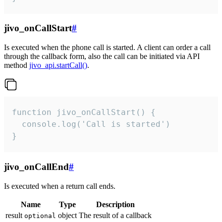
jivo_onCallStart
#
Is executed when the phone call is started. A client can order a call
through the callback form, also the call can be initiated via API
method
jivo_api.startCall()
.
function jivo_onCallStart() {

  console.log('Call is started')

}
jivo_onCallEnd
#
Is executed when a return call ends.
Name
Type
Description
result
object
The result of a callback
optional