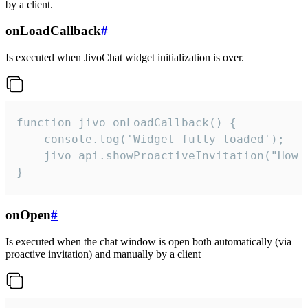
by a client.
onLoadCallback
#
Is executed when JivoChat widget initialization is over.
function jivo_onLoadCallback() {

    console.log('Widget fully loaded');

    jivo_api.showProactiveInvitation("How c
}
onOpen
#
Is executed when the chat window is open both automatically (via
proactive invitation) and manually by a client