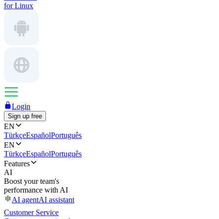
for Linux
Login
Sign up free
EN
Türkçe
Español
Português
EN
Türkçe
Español
Português
Features
AI
Boost your team's
performance with AI
AI agent
AI assistant
Customer Service