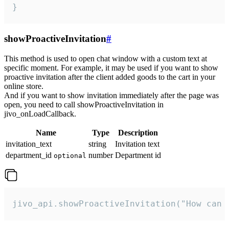
}
showProactiveInvitation
#
This method is used to open chat window with a custom text at
specific moment. For example, it may be used if you want to show
proactive invitation after the client added goods to the cart in your
online store.
And if you want to show invitation immediately after the page was
open, you need to call showProactiveInvitation in
jivo_onLoadCallback.
Name
Type
Description
invitation_text
string
Invitation text
department_id
number
Department id
optional
jivo_api.showProactiveInvitation("How can 