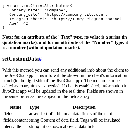
jivo_api.setClientAttributes({

  'Company_name': 'Company',

  'Company_site': 'https://company-site.com',

  'Telegram_chanel': 'https://t.me/telegram-channel',

  'Age': 42

Note: for an attribute of the "Text" type, its value is a string (in
quotation marks), and for an attribute of the "Number" type, it
is a number (without quotation marks).
setCustomData
#
With this method you can send any additional info about the client to
the JivoChat app. This info will be shown in the client's information
panel (in the right side of the JivoChat app). The method can be
called as many times as needed. If chat is established, information in
JivoChat app will be updated in the real time. Fields are shown in
the same order as they appear in the fields array.
Name
Type
Description
fields
array
List of additional data fields of the chat
fields.content
string
Content of data field. Tags will be insulated
fileds.title
string
Title shown above a data field