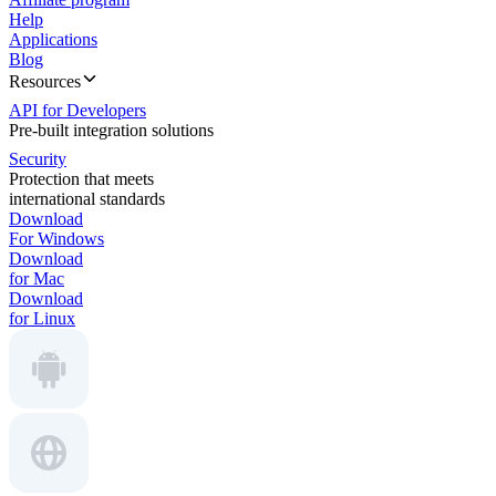
Help
Applications
Blog
Resources
API for Developers
Pre-built integration solutions
Security
Protection that meets
international standards
Download
For Windows
Download
for Mac
Download
for Linux