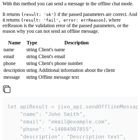
With this method you can send a message in the offline chat mode.
It returns
if the passed parameters are correct. And
{result: 'ok'}
it returns
, where
{result: 'fail', error: errReason}
errReason is the validation error of the passed parameters, or the
reason why you can not send an offline message.
Name
Type
Description
name
string
Client's name
email
string
Client's email
phone
string
Client's phone number
description
string
Additional information about the client
message
string
Offline message text
let apiResult = jivo_api.sendOfflineMessage
    "name": "John Smith",

    "email": "email@example.com",

    "phone": "+14084987855",

    "description": "Description text",
