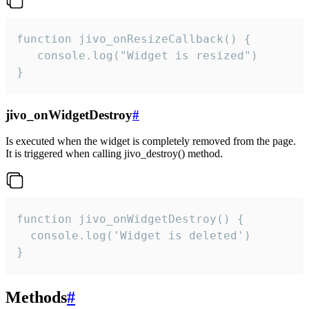
function jivo_onResizeCallback() {

   console.log("Widget is resized")

}
jivo_onWidgetDestroy
#
Is executed when the widget is completely removed from the page.
It is triggered when calling jivo_destroy() method.
function jivo_onWidgetDestroy() {

  console.log('Widget is deleted')

}
Methods
#