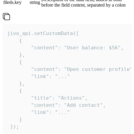
fileds.key
string
before the field content, separated by a colon
jivo_api.setCustomData([

    {

        "content": "User balance: $56",

    },

    {

        "content": "Open customer profile",
        "link": "..."

    },

    {

        "title": "Actions",

        "content": "Add contact",

        "link": "..."

    }

 ]);