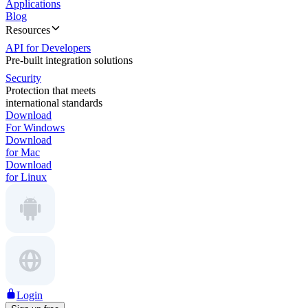
Applications
Blog
Resources
API for Developers
Pre-built integration solutions
Security
Protection that meets
international standards
Download
For Windows
Download
for Mac
Download
for Linux
Login