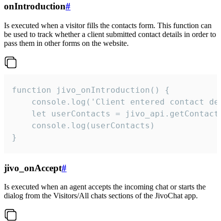
onIntroduction
#
Is executed when a visitor fills the contacts form. This function can
be used to track whether a client submitted contact details in order to
pass them in other forms on the website.
function jivo_onIntroduction() {

    console.log('Client entered contact det
    let userContacts = jivo_api.getContactI
    console.log(userContacts)

}
jivo_onAccept
#
Is executed when an agent accepts the incoming chat or starts the
dialog from the Visitors/All chats sections of the JivoChat app.