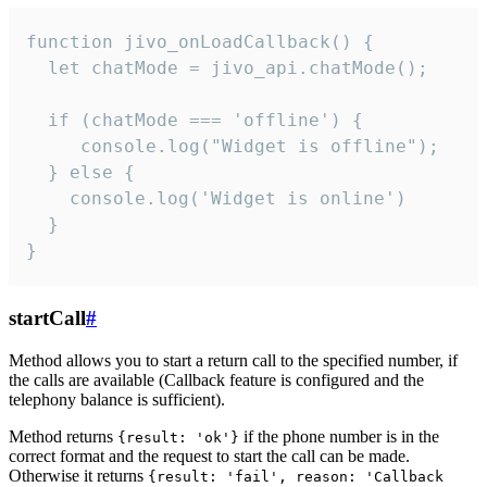
function jivo_onLoadCallback() {

  let chatMode = jivo_api.chatMode();

  if (chatMode === 'offline') {

     console.log("Widget is offline");

  } else {

    console.log('Widget is online')

  }

}
startCall
#
Method allows you to start a return call to the specified number, if
the calls are available (Callback feature is configured and the
telephony balance is sufficient).
Method returns
if the phone number is in the
{result: 'ok'}
correct format and the request to start the call can be made.
Otherwise it returns
{result: 'fail', reason: 'Callback