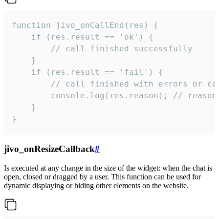
function jivo_onCallEnd(res) {

    if (res.result == 'ok') {

        // call finished successfully

    }

    if (res.result == 'fail') {

        // call finished with errors or can
        console.log(res.reason); // reason 
    }

}
jivo_onResizeCallback
#
Is executed at any change in the size of the widget: when the chat is
open, closed or dragged by a user. This function can be used for
dynamic displaying or hiding other elements on the website.