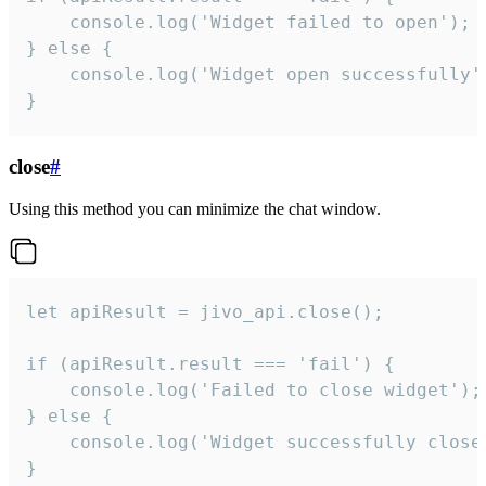
    console.log('Widget failed to open');

} else {

    console.log('Widget open successfully')
}
close
#
Using this method you can minimize the chat window.
let apiResult = jivo_api.close();

if (apiResult.result === 'fail') {

    console.log('Failed to close widget');

} else {

    console.log('Widget successfully close'
}