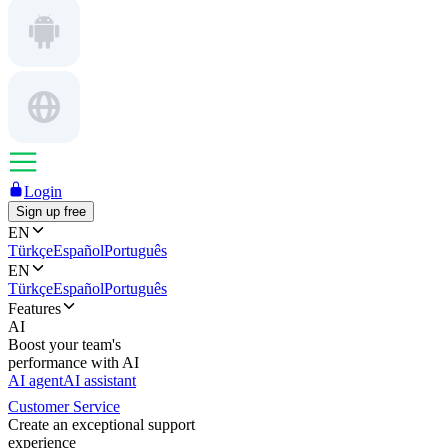
Login
Sign up free
EN
Türkçe
Español
Português
EN
Türkçe
Español
Português
Features
AI
Boost your team's
performance with AI
AI agent
AI assistant
Customer Service
Create an exceptional support
experience