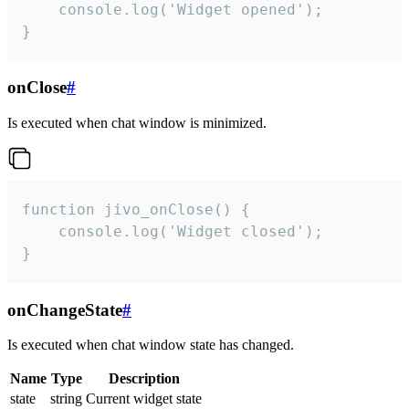
    console.log('Widget opened');

}
onClose
#
Is executed when chat window is minimized.
function jivo_onClose() {

    console.log('Widget closed');

}
onChangeState
#
Is executed when chat window state has changed.
Name
Type
Description
state
string
Current widget state