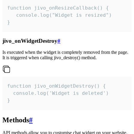
function jivo_onResizeCallback() {

   console.log("Widget is resized")

}
jivo_onWidgetDestroy
#
Is executed when the widget is completely removed from the page.
It is triggered when calling jivo_destroy() method.
function jivo_onWidgetDestroy() {

  console.log('Widget is deleted')

}
Methods
#
API methods allow you to customise chat widget on your website.