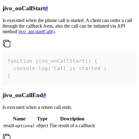
jivo_onCallStart
#
Is executed when the phone call is started. A client can order a call
through the callback form, also the call can be initiated via API
method
jivo_api.startCall()
.
function jivo_onCallStart() {

  console.log('Call is started')

}
jivo_onCallEnd
#
Is executed when a return call ends.
Name
Type
Description
result
object
The result of a callback
optional