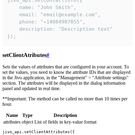
jivo_api.setContactInfo({

    name: "John Smith",

    email: "email@example.com",

    phone: "+14084987855",

    description: "Description text"

});
setClientAtributes
#
Sets the values ​​of attributes that are configured in your account. To
set the values, you need to know the attribute IDs that are displayed
in the Jivo application, in the "Management" > "Attribute settings"
section. The attributes will be displayed in the dialog information
panel and updated in real time.
**Important: The method can be called no more than 10 times per
hour.
Name
Type
Description
attributes
object
List of fields in key-value format
jivo_api.setClientAttributes({
