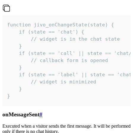
function jivo_onChangeState(state) {

    if (state == 'chat') {

        // widget is in the chat state

    }

    if (state == 'call' || state == 'chat/c
        // callback form is opened

    }

    if (state == 'label' || state == 'chat/
        // widget is minimized

    }

}
onMessageSent
#
Executed when a visitor sends the first message. It will be performed
only if there is no chat history.