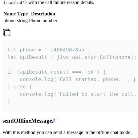
with the call failure reason details.
disabled'}
Name
Type
Description
phone
string
Phone number
let phone = '+14084987855';

let apiResult = jivo_api.startCall(phone);

if (apiResult.result === 'ok') {

    console.log('Call started, phone: ', ph
} else {

    console.log('Failed to start the call,
}
sendOfflineMessage
#
With this method you can send a message in the offline chat mode.