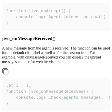
function jivo_onAccept() {

	console.log('Agent joined the chat')

}
jivo_onMessageReceived
#
A new message from the agent is received. The function can be used
for the default chat label as well as for the custom icon. For
example, with onMessageReceived you can display the unread
messages counter for website visitors.
let i = 1;

function jivo_onMessageReceived() {

	console.log(`Check agents messages:  ${i++}`)

}