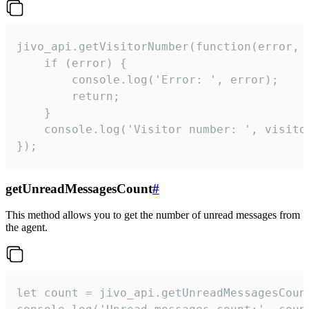
jivo_api.getVisitorNumber(function(error, v
    if (error) {

        console.log('Error: ', error);

        return;

    }  

    console.log('Visitor number: ', visitor
});
getUnreadMessagesCount
#
This method allows you to get the number of unread messages from
the agent.
let count = jivo_api.getUnreadMessagesCount