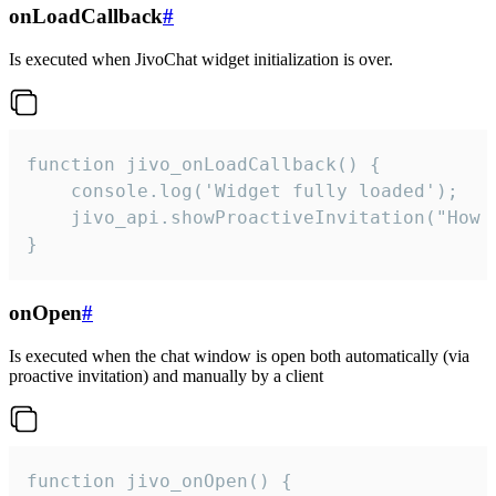
onLoadCallback
#
Is executed when JivoChat widget initialization is over.
function jivo_onLoadCallback() {

    console.log('Widget fully loaded');

    jivo_api.showProactiveInvitation("How c
}
onOpen
#
Is executed when the chat window is open both automatically (via
proactive invitation) and manually by a client
function jivo_onOpen() {
