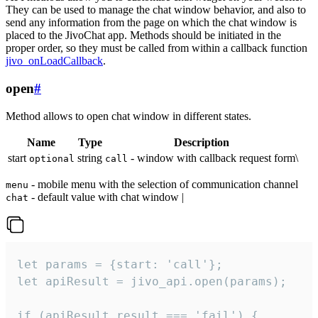
They can be used to manage the chat window behavior, and also to
send any information from the page on which the chat window is
placed to the JivoChat app. Methods should be initiated in the
proper order, so they must be called from within a callback function
jivo_onLoadCallback
.
open
#
Method allows to open chat window in different states.
Name
Type
Description
start
string
- window with callback request form\
optional
call
- mobile menu with the selection of communication channel
menu
- default value with chat window |
chat
let params = {start: 'call'};

let apiResult = jivo_api.open(params);

if (apiResult.result === 'fail') {
