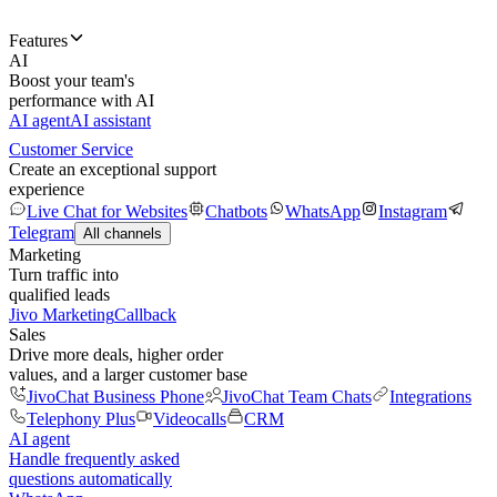
Features
AI
Boost your team's
performance with AI
AI agent
AI assistant
Customer Service
Create an exceptional support
experience
Live Chat for Websites
Chatbots
WhatsApp
Instagram
Telegram
All channels
Marketing
Turn traffic into
qualified leads
Jivo Marketing
Callback
Sales
Drive more deals, higher order
values, and a larger customer base
JivoChat Business Phone
JivoChat Team Chats
Integrations
Telephony Plus
Videocalls
CRM
AI agent
Handle frequently asked
questions automatically