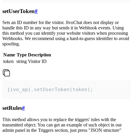
setUserToken
#
Sets an ID number for the visitor. JivoChat does not display or
handle this ID in any way but sends it in Webhook events. Using
this method you can identify your website visitors when processing
Webhooks. We recommend using a hard-to-guess identifier to avoid
spoofing.
Name
Type
Description
token
string
Visitor ID
jivo_api.setUserToken(token);
setRules
#
This method allows you to replace the triggers' rules with the
transmitted object. You can get an example of such object in our
admin panel in the Triggers section, just press "JSON structure"