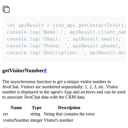
let apiResult = jivo_api.getContactInfo();

console.log('Name: ', apiResult.client_name
console.log('Email: ', apiResult.email);

console.log('Phone: ', apiResult.phone);

console.log('Description: ', apiResult.des
getVisitorNumber
#
The asynchronous function to get a unique visitor number in
JivoChat. Visitors are numbered sequentially: 1, 2, 3, etc. Visitor
number is displayed in the agent's App and archives and can be used
to associate JivoChat data with the CRM data.
Name
Type
Description
err
string
String that contains the error
visitorNumber
integer
Visitor's number