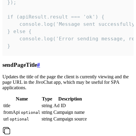
});

if (apiResult.result === 'ok') {

    console.log('Message sent successfully'
} else {

    console.log('Error sending message, rea
}
sendPageTitle
#
Updates the title of the page the client is currently viewing and the
page URL in the JivoChat app, which may be useful for SPA
applications.
Name
Type
Description
title
string
Ad ID
fromApi
string
Campaign name
optional
url
string
Campaign source
optional