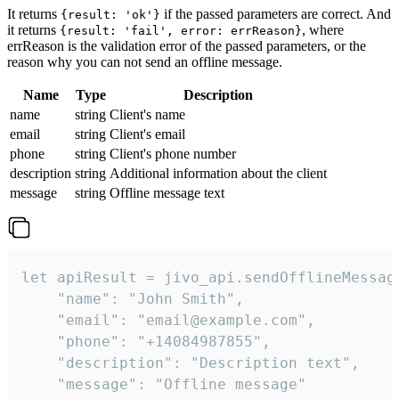
It returns
if the passed parameters are correct. And
{result: 'ok'}
it returns
, where
{result: 'fail', error: errReason}
errReason is the validation error of the passed parameters, or the
reason why you can not send an offline message.
Name
Type
Description
name
string
Client's name
email
string
Client's email
phone
string
Client's phone number
description
string
Additional information about the client
message
string
Offline message text
let apiResult = jivo_api.sendOfflineMessage
    "name": "John Smith",

    "email": "email@example.com",

    "phone": "+14084987855",

    "description": "Description text",

    "message": "Offline message"
