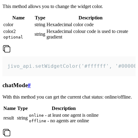
This method allows you to change the widget color.
Name
Type
Description
color
string
Hexadecimal color code
color2
Hexadecimal colour code is used to create
string
gradient
optional
jivo_api.setWidgetColor('#ffffff', '#00000
chatMode
#
With this method you can get the current chat status: online/offline.
Name
Type
Description
- at least one agent is online
online
result
string
- no agents are online
offline