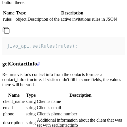
button there.
Name
Type
Description
rules
object
Description of the active invitations rules in JSON
jivo_api.setRules(rules);
getContactInfo
#
Returns visitor's contact info from the contacts form as a
contact_info structure. If visitor didn't fill in some fields, the values
there will be
.
null
Name
Type
Description
client_name
string
Client's name
email
string
Client's email
phone
string
Client's phone number
Additional information about the client that was
description
string
set with setContactInfo