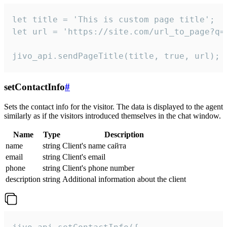
let title = 'This is custom page title';

let url = 'https://site.com/url_to_page?q=p
jivo_api.sendPageTitle(title, true, url);
setContactInfo
#
Sets the contact info for the visitor. The data is displayed to the agent
similarly as if the visitors introduced themselves in the chat window.
Name
Type
Description
name
string
Client's name сайта
email
string
Client's email
phone
string
Client's phone number
description
string
Additional information about the client