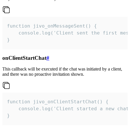
function jivo_onMessageSent() {

    console.log('Client sent the first mess
}
onClientStartChat
#
This callback will be executed if the chat was initiated by a client,
and there was no proactive invitation shown.
function jivo_onClientStartChat() {

    console.log('Client started a new chat'
}