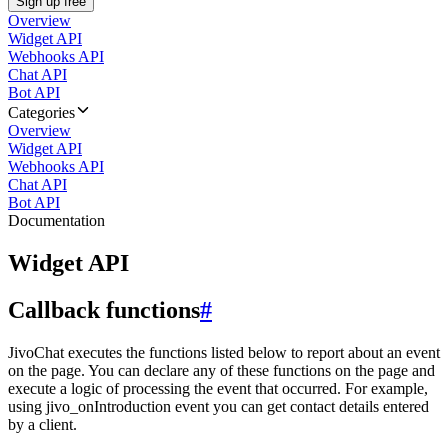
Sign up free
Overview
Widget API
Webhooks API
Chat API
Bot API
Categories
Overview
Widget API
Webhooks API
Chat API
Bot API
Documentation
Widget API
Callback functions
#
JivoChat executes the functions listed below to report about an event
on the page. You can declare any of these functions on the page and
execute a logic of processing the event that occurred. For example,
using jivo_onIntroduction event you can get contact details entered
by a client.