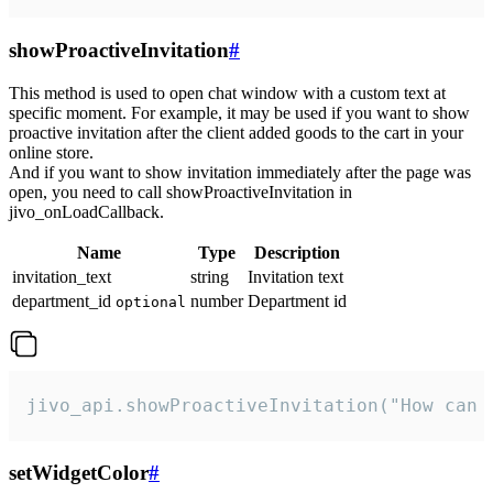
showProactiveInvitation
#
This method is used to open chat window with a custom text at
specific moment. For example, it may be used if you want to show
proactive invitation after the client added goods to the cart in your
online store.
And if you want to show invitation immediately after the page was
open, you need to call showProactiveInvitation in
jivo_onLoadCallback.
Name
Type
Description
invitation_text
string
Invitation text
department_id
number
Department id
optional
jivo_api.showProactiveInvitation("How can 
setWidgetColor
#