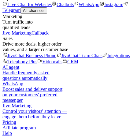
Live Chat for Websites
Chatbots
WhatsApp
Instagram
Telegram
All channels
Marketing
Turn traffic into
qualified leads
Jivo Marketing
Callback
Sales
Drive more deals, higher order
values, and a larger customer base
JivoChat Business Phone
JivoChat Team Chats
Integrations
Telephony Plus
Videocalls
CRM
AI agent
Handle frequently asked
questions automatically
WhatsApp
Boost sales and deliver support
on your customers' preferred
messenger
Jivo Marketing
Control your visitors' attention —
engage them before they leave
Pricing
Affiliate program
Help