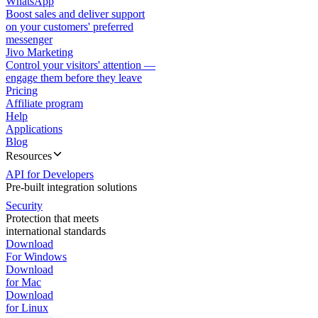
WhatsApp
Boost sales and deliver support
on your customers' preferred
messenger
Jivo Marketing
Control your visitors' attention —
engage them before they leave
Pricing
Affiliate program
Help
Applications
Blog
Resources
API for Developers
Pre-built integration solutions
Security
Protection that meets
international standards
Download
For Windows
Download
for Mac
Download
for Linux