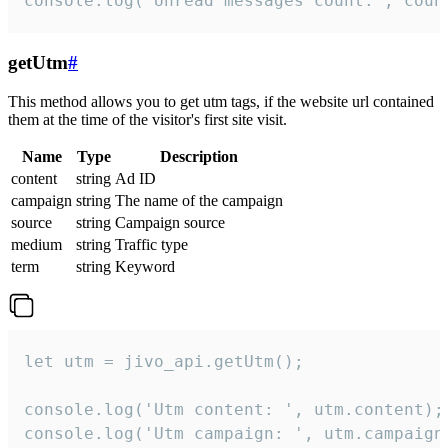
console.log('Unread messages count:', coun
getUtm
#
This method allows you to get utm tags, if the website url contained
them at the time of the visitor's first site visit.
Name
Type
Description
content
string
Ad ID
campaign
string
The name of the campaign
source
string
Campaign source
medium
string
Traffic type
term
string
Keyword
let utm = jivo_api.getUtm();

console.log('Utm content: ', utm.content);

console.log('Utm campaign: ', utm.campaign)