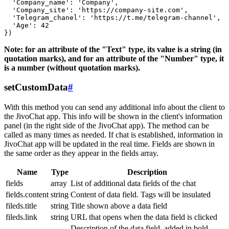
  'Company_name': 'Company',

  'Company_site': 'https://company-site.com',

  'Telegram_chanel': 'https://t.me/telegram-channel',

  'Age': 42

Note: for an attribute of the "Text" type, its value is a string (in
quotation marks), and for an attribute of the "Number" type, it
is a number (without quotation marks).
setCustomData
#
With this method you can send any additional info about the client to
the JivoChat app. This info will be shown in the client's information
panel (in the right side of the JivoChat app). The method can be
called as many times as needed. If chat is established, information in
JivoChat app will be updated in the real time. Fields are shown in
the same order as they appear in the fields array.
Name
Type
Description
fields
array
List of additional data fields of the chat
fields.content
string
Content of data field. Tags will be insulated
fileds.title
string
Title shown above a data field
fileds.link
string
URL that opens when the data field is clicked
Description of the data field, added in bold