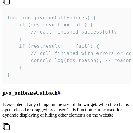
function jivo_onCallEnd(res) {

    if (res.result == 'ok') {

        // call finished successfully

    }

    if (res.result == 'fail') {

        // call finished with errors or can
        console.log(res.reason); // reason 
    }

}
jivo_onResizeCallback
#
Is executed at any change in the size of the widget: when the chat is
open, closed or dragged by a user. This function can be used for
dynamic displaying or hiding other elements on the website.