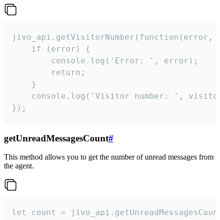
jivo_api.getVisitorNumber(function(error, v
    if (error) {

        console.log('Error: ', error);

        return;

    }  

    console.log('Visitor number: ', visitor
});
getUnreadMessagesCount
#
This method allows you to get the number of unread messages from
the agent.
let count = jivo_api.getUnreadMessagesCount