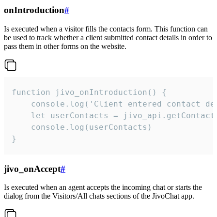
onIntroduction
#
Is executed when a visitor fills the contacts form. This function can
be used to track whether a client submitted contact details in order to
pass them in other forms on the website.
function jivo_onIntroduction() {

    console.log('Client entered contact det
    let userContacts = jivo_api.getContactI
    console.log(userContacts)

}
jivo_onAccept
#
Is executed when an agent accepts the incoming chat or starts the
dialog from the Visitors/All chats sections of the JivoChat app.