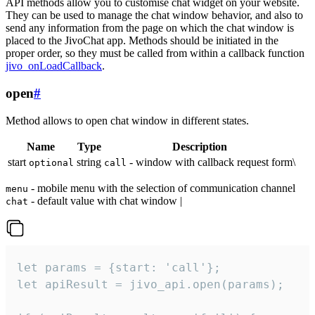
API methods allow you to customise chat widget on your website.
They can be used to manage the chat window behavior, and also to
send any information from the page on which the chat window is
placed to the JivoChat app. Methods should be initiated in the
proper order, so they must be called from within a callback function
jivo_onLoadCallback
.
open
#
Method allows to open chat window in different states.
Name
Type
Description
start
string
- window with callback request form\
optional
call
- mobile menu with the selection of communication channel
menu
- default value with chat window |
chat
let params = {start: 'call'};

let apiResult = jivo_api.open(params);
