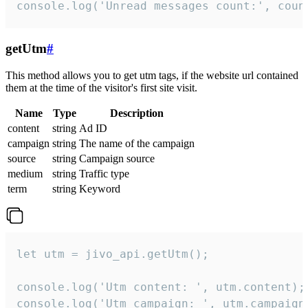
console.log('Unread messages count:', coun
getUtm
#
This method allows you to get utm tags, if the website url contained
them at the time of the visitor's first site visit.
Name
Type
Description
content
string
Ad ID
campaign
string
The name of the campaign
source
string
Campaign source
medium
string
Traffic type
term
string
Keyword
let utm = jivo_api.getUtm();

console.log('Utm content: ', utm.content);

console.log('Utm campaign: ', utm.campaign)