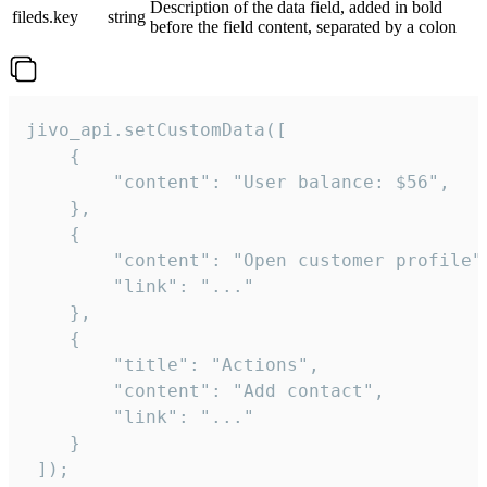
Description of the data field, added in bold
fileds.key
string
before the field content, separated by a colon
jivo_api.setCustomData([

    {

        "content": "User balance: $56",

    },

    {

        "content": "Open customer profile",
        "link": "..."

    },

    {

        "title": "Actions",

        "content": "Add contact",

        "link": "..."

    }

 ]);