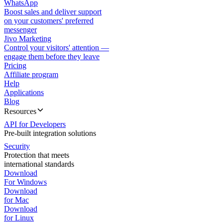
WhatsApp
Boost sales and deliver support
on your customers' preferred
messenger
Jivo Marketing
Control your visitors' attention —
engage them before they leave
Pricing
Affiliate program
Help
Applications
Blog
Resources
API for Developers
Pre-built integration solutions
Security
Protection that meets
international standards
Download
For Windows
Download
for Mac
Download
for Linux