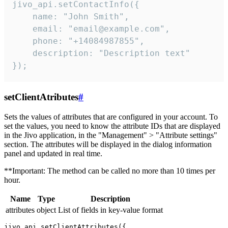
jivo_api.setContactInfo({

    name: "John Smith",

    email: "email@example.com",

    phone: "+14084987855",

    description: "Description text"

});
setClientAtributes
#
Sets the values ​​of attributes that are configured in your account. To
set the values, you need to know the attribute IDs that are displayed
in the Jivo application, in the "Management" > "Attribute settings"
section. The attributes will be displayed in the dialog information
panel and updated in real time.
**Important: The method can be called no more than 10 times per
hour.
Name
Type
Description
attributes
object
List of fields in key-value format
jivo_api.setClientAttributes({
