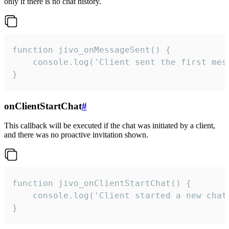
only if there is no chat history.
function jivo_onMessageSent() {

    console.log('Client sent the first mess
}
onClientStartChat
#
This callback will be executed if the chat was initiated by a client,
and there was no proactive invitation shown.
function jivo_onClientStartChat() {

    console.log('Client started a new chat'
}