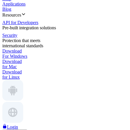
Applications
Blog
Resources
API for Developers
Pre-built integration solutions
Security
Protection that meets
international standards
Download
For Windows
Download
for Mac
Download
for Linux
Login