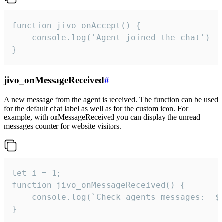
function jivo_onAccept() {

	console.log('Agent joined the chat')

}
jivo_onMessageReceived
#
A new message from the agent is received. The function can be used
for the default chat label as well as for the custom icon. For
example, with onMessageReceived you can display the unread
messages counter for website visitors.
let i = 1;

function jivo_onMessageReceived() {

	console.log(`Check agents messages:  ${i++}`)

}