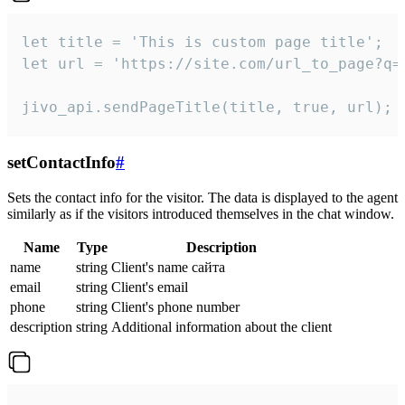
let title = 'This is custom page title';

let url = 'https://site.com/url_to_page?q=p
jivo_api.sendPageTitle(title, true, url);
setContactInfo
#
Sets the contact info for the visitor. The data is displayed to the agent
similarly as if the visitors introduced themselves in the chat window.
Name
Type
Description
name
string
Client's name сайта
email
string
Client's email
phone
string
Client's phone number
description
string
Additional information about the client