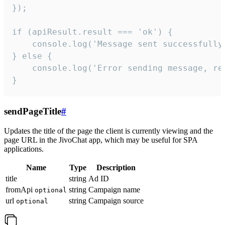
});

if (apiResult.result === 'ok') {

    console.log('Message sent successfully'
} else {

    console.log('Error sending message, rea
}
sendPageTitle
#
Updates the title of the page the client is currently viewing and the
page URL in the JivoChat app, which may be useful for SPA
applications.
Name
Type
Description
title
string
Ad ID
fromApi
string
Campaign name
optional
url
string
Campaign source
optional