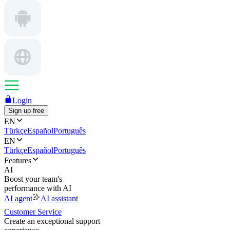
Login
Sign up free
EN
Türkçe
Español
Português
EN
Türkçe
Español
Português
Features
AI
Boost your team's
performance with AI
AI agent
AI assistant
Customer Service
Create an exceptional support