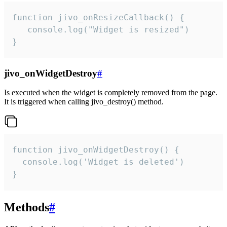
function jivo_onResizeCallback() {

   console.log("Widget is resized")

}
jivo_onWidgetDestroy
#
Is executed when the widget is completely removed from the page.
It is triggered when calling jivo_destroy() method.
function jivo_onWidgetDestroy() {

  console.log('Widget is deleted')

}
Methods
#