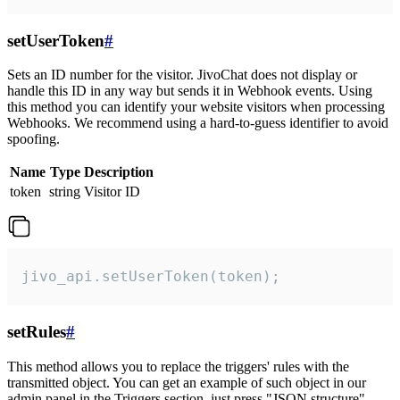
setUserToken
#
Sets an ID number for the visitor. JivoChat does not display or
handle this ID in any way but sends it in Webhook events. Using
this method you can identify your website visitors when processing
Webhooks. We recommend using a hard-to-guess identifier to avoid
spoofing.
Name
Type
Description
token
string
Visitor ID
jivo_api.setUserToken(token);
setRules
#
This method allows you to replace the triggers' rules with the
transmitted object. You can get an example of such object in our
admin panel in the Triggers section, just press "JSON structure"