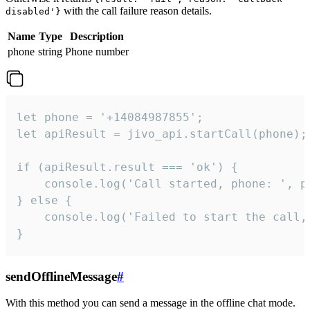
with the call failure reason details.
disabled'}
Name
Type
Description
phone
string
Phone number
let phone = '+14084987855';

let apiResult = jivo_api.startCall(phone);

if (apiResult.result === 'ok') {

    console.log('Call started, phone: ', ph
} else {

    console.log('Failed to start the call,
}
sendOfflineMessage
#
With this method you can send a message in the offline chat mode.