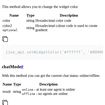
This method allows you to change the widget color.
Name
Type
Description
color
string
Hexadecimal color code
color2
Hexadecimal colour code is used to create
string
gradient
optional
jivo_api.setWidgetColor('#ffffff', '#00000
chatMode
#
With this method you can get the current chat status: online/offline.
Name
Type
Description
- at least one agent is online
online
result
string
- no agents are online
offline