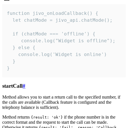
function jivo_onLoadCallback() {

  let chatMode = jivo_api.chatMode();

  if (chatMode === 'offline') {

     console.log("Widget is offline");

  } else {

    console.log('Widget is online')

  }

}
startCall
#
Method allows you to start a return call to the specified number, if
the calls are available (Callback feature is configured and the
telephony balance is sufficient).
Method returns
if the phone number is in the
{result: 'ok'}
correct format and the request to start the call can be made.
Otherwise it returns
{result: 'fail', reason: 'Callback