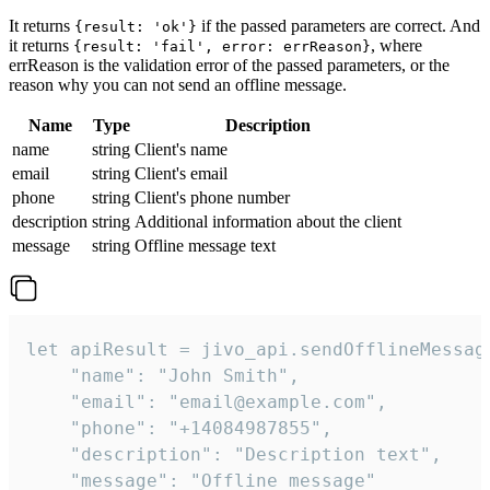
It returns
if the passed parameters are correct. And
{result: 'ok'}
it returns
, where
{result: 'fail', error: errReason}
errReason is the validation error of the passed parameters, or the
reason why you can not send an offline message.
Name
Type
Description
name
string
Client's name
email
string
Client's email
phone
string
Client's phone number
description
string
Additional information about the client
message
string
Offline message text
let apiResult = jivo_api.sendOfflineMessage
    "name": "John Smith",

    "email": "email@example.com",

    "phone": "+14084987855",

    "description": "Description text",

    "message": "Offline message"
