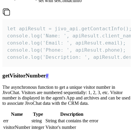
set with setContactInfo
let apiResult = jivo_api.getContactInfo();

console.log('Name: ', apiResult.client_name
console.log('Email: ', apiResult.email);

console.log('Phone: ', apiResult.phone);

console.log('Description: ', apiResult.des
getVisitorNumber
#
The asynchronous function to get a unique visitor number in
JivoChat. Visitors are numbered sequentially: 1, 2, 3, etc. Visitor
number is displayed in the agent's App and archives and can be used
to associate JivoChat data with the CRM data.
Name
Type
Description
err
string
String that contains the error
visitorNumber
integer
Visitor's number