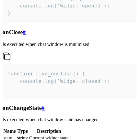
    console.log('Widget opened');

}
onClose
#
Is executed when chat window is minimized.
function jivo_onClose() {

    console.log('Widget closed');

}
onChangeState
#
Is executed when chat window state has changed.
Name
Type
Description
state
string
Current widget state