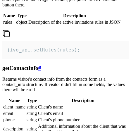
button there.
Name
Type
Description
rules
object
Description of the active invitations rules in JSON
jivo_api.setRules(rules);
getContactInfo
#
Returns visitor's contact info from the contacts form as a
contact_info structure. If visitor didn't fill in some fields, the values
there will be
.
null
Name
Type
Description
client_name
string
Client's name
email
string
Client's email
phone
string
Client's phone number
Additional information about the client that was
description
string