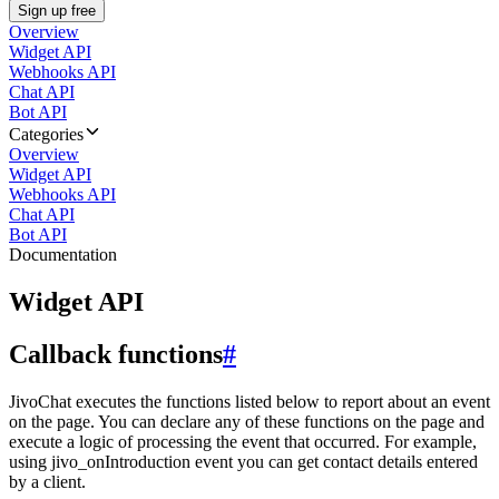
Sign up free
Overview
Widget API
Webhooks API
Chat API
Bot API
Categories
Overview
Widget API
Webhooks API
Chat API
Bot API
Documentation
Widget API
Callback functions
#
JivoChat executes the functions listed below to report about an event
on the page. You can declare any of these functions on the page and
execute a logic of processing the event that occurred. For example,
using jivo_onIntroduction event you can get contact details entered
by a client.