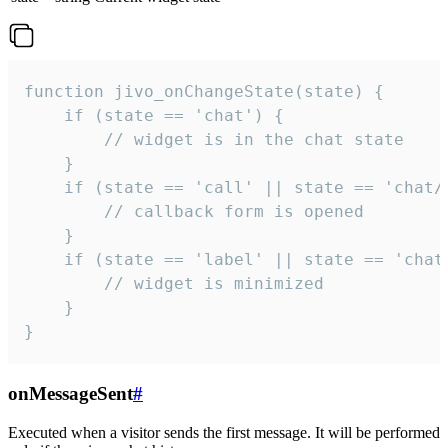
function jivo_onChangeState(state) {

    if (state == 'chat') {

        // widget is in the chat state

    }

    if (state == 'call' || state == 'chat/c
        // callback form is opened

    }

    if (state == 'label' || state == 'chat/
        // widget is minimized

    }

}
onMessageSent
#
Executed when a visitor sends the first message. It will be performed