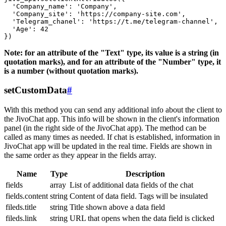
  'Company_name': 'Company',

  'Company_site': 'https://company-site.com',

  'Telegram_chanel': 'https://t.me/telegram-channel',

  'Age': 42

Note: for an attribute of the "Text" type, its value is a string (in
quotation marks), and for an attribute of the "Number" type, it
is a number (without quotation marks).
setCustomData
#
With this method you can send any additional info about the client to
the JivoChat app. This info will be shown in the client's information
panel (in the right side of the JivoChat app). The method can be
called as many times as needed. If chat is established, information in
JivoChat app will be updated in the real time. Fields are shown in
the same order as they appear in the fields array.
Name
Type
Description
fields
array
List of additional data fields of the chat
fields.content
string
Content of data field. Tags will be insulated
fileds.title
string
Title shown above a data field
fileds.link
string
URL that opens when the data field is clicked