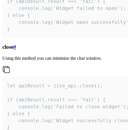
if (apiResult.result === 'fail') {

    console.log('Widget failed to open');

} else {

    console.log('Widget open successfully')
}
close
#
Using this method you can minimize the chat window.
let apiResult = jivo_api.close();

if (apiResult.result === 'fail') {

    console.log('Failed to close widget');

} else {

    console.log('Widget successfully close'
}