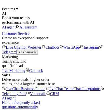
Features
AI
Boost your team's
performance with AI
AI agent
AI assistant
Customer Service
Create an exceptional support
experience
Live Chat for Websites
Chatbots
WhatsApp
Instagram
Telegram
All channels
Marketing
Turn traffic into
qualified leads
Jivo Marketing
Callback
Sales
Drive more deals, higher order
values, and a larger customer base
JivoChat Business Phone
JivoChat Team Chats
Integrations
Telephony Plus
Videocalls
CRM
AI agent
Handle frequently asked
questions automatically