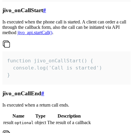
jivo_onCallStart
#
Is executed when the phone call is started. A client can order a call
through the callback form, also the call can be initiated via API
method
jivo_api.startCall()
.
function jivo_onCallStart() {

  console.log('Call is started')

}
jivo_onCallEnd
#
Is executed when a return call ends.
Name
Type
Description
result
object
The result of a callback
optional