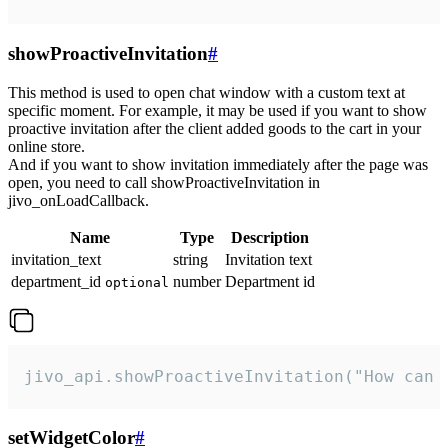
showProactiveInvitation
#
This method is used to open chat window with a custom text at
specific moment. For example, it may be used if you want to show
proactive invitation after the client added goods to the cart in your
online store.
And if you want to show invitation immediately after the page was
open, you need to call showProactiveInvitation in
jivo_onLoadCallback.
Name
Type
Description
invitation_text
string
Invitation text
department_id
number
Department id
optional
jivo_api.showProactiveInvitation("How can 
setWidgetColor
#