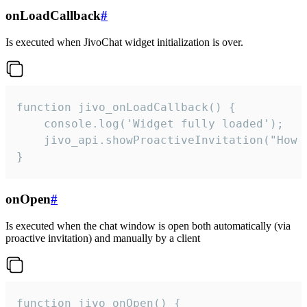
onLoadCallback
#
Is executed when JivoChat widget initialization is over.
function jivo_onLoadCallback() {

    console.log('Widget fully loaded');

    jivo_api.showProactiveInvitation("How c
}
onOpen
#
Is executed when the chat window is open both automatically (via
proactive invitation) and manually by a client
function jivo_onOpen() {
