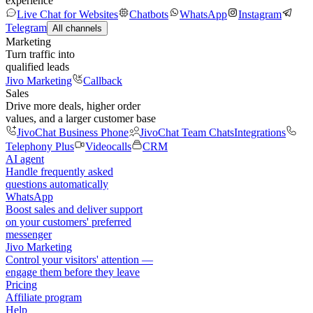
experience
Live Chat for Websites
Chatbots
WhatsApp
Instagram
Telegram
All channels
Marketing
Turn traffic into
qualified leads
Jivo Marketing
Callback
Sales
Drive more deals, higher order
values, and a larger customer base
JivoChat Business Phone
JivoChat Team Chats
Integrations
Telephony Plus
Videocalls
CRM
AI agent
Handle frequently asked
questions automatically
WhatsApp
Boost sales and deliver support
on your customers' preferred
messenger
Jivo Marketing
Control your visitors' attention —
engage them before they leave
Pricing
Affiliate program
Help