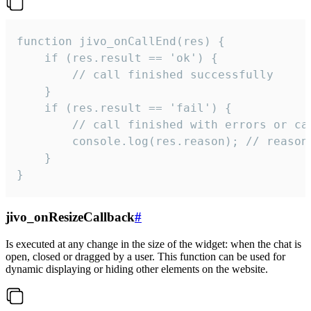
function jivo_onCallEnd(res) {

    if (res.result == 'ok') {

        // call finished successfully

    }

    if (res.result == 'fail') {

        // call finished with errors or can
        console.log(res.reason); // reason 
    }

}
jivo_onResizeCallback
#
Is executed at any change in the size of the widget: when the chat is
open, closed or dragged by a user. This function can be used for
dynamic displaying or hiding other elements on the website.