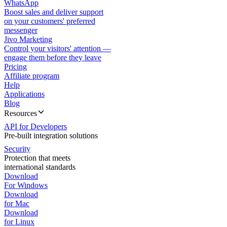
WhatsApp
Boost sales and deliver support
on your customers' preferred
messenger
Jivo Marketing
Control your visitors' attention —
engage them before they leave
Pricing
Affiliate program
Help
Applications
Blog
Resources
API for Developers
Pre-built integration solutions
Security
Protection that meets
international standards
Download
For Windows
Download
for Mac
Download
for Linux