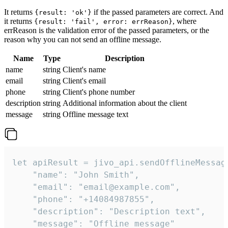
It returns
if the passed parameters are correct. And
{result: 'ok'}
it returns
, where
{result: 'fail', error: errReason}
errReason is the validation error of the passed parameters, or the
reason why you can not send an offline message.
Name
Type
Description
name
string
Client's name
email
string
Client's email
phone
string
Client's phone number
description
string
Additional information about the client
message
string
Offline message text
let apiResult = jivo_api.sendOfflineMessage
    "name": "John Smith",

    "email": "email@example.com",

    "phone": "+14084987855",

    "description": "Description text",

    "message": "Offline message"
