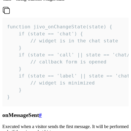
function jivo_onChangeState(state) {

    if (state == 'chat') {

        // widget is in the chat state

    }

    if (state == 'call' || state == 'chat/c
        // callback form is opened

    }

    if (state == 'label' || state == 'chat/
        // widget is minimized

    }

}
onMessageSent
#
Executed when a visitor sends the first message. It will be performed