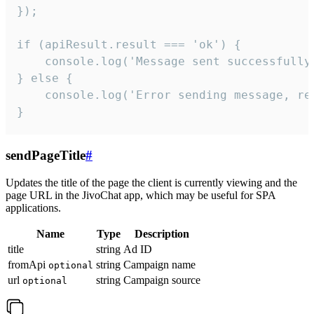
});

if (apiResult.result === 'ok') {

    console.log('Message sent successfully'
} else {

    console.log('Error sending message, rea
}
sendPageTitle
#
Updates the title of the page the client is currently viewing and the
page URL in the JivoChat app, which may be useful for SPA
applications.
Name
Type
Description
title
string
Ad ID
fromApi
string
Campaign name
optional
url
string
Campaign source
optional