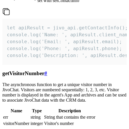
set with setContactInfo
let apiResult = jivo_api.getContactInfo();

console.log('Name: ', apiResult.client_name
console.log('Email: ', apiResult.email);

console.log('Phone: ', apiResult.phone);

console.log('Description: ', apiResult.des
getVisitorNumber
#
The asynchronous function to get a unique visitor number in
JivoChat. Visitors are numbered sequentially: 1, 2, 3, etc. Visitor
number is displayed in the agent's App and archives and can be used
to associate JivoChat data with the CRM data.
Name
Type
Description
err
string
String that contains the error
visitorNumber
integer
Visitor's number