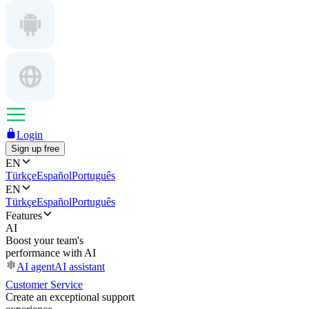
Login
Sign up free
EN
Türkçe
Español
Português
EN
Türkçe
Español
Português
Features
AI
Boost your team's
performance with AI
AI agent
AI assistant
Customer Service
Create an exceptional support