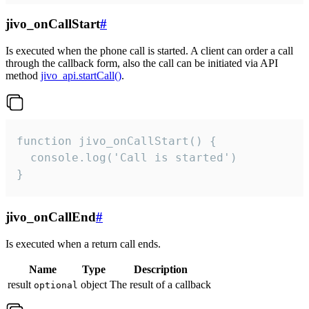
jivo_onCallStart
#
Is executed when the phone call is started. A client can order a call
through the callback form, also the call can be initiated via API
method
jivo_api.startCall()
.
function jivo_onCallStart() {

  console.log('Call is started')

}
jivo_onCallEnd
#
Is executed when a return call ends.
Name
Type
Description
result
object
The result of a callback
optional