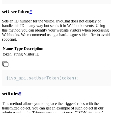
setUserToken
#
Sets an ID number for the visitor. JivoChat does not display or
handle this ID in any way but sends it in Webhook events. Using
this method you can identify your website visitors when processing
Webhooks. We recommend using a hard-to-guess identifier to avoid
spoofing.
Name
Type
Description
token
string
Visitor ID
jivo_api.setUserToken(token);
setRules
#
This method allows you to replace the triggers' rules with the
transmitted object. You can get an example of such object in our
admin panel in the Triggers section, just press "JSON structure"