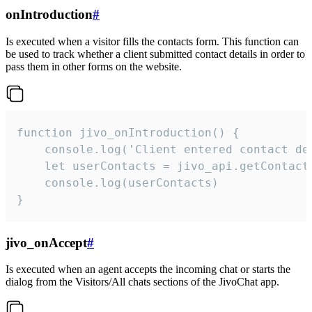
onIntroduction
#
Is executed when a visitor fills the contacts form. This function can
be used to track whether a client submitted contact details in order to
pass them in other forms on the website.
function jivo_onIntroduction() {

    console.log('Client entered contact det
    let userContacts = jivo_api.getContactI
    console.log(userContacts)

}
jivo_onAccept
#
Is executed when an agent accepts the incoming chat or starts the
dialog from the Visitors/All chats sections of the JivoChat app.