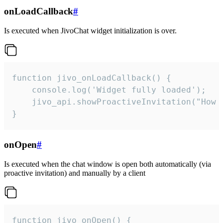
onLoadCallback
#
Is executed when JivoChat widget initialization is over.
function jivo_onLoadCallback() {

    console.log('Widget fully loaded');

    jivo_api.showProactiveInvitation("How c
}
onOpen
#
Is executed when the chat window is open both automatically (via
proactive invitation) and manually by a client
function jivo_onOpen() {
