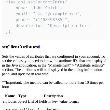
jivo_api.setContactInfo({

    name: "John Smith",

    email: "email@example.com",

    phone: "+14084987855",

    description: "Description text"

});
setClientAtributes
#
Sets the values ​​of attributes that are configured in your account. To
set the values, you need to know the attribute IDs that are displayed
in the Jivo application, in the "Management" > "Attribute settings"
section. The attributes will be displayed in the dialog information
panel and updated in real time.
**Important: The method can be called no more than 10 times per
hour.
Name
Type
Description
attributes
object
List of fields in key-value format
jivo_api.setClientAttributes({
