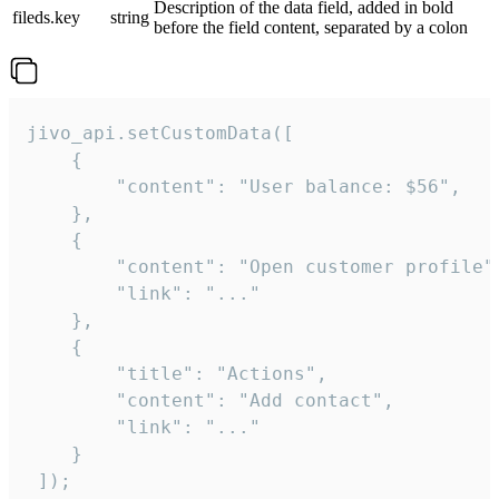
Description of the data field, added in bold
fileds.key
string
before the field content, separated by a colon
jivo_api.setCustomData([

    {

        "content": "User balance: $56",

    },

    {

        "content": "Open customer profile",
        "link": "..."

    },

    {

        "title": "Actions",

        "content": "Add contact",

        "link": "..."

    }

 ]);