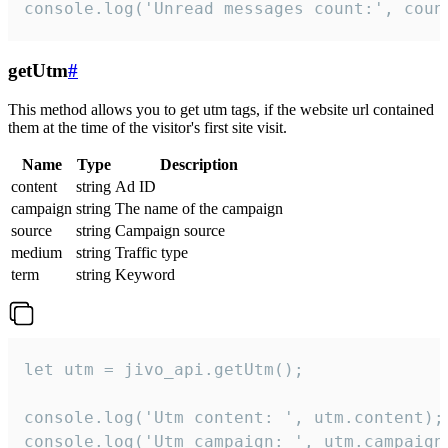
console.log('Unread messages count:', coun
getUtm
#
This method allows you to get utm tags, if the website url contained
them at the time of the visitor's first site visit.
Name
Type
Description
content
string
Ad ID
campaign
string
The name of the campaign
source
string
Campaign source
medium
string
Traffic type
term
string
Keyword
let utm = jivo_api.getUtm();

console.log('Utm content: ', utm.content);

console.log('Utm campaign: ', utm.campaign)