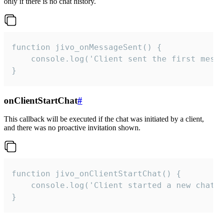
only if there is no chat history.
function jivo_onMessageSent() {

    console.log('Client sent the first mess
}
onClientStartChat
#
This callback will be executed if the chat was initiated by a client,
and there was no proactive invitation shown.
function jivo_onClientStartChat() {

    console.log('Client started a new chat'
}