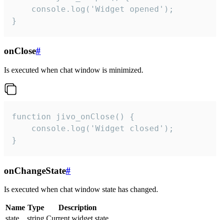
    console.log('Widget opened');

}
onClose
#
Is executed when chat window is minimized.
function jivo_onClose() {

    console.log('Widget closed');

}
onChangeState
#
Is executed when chat window state has changed.
Name
Type
Description
state
string
Current widget state