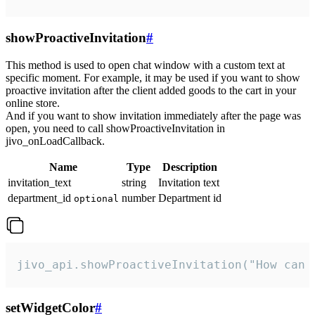
showProactiveInvitation
#
This method is used to open chat window with a custom text at
specific moment. For example, it may be used if you want to show
proactive invitation after the client added goods to the cart in your
online store.
And if you want to show invitation immediately after the page was
open, you need to call showProactiveInvitation in
jivo_onLoadCallback.
Name
Type
Description
invitation_text
string
Invitation text
department_id
number
Department id
optional
jivo_api.showProactiveInvitation("How can 
setWidgetColor
#