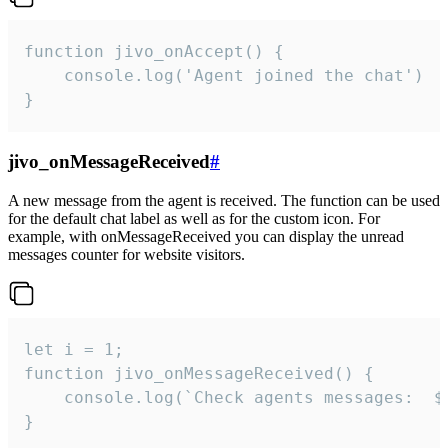
function jivo_onAccept() {

	console.log('Agent joined the chat')

}
jivo_onMessageReceived
#
A new message from the agent is received. The function can be used
for the default chat label as well as for the custom icon. For
example, with onMessageReceived you can display the unread
messages counter for website visitors.
let i = 1;

function jivo_onMessageReceived() {

	console.log(`Check agents messages:  ${i++}`)

}