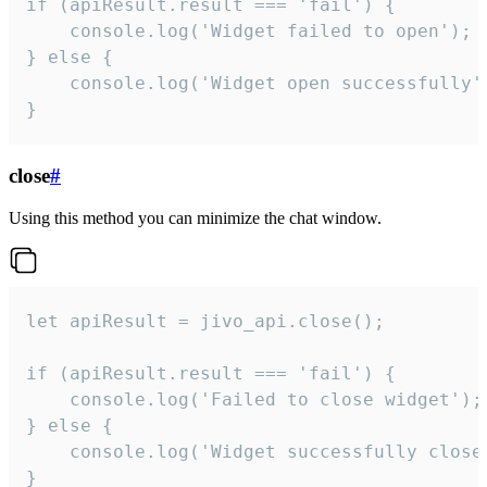
if (apiResult.result === 'fail') {

    console.log('Widget failed to open');

} else {

    console.log('Widget open successfully')
}
close
#
Using this method you can minimize the chat window.
let apiResult = jivo_api.close();

if (apiResult.result === 'fail') {

    console.log('Failed to close widget');

} else {

    console.log('Widget successfully close'
}