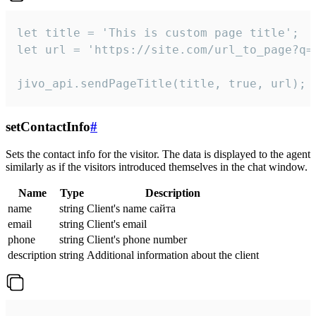
let title = 'This is custom page title';

let url = 'https://site.com/url_to_page?q=p
jivo_api.sendPageTitle(title, true, url);
setContactInfo
#
Sets the contact info for the visitor. The data is displayed to the agent
similarly as if the visitors introduced themselves in the chat window.
Name
Type
Description
name
string
Client's name сайта
email
string
Client's email
phone
string
Client's phone number
description
string
Additional information about the client