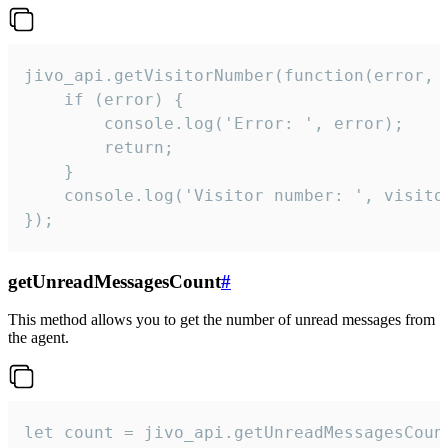
jivo_api.getVisitorNumber(function(error, v
    if (error) {

        console.log('Error: ', error);

        return;

    }  

    console.log('Visitor number: ', visitor
});
getUnreadMessagesCount
#
This method allows you to get the number of unread messages from
the agent.
let count = jivo_api.getUnreadMessagesCount