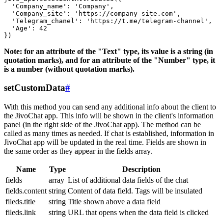
  'Company_name': 'Company',

  'Company_site': 'https://company-site.com',

  'Telegram_chanel': 'https://t.me/telegram-channel',

  'Age': 42

Note: for an attribute of the "Text" type, its value is a string (in
quotation marks), and for an attribute of the "Number" type, it
is a number (without quotation marks).
setCustomData
#
With this method you can send any additional info about the client to
the JivoChat app. This info will be shown in the client's information
panel (in the right side of the JivoChat app). The method can be
called as many times as needed. If chat is established, information in
JivoChat app will be updated in the real time. Fields are shown in
the same order as they appear in the fields array.
Name
Type
Description
fields
array
List of additional data fields of the chat
fields.content
string
Content of data field. Tags will be insulated
fileds.title
string
Title shown above a data field
fileds.link
string
URL that opens when the data field is clicked