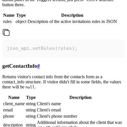
button there.
Name
Type
Description
rules
object
Description of the active invitations rules in JSON
jivo_api.setRules(rules);
getContactInfo
#
Returns visitor's contact info from the contacts form as a
contact_info structure. If visitor didn't fill in some fields, the values
there will be
.
null
Name
Type
Description
client_name
string
Client's name
email
string
Client's email
phone
string
Client's phone number
Additional information about the client that was
description
string