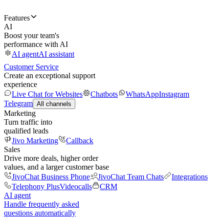
Features
AI
Boost your team's
performance with AI
AI agent
AI assistant
Customer Service
Create an exceptional support
experience
Live Chat for Websites
Chatbots
WhatsApp
Instagram
Telegram
All channels
Marketing
Turn traffic into
qualified leads
Jivo Marketing
Callback
Sales
Drive more deals, higher order
values, and a larger customer base
JivoChat Business Phone
JivoChat Team Chats
Integrations
Telephony Plus
Videocalls
CRM
AI agent
Handle frequently asked
questions automatically