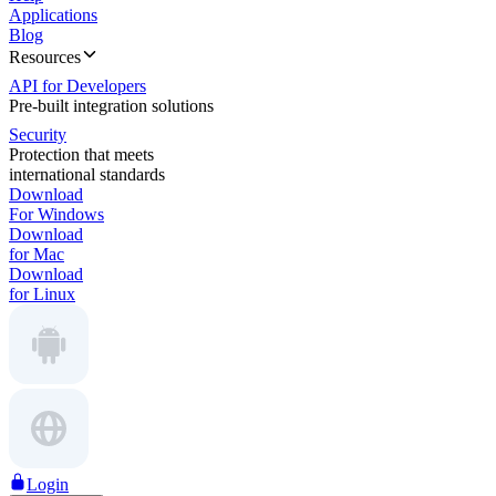
Applications
Blog
Resources
API for Developers
Pre-built integration solutions
Security
Protection that meets
international standards
Download
For Windows
Download
for Mac
Download
for Linux
Login