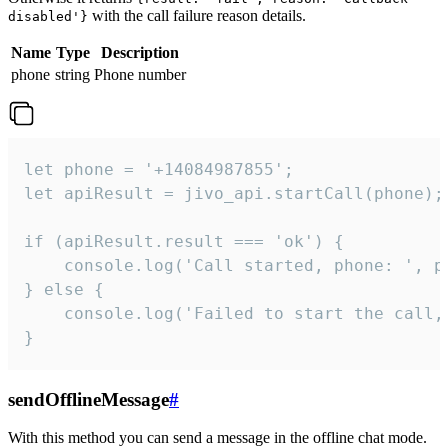
with the call failure reason details.
disabled'}
Name
Type
Description
phone
string
Phone number
let phone = '+14084987855';

let apiResult = jivo_api.startCall(phone);

if (apiResult.result === 'ok') {

    console.log('Call started, phone: ', ph
} else {

    console.log('Failed to start the call,
}
sendOfflineMessage
#
With this method you can send a message in the offline chat mode.