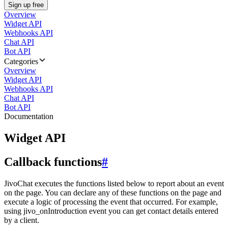
Sign up free
Overview
Widget API
Webhooks API
Chat API
Bot API
Categories
Overview
Widget API
Webhooks API
Chat API
Bot API
Documentation
Widget API
Callback functions
#
JivoChat executes the functions listed below to report about an event
on the page. You can declare any of these functions on the page and
execute a logic of processing the event that occurred. For example,
using jivo_onIntroduction event you can get contact details entered
by a client.