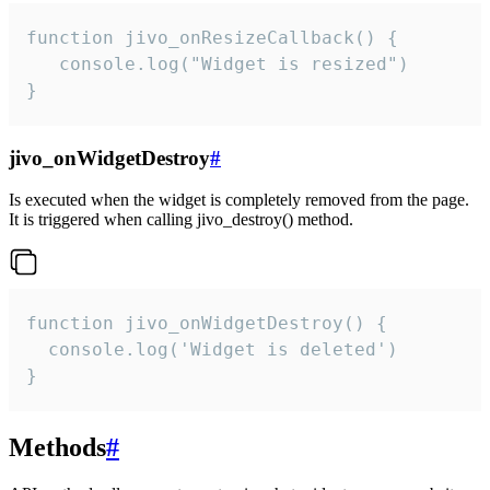
function jivo_onResizeCallback() {

   console.log("Widget is resized")

}
jivo_onWidgetDestroy
#
Is executed when the widget is completely removed from the page.
It is triggered when calling jivo_destroy() method.
function jivo_onWidgetDestroy() {

  console.log('Widget is deleted')

}
Methods
#