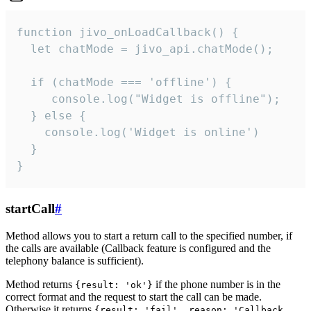
function jivo_onLoadCallback() {

  let chatMode = jivo_api.chatMode();

  if (chatMode === 'offline') {

     console.log("Widget is offline");

  } else {

    console.log('Widget is online')

  }

}
startCall
#
Method allows you to start a return call to the specified number, if
the calls are available (Callback feature is configured and the
telephony balance is sufficient).
Method returns
if the phone number is in the
{result: 'ok'}
correct format and the request to start the call can be made.
Otherwise it returns
{result: 'fail', reason: 'Callback