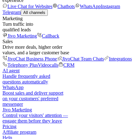
experience
Live Chat for Websites
Chatbots
WhatsApp
Instagram
Telegram
All channels
Marketing
Turn traffic into
qualified leads
Jivo Marketing
Callback
Sales
Drive more deals, higher order
values, and a larger customer base
JivoChat Business Phone
JivoChat Team Chats
Integrations
Telephony Plus
Videocalls
CRM
AI agent
Handle frequently asked
questions automatically
WhatsApp
Boost sales and deliver support
on your customers' preferred
messenger
Jivo Marketing
Control your visitors' attention —
engage them before they leave
Pricing
Affiliate program
Help