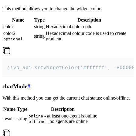
This method allows you to change the widget color.
Name
Type
Description
color
string
Hexadecimal color code
color2
Hexadecimal colour code is used to create
string
gradient
optional
jivo_api.setWidgetColor('#ffffff', '#00000
chatMode
#
With this method you can get the current chat status: online/offline.
Name
Type
Description
- at least one agent is online
online
result
string
- no agents are online
offline