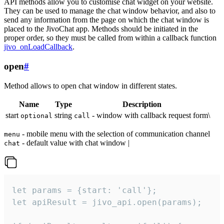
API methods allow you to customise chat widget on your website.
They can be used to manage the chat window behavior, and also to
send any information from the page on which the chat window is
placed to the JivoChat app. Methods should be initiated in the
proper order, so they must be called from within a callback function
jivo_onLoadCallback
.
open
#
Method allows to open chat window in different states.
Name
Type
Description
start
string
- window with callback request form\
optional
call
- mobile menu with the selection of communication channel
menu
- default value with chat window |
chat
let params = {start: 'call'};

let apiResult = jivo_api.open(params);
