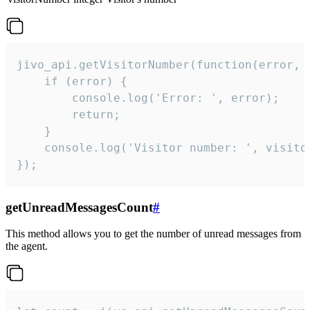
jivo_api.getVisitorNumber(function(error, v
    if (error) {

        console.log('Error: ', error);

        return;

    }  

    console.log('Visitor number: ', visitor
});
getUnreadMessagesCount
#
This method allows you to get the number of unread messages from
the agent.