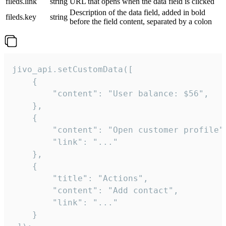
fileds.link
string
URL that opens when the data field is clicked
Description of the data field, added in bold
fileds.key
string
before the field content, separated by a colon
jivo_api.setCustomData([

    {

        "content": "User balance: $56",

    },

    {

        "content": "Open customer profile",
        "link": "..."

    },

    {

        "title": "Actions",

        "content": "Add contact",

        "link": "..."

    }
