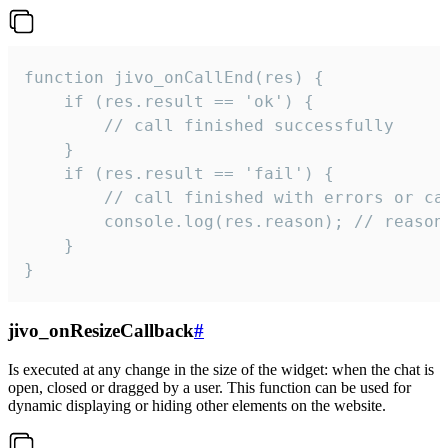
function jivo_onCallEnd(res) {

    if (res.result == 'ok') {

        // call finished successfully

    }

    if (res.result == 'fail') {

        // call finished with errors or can
        console.log(res.reason); // reason 
    }

}
jivo_onResizeCallback
#
Is executed at any change in the size of the widget: when the chat is
open, closed or dragged by a user. This function can be used for
dynamic displaying or hiding other elements on the website.