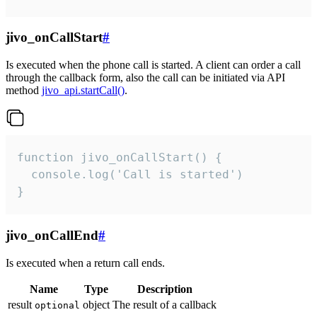
jivo_onCallStart
#
Is executed when the phone call is started. A client can order a call
through the callback form, also the call can be initiated via API
method
jivo_api.startCall()
.
function jivo_onCallStart() {

  console.log('Call is started')

}
jivo_onCallEnd
#
Is executed when a return call ends.
Name
Type
Description
result
object
The result of a callback
optional