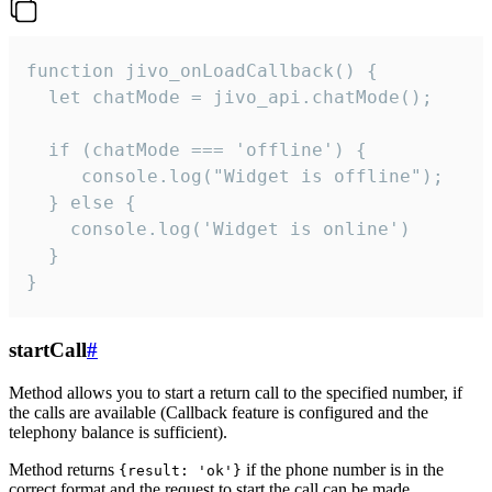
function jivo_onLoadCallback() {

  let chatMode = jivo_api.chatMode();

  if (chatMode === 'offline') {

     console.log("Widget is offline");

  } else {

    console.log('Widget is online')

  }

}
startCall
#
Method allows you to start a return call to the specified number, if
the calls are available (Callback feature is configured and the
telephony balance is sufficient).
Method returns
if the phone number is in the
{result: 'ok'}
correct format and the request to start the call can be made.