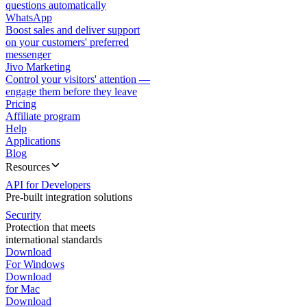
questions automatically
WhatsApp
Boost sales and deliver support
on your customers' preferred
messenger
Jivo Marketing
Control your visitors' attention —
engage them before they leave
Pricing
Affiliate program
Help
Applications
Blog
Resources
API for Developers
Pre-built integration solutions
Security
Protection that meets
international standards
Download
For Windows
Download
for Mac
Download