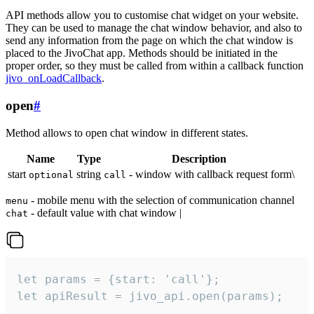
API methods allow you to customise chat widget on your website.
They can be used to manage the chat window behavior, and also to
send any information from the page on which the chat window is
placed to the JivoChat app. Methods should be initiated in the
proper order, so they must be called from within a callback function
jivo_onLoadCallback
.
open
#
Method allows to open chat window in different states.
Name
Type
Description
start
string
- window with callback request form\
optional
call
- mobile menu with the selection of communication channel
menu
- default value with chat window |
chat
let params = {start: 'call'};

let apiResult = jivo_api.open(params);
