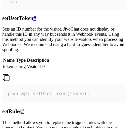
 ]);
setUserToken
#
Sets an ID number for the visitor. JivoChat does not display or
handle this ID in any way but sends it in Webhook events. Using
this method you can identify your website visitors when processing
Webhooks. We recommend using a hard-to-guess identifier to avoid
spoofing.
Name
Type
Description
token
string
Visitor ID
jivo_api.setUserToken(token);
setRules
#
This method allows you to replace the triggers' rules with the
transmitted object. You can get an example of such object in our