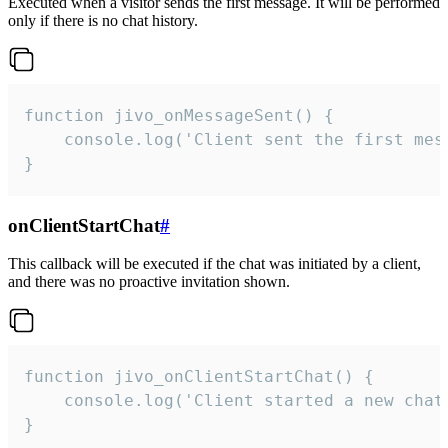
Executed when a visitor sends the first message. It will be performed
only if there is no chat history.
function jivo_onMessageSent() {

    console.log('Client sent the first mess
}
onClientStartChat
#
This callback will be executed if the chat was initiated by a client,
and there was no proactive invitation shown.
function jivo_onClientStartChat() {

    console.log('Client started a new chat'
}