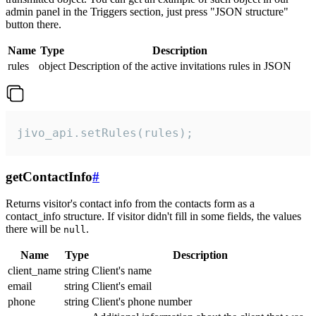
admin panel in the Triggers section, just press "JSON structure"
button there.
Name
Type
Description
rules
object
Description of the active invitations rules in JSON
jivo_api.setRules(rules);
getContactInfo
#
Returns visitor's contact info from the contacts form as a
contact_info structure. If visitor didn't fill in some fields, the values
there will be
.
null
Name
Type
Description
client_name
string
Client's name
email
string
Client's email
phone
string
Client's phone number