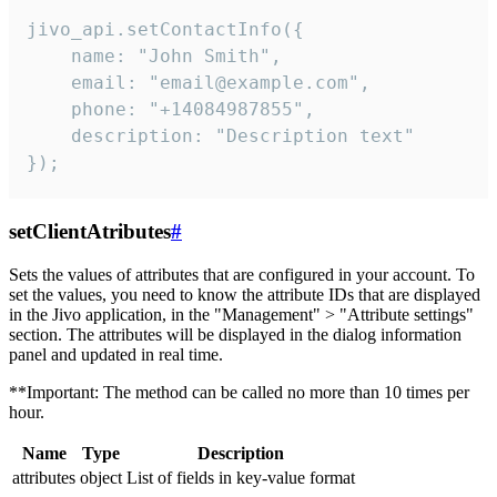
jivo_api.setContactInfo({

    name: "John Smith",

    email: "email@example.com",

    phone: "+14084987855",

    description: "Description text"

});
setClientAtributes
#
Sets the values ​​of attributes that are configured in your account. To
set the values, you need to know the attribute IDs that are displayed
in the Jivo application, in the "Management" > "Attribute settings"
section. The attributes will be displayed in the dialog information
panel and updated in real time.
**Important: The method can be called no more than 10 times per
hour.
Name
Type
Description
attributes
object
List of fields in key-value format