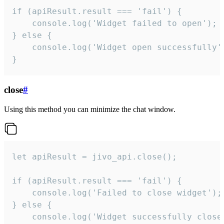
if (apiResult.result === 'fail') {

    console.log('Widget failed to open');

} else {

    console.log('Widget open successfully')
}
close
#
Using this method you can minimize the chat window.
let apiResult = jivo_api.close();

if (apiResult.result === 'fail') {

    console.log('Failed to close widget');

} else {

    console.log('Widget successfully close'