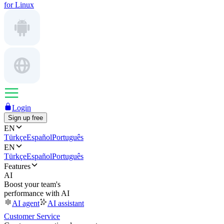
for Linux
Login
Sign up free
EN
Türkçe
Español
Português
EN
Türkçe
Español
Português
Features
AI
Boost your team's
performance with AI
AI agent
AI assistant
Customer Service