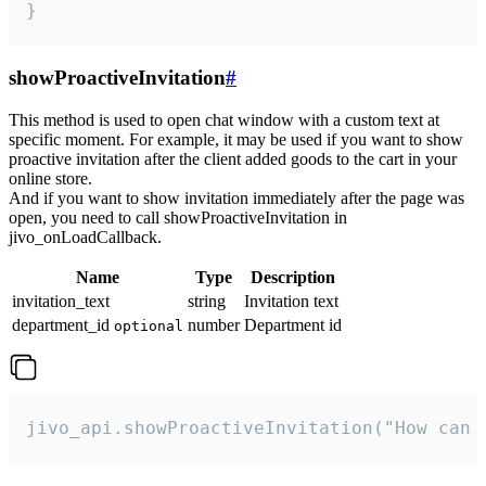
}
showProactiveInvitation
#
This method is used to open chat window with a custom text at
specific moment. For example, it may be used if you want to show
proactive invitation after the client added goods to the cart in your
online store.
And if you want to show invitation immediately after the page was
open, you need to call showProactiveInvitation in
jivo_onLoadCallback.
Name
Type
Description
invitation_text
string
Invitation text
department_id
number
Department id
optional
jivo_api.showProactiveInvitation("How can 