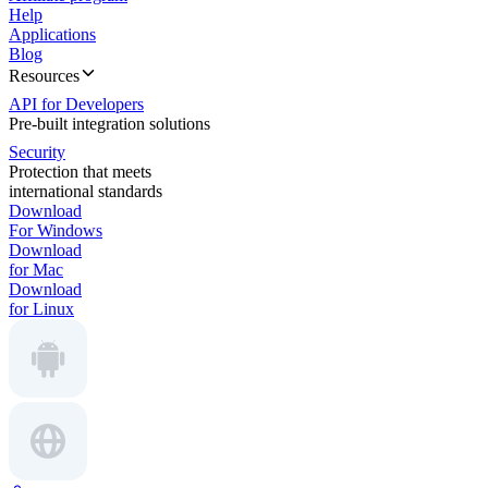
Help
Applications
Blog
Resources
API for Developers
Pre-built integration solutions
Security
Protection that meets
international standards
Download
For Windows
Download
for Mac
Download
for Linux