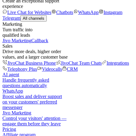
Create an exceptional support
experience
Live Chat for Websites
Chatbots
WhatsApp
Instagram
Telegram
All channels
Marketing
Turn traffic into
qualified leads
Jivo Marketing
Callback
Sales
Drive more deals, higher order
values, and a larger customer base
JivoChat Business Phone
JivoChat Team Chats
Integrations
Telephony Plus
Videocalls
CRM
AI agent
Handle frequently asked
questions automatically
WhatsApp
Boost sales and deliver support
on your customers' preferred
messenger
Jivo Marketing
Control your visitors' attention —
engage them before they leave
Pricing
Affiliate program