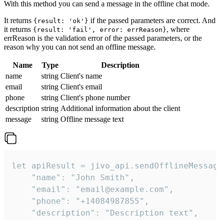
With this method you can send a message in the offline chat mode.
It returns
if the passed parameters are correct. And
{result: 'ok'}
it returns
, where
{result: 'fail', error: errReason}
errReason is the validation error of the passed parameters, or the
reason why you can not send an offline message.
Name
Type
Description
name
string
Client's name
email
string
Client's email
phone
string
Client's phone number
description
string
Additional information about the client
message
string
Offline message text
let apiResult = jivo_api.sendOfflineMessage
    "name": "John Smith",

    "email": "email@example.com",

    "phone": "+14084987855",

    "description": "Description text",
