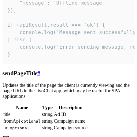
    "message": "Offline message"

});

if (apiResult.result === 'ok') {

    console.log('Message sent successfully'
} else {

    console.log('Error sending message, rea
}
sendPageTitle
#
Updates the title of the page the client is currently viewing and the
page URL in the JivoChat app, which may be useful for SPA
applications.
Name
Type
Description
title
string
Ad ID
fromApi
string
Campaign name
optional
url
string
Campaign source
optional