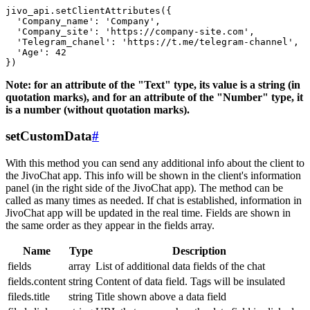
jivo_api.setClientAttributes({

  'Company_name': 'Company',

  'Company_site': 'https://company-site.com',

  'Telegram_chanel': 'https://t.me/telegram-channel',

  'Age': 42

Note: for an attribute of the "Text" type, its value is a string (in
quotation marks), and for an attribute of the "Number" type, it
is a number (without quotation marks).
setCustomData
#
With this method you can send any additional info about the client to
the JivoChat app. This info will be shown in the client's information
panel (in the right side of the JivoChat app). The method can be
called as many times as needed. If chat is established, information in
JivoChat app will be updated in the real time. Fields are shown in
the same order as they appear in the fields array.
Name
Type
Description
fields
array
List of additional data fields of the chat
fields.content
string
Content of data field. Tags will be insulated
fileds.title
string
Title shown above a data field