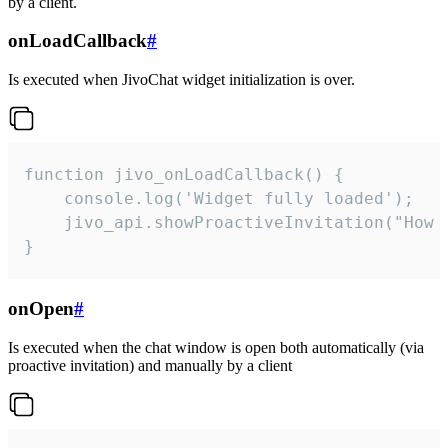
by a client.
onLoadCallback
#
Is executed when JivoChat widget initialization is over.
function jivo_onLoadCallback() {

    console.log('Widget fully loaded');

    jivo_api.showProactiveInvitation("How c
}
onOpen
#
Is executed when the chat window is open both automatically (via
proactive invitation) and manually by a client