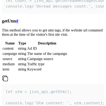
let count = jivo_api.getUnreadMessagesCount
console.log('Unread messages count:', coun
getUtm
#
This method allows you to get utm tags, if the website url contained
them at the time of the visitor's first site visit.
Name
Type
Description
content
string
Ad ID
campaign
string
The name of the campaign
source
string
Campaign source
medium
string
Traffic type
term
string
Keyword
let utm = jivo_api.getUtm();

console.log('Utm content: ', utm.content);
