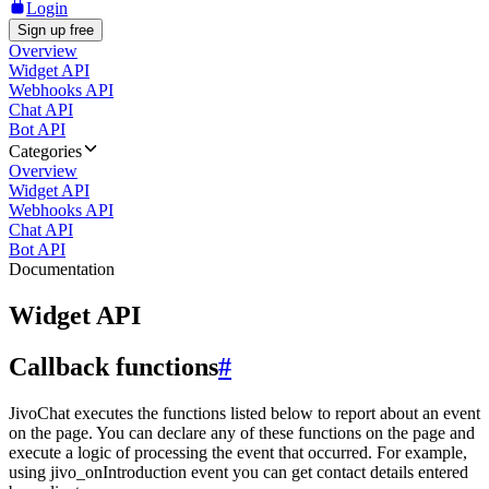
Login
Sign up free
Overview
Widget API
Webhooks API
Chat API
Bot API
Categories
Overview
Widget API
Webhooks API
Chat API
Bot API
Documentation
Widget API
Callback functions
#
JivoChat executes the functions listed below to report about an event
on the page. You can declare any of these functions on the page and
execute a logic of processing the event that occurred. For example,
using jivo_onIntroduction event you can get contact details entered