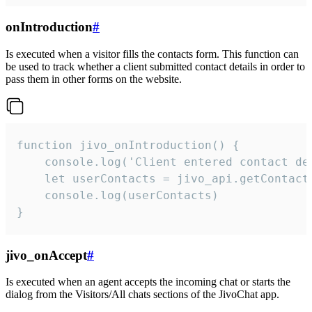
onIntroduction
#
Is executed when a visitor fills the contacts form. This function can
be used to track whether a client submitted contact details in order to
pass them in other forms on the website.
function jivo_onIntroduction() {

    console.log('Client entered contact det
    let userContacts = jivo_api.getContactI
    console.log(userContacts)

}
jivo_onAccept
#
Is executed when an agent accepts the incoming chat or starts the
dialog from the Visitors/All chats sections of the JivoChat app.