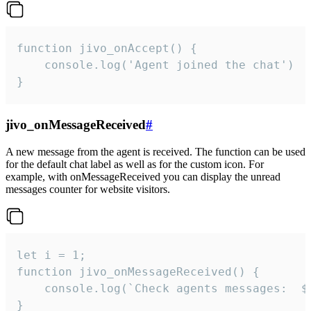
function jivo_onAccept() {

	console.log('Agent joined the chat')

}
jivo_onMessageReceived
#
A new message from the agent is received. The function can be used
for the default chat label as well as for the custom icon. For
example, with onMessageReceived you can display the unread
messages counter for website visitors.
let i = 1;

function jivo_onMessageReceived() {

	console.log(`Check agents messages:  ${i++}`)

}