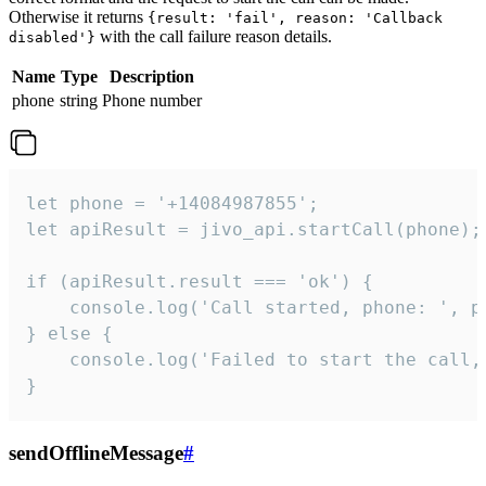
Otherwise it returns
{result: 'fail', reason: 'Callback
with the call failure reason details.
disabled'}
Name
Type
Description
phone
string
Phone number
let phone = '+14084987855';

let apiResult = jivo_api.startCall(phone);

if (apiResult.result === 'ok') {

    console.log('Call started, phone: ', ph
} else {

    console.log('Failed to start the call,
}
sendOfflineMessage
#