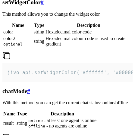
setWidgetColor
#
This method allows you to change the widget color.
Name
Type
Description
color
string
Hexadecimal color code
color2
Hexadecimal colour code is used to create
string
gradient
optional
jivo_api.setWidgetColor('#ffffff', '#00000
chatMode
#
With this method you can get the current chat status: online/offline.
Name
Type
Description
- at least one agent is online
online
result
string
- no agents are online
offline