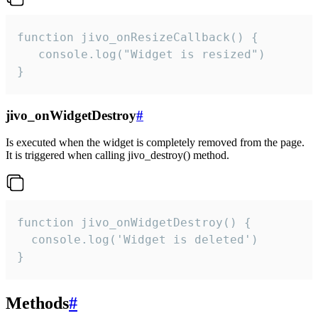
function jivo_onResizeCallback() {

   console.log("Widget is resized")

}
jivo_onWidgetDestroy
#
Is executed when the widget is completely removed from the page.
It is triggered when calling jivo_destroy() method.
function jivo_onWidgetDestroy() {

  console.log('Widget is deleted')

}
Methods
#