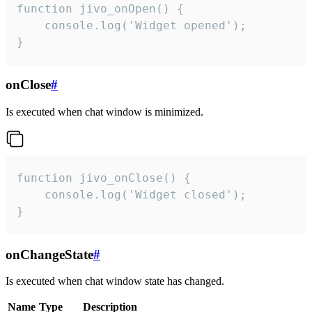
function jivo_onOpen() {

    console.log('Widget opened');

}
onClose
#
Is executed when chat window is minimized.
function jivo_onClose() {

    console.log('Widget closed');

}
onChangeState
#
Is executed when chat window state has changed.
Name
Type
Description