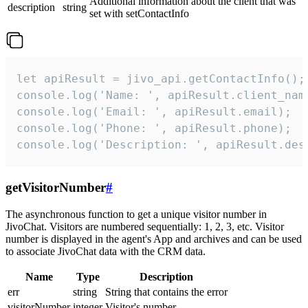
Additional information about the client that was
description
string
set with setContactInfo
let apiResult = jivo_api.getContactInfo();

console.log('Name: ', apiResult.client_name
console.log('Email: ', apiResult.email);

console.log('Phone: ', apiResult.phone);

console.log('Description: ', apiResult.des
getVisitorNumber
#
The asynchronous function to get a unique visitor number in
JivoChat. Visitors are numbered sequentially: 1, 2, 3, etc. Visitor
number is displayed in the agent's App and archives and can be used
to associate JivoChat data with the CRM data.
Name
Type
Description
err
string
String that contains the error
visitorNumber
integer
Visitor's number