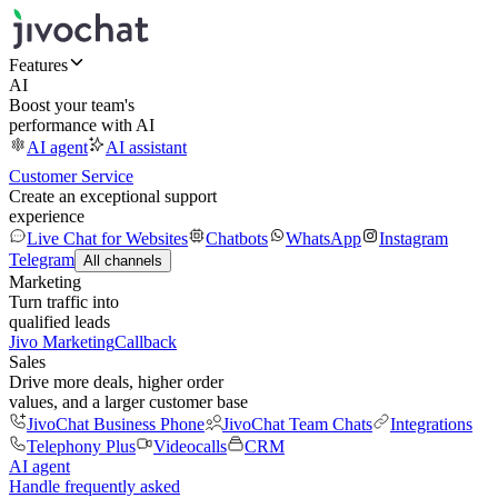
Features
AI
Boost your team's
performance with AI
AI agent
AI assistant
Customer Service
Create an exceptional support
experience
Live Chat for Websites
Chatbots
WhatsApp
Instagram
Telegram
All channels
Marketing
Turn traffic into
qualified leads
Jivo Marketing
Callback
Sales
Drive more deals, higher order
values, and a larger customer base
JivoChat Business Phone
JivoChat Team Chats
Integrations
Telephony Plus
Videocalls
CRM
AI agent
Handle frequently asked