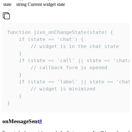
state
string
Current widget state
function jivo_onChangeState(state) {

    if (state == 'chat') {

        // widget is in the chat state

    }

    if (state == 'call' || state == 'chat/c
        // callback form is opened

    }

    if (state == 'label' || state == 'chat/
        // widget is minimized

    }

}
onMessageSent
#