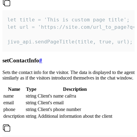
let title = 'This is custom page title';

let url = 'https://site.com/url_to_page?q=p
jivo_api.sendPageTitle(title, true, url);
setContactInfo
#
Sets the contact info for the visitor. The data is displayed to the agent
similarly as if the visitors introduced themselves in the chat window.
Name
Type
Description
name
string
Client's name сайта
email
string
Client's email
phone
string
Client's phone number
description
string
Additional information about the client