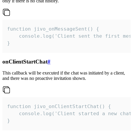
only if there is no chat history.
function jivo_onMessageSent() {

    console.log('Client sent the first mess
}
onClientStartChat
#
This callback will be executed if the chat was initiated by a client,
and there was no proactive invitation shown.
function jivo_onClientStartChat() {

    console.log('Client started a new chat'
}