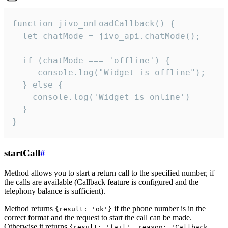
function jivo_onLoadCallback() {

  let chatMode = jivo_api.chatMode();

  if (chatMode === 'offline') {

     console.log("Widget is offline");

  } else {

    console.log('Widget is online')

  }

}
startCall
#
Method allows you to start a return call to the specified number, if
the calls are available (Callback feature is configured and the
telephony balance is sufficient).
Method returns
if the phone number is in the
{result: 'ok'}
correct format and the request to start the call can be made.
Otherwise it returns
{result: 'fail', reason: 'Callback