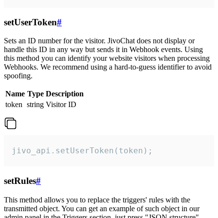
setUserToken
#
Sets an ID number for the visitor. JivoChat does not display or
handle this ID in any way but sends it in Webhook events. Using
this method you can identify your website visitors when processing
Webhooks. We recommend using a hard-to-guess identifier to avoid
spoofing.
Name
Type
Description
token
string
Visitor ID
jivo_api.setUserToken(token);
setRules
#
This method allows you to replace the triggers' rules with the
transmitted object. You can get an example of such object in our
admin panel in the Triggers section, just press "JSON structure"