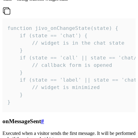
function jivo_onChangeState(state) {

    if (state == 'chat') {

        // widget is in the chat state

    }

    if (state == 'call' || state == 'chat/c
        // callback form is opened

    }

    if (state == 'label' || state == 'chat/
        // widget is minimized

    }

}
onMessageSent
#
Executed when a visitor sends the first message. It will be performed