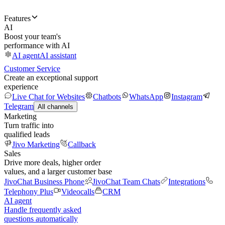
Features
AI
Boost your team's
performance with AI
AI agent
AI assistant
Customer Service
Create an exceptional support
experience
Live Chat for Websites
Chatbots
WhatsApp
Instagram
Telegram
All channels
Marketing
Turn traffic into
qualified leads
Jivo Marketing
Callback
Sales
Drive more deals, higher order
values, and a larger customer base
JivoChat Business Phone
JivoChat Team Chats
Integrations
Telephony Plus
Videocalls
CRM
AI agent
Handle frequently asked
questions automatically