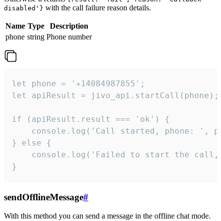
with the call failure reason details.
disabled'}
Name
Type
Description
phone
string
Phone number
let phone = '+14084987855';

let apiResult = jivo_api.startCall(phone);

if (apiResult.result === 'ok') {

    console.log('Call started, phone: ', ph
} else {

    console.log('Failed to start the call,
}
sendOfflineMessage
#
With this method you can send a message in the offline chat mode.