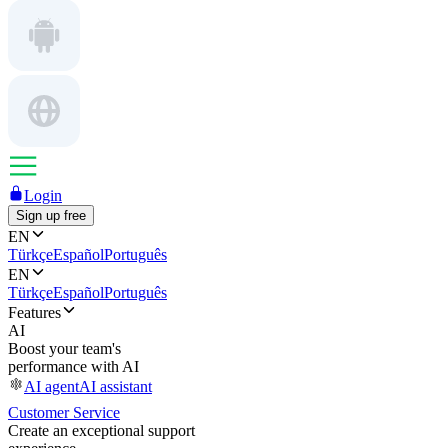
Login
Sign up free
EN
Türkçe
Español
Português
EN
Türkçe
Español
Português
Features
AI
Boost your team's
performance with AI
AI agent
AI assistant
Customer Service
Create an exceptional support