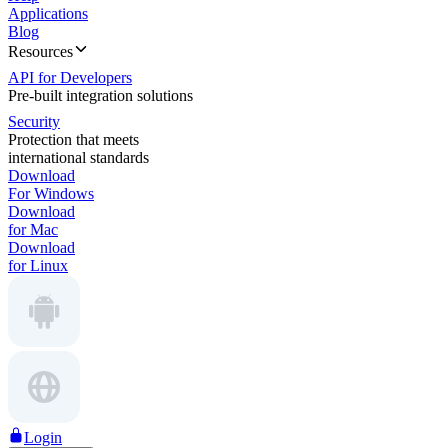
Applications
Blog
Resources
API for Developers
Pre-built integration solutions
Security
Protection that meets
international standards
Download
For Windows
Download
for Mac
Download
for Linux
Login