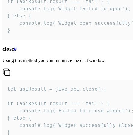
if (apiResult.result === 'fail') {

    console.log('Widget failed to open');

} else {

    console.log('Widget open successfully')
}
close
#
Using this method you can minimize the chat window.
let apiResult = jivo_api.close();

if (apiResult.result === 'fail') {

    console.log('Failed to close widget');

} else {

    console.log('Widget successfully close'
}