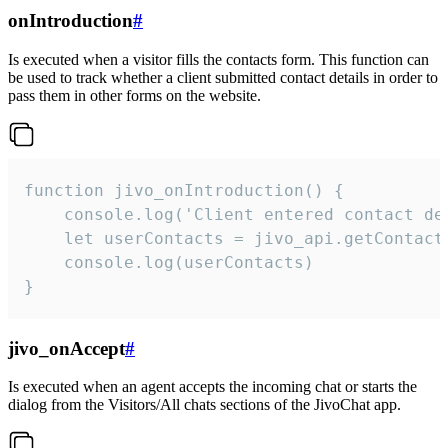
onIntroduction
#
Is executed when a visitor fills the contacts form. This function can
be used to track whether a client submitted contact details in order to
pass them in other forms on the website.
function jivo_onIntroduction() {

    console.log('Client entered contact det
    let userContacts = jivo_api.getContactI
    console.log(userContacts)

}
jivo_onAccept
#
Is executed when an agent accepts the incoming chat or starts the
dialog from the Visitors/All chats sections of the JivoChat app.