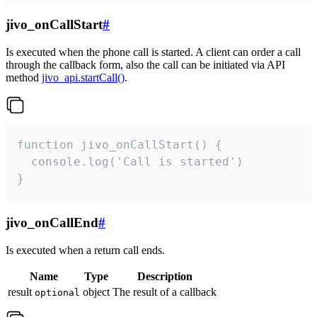
jivo_onCallStart
#
Is executed when the phone call is started. A client can order a call
through the callback form, also the call can be initiated via API
method
jivo_api.startCall()
.
function jivo_onCallStart() {

  console.log('Call is started')

}
jivo_onCallEnd
#
Is executed when a return call ends.
Name
Type
Description
result
object
The result of a callback
optional