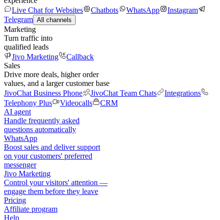
experience
Live Chat for Websites
Chatbots
WhatsApp
Instagram
Telegram
All channels
Marketing
Turn traffic into
qualified leads
Jivo Marketing
Callback
Sales
Drive more deals, higher order
values, and a larger customer base
JivoChat Business Phone
JivoChat Team Chats
Integrations
Telephony Plus
Videocalls
CRM
AI agent
Handle frequently asked
questions automatically
WhatsApp
Boost sales and deliver support
on your customers' preferred
messenger
Jivo Marketing
Control your visitors' attention —
engage them before they leave
Pricing
Affiliate program
Help