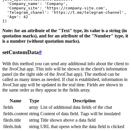
  'Company_name': 'Company',

  'Company_site': 'https://company-site.com',

  'Telegram_chanel': 'https://t.me/telegram-channel',

  'Age': 42

Note: for an attribute of the "Text" type, its value is a string (in
quotation marks), and for an attribute of the "Number" type, it
is a number (without quotation marks).
setCustomData
#
With this method you can send any additional info about the client to
the JivoChat app. This info will be shown in the client's information
panel (in the right side of the JivoChat app). The method can be
called as many times as needed. If chat is established, information in
JivoChat app will be updated in the real time. Fields are shown in
the same order as they appear in the fields array.
Name
Type
Description
fields
array
List of additional data fields of the chat
fields.content
string
Content of data field. Tags will be insulated
fileds.title
string
Title shown above a data field
fileds.link
string
URL that opens when the data field is clicked