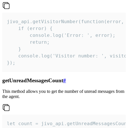
jivo_api.getVisitorNumber(function(error, v
    if (error) {

        console.log('Error: ', error);

        return;

    }  

    console.log('Visitor number: ', visitor
});
getUnreadMessagesCount
#
This method allows you to get the number of unread messages from
the agent.
let count = jivo_api.getUnreadMessagesCount