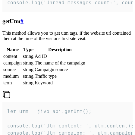
console.log('Unread messages count:', coun
getUtm
#
This method allows you to get utm tags, if the website url contained
them at the time of the visitor's first site visit.
Name
Type
Description
content
string
Ad ID
campaign
string
The name of the campaign
source
string
Campaign source
medium
string
Traffic type
term
string
Keyword
let utm = jivo_api.getUtm();

console.log('Utm content: ', utm.content);

console.log('Utm campaign: ', utm.campaign)