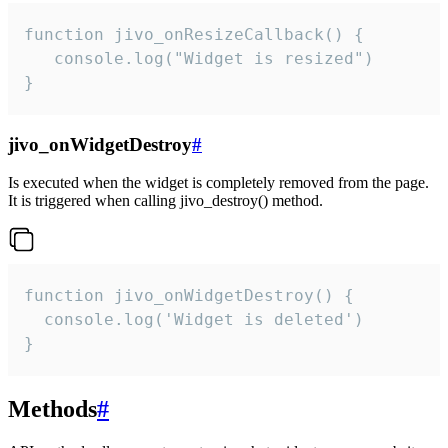
function jivo_onResizeCallback() {

   console.log("Widget is resized")

}
jivo_onWidgetDestroy
#
Is executed when the widget is completely removed from the page.
It is triggered when calling jivo_destroy() method.
function jivo_onWidgetDestroy() {

  console.log('Widget is deleted')

}
Methods
#