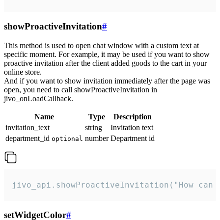
showProactiveInvitation
#
This method is used to open chat window with a custom text at
specific moment. For example, it may be used if you want to show
proactive invitation after the client added goods to the cart in your
online store.
And if you want to show invitation immediately after the page was
open, you need to call showProactiveInvitation in
jivo_onLoadCallback.
Name
Type
Description
invitation_text
string
Invitation text
department_id
number
Department id
optional
jivo_api.showProactiveInvitation("How can 
setWidgetColor
#