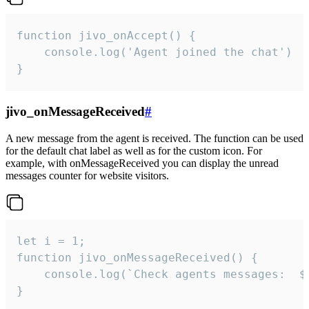
function jivo_onAccept() {

	console.log('Agent joined the chat')

}
jivo_onMessageReceived
#
A new message from the agent is received. The function can be used
for the default chat label as well as for the custom icon. For
example, with onMessageReceived you can display the unread
messages counter for website visitors.
let i = 1;

function jivo_onMessageReceived() {

	console.log(`Check agents messages:  ${i++}`)

}