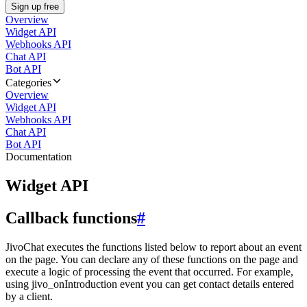
Sign up free
Overview
Widget API
Webhooks API
Chat API
Bot API
Categories
Overview
Widget API
Webhooks API
Chat API
Bot API
Documentation
Widget API
Callback functions
#
JivoChat executes the functions listed below to report about an event
on the page. You can declare any of these functions on the page and
execute a logic of processing the event that occurred. For example,
using jivo_onIntroduction event you can get contact details entered
by a client.