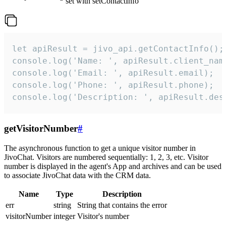
set with setContactInfo
let apiResult = jivo_api.getContactInfo();

console.log('Name: ', apiResult.client_name
console.log('Email: ', apiResult.email);

console.log('Phone: ', apiResult.phone);

console.log('Description: ', apiResult.des
getVisitorNumber
#
The asynchronous function to get a unique visitor number in
JivoChat. Visitors are numbered sequentially: 1, 2, 3, etc. Visitor
number is displayed in the agent's App and archives and can be used
to associate JivoChat data with the CRM data.
Name
Type
Description
err
string
String that contains the error
visitorNumber
integer
Visitor's number