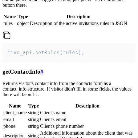
button there.
Name
Type
Description
rules
object
Description of the active invitations rules in JSON
jivo_api.setRules(rules);
getContactInfo
#
Returns visitor's contact info from the contacts form as a
contact_info structure. If visitor didn't fill in some fields, the values
there will be
.
null
Name
Type
Description
client_name
string
Client's name
email
string
Client's email
phone
string
Client's phone number
Additional information about the client that was
description
string