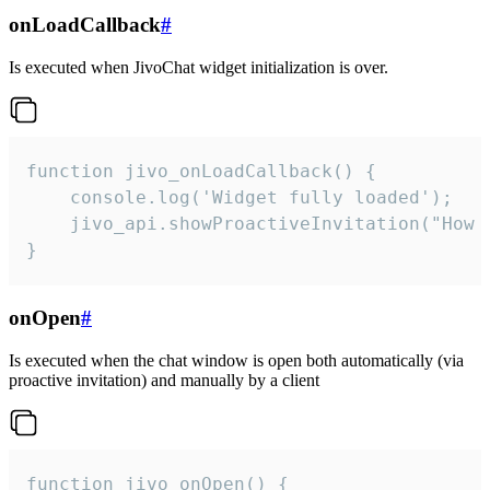
onLoadCallback
#
Is executed when JivoChat widget initialization is over.
function jivo_onLoadCallback() {

    console.log('Widget fully loaded');

    jivo_api.showProactiveInvitation("How c
}
onOpen
#
Is executed when the chat window is open both automatically (via
proactive invitation) and manually by a client
function jivo_onOpen() {
