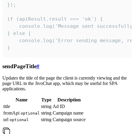
});

if (apiResult.result === 'ok') {

    console.log('Message sent successfully'
} else {

    console.log('Error sending message, rea
}
sendPageTitle
#
Updates the title of the page the client is currently viewing and the
page URL in the JivoChat app, which may be useful for SPA
applications.
Name
Type
Description
title
string
Ad ID
fromApi
string
Campaign name
optional
url
string
Campaign source
optional