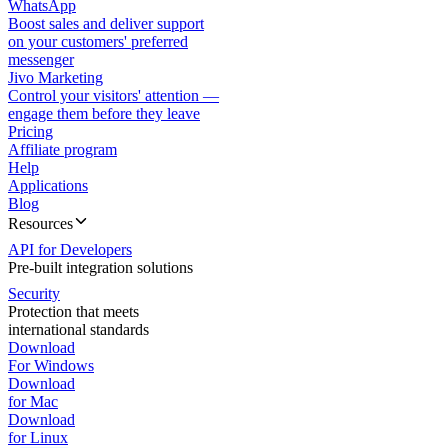
WhatsApp
Boost sales and deliver support
on your customers' preferred
messenger
Jivo Marketing
Control your visitors' attention —
engage them before they leave
Pricing
Affiliate program
Help
Applications
Blog
Resources
API for Developers
Pre-built integration solutions
Security
Protection that meets
international standards
Download
For Windows
Download
for Mac
Download
for Linux