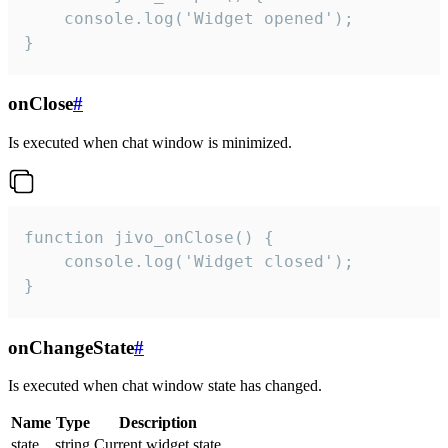
    console.log('Widget opened');

}
onClose
#
Is executed when chat window is minimized.
function jivo_onClose() {

    console.log('Widget closed');

}
onChangeState
#
Is executed when chat window state has changed.
Name
Type
Description
state
string
Current widget state