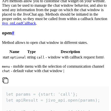
API methods allow you to customise chat widget on your website.
They can be used to manage the chat window behavior, and also to
send any information from the page on which the chat window is
placed to the JivoChat app. Methods should be initiated in the
proper order, so they must be called from within a callback function
jivo_onLoadCallback
.
open
#
Method allows to open chat window in different states.
Name
Type
Description
start
string
- window with callback request form\
optional
call
- mobile menu with the selection of communication channel
menu
- default value with chat window |
chat
let params = {start: 'call'};

let apiResult = jivo_api.open(params);
