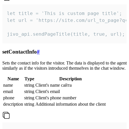
let title = 'This is custom page title';

let url = 'https://site.com/url_to_page?q=p
jivo_api.sendPageTitle(title, true, url);
setContactInfo
#
Sets the contact info for the visitor. The data is displayed to the agent
similarly as if the visitors introduced themselves in the chat window.
Name
Type
Description
name
string
Client's name сайта
email
string
Client's email
phone
string
Client's phone number
description
string
Additional information about the client