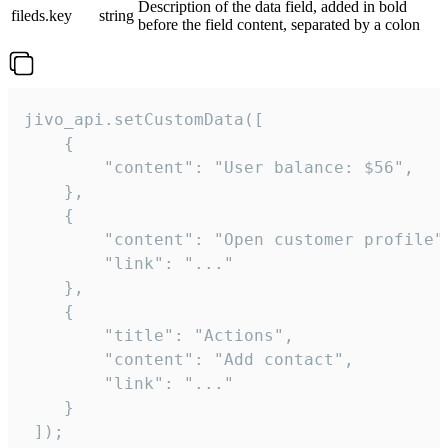
Description of the data field, added in bold
fileds.key
string
before the field content, separated by a colon
jivo_api.setCustomData([

    {

        "content": "User balance: $56",

    },

    {

        "content": "Open customer profile",
        "link": "..."

    },

    {

        "title": "Actions",

        "content": "Add contact",

        "link": "..."

    }

 ]);