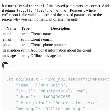
It returns
if the passed parameters are correct. And
{result: 'ok'}
it returns
, where
{result: 'fail', error: errReason}
errReason is the validation error of the passed parameters, or the
reason why you can not send an offline message.
Name
Type
Description
name
string
Client's name
email
string
Client's email
phone
string
Client's phone number
description
string
Additional information about the client
message
string
Offline message text
let apiResult = jivo_api.sendOfflineMessage
    "name": "John Smith",

    "email": "email@example.com",

    "phone": "+14084987855",

    "description": "Description text",

    "message": "Offline message"
