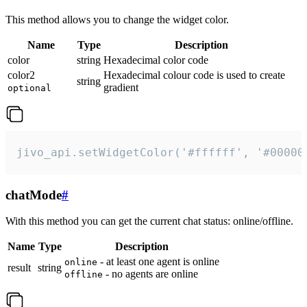
This method allows you to change the widget color.
Name
Type
Description
color
string
Hexadecimal color code
color2
Hexadecimal colour code is used to create
string
gradient
optional
jivo_api.setWidgetColor('#ffffff', '#00000
chatMode
#
With this method you can get the current chat status: online/offline.
Name
Type
Description
- at least one agent is online
online
result
string
- no agents are online
offline