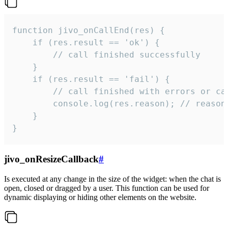
function jivo_onCallEnd(res) {

    if (res.result == 'ok') {

        // call finished successfully

    }

    if (res.result == 'fail') {

        // call finished with errors or can
        console.log(res.reason); // reason 
    }

}
jivo_onResizeCallback
#
Is executed at any change in the size of the widget: when the chat is
open, closed or dragged by a user. This function can be used for
dynamic displaying or hiding other elements on the website.