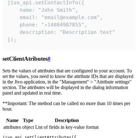
jivo_api.setContactInfo({

    name: "John Smith",

    email: "email@example.com",

    phone: "+14084987855",

    description: "Description text"

});
setClientAtributes
#
Sets the values ​​of attributes that are configured in your account. To
set the values, you need to know the attribute IDs that are displayed
in the Jivo application, in the "Management" > "Attribute settings"
section. The attributes will be displayed in the dialog information
panel and updated in real time.
**Important: The method can be called no more than 10 times per
hour.
Name
Type
Description
attributes
object
List of fields in key-value format
jivo_api.setClientAttributes({
