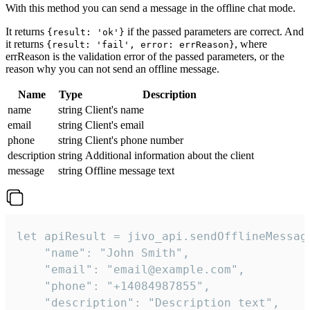
With this method you can send a message in the offline chat mode.
It returns
if the passed parameters are correct. And
{result: 'ok'}
it returns
, where
{result: 'fail', error: errReason}
errReason is the validation error of the passed parameters, or the
reason why you can not send an offline message.
Name
Type
Description
name
string
Client's name
email
string
Client's email
phone
string
Client's phone number
description
string
Additional information about the client
message
string
Offline message text
let apiResult = jivo_api.sendOfflineMessage
    "name": "John Smith",

    "email": "email@example.com",

    "phone": "+14084987855",

    "description": "Description text",
