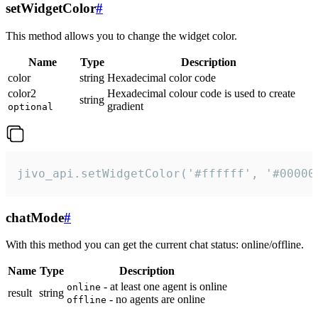
setWidgetColor
#
This method allows you to change the widget color.
Name
Type
Description
color
string
Hexadecimal color code
color2
Hexadecimal colour code is used to create
string
gradient
optional
jivo_api.setWidgetColor('#ffffff', '#00000
chatMode
#
With this method you can get the current chat status: online/offline.
Name
Type
Description
- at least one agent is online
online
result
string
- no agents are online
offline