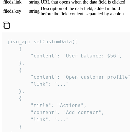
fileds.link
string
URL that opens when the data field is clicked
Description of the data field, added in bold
fileds.key
string
before the field content, separated by a colon
jivo_api.setCustomData([

    {

        "content": "User balance: $56",

    },

    {

        "content": "Open customer profile",
        "link": "..."

    },

    {

        "title": "Actions",

        "content": "Add contact",

        "link": "..."

    }
