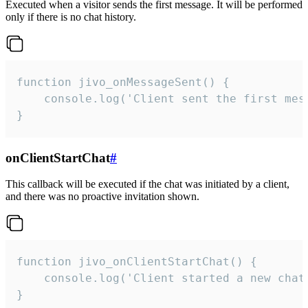
Executed when a visitor sends the first message. It will be performed
only if there is no chat history.
function jivo_onMessageSent() {

    console.log('Client sent the first mess
}
onClientStartChat
#
This callback will be executed if the chat was initiated by a client,
and there was no proactive invitation shown.
function jivo_onClientStartChat() {

    console.log('Client started a new chat'
}