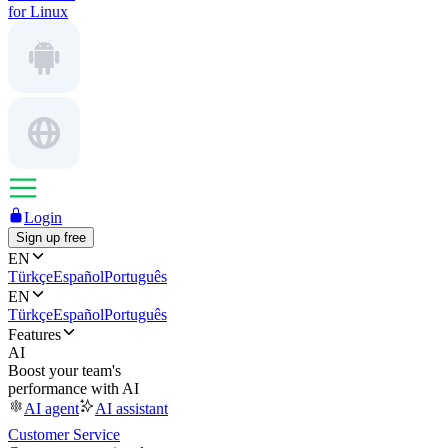
for Linux
Login
Sign up free
EN
Türkçe
Español
Português
EN
Türkçe
Español
Português
Features
AI
Boost your team's
performance with AI
AI agent
AI assistant
Customer Service