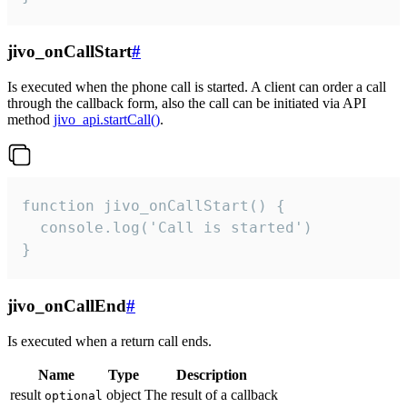
jivo_onCallStart
#
Is executed when the phone call is started. A client can order a call
through the callback form, also the call can be initiated via API
method
jivo_api.startCall()
.
function jivo_onCallStart() {

  console.log('Call is started')

}
jivo_onCallEnd
#
Is executed when a return call ends.
Name
Type
Description
result
object
The result of a callback
optional