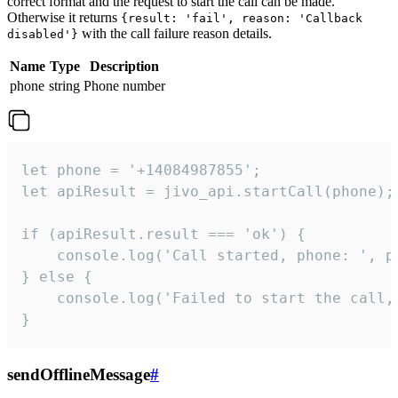
correct format and the request to start the call can be made.
Otherwise it returns
{result: 'fail', reason: 'Callback
with the call failure reason details.
disabled'}
Name
Type
Description
phone
string
Phone number
let phone = '+14084987855';

let apiResult = jivo_api.startCall(phone);

if (apiResult.result === 'ok') {

    console.log('Call started, phone: ', ph
} else {

    console.log('Failed to start the call,
}
sendOfflineMessage
#