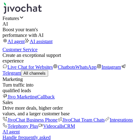
Features
AI
Boost your team's
performance with AI
AI agent
AI assistant
Customer Service
Create an exceptional support
experience
Live Chat for Websites
Chatbots
WhatsApp
Instagram
Telegram
All channels
Marketing
Turn traffic into
qualified leads
Jivo Marketing
Callback
Sales
Drive more deals, higher order
values, and a larger customer base
JivoChat Business Phone
JivoChat Team Chats
Integrations
Telephony Plus
Videocalls
CRM
AI agent
Handle frequently asked