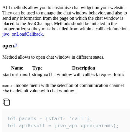
API methods allow you to customise chat widget on your website.
They can be used to manage the chat window behavior, and also to
send any information from the page on which the chat window is
placed to the JivoChat app. Methods should be initiated in the
proper order, so they must be called from within a callback function
jivo_onLoadCallback
.
open
#
Method allows to open chat window in different states.
Name
Type
Description
start
string
- window with callback request form\
optional
call
- mobile menu with the selection of communication channel
menu
- default value with chat window |
chat
let params = {start: 'call'};

let apiResult = jivo_api.open(params);
