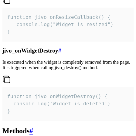
function jivo_onResizeCallback() {

   console.log("Widget is resized")

}
jivo_onWidgetDestroy
#
Is executed when the widget is completely removed from the page.
It is triggered when calling jivo_destroy() method.
function jivo_onWidgetDestroy() {

  console.log('Widget is deleted')

}
Methods
#