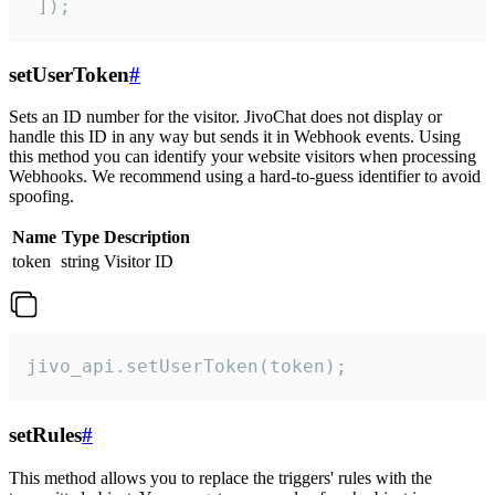
 ]);
setUserToken
#
Sets an ID number for the visitor. JivoChat does not display or
handle this ID in any way but sends it in Webhook events. Using
this method you can identify your website visitors when processing
Webhooks. We recommend using a hard-to-guess identifier to avoid
spoofing.
Name
Type
Description
token
string
Visitor ID
jivo_api.setUserToken(token);
setRules
#
This method allows you to replace the triggers' rules with the