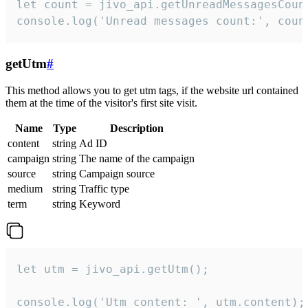
let count = jivo_api.getUnreadMessagesCount
console.log('Unread messages count:', coun
getUtm
#
This method allows you to get utm tags, if the website url contained
them at the time of the visitor's first site visit.
Name
Type
Description
content
string
Ad ID
campaign
string
The name of the campaign
source
string
Campaign source
medium
string
Traffic type
term
string
Keyword
let utm = jivo_api.getUtm();

console.log('Utm content: ', utm.content);
