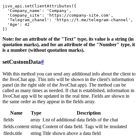
jivo_api.setClientAttributes({

  'Company_name': 'Company',

  'Company_site': 'https://company-site.com',

  'Telegram_chanel': 'https://t.me/telegram-channel',

  'Age': 42

Note: for an attribute of the "Text" type, its value is a string (in
quotation marks), and for an attribute of the "Number" type, it
is a number (without quotation marks).
setCustomData
#
With this method you can send any additional info about the client to
the JivoChat app. This info will be shown in the client's information
panel (in the right side of the JivoChat app). The method can be
called as many times as needed. If chat is established, information in
JivoChat app will be updated in the real time. Fields are shown in
the same order as they appear in the fields array.
Name
Type
Description
fields
array
List of additional data fields of the chat
fields.content
string
Content of data field. Tags will be insulated
fileds.title
string
Title shown above a data field