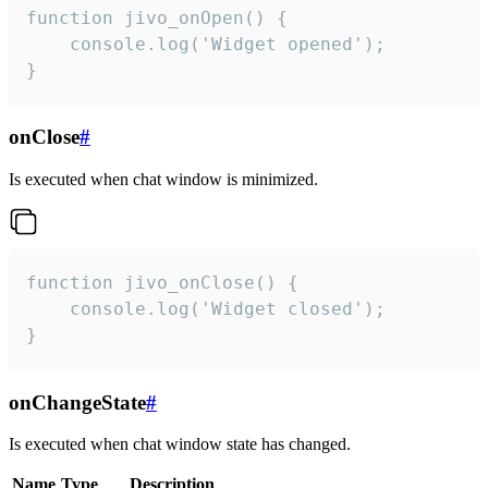
function jivo_onOpen() {

    console.log('Widget opened');

}
onClose
#
Is executed when chat window is minimized.
function jivo_onClose() {

    console.log('Widget closed');

}
onChangeState
#
Is executed when chat window state has changed.
Name
Type
Description