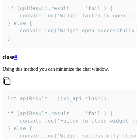
if (apiResult.result === 'fail') {

    console.log('Widget failed to open');

} else {

    console.log('Widget open successfully')
}
close
#
Using this method you can minimize the chat window.
let apiResult = jivo_api.close();

if (apiResult.result === 'fail') {

    console.log('Failed to close widget');

} else {

    console.log('Widget successfully close'