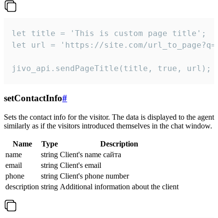
let title = 'This is custom page title';

let url = 'https://site.com/url_to_page?q=p
jivo_api.sendPageTitle(title, true, url);
setContactInfo
#
Sets the contact info for the visitor. The data is displayed to the agent
similarly as if the visitors introduced themselves in the chat window.
Name
Type
Description
name
string
Client's name сайта
email
string
Client's email
phone
string
Client's phone number
description
string
Additional information about the client