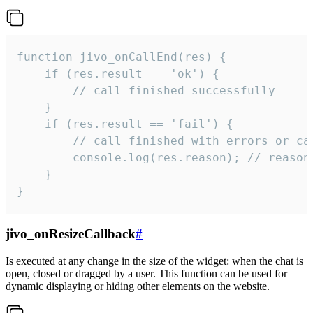
function jivo_onCallEnd(res) {

    if (res.result == 'ok') {

        // call finished successfully

    }

    if (res.result == 'fail') {

        // call finished with errors or can
        console.log(res.reason); // reason 
    }

}
jivo_onResizeCallback
#
Is executed at any change in the size of the widget: when the chat is
open, closed or dragged by a user. This function can be used for
dynamic displaying or hiding other elements on the website.