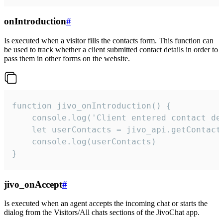
onIntroduction
#
Is executed when a visitor fills the contacts form. This function can
be used to track whether a client submitted contact details in order to
pass them in other forms on the website.
function jivo_onIntroduction() {

    console.log('Client entered contact det
    let userContacts = jivo_api.getContactI
    console.log(userContacts)

}
jivo_onAccept
#
Is executed when an agent accepts the incoming chat or starts the
dialog from the Visitors/All chats sections of the JivoChat app.