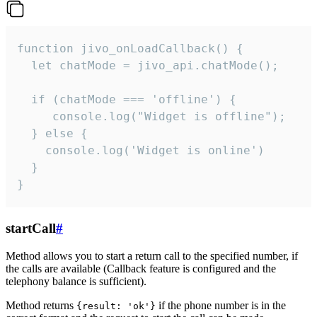
function jivo_onLoadCallback() {

  let chatMode = jivo_api.chatMode();

  if (chatMode === 'offline') {

     console.log("Widget is offline");

  } else {

    console.log('Widget is online')

  }

}
startCall
#
Method allows you to start a return call to the specified number, if
the calls are available (Callback feature is configured and the
telephony balance is sufficient).
Method returns
if the phone number is in the
{result: 'ok'}