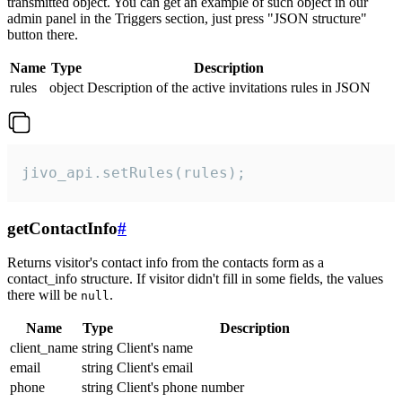
transmitted object. You can get an example of such object in our
admin panel in the Triggers section, just press "JSON structure"
button there.
Name
Type
Description
rules
object
Description of the active invitations rules in JSON
jivo_api.setRules(rules);
getContactInfo
#
Returns visitor's contact info from the contacts form as a
contact_info structure. If visitor didn't fill in some fields, the values
there will be
.
null
Name
Type
Description
client_name
string
Client's name
email
string
Client's email
phone
string
Client's phone number