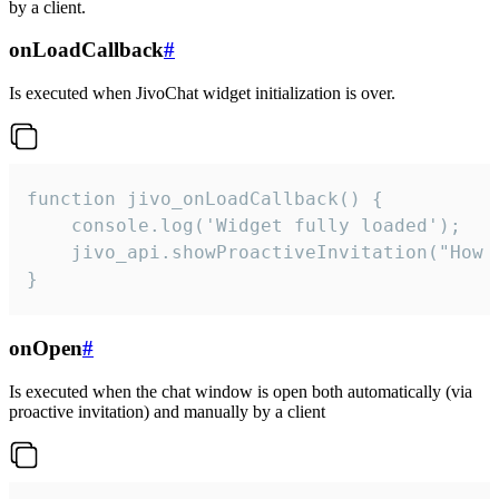
by a client.
onLoadCallback
#
Is executed when JivoChat widget initialization is over.
function jivo_onLoadCallback() {

    console.log('Widget fully loaded');

    jivo_api.showProactiveInvitation("How c
}
onOpen
#
Is executed when the chat window is open both automatically (via
proactive invitation) and manually by a client