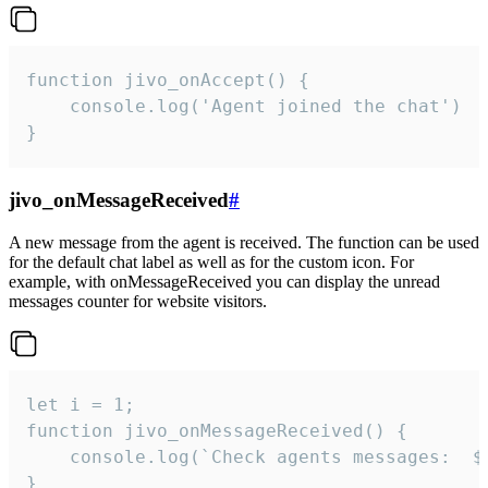
function jivo_onAccept() {

	console.log('Agent joined the chat')

}
jivo_onMessageReceived
#
A new message from the agent is received. The function can be used
for the default chat label as well as for the custom icon. For
example, with onMessageReceived you can display the unread
messages counter for website visitors.
let i = 1;

function jivo_onMessageReceived() {

	console.log(`Check agents messages:  ${i++}`)

}