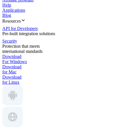
Help
Applications
Blog
Resources
API for Developers
Pre-built integration solutions
Security
Protection that meets
international standards
Download
For Windows
Download
for Mac
Download
for Linux