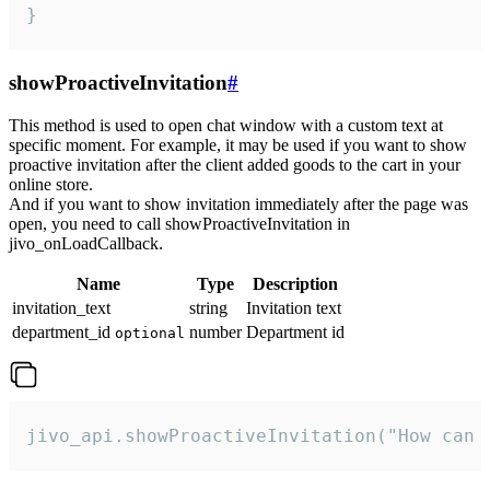
}
showProactiveInvitation
#
This method is used to open chat window with a custom text at
specific moment. For example, it may be used if you want to show
proactive invitation after the client added goods to the cart in your
online store.
And if you want to show invitation immediately after the page was
open, you need to call showProactiveInvitation in
jivo_onLoadCallback.
Name
Type
Description
invitation_text
string
Invitation text
department_id
number
Department id
optional
jivo_api.showProactiveInvitation("How can 