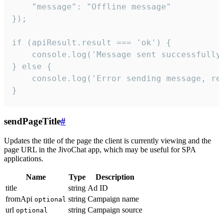
    "message": "Offline message"

});

if (apiResult.result === 'ok') {

    console.log('Message sent successfully'
} else {

    console.log('Error sending message, rea
}
sendPageTitle
#
Updates the title of the page the client is currently viewing and the
page URL in the JivoChat app, which may be useful for SPA
applications.
Name
Type
Description
title
string
Ad ID
fromApi
string
Campaign name
optional
url
string
Campaign source
optional