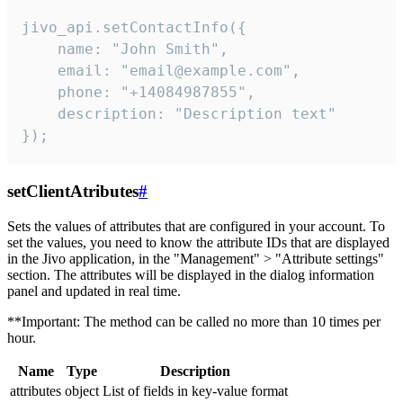
jivo_api.setContactInfo({

    name: "John Smith",

    email: "email@example.com",

    phone: "+14084987855",

    description: "Description text"

});
setClientAtributes
#
Sets the values ​​of attributes that are configured in your account. To
set the values, you need to know the attribute IDs that are displayed
in the Jivo application, in the "Management" > "Attribute settings"
section. The attributes will be displayed in the dialog information
panel and updated in real time.
**Important: The method can be called no more than 10 times per
hour.
Name
Type
Description
attributes
object
List of fields in key-value format