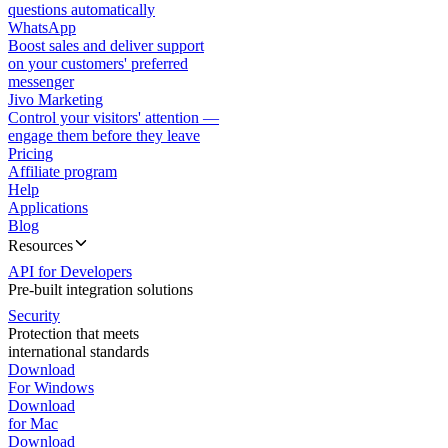
questions automatically
WhatsApp
Boost sales and deliver support
on your customers' preferred
messenger
Jivo Marketing
Control your visitors' attention —
engage them before they leave
Pricing
Affiliate program
Help
Applications
Blog
Resources
API for Developers
Pre-built integration solutions
Security
Protection that meets
international standards
Download
For Windows
Download
for Mac
Download