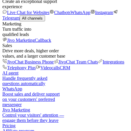
Create an exceptional support
experience
Live Chat for Websites
Chatbots
WhatsApp
Instagram
Telegram
All channels
Marketing
Turn traffic into
qualified leads
Jivo Marketing
Callback
Sales
Drive more deals, higher order
values, and a larger customer base
JivoChat Business Phone
JivoChat Team Chats
Integrations
Telephony Plus
Videocalls
CRM
AI agent
Handle frequently asked
questions automatically
WhatsApp
Boost sales and deliver support
on your customers' preferred
messenger
Jivo Marketing
Control your visitors' attention —
engage them before they leave
Pricing
Affiliate program