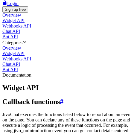
Login
Sign up free
Overview
Widget API
Webhooks API
Chat API
Bot API
Categories
Overview
Widget API
Webhooks API
Chat API
Bot API
Documentation
Widget API
Callback functions
#
JivoChat executes the functions listed below to report about an event
on the page. You can declare any of these functions on the page and
execute a logic of processing the event that occurred. For example,
using jivo_onIntroduction event you can get contact details entered