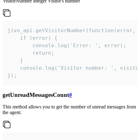
visitorNumber
integer
Visitor's number
jivo_api.getVisitorNumber(function(error, v
    if (error) {

        console.log('Error: ', error);

        return;

    }  

    console.log('Visitor number: ', visitor
});
getUnreadMessagesCount
#
This method allows you to get the number of unread messages from
the agent.