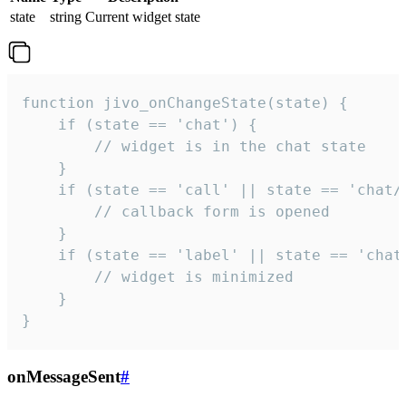
state
string
Current widget state
function jivo_onChangeState(state) {

    if (state == 'chat') {

        // widget is in the chat state

    }

    if (state == 'call' || state == 'chat/c
        // callback form is opened

    }

    if (state == 'label' || state == 'chat/
        // widget is minimized

    }

}
onMessageSent
#