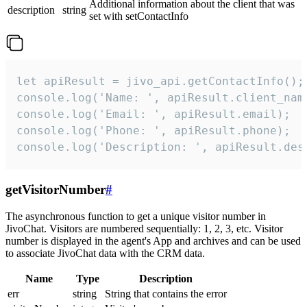
Additional information about the client that was
description
string
set with setContactInfo
let apiResult = jivo_api.getContactInfo();

console.log('Name: ', apiResult.client_name
console.log('Email: ', apiResult.email);

console.log('Phone: ', apiResult.phone);

console.log('Description: ', apiResult.des
getVisitorNumber
#
The asynchronous function to get a unique visitor number in
JivoChat. Visitors are numbered sequentially: 1, 2, 3, etc. Visitor
number is displayed in the agent's App and archives and can be used
to associate JivoChat data with the CRM data.
Name
Type
Description
err
string
String that contains the error