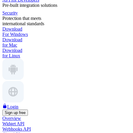
Pre-built integration solutions
Security
Protection that meets
international standards
Download
For Windows
Download
for Mac
Download
for Linux
Login
Sign up free
Overview
Widget API
Webhooks API