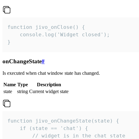
function jivo_onClose() {

    console.log('Widget closed');

}
onChangeState
#
Is executed when chat window state has changed.
Name
Type
Description
state
string
Current widget state
function jivo_onChangeState(state) {

    if (state == 'chat') {

        // widget is in the chat state
