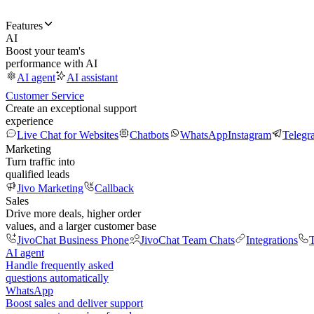
Features
AI
Boost your team's
performance with AI
AI agent
AI assistant
Customer Service
Create an exceptional support
experience
Live Chat for Websites
Chatbots
WhatsApp
Instagram
Telegr
Marketing
Turn traffic into
qualified leads
Jivo Marketing
Callback
Sales
Drive more deals, higher order
values, and a larger customer base
JivoChat Business Phone
JivoChat Team Chats
Integrations
T
AI agent
Handle frequently asked
questions automatically
WhatsApp
Boost sales and deliver support