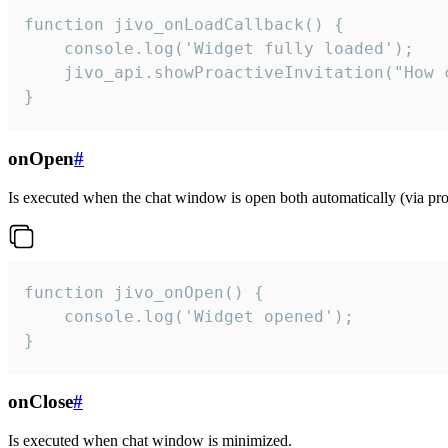
function jivo_onLoadCallback() {

    console.log('Widget fully loaded');

    jivo_api.showProactiveInvitation("How c
}
onOpen
#
Is executed when the chat window is open both automatically (via proa
function jivo_onOpen() {

    console.log('Widget opened');

}
onClose
#
Is executed when chat window is minimized.