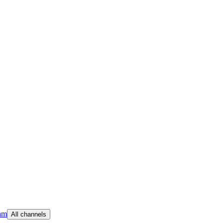
am
All channels