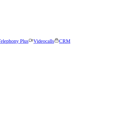
elephony Plus
Videocalls
CRM