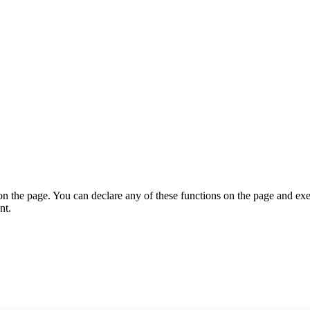
on the page. You can declare any of these functions on the page and exe
nt.