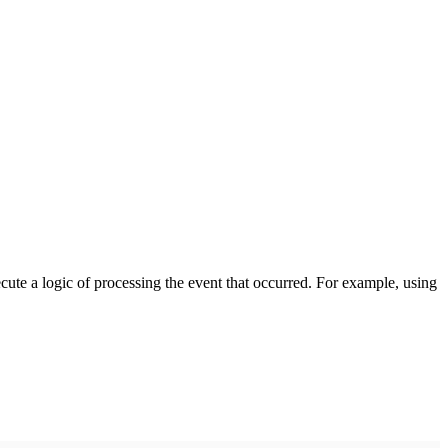
cute a logic of processing the event that occurred. For example, using