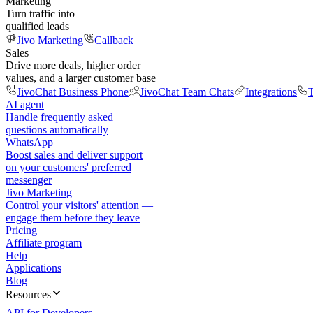
Marketing
Turn traffic into
qualified leads
Jivo Marketing
Callback
Sales
Drive more deals, higher order
values, and a larger customer base
JivoChat Business Phone
JivoChat Team Chats
Integrations
T
AI agent
Handle frequently asked
questions automatically
WhatsApp
Boost sales and deliver support
on your customers' preferred
messenger
Jivo Marketing
Control your visitors' attention —
engage them before they leave
Pricing
Affiliate program
Help
Applications
Blog
Resources
API for Developers