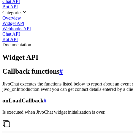
Chat API
Bot API
Categories
Overview
Widget API
Webhooks API
Chat API
Bot API
Documentation
Widget API
Callback functions
#
JivoChat executes the functions listed below to report about an event 
jivo_onIntroduction event you can get contact details entered by a clie
onLoadCallback
#
Is executed when JivoChat widget initialization is over.