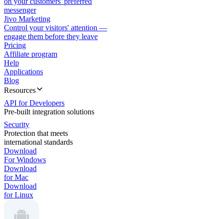
on your customers' preferred
messenger
Jivo Marketing
Control your visitors' attention —
engage them before they leave
Pricing
Affiliate program
Help
Applications
Blog
Resources
API for Developers
Pre-built integration solutions
Security
Protection that meets
international standards
Download
For Windows
Download
for Mac
Download
for Linux