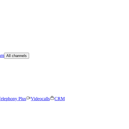
am
All channels
elephony Plus
Videocalls
CRM