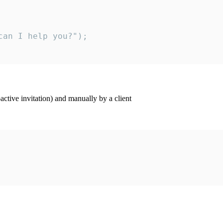
an I help you?");

ctive invitation) and manually by a client