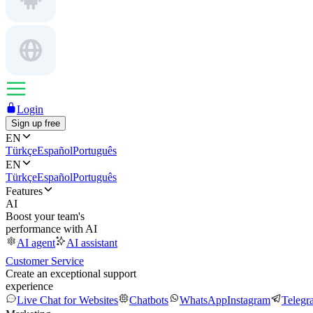
Login
Sign up free
EN
Türkçe
Español
Português
EN
Türkçe
Español
Português
Features
AI
Boost your team's
performance with AI
AI agent
AI assistant
Customer Service
Create an exceptional support
experience
Live Chat for Websites
Chatbots
WhatsApp
Instagram
Telegr