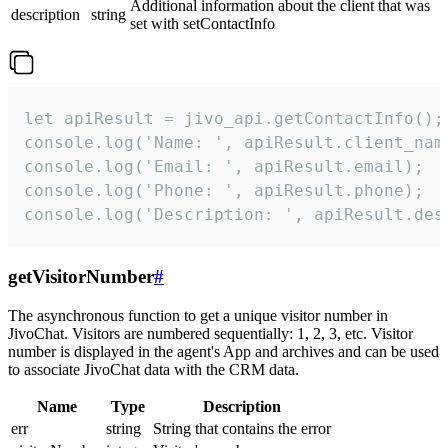
Additional information about the client that was
description
string
set with setContactInfo
let apiResult = jivo_api.getContactInfo();

console.log('Name: ', apiResult.client_name
console.log('Email: ', apiResult.email);

console.log('Phone: ', apiResult.phone);

console.log('Description: ', apiResult.des
getVisitorNumber
#
The asynchronous function to get a unique visitor number in
JivoChat. Visitors are numbered sequentially: 1, 2, 3, etc. Visitor
number is displayed in the agent's App and archives and can be used
to associate JivoChat data with the CRM data.
Name
Type
Description
err
string
String that contains the error