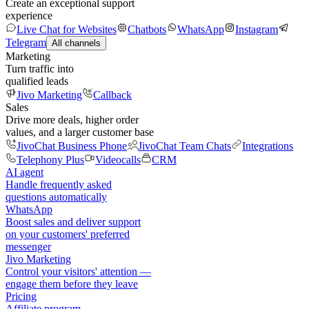
Create an exceptional support
experience
Live Chat for Websites
Chatbots
WhatsApp
Instagram
Telegram
All channels
Marketing
Turn traffic into
qualified leads
Jivo Marketing
Callback
Sales
Drive more deals, higher order
values, and a larger customer base
JivoChat Business Phone
JivoChat Team Chats
Integrations
Telephony Plus
Videocalls
CRM
AI agent
Handle frequently asked
questions automatically
WhatsApp
Boost sales and deliver support
on your customers' preferred
messenger
Jivo Marketing
Control your visitors' attention —
engage them before they leave
Pricing
Affiliate program