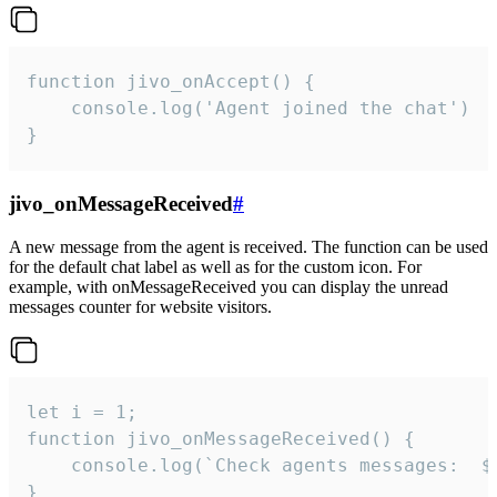
function jivo_onAccept() {

	console.log('Agent joined the chat')

}
jivo_onMessageReceived
#
A new message from the agent is received. The function can be used
for the default chat label as well as for the custom icon. For
example, with onMessageReceived you can display the unread
messages counter for website visitors.
let i = 1;

function jivo_onMessageReceived() {

	console.log(`Check agents messages:  ${i++}`)

}