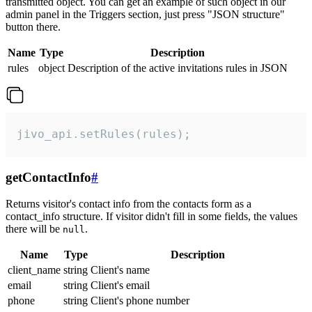
transmitted object. You can get an example of such object in our
admin panel in the Triggers section, just press "JSON structure"
button there.
Name
Type
Description
rules
object
Description of the active invitations rules in JSON
jivo_api.setRules(rules);
getContactInfo
#
Returns visitor's contact info from the contacts form as a
contact_info structure. If visitor didn't fill in some fields, the values
there will be
.
null
Name
Type
Description
client_name
string
Client's name
email
string
Client's email
phone
string
Client's phone number