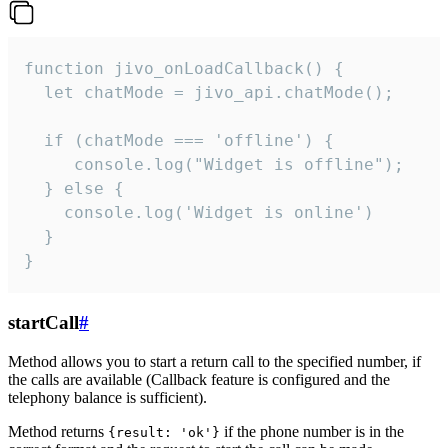
function jivo_onLoadCallback() {

  let chatMode = jivo_api.chatMode();

  if (chatMode === 'offline') {

     console.log("Widget is offline");

  } else {

    console.log('Widget is online')

  }

}
startCall
#
Method allows you to start a return call to the specified number, if
the calls are available (Callback feature is configured and the
telephony balance is sufficient).
Method returns
if the phone number is in the
{result: 'ok'}