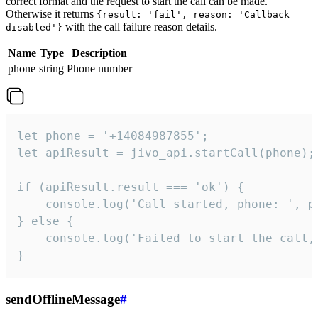
correct format and the request to start the call can be made.
Otherwise it returns
{result: 'fail', reason: 'Callback
with the call failure reason details.
disabled'}
Name
Type
Description
phone
string
Phone number
let phone = '+14084987855';

let apiResult = jivo_api.startCall(phone);

if (apiResult.result === 'ok') {

    console.log('Call started, phone: ', ph
} else {

    console.log('Failed to start the call,
}
sendOfflineMessage
#