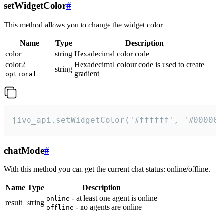
setWidgetColor
#
This method allows you to change the widget color.
Name
Type
Description
color
string
Hexadecimal color code
color2
Hexadecimal colour code is used to create
string
gradient
optional
jivo_api.setWidgetColor('#ffffff', '#00000
chatMode
#
With this method you can get the current chat status: online/offline.
Name
Type
Description
- at least one agent is online
online
result
string
- no agents are online
offline