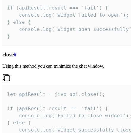
if (apiResult.result === 'fail') {

    console.log('Widget failed to open');

} else {

    console.log('Widget open successfully')
}
close
#
Using this method you can minimize the chat window.
let apiResult = jivo_api.close();

if (apiResult.result === 'fail') {

    console.log('Failed to close widget');

} else {

    console.log('Widget successfully close'