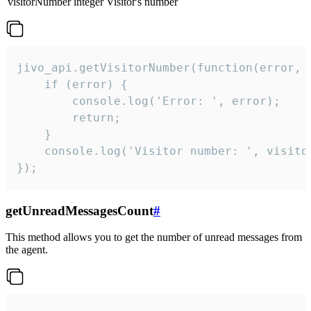
visitorNumber
integer
Visitor's number
jivo_api.getVisitorNumber(function(error, v
    if (error) {

        console.log('Error: ', error);

        return;

    }  

    console.log('Visitor number: ', visitor
});
getUnreadMessagesCount
#
This method allows you to get the number of unread messages from
the agent.