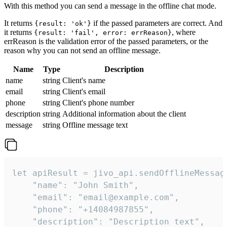
With this method you can send a message in the offline chat mode.
It returns
if the passed parameters are correct. And
{result: 'ok'}
it returns
, where
{result: 'fail', error: errReason}
errReason is the validation error of the passed parameters, or the
reason why you can not send an offline message.
Name
Type
Description
name
string
Client's name
email
string
Client's email
phone
string
Client's phone number
description
string
Additional information about the client
message
string
Offline message text
let apiResult = jivo_api.sendOfflineMessage
    "name": "John Smith",

    "email": "email@example.com",

    "phone": "+14084987855",

    "description": "Description text",
