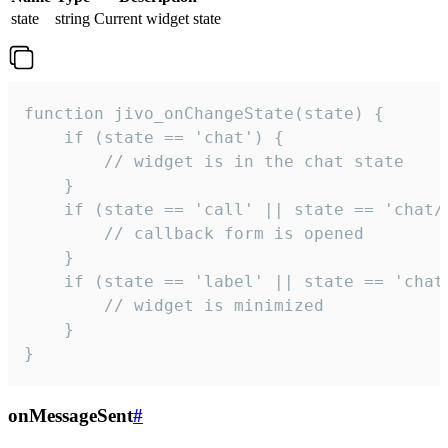
state
string
Current widget state
function jivo_onChangeState(state) {

    if (state == 'chat') {

        // widget is in the chat state

    }

    if (state == 'call' || state == 'chat/c
        // callback form is opened

    }

    if (state == 'label' || state == 'chat/
        // widget is minimized

    }

}
onMessageSent
#