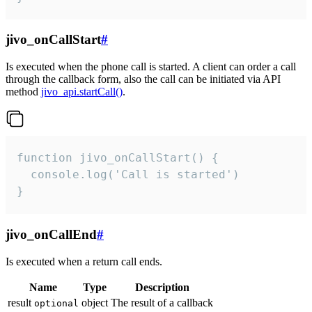
jivo_onCallStart
#
Is executed when the phone call is started. A client can order a call
through the callback form, also the call can be initiated via API
method
jivo_api.startCall()
.
function jivo_onCallStart() {

  console.log('Call is started')

}
jivo_onCallEnd
#
Is executed when a return call ends.
Name
Type
Description
result
object
The result of a callback
optional