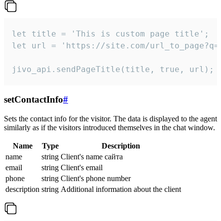
let title = 'This is custom page title';

let url = 'https://site.com/url_to_page?q=p
jivo_api.sendPageTitle(title, true, url);
setContactInfo
#
Sets the contact info for the visitor. The data is displayed to the agent
similarly as if the visitors introduced themselves in the chat window.
Name
Type
Description
name
string
Client's name сайта
email
string
Client's email
phone
string
Client's phone number
description
string
Additional information about the client