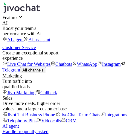
Features
AI
Boost your team's
performance with AI
AI agent
AI assistant
Customer Service
Create an exceptional support
experience
Live Chat for Websites
Chatbots
WhatsApp
Instagram
Telegram
All channels
Marketing
Turn traffic into
qualified leads
Jivo Marketing
Callback
Sales
Drive more deals, higher order
values, and a larger customer base
JivoChat Business Phone
JivoChat Team Chats
Integrations
Telephony Plus
Videocalls
CRM
AI agent
Handle frequently asked