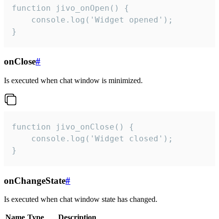
function jivo_onOpen() {

    console.log('Widget opened');

}
onClose
#
Is executed when chat window is minimized.
function jivo_onClose() {

    console.log('Widget closed');

}
onChangeState
#
Is executed when chat window state has changed.
Name
Type
Description