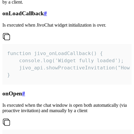
by a client.
onLoadCallback
#
Is executed when JivoChat widget initialization is over.
function jivo_onLoadCallback() {

    console.log('Widget fully loaded');

    jivo_api.showProactiveInvitation("How c
}
onOpen
#
Is executed when the chat window is open both automatically (via
proactive invitation) and manually by a client