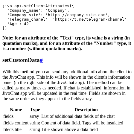
jivo_api.setClientAttributes({

  'Company_name': 'Company',

  'Company_site': 'https://company-site.com',

  'Telegram_chanel': 'https://t.me/telegram-channel',

  'Age': 42

Note: for an attribute of the "Text" type, its value is a string (in
quotation marks), and for an attribute of the "Number" type, it
is a number (without quotation marks).
setCustomData
#
With this method you can send any additional info about the client to
the JivoChat app. This info will be shown in the client's information
panel (in the right side of the JivoChat app). The method can be
called as many times as needed. If chat is established, information in
JivoChat app will be updated in the real time. Fields are shown in
the same order as they appear in the fields array.
Name
Type
Description
fields
array
List of additional data fields of the chat
fields.content
string
Content of data field. Tags will be insulated
fileds.title
string
Title shown above a data field