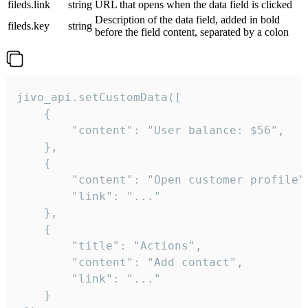
fileds.link
string
URL that opens when the data field is clicked
Description of the data field, added in bold
fileds.key
string
before the field content, separated by a colon
jivo_api.setCustomData([

    {

        "content": "User balance: $56",

    },

    {

        "content": "Open customer profile",
        "link": "..."

    },

    {

        "title": "Actions",

        "content": "Add contact",

        "link": "..."

    }
