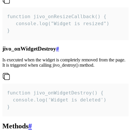
function jivo_onResizeCallback() {

   console.log("Widget is resized")

}
jivo_onWidgetDestroy
#
Is executed when the widget is completely removed from the page.
It is triggered when calling jivo_destroy() method.
function jivo_onWidgetDestroy() {

  console.log('Widget is deleted')

}
Methods
#