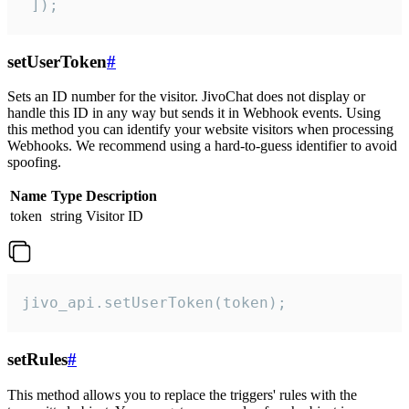
 ]);
setUserToken
#
Sets an ID number for the visitor. JivoChat does not display or
handle this ID in any way but sends it in Webhook events. Using
this method you can identify your website visitors when processing
Webhooks. We recommend using a hard-to-guess identifier to avoid
spoofing.
Name
Type
Description
token
string
Visitor ID
jivo_api.setUserToken(token);
setRules
#
This method allows you to replace the triggers' rules with the