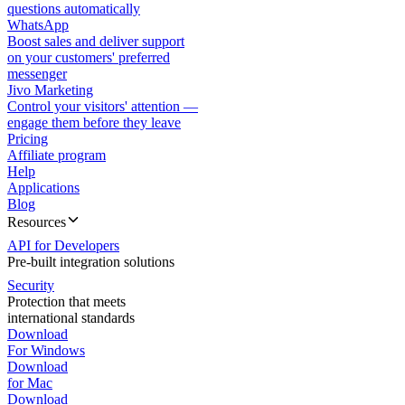
questions automatically
WhatsApp
Boost sales and deliver support
on your customers' preferred
messenger
Jivo Marketing
Control your visitors' attention —
engage them before they leave
Pricing
Affiliate program
Help
Applications
Blog
Resources
API for Developers
Pre-built integration solutions
Security
Protection that meets
international standards
Download
For Windows
Download
for Mac
Download