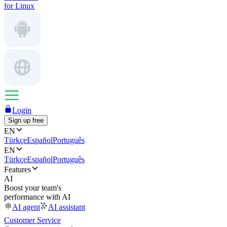
for Linux
Login
Sign up free
EN
Türkçe
Español
Português
EN
Türkçe
Español
Português
Features
AI
Boost your team's
performance with AI
AI agent
AI assistant
Customer Service