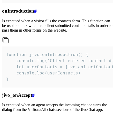
onIntroduction
#
Is executed when a visitor fills the contacts form. This function can
be used to track whether a client submitted contact details in order to
pass them in other forms on the website.
function jivo_onIntroduction() {

    console.log('Client entered contact det
    let userContacts = jivo_api.getContactI
    console.log(userContacts)

}
jivo_onAccept
#
Is executed when an agent accepts the incoming chat or starts the
dialog from the Visitors/All chats sections of the JivoChat app.