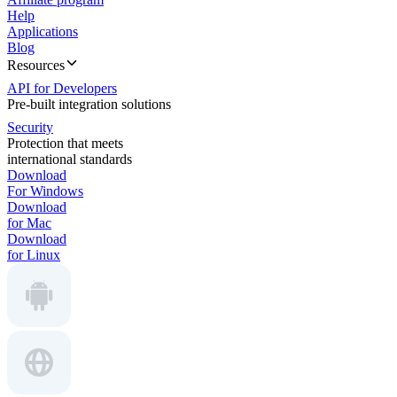
Help
Applications
Blog
Resources
API for Developers
Pre-built integration solutions
Security
Protection that meets
international standards
Download
For Windows
Download
for Mac
Download
for Linux