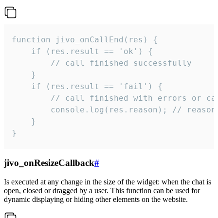
function jivo_onCallEnd(res) {

    if (res.result == 'ok') {

        // call finished successfully

    }

    if (res.result == 'fail') {

        // call finished with errors or can
        console.log(res.reason); // reason 
    }

}
jivo_onResizeCallback
#
Is executed at any change in the size of the widget: when the chat is
open, closed or dragged by a user. This function can be used for
dynamic displaying or hiding other elements on the website.