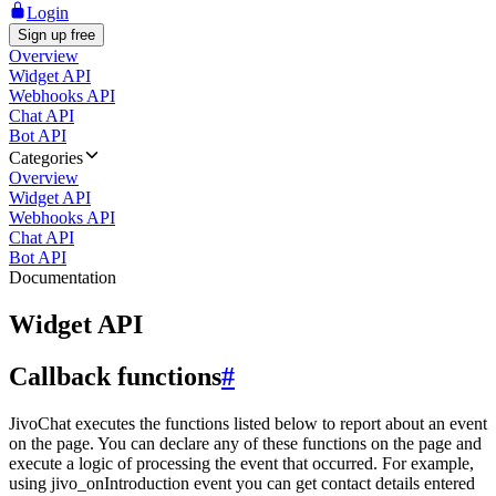
Login
Sign up free
Overview
Widget API
Webhooks API
Chat API
Bot API
Categories
Overview
Widget API
Webhooks API
Chat API
Bot API
Documentation
Widget API
Callback functions
#
JivoChat executes the functions listed below to report about an event
on the page. You can declare any of these functions on the page and
execute a logic of processing the event that occurred. For example,
using jivo_onIntroduction event you can get contact details entered