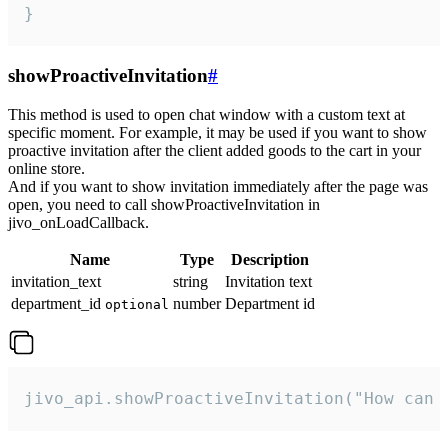
}
showProactiveInvitation
#
This method is used to open chat window with a custom text at
specific moment. For example, it may be used if you want to show
proactive invitation after the client added goods to the cart in your
online store.
And if you want to show invitation immediately after the page was
open, you need to call showProactiveInvitation in
jivo_onLoadCallback.
Name
Type
Description
invitation_text
string
Invitation text
department_id
number
Department id
optional
jivo_api.showProactiveInvitation("How can 