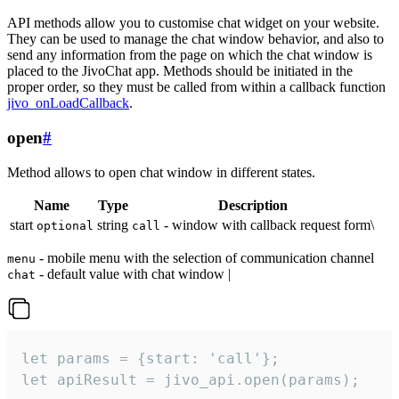
API methods allow you to customise chat widget on your website.
They can be used to manage the chat window behavior, and also to
send any information from the page on which the chat window is
placed to the JivoChat app. Methods should be initiated in the
proper order, so they must be called from within a callback function
jivo_onLoadCallback
.
open
#
Method allows to open chat window in different states.
Name
Type
Description
start
string
- window with callback request form\
optional
call
- mobile menu with the selection of communication channel
menu
- default value with chat window |
chat
let params = {start: 'call'};

let apiResult = jivo_api.open(params);
