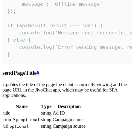
    "message": "Offline message"

});

if (apiResult.result === 'ok') {

    console.log('Message sent successfully'
} else {

    console.log('Error sending message, rea
}
sendPageTitle
#
Updates the title of the page the client is currently viewing and the
page URL in the JivoChat app, which may be useful for SPA
applications.
Name
Type
Description
title
string
Ad ID
fromApi
string
Campaign name
optional
url
string
Campaign source
optional