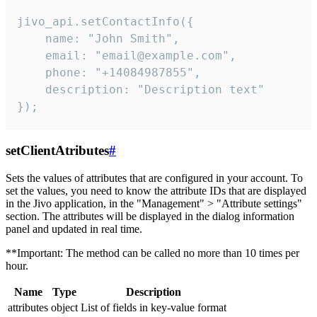
jivo_api.setContactInfo({

    name: "John Smith",

    email: "email@example.com",

    phone: "+14084987855",

    description: "Description text"

});
setClientAtributes
#
Sets the values ​​of attributes that are configured in your account. To
set the values, you need to know the attribute IDs that are displayed
in the Jivo application, in the "Management" > "Attribute settings"
section. The attributes will be displayed in the dialog information
panel and updated in real time.
**Important: The method can be called no more than 10 times per
hour.
Name
Type
Description
attributes
object
List of fields in key-value format