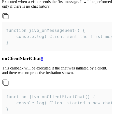
Executed when a visitor sends the first message. It will be performed
only if there is no chat history.
function jivo_onMessageSent() {

    console.log('Client sent the first mess
}
onClientStartChat
#
This callback will be executed if the chat was initiated by a client,
and there was no proactive invitation shown.
function jivo_onClientStartChat() {

    console.log('Client started a new chat'
}