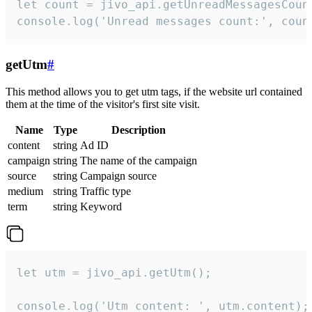
let count = jivo_api.getUnreadMessagesCount
console.log('Unread messages count:', coun
getUtm
#
This method allows you to get utm tags, if the website url contained
them at the time of the visitor's first site visit.
Name
Type
Description
content
string
Ad ID
campaign
string
The name of the campaign
source
string
Campaign source
medium
string
Traffic type
term
string
Keyword
let utm = jivo_api.getUtm();

console.log('Utm content: ', utm.content);
