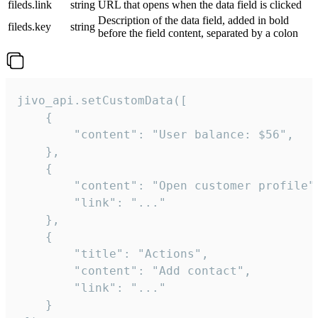
fileds.link
string
URL that opens when the data field is clicked
Description of the data field, added in bold
fileds.key
string
before the field content, separated by a colon
jivo_api.setCustomData([

    {

        "content": "User balance: $56",

    },

    {

        "content": "Open customer profile",
        "link": "..."

    },

    {

        "title": "Actions",

        "content": "Add contact",

        "link": "..."

    }
