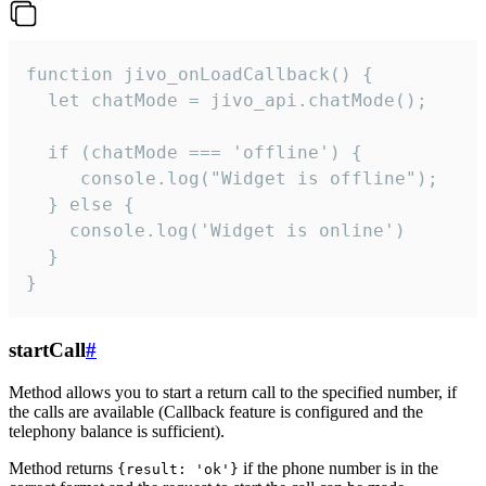
function jivo_onLoadCallback() {

  let chatMode = jivo_api.chatMode();

  if (chatMode === 'offline') {

     console.log("Widget is offline");

  } else {

    console.log('Widget is online')

  }

}
startCall
#
Method allows you to start a return call to the specified number, if
the calls are available (Callback feature is configured and the
telephony balance is sufficient).
Method returns
if the phone number is in the
{result: 'ok'}