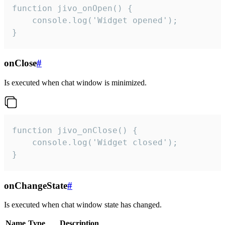
function jivo_onOpen() {

    console.log('Widget opened');

}
onClose
#
Is executed when chat window is minimized.
function jivo_onClose() {

    console.log('Widget closed');

}
onChangeState
#
Is executed when chat window state has changed.
Name
Type
Description