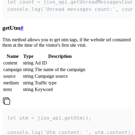
let count = jivo_api.getUnreadMessagesCount
console.log('Unread messages count:', coun
getUtm
#
This method allows you to get utm tags, if the website url contained
them at the time of the visitor's first site visit.
Name
Type
Description
content
string
Ad ID
campaign
string
The name of the campaign
source
string
Campaign source
medium
string
Traffic type
term
string
Keyword
let utm = jivo_api.getUtm();

console.log('Utm content: ', utm.content);
