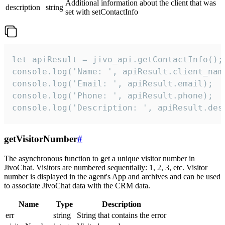
Additional information about the client that was
description
string
set with setContactInfo
let apiResult = jivo_api.getContactInfo();

console.log('Name: ', apiResult.client_name
console.log('Email: ', apiResult.email);

console.log('Phone: ', apiResult.phone);

console.log('Description: ', apiResult.des
getVisitorNumber
#
The asynchronous function to get a unique visitor number in
JivoChat. Visitors are numbered sequentially: 1, 2, 3, etc. Visitor
number is displayed in the agent's App and archives and can be used
to associate JivoChat data with the CRM data.
Name
Type
Description
err
string
String that contains the error