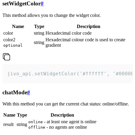
setWidgetColor
#
This method allows you to change the widget color.
Name
Type
Description
color
string
Hexadecimal color code
color2
Hexadecimal colour code is used to create
string
gradient
optional
jivo_api.setWidgetColor('#ffffff', '#00000
chatMode
#
With this method you can get the current chat status: online/offline.
Name
Type
Description
- at least one agent is online
online
result
string
- no agents are online
offline