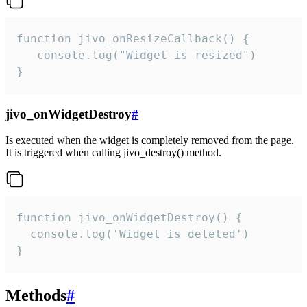
function jivo_onResizeCallback() {

   console.log("Widget is resized")

}
jivo_onWidgetDestroy
#
Is executed when the widget is completely removed from the page.
It is triggered when calling jivo_destroy() method.
function jivo_onWidgetDestroy() {

  console.log('Widget is deleted')

}
Methods
#