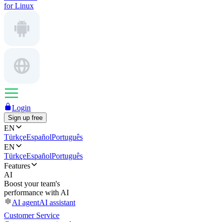
for Linux
Login
Sign up free
EN
Türkçe
Español
Português
EN
Türkçe
Español
Português
Features
AI
Boost your team's
performance with AI
AI agent
AI assistant
Customer Service