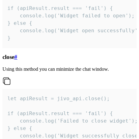
if (apiResult.result === 'fail') {

    console.log('Widget failed to open');

} else {

    console.log('Widget open successfully')
}
close
#
Using this method you can minimize the chat window.
let apiResult = jivo_api.close();

if (apiResult.result === 'fail') {

    console.log('Failed to close widget');

} else {

    console.log('Widget successfully close'