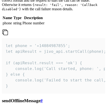
correct format and the request to start the call can be made.
Otherwise it returns
{result: 'fail', reason: 'Callback
with the call failure reason details.
disabled'}
Name
Type
Description
phone
string
Phone number
let phone = '+14084987855';

let apiResult = jivo_api.startCall(phone);

if (apiResult.result === 'ok') {

    console.log('Call started, phone: ', ph
} else {

    console.log('Failed to start the call,
}
sendOfflineMessage
#