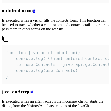
onIntroduction
#
Is executed when a visitor fills the contacts form. This function can
be used to track whether a client submitted contact details in order to
pass them in other forms on the website.
function jivo_onIntroduction() {

    console.log('Client entered contact det
    let userContacts = jivo_api.getContactI
    console.log(userContacts)

}
jivo_onAccept
#
Is executed when an agent accepts the incoming chat or starts the
dialog from the Visitors/All chats sections of the JivoChat app.