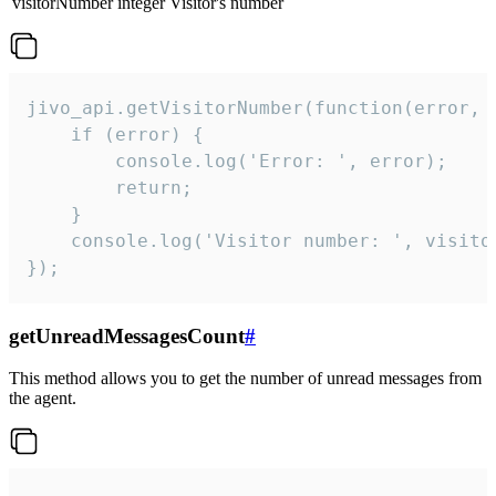
visitorNumber
integer
Visitor's number
jivo_api.getVisitorNumber(function(error, v
    if (error) {

        console.log('Error: ', error);

        return;

    }  

    console.log('Visitor number: ', visitor
});
getUnreadMessagesCount
#
This method allows you to get the number of unread messages from
the agent.