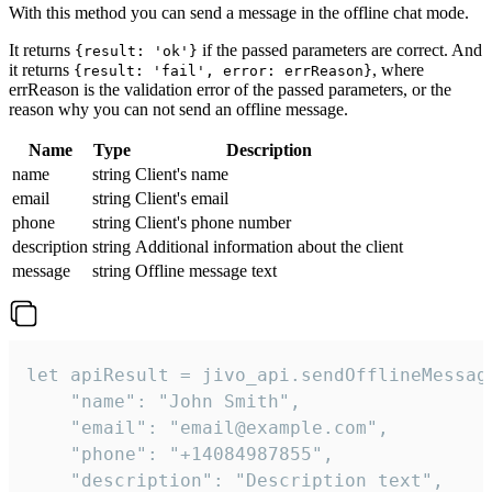
With this method you can send a message in the offline chat mode.
It returns
if the passed parameters are correct. And
{result: 'ok'}
it returns
, where
{result: 'fail', error: errReason}
errReason is the validation error of the passed parameters, or the
reason why you can not send an offline message.
Name
Type
Description
name
string
Client's name
email
string
Client's email
phone
string
Client's phone number
description
string
Additional information about the client
message
string
Offline message text
let apiResult = jivo_api.sendOfflineMessage
    "name": "John Smith",

    "email": "email@example.com",

    "phone": "+14084987855",

    "description": "Description text",
