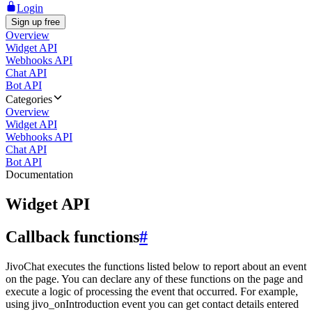
Login
Sign up free
Overview
Widget API
Webhooks API
Chat API
Bot API
Categories
Overview
Widget API
Webhooks API
Chat API
Bot API
Documentation
Widget API
Callback functions
#
JivoChat executes the functions listed below to report about an event
on the page. You can declare any of these functions on the page and
execute a logic of processing the event that occurred. For example,
using jivo_onIntroduction event you can get contact details entered