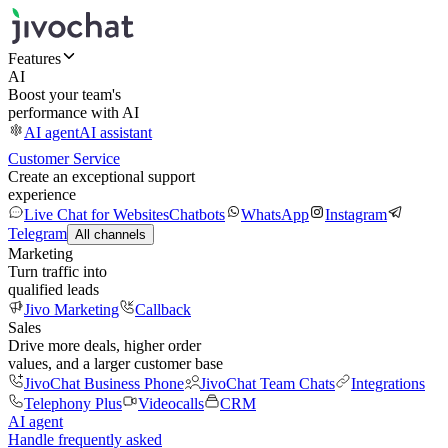
Features
AI
Boost your team's
performance with AI
AI agent
AI assistant
Customer Service
Create an exceptional support
experience
Live Chat for Websites
Chatbots
WhatsApp
Instagram
Telegram
All channels
Marketing
Turn traffic into
qualified leads
Jivo Marketing
Callback
Sales
Drive more deals, higher order
values, and a larger customer base
JivoChat Business Phone
JivoChat Team Chats
Integrations
Telephony Plus
Videocalls
CRM
AI agent
Handle frequently asked