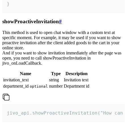
}
showProactiveInvitation
#
This method is used to open chat window with a custom text at
specific moment. For example, it may be used if you want to show
proactive invitation after the client added goods to the cart in your
online store.
And if you want to show invitation immediately after the page was
open, you need to call showProactiveInvitation in
jivo_onLoadCallback.
Name
Type
Description
invitation_text
string
Invitation text
department_id
number
Department id
optional
jivo_api.showProactiveInvitation("How can 