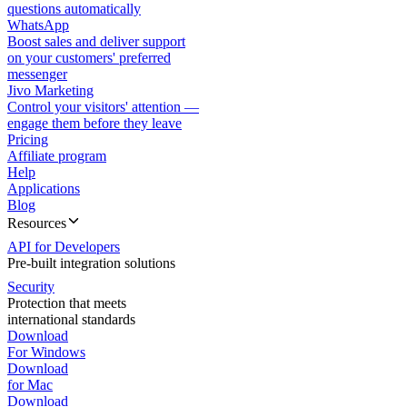
questions automatically
WhatsApp
Boost sales and deliver support
on your customers' preferred
messenger
Jivo Marketing
Control your visitors' attention —
engage them before they leave
Pricing
Affiliate program
Help
Applications
Blog
Resources
API for Developers
Pre-built integration solutions
Security
Protection that meets
international standards
Download
For Windows
Download
for Mac
Download