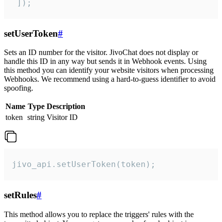
 ]);
setUserToken
#
Sets an ID number for the visitor. JivoChat does not display or
handle this ID in any way but sends it in Webhook events. Using
this method you can identify your website visitors when processing
Webhooks. We recommend using a hard-to-guess identifier to avoid
spoofing.
Name
Type
Description
token
string
Visitor ID
jivo_api.setUserToken(token);
setRules
#
This method allows you to replace the triggers' rules with the