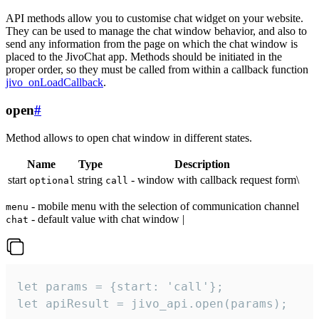
API methods allow you to customise chat widget on your website.
They can be used to manage the chat window behavior, and also to
send any information from the page on which the chat window is
placed to the JivoChat app. Methods should be initiated in the
proper order, so they must be called from within a callback function
jivo_onLoadCallback
.
open
#
Method allows to open chat window in different states.
Name
Type
Description
start
string
- window with callback request form\
optional
call
- mobile menu with the selection of communication channel
menu
- default value with chat window |
chat
let params = {start: 'call'};

let apiResult = jivo_api.open(params);
