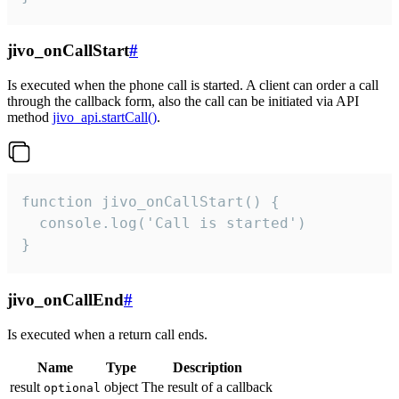
jivo_onCallStart
#
Is executed when the phone call is started. A client can order a call
through the callback form, also the call can be initiated via API
method
jivo_api.startCall()
.
function jivo_onCallStart() {

  console.log('Call is started')

}
jivo_onCallEnd
#
Is executed when a return call ends.
Name
Type
Description
result
object
The result of a callback
optional