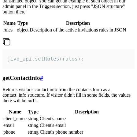
transmitted object. You can get an example of such object in our
admin panel in the Triggers section, just press "JSON structure"
button there.
Name
Type
Description
rules
object
Description of the active invitations rules in JSON
jivo_api.setRules(rules);
getContactInfo
#
Returns visitor's contact info from the contacts form as a
contact_info structure. If visitor didn't fill in some fields, the values
there will be
.
null
Name
Type
Description
client_name
string
Client's name
email
string
Client's email
phone
string
Client's phone number