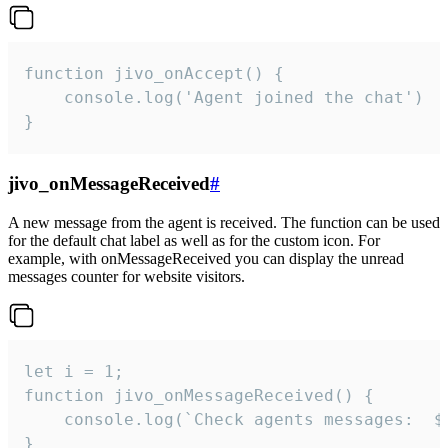
function jivo_onAccept() {

	console.log('Agent joined the chat')

}
jivo_onMessageReceived
#
A new message from the agent is received. The function can be used
for the default chat label as well as for the custom icon. For
example, with onMessageReceived you can display the unread
messages counter for website visitors.
let i = 1;

function jivo_onMessageReceived() {

	console.log(`Check agents messages:  ${i++}`)

}