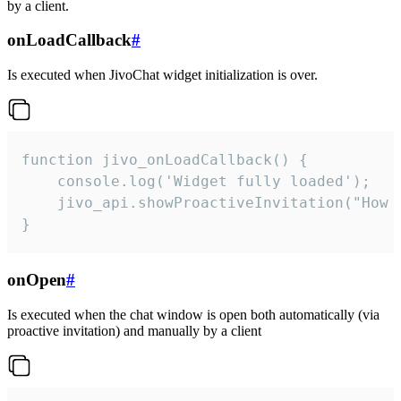
by a client.
onLoadCallback
#
Is executed when JivoChat widget initialization is over.
function jivo_onLoadCallback() {

    console.log('Widget fully loaded');

    jivo_api.showProactiveInvitation("How c
}
onOpen
#
Is executed when the chat window is open both automatically (via
proactive invitation) and manually by a client