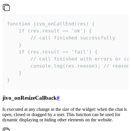
function jivo_onCallEnd(res) {

    if (res.result == 'ok') {

        // call finished successfully

    }

    if (res.result == 'fail') {

        // call finished with errors or can
        console.log(res.reason); // reason 
    }

}
jivo_onResizeCallback
#
Is executed at any change in the size of the widget: when the chat is
open, closed or dragged by a user. This function can be used for
dynamic displaying or hiding other elements on the website.