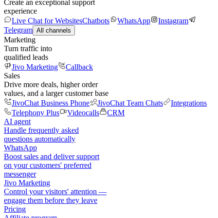
Create an exceptional support
experience
Live Chat for Websites
Chatbots
WhatsApp
Instagram
Telegram
All channels
Marketing
Turn traffic into
qualified leads
Jivo Marketing
Callback
Sales
Drive more deals, higher order
values, and a larger customer base
JivoChat Business Phone
JivoChat Team Chats
Integrations
Telephony Plus
Videocalls
CRM
AI agent
Handle frequently asked
questions automatically
WhatsApp
Boost sales and deliver support
on your customers' preferred
messenger
Jivo Marketing
Control your visitors' attention —
engage them before they leave
Pricing
Affiliate program