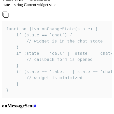
state
string
Current widget state
function jivo_onChangeState(state) {

    if (state == 'chat') {

        // widget is in the chat state

    }

    if (state == 'call' || state == 'chat/c
        // callback form is opened

    }

    if (state == 'label' || state == 'chat/
        // widget is minimized

    }

}
onMessageSent
#