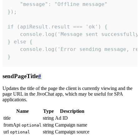
    "message": "Offline message"

});

if (apiResult.result === 'ok') {

    console.log('Message sent successfully'
} else {

    console.log('Error sending message, rea
}
sendPageTitle
#
Updates the title of the page the client is currently viewing and the
page URL in the JivoChat app, which may be useful for SPA
applications.
Name
Type
Description
title
string
Ad ID
fromApi
string
Campaign name
optional
url
string
Campaign source
optional