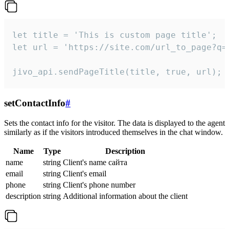
let title = 'This is custom page title';

let url = 'https://site.com/url_to_page?q=p
jivo_api.sendPageTitle(title, true, url);
setContactInfo
#
Sets the contact info for the visitor. The data is displayed to the agent
similarly as if the visitors introduced themselves in the chat window.
Name
Type
Description
name
string
Client's name сайта
email
string
Client's email
phone
string
Client's phone number
description
string
Additional information about the client