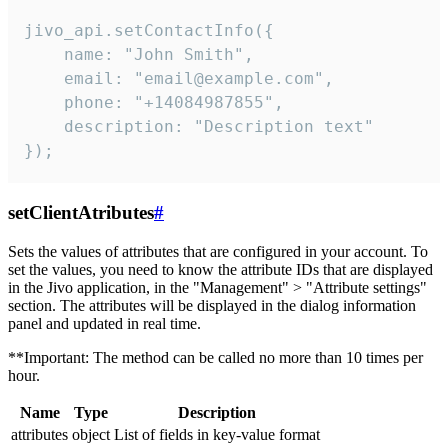
jivo_api.setContactInfo({

    name: "John Smith",

    email: "email@example.com",

    phone: "+14084987855",

    description: "Description text"

});
setClientAtributes
#
Sets the values ​​of attributes that are configured in your account. To
set the values, you need to know the attribute IDs that are displayed
in the Jivo application, in the "Management" > "Attribute settings"
section. The attributes will be displayed in the dialog information
panel and updated in real time.
**Important: The method can be called no more than 10 times per
hour.
Name
Type
Description
attributes
object
List of fields in key-value format