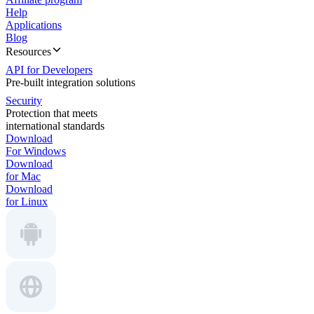
Help
Applications
Blog
Resources
API for Developers
Pre-built integration solutions
Security
Protection that meets
international standards
Download
For Windows
Download
for Mac
Download
for Linux