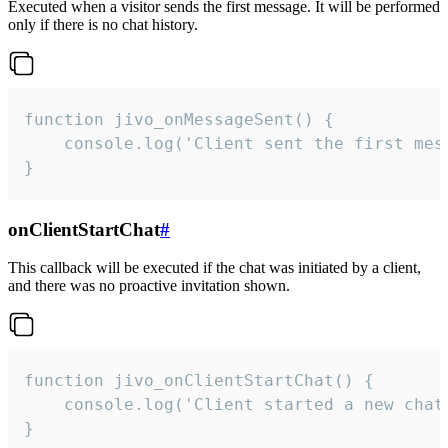
Executed when a visitor sends the first message. It will be performed
only if there is no chat history.
function jivo_onMessageSent() {

    console.log('Client sent the first mess
}
onClientStartChat
#
This callback will be executed if the chat was initiated by a client,
and there was no proactive invitation shown.
function jivo_onClientStartChat() {

    console.log('Client started a new chat'
}