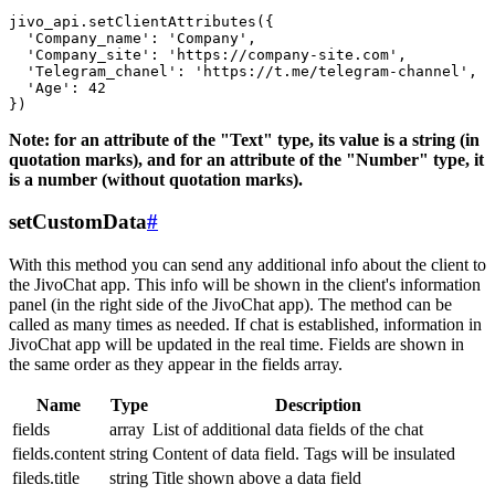
jivo_api.setClientAttributes({

  'Company_name': 'Company',

  'Company_site': 'https://company-site.com',

  'Telegram_chanel': 'https://t.me/telegram-channel',

  'Age': 42

Note: for an attribute of the "Text" type, its value is a string (in
quotation marks), and for an attribute of the "Number" type, it
is a number (without quotation marks).
setCustomData
#
With this method you can send any additional info about the client to
the JivoChat app. This info will be shown in the client's information
panel (in the right side of the JivoChat app). The method can be
called as many times as needed. If chat is established, information in
JivoChat app will be updated in the real time. Fields are shown in
the same order as they appear in the fields array.
Name
Type
Description
fields
array
List of additional data fields of the chat
fields.content
string
Content of data field. Tags will be insulated
fileds.title
string
Title shown above a data field