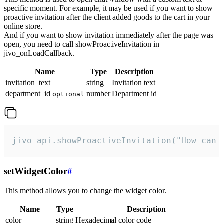
specific moment. For example, it may be used if you want to show
proactive invitation after the client added goods to the cart in your
online store.
And if you want to show invitation immediately after the page was
open, you need to call showProactiveInvitation in
jivo_onLoadCallback.
Name
Type
Description
invitation_text
string
Invitation text
department_id
number
Department id
optional
jivo_api.showProactiveInvitation("How can 
setWidgetColor
#
This method allows you to change the widget color.
Name
Type
Description
color
string
Hexadecimal color code