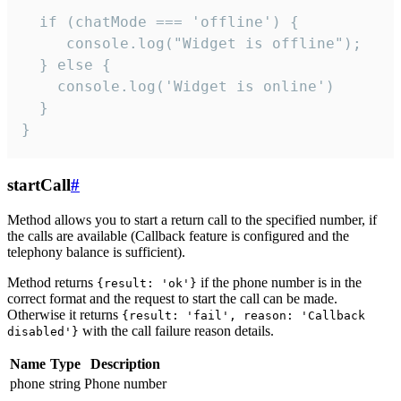
  if (chatMode === 'offline') {

     console.log("Widget is offline");

  } else {

    console.log('Widget is online')

  }

}
startCall
#
Method allows you to start a return call to the specified number, if
the calls are available (Callback feature is configured and the
telephony balance is sufficient).
Method returns
if the phone number is in the
{result: 'ok'}
correct format and the request to start the call can be made.
Otherwise it returns
{result: 'fail', reason: 'Callback
with the call failure reason details.
disabled'}
Name
Type
Description
phone
string
Phone number