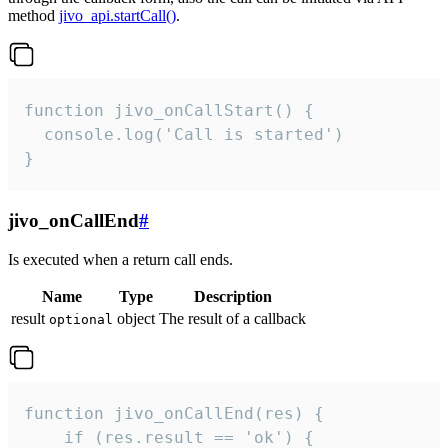
method
jivo_api.startCall()
.
function jivo_onCallStart() {

  console.log('Call is started')

}
jivo_onCallEnd
#
Is executed when a return call ends.
Name
Type
Description
result
object
The result of a callback
optional
function jivo_onCallEnd(res) {

    if (res.result == 'ok') {
