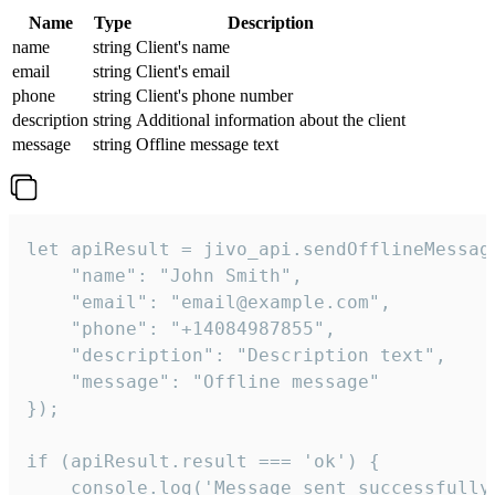
Name
Type
Description
name
string
Client's name
email
string
Client's email
phone
string
Client's phone number
description
string
Additional information about the client
message
string
Offline message text
let apiResult = jivo_api.sendOfflineMessage
    "name": "John Smith",

    "email": "email@example.com",

    "phone": "+14084987855",

    "description": "Description text",

    "message": "Offline message"

});

if (apiResult.result === 'ok') {

    console.log('Message sent successfully'