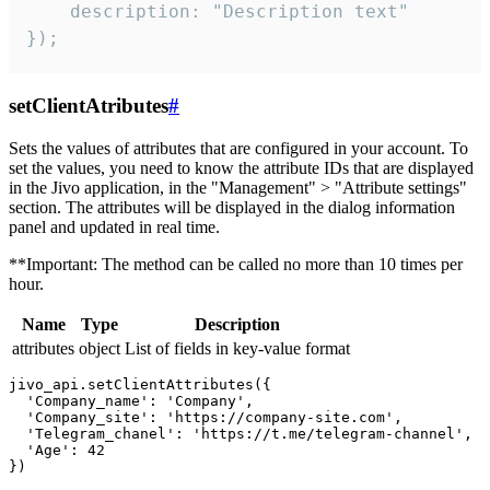
    description: "Description text"

});
setClientAtributes
#
Sets the values ​​of attributes that are configured in your account. To
set the values, you need to know the attribute IDs that are displayed
in the Jivo application, in the "Management" > "Attribute settings"
section. The attributes will be displayed in the dialog information
panel and updated in real time.
**Important: The method can be called no more than 10 times per
hour.
Name
Type
Description
attributes
object
List of fields in key-value format
jivo_api.setClientAttributes({

  'Company_name': 'Company',

  'Company_site': 'https://company-site.com',

  'Telegram_chanel': 'https://t.me/telegram-channel',

  'Age': 42
