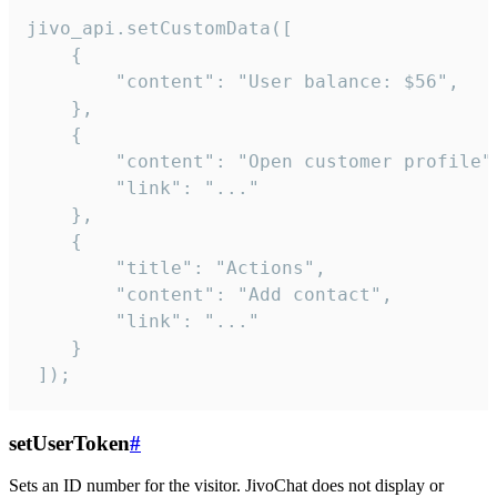
jivo_api.setCustomData([

    {

        "content": "User balance: $56",

    },

    {

        "content": "Open customer profile",
        "link": "..."

    },

    {

        "title": "Actions",

        "content": "Add contact",

        "link": "..."

    }

 ]);
setUserToken
#
Sets an ID number for the visitor. JivoChat does not display or