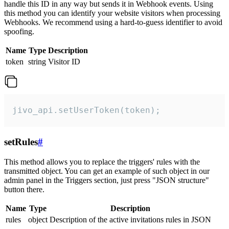
handle this ID in any way but sends it in Webhook events. Using
this method you can identify your website visitors when processing
Webhooks. We recommend using a hard-to-guess identifier to avoid
spoofing.
Name
Type
Description
token
string
Visitor ID
jivo_api.setUserToken(token);
setRules
#
This method allows you to replace the triggers' rules with the
transmitted object. You can get an example of such object in our
admin panel in the Triggers section, just press "JSON structure"
button there.
Name
Type
Description
rules
object
Description of the active invitations rules in JSON