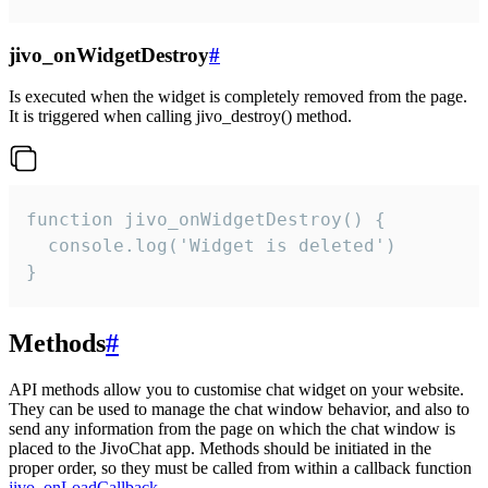
jivo_onWidgetDestroy
#
Is executed when the widget is completely removed from the page.
It is triggered when calling jivo_destroy() method.
function jivo_onWidgetDestroy() {

  console.log('Widget is deleted')

}
Methods
#
API methods allow you to customise chat widget on your website.
They can be used to manage the chat window behavior, and also to
send any information from the page on which the chat window is
placed to the JivoChat app. Methods should be initiated in the
proper order, so they must be called from within a callback function
jivo_onLoadCallback
.