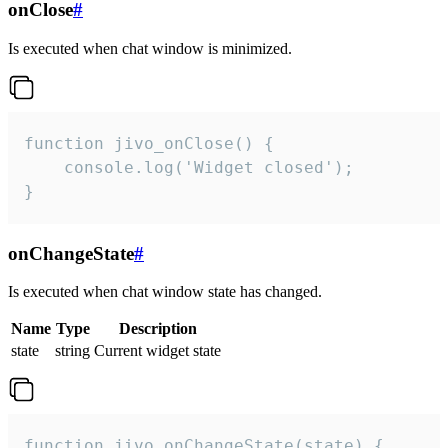
onClose
#
Is executed when chat window is minimized.
function jivo_onClose() {

    console.log('Widget closed');

}
onChangeState
#
Is executed when chat window state has changed.
Name
Type
Description
state
string
Current widget state
function jivo_onChangeState(state) {
