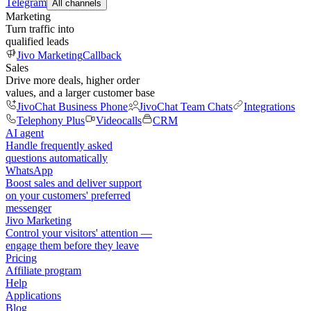
Telegram
All channels
Marketing
Turn traffic into
qualified leads
Jivo Marketing
Callback
Sales
Drive more deals, higher order
values, and a larger customer base
JivoChat Business Phone
JivoChat Team Chats
Integrations
Telephony Plus
Videocalls
CRM
AI agent
Handle frequently asked
questions automatically
WhatsApp
Boost sales and deliver support
on your customers' preferred
messenger
Jivo Marketing
Control your visitors' attention —
engage them before they leave
Pricing
Affiliate program
Help
Applications
Blog