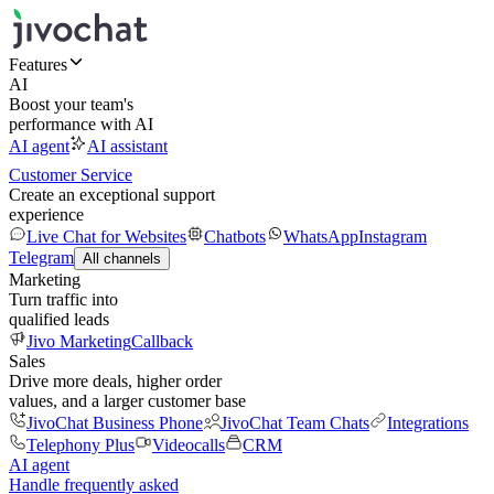
Features
AI
Boost your team's
performance with AI
AI agent
AI assistant
Customer Service
Create an exceptional support
experience
Live Chat for Websites
Chatbots
WhatsApp
Instagram
Telegram
All channels
Marketing
Turn traffic into
qualified leads
Jivo Marketing
Callback
Sales
Drive more deals, higher order
values, and a larger customer base
JivoChat Business Phone
JivoChat Team Chats
Integrations
Telephony Plus
Videocalls
CRM
AI agent
Handle frequently asked