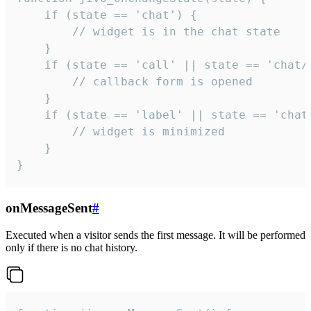
    if (state == 'chat') {

        // widget is in the chat state

    }

    if (state == 'call' || state == 'chat/c
        // callback form is opened

    }

    if (state == 'label' || state == 'chat/
        // widget is minimized

    }

}
onMessageSent
#
Executed when a visitor sends the first message. It will be performed
only if there is no chat history.