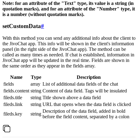
Note: for an attribute of the "Text" type, its value is a string (in
quotation marks), and for an attribute of the "Number" type, it
is a number (without quotation marks).
setCustomData
#
With this method you can send any additional info about the client to
the JivoChat app. This info will be shown in the client's information
panel (in the right side of the JivoChat app). The method can be
called as many times as needed. If chat is established, information in
JivoChat app will be updated in the real time. Fields are shown in
the same order as they appear in the fields array.
Name
Type
Description
fields
array
List of additional data fields of the chat
fields.content
string
Content of data field. Tags will be insulated
fileds.title
string
Title shown above a data field
fileds.link
string
URL that opens when the data field is clicked
Description of the data field, added in bold
fileds.key
string
before the field content, separated by a colon