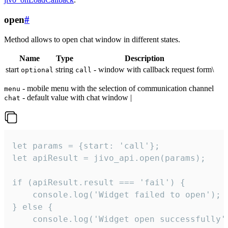
open
#
Method allows to open chat window in different states.
Name
Type
Description
start
string
- window with callback request form\
optional
call
- mobile menu with the selection of communication channel
menu
- default value with chat window |
chat
let params = {start: 'call'};

let apiResult = jivo_api.open(params);

if (apiResult.result === 'fail') {

    console.log('Widget failed to open');

} else {

    console.log('Widget open successfully')