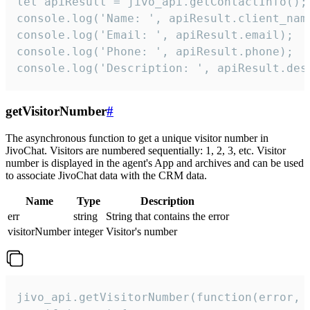
let apiResult = jivo_api.getContactInfo();

console.log('Name: ', apiResult.client_name
console.log('Email: ', apiResult.email);

console.log('Phone: ', apiResult.phone);

console.log('Description: ', apiResult.des
getVisitorNumber
#
The asynchronous function to get a unique visitor number in
JivoChat. Visitors are numbered sequentially: 1, 2, 3, etc. Visitor
number is displayed in the agent's App and archives and can be used
to associate JivoChat data with the CRM data.
Name
Type
Description
err
string
String that contains the error
visitorNumber
integer
Visitor's number
jivo_api.getVisitorNumber(function(error, v