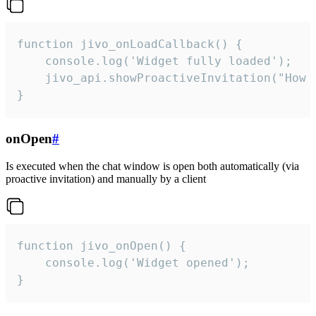
function jivo_onLoadCallback() {

    console.log('Widget fully loaded');

    jivo_api.showProactiveInvitation("How c
}
onOpen
#
Is executed when the chat window is open both automatically (via
proactive invitation) and manually by a client
function jivo_onOpen() {

    console.log('Widget opened');

}