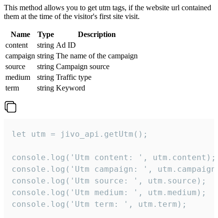
This method allows you to get utm tags, if the website url contained
them at the time of the visitor's first site visit.
Name
Type
Description
content
string
Ad ID
campaign
string
The name of the campaign
source
string
Campaign source
medium
string
Traffic type
term
string
Keyword
let utm = jivo_api.getUtm();

console.log('Utm content: ', utm.content);

console.log('Utm campaign: ', utm.campaign)
console.log('Utm source: ', utm.source);

console.log('Utm medium: ', utm.medium);

console.log('Utm term: ', utm.term);