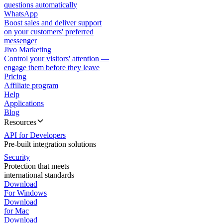
questions automatically
WhatsApp
Boost sales and deliver support
on your customers' preferred
messenger
Jivo Marketing
Control your visitors' attention —
engage them before they leave
Pricing
Affiliate program
Help
Applications
Blog
Resources
API for Developers
Pre-built integration solutions
Security
Protection that meets
international standards
Download
For Windows
Download
for Mac
Download