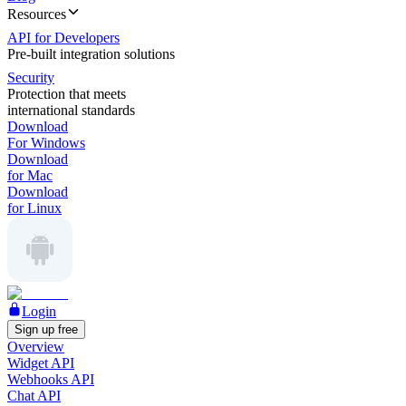
Resources
API for Developers
Pre-built integration solutions
Security
Protection that meets
international standards
Download
For Windows
Download
for Mac
Download
for Linux
Login
Sign up free
Overview
Widget API
Webhooks API
Chat API