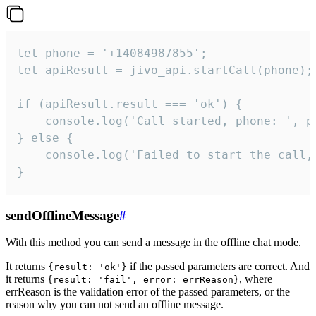
let phone = '+14084987855';

let apiResult = jivo_api.startCall(phone);

if (apiResult.result === 'ok') {

    console.log('Call started, phone: ', ph
} else {

    console.log('Failed to start the call,
}
sendOfflineMessage
#
With this method you can send a message in the offline chat mode.
It returns
if the passed parameters are correct. And
{result: 'ok'}
it returns
, where
{result: 'fail', error: errReason}
errReason is the validation error of the passed parameters, or the
reason why you can not send an offline message.