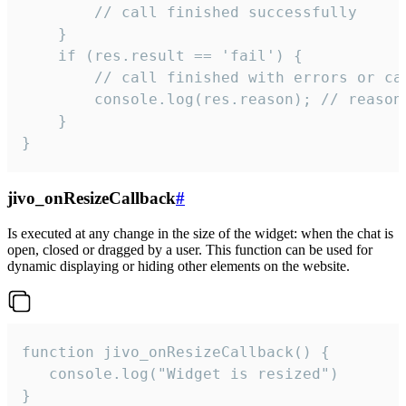
        // call finished successfully

    }

    if (res.result == 'fail') {

        // call finished with errors or can
        console.log(res.reason); // reason 
    }

}
jivo_onResizeCallback
#
Is executed at any change in the size of the widget: when the chat is
open, closed or dragged by a user. This function can be used for
dynamic displaying or hiding other elements on the website.
function jivo_onResizeCallback() {

   console.log("Widget is resized")

}