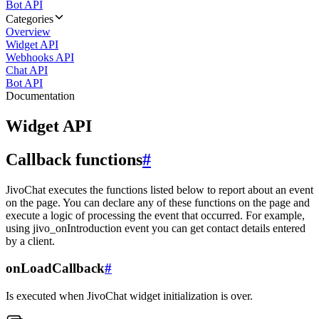
Bot API
Categories
Overview
Widget API
Webhooks API
Chat API
Bot API
Documentation
Widget API
Callback functions
#
JivoChat executes the functions listed below to report about an event
on the page. You can declare any of these functions on the page and
execute a logic of processing the event that occurred. For example,
using jivo_onIntroduction event you can get contact details entered
by a client.
onLoadCallback
#
Is executed when JivoChat widget initialization is over.