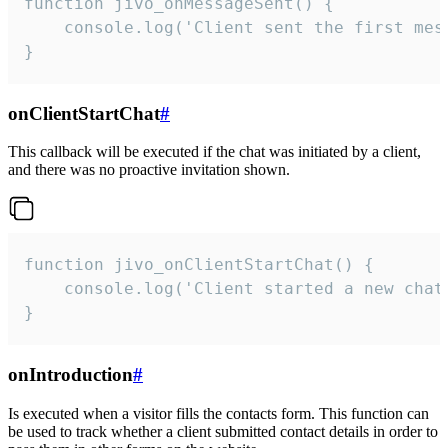
function jivo_onMessageSent() {

    console.log('Client sent the first mess
}
onClientStartChat
#
This callback will be executed if the chat was initiated by a client,
and there was no proactive invitation shown.
function jivo_onClientStartChat() {

    console.log('Client started a new chat'
}
onIntroduction
#
Is executed when a visitor fills the contacts form. This function can
be used to track whether a client submitted contact details in order to