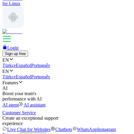
for Linux
Login
Sign up free
EN
Türkçe
Español
Português
EN
Türkçe
Español
Português
Features
AI
Boost your team's
performance with AI
AI agent
AI assistant
Customer Service
Create an exceptional support
experience
Live Chat for Websites
Chatbots
WhatsApp
Instagram