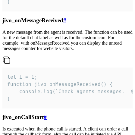
}
jivo_onMessageReceived
#
A new message from the agent is received. The function can be used
for the default chat label as well as for the custom icon. For
example, with onMessageReceived you can display the unread
messages counter for website visitors.
let i = 1;

function jivo_onMessageReceived() {

	console.log(`Check agents messages:  ${i++}`)

}
jivo_onCallStart
#
Is executed when the phone call is started. A client can order a call
through the callback form, also the call can be initiated via API