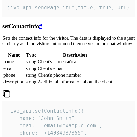
jivo_api.sendPageTitle(title, true, url);
setContactInfo
#
Sets the contact info for the visitor. The data is displayed to the agent
similarly as if the visitors introduced themselves in the chat window.
Name
Type
Description
name
string
Client's name сайта
email
string
Client's email
phone
string
Client's phone number
description
string
Additional information about the client
jivo_api.setContactInfo({

    name: "John Smith",

    email: "email@example.com",

    phone: "+14084987855",
