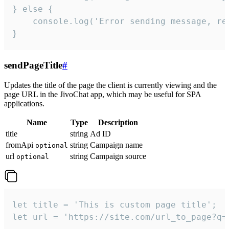
} else {

    console.log('Error sending message, rea
}
sendPageTitle
#
Updates the title of the page the client is currently viewing and the
page URL in the JivoChat app, which may be useful for SPA
applications.
Name
Type
Description
title
string
Ad ID
fromApi
string
Campaign name
optional
url
string
Campaign source
optional
let title = 'This is custom page title';

let url = 'https://site.com/url_to_page?q=p