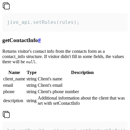
jivo_api.setRules(rules);
getContactInfo
#
Returns visitor's contact info from the contacts form as a
contact_info structure. If visitor didn't fill in some fields, the values
there will be
.
null
Name
Type
Description
client_name
string
Client's name
email
string
Client's email
phone
string
Client's phone number
Additional information about the client that was
description
string
set with setContactInfo