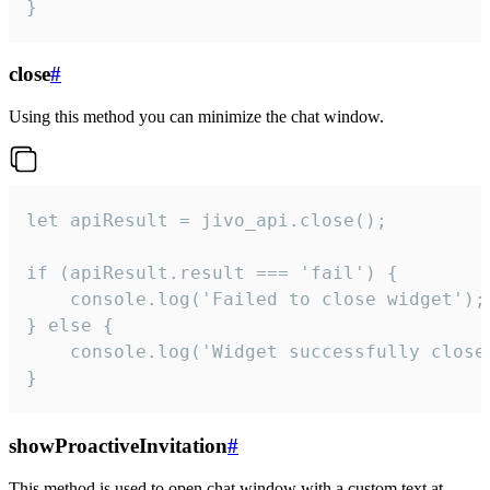
}
close
#
Using this method you can minimize the chat window.
let apiResult = jivo_api.close();

if (apiResult.result === 'fail') {

    console.log('Failed to close widget');

} else {

    console.log('Widget successfully close'
}
showProactiveInvitation
#
This method is used to open chat window with a custom text at