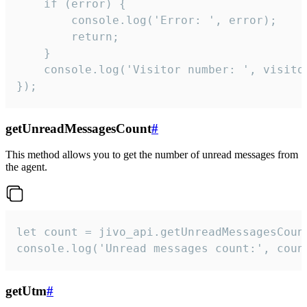
    if (error) {

        console.log('Error: ', error);

        return;

    }  

    console.log('Visitor number: ', visitor
});
getUnreadMessagesCount
#
This method allows you to get the number of unread messages from
the agent.
let count = jivo_api.getUnreadMessagesCount
console.log('Unread messages count:', coun
getUtm
#