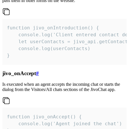
pass them in other forms on the website.
function jivo_onIntroduction() {

    console.log('Client entered contact det
    let userContacts = jivo_api.getContactI
    console.log(userContacts)

}
jivo_onAccept
#
Is executed when an agent accepts the incoming chat or starts the
dialog from the Visitors/All chats sections of the JivoChat app.
function jivo_onAccept() {

	console.log('Agent joined the chat')
