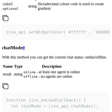
color2
Hexadecimal colour code is used to create
string
gradient
optional
jivo_api.setWidgetColor('#ffffff', '#00000
chatMode
#
With this method you can get the current chat status: online/offline.
Name
Type
Description
- at least one agent is online
online
result
string
- no agents are online
offline
function jivo_onLoadCallback() {

  let chatMode = jivo_api.chatMode();
