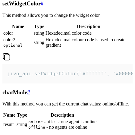
setWidgetColor
#
This method allows you to change the widget color.
Name
Type
Description
color
string
Hexadecimal color code
color2
Hexadecimal colour code is used to create
string
gradient
optional
jivo_api.setWidgetColor('#ffffff', '#00000
chatMode
#
With this method you can get the current chat status: online/offline.
Name
Type
Description
- at least one agent is online
online
result
string
- no agents are online
offline