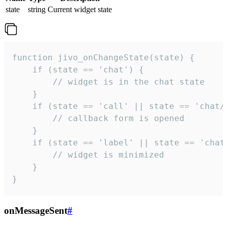
state
string
Current widget state
function jivo_onChangeState(state) {

    if (state == 'chat') {

        // widget is in the chat state

    }

    if (state == 'call' || state == 'chat/c
        // callback form is opened

    }

    if (state == 'label' || state == 'chat/
        // widget is minimized

    }

}
onMessageSent
#