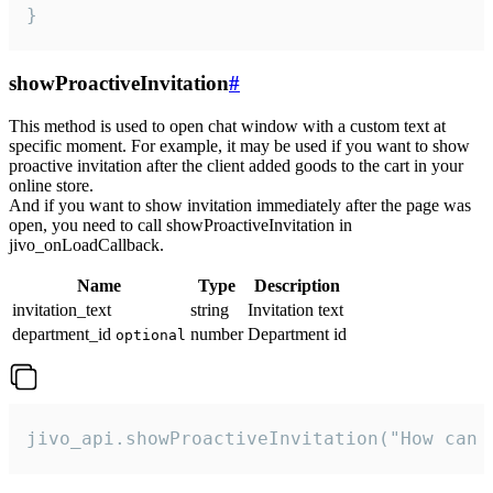
}
showProactiveInvitation
#
This method is used to open chat window with a custom text at
specific moment. For example, it may be used if you want to show
proactive invitation after the client added goods to the cart in your
online store.
And if you want to show invitation immediately after the page was
open, you need to call showProactiveInvitation in
jivo_onLoadCallback.
Name
Type
Description
invitation_text
string
Invitation text
department_id
number
Department id
optional
jivo_api.showProactiveInvitation("How can 