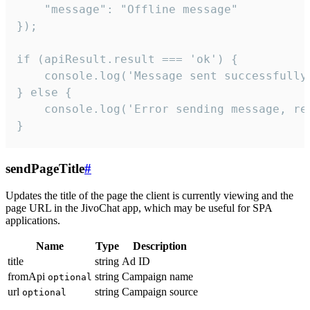
    "message": "Offline message"

});

if (apiResult.result === 'ok') {

    console.log('Message sent successfully'
} else {

    console.log('Error sending message, rea
}
sendPageTitle
#
Updates the title of the page the client is currently viewing and the
page URL in the JivoChat app, which may be useful for SPA
applications.
Name
Type
Description
title
string
Ad ID
fromApi
string
Campaign name
optional
url
string
Campaign source
optional