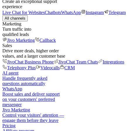
Create an exceptional support
experience
Live Chat for Websites
Chatbots
WhatsApp
Instagram
Telegram
All channels
Marketing
Turn traffic into
qualified leads
Jivo Marketing
Callback
Sales
Drive more deals, higher order
values, and a larger customer base
JivoChat Business Phone
JivoChat Team Chats
Integrations
Telephony Plus
Videocalls
CRM
AI agent
Handle frequently asked
questions automatically
WhatsApp
Boost sales and deliver support
on your customers' preferred
messenger
Jivo Marketing
Control your visitors' attention —
engage them before they leave
Pricing
Affiliate program