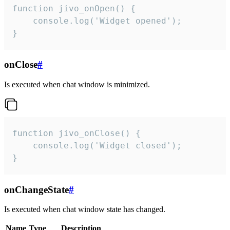
function jivo_onOpen() {

    console.log('Widget opened');

}
onClose
#
Is executed when chat window is minimized.
function jivo_onClose() {

    console.log('Widget closed');

}
onChangeState
#
Is executed when chat window state has changed.
Name
Type
Description