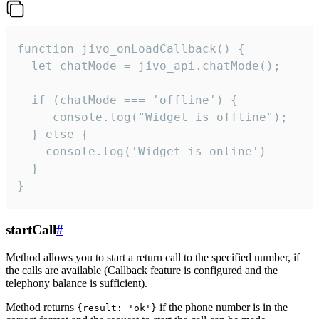
function jivo_onLoadCallback() {

  let chatMode = jivo_api.chatMode();

  if (chatMode === 'offline') {

     console.log("Widget is offline");

  } else {

    console.log('Widget is online')

  }

}
startCall
#
Method allows you to start a return call to the specified number, if
the calls are available (Callback feature is configured and the
telephony balance is sufficient).
Method returns
if the phone number is in the
{result: 'ok'}