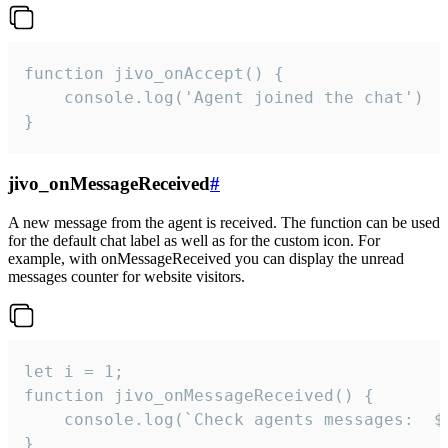
function jivo_onAccept() {

	console.log('Agent joined the chat')

}
jivo_onMessageReceived
#
A new message from the agent is received. The function can be used
for the default chat label as well as for the custom icon. For
example, with onMessageReceived you can display the unread
messages counter for website visitors.
let i = 1;

function jivo_onMessageReceived() {

	console.log(`Check agents messages:  ${i++}`)

}