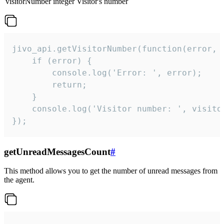
visitorNumber
integer
Visitor's number
jivo_api.getVisitorNumber(function(error, v
    if (error) {

        console.log('Error: ', error);

        return;

    }  

    console.log('Visitor number: ', visitor
});
getUnreadMessagesCount
#
This method allows you to get the number of unread messages from
the agent.