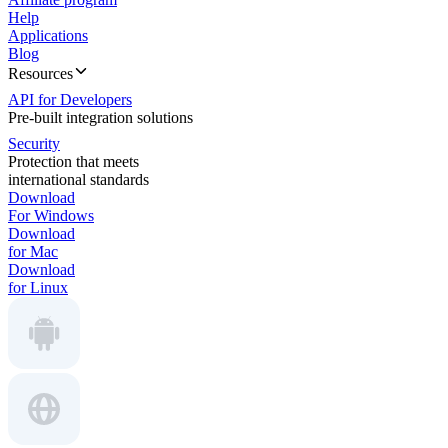
Help
Applications
Blog
Resources
API for Developers
Pre-built integration solutions
Security
Protection that meets
international standards
Download
For Windows
Download
for Mac
Download
for Linux