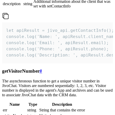
Additional information about the client that was
description
string
set with setContactInfo
let apiResult = jivo_api.getContactInfo();

console.log('Name: ', apiResult.client_name
console.log('Email: ', apiResult.email);

console.log('Phone: ', apiResult.phone);

console.log('Description: ', apiResult.des
getVisitorNumber
#
The asynchronous function to get a unique visitor number in
JivoChat. Visitors are numbered sequentially: 1, 2, 3, etc. Visitor
number is displayed in the agent's App and archives and can be used
to associate JivoChat data with the CRM data.
Name
Type
Description
err
string
String that contains the error