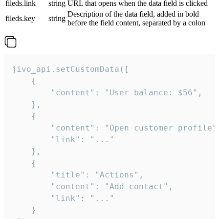
fileds.link
string
URL that opens when the data field is clicked
Description of the data field, added in bold
fileds.key
string
before the field content, separated by a colon
jivo_api.setCustomData([

    {

        "content": "User balance: $56",

    },

    {

        "content": "Open customer profile",
        "link": "..."

    },

    {

        "title": "Actions",

        "content": "Add contact",

        "link": "..."

    }
