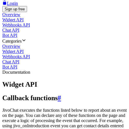
Login
Sign up free
Overview
Widget API
Webhooks API
Chat API
Bot API
Categories
Overview
Widget API
Webhooks API
Chat API
Bot API
Documentation
Widget API
Callback functions
#
JivoChat executes the functions listed below to report about an event
on the page. You can declare any of these functions on the page and
execute a logic of processing the event that occurred. For example,
using jivo_onIntroduction event you can get contact details entered