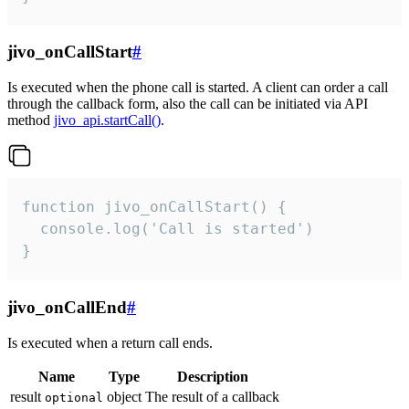
jivo_onCallStart
#
Is executed when the phone call is started. A client can order a call
through the callback form, also the call can be initiated via API
method
jivo_api.startCall()
.
function jivo_onCallStart() {

  console.log('Call is started')

}
jivo_onCallEnd
#
Is executed when a return call ends.
Name
Type
Description
result
object
The result of a callback
optional