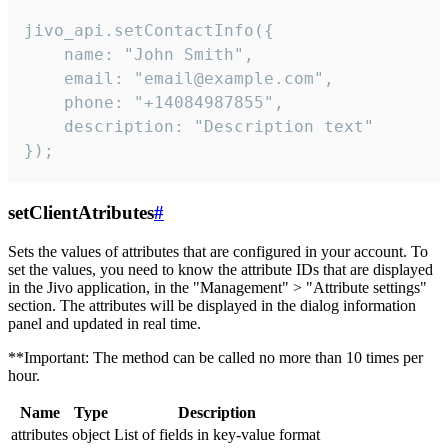
jivo_api.setContactInfo({

    name: "John Smith",

    email: "email@example.com",

    phone: "+14084987855",

    description: "Description text"

});
setClientAtributes
#
Sets the values ​​of attributes that are configured in your account. To
set the values, you need to know the attribute IDs that are displayed
in the Jivo application, in the "Management" > "Attribute settings"
section. The attributes will be displayed in the dialog information
panel and updated in real time.
**Important: The method can be called no more than 10 times per
hour.
Name
Type
Description
attributes
object
List of fields in key-value format