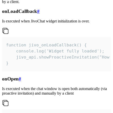
by a client.
onLoadCallback
#
Is executed when JivoChat widget initialization is over.
function jivo_onLoadCallback() {

    console.log('Widget fully loaded');

    jivo_api.showProactiveInvitation("How c
}
onOpen
#
Is executed when the chat window is open both automatically (via
proactive invitation) and manually by a client