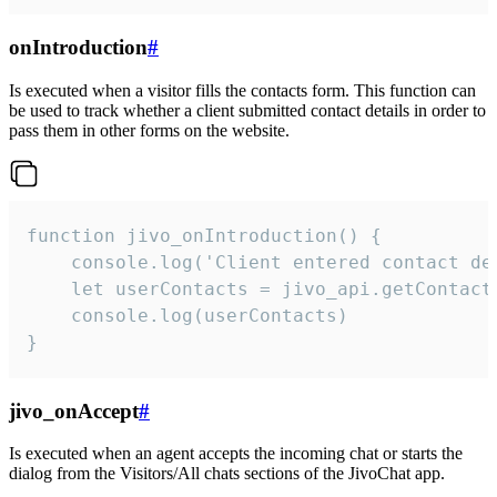
onIntroduction
#
Is executed when a visitor fills the contacts form. This function can
be used to track whether a client submitted contact details in order to
pass them in other forms on the website.
function jivo_onIntroduction() {

    console.log('Client entered contact det
    let userContacts = jivo_api.getContactI
    console.log(userContacts)

}
jivo_onAccept
#
Is executed when an agent accepts the incoming chat or starts the
dialog from the Visitors/All chats sections of the JivoChat app.