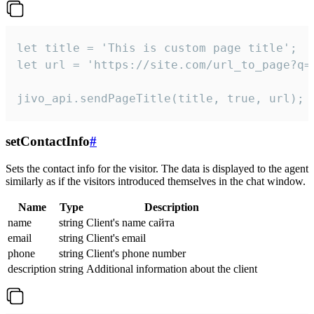
let title = 'This is custom page title';

let url = 'https://site.com/url_to_page?q=p
jivo_api.sendPageTitle(title, true, url);
setContactInfo
#
Sets the contact info for the visitor. The data is displayed to the agent
similarly as if the visitors introduced themselves in the chat window.
Name
Type
Description
name
string
Client's name сайта
email
string
Client's email
phone
string
Client's phone number
description
string
Additional information about the client