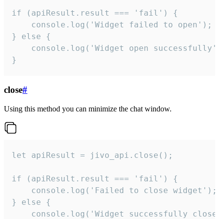
if (apiResult.result === 'fail') {

    console.log('Widget failed to open');

} else {

    console.log('Widget open successfully')
}
close
#
Using this method you can minimize the chat window.
let apiResult = jivo_api.close();

if (apiResult.result === 'fail') {

    console.log('Failed to close widget');

} else {

    console.log('Widget successfully close'