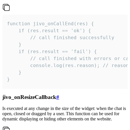
function jivo_onCallEnd(res) {

    if (res.result == 'ok') {

        // call finished successfully

    }

    if (res.result == 'fail') {

        // call finished with errors or can
        console.log(res.reason); // reason 
    }

}
jivo_onResizeCallback
#
Is executed at any change in the size of the widget: when the chat is
open, closed or dragged by a user. This function can be used for
dynamic displaying or hiding other elements on the website.