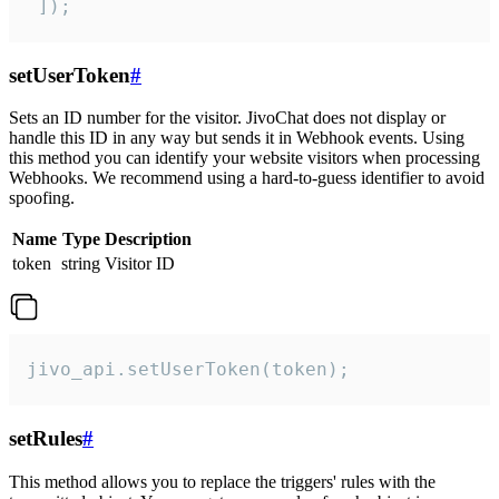
 ]);
setUserToken
#
Sets an ID number for the visitor. JivoChat does not display or
handle this ID in any way but sends it in Webhook events. Using
this method you can identify your website visitors when processing
Webhooks. We recommend using a hard-to-guess identifier to avoid
spoofing.
Name
Type
Description
token
string
Visitor ID
jivo_api.setUserToken(token);
setRules
#
This method allows you to replace the triggers' rules with the