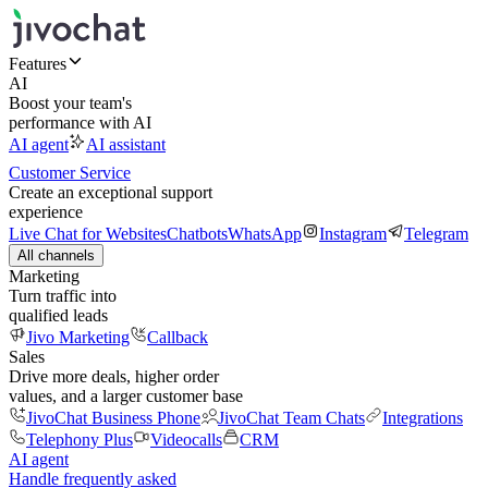
Features
AI
Boost your team's
performance with AI
AI agent
AI assistant
Customer Service
Create an exceptional support
experience
Live Chat for Websites
Chatbots
WhatsApp
Instagram
Telegram
All channels
Marketing
Turn traffic into
qualified leads
Jivo Marketing
Callback
Sales
Drive more deals, higher order
values, and a larger customer base
JivoChat Business Phone
JivoChat Team Chats
Integrations
Telephony Plus
Videocalls
CRM
AI agent
Handle frequently asked