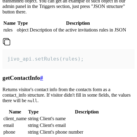
transmitted object. You can get an example of such object in our
admin panel in the Triggers section, just press "JSON structure"
button there.
Name
Type
Description
rules
object
Description of the active invitations rules in JSON
jivo_api.setRules(rules);
getContactInfo
#
Returns visitor's contact info from the contacts form as a
contact_info structure. If visitor didn't fill in some fields, the values
there will be
.
null
Name
Type
Description
client_name
string
Client's name
email
string
Client's email
phone
string
Client's phone number