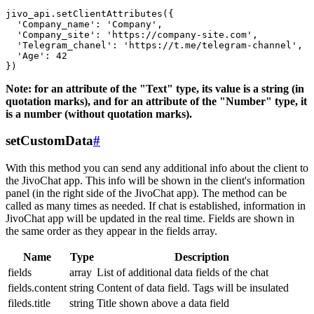
jivo_api.setClientAttributes({

  'Company_name': 'Company',

  'Company_site': 'https://company-site.com',

  'Telegram_chanel': 'https://t.me/telegram-channel',

  'Age': 42

Note: for an attribute of the "Text" type, its value is a string (in
quotation marks), and for an attribute of the "Number" type, it
is a number (without quotation marks).
setCustomData
#
With this method you can send any additional info about the client to
the JivoChat app. This info will be shown in the client's information
panel (in the right side of the JivoChat app). The method can be
called as many times as needed. If chat is established, information in
JivoChat app will be updated in the real time. Fields are shown in
the same order as they appear in the fields array.
Name
Type
Description
fields
array
List of additional data fields of the chat
fields.content
string
Content of data field. Tags will be insulated
fileds.title
string
Title shown above a data field