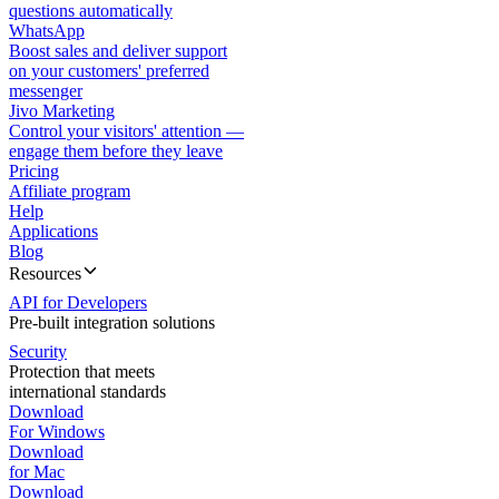
questions automatically
WhatsApp
Boost sales and deliver support
on your customers' preferred
messenger
Jivo Marketing
Control your visitors' attention —
engage them before they leave
Pricing
Affiliate program
Help
Applications
Blog
Resources
API for Developers
Pre-built integration solutions
Security
Protection that meets
international standards
Download
For Windows
Download
for Mac
Download