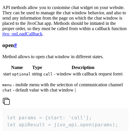
API methods allow you to customise chat widget on your website.
They can be used to manage the chat window behavior, and also to
send any information from the page on which the chat window is
placed to the JivoChat app. Methods should be initiated in the
proper order, so they must be called from within a callback function
jivo_onLoadCallback
.
open
#
Method allows to open chat window in different states.
Name
Type
Description
start
string
- window with callback request form\
optional
call
- mobile menu with the selection of communication channel
menu
- default value with chat window |
chat
let params = {start: 'call'};

let apiResult = jivo_api.open(params);
