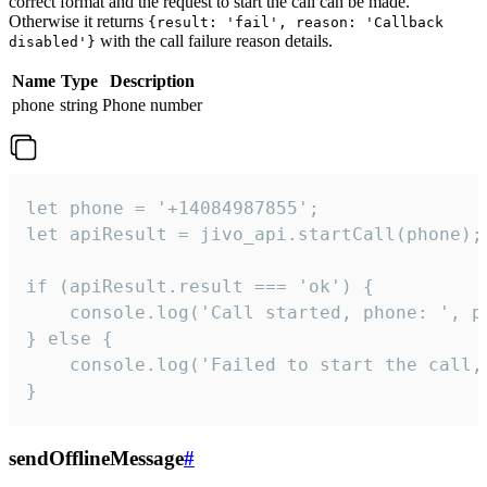
correct format and the request to start the call can be made.
Otherwise it returns
{result: 'fail', reason: 'Callback
with the call failure reason details.
disabled'}
Name
Type
Description
phone
string
Phone number
let phone = '+14084987855';

let apiResult = jivo_api.startCall(phone);

if (apiResult.result === 'ok') {

    console.log('Call started, phone: ', ph
} else {

    console.log('Failed to start the call,
}
sendOfflineMessage
#