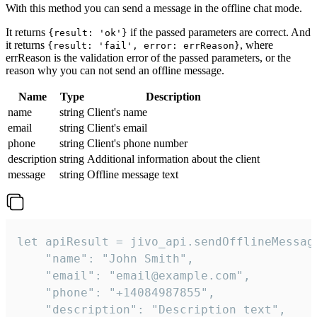
With this method you can send a message in the offline chat mode.
It returns
if the passed parameters are correct. And
{result: 'ok'}
it returns
, where
{result: 'fail', error: errReason}
errReason is the validation error of the passed parameters, or the
reason why you can not send an offline message.
Name
Type
Description
name
string
Client's name
email
string
Client's email
phone
string
Client's phone number
description
string
Additional information about the client
message
string
Offline message text
let apiResult = jivo_api.sendOfflineMessage
    "name": "John Smith",

    "email": "email@example.com",

    "phone": "+14084987855",

    "description": "Description text",
