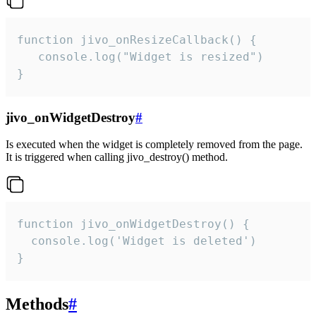
function jivo_onResizeCallback() {

   console.log("Widget is resized")

}
jivo_onWidgetDestroy
#
Is executed when the widget is completely removed from the page.
It is triggered when calling jivo_destroy() method.
function jivo_onWidgetDestroy() {

  console.log('Widget is deleted')

}
Methods
#