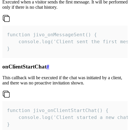
Executed when a visitor sends the first message. It will be performed
only if there is no chat history.
function jivo_onMessageSent() {

    console.log('Client sent the first mess
}
onClientStartChat
#
This callback will be executed if the chat was initiated by a client,
and there was no proactive invitation shown.
function jivo_onClientStartChat() {

    console.log('Client started a new chat'
}