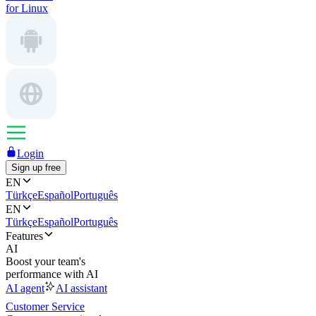
for Linux
Login
Sign up free
EN
Türkçe
Español
Português
EN
Türkçe
Español
Português
Features
AI
Boost your team's
performance with AI
AI agent
AI assistant
Customer Service