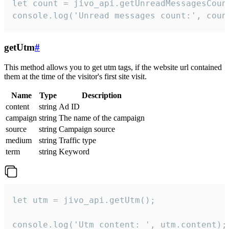
let count = jivo_api.getUnreadMessagesCount
console.log('Unread messages count:', coun
getUtm
#
This method allows you to get utm tags, if the website url contained
them at the time of the visitor's first site visit.
Name
Type
Description
content
string
Ad ID
campaign
string
The name of the campaign
source
string
Campaign source
medium
string
Traffic type
term
string
Keyword
let utm = jivo_api.getUtm();

console.log('Utm content: ', utm.content);
