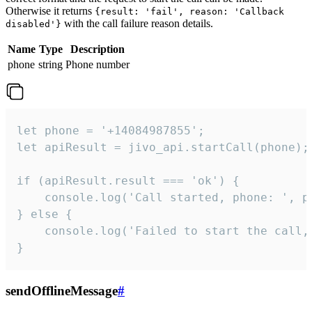
Otherwise it returns
{result: 'fail', reason: 'Callback
with the call failure reason details.
disabled'}
Name
Type
Description
phone
string
Phone number
let phone = '+14084987855';

let apiResult = jivo_api.startCall(phone);

if (apiResult.result === 'ok') {

    console.log('Call started, phone: ', ph
} else {

    console.log('Failed to start the call,
}
sendOfflineMessage
#