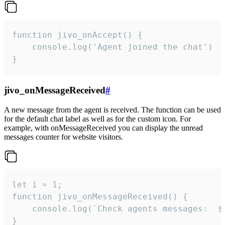
function jivo_onAccept() {

	console.log('Agent joined the chat')

}
jivo_onMessageReceived
#
A new message from the agent is received. The function can be used
for the default chat label as well as for the custom icon. For
example, with onMessageReceived you can display the unread
messages counter for website visitors.
let i = 1;

function jivo_onMessageReceived() {

	console.log(`Check agents messages:  ${i++}`)

}