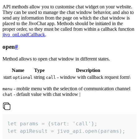
API methods allow you to customise chat widget on your website.
They can be used to manage the chat window behavior, and also to
send any information from the page on which the chat window is
placed to the JivoChat app. Methods should be initiated in the
proper order, so they must be called from within a callback function
jivo_onLoadCallback
.
open
#
Method allows to open chat window in different states.
Name
Type
Description
start
string
- window with callback request form\
optional
call
- mobile menu with the selection of communication channel
menu
- default value with chat window |
chat
let params = {start: 'call'};

let apiResult = jivo_api.open(params);
