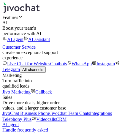
Features
AI
Boost your team's
performance with AI
AI agent
AI assistant
Customer Service
Create an exceptional support
experience
Live Chat for Websites
Chatbots
WhatsApp
Instagram
Telegram
All channels
Marketing
Turn traffic into
qualified leads
Jivo Marketing
Callback
Sales
Drive more deals, higher order
values, and a larger customer base
JivoChat Business Phone
JivoChat Team Chats
Integrations
Telephony Plus
Videocalls
CRM
AI agent
Handle frequently asked