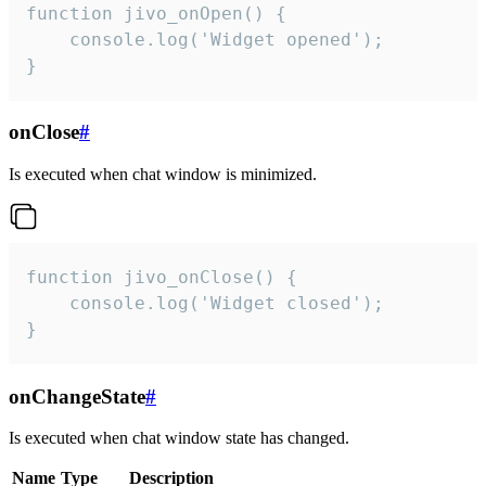
function jivo_onOpen() {

    console.log('Widget opened');

}
onClose
#
Is executed when chat window is minimized.
function jivo_onClose() {

    console.log('Widget closed');

}
onChangeState
#
Is executed when chat window state has changed.
Name
Type
Description