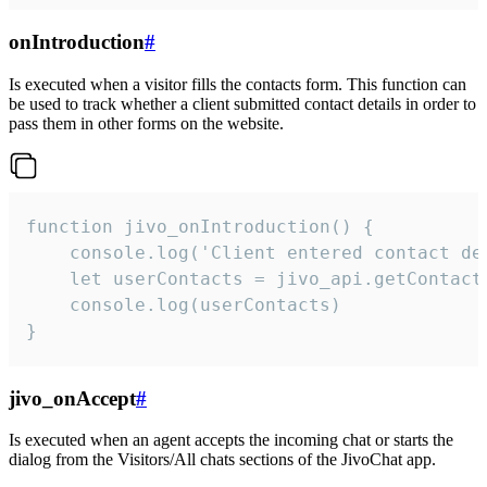
onIntroduction
#
Is executed when a visitor fills the contacts form. This function can
be used to track whether a client submitted contact details in order to
pass them in other forms on the website.
function jivo_onIntroduction() {

    console.log('Client entered contact det
    let userContacts = jivo_api.getContactI
    console.log(userContacts)

}
jivo_onAccept
#
Is executed when an agent accepts the incoming chat or starts the
dialog from the Visitors/All chats sections of the JivoChat app.