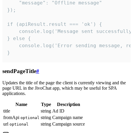
    "message": "Offline message"

});

if (apiResult.result === 'ok') {

    console.log('Message sent successfully'
} else {

    console.log('Error sending message, rea
}
sendPageTitle
#
Updates the title of the page the client is currently viewing and the
page URL in the JivoChat app, which may be useful for SPA
applications.
Name
Type
Description
title
string
Ad ID
fromApi
string
Campaign name
optional
url
string
Campaign source
optional