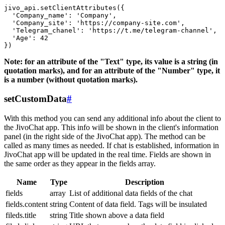
jivo_api.setClientAttributes({

  'Company_name': 'Company',

  'Company_site': 'https://company-site.com',

  'Telegram_chanel': 'https://t.me/telegram-channel',

  'Age': 42

Note: for an attribute of the "Text" type, its value is a string (in
quotation marks), and for an attribute of the "Number" type, it
is a number (without quotation marks).
setCustomData
#
With this method you can send any additional info about the client to
the JivoChat app. This info will be shown in the client's information
panel (in the right side of the JivoChat app). The method can be
called as many times as needed. If chat is established, information in
JivoChat app will be updated in the real time. Fields are shown in
the same order as they appear in the fields array.
Name
Type
Description
fields
array
List of additional data fields of the chat
fields.content
string
Content of data field. Tags will be insulated
fileds.title
string
Title shown above a data field