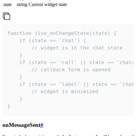
state
string
Current widget state
function jivo_onChangeState(state) {

    if (state == 'chat') {

        // widget is in the chat state

    }

    if (state == 'call' || state == 'chat/c
        // callback form is opened

    }

    if (state == 'label' || state == 'chat/
        // widget is minimized

    }

}
onMessageSent
#