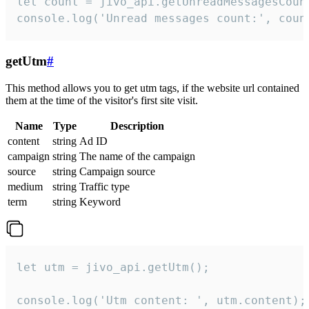
let count = jivo_api.getUnreadMessagesCount
console.log('Unread messages count:', coun
getUtm
#
This method allows you to get utm tags, if the website url contained
them at the time of the visitor's first site visit.
Name
Type
Description
content
string
Ad ID
campaign
string
The name of the campaign
source
string
Campaign source
medium
string
Traffic type
term
string
Keyword
let utm = jivo_api.getUtm();

console.log('Utm content: ', utm.content);
