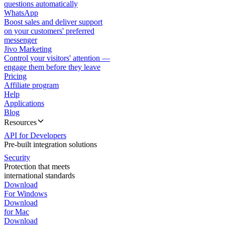
questions automatically
WhatsApp
Boost sales and deliver support
on your customers' preferred
messenger
Jivo Marketing
Control your visitors' attention —
engage them before they leave
Pricing
Affiliate program
Help
Applications
Blog
Resources
API for Developers
Pre-built integration solutions
Security
Protection that meets
international standards
Download
For Windows
Download
for Mac
Download