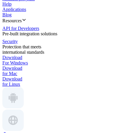
Help
Applications
Blog
Resources
API for Developers
Pre-built integration solutions
Security
Protection that meets
international standards
Download
For Windows
Download
for Mac
Download
for Linux