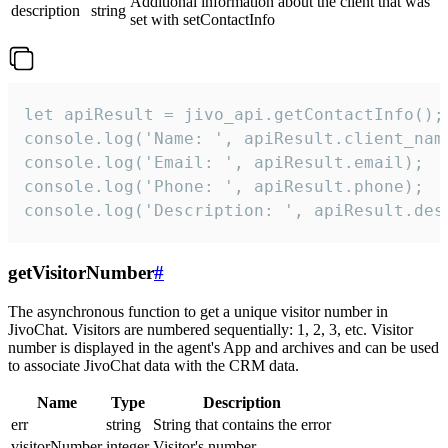
Additional information about the client that was
description
string
set with setContactInfo
let apiResult = jivo_api.getContactInfo();

console.log('Name: ', apiResult.client_name
console.log('Email: ', apiResult.email);

console.log('Phone: ', apiResult.phone);

console.log('Description: ', apiResult.des
getVisitorNumber
#
The asynchronous function to get a unique visitor number in
JivoChat. Visitors are numbered sequentially: 1, 2, 3, etc. Visitor
number is displayed in the agent's App and archives and can be used
to associate JivoChat data with the CRM data.
Name
Type
Description
err
string
String that contains the error
visitorNumber
integer
Visitor's number