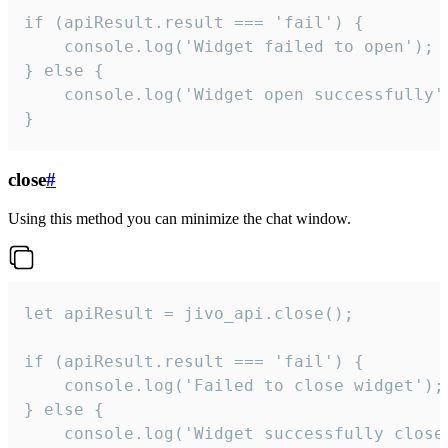
if (apiResult.result === 'fail') {

    console.log('Widget failed to open');

} else {

    console.log('Widget open successfully')
}
close
#
Using this method you can minimize the chat window.
let apiResult = jivo_api.close();

if (apiResult.result === 'fail') {

    console.log('Failed to close widget');

} else {

    console.log('Widget successfully close'