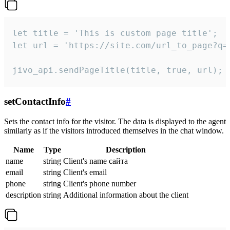
let title = 'This is custom page title';

let url = 'https://site.com/url_to_page?q=p
jivo_api.sendPageTitle(title, true, url);
setContactInfo
#
Sets the contact info for the visitor. The data is displayed to the agent
similarly as if the visitors introduced themselves in the chat window.
Name
Type
Description
name
string
Client's name сайта
email
string
Client's email
phone
string
Client's phone number
description
string
Additional information about the client