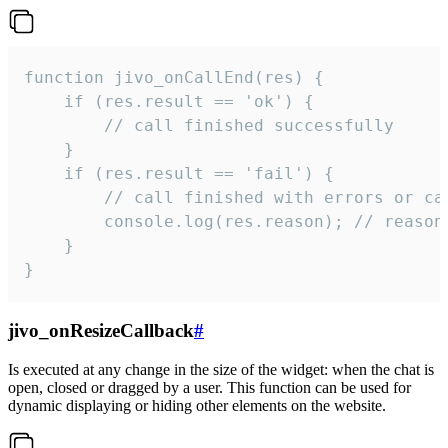
function jivo_onCallEnd(res) {

    if (res.result == 'ok') {

        // call finished successfully

    }

    if (res.result == 'fail') {

        // call finished with errors or can
        console.log(res.reason); // reason 
    }

}
jivo_onResizeCallback
#
Is executed at any change in the size of the widget: when the chat is
open, closed or dragged by a user. This function can be used for
dynamic displaying or hiding other elements on the website.