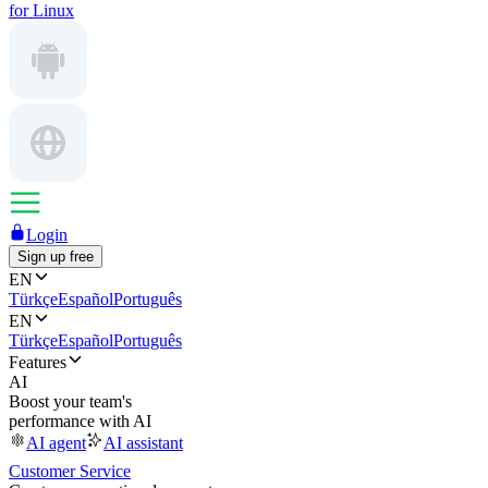
for Linux
Login
Sign up free
EN
Türkçe
Español
Português
EN
Türkçe
Español
Português
Features
AI
Boost your team's
performance with AI
AI agent
AI assistant
Customer Service