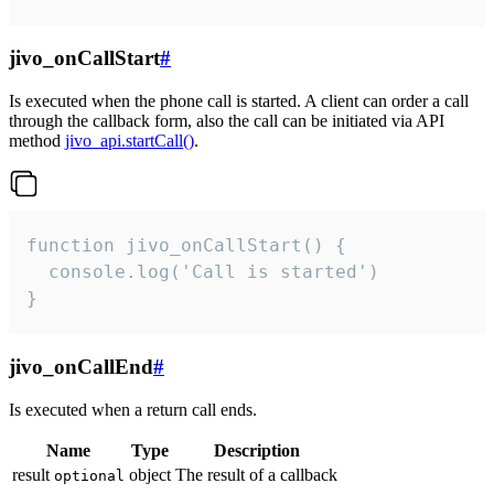
jivo_onCallStart
#
Is executed when the phone call is started. A client can order a call
through the callback form, also the call can be initiated via API
method
jivo_api.startCall()
.
function jivo_onCallStart() {

  console.log('Call is started')

}
jivo_onCallEnd
#
Is executed when a return call ends.
Name
Type
Description
result
object
The result of a callback
optional