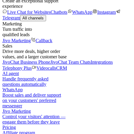
Create an exceptional support
experience
Live Chat for Websites
Chatbots
WhatsApp
Instagram
Telegram
All channels
Marketing
Turn traffic into
qualified leads
Jivo Marketing
Callback
Sales
Drive more deals, higher order
values, and a larger customer base
JivoChat Business Phone
JivoChat Team Chats
Integrations
Telephony Plus
Videocalls
CRM
AI agent
Handle frequently asked
questions automatically
WhatsApp
Boost sales and deliver support
on your customers' preferred
messenger
Jivo Marketing
Control your visitors' attention —
engage them before they leave
Pricing
Affiliate program