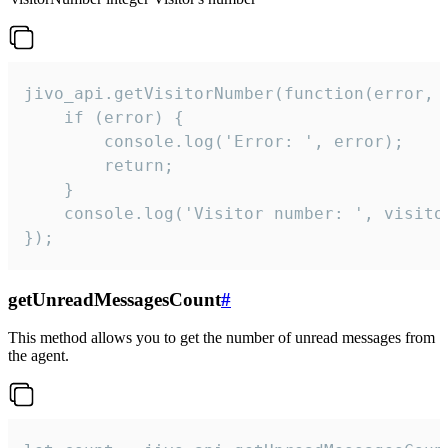
jivo_api.getVisitorNumber(function(error, v
    if (error) {

        console.log('Error: ', error);

        return;

    }  

    console.log('Visitor number: ', visitor
});
getUnreadMessagesCount
#
This method allows you to get the number of unread messages from
the agent.