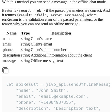
With this method you can send a message in the offline chat mode.
It returns
if the passed parameters are correct. And
{result: 'ok'}
it returns
, where
{result: 'fail', error: errReason}
errReason is the validation error of the passed parameters, or the
reason why you can not send an offline message.
Name
Type
Description
name
string
Client's name
email
string
Client's email
phone
string
Client's phone number
description
string
Additional information about the client
message
string
Offline message text
let apiResult = jivo_api.sendOfflineMessage
    "name": "John Smith",

    "email": "email@example.com",

    "phone": "+14084987855",

    "description": "Description text",
