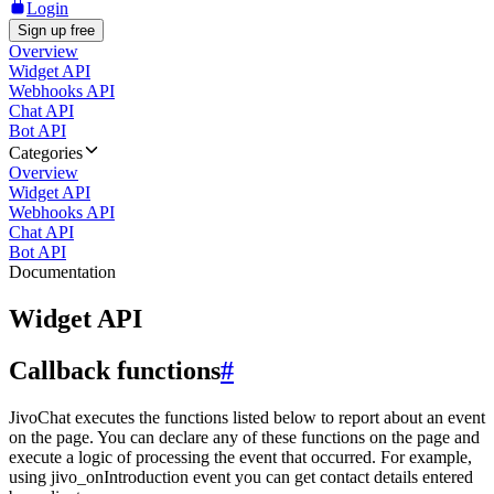
Login
Sign up free
Overview
Widget API
Webhooks API
Chat API
Bot API
Categories
Overview
Widget API
Webhooks API
Chat API
Bot API
Documentation
Widget API
Callback functions
#
JivoChat executes the functions listed below to report about an event
on the page. You can declare any of these functions on the page and
execute a logic of processing the event that occurred. For example,
using jivo_onIntroduction event you can get contact details entered