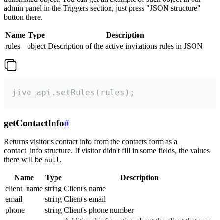
admin panel in the Triggers section, just press "JSON structure"
button there.
Name
Type
Description
rules
object
Description of the active invitations rules in JSON
jivo_api.setRules(rules);
getContactInfo
#
Returns visitor's contact info from the contacts form as a
contact_info structure. If visitor didn't fill in some fields, the values
there will be
.
null
Name
Type
Description
client_name
string
Client's name
email
string
Client's email
phone
string
Client's phone number