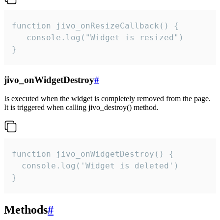
function jivo_onResizeCallback() {

   console.log("Widget is resized")

}
jivo_onWidgetDestroy
#
Is executed when the widget is completely removed from the page.
It is triggered when calling jivo_destroy() method.
function jivo_onWidgetDestroy() {

  console.log('Widget is deleted')

}
Methods
#