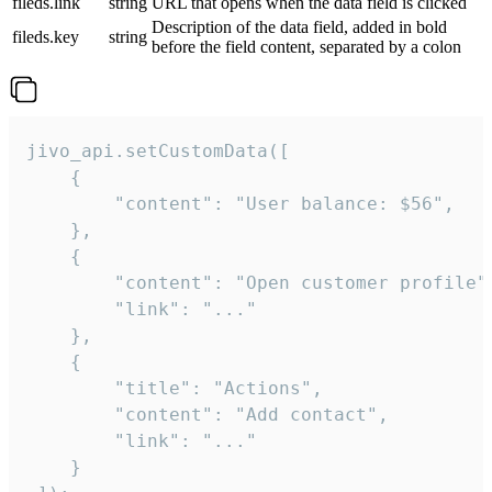
fileds.link
string
URL that opens when the data field is clicked
Description of the data field, added in bold
fileds.key
string
before the field content, separated by a colon
jivo_api.setCustomData([

    {

        "content": "User balance: $56",

    },

    {

        "content": "Open customer profile",
        "link": "..."

    },

    {

        "title": "Actions",

        "content": "Add contact",

        "link": "..."

    }
