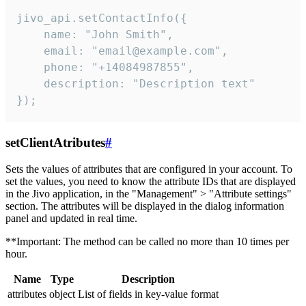
jivo_api.setContactInfo({

    name: "John Smith",

    email: "email@example.com",

    phone: "+14084987855",

    description: "Description text"

});
setClientAtributes
#
Sets the values ​​of attributes that are configured in your account. To
set the values, you need to know the attribute IDs that are displayed
in the Jivo application, in the "Management" > "Attribute settings"
section. The attributes will be displayed in the dialog information
panel and updated in real time.
**Important: The method can be called no more than 10 times per
hour.
Name
Type
Description
attributes
object
List of fields in key-value format