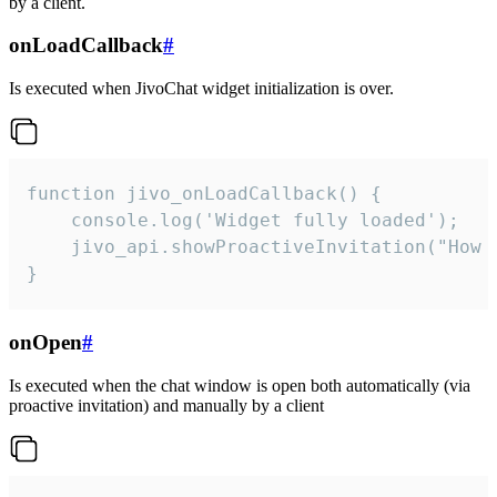
by a client.
onLoadCallback
#
Is executed when JivoChat widget initialization is over.
function jivo_onLoadCallback() {

    console.log('Widget fully loaded');

    jivo_api.showProactiveInvitation("How c
}
onOpen
#
Is executed when the chat window is open both automatically (via
proactive invitation) and manually by a client