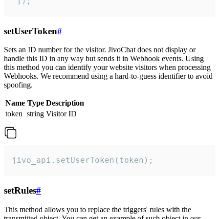
 ]);
setUserToken
#
Sets an ID number for the visitor. JivoChat does not display or
handle this ID in any way but sends it in Webhook events. Using
this method you can identify your website visitors when processing
Webhooks. We recommend using a hard-to-guess identifier to avoid
spoofing.
Name
Type
Description
token
string
Visitor ID
jivo_api.setUserToken(token);
setRules
#
This method allows you to replace the triggers' rules with the
transmitted object. You can get an example of such object in our