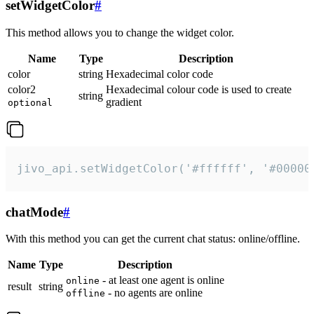
setWidgetColor
#
This method allows you to change the widget color.
Name
Type
Description
color
string
Hexadecimal color code
color2
Hexadecimal colour code is used to create
string
gradient
optional
jivo_api.setWidgetColor('#ffffff', '#00000
chatMode
#
With this method you can get the current chat status: online/offline.
Name
Type
Description
- at least one agent is online
online
result
string
- no agents are online
offline