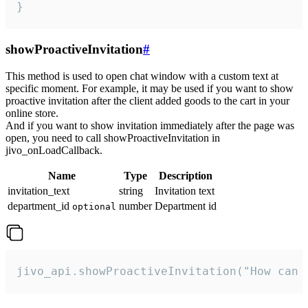
}
showProactiveInvitation
#
This method is used to open chat window with a custom text at
specific moment. For example, it may be used if you want to show
proactive invitation after the client added goods to the cart in your
online store.
And if you want to show invitation immediately after the page was
open, you need to call showProactiveInvitation in
jivo_onLoadCallback.
Name
Type
Description
invitation_text
string
Invitation text
department_id
number
Department id
optional
jivo_api.showProactiveInvitation("How can 