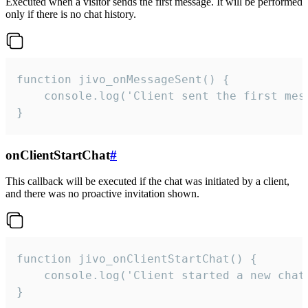
Executed when a visitor sends the first message. It will be performed
only if there is no chat history.
function jivo_onMessageSent() {

    console.log('Client sent the first mess
}
onClientStartChat
#
This callback will be executed if the chat was initiated by a client,
and there was no proactive invitation shown.
function jivo_onClientStartChat() {

    console.log('Client started a new chat'
}