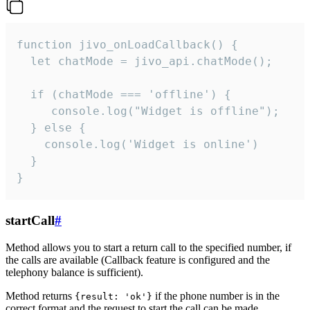
function jivo_onLoadCallback() {

  let chatMode = jivo_api.chatMode();

  if (chatMode === 'offline') {

     console.log("Widget is offline");

  } else {

    console.log('Widget is online')

  }

}
startCall
#
Method allows you to start a return call to the specified number, if
the calls are available (Callback feature is configured and the
telephony balance is sufficient).
Method returns
if the phone number is in the
{result: 'ok'}
correct format and the request to start the call can be made.