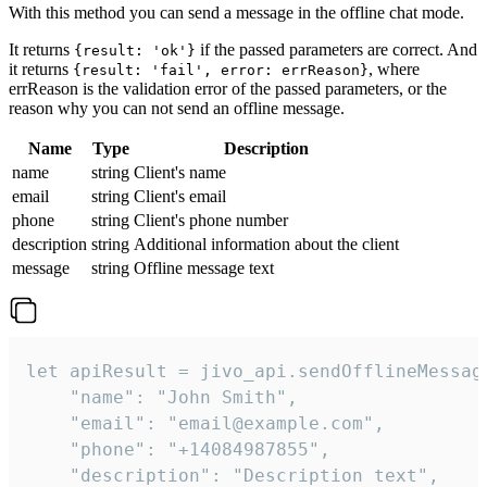
With this method you can send a message in the offline chat mode.
It returns
if the passed parameters are correct. And
{result: 'ok'}
it returns
, where
{result: 'fail', error: errReason}
errReason is the validation error of the passed parameters, or the
reason why you can not send an offline message.
Name
Type
Description
name
string
Client's name
email
string
Client's email
phone
string
Client's phone number
description
string
Additional information about the client
message
string
Offline message text
let apiResult = jivo_api.sendOfflineMessage
    "name": "John Smith",

    "email": "email@example.com",

    "phone": "+14084987855",

    "description": "Description text",
