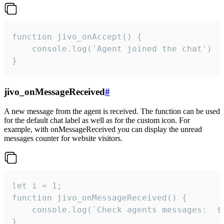
function jivo_onAccept() {

	console.log('Agent joined the chat')

}
jivo_onMessageReceived
#
A new message from the agent is received. The function can be used
for the default chat label as well as for the custom icon. For
example, with onMessageReceived you can display the unread
messages counter for website visitors.
let i = 1;

function jivo_onMessageReceived() {

	console.log(`Check agents messages:  ${i++}`)

}