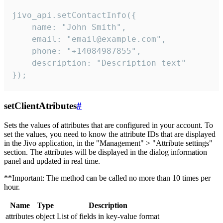
jivo_api.setContactInfo({

    name: "John Smith",

    email: "email@example.com",

    phone: "+14084987855",

    description: "Description text"

});
setClientAtributes
#
Sets the values ​​of attributes that are configured in your account. To
set the values, you need to know the attribute IDs that are displayed
in the Jivo application, in the "Management" > "Attribute settings"
section. The attributes will be displayed in the dialog information
panel and updated in real time.
**Important: The method can be called no more than 10 times per
hour.
Name
Type
Description
attributes
object
List of fields in key-value format