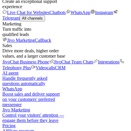
Create an exceptional support
experience
Live Chat for Websites
Chatbots
WhatsApp
Instagram
Telegram
All channels
Marketing
Turn traffic into
qualified leads
Jivo Marketing
Callback
Sales
Drive more deals, higher order
values, and a larger customer base
JivoChat Business Phone
JivoChat Team Chats
Integrations
Telephony Plus
Videocalls
CRM
AI agent
Handle frequently asked
questions automatically
WhatsApp
Boost sales and deliver support
on your customers' preferred
messenger
Jivo Marketing
Control your visitors' attention —
engage them before they leave
Pricing
Affiliate program