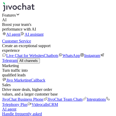
Features
AI
Boost your team's
performance with AI
AI agent
AI assistant
Customer Service
Create an exceptional support
experience
Live Chat for Websites
Chatbots
WhatsApp
Instagram
Telegram
All channels
Marketing
Turn traffic into
qualified leads
Jivo Marketing
Callback
Sales
Drive more deals, higher order
values, and a larger customer base
JivoChat Business Phone
JivoChat Team Chats
Integrations
Telephony Plus
Videocalls
CRM
AI agent
Handle frequently asked