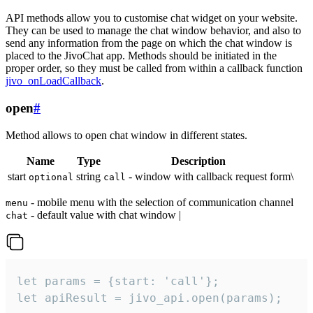
API methods allow you to customise chat widget on your website.
They can be used to manage the chat window behavior, and also to
send any information from the page on which the chat window is
placed to the JivoChat app. Methods should be initiated in the
proper order, so they must be called from within a callback function
jivo_onLoadCallback
.
open
#
Method allows to open chat window in different states.
Name
Type
Description
start
string
- window with callback request form\
optional
call
- mobile menu with the selection of communication channel
menu
- default value with chat window |
chat
let params = {start: 'call'};

let apiResult = jivo_api.open(params);
