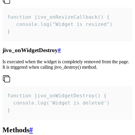
function jivo_onResizeCallback() {

   console.log("Widget is resized")

}
jivo_onWidgetDestroy
#
Is executed when the widget is completely removed from the page.
It is triggered when calling jivo_destroy() method.
function jivo_onWidgetDestroy() {

  console.log('Widget is deleted')

}
Methods
#