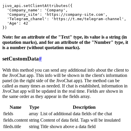
jivo_api.setClientAttributes({

  'Company_name': 'Company',

  'Company_site': 'https://company-site.com',

  'Telegram_chanel': 'https://t.me/telegram-channel',

  'Age': 42

Note: for an attribute of the "Text" type, its value is a string (in
quotation marks), and for an attribute of the "Number" type, it
is a number (without quotation marks).
setCustomData
#
With this method you can send any additional info about the client to
the JivoChat app. This info will be shown in the client's information
panel (in the right side of the JivoChat app). The method can be
called as many times as needed. If chat is established, information in
JivoChat app will be updated in the real time. Fields are shown in
the same order as they appear in the fields array.
Name
Type
Description
fields
array
List of additional data fields of the chat
fields.content
string
Content of data field. Tags will be insulated
fileds.title
string
Title shown above a data field