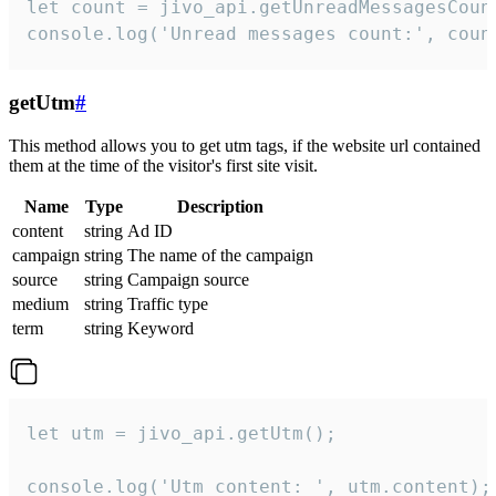
let count = jivo_api.getUnreadMessagesCount
console.log('Unread messages count:', coun
getUtm
#
This method allows you to get utm tags, if the website url contained
them at the time of the visitor's first site visit.
Name
Type
Description
content
string
Ad ID
campaign
string
The name of the campaign
source
string
Campaign source
medium
string
Traffic type
term
string
Keyword
let utm = jivo_api.getUtm();

console.log('Utm content: ', utm.content);
