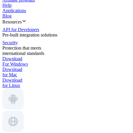
Help
Applications
Blog
Resources
API for Developers
Pre-built integration solutions
Security
Protection that meets
international standards
Download
For Windows
Download
for Mac
Download
for Linux