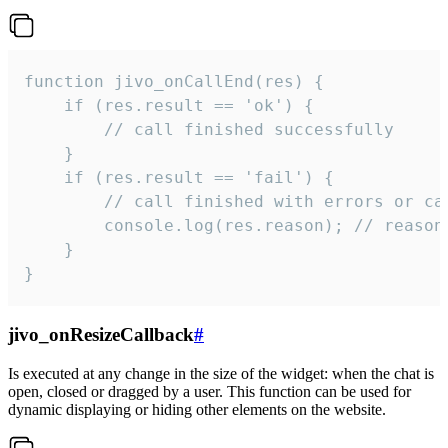
function jivo_onCallEnd(res) {

    if (res.result == 'ok') {

        // call finished successfully

    }

    if (res.result == 'fail') {

        // call finished with errors or can
        console.log(res.reason); // reason 
    }

}
jivo_onResizeCallback
#
Is executed at any change in the size of the widget: when the chat is
open, closed or dragged by a user. This function can be used for
dynamic displaying or hiding other elements on the website.