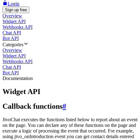
Login
Sign up free
Overview
Widget API
Webhooks API
Chat API
Bot API
Categories
Overview
Widget API
Webhooks API
Chat API
Bot API
Documentation
Widget API
Callback functions
#
JivoChat executes the functions listed below to report about an event
on the page. You can declare any of these functions on the page and
execute a logic of processing the event that occurred. For example,
using jivo_onIntroduction event you can get contact details entered