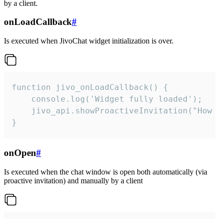
by a client.
onLoadCallback
#
Is executed when JivoChat widget initialization is over.
function jivo_onLoadCallback() {

    console.log('Widget fully loaded');

    jivo_api.showProactiveInvitation("How c
}
onOpen
#
Is executed when the chat window is open both automatically (via
proactive invitation) and manually by a client