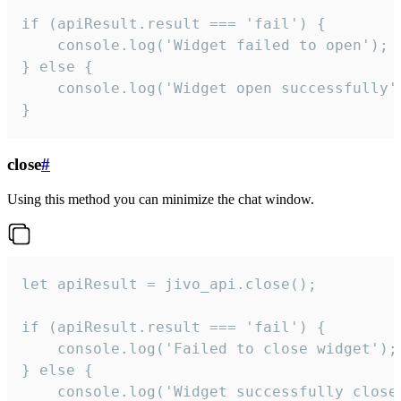
if (apiResult.result === 'fail') {

    console.log('Widget failed to open');

} else {

    console.log('Widget open successfully')
}
close
#
Using this method you can minimize the chat window.
let apiResult = jivo_api.close();

if (apiResult.result === 'fail') {

    console.log('Failed to close widget');

} else {

    console.log('Widget successfully close'