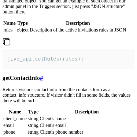
transmitted object. You can get an example of such object in our
admin panel in the Triggers section, just press "JSON structure"
button there.
Name
Type
Description
rules
object
Description of the active invitations rules in JSON
jivo_api.setRules(rules);
getContactInfo
#
Returns visitor's contact info from the contacts form as a
contact_info structure. If visitor didn't fill in some fields, the values
there will be
.
null
Name
Type
Description
client_name
string
Client's name
email
string
Client's email
phone
string
Client's phone number