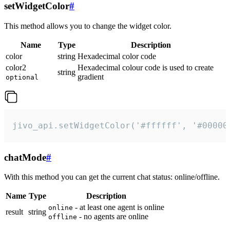
setWidgetColor
#
This method allows you to change the widget color.
Name
Type
Description
color
string
Hexadecimal color code
color2
Hexadecimal colour code is used to create
string
gradient
optional
jivo_api.setWidgetColor('#ffffff', '#00000
chatMode
#
With this method you can get the current chat status: online/offline.
Name
Type
Description
- at least one agent is online
online
result
string
- no agents are online
offline