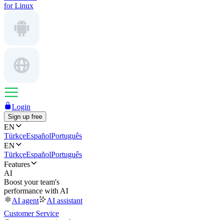
for Linux
Login
Sign up free
EN
Türkçe
Español
Português
EN
Türkçe
Español
Português
Features
AI
Boost your team's
performance with AI
AI agent
AI assistant
Customer Service