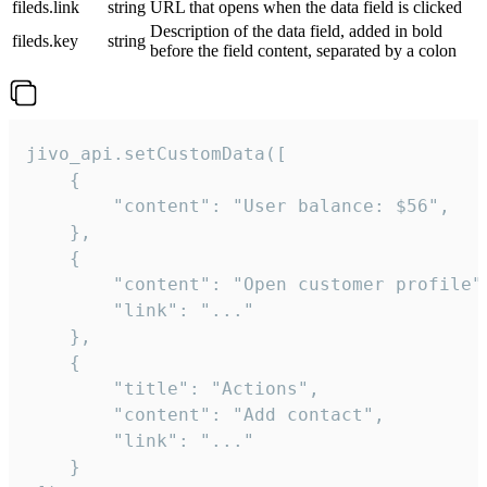
fileds.link
string
URL that opens when the data field is clicked
Description of the data field, added in bold
fileds.key
string
before the field content, separated by a colon
jivo_api.setCustomData([

    {

        "content": "User balance: $56",

    },

    {

        "content": "Open customer profile",
        "link": "..."

    },

    {

        "title": "Actions",

        "content": "Add contact",

        "link": "..."

    }
