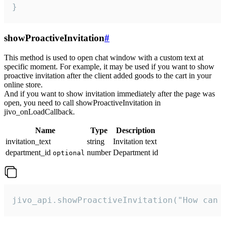
}
showProactiveInvitation
#
This method is used to open chat window with a custom text at
specific moment. For example, it may be used if you want to show
proactive invitation after the client added goods to the cart in your
online store.
And if you want to show invitation immediately after the page was
open, you need to call showProactiveInvitation in
jivo_onLoadCallback.
Name
Type
Description
invitation_text
string
Invitation text
department_id
number
Department id
optional
jivo_api.showProactiveInvitation("How can 