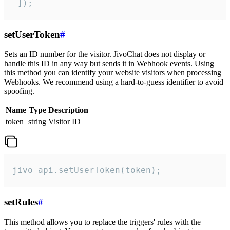
 ]);
setUserToken
#
Sets an ID number for the visitor. JivoChat does not display or
handle this ID in any way but sends it in Webhook events. Using
this method you can identify your website visitors when processing
Webhooks. We recommend using a hard-to-guess identifier to avoid
spoofing.
Name
Type
Description
token
string
Visitor ID
jivo_api.setUserToken(token);
setRules
#
This method allows you to replace the triggers' rules with the