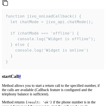
function jivo_onLoadCallback() {

  let chatMode = jivo_api.chatMode();

  if (chatMode === 'offline') {

     console.log("Widget is offline");

  } else {

    console.log('Widget is online')

  }

}
startCall
#
Method allows you to start a return call to the specified number, if
the calls are available (Callback feature is configured and the
telephony balance is sufficient).
Method returns
if the phone number is in the
{result: 'ok'}