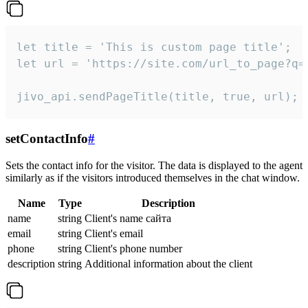
let title = 'This is custom page title';

let url = 'https://site.com/url_to_page?q=p
jivo_api.sendPageTitle(title, true, url);
setContactInfo
#
Sets the contact info for the visitor. The data is displayed to the agent
similarly as if the visitors introduced themselves in the chat window.
Name
Type
Description
name
string
Client's name сайта
email
string
Client's email
phone
string
Client's phone number
description
string
Additional information about the client