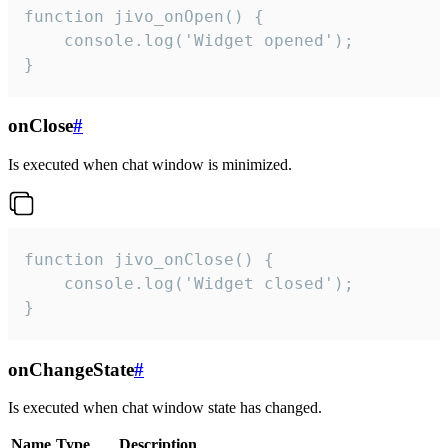
function jivo_onOpen() {

    console.log('Widget opened');

}
onClose
#
Is executed when chat window is minimized.
function jivo_onClose() {

    console.log('Widget closed');

}
onChangeState
#
Is executed when chat window state has changed.
Name
Type
Description