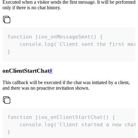
Executed when a visitor sends the first message. It will be performed
only if there is no chat history.
function jivo_onMessageSent() {

    console.log('Client sent the first mess
}
onClientStartChat
#
This callback will be executed if the chat was initiated by a client,
and there was no proactive invitation shown.
function jivo_onClientStartChat() {

    console.log('Client started a new chat'
}