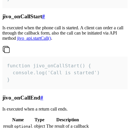
jivo_onCallStart
#
Is executed when the phone call is started. A client can order a call
through the callback form, also the call can be initiated via API
method
jivo_api.startCall()
.
function jivo_onCallStart() {

  console.log('Call is started')

}
jivo_onCallEnd
#
Is executed when a return call ends.
Name
Type
Description
result
object
The result of a callback
optional