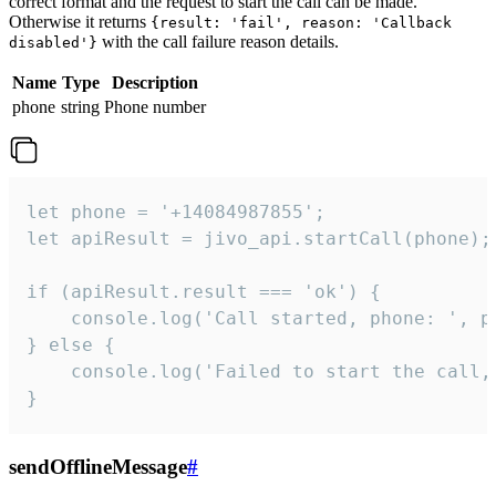
correct format and the request to start the call can be made.
Otherwise it returns
{result: 'fail', reason: 'Callback
with the call failure reason details.
disabled'}
Name
Type
Description
phone
string
Phone number
let phone = '+14084987855';

let apiResult = jivo_api.startCall(phone);

if (apiResult.result === 'ok') {

    console.log('Call started, phone: ', ph
} else {

    console.log('Failed to start the call,
}
sendOfflineMessage
#