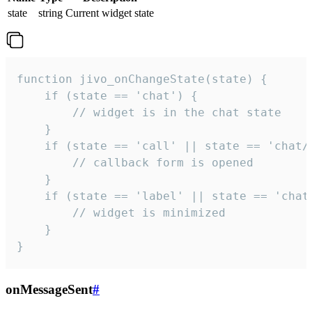
state
string
Current widget state
function jivo_onChangeState(state) {

    if (state == 'chat') {

        // widget is in the chat state

    }

    if (state == 'call' || state == 'chat/c
        // callback form is opened

    }

    if (state == 'label' || state == 'chat/
        // widget is minimized

    }

}
onMessageSent
#