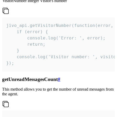
visitorNumber
integer
Visitor's number
jivo_api.getVisitorNumber(function(error, v
    if (error) {

        console.log('Error: ', error);

        return;

    }  

    console.log('Visitor number: ', visitor
});
getUnreadMessagesCount
#
This method allows you to get the number of unread messages from
the agent.