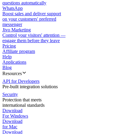
questions automatically
WhatsApp
Boost sales and deliver support
on your customers' preferred
messenger
Jivo Marketing
Control your visitors' attention —
engage them before they leave
Pricing
Affiliate program
Help
Applications
Blog
Resources
API for Developers
Pre-built integration solutions
Security
Protection that meets
international standards
Download
For Windows
Download
for Mac
Download