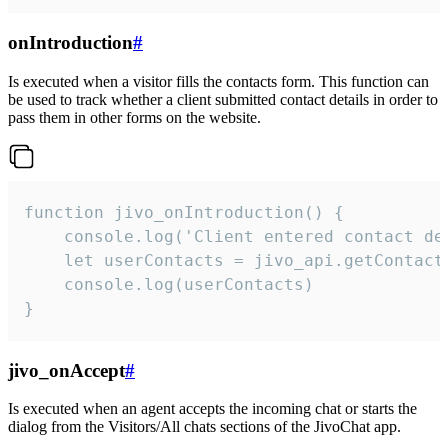
onIntroduction
#
Is executed when a visitor fills the contacts form. This function can
be used to track whether a client submitted contact details in order to
pass them in other forms on the website.
function jivo_onIntroduction() {

    console.log('Client entered contact det
    let userContacts = jivo_api.getContactI
    console.log(userContacts)

}
jivo_onAccept
#
Is executed when an agent accepts the incoming chat or starts the
dialog from the Visitors/All chats sections of the JivoChat app.