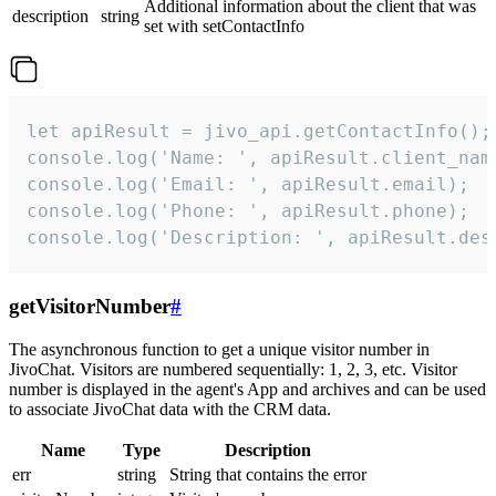
Additional information about the client that was
description
string
set with setContactInfo
let apiResult = jivo_api.getContactInfo();

console.log('Name: ', apiResult.client_name
console.log('Email: ', apiResult.email);

console.log('Phone: ', apiResult.phone);

console.log('Description: ', apiResult.des
getVisitorNumber
#
The asynchronous function to get a unique visitor number in
JivoChat. Visitors are numbered sequentially: 1, 2, 3, etc. Visitor
number is displayed in the agent's App and archives and can be used
to associate JivoChat data with the CRM data.
Name
Type
Description
err
string
String that contains the error