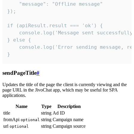
    "message": "Offline message"

});

if (apiResult.result === 'ok') {

    console.log('Message sent successfully'
} else {

    console.log('Error sending message, rea
}
sendPageTitle
#
Updates the title of the page the client is currently viewing and the
page URL in the JivoChat app, which may be useful for SPA
applications.
Name
Type
Description
title
string
Ad ID
fromApi
string
Campaign name
optional
url
string
Campaign source
optional