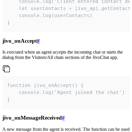
    console.log('Client entered contact det
    let userContacts = jivo_api.getContactI
    console.log(userContacts)

}
jivo_onAccept
#
Is executed when an agent accepts the incoming chat or starts the
dialog from the Visitors/All chats sections of the JivoChat app.
function jivo_onAccept() {

	console.log('Agent joined the chat')

}
jivo_onMessageReceived
#
A new message from the agent is received. The function can be used