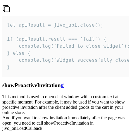
let apiResult = jivo_api.close();

if (apiResult.result === 'fail') {

    console.log('Failed to close widget');

} else {

    console.log('Widget successfully close'
}
showProactiveInvitation
#
This method is used to open chat window with a custom text at
specific moment. For example, it may be used if you want to show
proactive invitation after the client added goods to the cart in your
online store.
And if you want to show invitation immediately after the page was
open, you need to call showProactiveInvitation in
jivo_onLoadCallback.