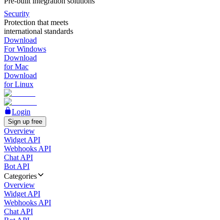
Pre-built integration solutions
Security
Protection that meets
international standards
Download
For Windows
Download
for Mac
Download
for Linux
Login
Sign up free
Overview
Widget API
Webhooks API
Chat API
Bot API
Categories
Overview
Widget API
Webhooks API
Chat API