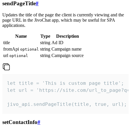
sendPageTitle
#
Updates the title of the page the client is currently viewing and the
page URL in the JivoChat app, which may be useful for SPA
applications.
Name
Type
Description
title
string
Ad ID
fromApi
string
Campaign name
optional
url
string
Campaign source
optional
let title = 'This is custom page title';

let url = 'https://site.com/url_to_page?q=p
jivo_api.sendPageTitle(title, true, url);
setContactInfo
#