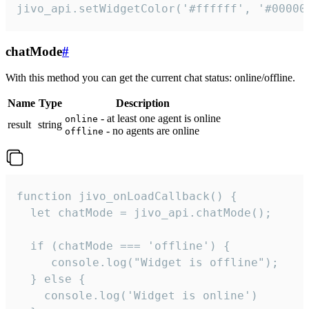
jivo_api.setWidgetColor('#ffffff', '#00000
chatMode
#
With this method you can get the current chat status: online/offline.
Name
Type
Description
- at least one agent is online
online
result
string
- no agents are online
offline
function jivo_onLoadCallback() {

  let chatMode = jivo_api.chatMode();

  if (chatMode === 'offline') {

     console.log("Widget is offline");

  } else {

    console.log('Widget is online')
