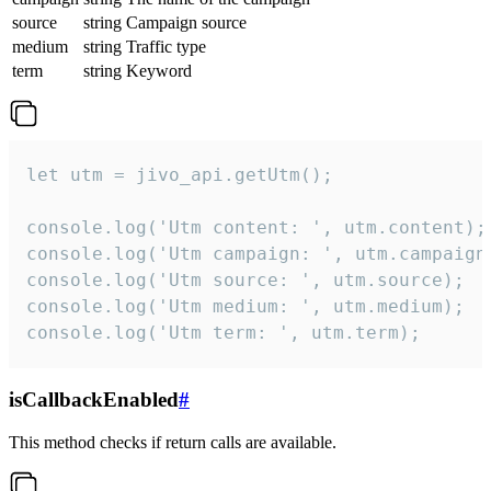
source
string
Campaign source
medium
string
Traffic type
term
string
Keyword
let utm = jivo_api.getUtm();

console.log('Utm content: ', utm.content);

console.log('Utm campaign: ', utm.campaign)
console.log('Utm source: ', utm.source);

console.log('Utm medium: ', utm.medium);

console.log('Utm term: ', utm.term);
isCallbackEnabled
#
This method checks if return calls are available.