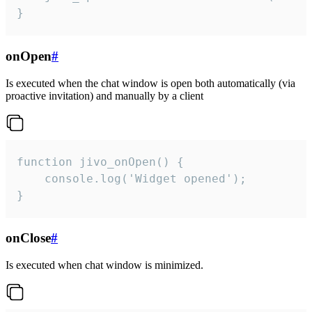
}
onOpen
#
Is executed when the chat window is open both automatically (via
proactive invitation) and manually by a client
function jivo_onOpen() {

    console.log('Widget opened');

}
onClose
#
Is executed when chat window is minimized.