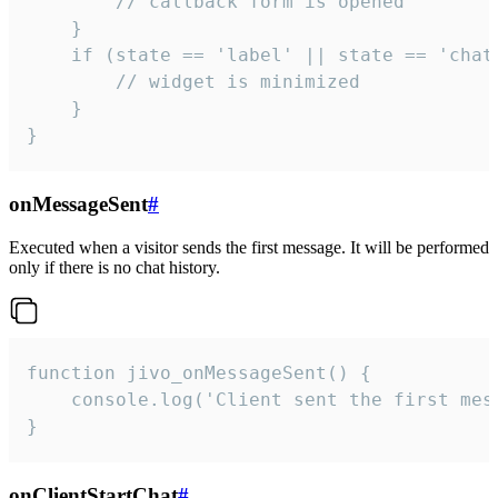
        // callback form is opened

    }

    if (state == 'label' || state == 'chat/
        // widget is minimized

    }

}
onMessageSent
#
Executed when a visitor sends the first message. It will be performed
only if there is no chat history.
function jivo_onMessageSent() {

    console.log('Client sent the first mess
}
onClientStartChat
#