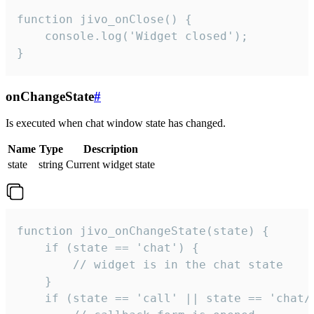
function jivo_onClose() {

    console.log('Widget closed');

}
onChangeState
#
Is executed when chat window state has changed.
Name
Type
Description
state
string
Current widget state
function jivo_onChangeState(state) {

    if (state == 'chat') {

        // widget is in the chat state

    }

    if (state == 'call' || state == 'chat/c