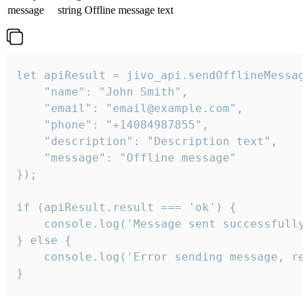
message
string
Offline message text
let apiResult = jivo_api.sendOfflineMessage
    "name": "John Smith",

    "email": "email@example.com",

    "phone": "+14084987855",

    "description": "Description text",

    "message": "Offline message"

});

if (apiResult.result === 'ok') {

    console.log('Message sent successfully'
} else {

    console.log('Error sending message, rea
}