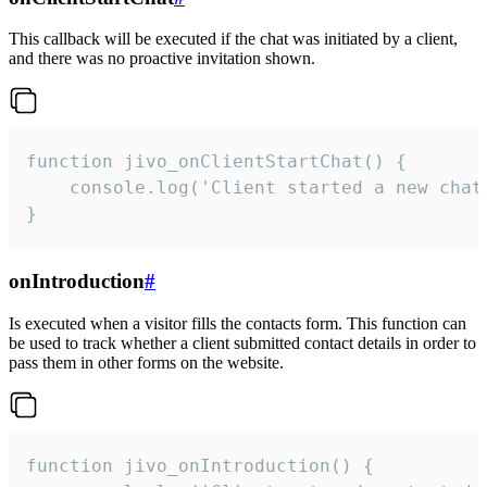
This callback will be executed if the chat was initiated by a client,
and there was no proactive invitation shown.
function jivo_onClientStartChat() {

    console.log('Client started a new chat'
}
onIntroduction
#
Is executed when a visitor fills the contacts form. This function can
be used to track whether a client submitted contact details in order to
pass them in other forms on the website.
function jivo_onIntroduction() {
