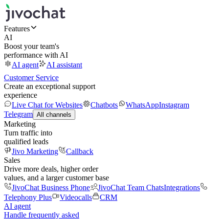
Features
AI
Boost your team's
performance with AI
AI agent
AI assistant
Customer Service
Create an exceptional support
experience
Live Chat for Websites
Chatbots
WhatsApp
Instagram
Telegram
All channels
Marketing
Turn traffic into
qualified leads
Jivo Marketing
Callback
Sales
Drive more deals, higher order
values, and a larger customer base
JivoChat Business Phone
JivoChat Team Chats
Integrations
Telephony Plus
Videocalls
CRM
AI agent
Handle frequently asked