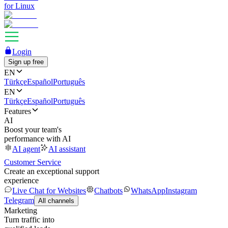
for Linux
Login
Sign up free
EN
Türkçe
Español
Português
EN
Türkçe
Español
Português
Features
AI
Boost your team's
performance with AI
AI agent
AI assistant
Customer Service
Create an exceptional support
experience
Live Chat for Websites
Chatbots
WhatsApp
Instagram
Telegram
All channels
Marketing
Turn traffic into