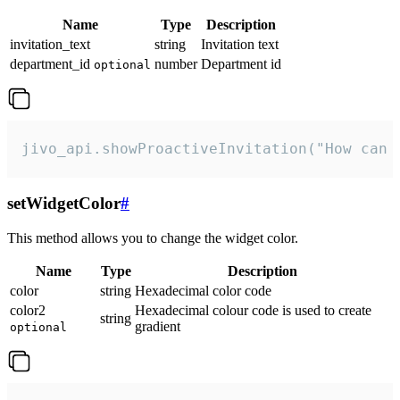
Name
Type
Description
invitation_text
string
Invitation text
department_id
number
Department id
optional
jivo_api.showProactiveInvitation("How can 
setWidgetColor
#
This method allows you to change the widget color.
Name
Type
Description
color
string
Hexadecimal color code
color2
Hexadecimal colour code is used to create
string
gradient
optional