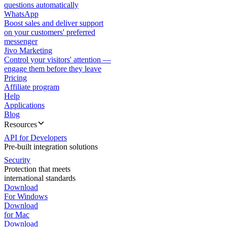
questions automatically
WhatsApp
Boost sales and deliver support
on your customers' preferred
messenger
Jivo Marketing
Control your visitors' attention —
engage them before they leave
Pricing
Affiliate program
Help
Applications
Blog
Resources
API for Developers
Pre-built integration solutions
Security
Protection that meets
international standards
Download
For Windows
Download
for Mac
Download