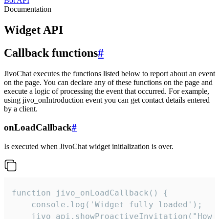
Bot API
Documentation
Widget API
Callback functions
#
JivoChat executes the functions listed below to report about an event
on the page. You can declare any of these functions on the page and
execute a logic of processing the event that occurred. For example,
using jivo_onIntroduction event you can get contact details entered
by a client.
onLoadCallback
#
Is executed when JivoChat widget initialization is over.
function jivo_onLoadCallback() {

    console.log('Widget fully loaded');

    jivo_api.showProactiveInvitation("How c