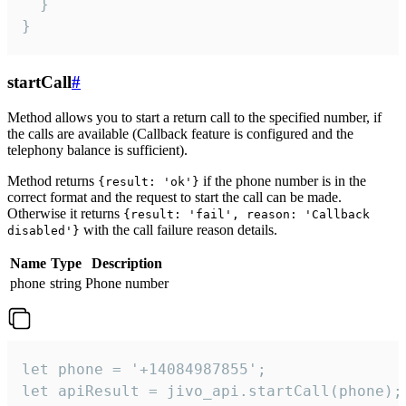
  }

}
startCall
#
Method allows you to start a return call to the specified number, if
the calls are available (Callback feature is configured and the
telephony balance is sufficient).
Method returns
if the phone number is in the
{result: 'ok'}
correct format and the request to start the call can be made.
Otherwise it returns
{result: 'fail', reason: 'Callback
with the call failure reason details.
disabled'}
Name
Type
Description
phone
string
Phone number
let phone = '+14084987855';

let apiResult = jivo_api.startCall(phone);
