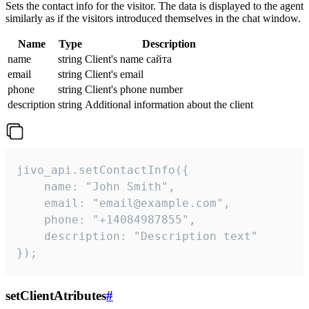
Sets the contact info for the visitor. The data is displayed to the agent
similarly as if the visitors introduced themselves in the chat window.
Name
Type
Description
name
string
Client's name сайта
email
string
Client's email
phone
string
Client's phone number
description
string
Additional information about the client
jivo_api.setContactInfo({

    name: "John Smith",

    email: "email@example.com",

    phone: "+14084987855",

    description: "Description text"

});
setClientAtributes
#