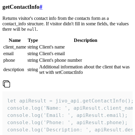
getContactInfo
#
Returns visitor's contact info from the contacts form as a
contact_info structure. If visitor didn't fill in some fields, the values
there will be
.
null
Name
Type
Description
client_name
string
Client's name
email
string
Client's email
phone
string
Client's phone number
Additional information about the client that was
description
string
set with setContactInfo
let apiResult = jivo_api.getContactInfo();

console.log('Name: ', apiResult.client_name
console.log('Email: ', apiResult.email);

console.log('Phone: ', apiResult.phone);

console.log('Description: ', apiResult.des