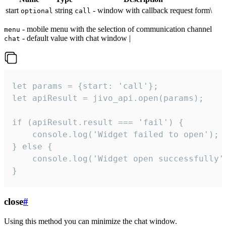
start
string
- window with callback request form\
optional
call
- mobile menu with the selection of communication channel
menu
- default value with chat window |
chat
let params = {start: 'call'};

let apiResult = jivo_api.open(params);

if (apiResult.result === 'fail') {

    console.log('Widget failed to open');

} else {

    console.log('Widget open successfully')
}
close
#
Using this method you can minimize the chat window.