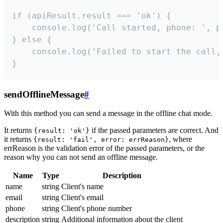
if (apiResult.result === 'ok') {

    console.log('Call started, phone: ', ph
} else {

    console.log('Failed to start the call,
}
sendOfflineMessage
#
With this method you can send a message in the offline chat mode.
It returns
if the passed parameters are correct. And
{result: 'ok'}
it returns
, where
{result: 'fail', error: errReason}
errReason is the validation error of the passed parameters, or the
reason why you can not send an offline message.
Name
Type
Description
name
string
Client's name
email
string
Client's email
phone
string
Client's phone number
description
string
Additional information about the client