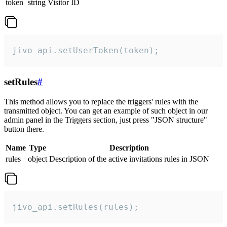
token
string
Visitor ID
jivo_api.setUserToken(token);
setRules
#
This method allows you to replace the triggers' rules with the
transmitted object. You can get an example of such object in our
admin panel in the Triggers section, just press "JSON structure"
button there.
Name
Type
Description
rules
object
Description of the active invitations rules in JSON
jivo_api.setRules(rules);