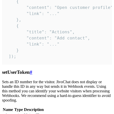
    {

        "content": "Open customer profile",
        "link": "..."

    },

    {

        "title": "Actions",

        "content": "Add contact",

        "link": "..."

    }

 ]);
setUserToken
#
Sets an ID number for the visitor. JivoChat does not display or
handle this ID in any way but sends it in Webhook events. Using
this method you can identify your website visitors when processing
Webhooks. We recommend using a hard-to-guess identifier to avoid
spoofing.
Name
Type
Description