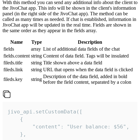
With this method you can send any additional info about the client to
the JivoChat app. This info will be shown in the client's information
panel (in the right side of the JivoChat app). The method can be
called as many times as needed. If chat is established, information in
JivoChat app will be updated in the real time. Fields are shown in
the same order as they appear in the fields array.
Name
Type
Description
fields
array
List of additional data fields of the chat
fields.content
string
Content of data field. Tags will be insulated
fileds.title
string
Title shown above a data field
fileds.link
string
URL that opens when the data field is clicked
Description of the data field, added in bold
fileds.key
string
before the field content, separated by a colon
jivo_api.setCustomData([

    {

        "content": "User balance: $56",

    },
