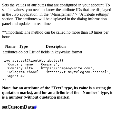
Sets the values ​​of attributes that are configured in your account. To
set the values, you need to know the attribute IDs that are displayed
in the Jivo application, in the "Management" > "Attribute settings"
section. The attributes will be displayed in the dialog information
panel and updated in real time.
**Important: The method can be called no more than 10 times per
hour.
Name
Type
Description
attributes
object
List of fields in key-value format
jivo_api.setClientAttributes({

  'Company_name': 'Company',

  'Company_site': 'https://company-site.com',

  'Telegram_chanel': 'https://t.me/telegram-channel',

  'Age': 42

Note: for an attribute of the "Text" type, its value is a string (in
quotation marks), and for an attribute of the "Number" type, it
is a number (without quotation marks).
setCustomData
#