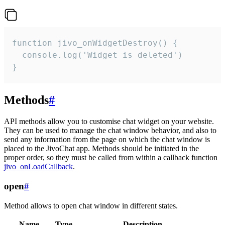
function jivo_onWidgetDestroy() {

  console.log('Widget is deleted')

}
Methods
#
API methods allow you to customise chat widget on your website.
They can be used to manage the chat window behavior, and also to
send any information from the page on which the chat window is
placed to the JivoChat app. Methods should be initiated in the
proper order, so they must be called from within a callback function
jivo_onLoadCallback
.
open
#
Method allows to open chat window in different states.
Name
Type
Description