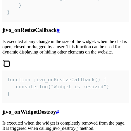
    }

}
jivo_onResizeCallback
#
Is executed at any change in the size of the widget: when the chat is
open, closed or dragged by a user. This function can be used for
dynamic displaying or hiding other elements on the website.
function jivo_onResizeCallback() {

   console.log("Widget is resized")

}
jivo_onWidgetDestroy
#
Is executed when the widget is completely removed from the page.
It is triggered when calling jivo_destroy() method.