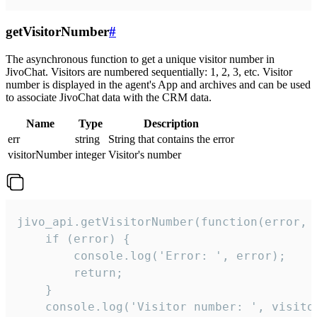
getVisitorNumber
#
The asynchronous function to get a unique visitor number in
JivoChat. Visitors are numbered sequentially: 1, 2, 3, etc. Visitor
number is displayed in the agent's App and archives and can be used
to associate JivoChat data with the CRM data.
Name
Type
Description
err
string
String that contains the error
visitorNumber
integer
Visitor's number
jivo_api.getVisitorNumber(function(error, v
    if (error) {

        console.log('Error: ', error);

        return;

    }  

    console.log('Visitor number: ', visitor