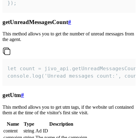
});
getUnreadMessagesCount
#
This method allows you to get the number of unread messages from
the agent.
let count = jivo_api.getUnreadMessagesCount
console.log('Unread messages count:', coun
getUtm
#
This method allows you to get utm tags, if the website url contained
them at the time of the visitor's first site visit.
Name
Type
Description
content
string
Ad ID
campaign
string
The name of the campaign