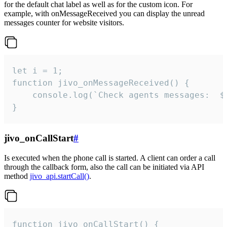
for the default chat label as well as for the custom icon. For
example, with onMessageReceived you can display the unread
messages counter for website visitors.
let i = 1;

function jivo_onMessageReceived() {

	console.log(`Check agents messages:  ${i++}`)

}
jivo_onCallStart
#
Is executed when the phone call is started. A client can order a call
through the callback form, also the call can be initiated via API
method
jivo_api.startCall()
.
function jivo_onCallStart() {
