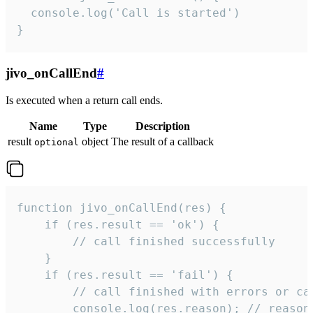
  console.log('Call is started')

}
jivo_onCallEnd
#
Is executed when a return call ends.
Name
Type
Description
result
object
The result of a callback
optional
function jivo_onCallEnd(res) {

    if (res.result == 'ok') {

        // call finished successfully

    }

    if (res.result == 'fail') {

        // call finished with errors or can
        console.log(res.reason); // reason 