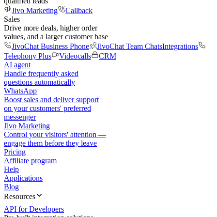
qualified leads
Jivo Marketing
Callback
Sales
Drive more deals, higher order
values, and a larger customer base
JivoChat Business Phone
JivoChat Team Chats
Integrations
Telephony Plus
Videocalls
CRM
AI agent
Handle frequently asked
questions automatically
WhatsApp
Boost sales and deliver support
on your customers' preferred
messenger
Jivo Marketing
Control your visitors' attention —
engage them before they leave
Pricing
Affiliate program
Help
Applications
Blog
Resources
API for Developers