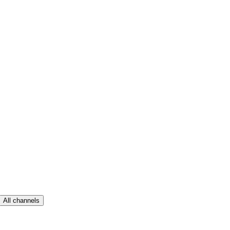
All channels