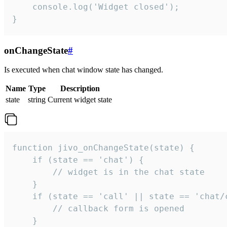
    console.log('Widget closed');

}
onChangeState
#
Is executed when chat window state has changed.
Name
Type
Description
state
string
Current widget state
function jivo_onChangeState(state) {

    if (state == 'chat') {

        // widget is in the chat state

    }

    if (state == 'call' || state == 'chat/c
        // callback form is opened

    }
