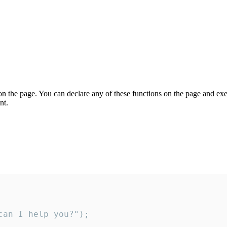
on the page. You can declare any of these functions on the page and exe
nt.
an I help you?");
