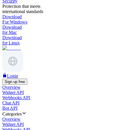
Security
Protection that meets
international standards
Download
For Windows
Download
for Mac
Download
for Linux
Login
Sign up free
Overview
Widget API
Webhooks API
Chat API
Bot API
Categories
Overview
Widget API
Webhooks API