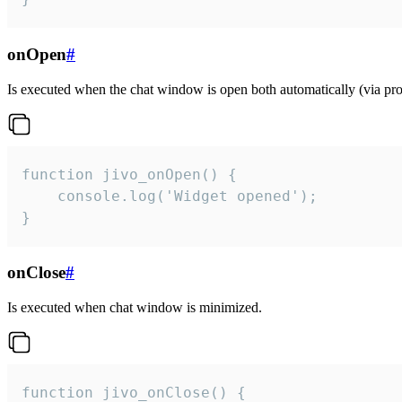
onOpen
#
Is executed when the chat window is open both automatically (via proa
function jivo_onOpen() {

    console.log('Widget opened');

}
onClose
#
Is executed when chat window is minimized.
function jivo_onClose() {
