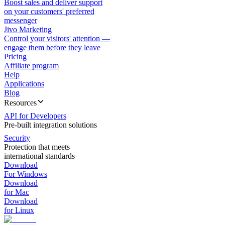
Boost sales and deliver support
on your customers' preferred
messenger
Jivo Marketing
Control your visitors' attention —
engage them before they leave
Pricing
Affiliate program
Help
Applications
Blog
Resources
API for Developers
Pre-built integration solutions
Security
Protection that meets
international standards
Download
For Windows
Download
for Mac
Download
for Linux