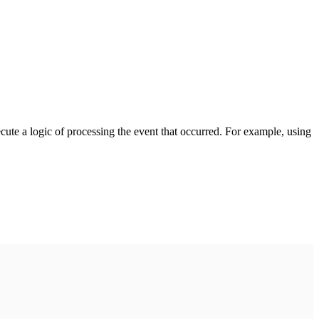
cute a logic of processing the event that occurred. For example, using