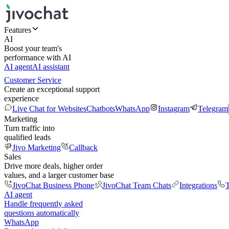
Features
AI
Boost your team's
performance with AI
AI agent
AI assistant
Customer Service
Create an exceptional support
experience
Live Chat for Websites
Chatbots
WhatsApp
Instagram
Telegram
Marketing
Turn traffic into
qualified leads
Jivo Marketing
Callback
Sales
Drive more deals, higher order
values, and a larger customer base
JivoChat Business Phone
JivoChat Team Chats
Integrations
T
AI agent
Handle frequently asked
questions automatically
WhatsApp