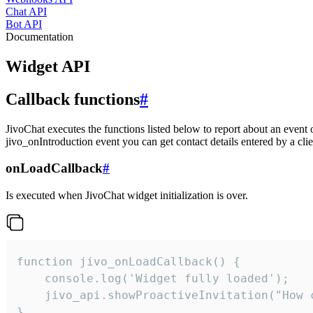
Chat API
Bot API
Documentation
Widget API
Callback functions
#
JivoChat executes the functions listed below to report about an event 
jivo_onIntroduction event you can get contact details entered by a clie
onLoadCallback
#
Is executed when JivoChat widget initialization is over.
function jivo_onLoadCallback() {

    console.log('Widget fully loaded');

    jivo_api.showProactiveInvitation("How c
}