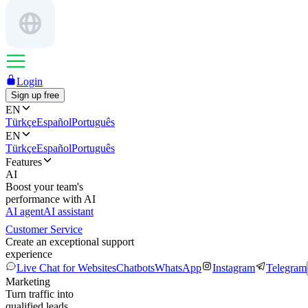
Login
Sign up free
EN
Türkçe
Español
Português
EN
Türkçe
Español
Português
Features
AI
Boost your team's
performance with AI
AI agent
AI assistant
Customer Service
Create an exceptional support
experience
Live Chat for Websites
Chatbots
WhatsApp
Instagram
Telegram
Marketing
Turn traffic into
qualified leads