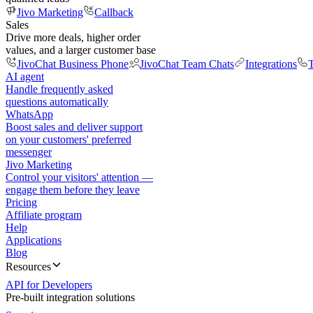
Jivo Marketing
Callback
Sales
Drive more deals, higher order
values, and a larger customer base
JivoChat Business Phone
JivoChat Team Chats
Integrations
T
AI agent
Handle frequently asked
questions automatically
WhatsApp
Boost sales and deliver support
on your customers' preferred
messenger
Jivo Marketing
Control your visitors' attention —
engage them before they leave
Pricing
Affiliate program
Help
Applications
Blog
Resources
API for Developers
Pre-built integration solutions