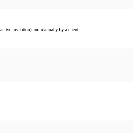
ctive invitation) and manually by a client