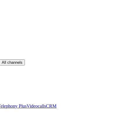
All channels
elephony Plus
Videocalls
CRM