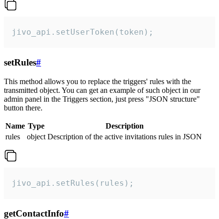
jivo_api.setUserToken(token);
setRules
#
This method allows you to replace the triggers' rules with the
transmitted object. You can get an example of such object in our
admin panel in the Triggers section, just press "JSON structure"
button there.
Name
Type
Description
rules
object
Description of the active invitations rules in JSON
jivo_api.setRules(rules);
getContactInfo
#