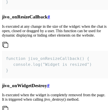
}
jivo_onResizeCallback
#
Is executed at any change in the size of the widget: when the chat is
open, closed or dragged by a user. This function can be used for
dynamic displaying or hiding other elements on the website.
function jivo_onResizeCallback() {

   console.log("Widget is resized")

}
jivo_onWidgetDestroy
#
Is executed when the widget is completely removed from the page.
It is triggered when calling jivo_destroy() method.