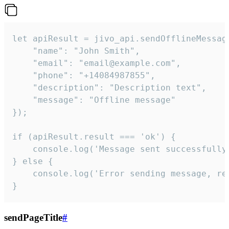
let apiResult = jivo_api.sendOfflineMessage
    "name": "John Smith",

    "email": "email@example.com",

    "phone": "+14084987855",

    "description": "Description text",

    "message": "Offline message"

});

if (apiResult.result === 'ok') {

    console.log('Message sent successfully'
} else {

    console.log('Error sending message, rea
}
sendPageTitle
#