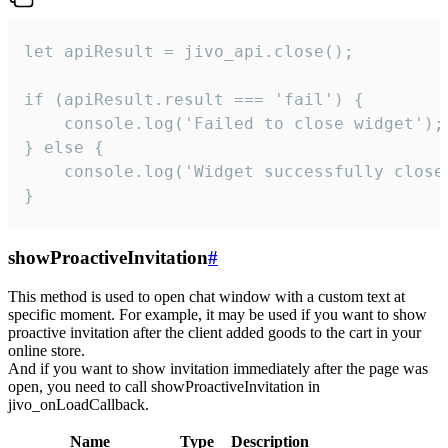
let apiResult = jivo_api.close();

if (apiResult.result === 'fail') {

    console.log('Failed to close widget');

} else {

    console.log('Widget successfully close'
}
showProactiveInvitation
#
This method is used to open chat window with a custom text at
specific moment. For example, it may be used if you want to show
proactive invitation after the client added goods to the cart in your
online store.
And if you want to show invitation immediately after the page was
open, you need to call showProactiveInvitation in
jivo_onLoadCallback.
Name
Type
Description