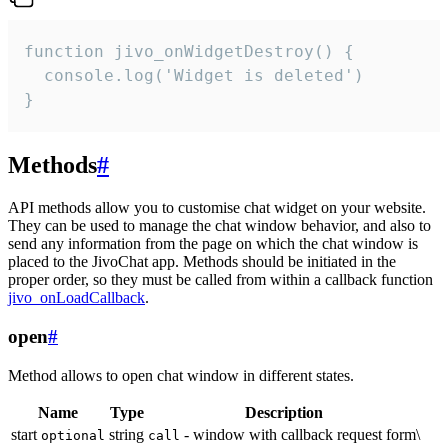
function jivo_onWidgetDestroy() {

  console.log('Widget is deleted')

}
Methods
#
API methods allow you to customise chat widget on your website.
They can be used to manage the chat window behavior, and also to
send any information from the page on which the chat window is
placed to the JivoChat app. Methods should be initiated in the
proper order, so they must be called from within a callback function
jivo_onLoadCallback
.
open
#
Method allows to open chat window in different states.
Name
Type
Description
start
string
- window with callback request form\
optional
call