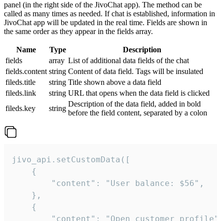
panel (in the right side of the JivoChat app). The method can be
called as many times as needed. If chat is established, information in
JivoChat app will be updated in the real time. Fields are shown in
the same order as they appear in the fields array.
Name
Type
Description
fields
array
List of additional data fields of the chat
fields.content
string
Content of data field. Tags will be insulated
fileds.title
string
Title shown above a data field
fileds.link
string
URL that opens when the data field is clicked
Description of the data field, added in bold
fileds.key
string
before the field content, separated by a colon
jivo_api.setCustomData([

    {

        "content": "User balance: $56",

    },

    {

        "content": "Open customer profile",