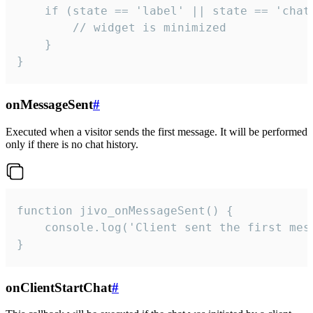
    if (state == 'label' || state == 'chat/
        // widget is minimized

    }

}
onMessageSent
#
Executed when a visitor sends the first message. It will be performed
only if there is no chat history.
function jivo_onMessageSent() {

    console.log('Client sent the first mess
}
onClientStartChat
#