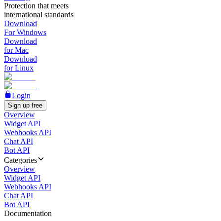
Protection that meets
international standards
Download
For Windows
Download
for Mac
Download
for Linux
Login
Sign up free
Overview
Widget API
Webhooks API
Chat API
Bot API
Categories
Overview
Widget API
Webhooks API
Chat API
Bot API
Documentation