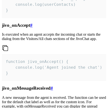
    console.log(userContacts)

}
jivo_onAccept
#
Is executed when an agent accepts the incoming chat or starts the
dialog from the Visitors/All chats sections of the JivoChat app.
function jivo_onAccept() {

	console.log('Agent joined the chat')

}
jivo_onMessageReceived
#
A new message from the agent is received. The function can be used
for the default chat label as well as for the custom icon. For
example, with onMessageReceived you can display the unread