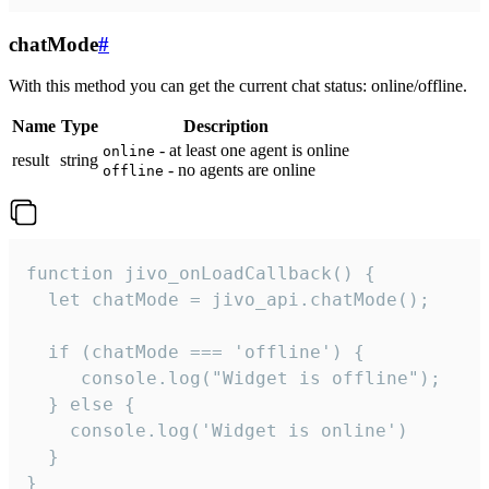
chatMode
#
With this method you can get the current chat status: online/offline.
Name
Type
Description
- at least one agent is online
online
result
string
- no agents are online
offline
function jivo_onLoadCallback() {

  let chatMode = jivo_api.chatMode();

  if (chatMode === 'offline') {

     console.log("Widget is offline");

  } else {

    console.log('Widget is online')

  }

}