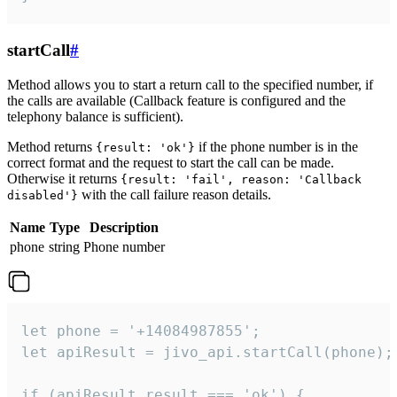
startCall
#
Method allows you to start a return call to the specified number, if
the calls are available (Callback feature is configured and the
telephony balance is sufficient).
Method returns
if the phone number is in the
{result: 'ok'}
correct format and the request to start the call can be made.
Otherwise it returns
{result: 'fail', reason: 'Callback
with the call failure reason details.
disabled'}
Name
Type
Description
phone
string
Phone number
let phone = '+14084987855';

let apiResult = jivo_api.startCall(phone);

if (apiResult.result === 'ok') {
