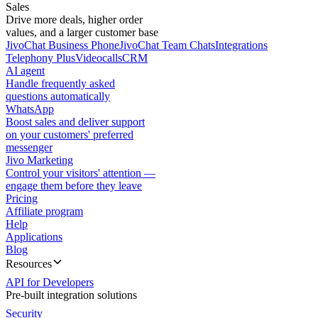
Sales
Drive more deals, higher order
values, and a larger customer base
JivoChat Business Phone
JivoChat Team Chats
Integrations
Telephony Plus
Videocalls
CRM
AI agent
Handle frequently asked
questions automatically
WhatsApp
Boost sales and deliver support
on your customers' preferred
messenger
Jivo Marketing
Control your visitors' attention —
engage them before they leave
Pricing
Affiliate program
Help
Applications
Blog
Resources
API for Developers
Pre-built integration solutions
Security