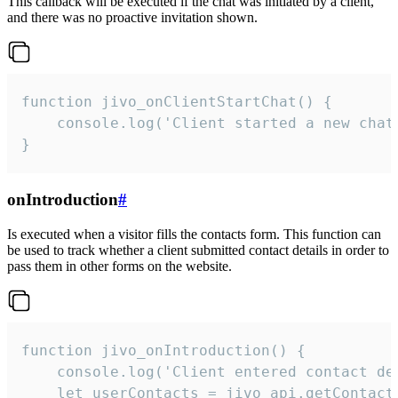
This callback will be executed if the chat was initiated by a client,
and there was no proactive invitation shown.
function jivo_onClientStartChat() {

    console.log('Client started a new chat'
}
onIntroduction
#
Is executed when a visitor fills the contacts form. This function can
be used to track whether a client submitted contact details in order to
pass them in other forms on the website.
function jivo_onIntroduction() {

    console.log('Client entered contact det
    let userContacts = jivo_api.getContactI