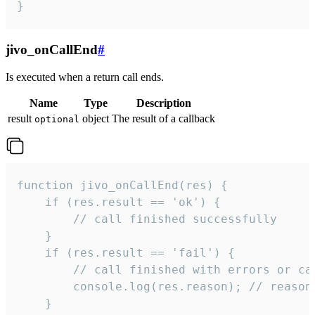
}
jivo_onCallEnd
#
Is executed when a return call ends.
Name
Type
Description
result
object
The result of a callback
optional
function jivo_onCallEnd(res) {

    if (res.result == 'ok') {

        // call finished successfully

    }

    if (res.result == 'fail') {

        // call finished with errors or can
        console.log(res.reason); // reason 
    }
