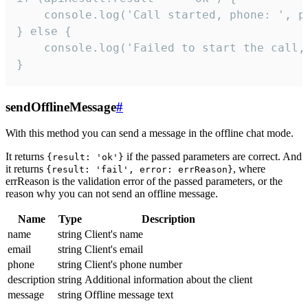
    console.log('Call started, phone: ', ph
} else {

    console.log('Failed to start the call,
}
sendOfflineMessage
#
With this method you can send a message in the offline chat mode.
It returns
if the passed parameters are correct. And
{result: 'ok'}
it returns
, where
{result: 'fail', error: errReason}
errReason is the validation error of the passed parameters, or the
reason why you can not send an offline message.
Name
Type
Description
name
string
Client's name
email
string
Client's email
phone
string
Client's phone number
description
string
Additional information about the client
message
string
Offline message text