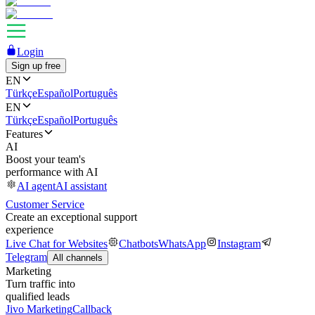
Login
Sign up free
EN
Türkçe
Español
Português
EN
Türkçe
Español
Português
Features
AI
Boost your team's
performance with AI
AI agent
AI assistant
Customer Service
Create an exceptional support
experience
Live Chat for Websites
Chatbots
WhatsApp
Instagram
Telegram
All channels
Marketing
Turn traffic into
qualified leads
Jivo Marketing
Callback