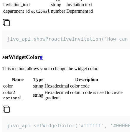
invitation_text
string
Invitation text
department_id
number
Department id
optional
jivo_api.showProactiveInvitation("How can 
setWidgetColor
#
This method allows you to change the widget color.
Name
Type
Description
color
string
Hexadecimal color code
color2
Hexadecimal colour code is used to create
string
gradient
optional
jivo_api.setWidgetColor('#ffffff', '#00000