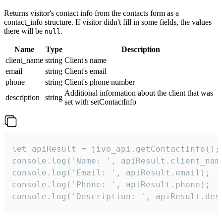
Returns visitor's contact info from the contacts form as a
contact_info structure. If visitor didn't fill in some fields, the values
there will be
.
null
Name
Type
Description
client_name
string
Client's name
email
string
Client's email
phone
string
Client's phone number
Additional information about the client that was
description
string
set with setContactInfo
let apiResult = jivo_api.getContactInfo();

console.log('Name: ', apiResult.client_name
console.log('Email: ', apiResult.email);

console.log('Phone: ', apiResult.phone);

console.log('Description: ', apiResult.des