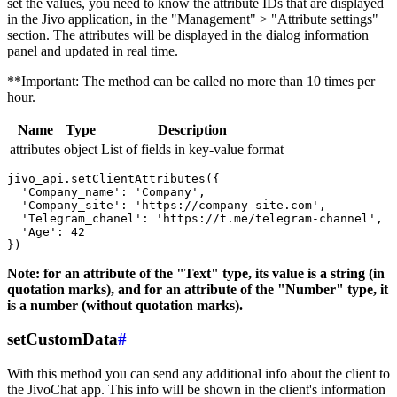
set the values, you need to know the attribute IDs that are displayed
in the Jivo application, in the "Management" > "Attribute settings"
section. The attributes will be displayed in the dialog information
panel and updated in real time.
**Important: The method can be called no more than 10 times per
hour.
Name
Type
Description
attributes
object
List of fields in key-value format
jivo_api.setClientAttributes({

  'Company_name': 'Company',

  'Company_site': 'https://company-site.com',

  'Telegram_chanel': 'https://t.me/telegram-channel',

  'Age': 42

Note: for an attribute of the "Text" type, its value is a string (in
quotation marks), and for an attribute of the "Number" type, it
is a number (without quotation marks).
setCustomData
#
With this method you can send any additional info about the client to
the JivoChat app. This info will be shown in the client's information