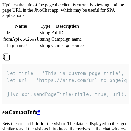
Updates the title of the page the client is currently viewing and the
page URL in the JivoChat app, which may be useful for SPA
applications.
Name
Type
Description
title
string
Ad ID
fromApi
string
Campaign name
optional
url
string
Campaign source
optional
let title = 'This is custom page title';

let url = 'https://site.com/url_to_page?q=p
jivo_api.sendPageTitle(title, true, url);
setContactInfo
#
Sets the contact info for the visitor. The data is displayed to the agent
similarly as if the visitors introduced themselves in the chat window.