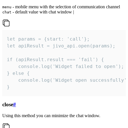
- mobile menu with the selection of communication channel
menu
- default value with chat window |
chat
let params = {start: 'call'};

let apiResult = jivo_api.open(params);

if (apiResult.result === 'fail') {

    console.log('Widget failed to open');

} else {

    console.log('Widget open successfully')
}
close
#
Using this method you can minimize the chat window.