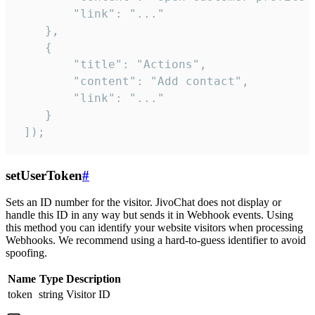
        "link": "..."

    },

    {

        "title": "Actions",

        "content": "Add contact",

        "link": "..."

    }

 ]);
setUserToken
#
Sets an ID number for the visitor. JivoChat does not display or
handle this ID in any way but sends it in Webhook events. Using
this method you can identify your website visitors when processing
Webhooks. We recommend using a hard-to-guess identifier to avoid
spoofing.
Name
Type
Description
token
string
Visitor ID