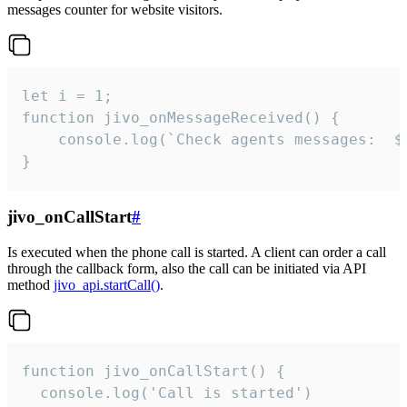
messages counter for website visitors.
let i = 1;

function jivo_onMessageReceived() {

	console.log(`Check agents messages:  ${i++}`)

}
jivo_onCallStart
#
Is executed when the phone call is started. A client can order a call
through the callback form, also the call can be initiated via API
method
jivo_api.startCall()
.
function jivo_onCallStart() {

  console.log('Call is started')
