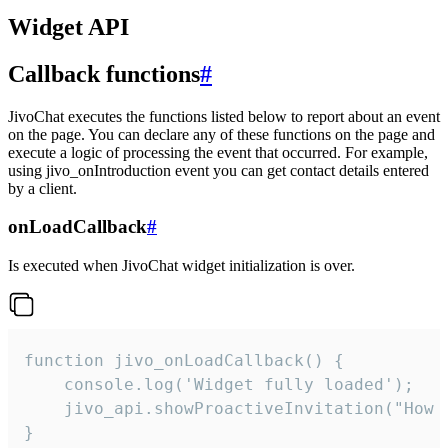
Widget API
Callback functions
#
JivoChat executes the functions listed below to report about an event
on the page. You can declare any of these functions on the page and
execute a logic of processing the event that occurred. For example,
using jivo_onIntroduction event you can get contact details entered
by a client.
onLoadCallback
#
Is executed when JivoChat widget initialization is over.
function jivo_onLoadCallback() {

    console.log('Widget fully loaded');

    jivo_api.showProactiveInvitation("How c
}