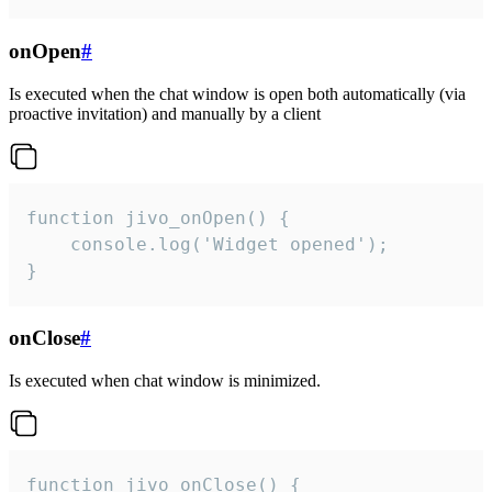
onOpen
#
Is executed when the chat window is open both automatically (via
proactive invitation) and manually by a client
function jivo_onOpen() {

    console.log('Widget opened');

}
onClose
#
Is executed when chat window is minimized.
function jivo_onClose() {
