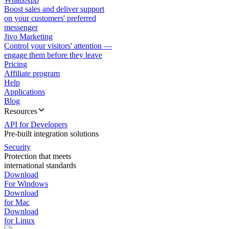
Boost sales and deliver support
on your customers' preferred
messenger
Jivo Marketing
Control your visitors' attention —
engage them before they leave
Pricing
Affiliate program
Help
Applications
Blog
Resources
API for Developers
Pre-built integration solutions
Security
Protection that meets
international standards
Download
For Windows
Download
for Mac
Download
for Linux