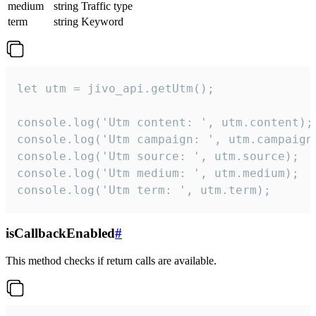
medium
string
Traffic type
term
string
Keyword
let utm = jivo_api.getUtm();

console.log('Utm content: ', utm.content);

console.log('Utm campaign: ', utm.campaign)
console.log('Utm source: ', utm.source);

console.log('Utm medium: ', utm.medium);

console.log('Utm term: ', utm.term);
isCallbackEnabled
#
This method checks if return calls are available.