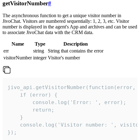
getVisitorNumber
#
The asynchronous function to get a unique visitor number in
JivoChat. Visitors are numbered sequentially: 1, 2, 3, etc. Visitor
number is displayed in the agent's App and archives and can be used
to associate JivoChat data with the CRM data.
Name
Type
Description
err
string
String that contains the error
visitorNumber
integer
Visitor's number
jivo_api.getVisitorNumber(function(error, v
    if (error) {

        console.log('Error: ', error);

        return;

    }  

    console.log('Visitor number: ', visitor
});