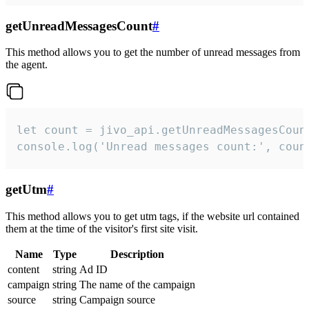
getUnreadMessagesCount
#
This method allows you to get the number of unread messages from
the agent.
let count = jivo_api.getUnreadMessagesCount
console.log('Unread messages count:', coun
getUtm
#
This method allows you to get utm tags, if the website url contained
them at the time of the visitor's first site visit.
Name
Type
Description
content
string
Ad ID
campaign
string
The name of the campaign
source
string
Campaign source