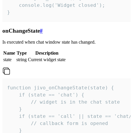
    console.log('Widget closed');

}
onChangeState
#
Is executed when chat window state has changed.
Name
Type
Description
state
string
Current widget state
function jivo_onChangeState(state) {

    if (state == 'chat') {

        // widget is in the chat state

    }

    if (state == 'call' || state == 'chat/c
        // callback form is opened

    }
