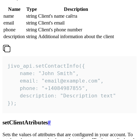
Name
Type
Description
name
string
Client's name сайта
email
string
Client's email
phone
string
Client's phone number
description
string
Additional information about the client
jivo_api.setContactInfo({

    name: "John Smith",

    email: "email@example.com",

    phone: "+14084987855",

    description: "Description text"

});
setClientAtributes
#
Sets the values ​​of attributes that are configured in your account. To