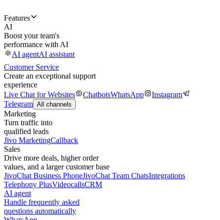
Features
AI
Boost your team's
performance with AI
AI agent
AI assistant
Customer Service
Create an exceptional support
experience
Live Chat for Websites
Chatbots
WhatsApp
Instagram
Telegram
All channels
Marketing
Turn traffic into
qualified leads
Jivo Marketing
Callback
Sales
Drive more deals, higher order
values, and a larger customer base
JivoChat Business Phone
JivoChat Team Chats
Integrations
Telephony Plus
Videocalls
CRM
AI agent
Handle frequently asked
questions automatically
WhatsApp