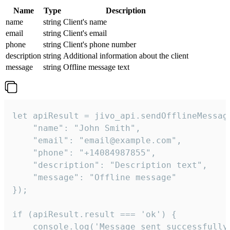
Name
Type
Description
name
string
Client's name
email
string
Client's email
phone
string
Client's phone number
description
string
Additional information about the client
message
string
Offline message text
let apiResult = jivo_api.sendOfflineMessage
    "name": "John Smith",

    "email": "email@example.com",

    "phone": "+14084987855",

    "description": "Description text",

    "message": "Offline message"

});

if (apiResult.result === 'ok') {

    console.log('Message sent successfully'