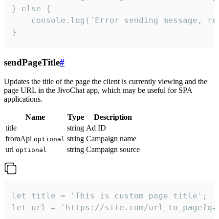
} else {

    console.log('Error sending message, rea
}
sendPageTitle
#
Updates the title of the page the client is currently viewing and the
page URL in the JivoChat app, which may be useful for SPA
applications.
Name
Type
Description
title
string
Ad ID
fromApi
string
Campaign name
optional
url
string
Campaign source
optional
let title = 'This is custom page title';

let url = 'https://site.com/url_to_page?q=p