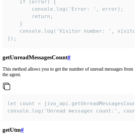
    if (error) {

        console.log('Error: ', error);

        return;

    }  

    console.log('Visitor number: ', visitor
});
getUnreadMessagesCount
#
This method allows you to get the number of unread messages from
the agent.
let count = jivo_api.getUnreadMessagesCount
console.log('Unread messages count:', coun
getUtm
#