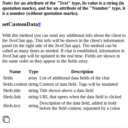
Note: for an attribute of the "Text" type, its value is a string (in
quotation marks), and for an attribute of the "Number" type, it
is a number (without quotation marks).
setCustomData
#
With this method you can send any additional info about the client to
the JivoChat app. This info will be shown in the client's information
panel (in the right side of the JivoChat app). The method can be
called as many times as needed. If chat is established, information in
JivoChat app will be updated in the real time. Fields are shown in
the same order as they appear in the fields array.
Name
Type
Description
fields
array
List of additional data fields of the chat
fields.content
string
Content of data field. Tags will be insulated
fileds.title
string
Title shown above a data field
fileds.link
string
URL that opens when the data field is clicked
Description of the data field, added in bold
fileds.key
string
before the field content, separated by a colon