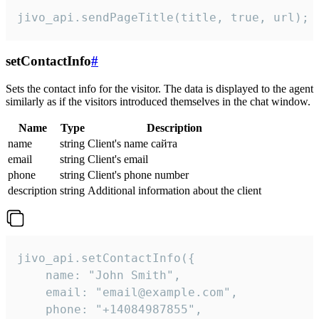
jivo_api.sendPageTitle(title, true, url);
setContactInfo
#
Sets the contact info for the visitor. The data is displayed to the agent
similarly as if the visitors introduced themselves in the chat window.
Name
Type
Description
name
string
Client's name сайта
email
string
Client's email
phone
string
Client's phone number
description
string
Additional information about the client
jivo_api.setContactInfo({

    name: "John Smith",

    email: "email@example.com",

    phone: "+14084987855",
