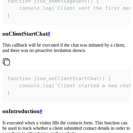
function jivo_onMessageSent() {

    console.log('Client sent the first mess
}
onClientStartChat
#
This callback will be executed if the chat was initiated by a client,
and there was no proactive invitation shown.
function jivo_onClientStartChat() {

    console.log('Client started a new chat'
}
onIntroduction
#
Is executed when a visitor fills the contacts form. This function can
be used to track whether a client submitted contact details in order to