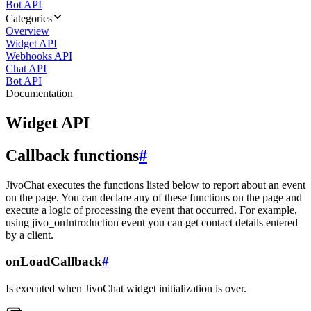
Bot API
Categories
Overview
Widget API
Webhooks API
Chat API
Bot API
Documentation
Widget API
Callback functions
#
JivoChat executes the functions listed below to report about an event
on the page. You can declare any of these functions on the page and
execute a logic of processing the event that occurred. For example,
using jivo_onIntroduction event you can get contact details entered
by a client.
onLoadCallback
#
Is executed when JivoChat widget initialization is over.