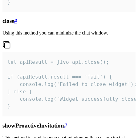
}
close
#
Using this method you can minimize the chat window.
let apiResult = jivo_api.close();

if (apiResult.result === 'fail') {

    console.log('Failed to close widget');

} else {

    console.log('Widget successfully close'
}
showProactiveInvitation
#
This method is used to open chat window with a custom text at