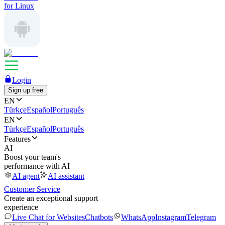
for Linux
Login
Sign up free
EN
Türkçe
Español
Português
EN
Türkçe
Español
Português
Features
AI
Boost your team's
performance with AI
AI agent
AI assistant
Customer Service
Create an exceptional support
experience
Live Chat for Websites
Chatbots
WhatsApp
Instagram
Telegram