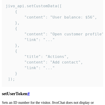
jivo_api.setCustomData([

    {

        "content": "User balance: $56",

    },

    {

        "content": "Open customer profile",
        "link": "..."

    },

    {

        "title": "Actions",

        "content": "Add contact",

        "link": "..."

    }

 ]);
setUserToken
#
Sets an ID number for the visitor. JivoChat does not display or