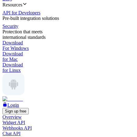
Resources
API for Developers
Pre-built integration solutions
Security
Protection that meets
international standards
Download
For Windows
Download
for Mac
Download
for Linux
Login
Sign up free
Overview
Widget API
Webhooks API
Chat API