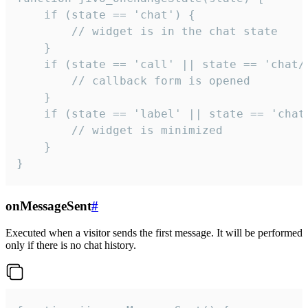
    if (state == 'chat') {

        // widget is in the chat state

    }

    if (state == 'call' || state == 'chat/c
        // callback form is opened

    }

    if (state == 'label' || state == 'chat/
        // widget is minimized

    }

}
onMessageSent
#
Executed when a visitor sends the first message. It will be performed
only if there is no chat history.