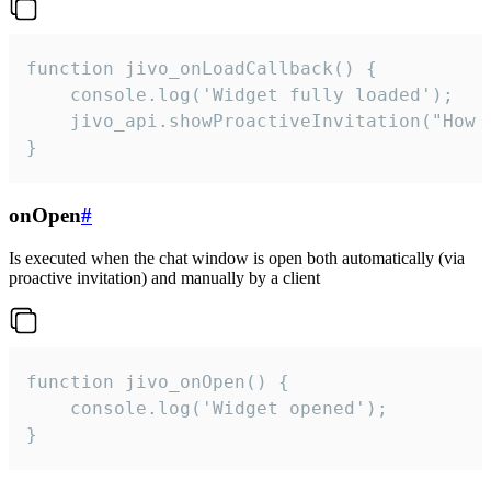
function jivo_onLoadCallback() {

    console.log('Widget fully loaded');

    jivo_api.showProactiveInvitation("How c
}
onOpen
#
Is executed when the chat window is open both automatically (via
proactive invitation) and manually by a client
function jivo_onOpen() {

    console.log('Widget opened');

}