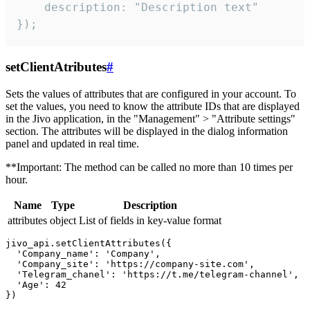
    description: "Description text"

});
setClientAtributes
#
Sets the values ​​of attributes that are configured in your account. To
set the values, you need to know the attribute IDs that are displayed
in the Jivo application, in the "Management" > "Attribute settings"
section. The attributes will be displayed in the dialog information
panel and updated in real time.
**Important: The method can be called no more than 10 times per
hour.
Name
Type
Description
attributes
object
List of fields in key-value format
jivo_api.setClientAttributes({

  'Company_name': 'Company',

  'Company_site': 'https://company-site.com',

  'Telegram_chanel': 'https://t.me/telegram-channel',

  'Age': 42
