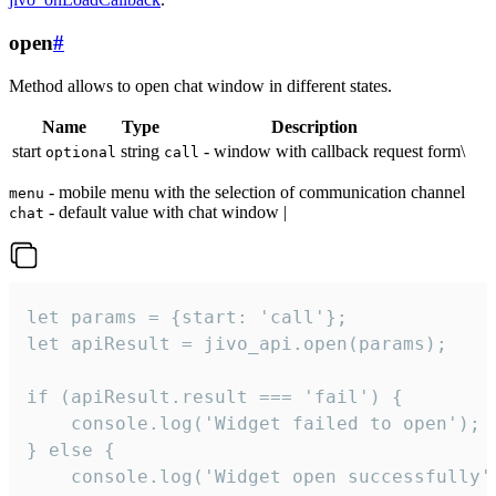
open
#
Method allows to open chat window in different states.
Name
Type
Description
start
string
- window with callback request form\
optional
call
- mobile menu with the selection of communication channel
menu
- default value with chat window |
chat
let params = {start: 'call'};

let apiResult = jivo_api.open(params);

if (apiResult.result === 'fail') {

    console.log('Widget failed to open');

} else {

    console.log('Widget open successfully')