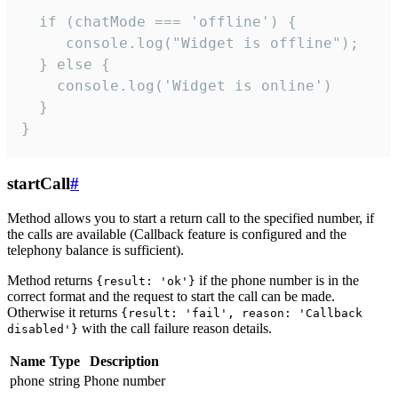
  if (chatMode === 'offline') {

     console.log("Widget is offline");

  } else {

    console.log('Widget is online')

  }

}
startCall
#
Method allows you to start a return call to the specified number, if
the calls are available (Callback feature is configured and the
telephony balance is sufficient).
Method returns
if the phone number is in the
{result: 'ok'}
correct format and the request to start the call can be made.
Otherwise it returns
{result: 'fail', reason: 'Callback
with the call failure reason details.
disabled'}
Name
Type
Description
phone
string
Phone number