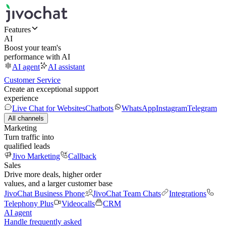
Features
AI
Boost your team's
performance with AI
AI agent
AI assistant
Customer Service
Create an exceptional support
experience
Live Chat for Websites
Chatbots
WhatsApp
Instagram
Telegram
All channels
Marketing
Turn traffic into
qualified leads
Jivo Marketing
Callback
Sales
Drive more deals, higher order
values, and a larger customer base
JivoChat Business Phone
JivoChat Team Chats
Integrations
Telephony Plus
Videocalls
CRM
AI agent
Handle frequently asked