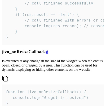
        // call finished successfully

    }

    if (res.result == 'fail') {

        // call finished with errors or can
        console.log(res.reason); // reason 
    }

}
jivo_onResizeCallback
#
Is executed at any change in the size of the widget: when the chat is
open, closed or dragged by a user. This function can be used for
dynamic displaying or hiding other elements on the website.
function jivo_onResizeCallback() {

   console.log("Widget is resized")

}