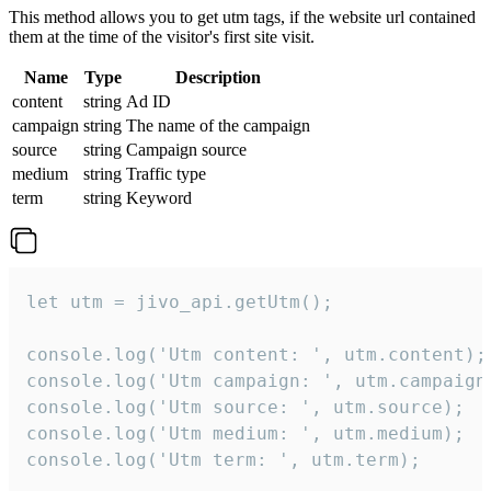
This method allows you to get utm tags, if the website url contained
them at the time of the visitor's first site visit.
Name
Type
Description
content
string
Ad ID
campaign
string
The name of the campaign
source
string
Campaign source
medium
string
Traffic type
term
string
Keyword
let utm = jivo_api.getUtm();

console.log('Utm content: ', utm.content);

console.log('Utm campaign: ', utm.campaign)
console.log('Utm source: ', utm.source);

console.log('Utm medium: ', utm.medium);

console.log('Utm term: ', utm.term);