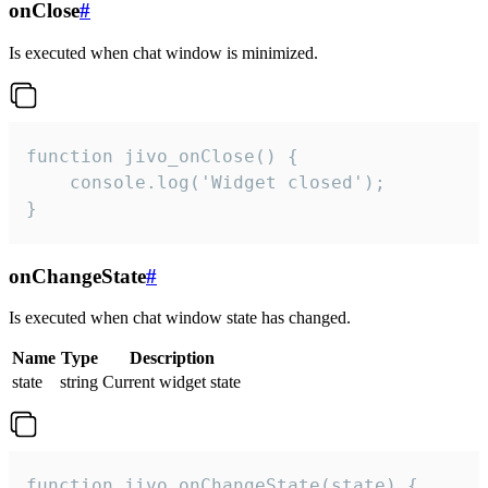
onClose
#
Is executed when chat window is minimized.
function jivo_onClose() {

    console.log('Widget closed');

}
onChangeState
#
Is executed when chat window state has changed.
Name
Type
Description
state
string
Current widget state
function jivo_onChangeState(state) {
