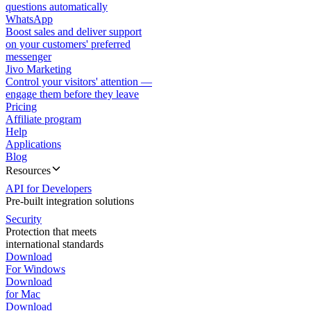
questions automatically
WhatsApp
Boost sales and deliver support
on your customers' preferred
messenger
Jivo Marketing
Control your visitors' attention —
engage them before they leave
Pricing
Affiliate program
Help
Applications
Blog
Resources
API for Developers
Pre-built integration solutions
Security
Protection that meets
international standards
Download
For Windows
Download
for Mac
Download