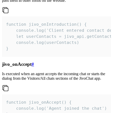
pass them in other forms on the website.
function jivo_onIntroduction() {

    console.log('Client entered contact det
    let userContacts = jivo_api.getContactI
    console.log(userContacts)

}
jivo_onAccept
#
Is executed when an agent accepts the incoming chat or starts the
dialog from the Visitors/All chats sections of the JivoChat app.
function jivo_onAccept() {

	console.log('Agent joined the chat')
