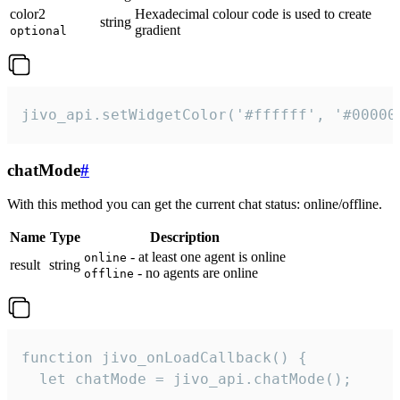
color2
Hexadecimal colour code is used to create
string
gradient
optional
jivo_api.setWidgetColor('#ffffff', '#00000
chatMode
#
With this method you can get the current chat status: online/offline.
Name
Type
Description
- at least one agent is online
online
result
string
- no agents are online
offline
function jivo_onLoadCallback() {

  let chatMode = jivo_api.chatMode();
