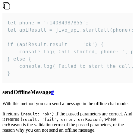
let phone = '+14084987855';

let apiResult = jivo_api.startCall(phone);

if (apiResult.result === 'ok') {

    console.log('Call started, phone: ', ph
} else {

    console.log('Failed to start the call,
}
sendOfflineMessage
#
With this method you can send a message in the offline chat mode.
It returns
if the passed parameters are correct. And
{result: 'ok'}
it returns
, where
{result: 'fail', error: errReason}
errReason is the validation error of the passed parameters, or the
reason why you can not send an offline message.