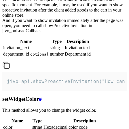
specific moment. For example, it may be used if you want to show
proactive invitation after the client added goods to the cart in your
online store.
And if you want to show invitation immediately after the page was
open, you need to call showProactiveInvitation in
jivo_onLoadCallback.
Name
Type
Description
invitation_text
string
Invitation text
department_id
number
Department id
optional
jivo_api.showProactiveInvitation("How can 
setWidgetColor
#
This method allows you to change the widget color.
Name
Type
Description
color
string
Hexadecimal color code