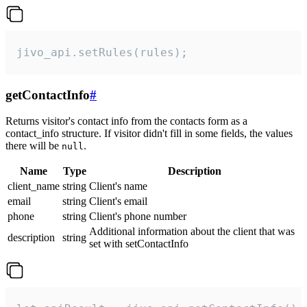
jivo_api.setRules(rules);
getContactInfo
#
Returns visitor's contact info from the contacts form as a
contact_info structure. If visitor didn't fill in some fields, the values
there will be
.
null
Name
Type
Description
client_name
string
Client's name
email
string
Client's email
phone
string
Client's phone number
Additional information about the client that was
description
string
set with setContactInfo