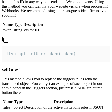
handle this ID in any way but sends it in Webhook events. Using
this method you can identify your website visitors when processing
Webhooks. We recommend using a hard-to-guess identifier to avoid
spoofing.
Name
Type
Description
token
string
Visitor ID
jivo_api.setUserToken(token);
setRules
#
This method allows you to replace the triggers' rules with the
transmitted object. You can get an example of such object in our
admin panel in the Triggers section, just press "JSON structure"
button there.
Name
Type
Description
rules
object
Description of the active invitations rules in JSON