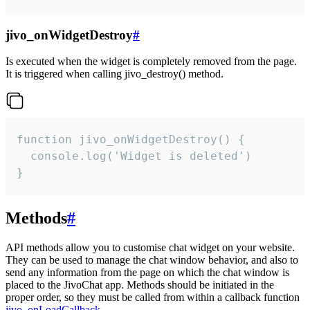
jivo_onWidgetDestroy
#
Is executed when the widget is completely removed from the page.
It is triggered when calling jivo_destroy() method.
function jivo_onWidgetDestroy() {

  console.log('Widget is deleted')

}
Methods
#
API methods allow you to customise chat widget on your website.
They can be used to manage the chat window behavior, and also to
send any information from the page on which the chat window is
placed to the JivoChat app. Methods should be initiated in the
proper order, so they must be called from within a callback function
jivo_onLoadCallback
.