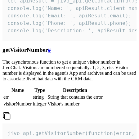
let apiResult = jivo_api.getContactInfo();

console.log('Name: ', apiResult.client_name
console.log('Email: ', apiResult.email);

console.log('Phone: ', apiResult.phone);

console.log('Description: ', apiResult.des
getVisitorNumber
#
The asynchronous function to get a unique visitor number in
JivoChat. Visitors are numbered sequentially: 1, 2, 3, etc. Visitor
number is displayed in the agent's App and archives and can be used
to associate JivoChat data with the CRM data.
Name
Type
Description
err
string
String that contains the error
visitorNumber
integer
Visitor's number
jivo_api.getVisitorNumber(function(error, v