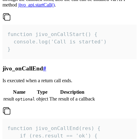
method
jivo_api.startCall()
.
function jivo_onCallStart() {

  console.log('Call is started')

}
jivo_onCallEnd
#
Is executed when a return call ends.
Name
Type
Description
result
object
The result of a callback
optional
function jivo_onCallEnd(res) {

    if (res.result == 'ok') {
