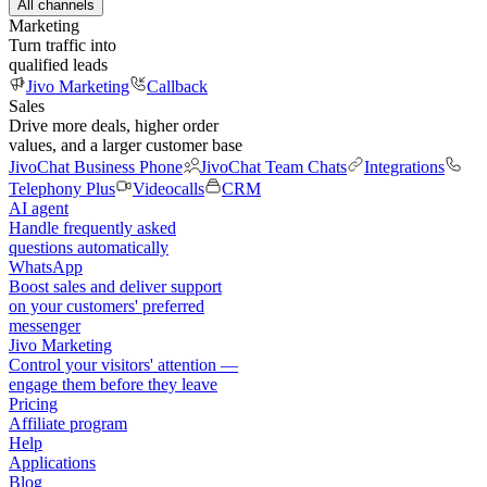
All channels
Marketing
Turn traffic into
qualified leads
Jivo Marketing
Callback
Sales
Drive more deals, higher order
values, and a larger customer base
JivoChat Business Phone
JivoChat Team Chats
Integrations
Telephony Plus
Videocalls
CRM
AI agent
Handle frequently asked
questions automatically
WhatsApp
Boost sales and deliver support
on your customers' preferred
messenger
Jivo Marketing
Control your visitors' attention —
engage them before they leave
Pricing
Affiliate program
Help
Applications
Blog