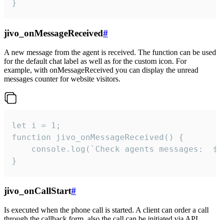
}
jivo_onMessageReceived
#
A new message from the agent is received. The function can be used
for the default chat label as well as for the custom icon. For
example, with onMessageReceived you can display the unread
messages counter for website visitors.
let i = 1;

function jivo_onMessageReceived() {

	console.log(`Check agents messages:  ${i++}`)

}
jivo_onCallStart
#
Is executed when the phone call is started. A client can order a call
through the callback form, also the call can be initiated via API