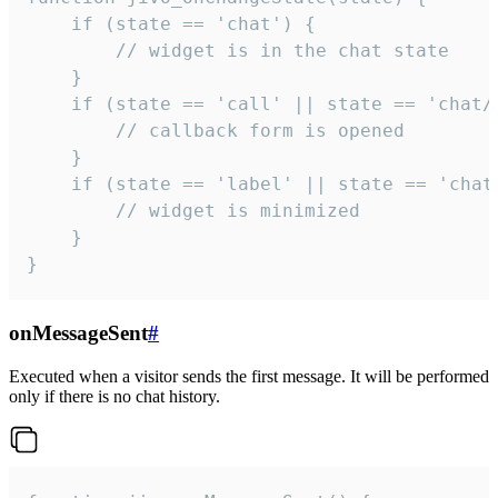
    if (state == 'chat') {

        // widget is in the chat state

    }

    if (state == 'call' || state == 'chat/c
        // callback form is opened

    }

    if (state == 'label' || state == 'chat/
        // widget is minimized

    }

}
onMessageSent
#
Executed when a visitor sends the first message. It will be performed
only if there is no chat history.