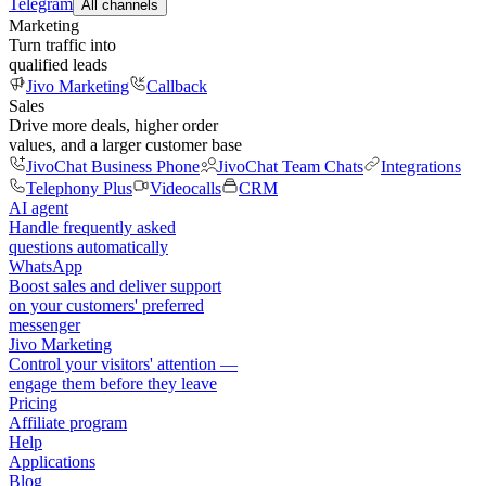
Telegram
All channels
Marketing
Turn traffic into
qualified leads
Jivo Marketing
Callback
Sales
Drive more deals, higher order
values, and a larger customer base
JivoChat Business Phone
JivoChat Team Chats
Integrations
Telephony Plus
Videocalls
CRM
AI agent
Handle frequently asked
questions automatically
WhatsApp
Boost sales and deliver support
on your customers' preferred
messenger
Jivo Marketing
Control your visitors' attention —
engage them before they leave
Pricing
Affiliate program
Help
Applications
Blog