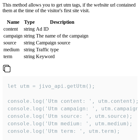
This method allows you to get utm tags, if the website url contained
them at the time of the visitor's first site visit.
Name
Type
Description
content
string
Ad ID
campaign
string
The name of the campaign
source
string
Campaign source
medium
string
Traffic type
term
string
Keyword
let utm = jivo_api.getUtm();

console.log('Utm content: ', utm.content);

console.log('Utm campaign: ', utm.campaign)
console.log('Utm source: ', utm.source);

console.log('Utm medium: ', utm.medium);

console.log('Utm term: ', utm.term);