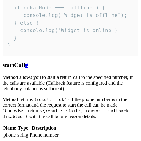
  if (chatMode === 'offline') {

     console.log("Widget is offline");

  } else {

    console.log('Widget is online')

  }

}
startCall
#
Method allows you to start a return call to the specified number, if
the calls are available (Callback feature is configured and the
telephony balance is sufficient).
Method returns
if the phone number is in the
{result: 'ok'}
correct format and the request to start the call can be made.
Otherwise it returns
{result: 'fail', reason: 'Callback
with the call failure reason details.
disabled'}
Name
Type
Description
phone
string
Phone number