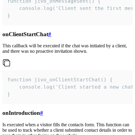
function jivo_onMessageSent() {

    console.log('Client sent the first mess
}
onClientStartChat
#
This callback will be executed if the chat was initiated by a client,
and there was no proactive invitation shown.
function jivo_onClientStartChat() {

    console.log('Client started a new chat'
}
onIntroduction
#
Is executed when a visitor fills the contacts form. This function can
be used to track whether a client submitted contact details in order to