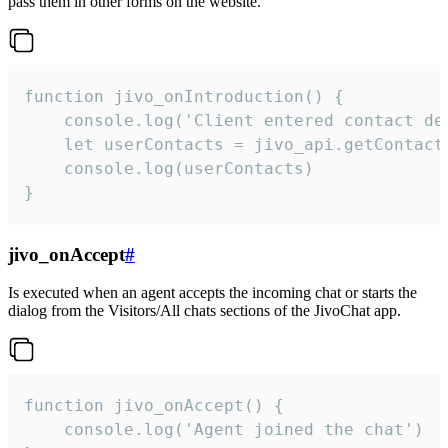
pass them in other forms on the website.
function jivo_onIntroduction() {

    console.log('Client entered contact det
    let userContacts = jivo_api.getContactI
    console.log(userContacts)

}
jivo_onAccept
#
Is executed when an agent accepts the incoming chat or starts the
dialog from the Visitors/All chats sections of the JivoChat app.
function jivo_onAccept() {

	console.log('Agent joined the chat')
