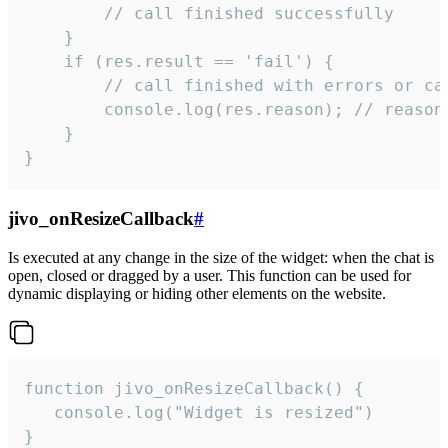
        // call finished successfully

    }

    if (res.result == 'fail') {

        // call finished with errors or can
        console.log(res.reason); // reason 
    }

}
jivo_onResizeCallback
#
Is executed at any change in the size of the widget: when the chat is
open, closed or dragged by a user. This function can be used for
dynamic displaying or hiding other elements on the website.
function jivo_onResizeCallback() {

   console.log("Widget is resized")

}