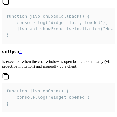
function jivo_onLoadCallback() {

    console.log('Widget fully loaded');

    jivo_api.showProactiveInvitation("How c
}
onOpen
#
Is executed when the chat window is open both automatically (via
proactive invitation) and manually by a client
function jivo_onOpen() {

    console.log('Widget opened');

}