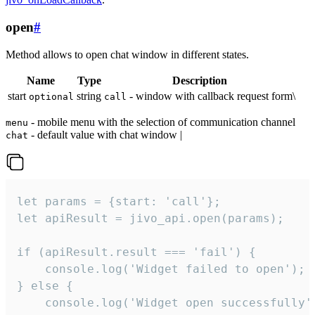
open
#
Method allows to open chat window in different states.
Name
Type
Description
start
string
- window with callback request form\
optional
call
- mobile menu with the selection of communication channel
menu
- default value with chat window |
chat
let params = {start: 'call'};

let apiResult = jivo_api.open(params);

if (apiResult.result === 'fail') {

    console.log('Widget failed to open');

} else {

    console.log('Widget open successfully')