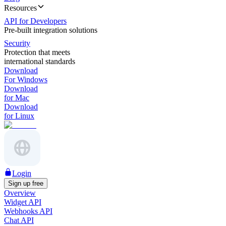
Resources
API for Developers
Pre-built integration solutions
Security
Protection that meets
international standards
Download
For Windows
Download
for Mac
Download
for Linux
Login
Sign up free
Overview
Widget API
Webhooks API
Chat API