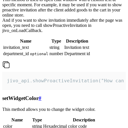
specific moment. For example, it may be used if you want to show
proactive invitation after the client added goods to the cart in your
online store.
And if you want to show invitation immediately after the page was
open, you need to call showProactiveInvitation in
jivo_onLoadCallback.
Name
Type
Description
invitation_text
string
Invitation text
department_id
number
Department id
optional
jivo_api.showProactiveInvitation("How can 
setWidgetColor
#
This method allows you to change the widget color.
Name
Type
Description
color
string
Hexadecimal color code