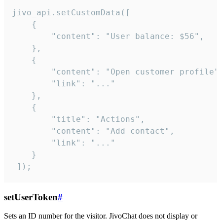
jivo_api.setCustomData([

    {

        "content": "User balance: $56",

    },

    {

        "content": "Open customer profile",
        "link": "..."

    },

    {

        "title": "Actions",

        "content": "Add contact",

        "link": "..."

    }

 ]);
setUserToken
#
Sets an ID number for the visitor. JivoChat does not display or