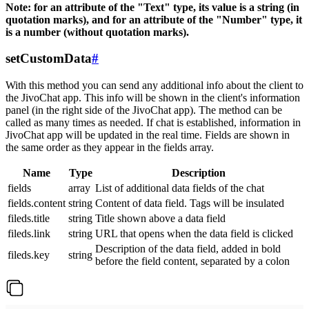
Note: for an attribute of the "Text" type, its value is a string (in
quotation marks), and for an attribute of the "Number" type, it
is a number (without quotation marks).
setCustomData
#
With this method you can send any additional info about the client to
the JivoChat app. This info will be shown in the client's information
panel (in the right side of the JivoChat app). The method can be
called as many times as needed. If chat is established, information in
JivoChat app will be updated in the real time. Fields are shown in
the same order as they appear in the fields array.
Name
Type
Description
fields
array
List of additional data fields of the chat
fields.content
string
Content of data field. Tags will be insulated
fileds.title
string
Title shown above a data field
fileds.link
string
URL that opens when the data field is clicked
Description of the data field, added in bold
fileds.key
string
before the field content, separated by a colon