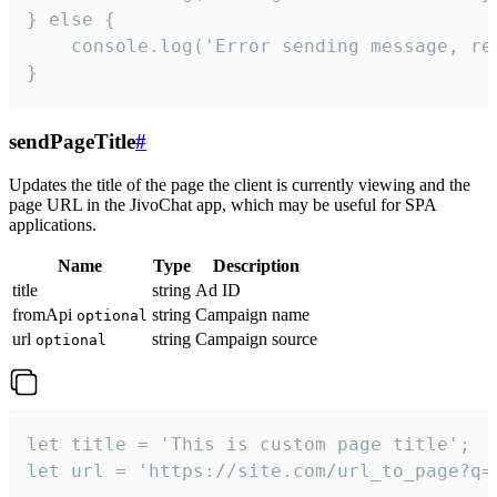
} else {

    console.log('Error sending message, rea
}
sendPageTitle
#
Updates the title of the page the client is currently viewing and the
page URL in the JivoChat app, which may be useful for SPA
applications.
Name
Type
Description
title
string
Ad ID
fromApi
string
Campaign name
optional
url
string
Campaign source
optional
let title = 'This is custom page title';

let url = 'https://site.com/url_to_page?q=p