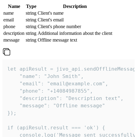
Name
Type
Description
name
string
Client's name
email
string
Client's email
phone
string
Client's phone number
description
string
Additional information about the client
message
string
Offline message text
let apiResult = jivo_api.sendOfflineMessage
    "name": "John Smith",

    "email": "email@example.com",

    "phone": "+14084987855",

    "description": "Description text",

    "message": "Offline message"

});

if (apiResult.result === 'ok') {

    console.log('Message sent successfully'