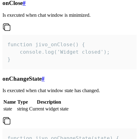
onClose
#
Is executed when chat window is minimized.
function jivo_onClose() {

    console.log('Widget closed');

}
onChangeState
#
Is executed when chat window state has changed.
Name
Type
Description
state
string
Current widget state
function jivo_onChangeState(state) {
