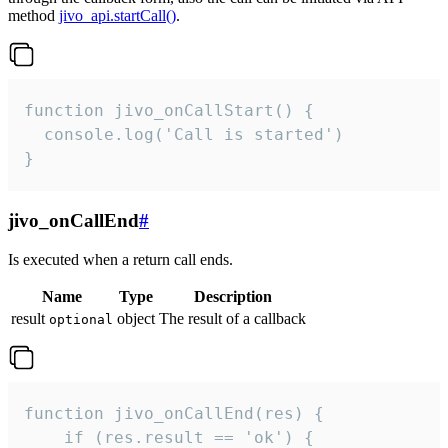
method
jivo_api.startCall()
.
function jivo_onCallStart() {

  console.log('Call is started')

}
jivo_onCallEnd
#
Is executed when a return call ends.
Name
Type
Description
result
object
The result of a callback
optional
function jivo_onCallEnd(res) {

    if (res.result == 'ok') {
