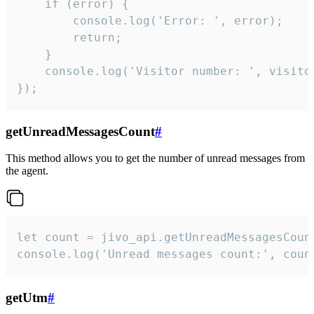
    if (error) {

        console.log('Error: ', error);

        return;

    }  

    console.log('Visitor number: ', visitor
});
getUnreadMessagesCount
#
This method allows you to get the number of unread messages from
the agent.
let count = jivo_api.getUnreadMessagesCount
console.log('Unread messages count:', coun
getUtm
#