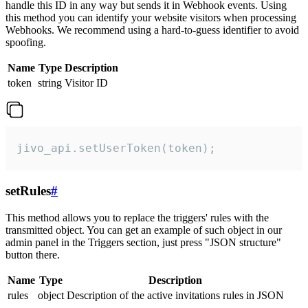
handle this ID in any way but sends it in Webhook events. Using
this method you can identify your website visitors when processing
Webhooks. We recommend using a hard-to-guess identifier to avoid
spoofing.
Name
Type
Description
token
string
Visitor ID
jivo_api.setUserToken(token);
setRules
#
This method allows you to replace the triggers' rules with the
transmitted object. You can get an example of such object in our
admin panel in the Triggers section, just press "JSON structure"
button there.
Name
Type
Description
rules
object
Description of the active invitations rules in JSON