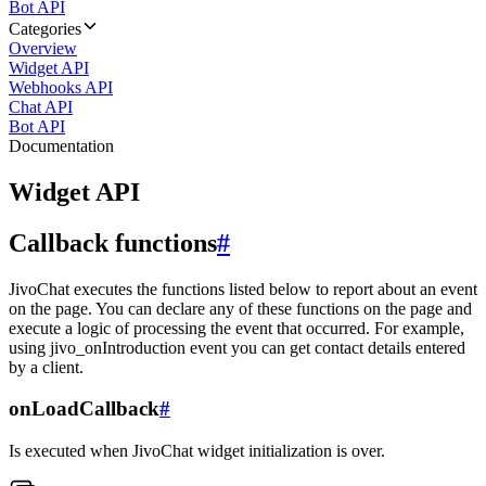
Bot API
Categories
Overview
Widget API
Webhooks API
Chat API
Bot API
Documentation
Widget API
Callback functions
#
JivoChat executes the functions listed below to report about an event
on the page. You can declare any of these functions on the page and
execute a logic of processing the event that occurred. For example,
using jivo_onIntroduction event you can get contact details entered
by a client.
onLoadCallback
#
Is executed when JivoChat widget initialization is over.