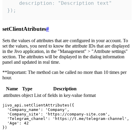
    description: "Description text"

});
setClientAtributes
#
Sets the values ​​of attributes that are configured in your account. To
set the values, you need to know the attribute IDs that are displayed
in the Jivo application, in the "Management" > "Attribute settings"
section. The attributes will be displayed in the dialog information
panel and updated in real time.
**Important: The method can be called no more than 10 times per
hour.
Name
Type
Description
attributes
object
List of fields in key-value format
jivo_api.setClientAttributes({

  'Company_name': 'Company',

  'Company_site': 'https://company-site.com',

  'Telegram_chanel': 'https://t.me/telegram-channel',

  'Age': 42
