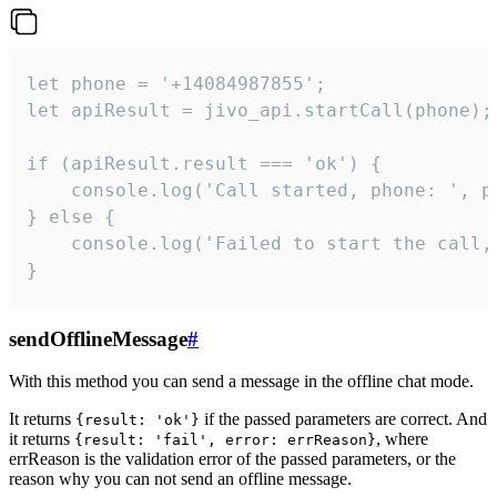
let phone = '+14084987855';

let apiResult = jivo_api.startCall(phone);

if (apiResult.result === 'ok') {

    console.log('Call started, phone: ', ph
} else {

    console.log('Failed to start the call,
}
sendOfflineMessage
#
With this method you can send a message in the offline chat mode.
It returns
if the passed parameters are correct. And
{result: 'ok'}
it returns
, where
{result: 'fail', error: errReason}
errReason is the validation error of the passed parameters, or the
reason why you can not send an offline message.