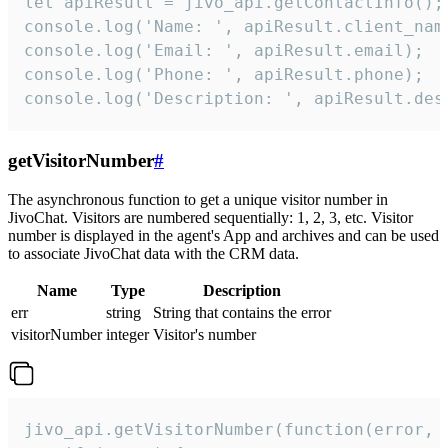
let apiResult = jivo_api.getContactInfo();

console.log('Name: ', apiResult.client_name
console.log('Email: ', apiResult.email);

console.log('Phone: ', apiResult.phone);

console.log('Description: ', apiResult.des
getVisitorNumber
#
The asynchronous function to get a unique visitor number in
JivoChat. Visitors are numbered sequentially: 1, 2, 3, etc. Visitor
number is displayed in the agent's App and archives and can be used
to associate JivoChat data with the CRM data.
Name
Type
Description
err
string
String that contains the error
visitorNumber
integer
Visitor's number
jivo_api.getVisitorNumber(function(error, v