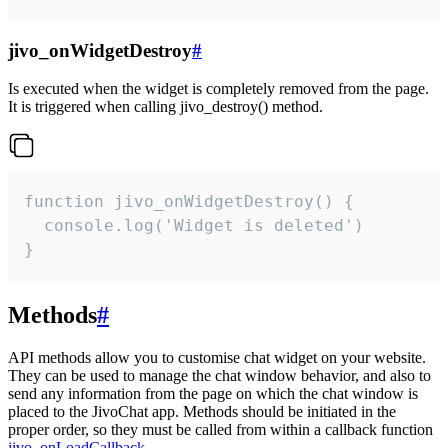
jivo_onWidgetDestroy
#
Is executed when the widget is completely removed from the page.
It is triggered when calling jivo_destroy() method.
function jivo_onWidgetDestroy() {

  console.log('Widget is deleted')

}
Methods
#
API methods allow you to customise chat widget on your website.
They can be used to manage the chat window behavior, and also to
send any information from the page on which the chat window is
placed to the JivoChat app. Methods should be initiated in the
proper order, so they must be called from within a callback function
jivo_onLoadCallback
.