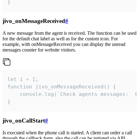
}
jivo_onMessageReceived
#
A new message from the agent is received. The function can be used
for the default chat label as well as for the custom icon. For
example, with onMessageReceived you can display the unread
messages counter for website visitors.
let i = 1;

function jivo_onMessageReceived() {

	console.log(`Check agents messages:  ${i++}`)

}
jivo_onCallStart
#
Is executed when the phone call is started. A client can order a call
through the callback form, also the call can be initiated via API