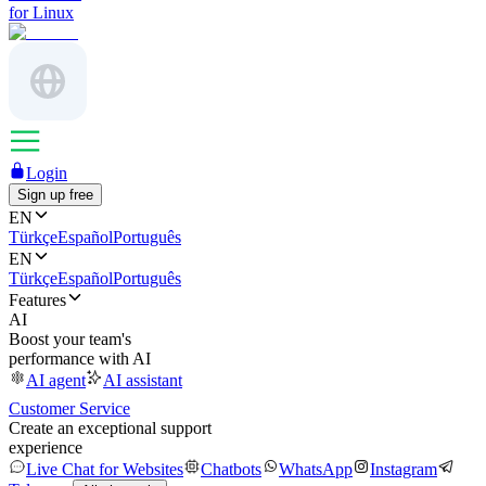
for Linux
Login
Sign up free
EN
Türkçe
Español
Português
EN
Türkçe
Español
Português
Features
AI
Boost your team's
performance with AI
AI agent
AI assistant
Customer Service
Create an exceptional support
experience
Live Chat for Websites
Chatbots
WhatsApp
Instagram