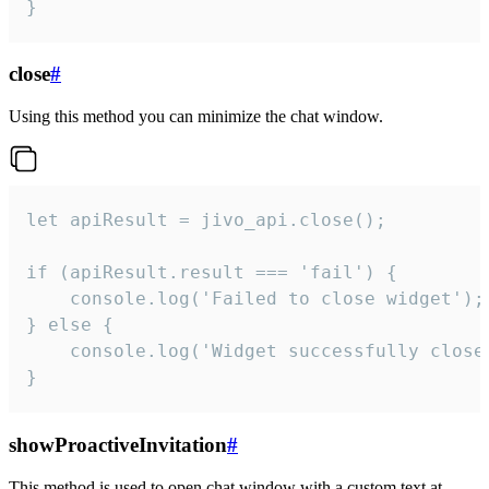
}
close
#
Using this method you can minimize the chat window.
let apiResult = jivo_api.close();

if (apiResult.result === 'fail') {

    console.log('Failed to close widget');

} else {

    console.log('Widget successfully close'
}
showProactiveInvitation
#
This method is used to open chat window with a custom text at