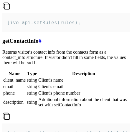
jivo_api.setRules(rules);
getContactInfo
#
Returns visitor's contact info from the contacts form as a
contact_info structure. If visitor didn't fill in some fields, the values
there will be
.
null
Name
Type
Description
client_name
string
Client's name
email
string
Client's email
phone
string
Client's phone number
Additional information about the client that was
description
string
set with setContactInfo