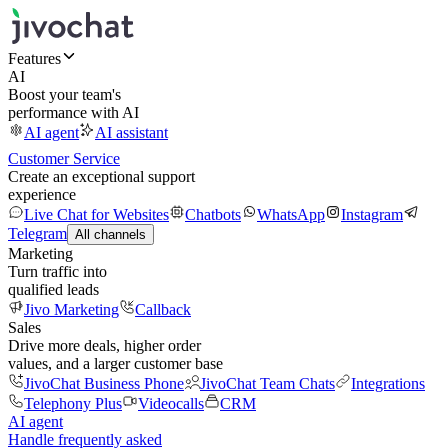
Features
AI
Boost your team's
performance with AI
AI agent
AI assistant
Customer Service
Create an exceptional support
experience
Live Chat for Websites
Chatbots
WhatsApp
Instagram
Telegram
All channels
Marketing
Turn traffic into
qualified leads
Jivo Marketing
Callback
Sales
Drive more deals, higher order
values, and a larger customer base
JivoChat Business Phone
JivoChat Team Chats
Integrations
Telephony Plus
Videocalls
CRM
AI agent
Handle frequently asked