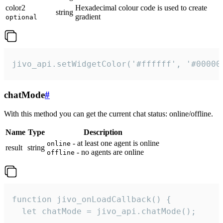
color2
Hexadecimal colour code is used to create
string
gradient
optional
jivo_api.setWidgetColor('#ffffff', '#00000
chatMode
#
With this method you can get the current chat status: online/offline.
Name
Type
Description
- at least one agent is online
online
result
string
- no agents are online
offline
function jivo_onLoadCallback() {

  let chatMode = jivo_api.chatMode();
