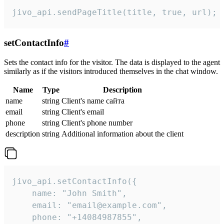
jivo_api.sendPageTitle(title, true, url);
setContactInfo
#
Sets the contact info for the visitor. The data is displayed to the agent
similarly as if the visitors introduced themselves in the chat window.
Name
Type
Description
name
string
Client's name сайта
email
string
Client's email
phone
string
Client's phone number
description
string
Additional information about the client
jivo_api.setContactInfo({

    name: "John Smith",

    email: "email@example.com",

    phone: "+14084987855",
