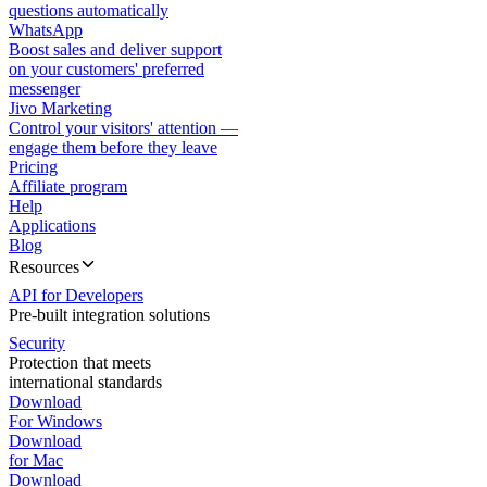
questions automatically
WhatsApp
Boost sales and deliver support
on your customers' preferred
messenger
Jivo Marketing
Control your visitors' attention —
engage them before they leave
Pricing
Affiliate program
Help
Applications
Blog
Resources
API for Developers
Pre-built integration solutions
Security
Protection that meets
international standards
Download
For Windows
Download
for Mac
Download