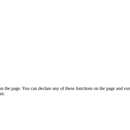
on the page. You can declare any of these functions on the page and exe
nt.