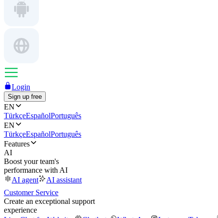
Login
Sign up free
EN
Türkçe
Español
Português
EN
Türkçe
Español
Português
Features
AI
Boost your team's
performance with AI
AI agent
AI assistant
Customer Service
Create an exceptional support
experience