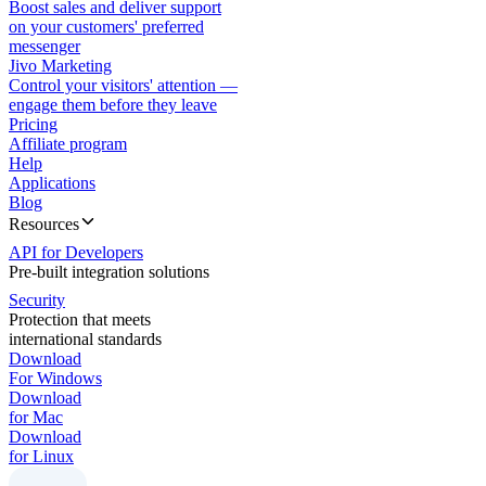
Boost sales and deliver support
on your customers' preferred
messenger
Jivo Marketing
Control your visitors' attention —
engage them before they leave
Pricing
Affiliate program
Help
Applications
Blog
Resources
API for Developers
Pre-built integration solutions
Security
Protection that meets
international standards
Download
For Windows
Download
for Mac
Download
for Linux