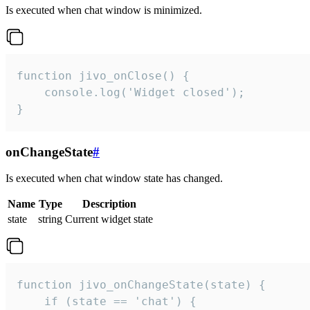
Is executed when chat window is minimized.
function jivo_onClose() {

    console.log('Widget closed');

}
onChangeState
#
Is executed when chat window state has changed.
Name
Type
Description
state
string
Current widget state
function jivo_onChangeState(state) {

    if (state == 'chat') {
