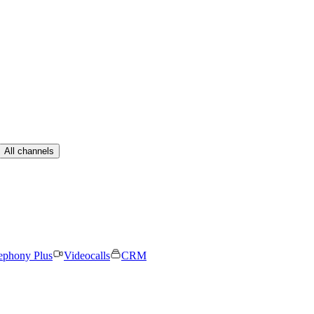
All channels
ephony Plus
Videocalls
CRM