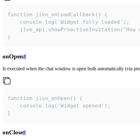
function jivo_onLoadCallback() {

    console.log('Widget fully loaded');

    jivo_api.showProactiveInvitation("How c
}
onOpen
#
Is executed when the chat window is open both automatically (via proa
function jivo_onOpen() {

    console.log('Widget opened');

}
onClose
#