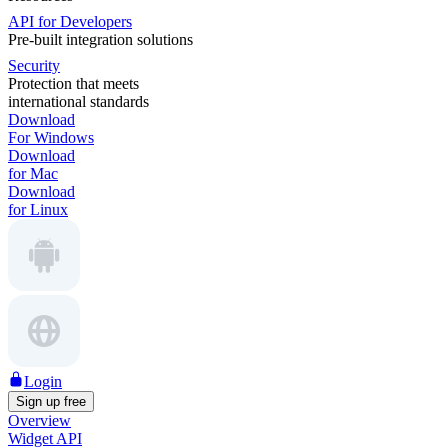
API for Developers
Pre-built integration solutions
Security
Protection that meets
international standards
Download
For Windows
Download
for Mac
Download
for Linux
Login
Sign up free
Overview
Widget API