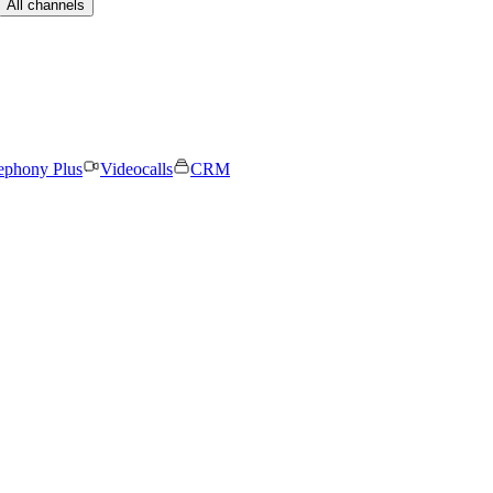
All channels
ephony Plus
Videocalls
CRM