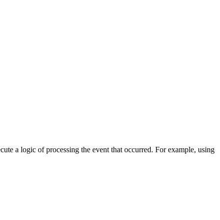
cute a logic of processing the event that occurred. For example, using