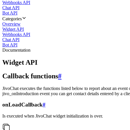
Webhooks API
Chat API
Bot API
Categories
Overview
Widget API
Webhooks API
Chat API
Bot API
Documentation
Widget API
Callback functions
#
JivoChat executes the functions listed below to report about an event 
jivo_onIntroduction event you can get contact details entered by a clie
onLoadCallback
#
Is executed when JivoChat widget initialization is over.