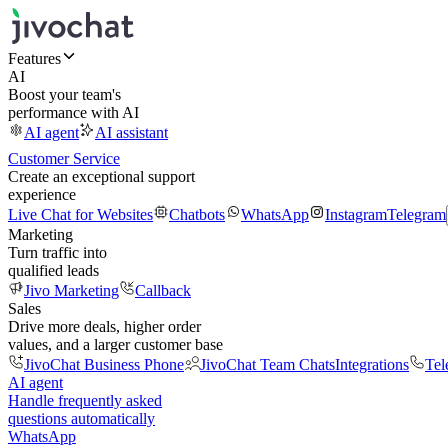
Features
AI
Boost your team's
performance with AI
AI agent
AI assistant
Customer Service
Create an exceptional support
experience
Live Chat for Websites
Chatbots
WhatsApp
Instagram
Telegram
Marketing
Turn traffic into
qualified leads
Jivo Marketing
Callback
Sales
Drive more deals, higher order
values, and a larger customer base
JivoChat Business Phone
JivoChat Team Chats
Integrations
Tel
AI agent
Handle frequently asked
questions automatically
WhatsApp