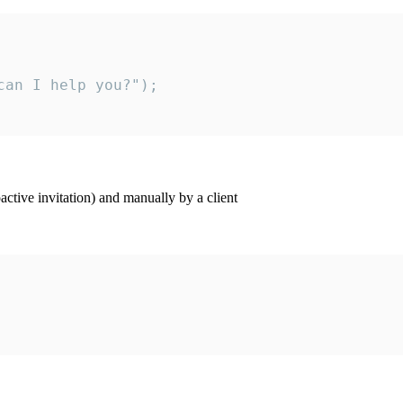
an I help you?");

ctive invitation) and manually by a client