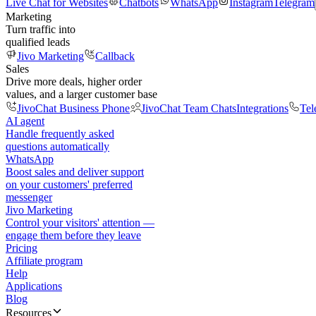
Live Chat for Websites
Chatbots
WhatsApp
Instagram
Telegram
Marketing
Turn traffic into
qualified leads
Jivo Marketing
Callback
Sales
Drive more deals, higher order
values, and a larger customer base
JivoChat Business Phone
JivoChat Team Chats
Integrations
Tel
AI agent
Handle frequently asked
questions automatically
WhatsApp
Boost sales and deliver support
on your customers' preferred
messenger
Jivo Marketing
Control your visitors' attention —
engage them before they leave
Pricing
Affiliate program
Help
Applications
Blog
Resources