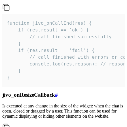
function jivo_onCallEnd(res) {

    if (res.result == 'ok') {

        // call finished successfully

    }

    if (res.result == 'fail') {

        // call finished with errors or can
        console.log(res.reason); // reason 
    }

}
jivo_onResizeCallback
#
Is executed at any change in the size of the widget: when the chat is
open, closed or dragged by a user. This function can be used for
dynamic displaying or hiding other elements on the website.