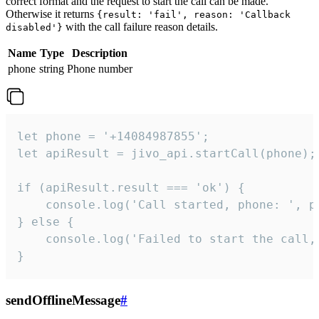
correct format and the request to start the call can be made.
Otherwise it returns
{result: 'fail', reason: 'Callback
with the call failure reason details.
disabled'}
Name
Type
Description
phone
string
Phone number
let phone = '+14084987855';

let apiResult = jivo_api.startCall(phone);

if (apiResult.result === 'ok') {

    console.log('Call started, phone: ', ph
} else {

    console.log('Failed to start the call,
}
sendOfflineMessage
#