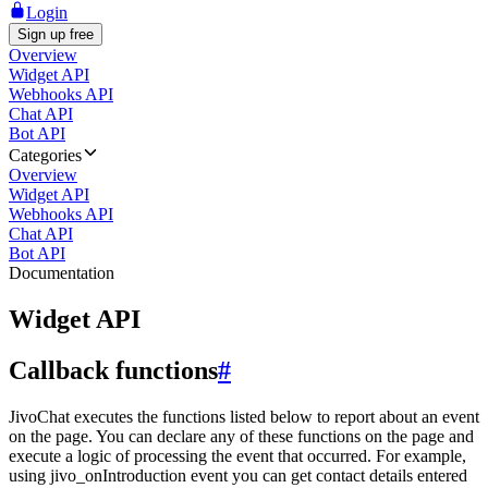
Login
Sign up free
Overview
Widget API
Webhooks API
Chat API
Bot API
Categories
Overview
Widget API
Webhooks API
Chat API
Bot API
Documentation
Widget API
Callback functions
#
JivoChat executes the functions listed below to report about an event
on the page. You can declare any of these functions on the page and
execute a logic of processing the event that occurred. For example,
using jivo_onIntroduction event you can get contact details entered