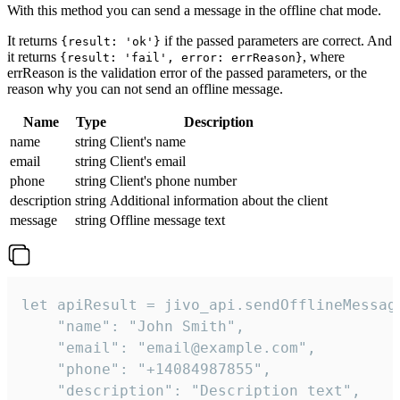
With this method you can send a message in the offline chat mode.
It returns
if the passed parameters are correct. And
{result: 'ok'}
it returns
, where
{result: 'fail', error: errReason}
errReason is the validation error of the passed parameters, or the
reason why you can not send an offline message.
Name
Type
Description
name
string
Client's name
email
string
Client's email
phone
string
Client's phone number
description
string
Additional information about the client
message
string
Offline message text
let apiResult = jivo_api.sendOfflineMessage
    "name": "John Smith",

    "email": "email@example.com",

    "phone": "+14084987855",

    "description": "Description text",
