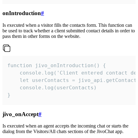
onIntroduction
#
Is executed when a visitor fills the contacts form. This function can
be used to track whether a client submitted contact details in order to
pass them in other forms on the website.
function jivo_onIntroduction() {

    console.log('Client entered contact det
    let userContacts = jivo_api.getContactI
    console.log(userContacts)

}
jivo_onAccept
#
Is executed when an agent accepts the incoming chat or starts the
dialog from the Visitors/All chats sections of the JivoChat app.