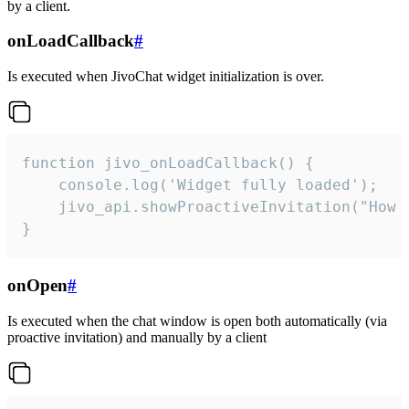
by a client.
onLoadCallback
#
Is executed when JivoChat widget initialization is over.
function jivo_onLoadCallback() {

    console.log('Widget fully loaded');

    jivo_api.showProactiveInvitation("How c
}
onOpen
#
Is executed when the chat window is open both automatically (via
proactive invitation) and manually by a client