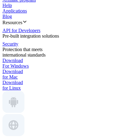
Help
Applications
Blog
Resources
API for Developers
Pre-built integration solutions
Security
Protection that meets
international standards
Download
For Windows
Download
for Mac
Download
for Linux