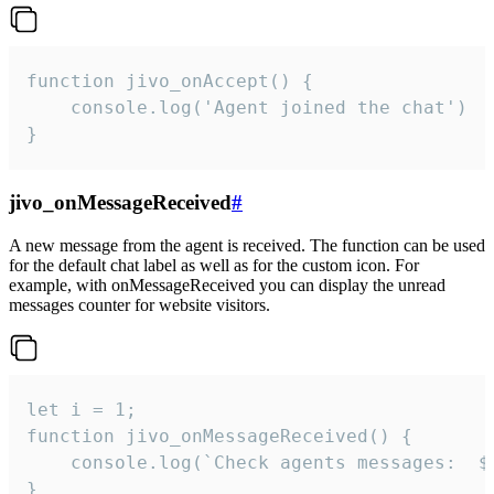
function jivo_onAccept() {

	console.log('Agent joined the chat')

}
jivo_onMessageReceived
#
A new message from the agent is received. The function can be used
for the default chat label as well as for the custom icon. For
example, with onMessageReceived you can display the unread
messages counter for website visitors.
let i = 1;

function jivo_onMessageReceived() {

	console.log(`Check agents messages:  ${i++}`)

}