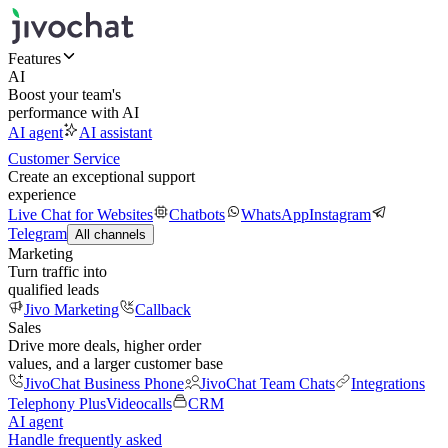
Features
AI
Boost your team's
performance with AI
AI agent
AI assistant
Customer Service
Create an exceptional support
experience
Live Chat for Websites
Chatbots
WhatsApp
Instagram
Telegram
All channels
Marketing
Turn traffic into
qualified leads
Jivo Marketing
Callback
Sales
Drive more deals, higher order
values, and a larger customer base
JivoChat Business Phone
JivoChat Team Chats
Integrations
Telephony Plus
Videocalls
CRM
AI agent
Handle frequently asked