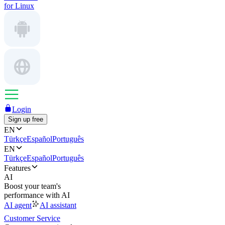
for Linux
Login
Sign up free
EN
Türkçe
Español
Português
EN
Türkçe
Español
Português
Features
AI
Boost your team's
performance with AI
AI agent
AI assistant
Customer Service