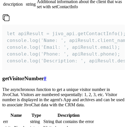
Additional information about the client that was
description
string
set with setContactInfo
let apiResult = jivo_api.getContactInfo();

console.log('Name: ', apiResult.client_name
console.log('Email: ', apiResult.email);

console.log('Phone: ', apiResult.phone);

console.log('Description: ', apiResult.des
getVisitorNumber
#
The asynchronous function to get a unique visitor number in
JivoChat. Visitors are numbered sequentially: 1, 2, 3, etc. Visitor
number is displayed in the agent's App and archives and can be used
to associate JivoChat data with the CRM data.
Name
Type
Description
err
string
String that contains the error