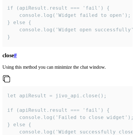
if (apiResult.result === 'fail') {

    console.log('Widget failed to open');

} else {

    console.log('Widget open successfully')
}
close
#
Using this method you can minimize the chat window.
let apiResult = jivo_api.close();

if (apiResult.result === 'fail') {

    console.log('Failed to close widget');

} else {

    console.log('Widget successfully close'