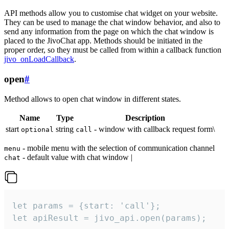
API methods allow you to customise chat widget on your website.
They can be used to manage the chat window behavior, and also to
send any information from the page on which the chat window is
placed to the JivoChat app. Methods should be initiated in the
proper order, so they must be called from within a callback function
jivo_onLoadCallback
.
open
#
Method allows to open chat window in different states.
Name
Type
Description
start
string
- window with callback request form\
optional
call
- mobile menu with the selection of communication channel
menu
- default value with chat window |
chat
let params = {start: 'call'};

let apiResult = jivo_api.open(params);
