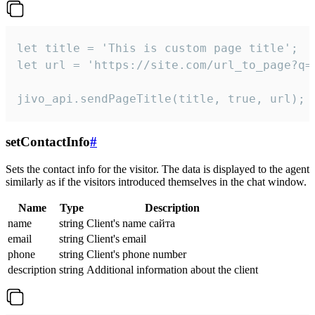
let title = 'This is custom page title';

let url = 'https://site.com/url_to_page?q=p
jivo_api.sendPageTitle(title, true, url);
setContactInfo
#
Sets the contact info for the visitor. The data is displayed to the agent
similarly as if the visitors introduced themselves in the chat window.
Name
Type
Description
name
string
Client's name сайта
email
string
Client's email
phone
string
Client's phone number
description
string
Additional information about the client