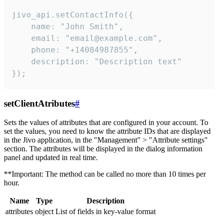
jivo_api.setContactInfo({

    name: "John Smith",

    email: "email@example.com",

    phone: "+14084987855",

    description: "Description text"

});
setClientAtributes
#
Sets the values ​​of attributes that are configured in your account. To
set the values, you need to know the attribute IDs that are displayed
in the Jivo application, in the "Management" > "Attribute settings"
section. The attributes will be displayed in the dialog information
panel and updated in real time.
**Important: The method can be called no more than 10 times per
hour.
Name
Type
Description
attributes
object
List of fields in key-value format