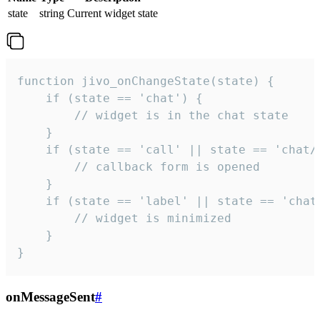
state
string
Current widget state
function jivo_onChangeState(state) {

    if (state == 'chat') {

        // widget is in the chat state

    }

    if (state == 'call' || state == 'chat/c
        // callback form is opened

    }

    if (state == 'label' || state == 'chat/
        // widget is minimized

    }

}
onMessageSent
#