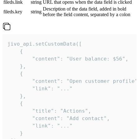
fileds.link
string
URL that opens when the data field is clicked
Description of the data field, added in bold
fileds.key
string
before the field content, separated by a colon
jivo_api.setCustomData([

    {

        "content": "User balance: $56",

    },

    {

        "content": "Open customer profile",
        "link": "..."

    },

    {

        "title": "Actions",

        "content": "Add contact",

        "link": "..."

    }
