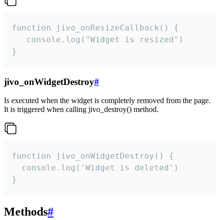
function jivo_onResizeCallback() {

   console.log("Widget is resized")

}
jivo_onWidgetDestroy
#
Is executed when the widget is completely removed from the page.
It is triggered when calling jivo_destroy() method.
function jivo_onWidgetDestroy() {

  console.log('Widget is deleted')

}
Methods
#