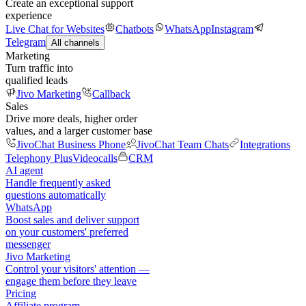
Create an exceptional support
experience
Live Chat for Websites
Chatbots
WhatsApp
Instagram
Telegram
All channels
Marketing
Turn traffic into
qualified leads
Jivo Marketing
Callback
Sales
Drive more deals, higher order
values, and a larger customer base
JivoChat Business Phone
JivoChat Team Chats
Integrations
Telephony Plus
Videocalls
CRM
AI agent
Handle frequently asked
questions automatically
WhatsApp
Boost sales and deliver support
on your customers' preferred
messenger
Jivo Marketing
Control your visitors' attention —
engage them before they leave
Pricing
Affiliate program