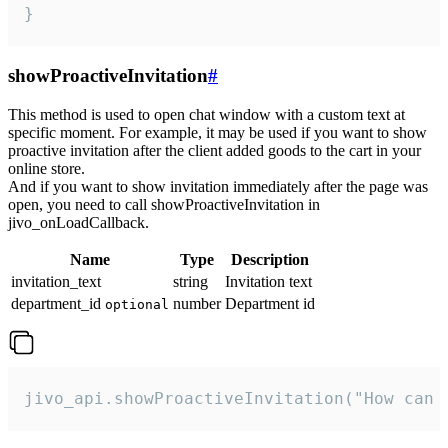
}
showProactiveInvitation
#
This method is used to open chat window with a custom text at
specific moment. For example, it may be used if you want to show
proactive invitation after the client added goods to the cart in your
online store.
And if you want to show invitation immediately after the page was
open, you need to call showProactiveInvitation in
jivo_onLoadCallback.
Name
Type
Description
invitation_text
string
Invitation text
department_id
number
Department id
optional
jivo_api.showProactiveInvitation("How can 