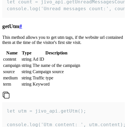
let count = jivo_api.getUnreadMessagesCount
console.log('Unread messages count:', coun
getUtm
#
This method allows you to get utm tags, if the website url contained
them at the time of the visitor's first site visit.
Name
Type
Description
content
string
Ad ID
campaign
string
The name of the campaign
source
string
Campaign source
medium
string
Traffic type
term
string
Keyword
let utm = jivo_api.getUtm();

console.log('Utm content: ', utm.content);
