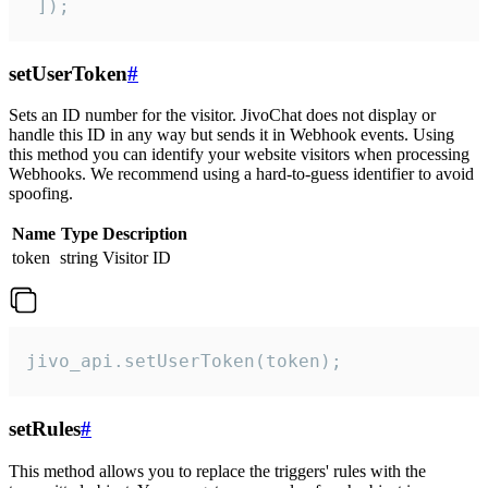
 ]);
setUserToken
#
Sets an ID number for the visitor. JivoChat does not display or
handle this ID in any way but sends it in Webhook events. Using
this method you can identify your website visitors when processing
Webhooks. We recommend using a hard-to-guess identifier to avoid
spoofing.
Name
Type
Description
token
string
Visitor ID
jivo_api.setUserToken(token);
setRules
#
This method allows you to replace the triggers' rules with the