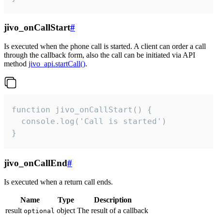
jivo_onCallStart
#
Is executed when the phone call is started. A client can order a call
through the callback form, also the call can be initiated via API
method
jivo_api.startCall()
.
function jivo_onCallStart() {

  console.log('Call is started')

}
jivo_onCallEnd
#
Is executed when a return call ends.
Name
Type
Description
result
object
The result of a callback
optional