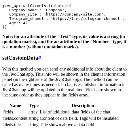
jivo_api.setClientAttributes({

  'Company_name': 'Company',

  'Company_site': 'https://company-site.com',

  'Telegram_chanel': 'https://t.me/telegram-channel',

  'Age': 42

Note: for an attribute of the "Text" type, its value is a string (in
quotation marks), and for an attribute of the "Number" type, it
is a number (without quotation marks).
setCustomData
#
With this method you can send any additional info about the client to
the JivoChat app. This info will be shown in the client's information
panel (in the right side of the JivoChat app). The method can be
called as many times as needed. If chat is established, information in
JivoChat app will be updated in the real time. Fields are shown in
the same order as they appear in the fields array.
Name
Type
Description
fields
array
List of additional data fields of the chat
fields.content
string
Content of data field. Tags will be insulated
fileds.title
string
Title shown above a data field