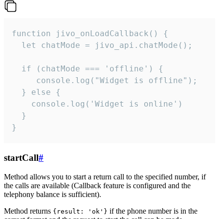
function jivo_onLoadCallback() {

  let chatMode = jivo_api.chatMode();

  if (chatMode === 'offline') {

     console.log("Widget is offline");

  } else {

    console.log('Widget is online')

  }

}
startCall
#
Method allows you to start a return call to the specified number, if
the calls are available (Callback feature is configured and the
telephony balance is sufficient).
Method returns
if the phone number is in the
{result: 'ok'}