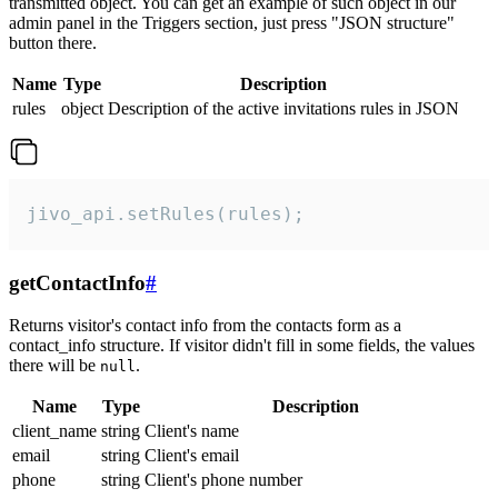
transmitted object. You can get an example of such object in our
admin panel in the Triggers section, just press "JSON structure"
button there.
Name
Type
Description
rules
object
Description of the active invitations rules in JSON
jivo_api.setRules(rules);
getContactInfo
#
Returns visitor's contact info from the contacts form as a
contact_info structure. If visitor didn't fill in some fields, the values
there will be
.
null
Name
Type
Description
client_name
string
Client's name
email
string
Client's email
phone
string
Client's phone number