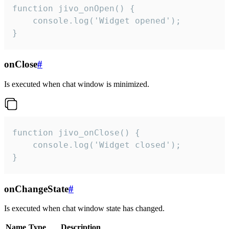
function jivo_onOpen() {

    console.log('Widget opened');

}
onClose
#
Is executed when chat window is minimized.
function jivo_onClose() {

    console.log('Widget closed');

}
onChangeState
#
Is executed when chat window state has changed.
Name
Type
Description