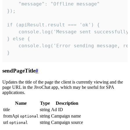
    "message": "Offline message"

});

if (apiResult.result === 'ok') {

    console.log('Message sent successfully'
} else {

    console.log('Error sending message, rea
}
sendPageTitle
#
Updates the title of the page the client is currently viewing and the
page URL in the JivoChat app, which may be useful for SPA
applications.
Name
Type
Description
title
string
Ad ID
fromApi
string
Campaign name
optional
url
string
Campaign source
optional