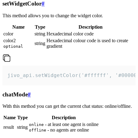
setWidgetColor
#
This method allows you to change the widget color.
Name
Type
Description
color
string
Hexadecimal color code
color2
Hexadecimal colour code is used to create
string
gradient
optional
jivo_api.setWidgetColor('#ffffff', '#00000
chatMode
#
With this method you can get the current chat status: online/offline.
Name
Type
Description
- at least one agent is online
online
result
string
- no agents are online
offline