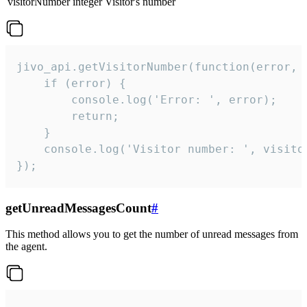
visitorNumber
integer
Visitor's number
jivo_api.getVisitorNumber(function(error, v
    if (error) {

        console.log('Error: ', error);

        return;

    }  

    console.log('Visitor number: ', visitor
});
getUnreadMessagesCount
#
This method allows you to get the number of unread messages from
the agent.