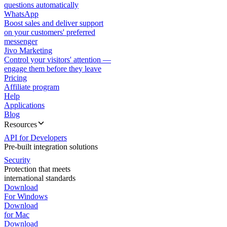
questions automatically
WhatsApp
Boost sales and deliver support
on your customers' preferred
messenger
Jivo Marketing
Control your visitors' attention —
engage them before they leave
Pricing
Affiliate program
Help
Applications
Blog
Resources
API for Developers
Pre-built integration solutions
Security
Protection that meets
international standards
Download
For Windows
Download
for Mac
Download