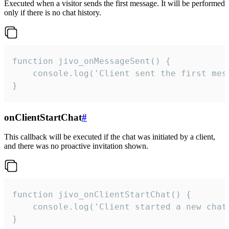
Executed when a visitor sends the first message. It will be performed
only if there is no chat history.
function jivo_onMessageSent() {

    console.log('Client sent the first mess
}
onClientStartChat
#
This callback will be executed if the chat was initiated by a client,
and there was no proactive invitation shown.
function jivo_onClientStartChat() {

    console.log('Client started a new chat'
}