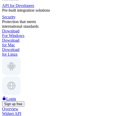
API for Developers
Pre-built integration solutions
Security
Protection that meets
international standards
Download
For Windows
Download
for Mac
Download
for Linux
Login
Sign up free
Overview
Widget API