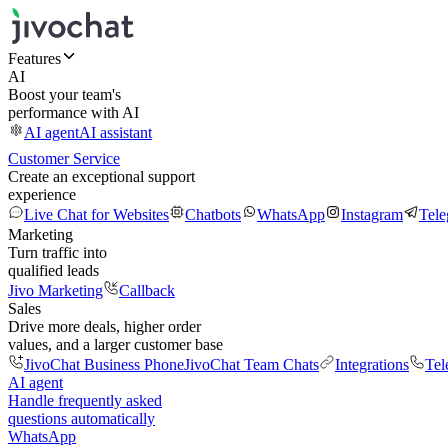
Features
AI
Boost your team's
performance with AI
AI agent
AI assistant
Customer Service
Create an exceptional support
experience
Live Chat for Websites
Chatbots
WhatsApp
Instagram
Tel
Marketing
Turn traffic into
qualified leads
Jivo Marketing
Callback
Sales
Drive more deals, higher order
values, and a larger customer base
JivoChat Business Phone
JivoChat Team Chats
Integrations
Tel
AI agent
Handle frequently asked
questions automatically
WhatsApp