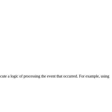
cute a logic of processing the event that occurred. For example, using