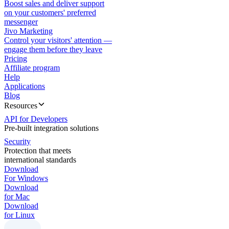
Boost sales and deliver support
on your customers' preferred
messenger
Jivo Marketing
Control your visitors' attention —
engage them before they leave
Pricing
Affiliate program
Help
Applications
Blog
Resources
API for Developers
Pre-built integration solutions
Security
Protection that meets
international standards
Download
For Windows
Download
for Mac
Download
for Linux