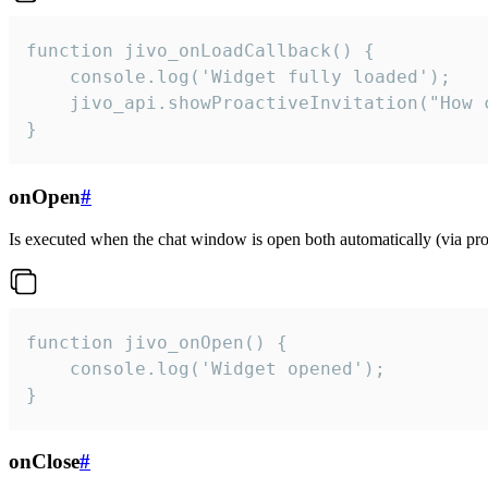
function jivo_onLoadCallback() {

    console.log('Widget fully loaded');

    jivo_api.showProactiveInvitation("How c
}
onOpen
#
Is executed when the chat window is open both automatically (via proa
function jivo_onOpen() {

    console.log('Widget opened');

}
onClose
#