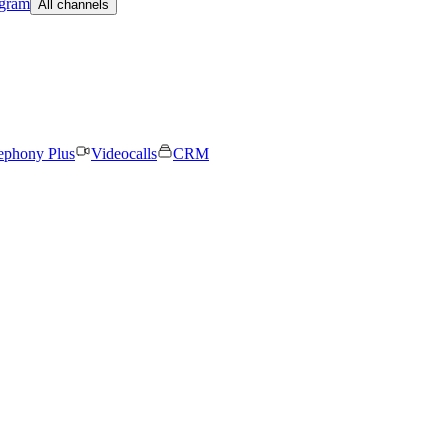
egram
All channels
ephony Plus
Videocalls
CRM