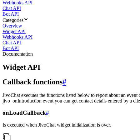
Webhooks API
Chat API
Bot API
Categories
Overview
Widget API
Webhooks API
Chat API
Bot API
Documentation
Widget API
Callback functions
#
JivoChat executes the functions listed below to report about an event 
jivo_onIntroduction event you can get contact details entered by a clie
onLoadCallback
#
Is executed when JivoChat widget initialization is over.