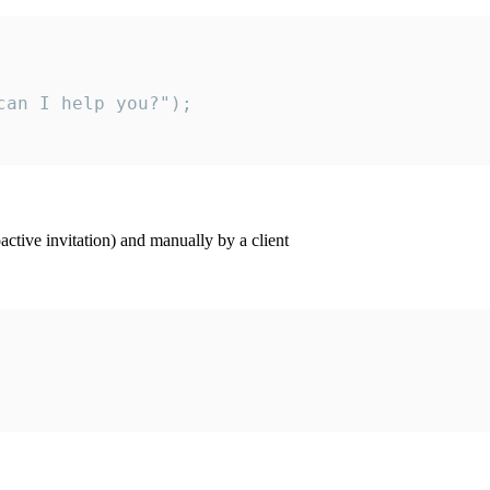
an I help you?");

ctive invitation) and manually by a client