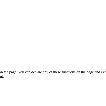
on the page. You can declare any of these functions on the page and exe
nt.