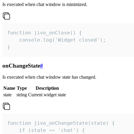
Is executed when chat window is minimized.
function jivo_onClose() {

    console.log('Widget closed');

}
onChangeState
#
Is executed when chat window state has changed.
Name
Type
Description
state
string
Current widget state
function jivo_onChangeState(state) {

    if (state == 'chat') {
