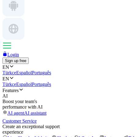
Login
Sign up free
EN
Türkçe
Español
Português
EN
Türkçe
Español
Português
Features
AI
Boost your team's
performance with AI
AI agent
AI assistant
Customer Service
Create an exceptional support
experience