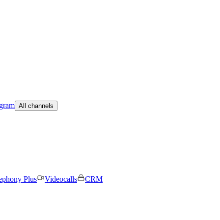
egram
All channels
ephony Plus
Videocalls
CRM