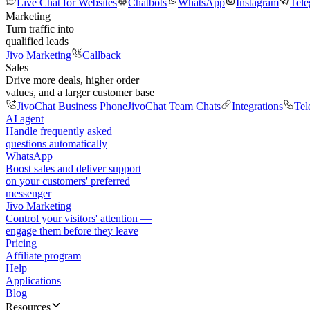
Live Chat for Websites
Chatbots
WhatsApp
Instagram
Tel
Marketing
Turn traffic into
qualified leads
Jivo Marketing
Callback
Sales
Drive more deals, higher order
values, and a larger customer base
JivoChat Business Phone
JivoChat Team Chats
Integrations
Tel
AI agent
Handle frequently asked
questions automatically
WhatsApp
Boost sales and deliver support
on your customers' preferred
messenger
Jivo Marketing
Control your visitors' attention —
engage them before they leave
Pricing
Affiliate program
Help
Applications
Blog
Resources