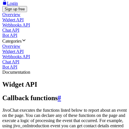
Login
Sign up free
Overview
Widget API
Webhooks API
Chat API
Bot API
Categories
Overview
Widget API
Webhooks API
Chat API
Bot API
Documentation
Widget API
Callback functions
#
JivoChat executes the functions listed below to report about an event
on the page. You can declare any of these functions on the page and
execute a logic of processing the event that occurred. For example,
using jivo_onIntroduction event you can get contact details entered