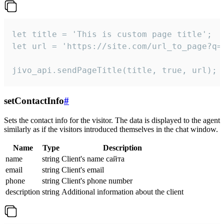
let title = 'This is custom page title';

let url = 'https://site.com/url_to_page?q=p
jivo_api.sendPageTitle(title, true, url);
setContactInfo
#
Sets the contact info for the visitor. The data is displayed to the agent
similarly as if the visitors introduced themselves in the chat window.
Name
Type
Description
name
string
Client's name сайта
email
string
Client's email
phone
string
Client's phone number
description
string
Additional information about the client