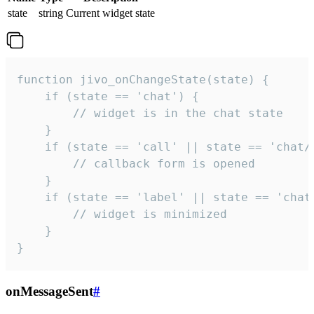
state
string
Current widget state
function jivo_onChangeState(state) {

    if (state == 'chat') {

        // widget is in the chat state

    }

    if (state == 'call' || state == 'chat/c
        // callback form is opened

    }

    if (state == 'label' || state == 'chat/
        // widget is minimized

    }

}
onMessageSent
#