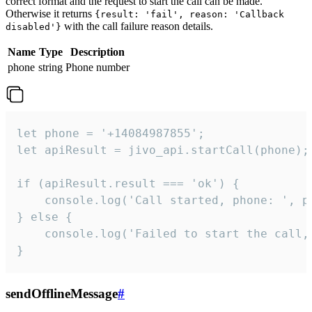
correct format and the request to start the call can be made.
Otherwise it returns
{result: 'fail', reason: 'Callback
with the call failure reason details.
disabled'}
Name
Type
Description
phone
string
Phone number
let phone = '+14084987855';

let apiResult = jivo_api.startCall(phone);

if (apiResult.result === 'ok') {

    console.log('Call started, phone: ', ph
} else {

    console.log('Failed to start the call,
}
sendOfflineMessage
#