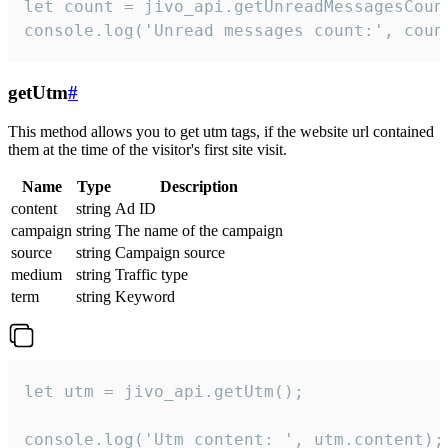
let count = jivo_api.getUnreadMessagesCount
console.log('Unread messages count:', coun
getUtm
#
This method allows you to get utm tags, if the website url contained
them at the time of the visitor's first site visit.
Name
Type
Description
content
string
Ad ID
campaign
string
The name of the campaign
source
string
Campaign source
medium
string
Traffic type
term
string
Keyword
let utm = jivo_api.getUtm();

console.log('Utm content: ', utm.content);
