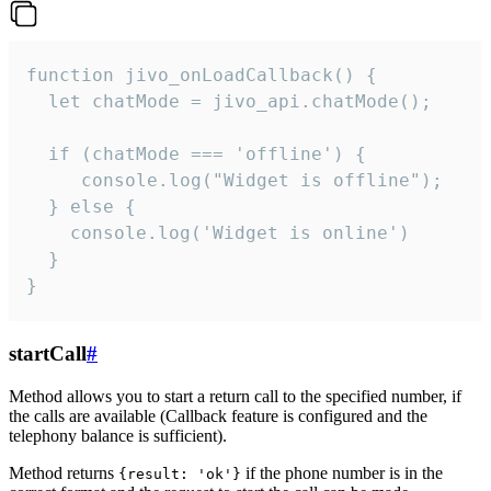
function jivo_onLoadCallback() {

  let chatMode = jivo_api.chatMode();

  if (chatMode === 'offline') {

     console.log("Widget is offline");

  } else {

    console.log('Widget is online')

  }

}
startCall
#
Method allows you to start a return call to the specified number, if
the calls are available (Callback feature is configured and the
telephony balance is sufficient).
Method returns
if the phone number is in the
{result: 'ok'}