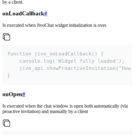
by a client.
onLoadCallback
#
Is executed when JivoChat widget initialization is over.
function jivo_onLoadCallback() {

    console.log('Widget fully loaded');

    jivo_api.showProactiveInvitation("How c
}
onOpen
#
Is executed when the chat window is open both automatically (via
proactive invitation) and manually by a client