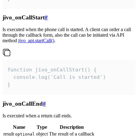
jivo_onCallStart
#
Is executed when the phone call is started. A client can order a call
through the callback form, also the call can be initiated via API
method
jivo_api.startCall()
.
function jivo_onCallStart() {

  console.log('Call is started')

}
jivo_onCallEnd
#
Is executed when a return call ends.
Name
Type
Description
result
object
The result of a callback
optional