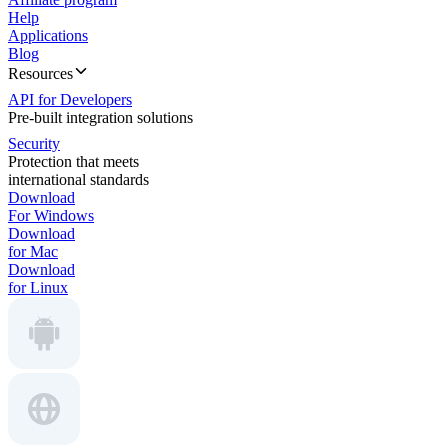
Help
Applications
Blog
Resources
API for Developers
Pre-built integration solutions
Security
Protection that meets
international standards
Download
For Windows
Download
for Mac
Download
for Linux