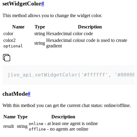
setWidgetColor
#
This method allows you to change the widget color.
Name
Type
Description
color
string
Hexadecimal color code
color2
Hexadecimal colour code is used to create
string
gradient
optional
jivo_api.setWidgetColor('#ffffff', '#00000
chatMode
#
With this method you can get the current chat status: online/offline.
Name
Type
Description
- at least one agent is online
online
result
string
- no agents are online
offline