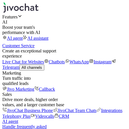
Features
AI
Boost your team's
performance with AI
AI agent
AI assistant
Customer Service
Create an exceptional support
experience
Live Chat for Websites
Chatbots
WhatsApp
Instagram
Telegram
All channels
Marketing
Turn traffic into
qualified leads
Jivo Marketing
Callback
Sales
Drive more deals, higher order
values, and a larger customer base
JivoChat Business Phone
JivoChat Team Chats
Integrations
Telephony Plus
Videocalls
CRM
AI agent
Handle frequently asked