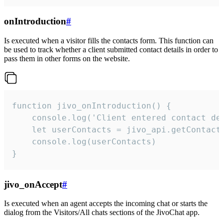
onIntroduction
#
Is executed when a visitor fills the contacts form. This function can
be used to track whether a client submitted contact details in order to
pass them in other forms on the website.
function jivo_onIntroduction() {

    console.log('Client entered contact det
    let userContacts = jivo_api.getContactI
    console.log(userContacts)

}
jivo_onAccept
#
Is executed when an agent accepts the incoming chat or starts the
dialog from the Visitors/All chats sections of the JivoChat app.