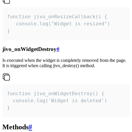
function jivo_onResizeCallback() {

   console.log("Widget is resized")

}
jivo_onWidgetDestroy
#
Is executed when the widget is completely removed from the page.
It is triggered when calling jivo_destroy() method.
function jivo_onWidgetDestroy() {

  console.log('Widget is deleted')

}
Methods
#