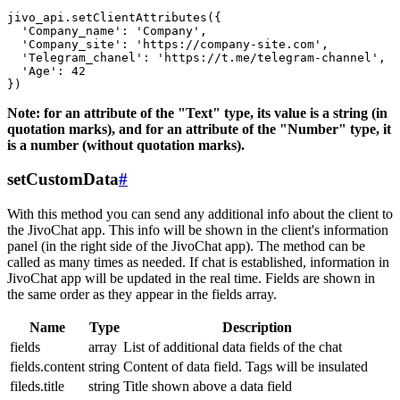
jivo_api.setClientAttributes({

  'Company_name': 'Company',

  'Company_site': 'https://company-site.com',

  'Telegram_chanel': 'https://t.me/telegram-channel',

  'Age': 42

Note: for an attribute of the "Text" type, its value is a string (in
quotation marks), and for an attribute of the "Number" type, it
is a number (without quotation marks).
setCustomData
#
With this method you can send any additional info about the client to
the JivoChat app. This info will be shown in the client's information
panel (in the right side of the JivoChat app). The method can be
called as many times as needed. If chat is established, information in
JivoChat app will be updated in the real time. Fields are shown in
the same order as they appear in the fields array.
Name
Type
Description
fields
array
List of additional data fields of the chat
fields.content
string
Content of data field. Tags will be insulated
fileds.title
string
Title shown above a data field