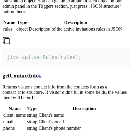
transmitted object. You can get an example of such object in our
admin panel in the Triggers section, just press "JSON structure"
button there.
Name
Type
Description
rules
object
Description of the active invitations rules in JSON
jivo_api.setRules(rules);
getContactInfo
#
Returns visitor's contact info from the contacts form as a
contact_info structure. If visitor didn't fill in some fields, the values
there will be
.
null
Name
Type
Description
client_name
string
Client's name
email
string
Client's email
phone
string
Client's phone number