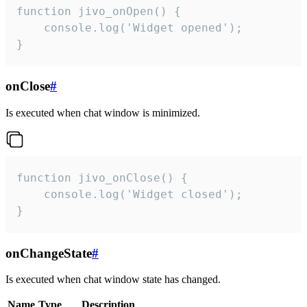
function jivo_onOpen() {

    console.log('Widget opened');

}
onClose
#
Is executed when chat window is minimized.
function jivo_onClose() {

    console.log('Widget closed');

}
onChangeState
#
Is executed when chat window state has changed.
Name
Type
Description