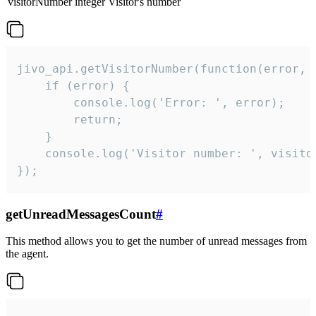
visitorNumber
integer
Visitor's number
jivo_api.getVisitorNumber(function(error, v
    if (error) {

        console.log('Error: ', error);

        return;

    }  

    console.log('Visitor number: ', visitor
});
getUnreadMessagesCount
#
This method allows you to get the number of unread messages from
the agent.