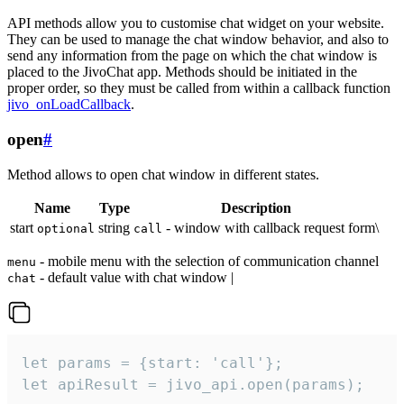
API methods allow you to customise chat widget on your website.
They can be used to manage the chat window behavior, and also to
send any information from the page on which the chat window is
placed to the JivoChat app. Methods should be initiated in the
proper order, so they must be called from within a callback function
jivo_onLoadCallback
.
open
#
Method allows to open chat window in different states.
Name
Type
Description
start
string
- window with callback request form\
optional
call
- mobile menu with the selection of communication channel
menu
- default value with chat window |
chat
let params = {start: 'call'};

let apiResult = jivo_api.open(params);
