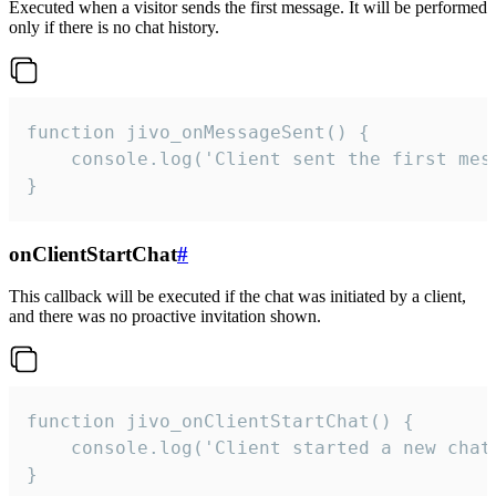
Executed when a visitor sends the first message. It will be performed
only if there is no chat history.
function jivo_onMessageSent() {

    console.log('Client sent the first mess
}
onClientStartChat
#
This callback will be executed if the chat was initiated by a client,
and there was no proactive invitation shown.
function jivo_onClientStartChat() {

    console.log('Client started a new chat'
}