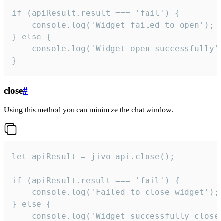
if (apiResult.result === 'fail') {

    console.log('Widget failed to open');

} else {

    console.log('Widget open successfully')
}
close
#
Using this method you can minimize the chat window.
let apiResult = jivo_api.close();

if (apiResult.result === 'fail') {

    console.log('Failed to close widget');

} else {

    console.log('Widget successfully close'