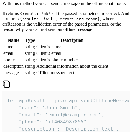
With this method you can send a message in the offline chat mode.
It returns
if the passed parameters are correct. And
{result: 'ok'}
it returns
, where
{result: 'fail', error: errReason}
errReason is the validation error of the passed parameters, or the
reason why you can not send an offline message.
Name
Type
Description
name
string
Client's name
email
string
Client's email
phone
string
Client's phone number
description
string
Additional information about the client
message
string
Offline message text
let apiResult = jivo_api.sendOfflineMessage
    "name": "John Smith",

    "email": "email@example.com",

    "phone": "+14084987855",

    "description": "Description text",
