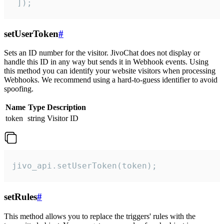
 ]);
setUserToken
#
Sets an ID number for the visitor. JivoChat does not display or
handle this ID in any way but sends it in Webhook events. Using
this method you can identify your website visitors when processing
Webhooks. We recommend using a hard-to-guess identifier to avoid
spoofing.
Name
Type
Description
token
string
Visitor ID
jivo_api.setUserToken(token);
setRules
#
This method allows you to replace the triggers' rules with the