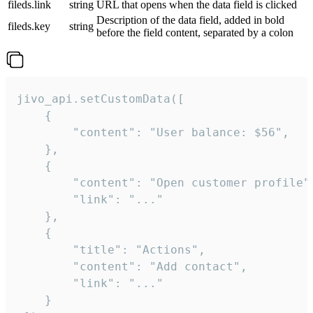
fileds.link
string
URL that opens when the data field is clicked
Description of the data field, added in bold
fileds.key
string
before the field content, separated by a colon
jivo_api.setCustomData([

    {

        "content": "User balance: $56",

    },

    {

        "content": "Open customer profile",
        "link": "..."

    },

    {

        "title": "Actions",

        "content": "Add contact",

        "link": "..."

    }
