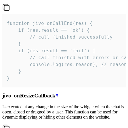
function jivo_onCallEnd(res) {

    if (res.result == 'ok') {

        // call finished successfully

    }

    if (res.result == 'fail') {

        // call finished with errors or can
        console.log(res.reason); // reason 
    }

}
jivo_onResizeCallback
#
Is executed at any change in the size of the widget: when the chat is
open, closed or dragged by a user. This function can be used for
dynamic displaying or hiding other elements on the website.