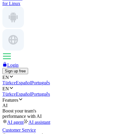
for Linux
Login
Sign up free
EN
Türkçe
Español
Português
EN
Türkçe
Español
Português
Features
AI
Boost your team's
performance with AI
AI agent
AI assistant
Customer Service