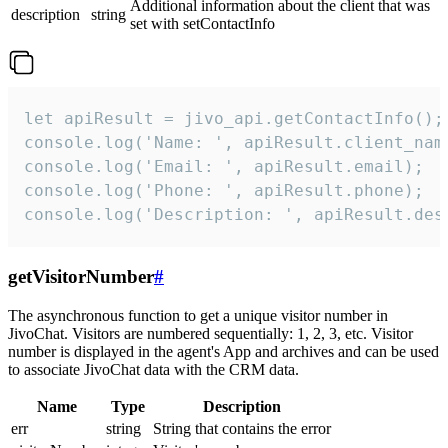
Additional information about the client that was
description
string
set with setContactInfo
let apiResult = jivo_api.getContactInfo();

console.log('Name: ', apiResult.client_name
console.log('Email: ', apiResult.email);

console.log('Phone: ', apiResult.phone);

console.log('Description: ', apiResult.des
getVisitorNumber
#
The asynchronous function to get a unique visitor number in
JivoChat. Visitors are numbered sequentially: 1, 2, 3, etc. Visitor
number is displayed in the agent's App and archives and can be used
to associate JivoChat data with the CRM data.
Name
Type
Description
err
string
String that contains the error