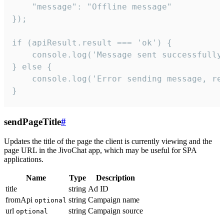
    "message": "Offline message"

});

if (apiResult.result === 'ok') {

    console.log('Message sent successfully'
} else {

    console.log('Error sending message, rea
}
sendPageTitle
#
Updates the title of the page the client is currently viewing and the
page URL in the JivoChat app, which may be useful for SPA
applications.
Name
Type
Description
title
string
Ad ID
fromApi
string
Campaign name
optional
url
string
Campaign source
optional