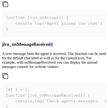
function jivo_onAccept() {

	console.log('Agent joined the chat')

}
jivo_onMessageReceived
#
A new message from the agent is received. The function can be used
for the default chat label as well as for the custom icon. For
example, with onMessageReceived you can display the unread
messages counter for website visitors.
let i = 1;

function jivo_onMessageReceived() {

	console.log(`Check agents messages:  ${i++}`)

}