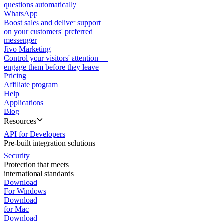
questions automatically
WhatsApp
Boost sales and deliver support
on your customers' preferred
messenger
Jivo Marketing
Control your visitors' attention —
engage them before they leave
Pricing
Affiliate program
Help
Applications
Blog
Resources
API for Developers
Pre-built integration solutions
Security
Protection that meets
international standards
Download
For Windows
Download
for Mac
Download