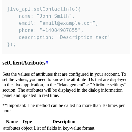
jivo_api.setContactInfo({

    name: "John Smith",

    email: "email@example.com",

    phone: "+14084987855",

    description: "Description text"

});
setClientAtributes
#
Sets the values ​​of attributes that are configured in your account. To
set the values, you need to know the attribute IDs that are displayed
in the Jivo application, in the "Management" > "Attribute settings"
section. The attributes will be displayed in the dialog information
panel and updated in real time.
**Important: The method can be called no more than 10 times per
hour.
Name
Type
Description
attributes
object
List of fields in key-value format