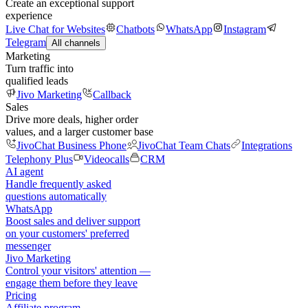
Create an exceptional support
experience
Live Chat for Websites
Chatbots
WhatsApp
Instagram
Telegram
All channels
Marketing
Turn traffic into
qualified leads
Jivo Marketing
Callback
Sales
Drive more deals, higher order
values, and a larger customer base
JivoChat Business Phone
JivoChat Team Chats
Integrations
Telephony Plus
Videocalls
CRM
AI agent
Handle frequently asked
questions automatically
WhatsApp
Boost sales and deliver support
on your customers' preferred
messenger
Jivo Marketing
Control your visitors' attention —
engage them before they leave
Pricing
Affiliate program