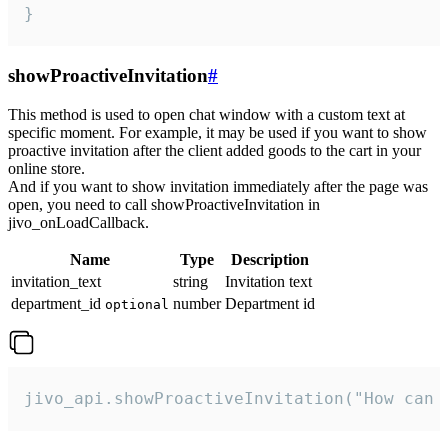
}
showProactiveInvitation
#
This method is used to open chat window with a custom text at
specific moment. For example, it may be used if you want to show
proactive invitation after the client added goods to the cart in your
online store.
And if you want to show invitation immediately after the page was
open, you need to call showProactiveInvitation in
jivo_onLoadCallback.
Name
Type
Description
invitation_text
string
Invitation text
department_id
number
Department id
optional
jivo_api.showProactiveInvitation("How can 