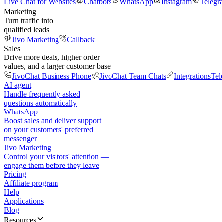
Live Chat for Websites
Chatbots
WhatsApp
Instagram
Telegr
Marketing
Turn traffic into
qualified leads
Jivo Marketing
Callback
Sales
Drive more deals, higher order
values, and a larger customer base
JivoChat Business Phone
JivoChat Team Chats
Integrations
Tel
AI agent
Handle frequently asked
questions automatically
WhatsApp
Boost sales and deliver support
on your customers' preferred
messenger
Jivo Marketing
Control your visitors' attention —
engage them before they leave
Pricing
Affiliate program
Help
Applications
Blog
Resources