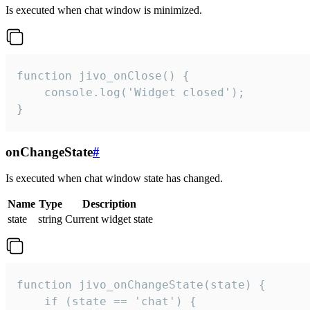
Is executed when chat window is minimized.
function jivo_onClose() {

    console.log('Widget closed');

}
onChangeState
#
Is executed when chat window state has changed.
Name
Type
Description
state
string
Current widget state
function jivo_onChangeState(state) {

    if (state == 'chat') {
