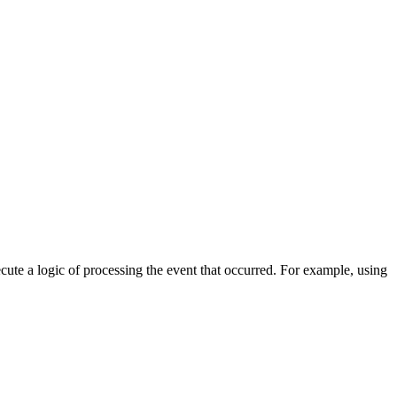
cute a logic of processing the event that occurred. For example, using