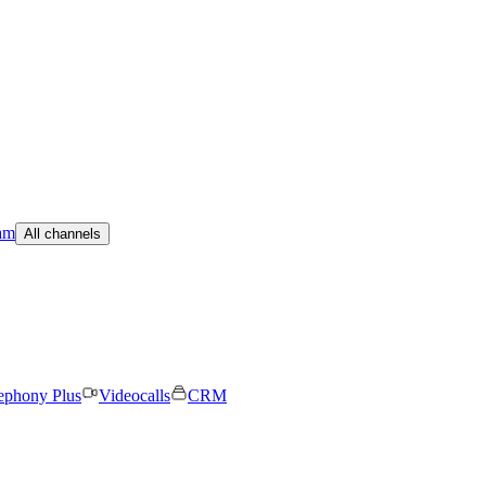
am
All channels
ephony Plus
Videocalls
CRM