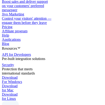
Boost sales and deliver support
on your customers' preferred
messenger
Jivo Marketing
Control your visitors' attention —
engage them before they leave
Pricing
Affiliate program
Help
Applications
Blog
Resources
API for Developers
Pre-built integration solutions
Security
Protection that meets
international standards
Download
For Windows
Download
for Mac
Download
for Linux