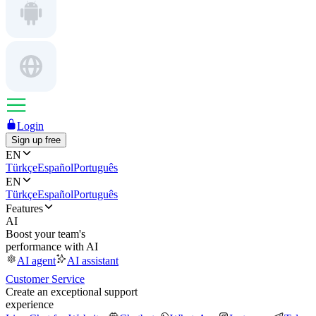
Login
Sign up free
EN
Türkçe
Español
Português
EN
Türkçe
Español
Português
Features
AI
Boost your team's
performance with AI
AI agent
AI assistant
Customer Service
Create an exceptional support
experience