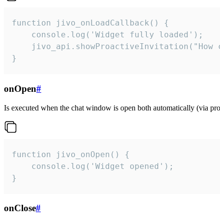
function jivo_onLoadCallback() {

    console.log('Widget fully loaded');

    jivo_api.showProactiveInvitation("How c
}
onOpen
#
Is executed when the chat window is open both automatically (via proa
function jivo_onOpen() {

    console.log('Widget opened');

}
onClose
#