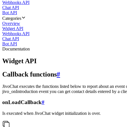
Webhooks API
Chat API
Bot API
Categories
Overview
Widget API
Webhooks API
Chat API
Bot API
Documentation
Widget API
Callback functions
#
JivoChat executes the functions listed below to report about an event 
jivo_onIntroduction event you can get contact details entered by a clie
onLoadCallback
#
Is executed when JivoChat widget initialization is over.