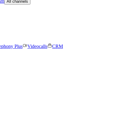
am
All channels
ephony Plus
Videocalls
CRM