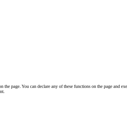
on the page. You can declare any of these functions on the page and exe
nt.