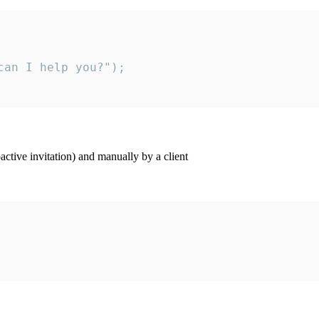
an I help you?");

ctive invitation) and manually by a client