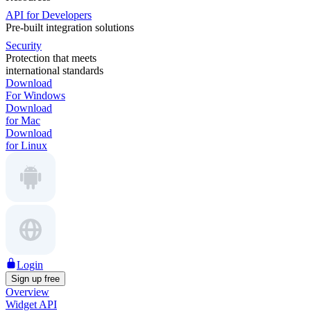
API for Developers
Pre-built integration solutions
Security
Protection that meets
international standards
Download
For Windows
Download
for Mac
Download
for Linux
Login
Sign up free
Overview
Widget API