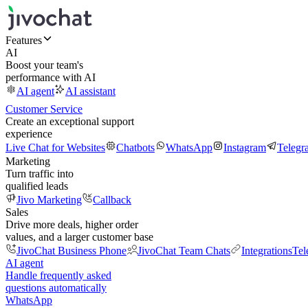
Features
AI
Boost your team's
performance with AI
AI agent
AI assistant
Customer Service
Create an exceptional support
experience
Live Chat for Websites
Chatbots
WhatsApp
Instagram
Telegr
Marketing
Turn traffic into
qualified leads
Jivo Marketing
Callback
Sales
Drive more deals, higher order
values, and a larger customer base
JivoChat Business Phone
JivoChat Team Chats
Integrations
Tel
AI agent
Handle frequently asked
questions automatically
WhatsApp