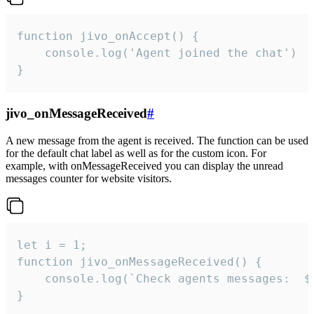
function jivo_onAccept() {

	console.log('Agent joined the chat')

}
jivo_onMessageReceived
#
A new message from the agent is received. The function can be used
for the default chat label as well as for the custom icon. For
example, with onMessageReceived you can display the unread
messages counter for website visitors.
let i = 1;

function jivo_onMessageReceived() {

	console.log(`Check agents messages:  ${i++}`)

}