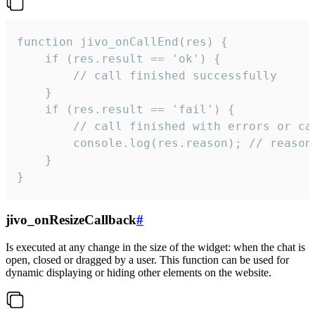
function jivo_onCallEnd(res) {

    if (res.result == 'ok') {

        // call finished successfully

    }

    if (res.result == 'fail') {

        // call finished with errors or can
        console.log(res.reason); // reason 
    }

}
jivo_onResizeCallback
#
Is executed at any change in the size of the widget: when the chat is
open, closed or dragged by a user. This function can be used for
dynamic displaying or hiding other elements on the website.