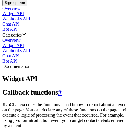
Sign up free
Overview
Widget API
Webhooks API
Chat API
Bot API
Categories
Overview
Widget API
Webhooks API
Chat API
Bot API
Documentation
Widget API
Callback functions
#
JivoChat executes the functions listed below to report about an event
on the page. You can declare any of these functions on the page and
execute a logic of processing the event that occurred. For example,
using jivo_onIntroduction event you can get contact details entered
by a client.