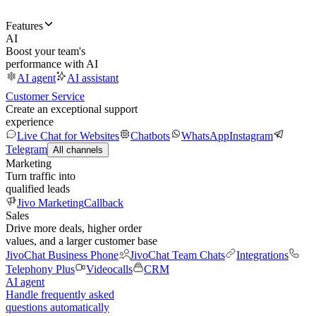
Features
AI
Boost your team's
performance with AI
AI agent
AI assistant
Customer Service
Create an exceptional support
experience
Live Chat for Websites
Chatbots
WhatsApp
Instagram
Telegram
All channels
Marketing
Turn traffic into
qualified leads
Jivo Marketing
Callback
Sales
Drive more deals, higher order
values, and a larger customer base
JivoChat Business Phone
JivoChat Team Chats
Integrations
Telephony Plus
Videocalls
CRM
AI agent
Handle frequently asked
questions automatically