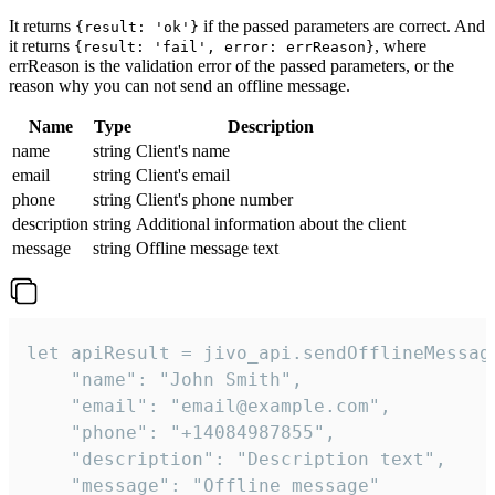
It returns
if the passed parameters are correct. And
{result: 'ok'}
it returns
, where
{result: 'fail', error: errReason}
errReason is the validation error of the passed parameters, or the
reason why you can not send an offline message.
Name
Type
Description
name
string
Client's name
email
string
Client's email
phone
string
Client's phone number
description
string
Additional information about the client
message
string
Offline message text
let apiResult = jivo_api.sendOfflineMessage
    "name": "John Smith",

    "email": "email@example.com",

    "phone": "+14084987855",

    "description": "Description text",

    "message": "Offline message"
