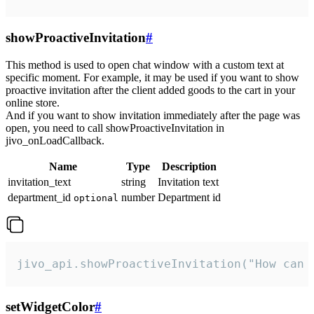
showProactiveInvitation
#
This method is used to open chat window with a custom text at
specific moment. For example, it may be used if you want to show
proactive invitation after the client added goods to the cart in your
online store.
And if you want to show invitation immediately after the page was
open, you need to call showProactiveInvitation in
jivo_onLoadCallback.
Name
Type
Description
invitation_text
string
Invitation text
department_id
number
Department id
optional
jivo_api.showProactiveInvitation("How can 
setWidgetColor
#