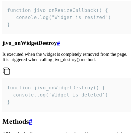
function jivo_onResizeCallback() {

   console.log("Widget is resized")

}
jivo_onWidgetDestroy
#
Is executed when the widget is completely removed from the page.
It is triggered when calling jivo_destroy() method.
function jivo_onWidgetDestroy() {

  console.log('Widget is deleted')

}
Methods
#