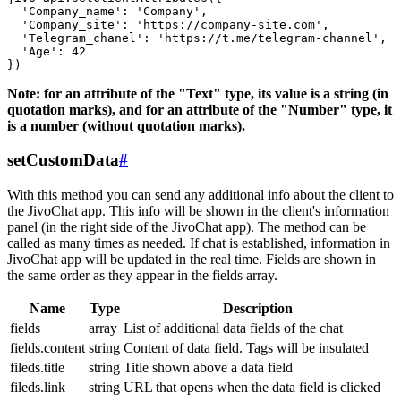
  'Company_name': 'Company',

  'Company_site': 'https://company-site.com',

  'Telegram_chanel': 'https://t.me/telegram-channel',

  'Age': 42

Note: for an attribute of the "Text" type, its value is a string (in
quotation marks), and for an attribute of the "Number" type, it
is a number (without quotation marks).
setCustomData
#
With this method you can send any additional info about the client to
the JivoChat app. This info will be shown in the client's information
panel (in the right side of the JivoChat app). The method can be
called as many times as needed. If chat is established, information in
JivoChat app will be updated in the real time. Fields are shown in
the same order as they appear in the fields array.
Name
Type
Description
fields
array
List of additional data fields of the chat
fields.content
string
Content of data field. Tags will be insulated
fileds.title
string
Title shown above a data field
fileds.link
string
URL that opens when the data field is clicked