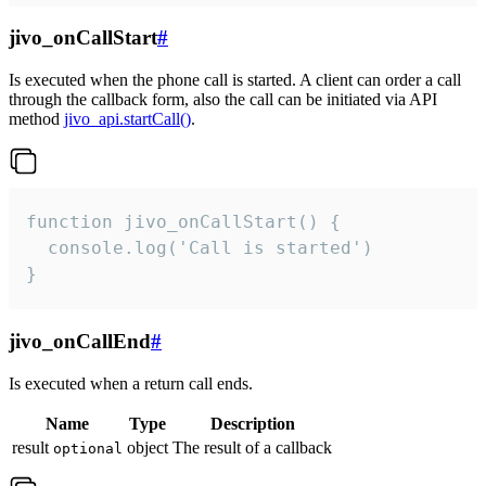
jivo_onCallStart
#
Is executed when the phone call is started. A client can order a call
through the callback form, also the call can be initiated via API
method
jivo_api.startCall()
.
function jivo_onCallStart() {

  console.log('Call is started')

}
jivo_onCallEnd
#
Is executed when a return call ends.
Name
Type
Description
result
object
The result of a callback
optional