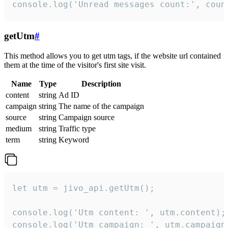
console.log('Unread messages count:', coun
getUtm
#
This method allows you to get utm tags, if the website url contained
them at the time of the visitor's first site visit.
Name
Type
Description
content
string
Ad ID
campaign
string
The name of the campaign
source
string
Campaign source
medium
string
Traffic type
term
string
Keyword
let utm = jivo_api.getUtm();

console.log('Utm content: ', utm.content);

console.log('Utm campaign: ', utm.campaign)