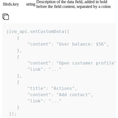
Description of the data field, added in bold
fileds.key
string
before the field content, separated by a colon
jivo_api.setCustomData([

    {

        "content": "User balance: $56",

    },

    {

        "content": "Open customer profile",
        "link": "..."

    },

    {

        "title": "Actions",

        "content": "Add contact",

        "link": "..."

    }

 ]);