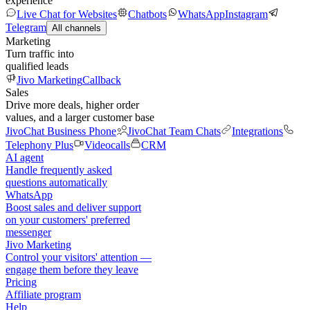
experience
Live Chat for Websites
Chatbots
WhatsApp
Instagram
Telegram
All channels
Marketing
Turn traffic into
qualified leads
Jivo Marketing
Callback
Sales
Drive more deals, higher order
values, and a larger customer base
JivoChat Business Phone
JivoChat Team Chats
Integrations
Telephony Plus
Videocalls
CRM
AI agent
Handle frequently asked
questions automatically
WhatsApp
Boost sales and deliver support
on your customers' preferred
messenger
Jivo Marketing
Control your visitors' attention —
engage them before they leave
Pricing
Affiliate program
Help