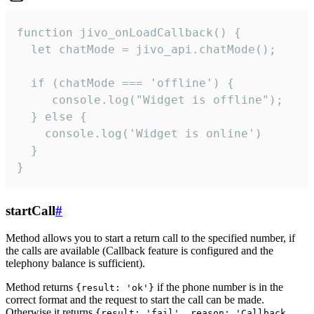
function jivo_onLoadCallback() {

  let chatMode = jivo_api.chatMode();

  if (chatMode === 'offline') {

     console.log("Widget is offline");

  } else {

    console.log('Widget is online')

  }

}
startCall
#
Method allows you to start a return call to the specified number, if
the calls are available (Callback feature is configured and the
telephony balance is sufficient).
Method returns
if the phone number is in the
{result: 'ok'}
correct format and the request to start the call can be made.
Otherwise it returns
{result: 'fail', reason: 'Callback