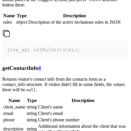
button there.
Name
Type
Description
rules
object
Description of the active invitations rules in JSON
jivo_api.setRules(rules);
getContactInfo
#
Returns visitor's contact info from the contacts form as a
contact_info structure. If visitor didn't fill in some fields, the values
there will be
.
null
Name
Type
Description
client_name
string
Client's name
email
string
Client's email
phone
string
Client's phone number
Additional information about the client that was
description
string