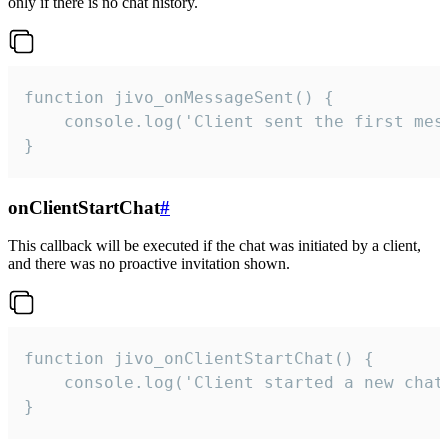
only if there is no chat history.
function jivo_onMessageSent() {

    console.log('Client sent the first mess
}
onClientStartChat
#
This callback will be executed if the chat was initiated by a client,
and there was no proactive invitation shown.
function jivo_onClientStartChat() {

    console.log('Client started a new chat'
}