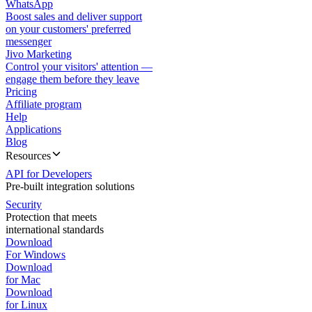
WhatsApp
Boost sales and deliver support
on your customers' preferred
messenger
Jivo Marketing
Control your visitors' attention —
engage them before they leave
Pricing
Affiliate program
Help
Applications
Blog
Resources
API for Developers
Pre-built integration solutions
Security
Protection that meets
international standards
Download
For Windows
Download
for Mac
Download
for Linux