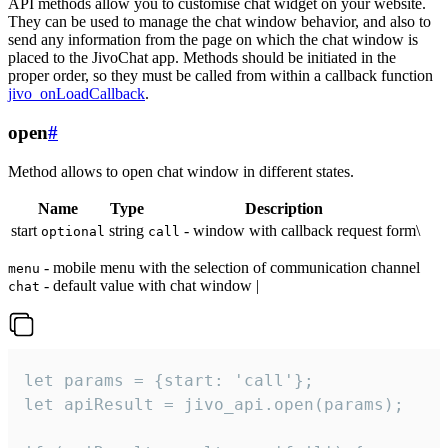
API methods allow you to customise chat widget on your website.
They can be used to manage the chat window behavior, and also to
send any information from the page on which the chat window is
placed to the JivoChat app. Methods should be initiated in the
proper order, so they must be called from within a callback function
jivo_onLoadCallback
.
open
#
Method allows to open chat window in different states.
Name
Type
Description
start
string
- window with callback request form\
optional
call
- mobile menu with the selection of communication channel
menu
- default value with chat window |
chat
let params = {start: 'call'};

let apiResult = jivo_api.open(params);
