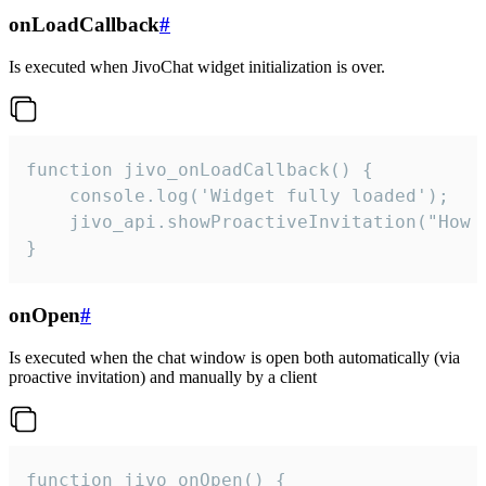
onLoadCallback
#
Is executed when JivoChat widget initialization is over.
function jivo_onLoadCallback() {

    console.log('Widget fully loaded');

    jivo_api.showProactiveInvitation("How c
}
onOpen
#
Is executed when the chat window is open both automatically (via
proactive invitation) and manually by a client
function jivo_onOpen() {
