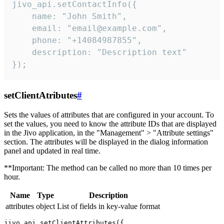
jivo_api.setContactInfo({

    name: "John Smith",

    email: "email@example.com",

    phone: "+14084987855",

    description: "Description text"

});
setClientAtributes
#
Sets the values ​​of attributes that are configured in your account. To
set the values, you need to know the attribute IDs that are displayed
in the Jivo application, in the "Management" > "Attribute settings"
section. The attributes will be displayed in the dialog information
panel and updated in real time.
**Important: The method can be called no more than 10 times per
hour.
Name
Type
Description
attributes
object
List of fields in key-value format
jivo_api.setClientAttributes({
