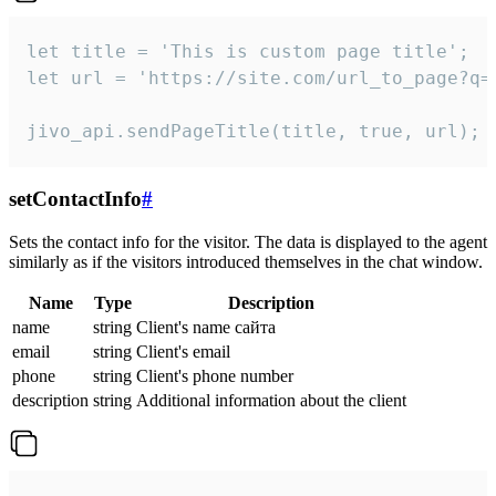
let title = 'This is custom page title';

let url = 'https://site.com/url_to_page?q=p
jivo_api.sendPageTitle(title, true, url);
setContactInfo
#
Sets the contact info for the visitor. The data is displayed to the agent
similarly as if the visitors introduced themselves in the chat window.
Name
Type
Description
name
string
Client's name сайта
email
string
Client's email
phone
string
Client's phone number
description
string
Additional information about the client