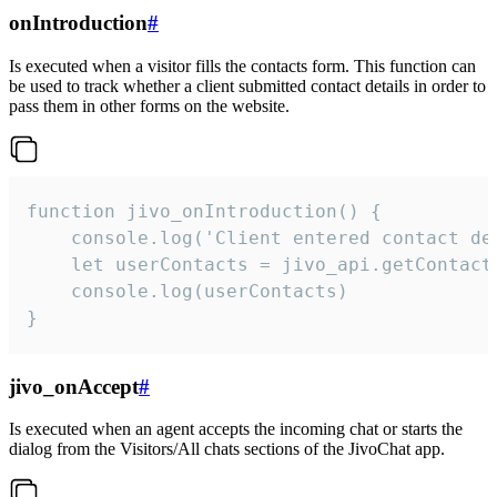
onIntroduction
#
Is executed when a visitor fills the contacts form. This function can
be used to track whether a client submitted contact details in order to
pass them in other forms on the website.
function jivo_onIntroduction() {

    console.log('Client entered contact det
    let userContacts = jivo_api.getContactI
    console.log(userContacts)

}
jivo_onAccept
#
Is executed when an agent accepts the incoming chat or starts the
dialog from the Visitors/All chats sections of the JivoChat app.