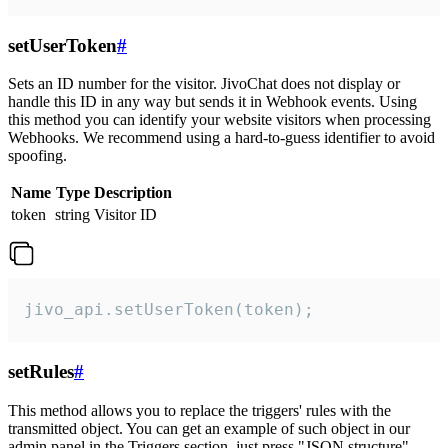
setUserToken
#
Sets an ID number for the visitor. JivoChat does not display or
handle this ID in any way but sends it in Webhook events. Using
this method you can identify your website visitors when processing
Webhooks. We recommend using a hard-to-guess identifier to avoid
spoofing.
Name
Type
Description
token
string
Visitor ID
jivo_api.setUserToken(token);
setRules
#
This method allows you to replace the triggers' rules with the
transmitted object. You can get an example of such object in our
admin panel in the Triggers section, just press "JSON structure"