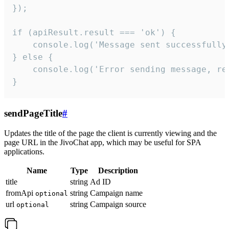
});

if (apiResult.result === 'ok') {

    console.log('Message sent successfully'
} else {

    console.log('Error sending message, rea
}
sendPageTitle
#
Updates the title of the page the client is currently viewing and the
page URL in the JivoChat app, which may be useful for SPA
applications.
Name
Type
Description
title
string
Ad ID
fromApi
string
Campaign name
optional
url
string
Campaign source
optional