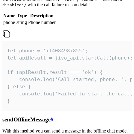
with the call failure reason details.
disabled'}
Name
Type
Description
phone
string
Phone number
let phone = '+14084987855';

let apiResult = jivo_api.startCall(phone);

if (apiResult.result === 'ok') {

    console.log('Call started, phone: ', ph
} else {

    console.log('Failed to start the call,
}
sendOfflineMessage
#
With this method you can send a message in the offline chat mode.