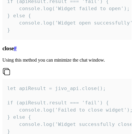
if (apiResult.result === 'fail') {

    console.log('Widget failed to open');

} else {

    console.log('Widget open successfully')
}
close
#
Using this method you can minimize the chat window.
let apiResult = jivo_api.close();

if (apiResult.result === 'fail') {

    console.log('Failed to close widget');

} else {

    console.log('Widget successfully close'
}