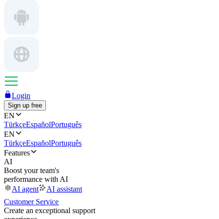
Login
Sign up free
EN
Türkçe
Español
Português
EN
Türkçe
Español
Português
Features
AI
Boost your team's
performance with AI
AI agent
AI assistant
Customer Service
Create an exceptional support