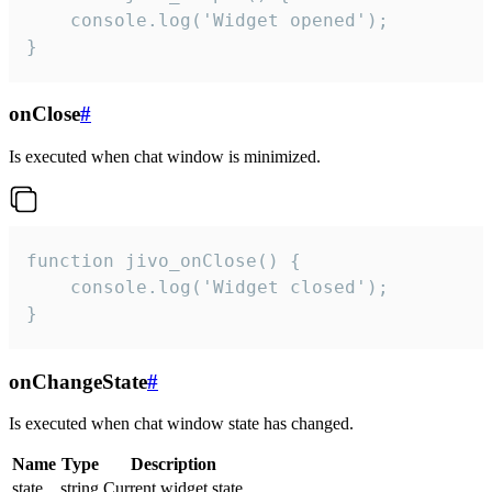
    console.log('Widget opened');

}
onClose
#
Is executed when chat window is minimized.
function jivo_onClose() {

    console.log('Widget closed');

}
onChangeState
#
Is executed when chat window state has changed.
Name
Type
Description
state
string
Current widget state