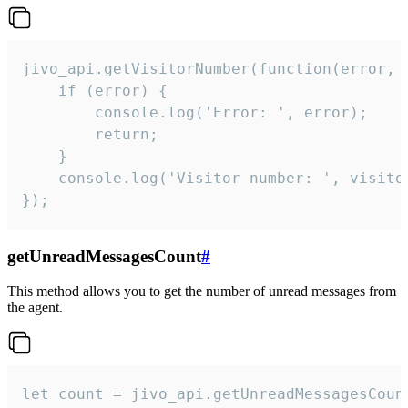
jivo_api.getVisitorNumber(function(error, v
    if (error) {

        console.log('Error: ', error);

        return;

    }  

    console.log('Visitor number: ', visitor
});
getUnreadMessagesCount
#
This method allows you to get the number of unread messages from
the agent.
let count = jivo_api.getUnreadMessagesCount