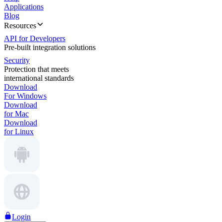
Applications
Blog
Resources
API for Developers
Pre-built integration solutions
Security
Protection that meets
international standards
Download
For Windows
Download
for Mac
Download
for Linux
Login