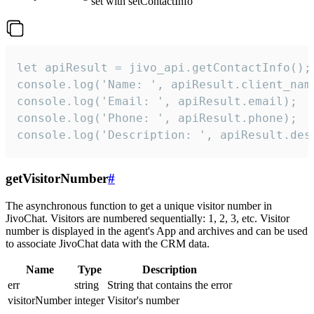
set with setContactInfo
let apiResult = jivo_api.getContactInfo();

console.log('Name: ', apiResult.client_name
console.log('Email: ', apiResult.email);

console.log('Phone: ', apiResult.phone);

console.log('Description: ', apiResult.des
getVisitorNumber
#
The asynchronous function to get a unique visitor number in
JivoChat. Visitors are numbered sequentially: 1, 2, 3, etc. Visitor
number is displayed in the agent's App and archives and can be used
to associate JivoChat data with the CRM data.
Name
Type
Description
err
string
String that contains the error
visitorNumber
integer
Visitor's number