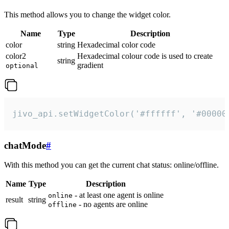
This method allows you to change the widget color.
Name
Type
Description
color
string
Hexadecimal color code
color2
Hexadecimal colour code is used to create
string
gradient
optional
jivo_api.setWidgetColor('#ffffff', '#00000
chatMode
#
With this method you can get the current chat status: online/offline.
Name
Type
Description
- at least one agent is online
online
result
string
- no agents are online
offline