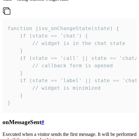
function jivo_onChangeState(state) {

    if (state == 'chat') {

        // widget is in the chat state

    }

    if (state == 'call' || state == 'chat/c
        // callback form is opened

    }

    if (state == 'label' || state == 'chat/
        // widget is minimized

    }

}
onMessageSent
#
Executed when a visitor sends the first message. It will be performed