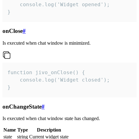
    console.log('Widget opened');

}
onClose
#
Is executed when chat window is minimized.
function jivo_onClose() {

    console.log('Widget closed');

}
onChangeState
#
Is executed when chat window state has changed.
Name
Type
Description
state
string
Current widget state