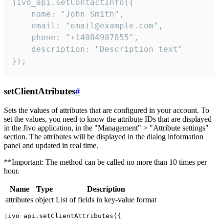
jivo_api.setContactInfo({

    name: "John Smith",

    email: "email@example.com",

    phone: "+14084987855",

    description: "Description text"

});
setClientAtributes
#
Sets the values ​​of attributes that are configured in your account. To
set the values, you need to know the attribute IDs that are displayed
in the Jivo application, in the "Management" > "Attribute settings"
section. The attributes will be displayed in the dialog information
panel and updated in real time.
**Important: The method can be called no more than 10 times per
hour.
Name
Type
Description
attributes
object
List of fields in key-value format
jivo_api.setClientAttributes({
