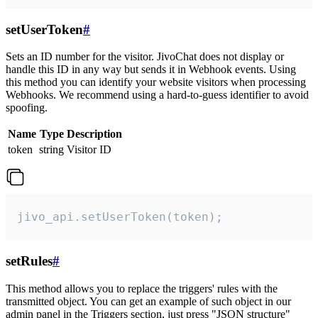
setUserToken
#
Sets an ID number for the visitor. JivoChat does not display or
handle this ID in any way but sends it in Webhook events. Using
this method you can identify your website visitors when processing
Webhooks. We recommend using a hard-to-guess identifier to avoid
spoofing.
Name
Type
Description
token
string
Visitor ID
jivo_api.setUserToken(token);
setRules
#
This method allows you to replace the triggers' rules with the
transmitted object. You can get an example of such object in our
admin panel in the Triggers section, just press "JSON structure"