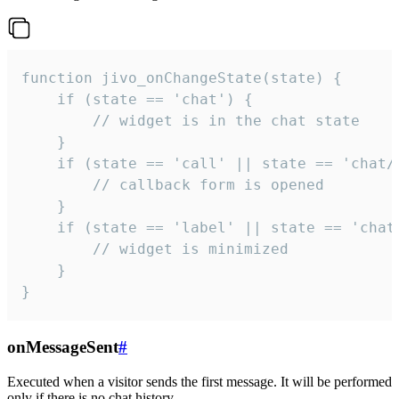
function jivo_onChangeState(state) {

    if (state == 'chat') {

        // widget is in the chat state

    }

    if (state == 'call' || state == 'chat/c
        // callback form is opened

    }

    if (state == 'label' || state == 'chat/
        // widget is minimized

    }

}
onMessageSent
#
Executed when a visitor sends the first message. It will be performed
only if there is no chat history.