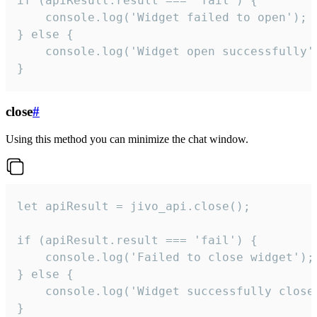
if (apiResult.result === 'fail') {

    console.log('Widget failed to open');

} else {

    console.log('Widget open successfully')
}
close
#
Using this method you can minimize the chat window.
let apiResult = jivo_api.close();

if (apiResult.result === 'fail') {

    console.log('Failed to close widget');

} else {

    console.log('Widget successfully close'
}