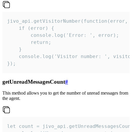
jivo_api.getVisitorNumber(function(error, v
    if (error) {

        console.log('Error: ', error);

        return;

    }  

    console.log('Visitor number: ', visitor
});
getUnreadMessagesCount
#
This method allows you to get the number of unread messages from
the agent.
let count = jivo_api.getUnreadMessagesCount