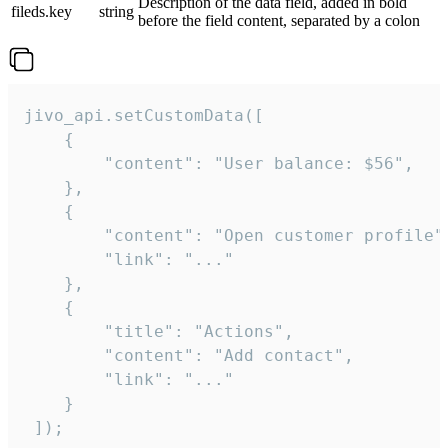
Description of the data field, added in bold
fileds.key
string
before the field content, separated by a colon
jivo_api.setCustomData([

    {

        "content": "User balance: $56",

    },

    {

        "content": "Open customer profile",
        "link": "..."

    },

    {

        "title": "Actions",

        "content": "Add contact",

        "link": "..."

    }

 ]);