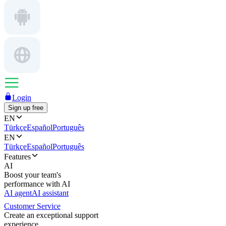
Login
Sign up free
EN
Türkçe
Español
Português
EN
Türkçe
Español
Português
Features
AI
Boost your team's
performance with AI
AI agent
AI assistant
Customer Service
Create an exceptional support
experience