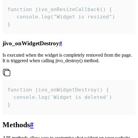
function jivo_onResizeCallback() {

   console.log("Widget is resized")

}
jivo_onWidgetDestroy
#
Is executed when the widget is completely removed from the page.
It is triggered when calling jivo_destroy() method.
function jivo_onWidgetDestroy() {

  console.log('Widget is deleted')

}
Methods
#
API methods allow you to customise chat widget on your website.