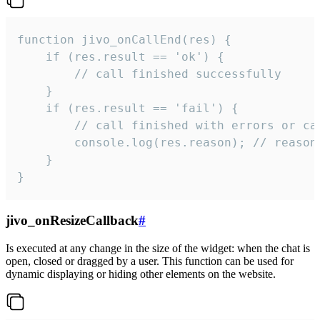
function jivo_onCallEnd(res) {

    if (res.result == 'ok') {

        // call finished successfully

    }

    if (res.result == 'fail') {

        // call finished with errors or can
        console.log(res.reason); // reason 
    }

}
jivo_onResizeCallback
#
Is executed at any change in the size of the widget: when the chat is
open, closed or dragged by a user. This function can be used for
dynamic displaying or hiding other elements on the website.