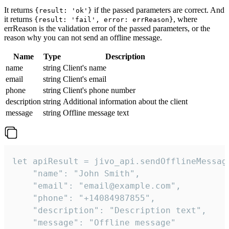
It returns
if the passed parameters are correct. And
{result: 'ok'}
it returns
, where
{result: 'fail', error: errReason}
errReason is the validation error of the passed parameters, or the
reason why you can not send an offline message.
Name
Type
Description
name
string
Client's name
email
string
Client's email
phone
string
Client's phone number
description
string
Additional information about the client
message
string
Offline message text
let apiResult = jivo_api.sendOfflineMessage
    "name": "John Smith",

    "email": "email@example.com",

    "phone": "+14084987855",

    "description": "Description text",

    "message": "Offline message"
