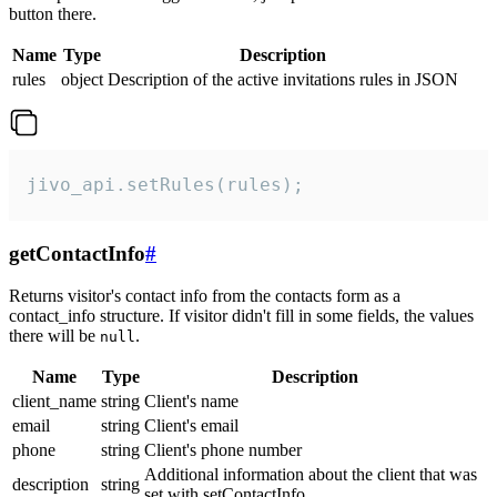
button there.
Name
Type
Description
rules
object
Description of the active invitations rules in JSON
jivo_api.setRules(rules);
getContactInfo
#
Returns visitor's contact info from the contacts form as a
contact_info structure. If visitor didn't fill in some fields, the values
there will be
.
null
Name
Type
Description
client_name
string
Client's name
email
string
Client's email
phone
string
Client's phone number
Additional information about the client that was
description
string
set with setContactInfo