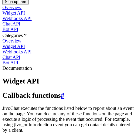
Sign up free
Overview
Widget API
Webhooks API
Chat API
Bot API
Categories
Overview
Widget API
Webhooks API
Chat API
Bot API
Documentation
Widget API
Callback functions
#
JivoChat executes the functions listed below to report about an event
on the page. You can declare any of these functions on the page and
execute a logic of processing the event that occurred. For example,
using jivo_onIntroduction event you can get contact details entered
by a client.