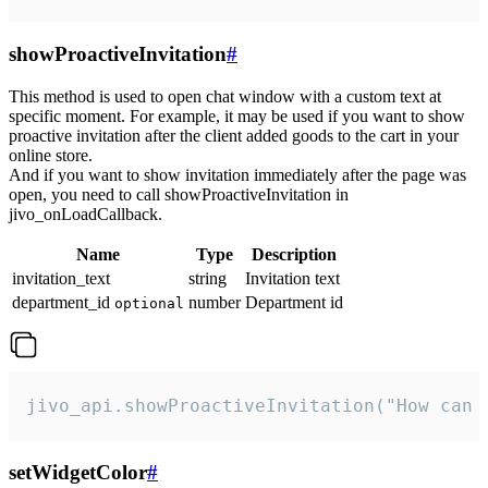
showProactiveInvitation
#
This method is used to open chat window with a custom text at
specific moment. For example, it may be used if you want to show
proactive invitation after the client added goods to the cart in your
online store.
And if you want to show invitation immediately after the page was
open, you need to call showProactiveInvitation in
jivo_onLoadCallback.
Name
Type
Description
invitation_text
string
Invitation text
department_id
number
Department id
optional
jivo_api.showProactiveInvitation("How can 
setWidgetColor
#