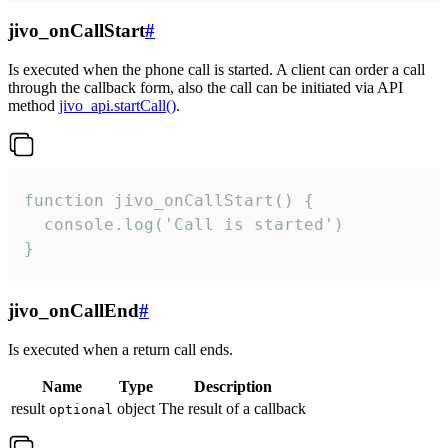
jivo_onCallStart
#
Is executed when the phone call is started. A client can order a call
through the callback form, also the call can be initiated via API
method
jivo_api.startCall()
.
function jivo_onCallStart() {

  console.log('Call is started')

}
jivo_onCallEnd
#
Is executed when a return call ends.
Name
Type
Description
result
object
The result of a callback
optional