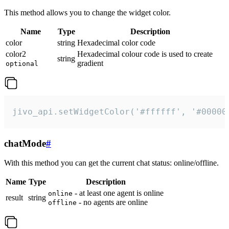
This method allows you to change the widget color.
Name
Type
Description
color
string
Hexadecimal color code
color2
Hexadecimal colour code is used to create
string
gradient
optional
jivo_api.setWidgetColor('#ffffff', '#00000
chatMode
#
With this method you can get the current chat status: online/offline.
Name
Type
Description
- at least one agent is online
online
result
string
- no agents are online
offline