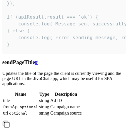
});

if (apiResult.result === 'ok') {

    console.log('Message sent successfully'
} else {

    console.log('Error sending message, rea
}
sendPageTitle
#
Updates the title of the page the client is currently viewing and the
page URL in the JivoChat app, which may be useful for SPA
applications.
Name
Type
Description
title
string
Ad ID
fromApi
string
Campaign name
optional
url
string
Campaign source
optional