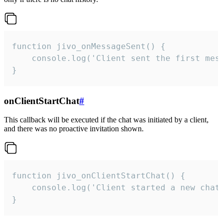
function jivo_onMessageSent() {

    console.log('Client sent the first mess
}
onClientStartChat
#
This callback will be executed if the chat was initiated by a client,
and there was no proactive invitation shown.
function jivo_onClientStartChat() {

    console.log('Client started a new chat'
}