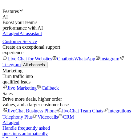
Features
AI
Boost your team's
performance with AI
AI agent
AI assistant
Customer Service
Create an exceptional support
experience
Live Chat for Websites
Chatbots
WhatsApp
Instagram
Telegram
All channels
Marketing
Turn traffic into
qualified leads
Jivo Marketing
Callback
Sales
Drive more deals, higher order
values, and a larger customer base
JivoChat Business Phone
JivoChat Team Chats
Integrations
Telephony Plus
Videocalls
CRM
AI agent
Handle frequently asked
questions automatically