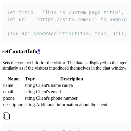
let title = 'This is custom page title';

let url = 'https://site.com/url_to_page?q=p
jivo_api.sendPageTitle(title, true, url);
setContactInfo
#
Sets the contact info for the visitor. The data is displayed to the agent
similarly as if the visitors introduced themselves in the chat window.
Name
Type
Description
name
string
Client's name сайта
email
string
Client's email
phone
string
Client's phone number
description
string
Additional information about the client