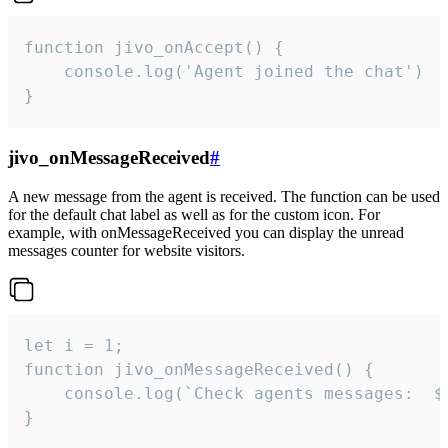
function jivo_onAccept() {

	console.log('Agent joined the chat')

}
jivo_onMessageReceived
#
A new message from the agent is received. The function can be used
for the default chat label as well as for the custom icon. For
example, with onMessageReceived you can display the unread
messages counter for website visitors.
let i = 1;

function jivo_onMessageReceived() {

	console.log(`Check agents messages:  ${i++}`)

}