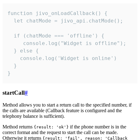
function jivo_onLoadCallback() {

  let chatMode = jivo_api.chatMode();

  if (chatMode === 'offline') {

     console.log("Widget is offline");

  } else {

    console.log('Widget is online')

  }

}
startCall
#
Method allows you to start a return call to the specified number, if
the calls are available (Callback feature is configured and the
telephony balance is sufficient).
Method returns
if the phone number is in the
{result: 'ok'}
correct format and the request to start the call can be made.
Otherwise it returns
{result: 'fail', reason: 'Callback