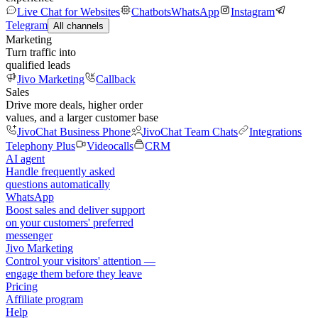
Live Chat for Websites
Chatbots
WhatsApp
Instagram
Telegram
All channels
Marketing
Turn traffic into
qualified leads
Jivo Marketing
Callback
Sales
Drive more deals, higher order
values, and a larger customer base
JivoChat Business Phone
JivoChat Team Chats
Integrations
Telephony Plus
Videocalls
CRM
AI agent
Handle frequently asked
questions automatically
WhatsApp
Boost sales and deliver support
on your customers' preferred
messenger
Jivo Marketing
Control your visitors' attention —
engage them before they leave
Pricing
Affiliate program
Help