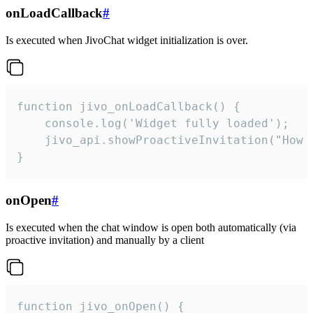
onLoadCallback
#
Is executed when JivoChat widget initialization is over.
function jivo_onLoadCallback() {

    console.log('Widget fully loaded');

    jivo_api.showProactiveInvitation("How c
}
onOpen
#
Is executed when the chat window is open both automatically (via
proactive invitation) and manually by a client
function jivo_onOpen() {
