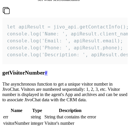
let apiResult = jivo_api.getContactInfo();

console.log('Name: ', apiResult.client_name
console.log('Email: ', apiResult.email);

console.log('Phone: ', apiResult.phone);

console.log('Description: ', apiResult.des
getVisitorNumber
#
The asynchronous function to get a unique visitor number in
JivoChat. Visitors are numbered sequentially: 1, 2, 3, etc. Visitor
number is displayed in the agent's App and archives and can be used
to associate JivoChat data with the CRM data.
Name
Type
Description
err
string
String that contains the error
visitorNumber
integer
Visitor's number