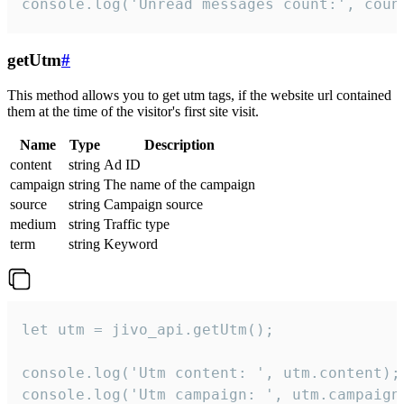
console.log('Unread messages count:', coun
getUtm
#
This method allows you to get utm tags, if the website url contained
them at the time of the visitor's first site visit.
Name
Type
Description
content
string
Ad ID
campaign
string
The name of the campaign
source
string
Campaign source
medium
string
Traffic type
term
string
Keyword
let utm = jivo_api.getUtm();

console.log('Utm content: ', utm.content);

console.log('Utm campaign: ', utm.campaign)