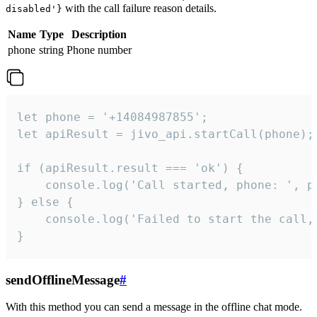
with the call failure reason details.
disabled'}
Name
Type
Description
phone
string
Phone number
let phone = '+14084987855';

let apiResult = jivo_api.startCall(phone);

if (apiResult.result === 'ok') {

    console.log('Call started, phone: ', ph
} else {

    console.log('Failed to start the call,
}
sendOfflineMessage
#
With this method you can send a message in the offline chat mode.