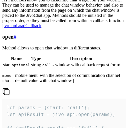
They can be used to manage the chat window behavior, and also to
send any information from the page on which the chat window is
placed to the JivoChat app. Methods should be initiated in the
proper order, so they must be called from within a callback function
jivo_onLoadCallback
.
open
#
Method allows to open chat window in different states.
Name
Type
Description
start
string
- window with callback request form\
optional
call
- mobile menu with the selection of communication channel
menu
- default value with chat window |
chat
let params = {start: 'call'};

let apiResult = jivo_api.open(params);
