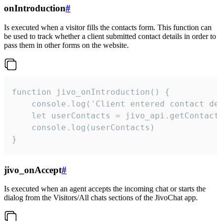
onIntroduction
#
Is executed when a visitor fills the contacts form. This function can
be used to track whether a client submitted contact details in order to
pass them in other forms on the website.
function jivo_onIntroduction() {

    console.log('Client entered contact det
    let userContacts = jivo_api.getContactI
    console.log(userContacts)

}
jivo_onAccept
#
Is executed when an agent accepts the incoming chat or starts the
dialog from the Visitors/All chats sections of the JivoChat app.