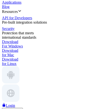
Applications
Blog
Resources
API for Developers
Pre-built integration solutions
Security
Protection that meets
international standards
Download
For Windows
Download
for Mac
Download
for Linux
Login