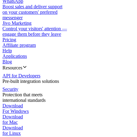
WhatsApp
Boost sales and deliver support
on your customers' preferred
messenger
Jivo Marketing
Control your visitors' attention —
engage them before they leave
Pricing
Affiliate program
Help
Applications
Blog
Resources
API for Developers
Pre-built integration solutions
Security
Protection that meets
international standards
Download
For Windows
Download
for Mac
Download
for Linux