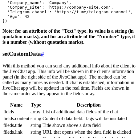
  'Company_name': 'Company',

  'Company_site': 'https://company-site.com',

  'Telegram_chanel': 'https://t.me/telegram-channel',

  'Age': 42

Note: for an attribute of the "Text" type, its value is a string (in
quotation marks), and for an attribute of the "Number" type, it
is a number (without quotation marks).
setCustomData
#
With this method you can send any additional info about the client to
the JivoChat app. This info will be shown in the client's information
panel (in the right side of the JivoChat app). The method can be
called as many times as needed. If chat is established, information in
JivoChat app will be updated in the real time. Fields are shown in
the same order as they appear in the fields array.
Name
Type
Description
fields
array
List of additional data fields of the chat
fields.content
string
Content of data field. Tags will be insulated
fileds.title
string
Title shown above a data field
fileds.link
string
URL that opens when the data field is clicked