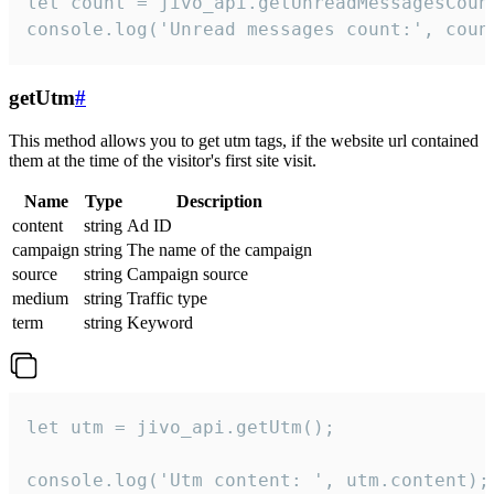
let count = jivo_api.getUnreadMessagesCount
console.log('Unread messages count:', coun
getUtm
#
This method allows you to get utm tags, if the website url contained
them at the time of the visitor's first site visit.
Name
Type
Description
content
string
Ad ID
campaign
string
The name of the campaign
source
string
Campaign source
medium
string
Traffic type
term
string
Keyword
let utm = jivo_api.getUtm();

console.log('Utm content: ', utm.content);
