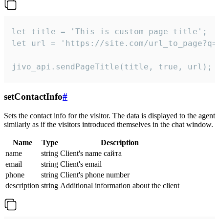
let title = 'This is custom page title';

let url = 'https://site.com/url_to_page?q=p
jivo_api.sendPageTitle(title, true, url);
setContactInfo
#
Sets the contact info for the visitor. The data is displayed to the agent
similarly as if the visitors introduced themselves in the chat window.
Name
Type
Description
name
string
Client's name сайта
email
string
Client's email
phone
string
Client's phone number
description
string
Additional information about the client