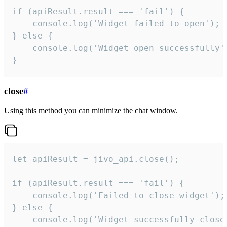
if (apiResult.result === 'fail') {

    console.log('Widget failed to open');

} else {

    console.log('Widget open successfully')
}
close
#
Using this method you can minimize the chat window.
let apiResult = jivo_api.close();

if (apiResult.result === 'fail') {

    console.log('Failed to close widget');

} else {

    console.log('Widget successfully close'