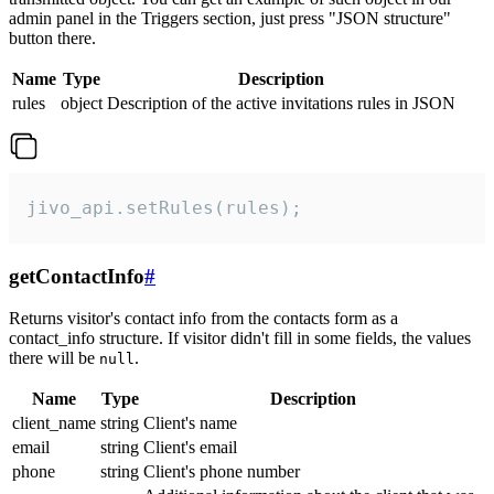
admin panel in the Triggers section, just press "JSON structure"
button there.
Name
Type
Description
rules
object
Description of the active invitations rules in JSON
jivo_api.setRules(rules);
getContactInfo
#
Returns visitor's contact info from the contacts form as a
contact_info structure. If visitor didn't fill in some fields, the values
there will be
.
null
Name
Type
Description
client_name
string
Client's name
email
string
Client's email
phone
string
Client's phone number