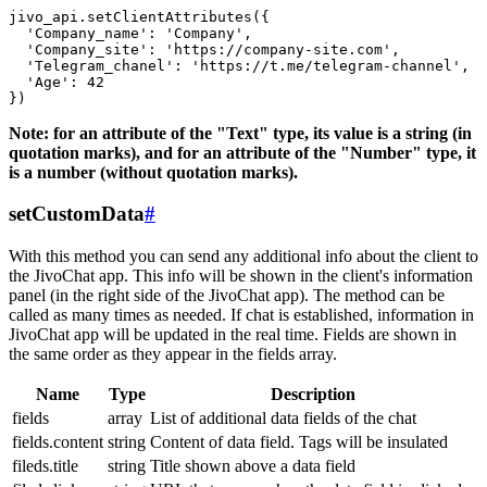
jivo_api.setClientAttributes({

  'Company_name': 'Company',

  'Company_site': 'https://company-site.com',

  'Telegram_chanel': 'https://t.me/telegram-channel',

  'Age': 42

Note: for an attribute of the "Text" type, its value is a string (in
quotation marks), and for an attribute of the "Number" type, it
is a number (without quotation marks).
setCustomData
#
With this method you can send any additional info about the client to
the JivoChat app. This info will be shown in the client's information
panel (in the right side of the JivoChat app). The method can be
called as many times as needed. If chat is established, information in
JivoChat app will be updated in the real time. Fields are shown in
the same order as they appear in the fields array.
Name
Type
Description
fields
array
List of additional data fields of the chat
fields.content
string
Content of data field. Tags will be insulated
fileds.title
string
Title shown above a data field