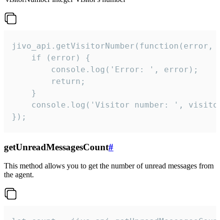
jivo_api.getVisitorNumber(function(error, v
    if (error) {

        console.log('Error: ', error);

        return;

    }  

    console.log('Visitor number: ', visitor
});
getUnreadMessagesCount
#
This method allows you to get the number of unread messages from
the agent.