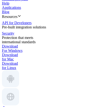
Help
Applications
Blog
Resources
API for Developers
Pre-built integration solutions
Security
Protection that meets
international standards
Download
For Windows
Download
for Mac
Download
for Linux