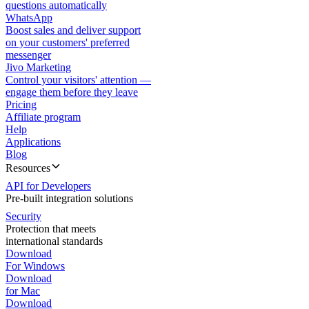
questions automatically
WhatsApp
Boost sales and deliver support
on your customers' preferred
messenger
Jivo Marketing
Control your visitors' attention —
engage them before they leave
Pricing
Affiliate program
Help
Applications
Blog
Resources
API for Developers
Pre-built integration solutions
Security
Protection that meets
international standards
Download
For Windows
Download
for Mac
Download