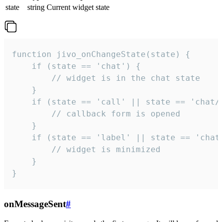
state
string
Current widget state
function jivo_onChangeState(state) {

    if (state == 'chat') {

        // widget is in the chat state

    }

    if (state == 'call' || state == 'chat/c
        // callback form is opened

    }

    if (state == 'label' || state == 'chat/
        // widget is minimized

    }

}
onMessageSent
#