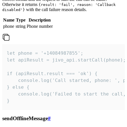
Otherwise it returns
{result: 'fail', reason: 'Callback
with the call failure reason details.
disabled'}
Name
Type
Description
phone
string
Phone number
let phone = '+14084987855';

let apiResult = jivo_api.startCall(phone);

if (apiResult.result === 'ok') {

    console.log('Call started, phone: ', ph
} else {

    console.log('Failed to start the call,
}
sendOfflineMessage
#