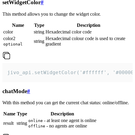
setWidgetColor
#
This method allows you to change the widget color.
Name
Type
Description
color
string
Hexadecimal color code
color2
Hexadecimal colour code is used to create
string
gradient
optional
jivo_api.setWidgetColor('#ffffff', '#00000
chatMode
#
With this method you can get the current chat status: online/offline.
Name
Type
Description
- at least one agent is online
online
result
string
- no agents are online
offline