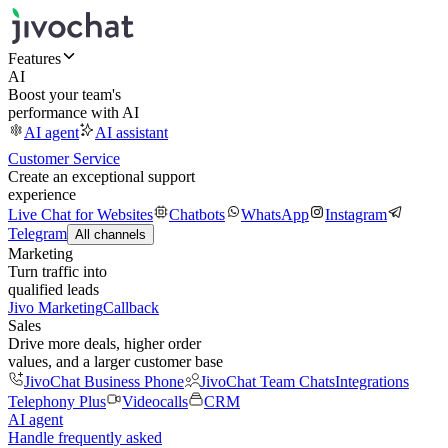
Features
AI
Boost your team's
performance with AI
AI agent
AI assistant
Customer Service
Create an exceptional support
experience
Live Chat for Websites
Chatbots
WhatsApp
Instagram
Telegram
All channels
Marketing
Turn traffic into
qualified leads
Jivo Marketing
Callback
Sales
Drive more deals, higher order
values, and a larger customer base
JivoChat Business Phone
JivoChat Team Chats
Integrations
Telephony Plus
Videocalls
CRM
AI agent
Handle frequently asked