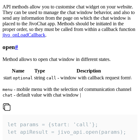
API methods allow you to customise chat widget on your website.
They can be used to manage the chat window behavior, and also to
send any information from the page on which the chat window is
placed to the JivoChat app. Methods should be initiated in the
proper order, so they must be called from within a callback function
jivo_onLoadCallback
.
open
#
Method allows to open chat window in different states.
Name
Type
Description
start
string
- window with callback request form\
optional
call
- mobile menu with the selection of communication channel
menu
- default value with chat window |
chat
let params = {start: 'call'};

let apiResult = jivo_api.open(params);
