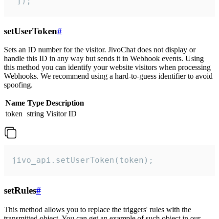
 ]);
setUserToken
#
Sets an ID number for the visitor. JivoChat does not display or
handle this ID in any way but sends it in Webhook events. Using
this method you can identify your website visitors when processing
Webhooks. We recommend using a hard-to-guess identifier to avoid
spoofing.
Name
Type
Description
token
string
Visitor ID
jivo_api.setUserToken(token);
setRules
#
This method allows you to replace the triggers' rules with the
transmitted object. You can get an example of such object in our