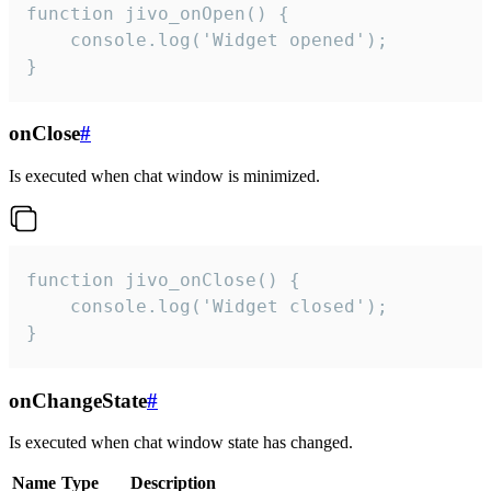
function jivo_onOpen() {

    console.log('Widget opened');

}
onClose
#
Is executed when chat window is minimized.
function jivo_onClose() {

    console.log('Widget closed');

}
onChangeState
#
Is executed when chat window state has changed.
Name
Type
Description