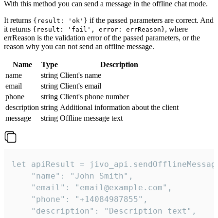
With this method you can send a message in the offline chat mode.
It returns
if the passed parameters are correct. And
{result: 'ok'}
it returns
, where
{result: 'fail', error: errReason}
errReason is the validation error of the passed parameters, or the
reason why you can not send an offline message.
Name
Type
Description
name
string
Client's name
email
string
Client's email
phone
string
Client's phone number
description
string
Additional information about the client
message
string
Offline message text
let apiResult = jivo_api.sendOfflineMessage
    "name": "John Smith",

    "email": "email@example.com",

    "phone": "+14084987855",

    "description": "Description text",
