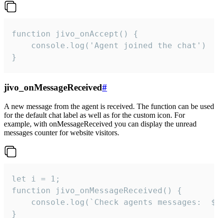
function jivo_onAccept() {

	console.log('Agent joined the chat')

}
jivo_onMessageReceived
#
A new message from the agent is received. The function can be used
for the default chat label as well as for the custom icon. For
example, with onMessageReceived you can display the unread
messages counter for website visitors.
let i = 1;

function jivo_onMessageReceived() {

	console.log(`Check agents messages:  ${i++}`)

}