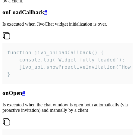
by a client.
onLoadCallback
#
Is executed when JivoChat widget initialization is over.
function jivo_onLoadCallback() {

    console.log('Widget fully loaded');

    jivo_api.showProactiveInvitation("How c
}
onOpen
#
Is executed when the chat window is open both automatically (via
proactive invitation) and manually by a client