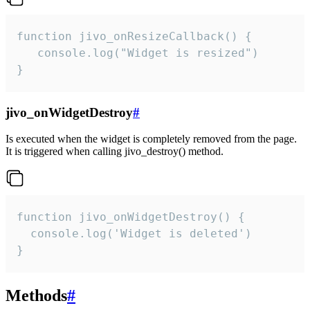
function jivo_onResizeCallback() {

   console.log("Widget is resized")

}
jivo_onWidgetDestroy
#
Is executed when the widget is completely removed from the page.
It is triggered when calling jivo_destroy() method.
function jivo_onWidgetDestroy() {

  console.log('Widget is deleted')

}
Methods
#