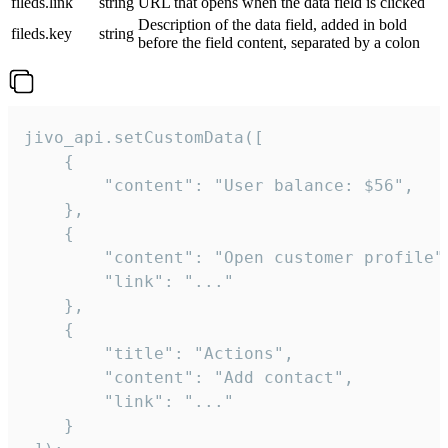
fileds.link
string
URL that opens when the data field is clicked
Description of the data field, added in bold
fileds.key
string
before the field content, separated by a colon
jivo_api.setCustomData([

    {

        "content": "User balance: $56",

    },

    {

        "content": "Open customer profile",
        "link": "..."

    },

    {

        "title": "Actions",

        "content": "Add contact",

        "link": "..."

    }
