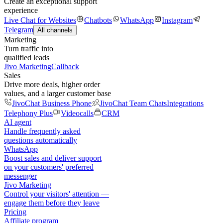
Create an exceptional support
experience
Live Chat for Websites
Chatbots
WhatsApp
Instagram
Telegram
All channels
Marketing
Turn traffic into
qualified leads
Jivo Marketing
Callback
Sales
Drive more deals, higher order
values, and a larger customer base
JivoChat Business Phone
JivoChat Team Chats
Integrations
Telephony Plus
Videocalls
CRM
AI agent
Handle frequently asked
questions automatically
WhatsApp
Boost sales and deliver support
on your customers' preferred
messenger
Jivo Marketing
Control your visitors' attention —
engage them before they leave
Pricing
Affiliate program