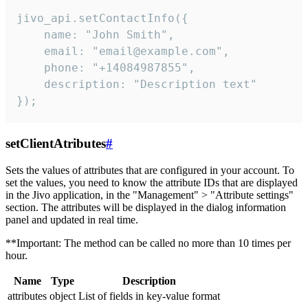
jivo_api.setContactInfo({

    name: "John Smith",

    email: "email@example.com",

    phone: "+14084987855",

    description: "Description text"

});
setClientAtributes
#
Sets the values ​​of attributes that are configured in your account. To
set the values, you need to know the attribute IDs that are displayed
in the Jivo application, in the "Management" > "Attribute settings"
section. The attributes will be displayed in the dialog information
panel and updated in real time.
**Important: The method can be called no more than 10 times per
hour.
Name
Type
Description
attributes
object
List of fields in key-value format