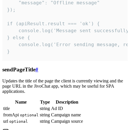
    "message": "Offline message"

});

if (apiResult.result === 'ok') {

    console.log('Message sent successfully'
} else {

    console.log('Error sending message, rea
}
sendPageTitle
#
Updates the title of the page the client is currently viewing and the
page URL in the JivoChat app, which may be useful for SPA
applications.
Name
Type
Description
title
string
Ad ID
fromApi
string
Campaign name
optional
url
string
Campaign source
optional