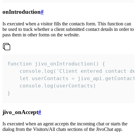
onIntroduction
#
Is executed when a visitor fills the contacts form. This function can
be used to track whether a client submitted contact details in order to
pass them in other forms on the website.
function jivo_onIntroduction() {

    console.log('Client entered contact det
    let userContacts = jivo_api.getContactI
    console.log(userContacts)

}
jivo_onAccept
#
Is executed when an agent accepts the incoming chat or starts the
dialog from the Visitors/All chats sections of the JivoChat app.