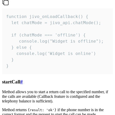
function jivo_onLoadCallback() {

  let chatMode = jivo_api.chatMode();

  if (chatMode === 'offline') {

     console.log("Widget is offline");

  } else {

    console.log('Widget is online')

  }

}
startCall
#
Method allows you to start a return call to the specified number, if
the calls are available (Callback feature is configured and the
telephony balance is sufficient).
Method returns
if the phone number is in the
{result: 'ok'}
correct format and the request to start the call can be made.