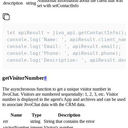
Additional information about the client that was
description
string
set with setContactInfo
let apiResult = jivo_api.getContactInfo();

console.log('Name: ', apiResult.client_name
console.log('Email: ', apiResult.email);

console.log('Phone: ', apiResult.phone);

console.log('Description: ', apiResult.des
getVisitorNumber
#
The asynchronous function to get a unique visitor number in
JivoChat. Visitors are numbered sequentially: 1, 2, 3, etc. Visitor
number is displayed in the agent's App and archives and can be used
to associate JivoChat data with the CRM data.
Name
Type
Description
err
string
String that contains the error
visitorNumber
integer
Visitor's number