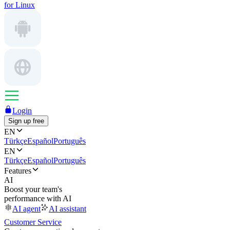
for Linux
Login
Sign up free
EN
Türkçe
Español
Português
EN
Türkçe
Español
Português
Features
AI
Boost your team's
performance with AI
AI agent
AI assistant
Customer Service