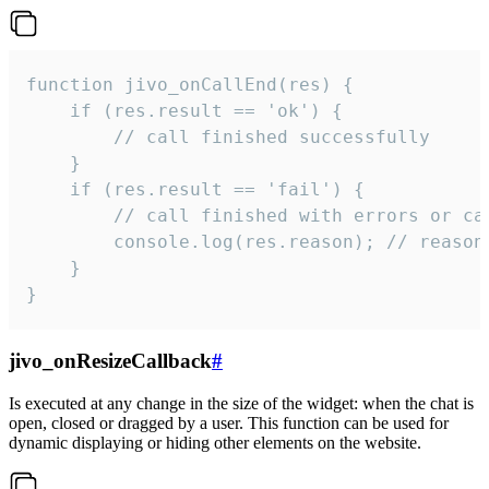
function jivo_onCallEnd(res) {

    if (res.result == 'ok') {

        // call finished successfully

    }

    if (res.result == 'fail') {

        // call finished with errors or can
        console.log(res.reason); // reason 
    }

}
jivo_onResizeCallback
#
Is executed at any change in the size of the widget: when the chat is
open, closed or dragged by a user. This function can be used for
dynamic displaying or hiding other elements on the website.