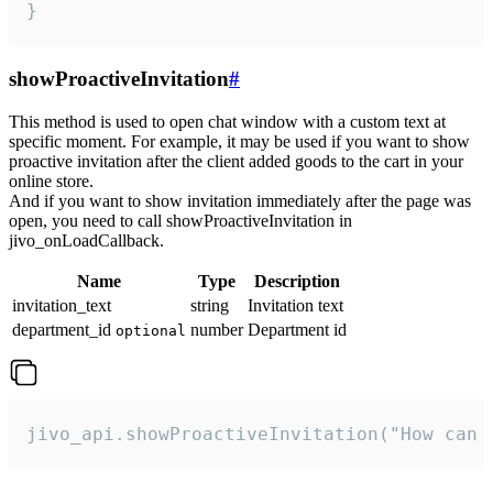
}
showProactiveInvitation
#
This method is used to open chat window with a custom text at
specific moment. For example, it may be used if you want to show
proactive invitation after the client added goods to the cart in your
online store.
And if you want to show invitation immediately after the page was
open, you need to call showProactiveInvitation in
jivo_onLoadCallback.
Name
Type
Description
invitation_text
string
Invitation text
department_id
number
Department id
optional
jivo_api.showProactiveInvitation("How can 