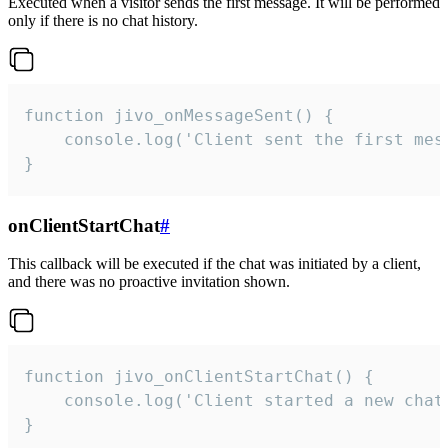
Executed when a visitor sends the first message. It will be performed
only if there is no chat history.
function jivo_onMessageSent() {

    console.log('Client sent the first mess
}
onClientStartChat
#
This callback will be executed if the chat was initiated by a client,
and there was no proactive invitation shown.
function jivo_onClientStartChat() {

    console.log('Client started a new chat'
}