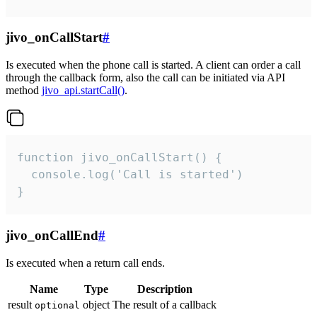
jivo_onCallStart
#
Is executed when the phone call is started. A client can order a call
through the callback form, also the call can be initiated via API
method
jivo_api.startCall()
.
function jivo_onCallStart() {

  console.log('Call is started')

}
jivo_onCallEnd
#
Is executed when a return call ends.
Name
Type
Description
result
object
The result of a callback
optional