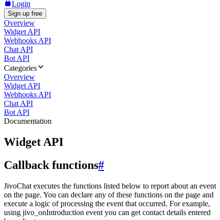
Login
Sign up free
Overview
Widget API
Webhooks API
Chat API
Bot API
Categories
Overview
Widget API
Webhooks API
Chat API
Bot API
Documentation
Widget API
Callback functions
#
JivoChat executes the functions listed below to report about an event
on the page. You can declare any of these functions on the page and
execute a logic of processing the event that occurred. For example,
using jivo_onIntroduction event you can get contact details entered