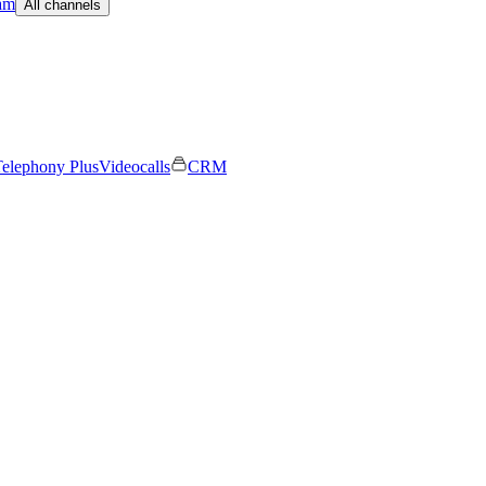
am
All channels
elephony Plus
Videocalls
CRM