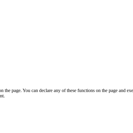
on the page. You can declare any of these functions on the page and exe
nt.