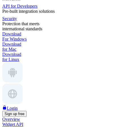
API for Developers
Pre-built integration solutions
Security
Protection that meets
international standards
Download
For Windows
Download
for Mac
Download
for Linux
Login
Sign up free
Overview
Widget API