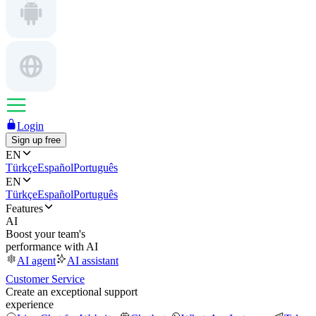
Login
Sign up free
EN
Türkçe
Español
Português
EN
Türkçe
Español
Português
Features
AI
Boost your team's
performance with AI
AI agent
AI assistant
Customer Service
Create an exceptional support
experience