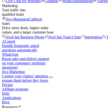
Live Chat for Websites
Chatbots
WhatsApp
Instagram
Telegr
Marketing
Turn traffic into
qualified leads
Jivo Marketing
Callback
Sales
Drive more deals, higher order
values, and a larger customer base
JivoChat Business Phone
JivoChat Team Chats
Integrations
T
AI agent
Handle frequently asked
questions automatically
WhatsApp
Boost sales and deliver support
on your customers' preferred
messenger
Jivo Marketing
Control your visitors' attention —
engage them before they leave
Pricing
Affiliate program
Help
Applications
Blog
Resources