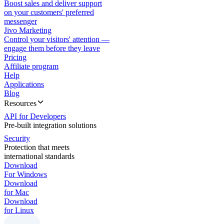
Boost sales and deliver support
on your customers' preferred
messenger
Jivo Marketing
Control your visitors' attention —
engage them before they leave
Pricing
Affiliate program
Help
Applications
Blog
Resources
API for Developers
Pre-built integration solutions
Security
Protection that meets
international standards
Download
For Windows
Download
for Mac
Download
for Linux