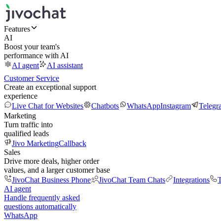
Features
AI
Boost your team's
performance with AI
AI agent
AI assistant
Customer Service
Create an exceptional support
experience
Live Chat for Websites
Chatbots
WhatsApp
Instagram
Telegr
Marketing
Turn traffic into
qualified leads
Jivo Marketing
Callback
Sales
Drive more deals, higher order
values, and a larger customer base
JivoChat Business Phone
JivoChat Team Chats
Integrations
T
AI agent
Handle frequently asked
questions automatically
WhatsApp