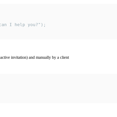
an I help you?");

ctive invitation) and manually by a client