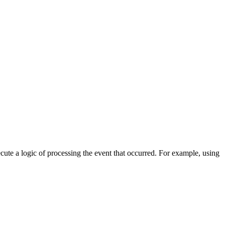
cute a logic of processing the event that occurred. For example, using