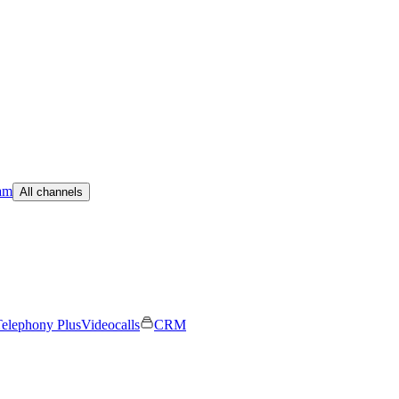
am
All channels
elephony Plus
Videocalls
CRM