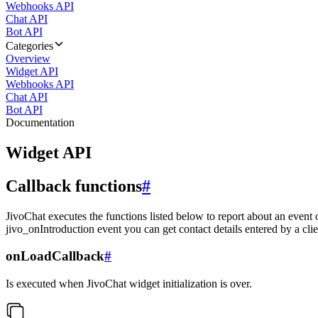
Webhooks API
Chat API
Bot API
Categories
Overview
Widget API
Webhooks API
Chat API
Bot API
Documentation
Widget API
Callback functions
#
JivoChat executes the functions listed below to report about an event 
jivo_onIntroduction event you can get contact details entered by a clie
onLoadCallback
#
Is executed when JivoChat widget initialization is over.