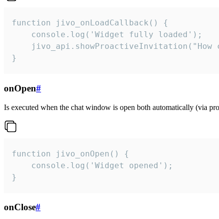
function jivo_onLoadCallback() {

    console.log('Widget fully loaded');

    jivo_api.showProactiveInvitation("How c
}
onOpen
#
Is executed when the chat window is open both automatically (via proa
function jivo_onOpen() {

    console.log('Widget opened');

}
onClose
#