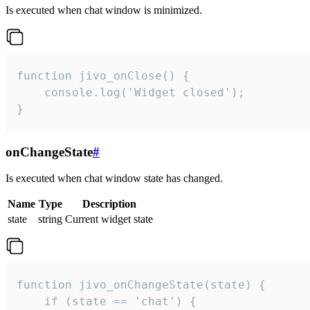
Is executed when chat window is minimized.
function jivo_onClose() {

    console.log('Widget closed');

}
onChangeState
#
Is executed when chat window state has changed.
Name
Type
Description
state
string
Current widget state
function jivo_onChangeState(state) {

    if (state == 'chat') {
