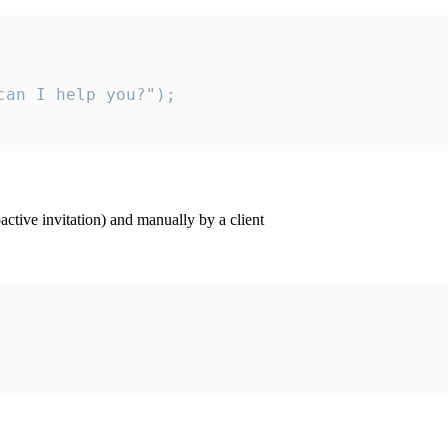
an I help you?");

ctive invitation) and manually by a client