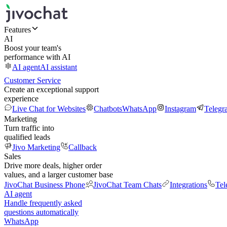
Features
AI
Boost your team's
performance with AI
AI agent
AI assistant
Customer Service
Create an exceptional support
experience
Live Chat for Websites
Chatbots
WhatsApp
Instagram
Telegr
Marketing
Turn traffic into
qualified leads
Jivo Marketing
Callback
Sales
Drive more deals, higher order
values, and a larger customer base
JivoChat Business Phone
JivoChat Team Chats
Integrations
Tel
AI agent
Handle frequently asked
questions automatically
WhatsApp