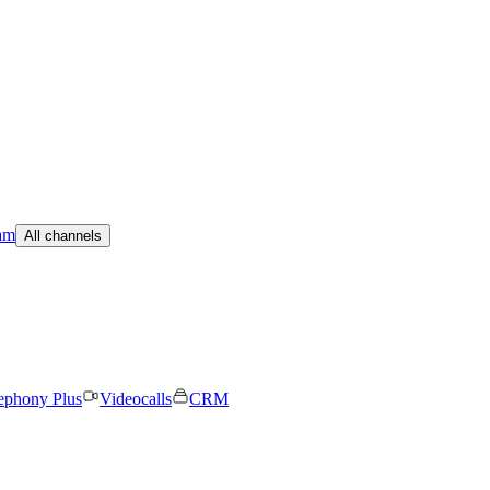
am
All channels
ephony Plus
Videocalls
CRM