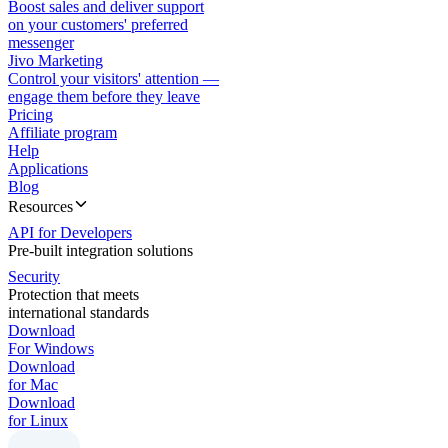
Boost sales and deliver support
on your customers' preferred
messenger
Jivo Marketing
Control your visitors' attention —
engage them before they leave
Pricing
Affiliate program
Help
Applications
Blog
Resources
API for Developers
Pre-built integration solutions
Security
Protection that meets
international standards
Download
For Windows
Download
for Mac
Download
for Linux