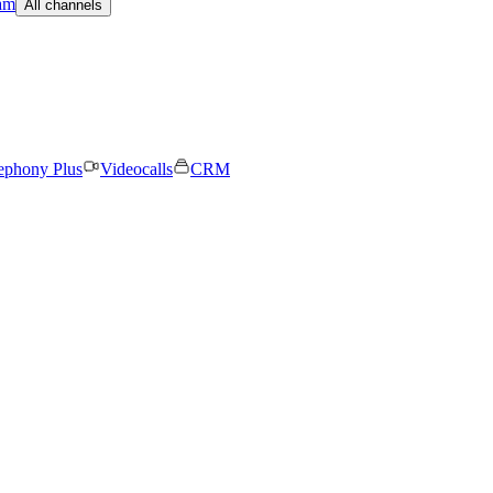
am
All channels
ephony Plus
Videocalls
CRM