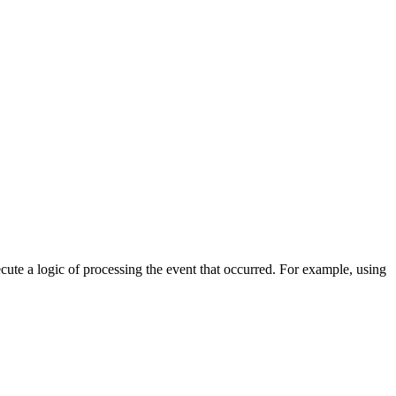
cute a logic of processing the event that occurred. For example, using