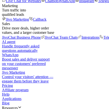
Live Chat for Websites
Chatbots
WhatsApp
Instagram
Telegr
Marketing
Turn traffic into
qualified leads
Jivo Marketing
Callback
Sales
Drive more deals, higher order
values, and a larger customer base
JivoChat Business Phone
JivoChat Team Chats
Integrations
Tel
AI agent
Handle frequently asked
questions automatically
WhatsApp
Boost sales and deliver support
on your customers' preferred
messenger
Jivo Marketing
Control your visitors' attention —
engage them before they leave
Pricing
Affiliate program
Help
Applications
Blog
Resources