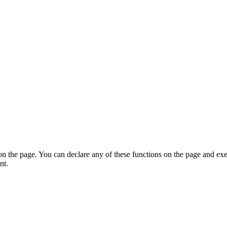
on the page. You can declare any of these functions on the page and exe
nt.