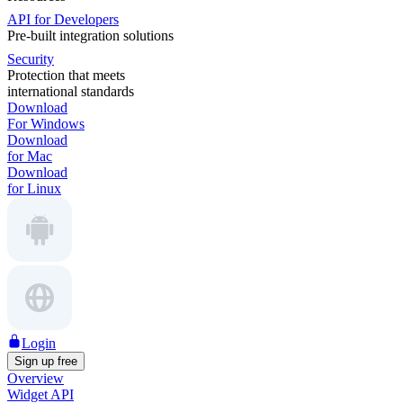
API for Developers
Pre-built integration solutions
Security
Protection that meets
international standards
Download
For Windows
Download
for Mac
Download
for Linux
Login
Sign up free
Overview
Widget API