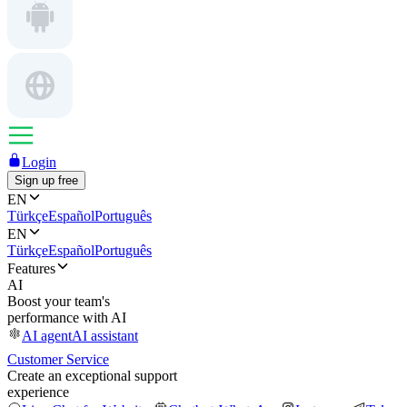
Login
Sign up free
EN
Türkçe
Español
Português
EN
Türkçe
Español
Português
Features
AI
Boost your team's
performance with AI
AI agent
AI assistant
Customer Service
Create an exceptional support
experience