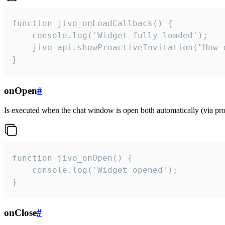
function jivo_onLoadCallback() {

    console.log('Widget fully loaded');

    jivo_api.showProactiveInvitation("How c
}
onOpen
#
Is executed when the chat window is open both automatically (via proa
function jivo_onOpen() {

    console.log('Widget opened');

}
onClose
#