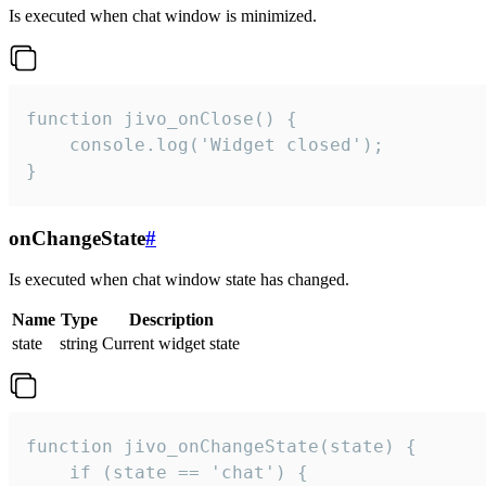
Is executed when chat window is minimized.
function jivo_onClose() {

    console.log('Widget closed');

}
onChangeState
#
Is executed when chat window state has changed.
Name
Type
Description
state
string
Current widget state
function jivo_onChangeState(state) {

    if (state == 'chat') {
