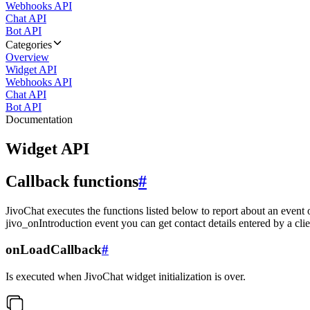
Webhooks API
Chat API
Bot API
Categories
Overview
Widget API
Webhooks API
Chat API
Bot API
Documentation
Widget API
Callback functions
#
JivoChat executes the functions listed below to report about an event 
jivo_onIntroduction event you can get contact details entered by a clie
onLoadCallback
#
Is executed when JivoChat widget initialization is over.