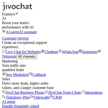
Features
AI
Boost your team's
performance with AI
AI agent
AI assistant
Customer Service
Create an exceptional support
experience
Live Chat for Websites
Chatbots
WhatsApp
Instagram
Telegram
All channels
Marketing
Turn traffic into
qualified leads
Jivo Marketing
Callback
Sales
Drive more deals, higher order
values, and a larger customer base
JivoChat Business Phone
JivoChat Team Chats
Integrations
Telephony Plus
Videocalls
CRM
AI agent
Handle frequently asked