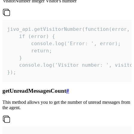
visitorNumber
integer
Visitor's number
jivo_api.getVisitorNumber(function(error, v
    if (error) {

        console.log('Error: ', error);

        return;

    }  

    console.log('Visitor number: ', visitor
});
getUnreadMessagesCount
#
This method allows you to get the number of unread messages from
the agent.