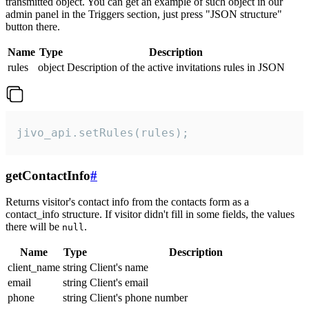
transmitted object. You can get an example of such object in our
admin panel in the Triggers section, just press "JSON structure"
button there.
Name
Type
Description
rules
object
Description of the active invitations rules in JSON
jivo_api.setRules(rules);
getContactInfo
#
Returns visitor's contact info from the contacts form as a
contact_info structure. If visitor didn't fill in some fields, the values
there will be
.
null
Name
Type
Description
client_name
string
Client's name
email
string
Client's email
phone
string
Client's phone number