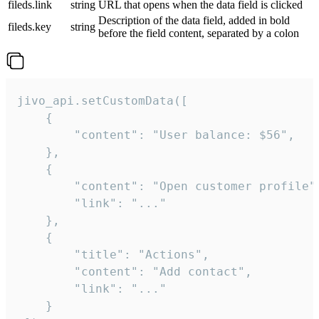
fileds.link
string
URL that opens when the data field is clicked
Description of the data field, added in bold
fileds.key
string
before the field content, separated by a colon
jivo_api.setCustomData([

    {

        "content": "User balance: $56",

    },

    {

        "content": "Open customer profile",
        "link": "..."

    },

    {

        "title": "Actions",

        "content": "Add contact",

        "link": "..."

    }
