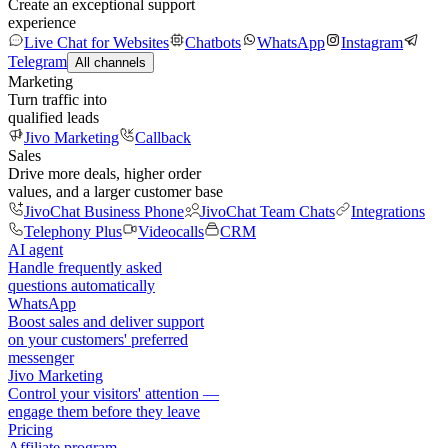
Create an exceptional support
experience
Live Chat for Websites
Chatbots
WhatsApp
Instagram
Telegram
All channels
Marketing
Turn traffic into
qualified leads
Jivo Marketing
Callback
Sales
Drive more deals, higher order
values, and a larger customer base
JivoChat Business Phone
JivoChat Team Chats
Integrations
Telephony Plus
Videocalls
CRM
AI agent
Handle frequently asked
questions automatically
WhatsApp
Boost sales and deliver support
on your customers' preferred
messenger
Jivo Marketing
Control your visitors' attention —
engage them before they leave
Pricing
Affiliate program