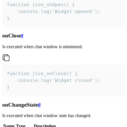
function jivo_onOpen() {

    console.log('Widget opened');

}
onClose
#
Is executed when chat window is minimized.
function jivo_onClose() {

    console.log('Widget closed');

}
onChangeState
#
Is executed when chat window state has changed.
Name
Type
Description