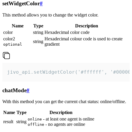
setWidgetColor
#
This method allows you to change the widget color.
Name
Type
Description
color
string
Hexadecimal color code
color2
Hexadecimal colour code is used to create
string
gradient
optional
jivo_api.setWidgetColor('#ffffff', '#00000
chatMode
#
With this method you can get the current chat status: online/offline.
Name
Type
Description
- at least one agent is online
online
result
string
- no agents are online
offline