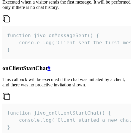
Executed when a visitor sends the first message. It will be performed
only if there is no chat history.
function jivo_onMessageSent() {

    console.log('Client sent the first mess
}
onClientStartChat
#
This callback will be executed if the chat was initiated by a client,
and there was no proactive invitation shown.
function jivo_onClientStartChat() {

    console.log('Client started a new chat'
}