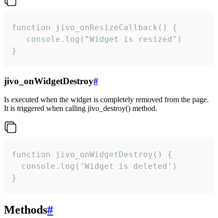
function jivo_onResizeCallback() {

   console.log("Widget is resized")

}
jivo_onWidgetDestroy
#
Is executed when the widget is completely removed from the page.
It is triggered when calling jivo_destroy() method.
function jivo_onWidgetDestroy() {

  console.log('Widget is deleted')

}
Methods
#