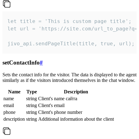
let title = 'This is custom page title';

let url = 'https://site.com/url_to_page?q=p
jivo_api.sendPageTitle(title, true, url);
setContactInfo
#
Sets the contact info for the visitor. The data is displayed to the agent
similarly as if the visitors introduced themselves in the chat window.
Name
Type
Description
name
string
Client's name сайта
email
string
Client's email
phone
string
Client's phone number
description
string
Additional information about the client