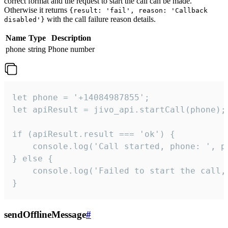
correct format and the request to start the call can be made.
Otherwise it returns
{result: 'fail', reason: 'Callback
with the call failure reason details.
disabled'}
Name
Type
Description
phone
string
Phone number
let phone = '+14084987855';

let apiResult = jivo_api.startCall(phone);

if (apiResult.result === 'ok') {

    console.log('Call started, phone: ', ph
} else {

    console.log('Failed to start the call,
}
sendOfflineMessage
#