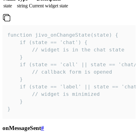
state
string
Current widget state
function jivo_onChangeState(state) {

    if (state == 'chat') {

        // widget is in the chat state

    }

    if (state == 'call' || state == 'chat/c
        // callback form is opened

    }

    if (state == 'label' || state == 'chat/
        // widget is minimized

    }

}
onMessageSent
#