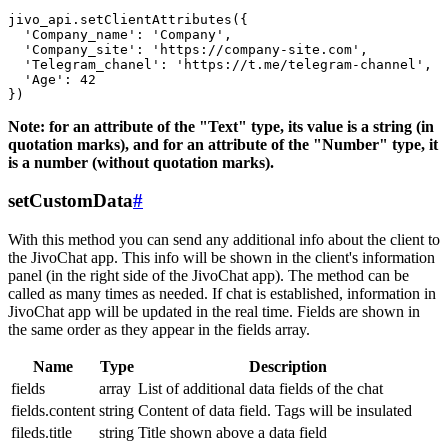
jivo_api.setClientAttributes({

  'Company_name': 'Company',

  'Company_site': 'https://company-site.com',

  'Telegram_chanel': 'https://t.me/telegram-channel',

  'Age': 42

Note: for an attribute of the "Text" type, its value is a string (in
quotation marks), and for an attribute of the "Number" type, it
is a number (without quotation marks).
setCustomData
#
With this method you can send any additional info about the client to
the JivoChat app. This info will be shown in the client's information
panel (in the right side of the JivoChat app). The method can be
called as many times as needed. If chat is established, information in
JivoChat app will be updated in the real time. Fields are shown in
the same order as they appear in the fields array.
Name
Type
Description
fields
array
List of additional data fields of the chat
fields.content
string
Content of data field. Tags will be insulated
fileds.title
string
Title shown above a data field