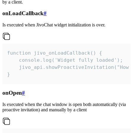
by a client.
onLoadCallback
#
Is executed when JivoChat widget initialization is over.
function jivo_onLoadCallback() {

    console.log('Widget fully loaded');

    jivo_api.showProactiveInvitation("How c
}
onOpen
#
Is executed when the chat window is open both automatically (via
proactive invitation) and manually by a client