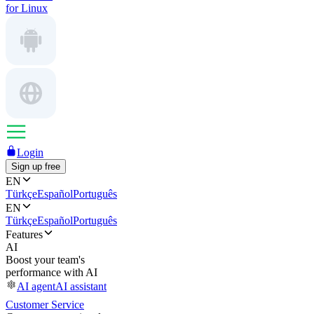
for Linux
Login
Sign up free
EN
Türkçe
Español
Português
EN
Türkçe
Español
Português
Features
AI
Boost your team's
performance with AI
AI agent
AI assistant
Customer Service