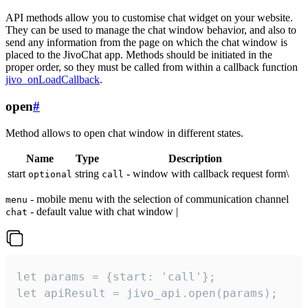
API methods allow you to customise chat widget on your website.
They can be used to manage the chat window behavior, and also to
send any information from the page on which the chat window is
placed to the JivoChat app. Methods should be initiated in the
proper order, so they must be called from within a callback function
jivo_onLoadCallback
.
open
#
Method allows to open chat window in different states.
Name
Type
Description
start
string
- window with callback request form\
optional
call
- mobile menu with the selection of communication channel
menu
- default value with chat window |
chat
let params = {start: 'call'};

let apiResult = jivo_api.open(params);
