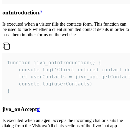
onIntroduction
#
Is executed when a visitor fills the contacts form. This function can
be used to track whether a client submitted contact details in order to
pass them in other forms on the website.
function jivo_onIntroduction() {

    console.log('Client entered contact det
    let userContacts = jivo_api.getContactI
    console.log(userContacts)

}
jivo_onAccept
#
Is executed when an agent accepts the incoming chat or starts the
dialog from the Visitors/All chats sections of the JivoChat app.