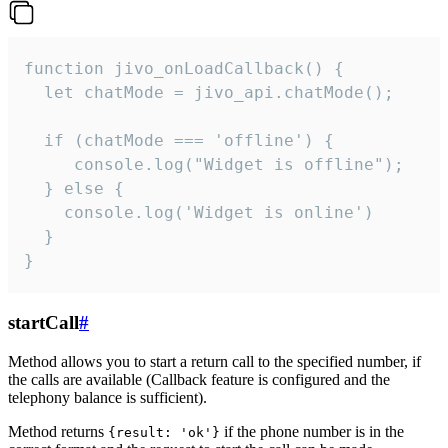
function jivo_onLoadCallback() {

  let chatMode = jivo_api.chatMode();

  if (chatMode === 'offline') {

     console.log("Widget is offline");

  } else {

    console.log('Widget is online')

  }

}
startCall
#
Method allows you to start a return call to the specified number, if
the calls are available (Callback feature is configured and the
telephony balance is sufficient).
Method returns
if the phone number is in the
{result: 'ok'}