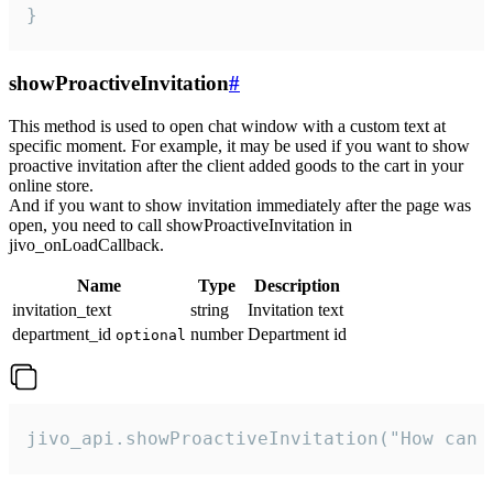
}
showProactiveInvitation
#
This method is used to open chat window with a custom text at
specific moment. For example, it may be used if you want to show
proactive invitation after the client added goods to the cart in your
online store.
And if you want to show invitation immediately after the page was
open, you need to call showProactiveInvitation in
jivo_onLoadCallback.
Name
Type
Description
invitation_text
string
Invitation text
department_id
number
Department id
optional
jivo_api.showProactiveInvitation("How can 