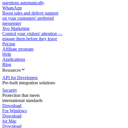
questions automatically
WhatsApp
Boost sales and deliver support
on your customers' preferred
messenger
Jivo Marketing
Control your visitors' attention —
engage them before they leave
Pricing
Affiliate program
Help
Applications
Blog
Resources
API for Developers
Pre-built integration solutions
Security
Protection that meets
international standards
Download
For Windows
Download
for Mac
Download