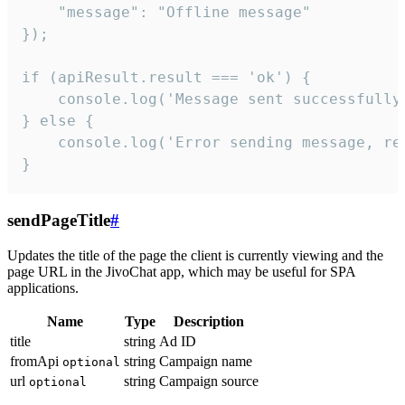
    "message": "Offline message"

});

if (apiResult.result === 'ok') {

    console.log('Message sent successfully'
} else {

    console.log('Error sending message, rea
}
sendPageTitle
#
Updates the title of the page the client is currently viewing and the
page URL in the JivoChat app, which may be useful for SPA
applications.
Name
Type
Description
title
string
Ad ID
fromApi
string
Campaign name
optional
url
string
Campaign source
optional