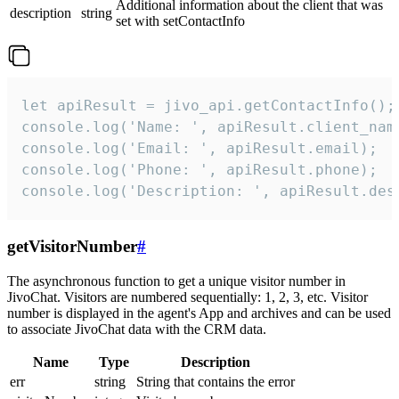
Additional information about the client that was
description
string
set with setContactInfo
let apiResult = jivo_api.getContactInfo();

console.log('Name: ', apiResult.client_name
console.log('Email: ', apiResult.email);

console.log('Phone: ', apiResult.phone);

console.log('Description: ', apiResult.des
getVisitorNumber
#
The asynchronous function to get a unique visitor number in
JivoChat. Visitors are numbered sequentially: 1, 2, 3, etc. Visitor
number is displayed in the agent's App and archives and can be used
to associate JivoChat data with the CRM data.
Name
Type
Description
err
string
String that contains the error