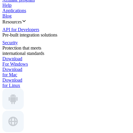
Help
Applications
Blog
Resources
API for Developers
Pre-built integration solutions
Security
Protection that meets
international standards
Download
For Windows
Download
for Mac
Download
for Linux