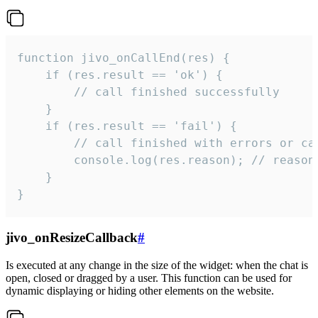
function jivo_onCallEnd(res) {

    if (res.result == 'ok') {

        // call finished successfully

    }

    if (res.result == 'fail') {

        // call finished with errors or can
        console.log(res.reason); // reason 
    }

}
jivo_onResizeCallback
#
Is executed at any change in the size of the widget: when the chat is
open, closed or dragged by a user. This function can be used for
dynamic displaying or hiding other elements on the website.