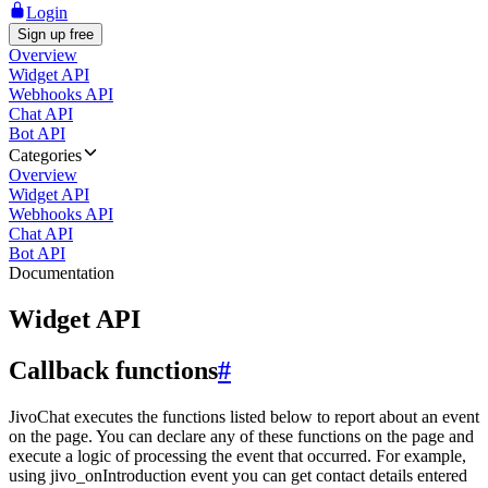
Login
Sign up free
Overview
Widget API
Webhooks API
Chat API
Bot API
Categories
Overview
Widget API
Webhooks API
Chat API
Bot API
Documentation
Widget API
Callback functions
#
JivoChat executes the functions listed below to report about an event
on the page. You can declare any of these functions on the page and
execute a logic of processing the event that occurred. For example,
using jivo_onIntroduction event you can get contact details entered