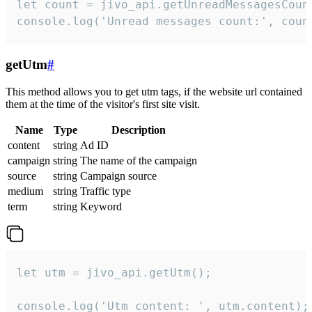
let count = jivo_api.getUnreadMessagesCount
console.log('Unread messages count:', coun
getUtm
#
This method allows you to get utm tags, if the website url contained
them at the time of the visitor's first site visit.
Name
Type
Description
content
string
Ad ID
campaign
string
The name of the campaign
source
string
Campaign source
medium
string
Traffic type
term
string
Keyword
let utm = jivo_api.getUtm();

console.log('Utm content: ', utm.content);
