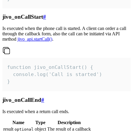
jivo_onCallStart
#
Is executed when the phone call is started. A client can order a call
through the callback form, also the call can be initiated via API
method
jivo_api.startCall()
.
function jivo_onCallStart() {

  console.log('Call is started')

}
jivo_onCallEnd
#
Is executed when a return call ends.
Name
Type
Description
result
object
The result of a callback
optional