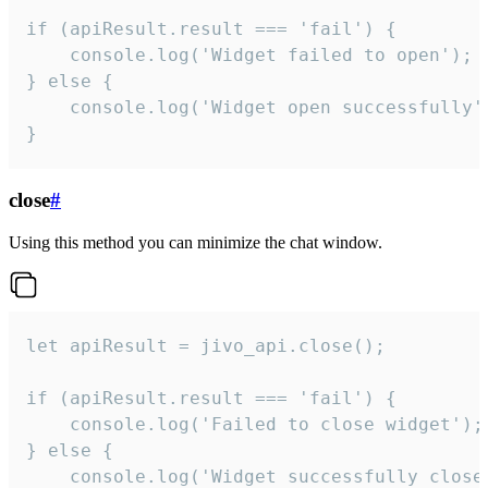
if (apiResult.result === 'fail') {

    console.log('Widget failed to open');

} else {

    console.log('Widget open successfully')
}
close
#
Using this method you can minimize the chat window.
let apiResult = jivo_api.close();

if (apiResult.result === 'fail') {

    console.log('Failed to close widget');

} else {

    console.log('Widget successfully close'