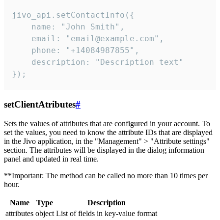
jivo_api.setContactInfo({

    name: "John Smith",

    email: "email@example.com",

    phone: "+14084987855",

    description: "Description text"

});
setClientAtributes
#
Sets the values ​​of attributes that are configured in your account. To
set the values, you need to know the attribute IDs that are displayed
in the Jivo application, in the "Management" > "Attribute settings"
section. The attributes will be displayed in the dialog information
panel and updated in real time.
**Important: The method can be called no more than 10 times per
hour.
Name
Type
Description
attributes
object
List of fields in key-value format