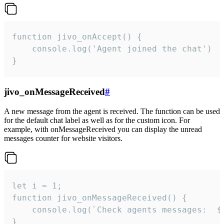
function jivo_onAccept() {

	console.log('Agent joined the chat')

}
jivo_onMessageReceived
#
A new message from the agent is received. The function can be used
for the default chat label as well as for the custom icon. For
example, with onMessageReceived you can display the unread
messages counter for website visitors.
let i = 1;

function jivo_onMessageReceived() {

	console.log(`Check agents messages:  ${i++}`)

}