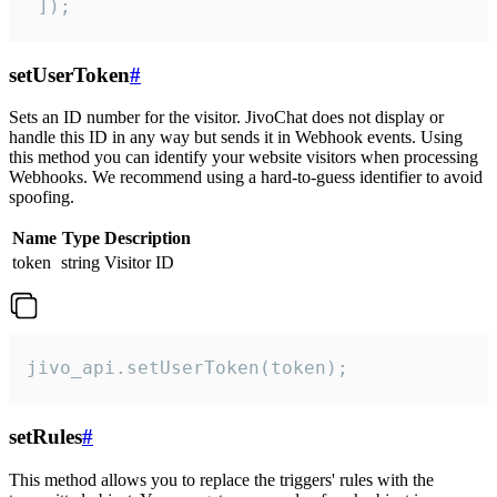
 ]);
setUserToken
#
Sets an ID number for the visitor. JivoChat does not display or
handle this ID in any way but sends it in Webhook events. Using
this method you can identify your website visitors when processing
Webhooks. We recommend using a hard-to-guess identifier to avoid
spoofing.
Name
Type
Description
token
string
Visitor ID
jivo_api.setUserToken(token);
setRules
#
This method allows you to replace the triggers' rules with the