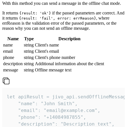
With this method you can send a message in the offline chat mode.
It returns
if the passed parameters are correct. And
{result: 'ok'}
it returns
, where
{result: 'fail', error: errReason}
errReason is the validation error of the passed parameters, or the
reason why you can not send an offline message.
Name
Type
Description
name
string
Client's name
email
string
Client's email
phone
string
Client's phone number
description
string
Additional information about the client
message
string
Offline message text
let apiResult = jivo_api.sendOfflineMessage
    "name": "John Smith",

    "email": "email@example.com",

    "phone": "+14084987855",

    "description": "Description text",
