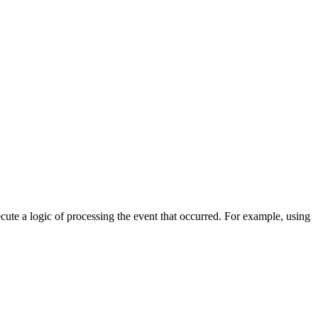
cute a logic of processing the event that occurred. For example, using