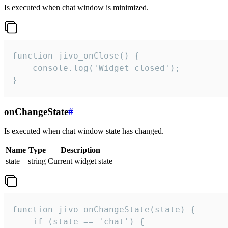
Is executed when chat window is minimized.
function jivo_onClose() {

    console.log('Widget closed');

}
onChangeState
#
Is executed when chat window state has changed.
Name
Type
Description
state
string
Current widget state
function jivo_onChangeState(state) {

    if (state == 'chat') {
