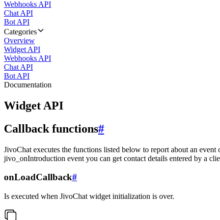
Webhooks API
Chat API
Bot API
Categories
Overview
Widget API
Webhooks API
Chat API
Bot API
Documentation
Widget API
Callback functions
#
JivoChat executes the functions listed below to report about an event 
jivo_onIntroduction event you can get contact details entered by a clie
onLoadCallback
#
Is executed when JivoChat widget initialization is over.