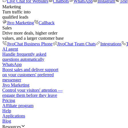
Live Chat for Websites
Chatbots
WhatsApp
Instagram
Tel
Marketing
Turn traffic into
qualified leads
Jivo Marketing
Callback
Sales
Drive more deals, higher order
values, and a larger customer base
JivoChat Business Phone
JivoChat Team Chats
Integrations
T
AI agent
Handle frequently asked
questions automatically
WhatsApp
Boost sales and deliver support
on your customers' preferred
messenger
Jivo Marketing
Control your visitors' attention —
engage them before they leave
Pricing
Affiliate program
Help
Applications
Blog
Resources