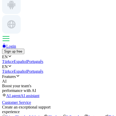
Login
Sign up free
EN
Türkçe
Español
Português
EN
Türkçe
Español
Português
Features
AI
Boost your team's
performance with AI
AI agent
AI assistant
Customer Service
Create an exceptional support
experience