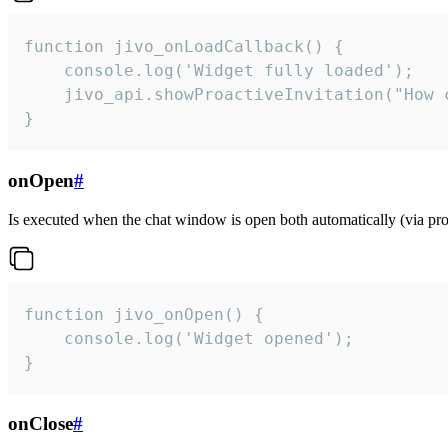
function jivo_onLoadCallback() {

    console.log('Widget fully loaded');

    jivo_api.showProactiveInvitation("How c
}
onOpen
#
Is executed when the chat window is open both automatically (via proa
function jivo_onOpen() {

    console.log('Widget opened');

}
onClose
#