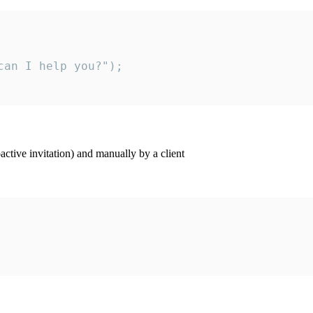
an I help you?");

ctive invitation) and manually by a client