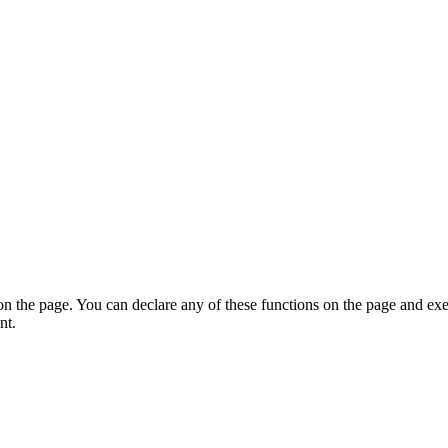
on the page. You can declare any of these functions on the page and exe
nt.