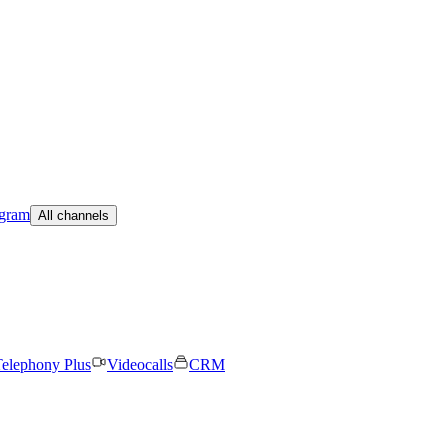
egram
All channels
elephony Plus
Videocalls
CRM