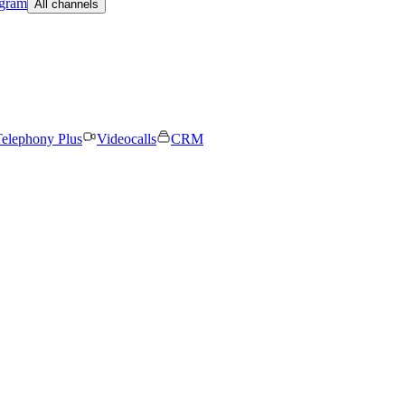
egram
All channels
elephony Plus
Videocalls
CRM