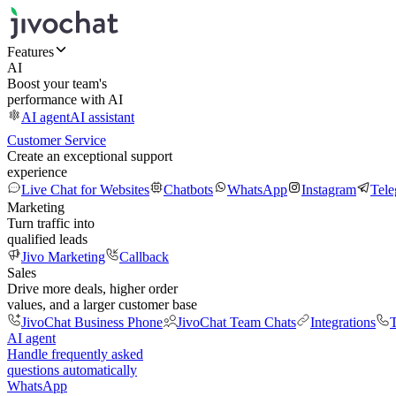
Features
AI
Boost your team's
performance with AI
AI agent
AI assistant
Customer Service
Create an exceptional support
experience
Live Chat for Websites
Chatbots
WhatsApp
Instagram
Tel
Marketing
Turn traffic into
qualified leads
Jivo Marketing
Callback
Sales
Drive more deals, higher order
values, and a larger customer base
JivoChat Business Phone
JivoChat Team Chats
Integrations
T
AI agent
Handle frequently asked
questions automatically
WhatsApp