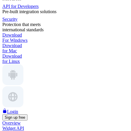
API for Developers
Pre-built integration solutions
Security
Protection that meets
international standards
Download
For Windows
Download
for Mac
Download
for Linux
Login
Sign up free
Overview
Widget API