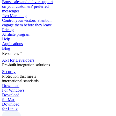
Boost sales and deliver support
on your customers' preferred
messenger
Jivo Marketing
Control your visitors' attention —
engage them before they leave
Pricing
Affiliate program
Help
Applications
Blog
Resources
API for Developers
Pre-built integration solutions
Security
Protection that meets
international standards
Download
For Windows
Download
for Mac
Download
for Linux