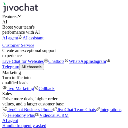
Features
AI
Boost your team's
performance with AI
AI agent
AI assistant
Customer Service
Create an exceptional support
experience
Live Chat for Websites
Chatbots
WhatsApp
Instagram
Telegram
All channels
Marketing
Turn traffic into
qualified leads
Jivo Marketing
Callback
Sales
Drive more deals, higher order
values, and a larger customer base
JivoChat Business Phone
JivoChat Team Chats
Integrations
Telephony Plus
Videocalls
CRM
AI agent
Handle frequently asked