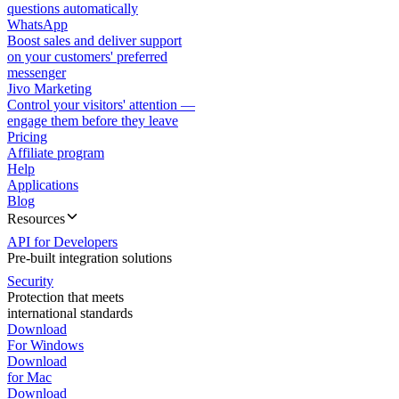
questions automatically
WhatsApp
Boost sales and deliver support
on your customers' preferred
messenger
Jivo Marketing
Control your visitors' attention —
engage them before they leave
Pricing
Affiliate program
Help
Applications
Blog
Resources
API for Developers
Pre-built integration solutions
Security
Protection that meets
international standards
Download
For Windows
Download
for Mac
Download