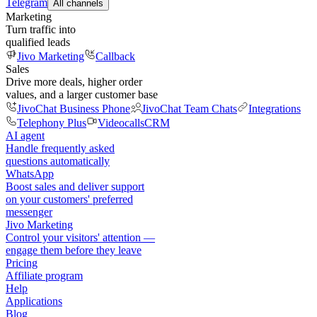
Telegram
All channels
Marketing
Turn traffic into
qualified leads
Jivo Marketing
Callback
Sales
Drive more deals, higher order
values, and a larger customer base
JivoChat Business Phone
JivoChat Team Chats
Integrations
Telephony Plus
Videocalls
CRM
AI agent
Handle frequently asked
questions automatically
WhatsApp
Boost sales and deliver support
on your customers' preferred
messenger
Jivo Marketing
Control your visitors' attention —
engage them before they leave
Pricing
Affiliate program
Help
Applications
Blog