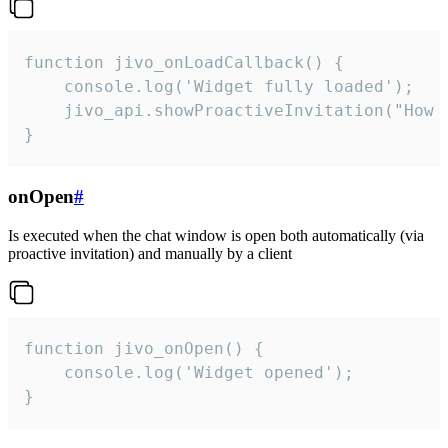
function jivo_onLoadCallback() {

    console.log('Widget fully loaded');

    jivo_api.showProactiveInvitation("How c
}
onOpen
#
Is executed when the chat window is open both automatically (via
proactive invitation) and manually by a client
function jivo_onOpen() {

    console.log('Widget opened');

}