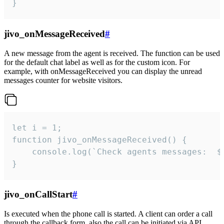
}
jivo_onMessageReceived
#
A new message from the agent is received. The function can be used
for the default chat label as well as for the custom icon. For
example, with onMessageReceived you can display the unread
messages counter for website visitors.
let i = 1;

function jivo_onMessageReceived() {

	console.log(`Check agents messages:  ${i++}`)

}
jivo_onCallStart
#
Is executed when the phone call is started. A client can order a call
through the callback form, also the call can be initiated via API