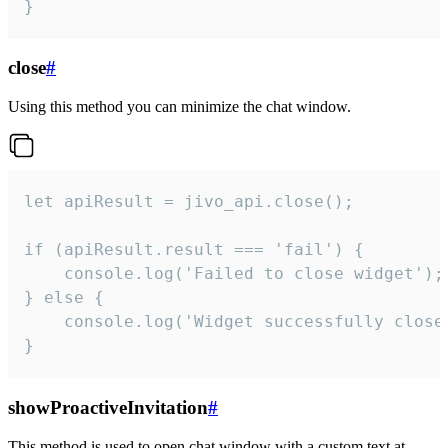
}
close
#
Using this method you can minimize the chat window.
let apiResult = jivo_api.close();

if (apiResult.result === 'fail') {

    console.log('Failed to close widget');

} else {

    console.log('Widget successfully close'
}
showProactiveInvitation
#
This method is used to open chat window with a custom text at