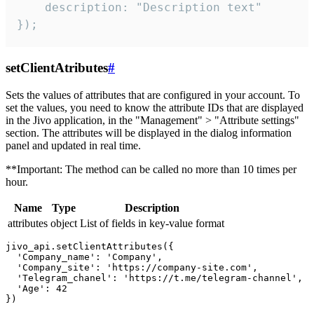
    description: "Description text"

});
setClientAtributes
#
Sets the values ​​of attributes that are configured in your account. To
set the values, you need to know the attribute IDs that are displayed
in the Jivo application, in the "Management" > "Attribute settings"
section. The attributes will be displayed in the dialog information
panel and updated in real time.
**Important: The method can be called no more than 10 times per
hour.
Name
Type
Description
attributes
object
List of fields in key-value format
jivo_api.setClientAttributes({

  'Company_name': 'Company',

  'Company_site': 'https://company-site.com',

  'Telegram_chanel': 'https://t.me/telegram-channel',

  'Age': 42
