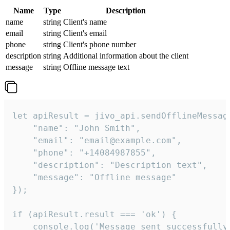
Name
Type
Description
name
string
Client's name
email
string
Client's email
phone
string
Client's phone number
description
string
Additional information about the client
message
string
Offline message text
let apiResult = jivo_api.sendOfflineMessage
    "name": "John Smith",

    "email": "email@example.com",

    "phone": "+14084987855",

    "description": "Description text",

    "message": "Offline message"

});

if (apiResult.result === 'ok') {

    console.log('Message sent successfully'