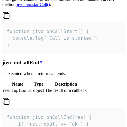
method
jivo_api.startCall()
.
function jivo_onCallStart() {

  console.log('Call is started')

}
jivo_onCallEnd
#
Is executed when a return call ends.
Name
Type
Description
result
object
The result of a callback
optional
function jivo_onCallEnd(res) {

    if (res.result == 'ok') {
