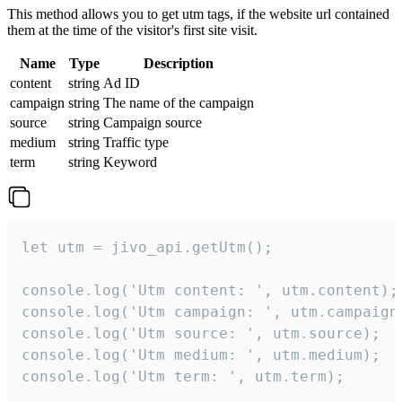
This method allows you to get utm tags, if the website url contained
them at the time of the visitor's first site visit.
Name
Type
Description
content
string
Ad ID
campaign
string
The name of the campaign
source
string
Campaign source
medium
string
Traffic type
term
string
Keyword
let utm = jivo_api.getUtm();

console.log('Utm content: ', utm.content);

console.log('Utm campaign: ', utm.campaign)
console.log('Utm source: ', utm.source);

console.log('Utm medium: ', utm.medium);

console.log('Utm term: ', utm.term);