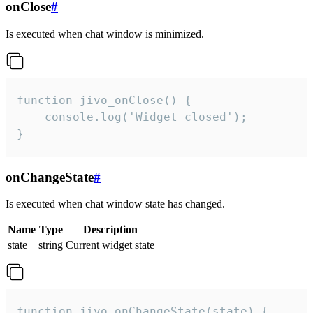
onClose
#
Is executed when chat window is minimized.
function jivo_onClose() {

    console.log('Widget closed');

}
onChangeState
#
Is executed when chat window state has changed.
Name
Type
Description
state
string
Current widget state
function jivo_onChangeState(state) {
