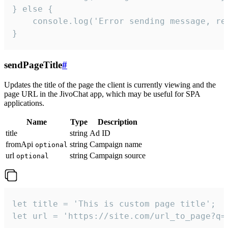
} else {

    console.log('Error sending message, rea
}
sendPageTitle
#
Updates the title of the page the client is currently viewing and the
page URL in the JivoChat app, which may be useful for SPA
applications.
Name
Type
Description
title
string
Ad ID
fromApi
string
Campaign name
optional
url
string
Campaign source
optional
let title = 'This is custom page title';

let url = 'https://site.com/url_to_page?q=p