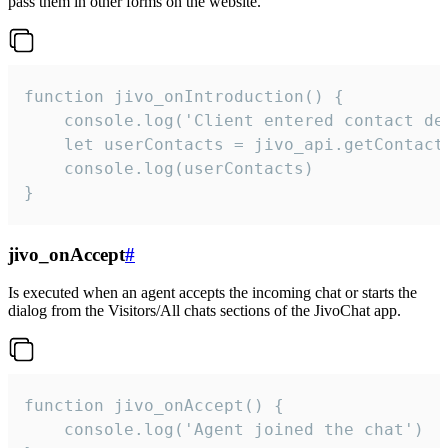
pass them in other forms on the website.
function jivo_onIntroduction() {

    console.log('Client entered contact det
    let userContacts = jivo_api.getContactI
    console.log(userContacts)

}
jivo_onAccept
#
Is executed when an agent accepts the incoming chat or starts the
dialog from the Visitors/All chats sections of the JivoChat app.
function jivo_onAccept() {

	console.log('Agent joined the chat')
