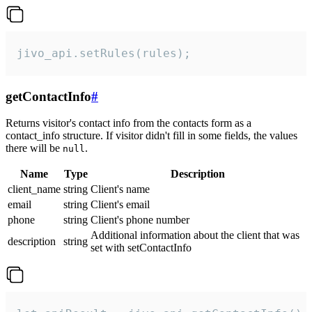
jivo_api.setRules(rules);
getContactInfo
#
Returns visitor's contact info from the contacts form as a
contact_info structure. If visitor didn't fill in some fields, the values
there will be
.
null
Name
Type
Description
client_name
string
Client's name
email
string
Client's email
phone
string
Client's phone number
Additional information about the client that was
description
string
set with setContactInfo