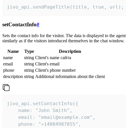
jivo_api.sendPageTitle(title, true, url);
setContactInfo
#
Sets the contact info for the visitor. The data is displayed to the agent
similarly as if the visitors introduced themselves in the chat window.
Name
Type
Description
name
string
Client's name сайта
email
string
Client's email
phone
string
Client's phone number
description
string
Additional information about the client
jivo_api.setContactInfo({

    name: "John Smith",

    email: "email@example.com",

    phone: "+14084987855",
