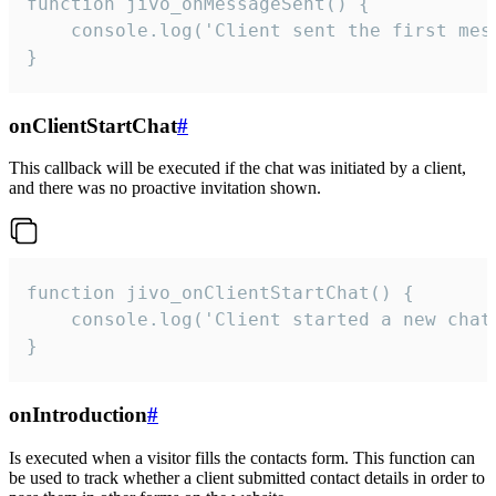
function jivo_onMessageSent() {

    console.log('Client sent the first mess
}
onClientStartChat
#
This callback will be executed if the chat was initiated by a client,
and there was no proactive invitation shown.
function jivo_onClientStartChat() {

    console.log('Client started a new chat'
}
onIntroduction
#
Is executed when a visitor fills the contacts form. This function can
be used to track whether a client submitted contact details in order to