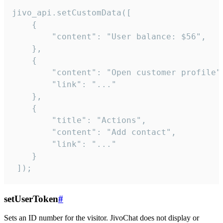
jivo_api.setCustomData([

    {

        "content": "User balance: $56",

    },

    {

        "content": "Open customer profile",
        "link": "..."

    },

    {

        "title": "Actions",

        "content": "Add contact",

        "link": "..."

    }

 ]);
setUserToken
#
Sets an ID number for the visitor. JivoChat does not display or