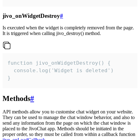
jivo_onWidgetDestroy
#
Is executed when the widget is completely removed from the page.
It is triggered when calling jivo_destroy() method.
function jivo_onWidgetDestroy() {

  console.log('Widget is deleted')

}
Methods
#
API methods allow you to customise chat widget on your website.
They can be used to manage the chat window behavior, and also to
send any information from the page on which the chat window is
placed to the JivoChat app. Methods should be initiated in the
proper order, so they must be called from within a callback function
jivo_onLoadCallback
.