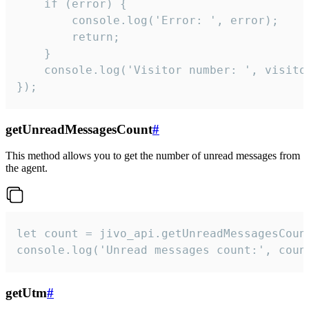
    if (error) {

        console.log('Error: ', error);

        return;

    }  

    console.log('Visitor number: ', visitor
});
getUnreadMessagesCount
#
This method allows you to get the number of unread messages from
the agent.
let count = jivo_api.getUnreadMessagesCount
console.log('Unread messages count:', coun
getUtm
#