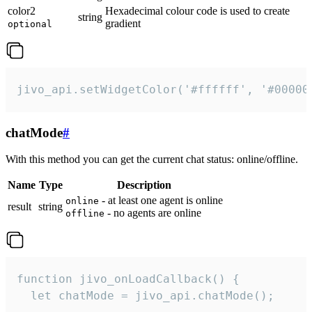
color2
Hexadecimal colour code is used to create
string
gradient
optional
jivo_api.setWidgetColor('#ffffff', '#00000
chatMode
#
With this method you can get the current chat status: online/offline.
Name
Type
Description
- at least one agent is online
online
result
string
- no agents are online
offline
function jivo_onLoadCallback() {

  let chatMode = jivo_api.chatMode();
