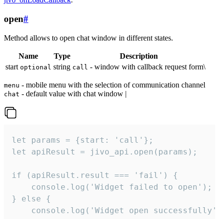
open
#
Method allows to open chat window in different states.
Name
Type
Description
start
string
- window with callback request form\
optional
call
- mobile menu with the selection of communication channel
menu
- default value with chat window |
chat
let params = {start: 'call'};

let apiResult = jivo_api.open(params);

if (apiResult.result === 'fail') {

    console.log('Widget failed to open');

} else {

    console.log('Widget open successfully')