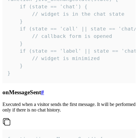
    if (state == 'chat') {

        // widget is in the chat state

    }

    if (state == 'call' || state == 'chat/c
        // callback form is opened

    }

    if (state == 'label' || state == 'chat/
        // widget is minimized

    }

}
onMessageSent
#
Executed when a visitor sends the first message. It will be performed
only if there is no chat history.