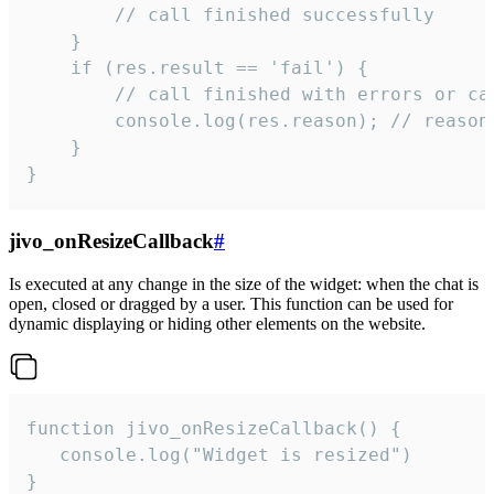
        // call finished successfully

    }

    if (res.result == 'fail') {

        // call finished with errors or can
        console.log(res.reason); // reason 
    }

}
jivo_onResizeCallback
#
Is executed at any change in the size of the widget: when the chat is
open, closed or dragged by a user. This function can be used for
dynamic displaying or hiding other elements on the website.
function jivo_onResizeCallback() {

   console.log("Widget is resized")

}