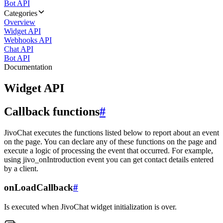
Bot API
Categories
Overview
Widget API
Webhooks API
Chat API
Bot API
Documentation
Widget API
Callback functions
#
JivoChat executes the functions listed below to report about an event
on the page. You can declare any of these functions on the page and
execute a logic of processing the event that occurred. For example,
using jivo_onIntroduction event you can get contact details entered
by a client.
onLoadCallback
#
Is executed when JivoChat widget initialization is over.