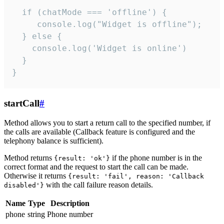
  if (chatMode === 'offline') {

     console.log("Widget is offline");

  } else {

    console.log('Widget is online')

  }

}
startCall
#
Method allows you to start a return call to the specified number, if
the calls are available (Callback feature is configured and the
telephony balance is sufficient).
Method returns
if the phone number is in the
{result: 'ok'}
correct format and the request to start the call can be made.
Otherwise it returns
{result: 'fail', reason: 'Callback
with the call failure reason details.
disabled'}
Name
Type
Description
phone
string
Phone number