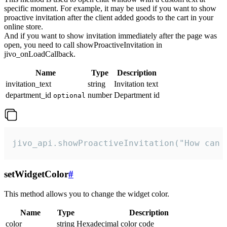
specific moment. For example, it may be used if you want to show
proactive invitation after the client added goods to the cart in your
online store.
And if you want to show invitation immediately after the page was
open, you need to call showProactiveInvitation in
jivo_onLoadCallback.
Name
Type
Description
invitation_text
string
Invitation text
department_id
number
Department id
optional
jivo_api.showProactiveInvitation("How can 
setWidgetColor
#
This method allows you to change the widget color.
Name
Type
Description
color
string
Hexadecimal color code