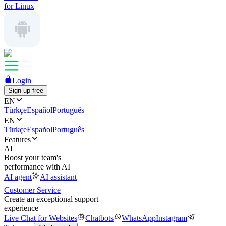
for Linux
Login
Sign up free
EN
Türkçe
Español
Português
EN
Türkçe
Español
Português
Features
AI
Boost your team's
performance with AI
AI agent
AI assistant
Customer Service
Create an exceptional support
experience
Live Chat for Websites
Chatbots
WhatsApp
Instagram