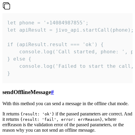
let phone = '+14084987855';

let apiResult = jivo_api.startCall(phone);

if (apiResult.result === 'ok') {

    console.log('Call started, phone: ', ph
} else {

    console.log('Failed to start the call,
}
sendOfflineMessage
#
With this method you can send a message in the offline chat mode.
It returns
if the passed parameters are correct. And
{result: 'ok'}
it returns
, where
{result: 'fail', error: errReason}
errReason is the validation error of the passed parameters, or the
reason why you can not send an offline message.