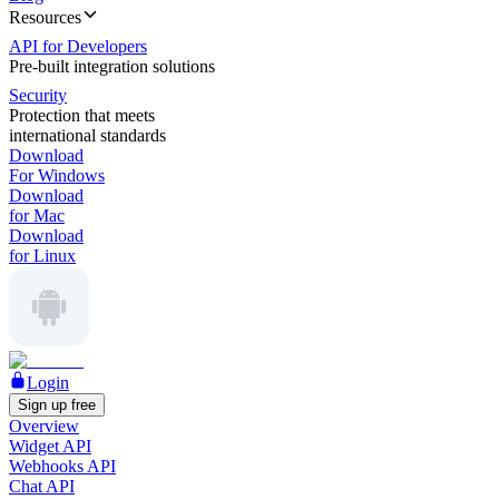
Resources
API for Developers
Pre-built integration solutions
Security
Protection that meets
international standards
Download
For Windows
Download
for Mac
Download
for Linux
Login
Sign up free
Overview
Widget API
Webhooks API
Chat API