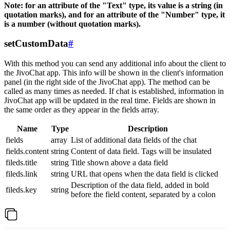
Note: for an attribute of the "Text" type, its value is a string (in
quotation marks), and for an attribute of the "Number" type, it
is a number (without quotation marks).
setCustomData
#
With this method you can send any additional info about the client to
the JivoChat app. This info will be shown in the client's information
panel (in the right side of the JivoChat app). The method can be
called as many times as needed. If chat is established, information in
JivoChat app will be updated in the real time. Fields are shown in
the same order as they appear in the fields array.
Name
Type
Description
fields
array
List of additional data fields of the chat
fields.content
string
Content of data field. Tags will be insulated
fileds.title
string
Title shown above a data field
fileds.link
string
URL that opens when the data field is clicked
Description of the data field, added in bold
fileds.key
string
before the field content, separated by a colon