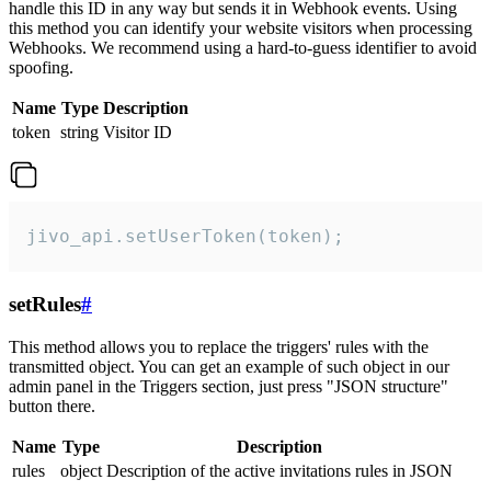
handle this ID in any way but sends it in Webhook events. Using
this method you can identify your website visitors when processing
Webhooks. We recommend using a hard-to-guess identifier to avoid
spoofing.
Name
Type
Description
token
string
Visitor ID
jivo_api.setUserToken(token);
setRules
#
This method allows you to replace the triggers' rules with the
transmitted object. You can get an example of such object in our
admin panel in the Triggers section, just press "JSON structure"
button there.
Name
Type
Description
rules
object
Description of the active invitations rules in JSON