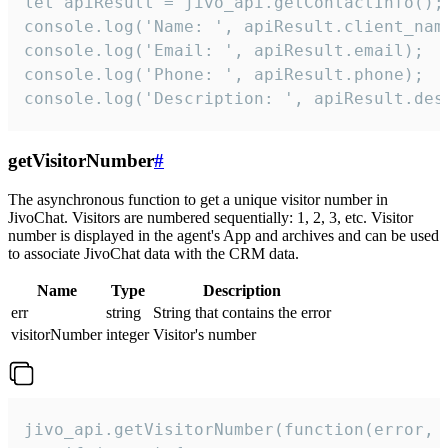
let apiResult = jivo_api.getContactInfo();

console.log('Name: ', apiResult.client_name
console.log('Email: ', apiResult.email);

console.log('Phone: ', apiResult.phone);

console.log('Description: ', apiResult.des
getVisitorNumber
#
The asynchronous function to get a unique visitor number in
JivoChat. Visitors are numbered sequentially: 1, 2, 3, etc. Visitor
number is displayed in the agent's App and archives and can be used
to associate JivoChat data with the CRM data.
Name
Type
Description
err
string
String that contains the error
visitorNumber
integer
Visitor's number
jivo_api.getVisitorNumber(function(error, v