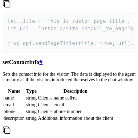
let title = 'This is custom page title';

let url = 'https://site.com/url_to_page?q=p
jivo_api.sendPageTitle(title, true, url);
setContactInfo
#
Sets the contact info for the visitor. The data is displayed to the agent
similarly as if the visitors introduced themselves in the chat window.
Name
Type
Description
name
string
Client's name сайта
email
string
Client's email
phone
string
Client's phone number
description
string
Additional information about the client