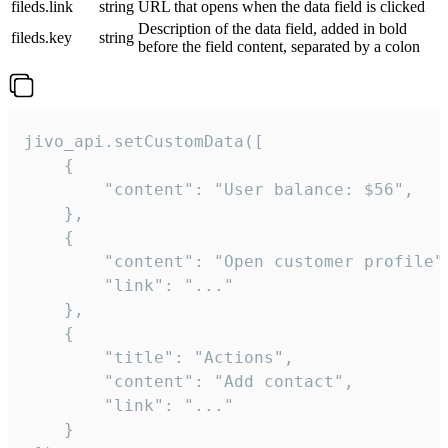
fileds.link
string
URL that opens when the data field is clicked
Description of the data field, added in bold
fileds.key
string
before the field content, separated by a colon
jivo_api.setCustomData([

    {

        "content": "User balance: $56",

    },

    {

        "content": "Open customer profile",
        "link": "..."

    },

    {

        "title": "Actions",

        "content": "Add contact",

        "link": "..."

    }
