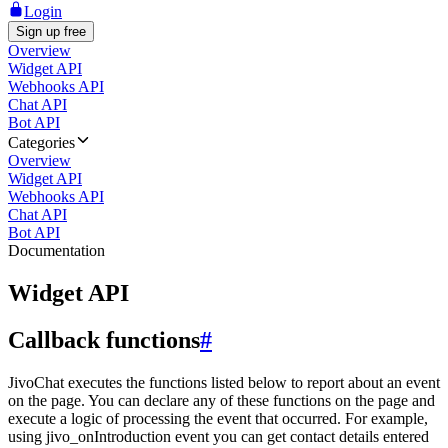
Login
Sign up free
Overview
Widget API
Webhooks API
Chat API
Bot API
Categories
Overview
Widget API
Webhooks API
Chat API
Bot API
Documentation
Widget API
Callback functions
#
JivoChat executes the functions listed below to report about an event
on the page. You can declare any of these functions on the page and
execute a logic of processing the event that occurred. For example,
using jivo_onIntroduction event you can get contact details entered