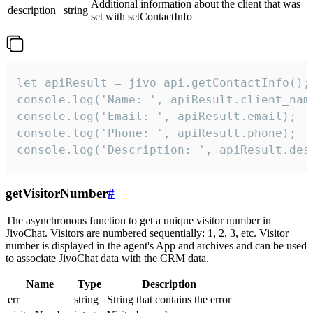
Additional information about the client that was
description
string
set with setContactInfo
let apiResult = jivo_api.getContactInfo();

console.log('Name: ', apiResult.client_name
console.log('Email: ', apiResult.email);

console.log('Phone: ', apiResult.phone);

console.log('Description: ', apiResult.des
getVisitorNumber
#
The asynchronous function to get a unique visitor number in
JivoChat. Visitors are numbered sequentially: 1, 2, 3, etc. Visitor
number is displayed in the agent's App and archives and can be used
to associate JivoChat data with the CRM data.
Name
Type
Description
err
string
String that contains the error