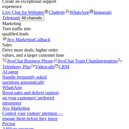
Create an exceptional support
experience
Live Chat for Websites
Chatbots
WhatsApp
Instagram
Telegram
All channels
Marketing
Turn traffic into
qualified leads
Jivo Marketing
Callback
Sales
Drive more deals, higher order
values, and a larger customer base
JivoChat Business Phone
JivoChat Team Chats
Integrations
Telephony Plus
Videocalls
CRM
AI agent
Handle frequently asked
questions automatically
WhatsApp
Boost sales and deliver support
on your customers' preferred
messenger
Jivo Marketing
Control your visitors' attention —
engage them before they leave
Pricing
Affiliate program