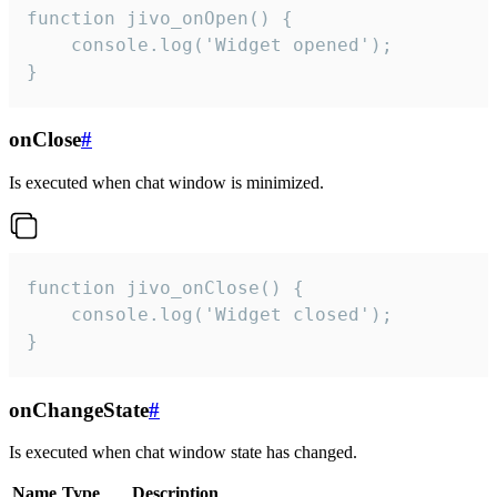
function jivo_onOpen() {

    console.log('Widget opened');

}
onClose
#
Is executed when chat window is minimized.
function jivo_onClose() {

    console.log('Widget closed');

}
onChangeState
#
Is executed when chat window state has changed.
Name
Type
Description