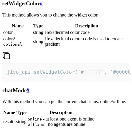
setWidgetColor
#
This method allows you to change the widget color.
Name
Type
Description
color
string
Hexadecimal color code
color2
Hexadecimal colour code is used to create
string
gradient
optional
jivo_api.setWidgetColor('#ffffff', '#00000
chatMode
#
With this method you can get the current chat status: online/offline.
Name
Type
Description
- at least one agent is online
online
result
string
- no agents are online
offline