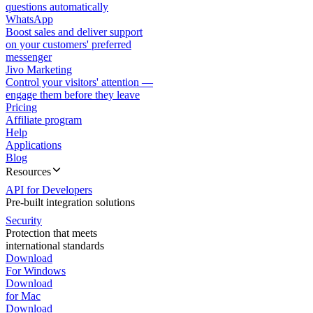
questions automatically
WhatsApp
Boost sales and deliver support
on your customers' preferred
messenger
Jivo Marketing
Control your visitors' attention —
engage them before they leave
Pricing
Affiliate program
Help
Applications
Blog
Resources
API for Developers
Pre-built integration solutions
Security
Protection that meets
international standards
Download
For Windows
Download
for Mac
Download