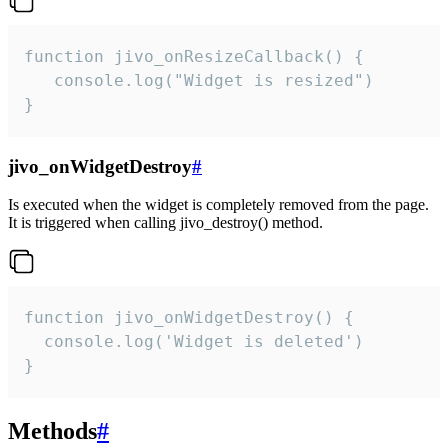
function jivo_onResizeCallback() {

   console.log("Widget is resized")

}
jivo_onWidgetDestroy
#
Is executed when the widget is completely removed from the page.
It is triggered when calling jivo_destroy() method.
function jivo_onWidgetDestroy() {

  console.log('Widget is deleted')

}
Methods
#