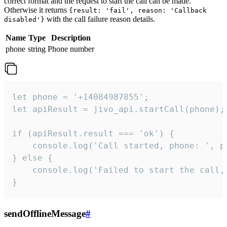
correct format and the request to start the call can be made.
Otherwise it returns
{result: 'fail', reason: 'Callback
with the call failure reason details.
disabled'}
Name
Type
Description
phone
string
Phone number
let phone = '+14084987855';

let apiResult = jivo_api.startCall(phone);

if (apiResult.result === 'ok') {

    console.log('Call started, phone: ', ph
} else {

    console.log('Failed to start the call,
}
sendOfflineMessage
#