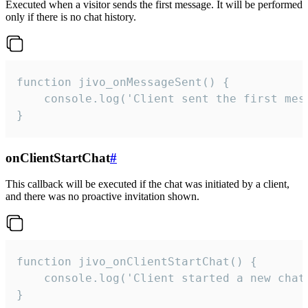
Executed when a visitor sends the first message. It will be performed
only if there is no chat history.
function jivo_onMessageSent() {

    console.log('Client sent the first mess
}
onClientStartChat
#
This callback will be executed if the chat was initiated by a client,
and there was no proactive invitation shown.
function jivo_onClientStartChat() {

    console.log('Client started a new chat'
}