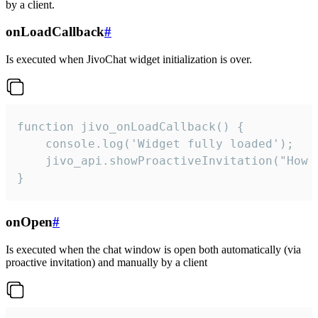
by a client.
onLoadCallback
#
Is executed when JivoChat widget initialization is over.
function jivo_onLoadCallback() {

    console.log('Widget fully loaded');

    jivo_api.showProactiveInvitation("How c
}
onOpen
#
Is executed when the chat window is open both automatically (via
proactive invitation) and manually by a client