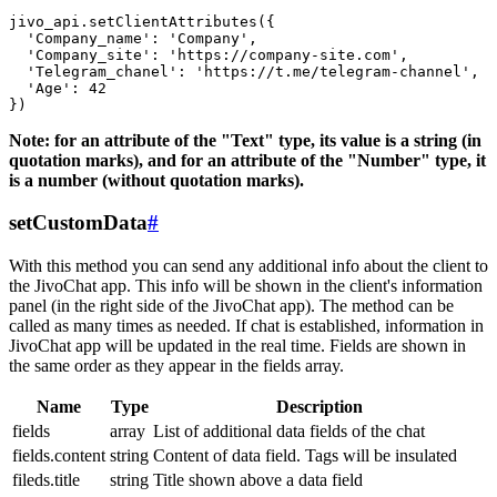
jivo_api.setClientAttributes({

  'Company_name': 'Company',

  'Company_site': 'https://company-site.com',

  'Telegram_chanel': 'https://t.me/telegram-channel',

  'Age': 42

Note: for an attribute of the "Text" type, its value is a string (in
quotation marks), and for an attribute of the "Number" type, it
is a number (without quotation marks).
setCustomData
#
With this method you can send any additional info about the client to
the JivoChat app. This info will be shown in the client's information
panel (in the right side of the JivoChat app). The method can be
called as many times as needed. If chat is established, information in
JivoChat app will be updated in the real time. Fields are shown in
the same order as they appear in the fields array.
Name
Type
Description
fields
array
List of additional data fields of the chat
fields.content
string
Content of data field. Tags will be insulated
fileds.title
string
Title shown above a data field