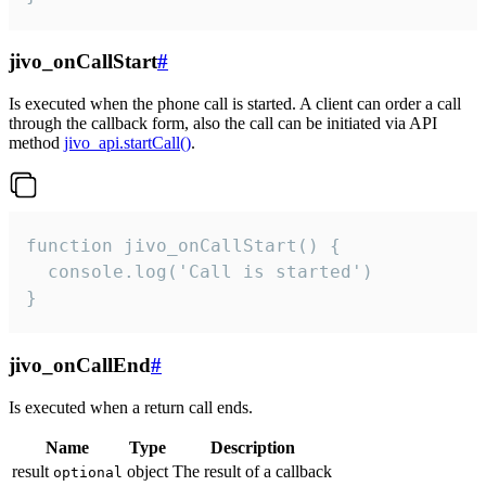
jivo_onCallStart
#
Is executed when the phone call is started. A client can order a call
through the callback form, also the call can be initiated via API
method
jivo_api.startCall()
.
function jivo_onCallStart() {

  console.log('Call is started')

}
jivo_onCallEnd
#
Is executed when a return call ends.
Name
Type
Description
result
object
The result of a callback
optional