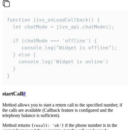
function jivo_onLoadCallback() {

  let chatMode = jivo_api.chatMode();

  if (chatMode === 'offline') {

     console.log("Widget is offline");

  } else {

    console.log('Widget is online')

  }

}
startCall
#
Method allows you to start a return call to the specified number, if
the calls are available (Callback feature is configured and the
telephony balance is sufficient).
Method returns
if the phone number is in the
{result: 'ok'}