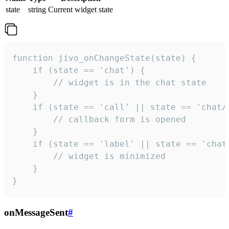
state
string
Current widget state
function jivo_onChangeState(state) {

    if (state == 'chat') {

        // widget is in the chat state

    }

    if (state == 'call' || state == 'chat/c
        // callback form is opened

    }

    if (state == 'label' || state == 'chat/
        // widget is minimized

    }

}
onMessageSent
#