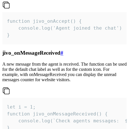
function jivo_onAccept() {

	console.log('Agent joined the chat')

}
jivo_onMessageReceived
#
A new message from the agent is received. The function can be used
for the default chat label as well as for the custom icon. For
example, with onMessageReceived you can display the unread
messages counter for website visitors.
let i = 1;

function jivo_onMessageReceived() {

	console.log(`Check agents messages:  ${i++}`)

}