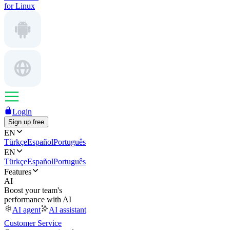
for Linux
Login
Sign up free
EN
Türkçe
Español
Português
EN
Türkçe
Español
Português
Features
AI
Boost your team's
performance with AI
AI agent
AI assistant
Customer Service