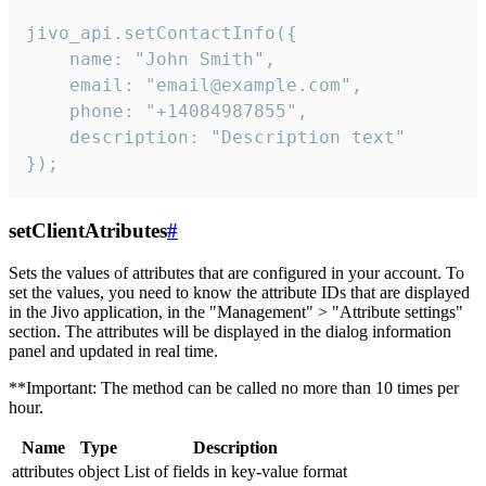
jivo_api.setContactInfo({

    name: "John Smith",

    email: "email@example.com",

    phone: "+14084987855",

    description: "Description text"

});
setClientAtributes
#
Sets the values ​​of attributes that are configured in your account. To
set the values, you need to know the attribute IDs that are displayed
in the Jivo application, in the "Management" > "Attribute settings"
section. The attributes will be displayed in the dialog information
panel and updated in real time.
**Important: The method can be called no more than 10 times per
hour.
Name
Type
Description
attributes
object
List of fields in key-value format