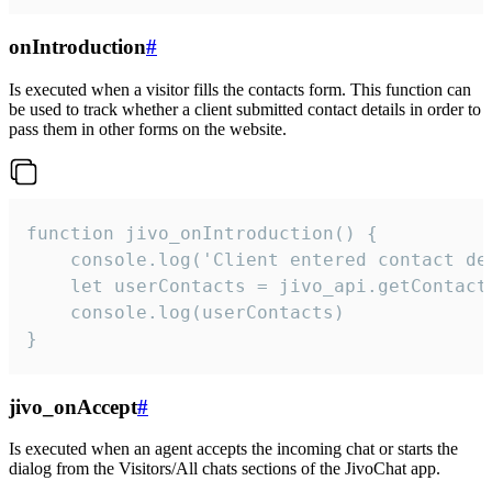
onIntroduction
#
Is executed when a visitor fills the contacts form. This function can
be used to track whether a client submitted contact details in order to
pass them in other forms on the website.
function jivo_onIntroduction() {

    console.log('Client entered contact det
    let userContacts = jivo_api.getContactI
    console.log(userContacts)

}
jivo_onAccept
#
Is executed when an agent accepts the incoming chat or starts the
dialog from the Visitors/All chats sections of the JivoChat app.