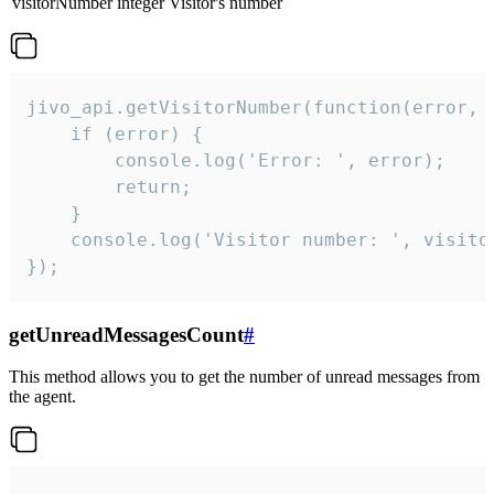
visitorNumber
integer
Visitor's number
jivo_api.getVisitorNumber(function(error, v
    if (error) {

        console.log('Error: ', error);

        return;

    }  

    console.log('Visitor number: ', visitor
});
getUnreadMessagesCount
#
This method allows you to get the number of unread messages from
the agent.