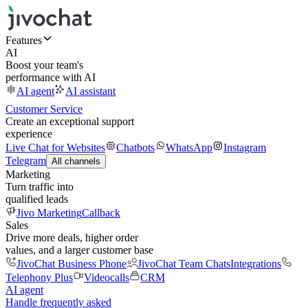
Features
AI
Boost your team's
performance with AI
AI agent
AI assistant
Customer Service
Create an exceptional support
experience
Live Chat for Websites
Chatbots
WhatsApp
Instagram
Telegram
All channels
Marketing
Turn traffic into
qualified leads
Jivo Marketing
Callback
Sales
Drive more deals, higher order
values, and a larger customer base
JivoChat Business Phone
JivoChat Team Chats
Integrations
Telephony Plus
Videocalls
CRM
AI agent
Handle frequently asked