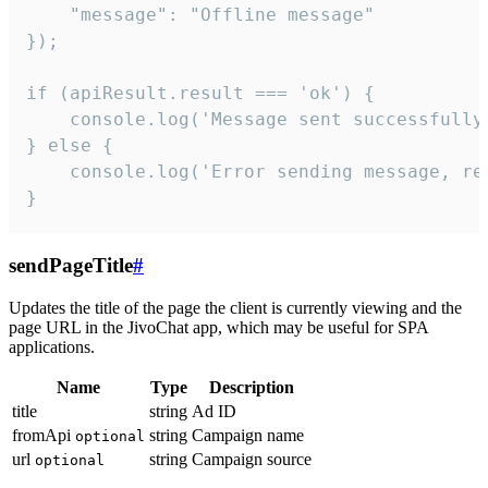
    "message": "Offline message"

});

if (apiResult.result === 'ok') {

    console.log('Message sent successfully'
} else {

    console.log('Error sending message, rea
}
sendPageTitle
#
Updates the title of the page the client is currently viewing and the
page URL in the JivoChat app, which may be useful for SPA
applications.
Name
Type
Description
title
string
Ad ID
fromApi
string
Campaign name
optional
url
string
Campaign source
optional