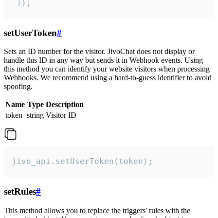
 ]);
setUserToken
#
Sets an ID number for the visitor. JivoChat does not display or
handle this ID in any way but sends it in Webhook events. Using
this method you can identify your website visitors when processing
Webhooks. We recommend using a hard-to-guess identifier to avoid
spoofing.
Name
Type
Description
token
string
Visitor ID
jivo_api.setUserToken(token);
setRules
#
This method allows you to replace the triggers' rules with the