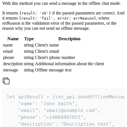
With this method you can send a message in the offline chat mode.
It returns
if the passed parameters are correct. And
{result: 'ok'}
it returns
, where
{result: 'fail', error: errReason}
errReason is the validation error of the passed parameters, or the
reason why you can not send an offline message.
Name
Type
Description
name
string
Client's name
email
string
Client's email
phone
string
Client's phone number
description
string
Additional information about the client
message
string
Offline message text
let apiResult = jivo_api.sendOfflineMessage
    "name": "John Smith",

    "email": "email@example.com",

    "phone": "+14084987855",

    "description": "Description text",
