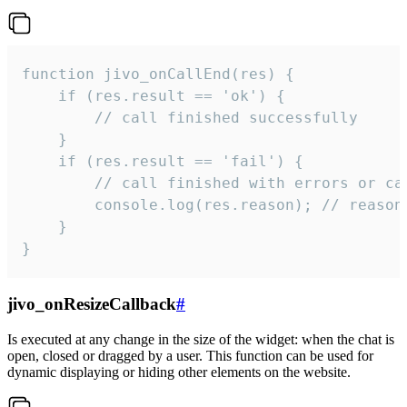
function jivo_onCallEnd(res) {

    if (res.result == 'ok') {

        // call finished successfully

    }

    if (res.result == 'fail') {

        // call finished with errors or can
        console.log(res.reason); // reason 
    }

}
jivo_onResizeCallback
#
Is executed at any change in the size of the widget: when the chat is
open, closed or dragged by a user. This function can be used for
dynamic displaying or hiding other elements on the website.