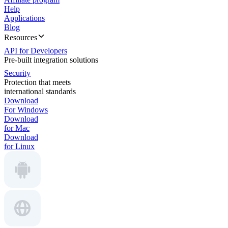
Help
Applications
Blog
Resources
API for Developers
Pre-built integration solutions
Security
Protection that meets
international standards
Download
For Windows
Download
for Mac
Download
for Linux