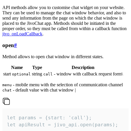
API methods allow you to customise chat widget on your website.
They can be used to manage the chat window behavior, and also to
send any information from the page on which the chat window is
placed to the JivoChat app. Methods should be initiated in the
proper order, so they must be called from within a callback function
jivo_onLoadCallback
.
open
#
Method allows to open chat window in different states.
Name
Type
Description
start
string
- window with callback request form\
optional
call
- mobile menu with the selection of communication channel
menu
- default value with chat window |
chat
let params = {start: 'call'};

let apiResult = jivo_api.open(params);
