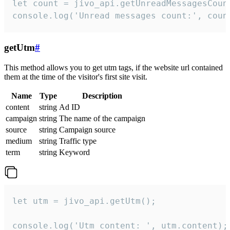
let count = jivo_api.getUnreadMessagesCount
console.log('Unread messages count:', coun
getUtm
#
This method allows you to get utm tags, if the website url contained
them at the time of the visitor's first site visit.
Name
Type
Description
content
string
Ad ID
campaign
string
The name of the campaign
source
string
Campaign source
medium
string
Traffic type
term
string
Keyword
let utm = jivo_api.getUtm();

console.log('Utm content: ', utm.content);
