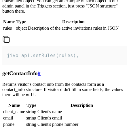
transmitted object. You can get an example of such object in our
admin panel in the Triggers section, just press "JSON structure"
button there.
Name
Type
Description
rules
object
Description of the active invitations rules in JSON
jivo_api.setRules(rules);
getContactInfo
#
Returns visitor's contact info from the contacts form as a
contact_info structure. If visitor didn't fill in some fields, the values
there will be
.
null
Name
Type
Description
client_name
string
Client's name
email
string
Client's email
phone
string
Client's phone number