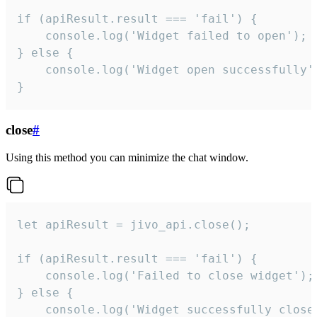
if (apiResult.result === 'fail') {

    console.log('Widget failed to open');

} else {

    console.log('Widget open successfully')
}
close
#
Using this method you can minimize the chat window.
let apiResult = jivo_api.close();

if (apiResult.result === 'fail') {

    console.log('Failed to close widget');

} else {

    console.log('Widget successfully close'