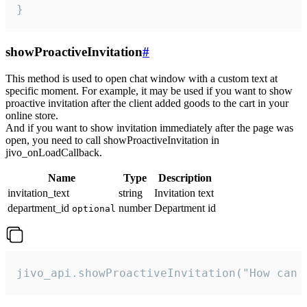
}
showProactiveInvitation
#
This method is used to open chat window with a custom text at
specific moment. For example, it may be used if you want to show
proactive invitation after the client added goods to the cart in your
online store.
And if you want to show invitation immediately after the page was
open, you need to call showProactiveInvitation in
jivo_onLoadCallback.
Name
Type
Description
invitation_text
string
Invitation text
department_id
number
Department id
optional
jivo_api.showProactiveInvitation("How can 