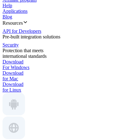
Help
Applications
Blog
Resources
API for Developers
Pre-built integration solutions
Security
Protection that meets
international standards
Download
For Windows
Download
for Mac
Download
for Linux