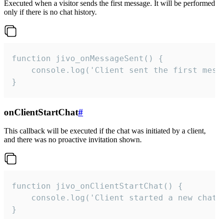
Executed when a visitor sends the first message. It will be performed
only if there is no chat history.
function jivo_onMessageSent() {

    console.log('Client sent the first mess
}
onClientStartChat
#
This callback will be executed if the chat was initiated by a client,
and there was no proactive invitation shown.
function jivo_onClientStartChat() {

    console.log('Client started a new chat'
}