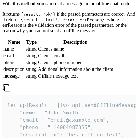
With this method you can send a message in the offline chat mode.
It returns
if the passed parameters are correct. And
{result: 'ok'}
it returns
, where
{result: 'fail', error: errReason}
errReason is the validation error of the passed parameters, or the
reason why you can not send an offline message.
Name
Type
Description
name
string
Client's name
email
string
Client's email
phone
string
Client's phone number
description
string
Additional information about the client
message
string
Offline message text
let apiResult = jivo_api.sendOfflineMessage
    "name": "John Smith",

    "email": "email@example.com",

    "phone": "+14084987855",

    "description": "Description text",
