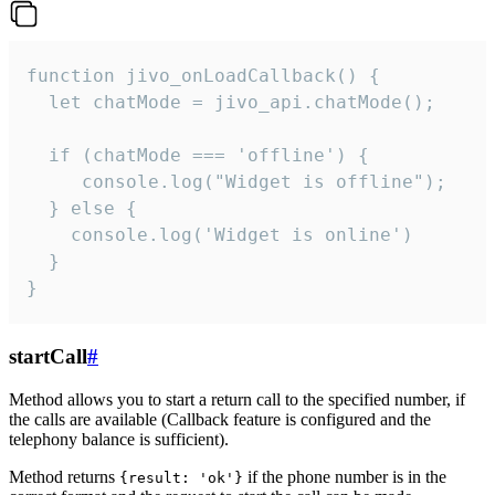
function jivo_onLoadCallback() {

  let chatMode = jivo_api.chatMode();

  if (chatMode === 'offline') {

     console.log("Widget is offline");

  } else {

    console.log('Widget is online')

  }

}
startCall
#
Method allows you to start a return call to the specified number, if
the calls are available (Callback feature is configured and the
telephony balance is sufficient).
Method returns
if the phone number is in the
{result: 'ok'}