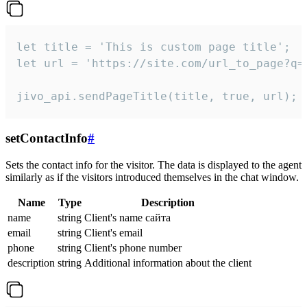
let title = 'This is custom page title';

let url = 'https://site.com/url_to_page?q=p
jivo_api.sendPageTitle(title, true, url);
setContactInfo
#
Sets the contact info for the visitor. The data is displayed to the agent
similarly as if the visitors introduced themselves in the chat window.
Name
Type
Description
name
string
Client's name сайта
email
string
Client's email
phone
string
Client's phone number
description
string
Additional information about the client