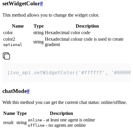
setWidgetColor
#
This method allows you to change the widget color.
Name
Type
Description
color
string
Hexadecimal color code
color2
Hexadecimal colour code is used to create
string
gradient
optional
jivo_api.setWidgetColor('#ffffff', '#00000
chatMode
#
With this method you can get the current chat status: online/offline.
Name
Type
Description
- at least one agent is online
online
result
string
- no agents are online
offline