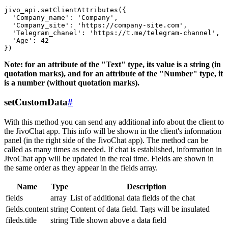
jivo_api.setClientAttributes({

  'Company_name': 'Company',

  'Company_site': 'https://company-site.com',

  'Telegram_chanel': 'https://t.me/telegram-channel',

  'Age': 42

Note: for an attribute of the "Text" type, its value is a string (in
quotation marks), and for an attribute of the "Number" type, it
is a number (without quotation marks).
setCustomData
#
With this method you can send any additional info about the client to
the JivoChat app. This info will be shown in the client's information
panel (in the right side of the JivoChat app). The method can be
called as many times as needed. If chat is established, information in
JivoChat app will be updated in the real time. Fields are shown in
the same order as they appear in the fields array.
Name
Type
Description
fields
array
List of additional data fields of the chat
fields.content
string
Content of data field. Tags will be insulated
fileds.title
string
Title shown above a data field