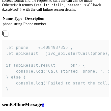
correct format and the request to start the call can be made.
Otherwise it returns
{result: 'fail', reason: 'Callback
with the call failure reason details.
disabled'}
Name
Type
Description
phone
string
Phone number
let phone = '+14084987855';

let apiResult = jivo_api.startCall(phone);

if (apiResult.result === 'ok') {

    console.log('Call started, phone: ', ph
} else {

    console.log('Failed to start the call,
}
sendOfflineMessage
#