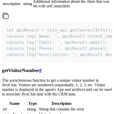
Additional information about the client that was
description
string
set with setContactInfo
let apiResult = jivo_api.getContactInfo();

console.log('Name: ', apiResult.client_name
console.log('Email: ', apiResult.email);

console.log('Phone: ', apiResult.phone);

console.log('Description: ', apiResult.des
getVisitorNumber
#
The asynchronous function to get a unique visitor number in
JivoChat. Visitors are numbered sequentially: 1, 2, 3, etc. Visitor
number is displayed in the agent's App and archives and can be used
to associate JivoChat data with the CRM data.
Name
Type
Description
err
string
String that contains the error