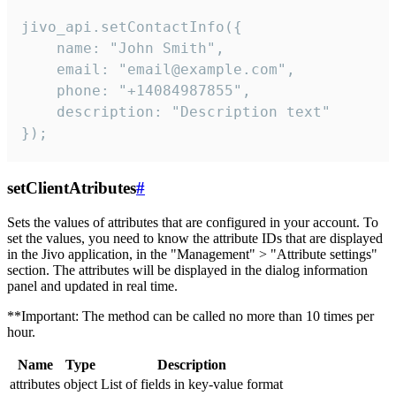
jivo_api.setContactInfo({

    name: "John Smith",

    email: "email@example.com",

    phone: "+14084987855",

    description: "Description text"

});
setClientAtributes
#
Sets the values ​​of attributes that are configured in your account. To
set the values, you need to know the attribute IDs that are displayed
in the Jivo application, in the "Management" > "Attribute settings"
section. The attributes will be displayed in the dialog information
panel and updated in real time.
**Important: The method can be called no more than 10 times per
hour.
Name
Type
Description
attributes
object
List of fields in key-value format