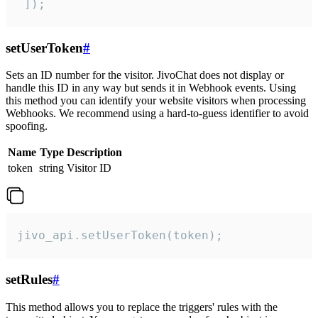
 ]);
setUserToken
#
Sets an ID number for the visitor. JivoChat does not display or
handle this ID in any way but sends it in Webhook events. Using
this method you can identify your website visitors when processing
Webhooks. We recommend using a hard-to-guess identifier to avoid
spoofing.
Name
Type
Description
token
string
Visitor ID
jivo_api.setUserToken(token);
setRules
#
This method allows you to replace the triggers' rules with the