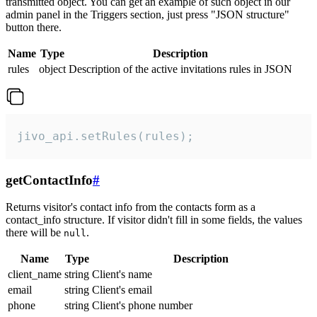
transmitted object. You can get an example of such object in our
admin panel in the Triggers section, just press "JSON structure"
button there.
Name
Type
Description
rules
object
Description of the active invitations rules in JSON
jivo_api.setRules(rules);
getContactInfo
#
Returns visitor's contact info from the contacts form as a
contact_info structure. If visitor didn't fill in some fields, the values
there will be
.
null
Name
Type
Description
client_name
string
Client's name
email
string
Client's email
phone
string
Client's phone number