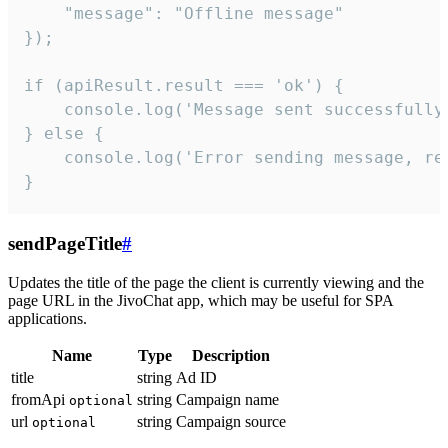
    "message": "Offline message"

});

if (apiResult.result === 'ok') {

    console.log('Message sent successfully'
} else {

    console.log('Error sending message, rea
}
sendPageTitle
#
Updates the title of the page the client is currently viewing and the
page URL in the JivoChat app, which may be useful for SPA
applications.
Name
Type
Description
title
string
Ad ID
fromApi
string
Campaign name
optional
url
string
Campaign source
optional