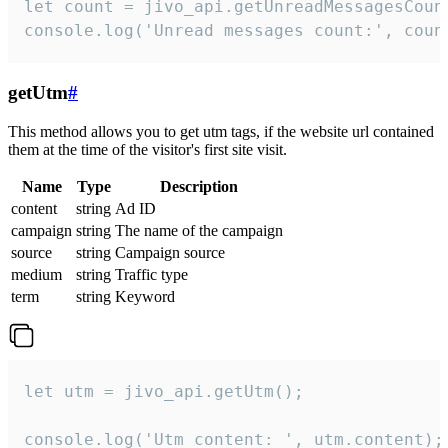
let count = jivo_api.getUnreadMessagesCount
console.log('Unread messages count:', coun
getUtm
#
This method allows you to get utm tags, if the website url contained
them at the time of the visitor's first site visit.
Name
Type
Description
content
string
Ad ID
campaign
string
The name of the campaign
source
string
Campaign source
medium
string
Traffic type
term
string
Keyword
let utm = jivo_api.getUtm();

console.log('Utm content: ', utm.content);
