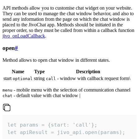
API methods allow you to customise chat widget on your website.
They can be used to manage the chat window behavior, and also to
send any information from the page on which the chat window is
placed to the JivoChat app. Methods should be initiated in the
proper order, so they must be called from within a callback function
jivo_onLoadCallback
.
open
#
Method allows to open chat window in different states.
Name
Type
Description
start
string
- window with callback request form\
optional
call
- mobile menu with the selection of communication channel
menu
- default value with chat window |
chat
let params = {start: 'call'};

let apiResult = jivo_api.open(params);
