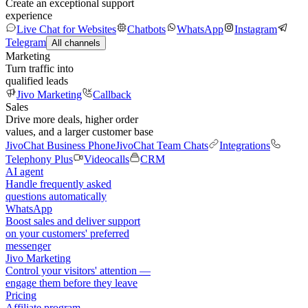
Create an exceptional support
experience
Live Chat for Websites
Chatbots
WhatsApp
Instagram
Telegram
All channels
Marketing
Turn traffic into
qualified leads
Jivo Marketing
Callback
Sales
Drive more deals, higher order
values, and a larger customer base
JivoChat Business Phone
JivoChat Team Chats
Integrations
Telephony Plus
Videocalls
CRM
AI agent
Handle frequently asked
questions automatically
WhatsApp
Boost sales and deliver support
on your customers' preferred
messenger
Jivo Marketing
Control your visitors' attention —
engage them before they leave
Pricing
Affiliate program