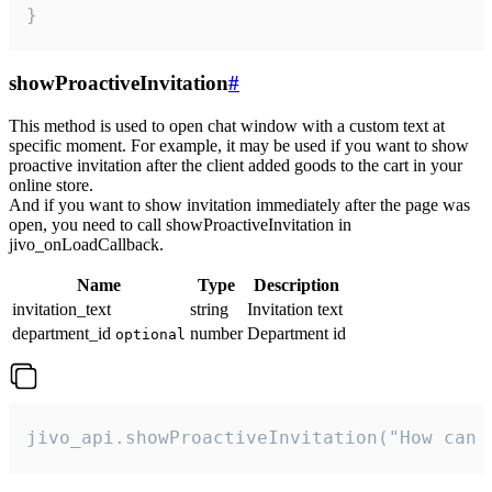
}
showProactiveInvitation
#
This method is used to open chat window with a custom text at
specific moment. For example, it may be used if you want to show
proactive invitation after the client added goods to the cart in your
online store.
And if you want to show invitation immediately after the page was
open, you need to call showProactiveInvitation in
jivo_onLoadCallback.
Name
Type
Description
invitation_text
string
Invitation text
department_id
number
Department id
optional
jivo_api.showProactiveInvitation("How can 