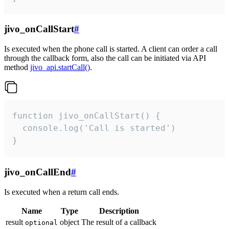
jivo_onCallStart
#
Is executed when the phone call is started. A client can order a call
through the callback form, also the call can be initiated via API
method
jivo_api.startCall()
.
function jivo_onCallStart() {

  console.log('Call is started')

}
jivo_onCallEnd
#
Is executed when a return call ends.
Name
Type
Description
result
object
The result of a callback
optional