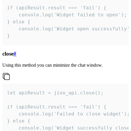
if (apiResult.result === 'fail') {

    console.log('Widget failed to open');

} else {

    console.log('Widget open successfully')
}
close
#
Using this method you can minimize the chat window.
let apiResult = jivo_api.close();

if (apiResult.result === 'fail') {

    console.log('Failed to close widget');

} else {

    console.log('Widget successfully close'