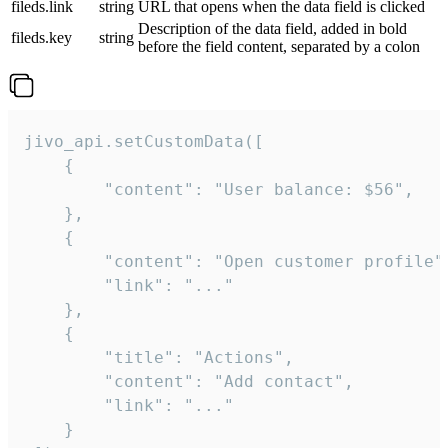
fileds.link
string
URL that opens when the data field is clicked
Description of the data field, added in bold
fileds.key
string
before the field content, separated by a colon
jivo_api.setCustomData([

    {

        "content": "User balance: $56",

    },

    {

        "content": "Open customer profile",
        "link": "..."

    },

    {

        "title": "Actions",

        "content": "Add contact",

        "link": "..."

    }
