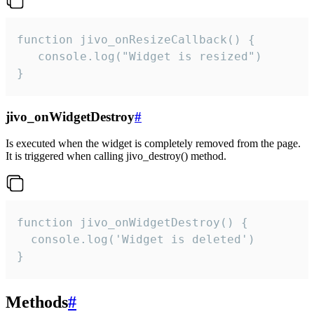
function jivo_onResizeCallback() {

   console.log("Widget is resized")

}
jivo_onWidgetDestroy
#
Is executed when the widget is completely removed from the page.
It is triggered when calling jivo_destroy() method.
function jivo_onWidgetDestroy() {

  console.log('Widget is deleted')

}
Methods
#