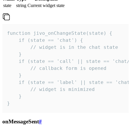
state
string
Current widget state
function jivo_onChangeState(state) {

    if (state == 'chat') {

        // widget is in the chat state

    }

    if (state == 'call' || state == 'chat/c
        // callback form is opened

    }

    if (state == 'label' || state == 'chat/
        // widget is minimized

    }

}
onMessageSent
#