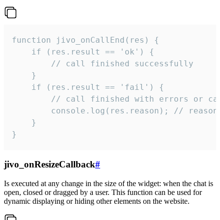
function jivo_onCallEnd(res) {

    if (res.result == 'ok') {

        // call finished successfully

    }

    if (res.result == 'fail') {

        // call finished with errors or can
        console.log(res.reason); // reason 
    }

}
jivo_onResizeCallback
#
Is executed at any change in the size of the widget: when the chat is
open, closed or dragged by a user. This function can be used for
dynamic displaying or hiding other elements on the website.