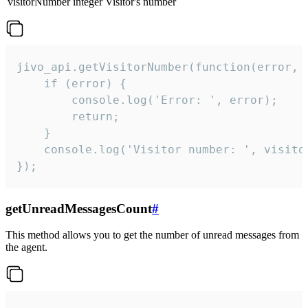
visitorNumber
integer
Visitor's number
jivo_api.getVisitorNumber(function(error, v
    if (error) {

        console.log('Error: ', error);

        return;

    }  

    console.log('Visitor number: ', visitor
});
getUnreadMessagesCount
#
This method allows you to get the number of unread messages from
the agent.