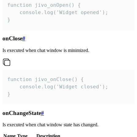
function jivo_onOpen() {

    console.log('Widget opened');

}
onClose
#
Is executed when chat window is minimized.
function jivo_onClose() {

    console.log('Widget closed');

}
onChangeState
#
Is executed when chat window state has changed.
Name
Type
Description