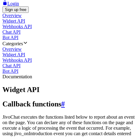
Login
Sign up free
Overview
Widget API
Webhooks API
Chat API
Bot API
Categories
Overview
Widget API
Webhooks API
Chat API
Bot API
Documentation
Widget API
Callback functions
#
JivoChat executes the functions listed below to report about an event
on the page. You can declare any of these functions on the page and
execute a logic of processing the event that occurred. For example,
using jivo_onIntroduction event you can get contact details entered