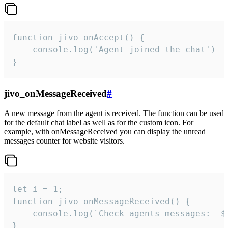
function jivo_onAccept() {

	console.log('Agent joined the chat')

}
jivo_onMessageReceived
#
A new message from the agent is received. The function can be used
for the default chat label as well as for the custom icon. For
example, with onMessageReceived you can display the unread
messages counter for website visitors.
let i = 1;

function jivo_onMessageReceived() {

	console.log(`Check agents messages:  ${i++}`)

}