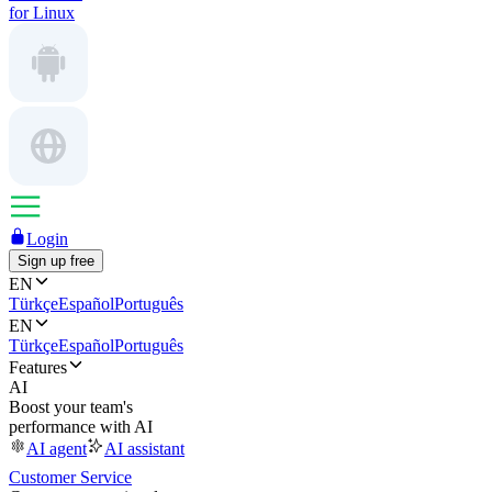
for Linux
Login
Sign up free
EN
Türkçe
Español
Português
EN
Türkçe
Español
Português
Features
AI
Boost your team's
performance with AI
AI agent
AI assistant
Customer Service