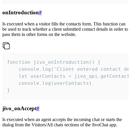
onIntroduction
#
Is executed when a visitor fills the contacts form. This function can
be used to track whether a client submitted contact details in order to
pass them in other forms on the website.
function jivo_onIntroduction() {

    console.log('Client entered contact det
    let userContacts = jivo_api.getContactI
    console.log(userContacts)

}
jivo_onAccept
#
Is executed when an agent accepts the incoming chat or starts the
dialog from the Visitors/All chats sections of the JivoChat app.