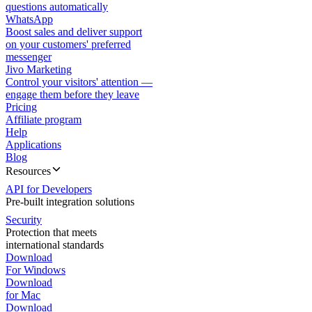
questions automatically
WhatsApp
Boost sales and deliver support
on your customers' preferred
messenger
Jivo Marketing
Control your visitors' attention —
engage them before they leave
Pricing
Affiliate program
Help
Applications
Blog
Resources
API for Developers
Pre-built integration solutions
Security
Protection that meets
international standards
Download
For Windows
Download
for Mac
Download