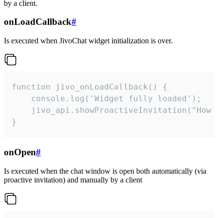
by a client.
onLoadCallback
#
Is executed when JivoChat widget initialization is over.
function jivo_onLoadCallback() {

    console.log('Widget fully loaded');

    jivo_api.showProactiveInvitation("How c
}
onOpen
#
Is executed when the chat window is open both automatically (via
proactive invitation) and manually by a client