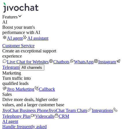
Features
AI
Boost your team's
performance with AI
AI agent
AI assistant
Customer Service
Create an exceptional support
experience
Live Chat for Websites
Chatbots
WhatsApp
Instagram
Telegram
All channels
Marketing
Turn traffic into
qualified leads
Jivo Marketing
Callback
Sales
Drive more deals, higher order
values, and a larger customer base
JivoChat Business Phone
JivoChat Team Chats
Integrations
Telephony Plus
Videocalls
CRM
AI agent
Handle frequently asked